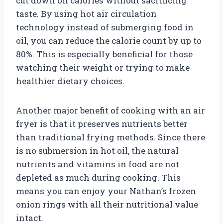
cut down on calories without sacrificing
taste. By using hot air circulation
technology instead of submerging food in
oil, you can reduce the calorie count by up to
80%. This is especially beneficial for those
watching their weight or trying to make
healthier dietary choices.
Another major benefit of cooking with an air
fryer is that it preserves nutrients better
than traditional frying methods. Since there
is no submersion in hot oil, the natural
nutrients and vitamins in food are not
depleted as much during cooking. This
means you can enjoy your Nathan’s frozen
onion rings with all their nutritional value
intact.