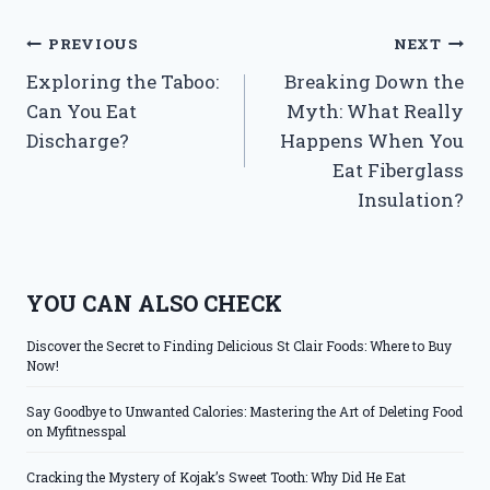
Post
PREVIOUS
NEXT
Exploring the Taboo:
Breaking Down the
navigation
Can You Eat
Myth: What Really
Discharge?
Happens When You
Eat Fiberglass
Insulation?
YOU CAN ALSO CHECK
Discover the Secret to Finding Delicious St Clair Foods: Where to Buy
Now!
Say Goodbye to Unwanted Calories: Mastering the Art of Deleting Food
on Myfitnesspal
Cracking the Mystery of Kojak’s Sweet Tooth: Why Did He Eat