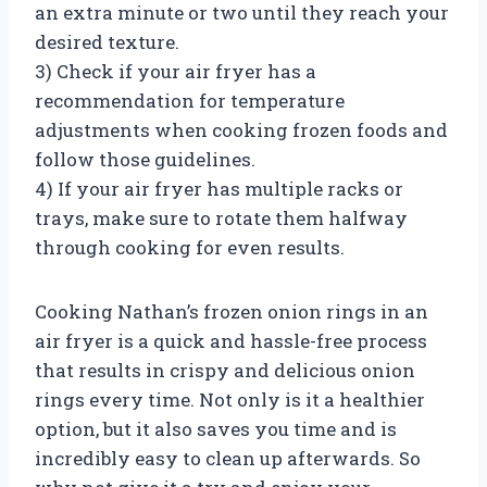
an extra minute or two until they reach your
desired texture.
3) Check if your air fryer has a
recommendation for temperature
adjustments when cooking frozen foods and
follow those guidelines.
4) If your air fryer has multiple racks or
trays, make sure to rotate them halfway
through cooking for even results.
Cooking Nathan’s frozen onion rings in an
air fryer is a quick and hassle-free process
that results in crispy and delicious onion
rings every time. Not only is it a healthier
option, but it also saves you time and is
incredibly easy to clean up afterwards. So