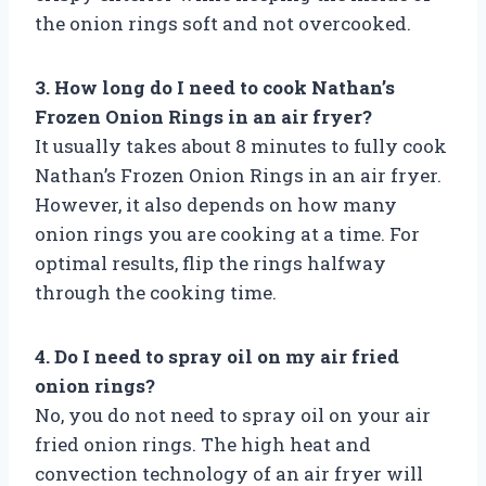
the onion rings soft and not overcooked.
3. How long do I need to cook Nathan’s
Frozen Onion Rings in an air fryer?
It usually takes about 8 minutes to fully cook
Nathan’s Frozen Onion Rings in an air fryer.
However, it also depends on how many
onion rings you are cooking at a time. For
optimal results, flip the rings halfway
through the cooking time.
4. Do I need to spray oil on my air fried
onion rings?
No, you do not need to spray oil on your air
fried onion rings. The high heat and
convection technology of an air fryer will