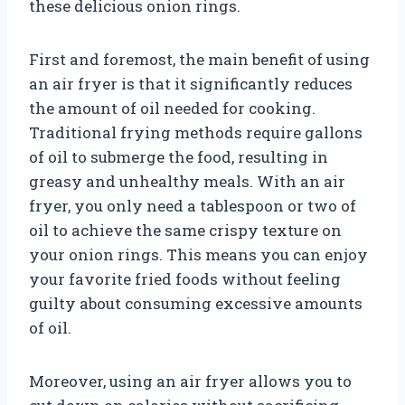
these delicious onion rings.
First and foremost, the main benefit of using
an air fryer is that it significantly reduces
the amount of oil needed for cooking.
Traditional frying methods require gallons
of oil to submerge the food, resulting in
greasy and unhealthy meals. With an air
fryer, you only need a tablespoon or two of
oil to achieve the same crispy texture on
your onion rings. This means you can enjoy
your favorite fried foods without feeling
guilty about consuming excessive amounts
of oil.
Moreover, using an air fryer allows you to