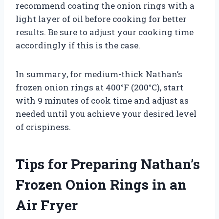
recommend coating the onion rings with a
light layer of oil before cooking for better
results. Be sure to adjust your cooking time
accordingly if this is the case.
In summary, for medium-thick Nathan’s
frozen onion rings at 400°F (200°C), start
with 9 minutes of cook time and adjust as
needed until you achieve your desired level
of crispiness.
Tips for Preparing Nathan’s
Frozen Onion Rings in an
Air Fryer