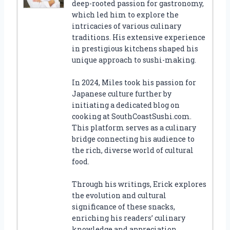
deep-rooted passion for gastronomy,
which led him to explore the
intricacies of various culinary
traditions. His extensive experience
in prestigious kitchens shaped his
unique approach to sushi-making.
In 2024, Miles took his passion for
Japanese culture further by
initiating a dedicated blog on
cooking at SouthCoastSushi.com.
This platform serves as a culinary
bridge connecting his audience to
the rich, diverse world of cultural
food.
Through his writings, Erick explores
the evolution and cultural
significance of these snacks,
enriching his readers’ culinary
knowledge and appreciation.