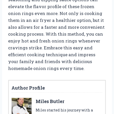
elevate the flavor profile of these frozen
onion rings even more. Not only is cooking
them in an air fryer a healthier option, but it
also allows for a faster and more convenient
cooking process. With this method, you can
enjoy hot and fresh onion rings whenever
cravings strike. Embrace this easy and
efficient cooking technique and impress
your family and friends with delicious
homemade onion rings every time.
Author Profile
Miles Butler
Miles started his journey with a