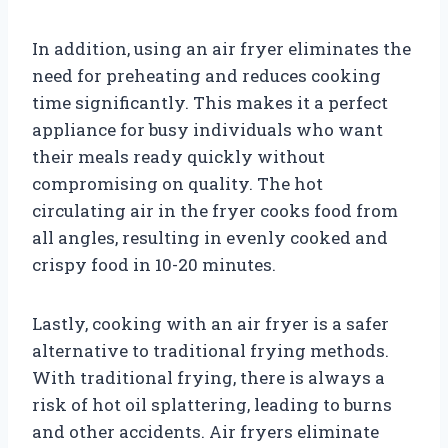
In addition, using an air fryer eliminates the
need for preheating and reduces cooking
time significantly. This makes it a perfect
appliance for busy individuals who want
their meals ready quickly without
compromising on quality. The hot
circulating air in the fryer cooks food from
all angles, resulting in evenly cooked and
crispy food in 10-20 minutes.
Lastly, cooking with an air fryer is a safer
alternative to traditional frying methods.
With traditional frying, there is always a
risk of hot oil splattering, leading to burns
and other accidents. Air fryers eliminate