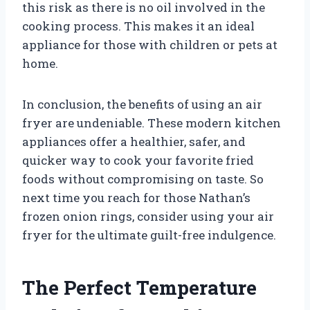
this risk as there is no oil involved in the
cooking process. This makes it an ideal
appliance for those with children or pets at
home.
In conclusion, the benefits of using an air
fryer are undeniable. These modern kitchen
appliances offer a healthier, safer, and
quicker way to cook your favorite fried
foods without compromising on taste. So
next time you reach for those Nathan’s
frozen onion rings, consider using your air
fryer for the ultimate guilt-free indulgence.
The Perfect Temperature