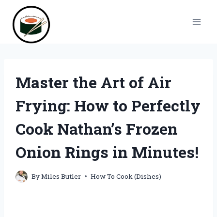
Skip
to
content
Master the Art of Air
Frying: How to Perfectly
Cook Nathan’s Frozen
Onion Rings in Minutes!
By
Miles Butler
How To Cook (Dishes)