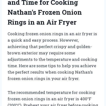
and Time for Cooking
Nathan’s Frozen Onion
Rings in an Air Fryer
Cooking frozen onion rings in an air fryer is
a quick and easy process. However,
achieving that perfect crispy and golden-
brown exterior may require some
adjustments to the temperature and cooking
time. Here are some tips to help you achieve
the perfect results when cooking Nathan’s
frozen onion rings in your air fryer.
The recommended temperature for cooking
frozen onion rings in an air fryer is 400°F
(200°C). Preheat your air fryer before cooking