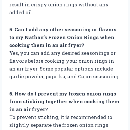
result in crispy onion rings without any
added oil.
5. Can I add any other seasoning or flavors
to my Nathan’s Frozen Onion Rings when
cooking them in an air fryer?
Yes, you can add any desired seasonings or
flavors before cooking your onion rings in
an air fryer. Some popular options include
garlic powder, paprika, and Cajun seasoning.
6. How do I prevent my frozen onion rings
from sticking together when cooking them
in an air fryer?
To prevent sticking, it is recommended to
slightly separate the frozen onion rings