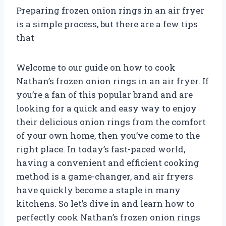
Preparing frozen onion rings in an air fryer
is a simple process, but there are a few tips
that
Welcome to our guide on how to cook
Nathan’s frozen onion rings in an air fryer. If
you’re a fan of this popular brand and are
looking for a quick and easy way to enjoy
their delicious onion rings from the comfort
of your own home, then you’ve come to the
right place. In today’s fast-paced world,
having a convenient and efficient cooking
method is a game-changer, and air fryers
have quickly become a staple in many
kitchens. So let’s dive in and learn how to
perfectly cook Nathan’s frozen onion rings