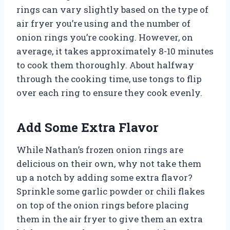
rings can vary slightly based on the type of
air fryer you’re using and the number of
onion rings you’re cooking. However, on
average, it takes approximately 8-10 minutes
to cook them thoroughly. About halfway
through the cooking time, use tongs to flip
over each ring to ensure they cook evenly.
Add Some Extra Flavor
While Nathan’s frozen onion rings are
delicious on their own, why not take them
up a notch by adding some extra flavor?
Sprinkle some garlic powder or chili flakes
on top of the onion rings before placing
them in the air fryer to give them an extra