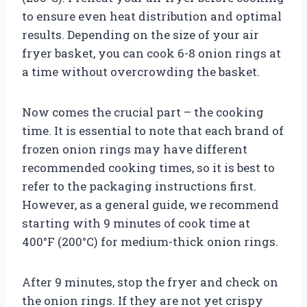
to ensure even heat distribution and optimal
results. Depending on the size of your air
fryer basket, you can cook 6-8 onion rings at
a time without overcrowding the basket.
Now comes the crucial part – the cooking
time. It is essential to note that each brand of
frozen onion rings may have different
recommended cooking times, so it is best to
refer to the packaging instructions first.
However, as a general guide, we recommend
starting with 9 minutes of cook time at
400°F (200°C) for medium-thick onion rings.
After 9 minutes, stop the fryer and check on
the onion rings. If they are not yet crispy