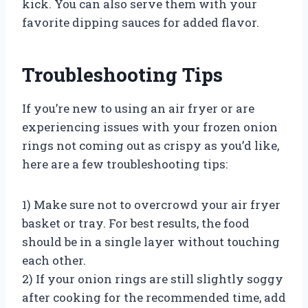
kick. You can also serve them with your
favorite dipping sauces for added flavor.
Troubleshooting Tips
If you’re new to using an air fryer or are
experiencing issues with your frozen onion
rings not coming out as crispy as you’d like,
here are a few troubleshooting tips:
1) Make sure not to overcrowd your air fryer
basket or tray. For best results, the food
should be in a single layer without touching
each other.
2) If your onion rings are still slightly soggy
after cooking for the recommended time, add