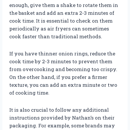
enough, give them a shake to rotate them in
the basket and add an extra 2-3 minutes of
cook time. It is essential to check on them
periodically as air fryers can sometimes
cook faster than traditional methods.
If you have thinner onion rings, reduce the
cook time by 2-3 minutes to prevent them
from overcooking and becoming too crispy.
On the other hand, if you prefer a firmer
texture, you can add an extra minute or two
of cooking time.
It is also crucial to follow any additional
instructions provided by Nathan’s on their
packaging. For example, some brands may