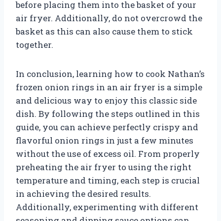
before placing them into the basket of your
air fryer. Additionally, do not overcrowd the
basket as this can also cause them to stick
together.
In conclusion, learning how to cook Nathan’s
frozen onion rings in an air fryer is a simple
and delicious way to enjoy this classic side
dish. By following the steps outlined in this
guide, you can achieve perfectly crispy and
flavorful onion rings in just a few minutes
without the use of excess oil. From properly
preheating the air fryer to using the right
temperature and timing, each step is crucial
in achieving the desired results.
Additionally, experimenting with different
seasoning and dipping sauce options can