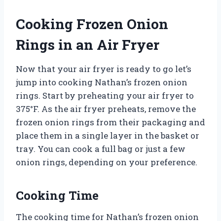
Cooking Frozen Onion
Rings in an Air Fryer
Now that your air fryer is ready to go let’s
jump into cooking Nathan’s frozen onion
rings. Start by preheating your air fryer to
375°F. As the air fryer preheats, remove the
frozen onion rings from their packaging and
place them in a single layer in the basket or
tray. You can cook a full bag or just a few
onion rings, depending on your preference.
Cooking Time
The cooking time for Nathan’s frozen onion