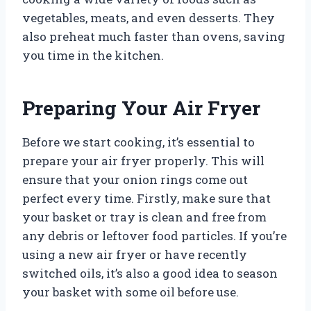
vegetables, meats, and even desserts. They
also preheat much faster than ovens, saving
you time in the kitchen.
Preparing Your Air Fryer
Before we start cooking, it’s essential to
prepare your air fryer properly. This will
ensure that your onion rings come out
perfect every time. Firstly, make sure that
your basket or tray is clean and free from
any debris or leftover food particles. If you’re
using a new air fryer or have recently
switched oils, it’s also a good idea to season
your basket with some oil before use.