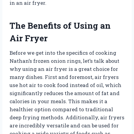
in an air fryer.
The Benefits of Using an
Air Fryer
Before we get into the specifics of cooking
Nathan’s frozen onion rings, let’s talk about
why using an air fryer is a great choice for
many dishes. First and foremost, air fryers
use hot air to cook food instead of oil, which
significantly reduces the amount of fat and
calories in your meals. This makes it a
healthier option compared to traditional
deep frying methods. Additionally, air fryers
are incredibly versatile and can be used for
cooking a wide variety of foods such as