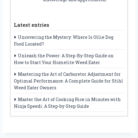
Latest entries
Uncovering the Mystery: Where Is Ollie Dog
Food Located?
Unleash the Power: A Step-By-Step Guide on
How to Start Your Homelite Weed Eater
Mastering the Art of Carburetor Adjustment for
Optimal Performance: A Complete Guide for Stihl
Weed Eater Owners
Master the Art of Cooking Rice in Minutes with
Ninja Speedi: A Step-by-Step Guide