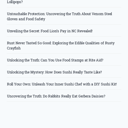
Lollipops?
Untouchable Protection: Uncovering the Truth About Venom Steel
Gloves and Food Safety
Unveiling the Secret: Food Lion’s Pay in NC Revealed!
Rust Never Tasted So Good: Exploring the Edible Qualities of Rusty
Crayfish
Unlocking the Truth: Can You Use Food Stamps at Rite Aid?
Unlocking the Mystery: How Does Sushi Really Taste Like?
Roll Your Own: Unleash Your Inner Sushi Chef with a DIY Sushi Kit!
Uncovering the Truth: Do Rabbits Really Eat Gerbera Daisies?