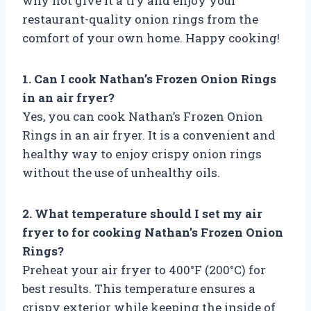
why not give it a try and enjoy your
restaurant-quality onion rings from the
comfort of your own home. Happy cooking!
1. Can I cook Nathan’s Frozen Onion Rings
in an air fryer?
Yes, you can cook Nathan’s Frozen Onion
Rings in an air fryer. It is a convenient and
healthy way to enjoy crispy onion rings
without the use of unhealthy oils.
2. What temperature should I set my air
fryer to for cooking Nathan’s Frozen Onion
Rings?
Preheat your air fryer to 400°F (200°C) for
best results. This temperature ensures a
crispy exterior while keeping the inside of