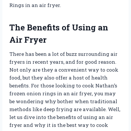
Rings in an air fryer.
The Benefits of Using an
Air Fryer
There has been a lot of buzz surrounding air
fryers in recent years, and for good reason.
Not only are they a convenient way to cook
food, but they also offer a host of health
benefits. For those looking to cook Nathan’s
frozen onion rings in an air fryer, you may
be wondering why bother when traditional
methods like deep frying are available. Well,
let us dive into the benefits of using an air
fryer and why it is the best way to cook