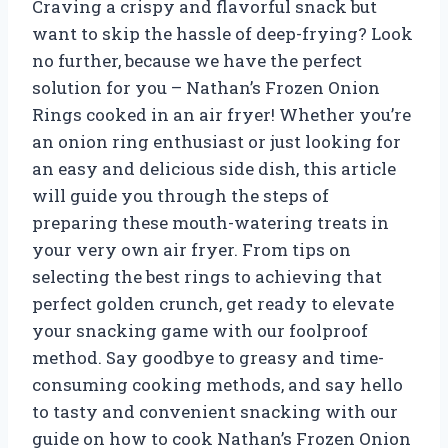
Craving a crispy and flavorful snack but
want to skip the hassle of deep-frying? Look
no further, because we have the perfect
solution for you – Nathan’s Frozen Onion
Rings cooked in an air fryer! Whether you’re
an onion ring enthusiast or just looking for
an easy and delicious side dish, this article
will guide you through the steps of
preparing these mouth-watering treats in
your very own air fryer. From tips on
selecting the best rings to achieving that
perfect golden crunch, get ready to elevate
your snacking game with our foolproof
method. Say goodbye to greasy and time-
consuming cooking methods, and say hello
to tasty and convenient snacking with our
guide on how to cook Nathan’s Frozen Onion