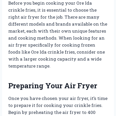
Before you begin cooking your Ore Ida
crinkle fries, it is essential to choose the
right air fryer for the job. There are many
different models and brands available on the
market, each with their own unique features
and cooking methods. When looking for an
air fryer specifically for cooking frozen
foods like Ore Ida crinkle fries, consider one
with a larger cooking capacity and a wide
temperature range.
Preparing Your Air Fryer
Once you have chosen your air fryer, it’s time
to prepare it for cooking your crinkle fries.
Begin by preheating the air fryer to 400