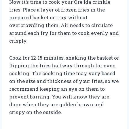
Now it’s time to cook your Ore Ida crinkle
fries! Place a layer of frozen fries in the
prepared basket or tray without
overcrowding them. Air needs to circulate
around each fry for them to cook evenly and
crisply.
Cook for 12-15 minutes, shaking the basket or
flipping the fries halfway through for even
cooking. The cooking time may vary based
on the size and thickness of your fries, so we
recommend keeping an eye on them to
prevent burning. You will know they are
done when they are golden brown and
crispy on the outside.