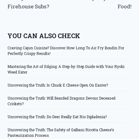
Firehouse Subs?
Food!
YOU CAN ALSO CHECK
Craving Cajun Cuisine? Discover How Long To Air Fry Boudin For
Perfectly Crispy Results!
Mastering the Art of Edging: A Step-by-Step Guide with Your Ryobi
Weed Eater
Uncovering the Truth: Is Chuck E Cheese Open On Easter?
Uncovering the Truth: Will Bearded Dragons Devour Deceased
Crickets?
Uncovering the Truth: Do Deer Really Eat Rio Dipladenia?
Uncovering the Truth: The Safety of Galbani Ricotta Cheese’s
Pasteurization Process