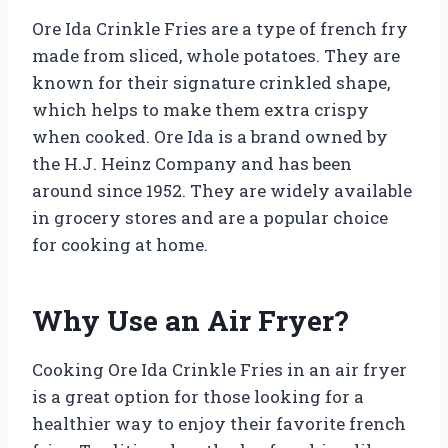
Ore Ida Crinkle Fries are a type of french fry
made from sliced, whole potatoes. They are
known for their signature crinkled shape,
which helps to make them extra crispy
when cooked. Ore Ida is a brand owned by
the H.J. Heinz Company and has been
around since 1952. They are widely available
in grocery stores and are a popular choice
for cooking at home.
Why Use an Air Fryer?
Cooking Ore Ida Crinkle Fries in an air fryer
is a great option for those looking for a
healthier way to enjoy their favorite french