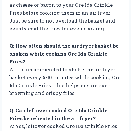
as cheese or bacon to your Ore Ida Crinkle
Fries before cooking them in an air fryer.
Just be sure to not overload the basket and
evenly coat the fries for even cooking.
Q: How often should the air fryer basket be
shaken while cooking Ore Ida Crinkle
Fries?
A: It is recommended to shake the air fryer
basket every 5-10 minutes while cooking Ore
Ida Crinkle Fries. This helps ensure even
browning and crispy fries.
Q: Can leftover cooked Ore Ida Crinkle
Fries be reheated in the air fryer?
A: Yes, leftover cooked Ore IDa Crinkle Fries