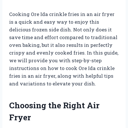
Cooking Ore Ida crinkle fries in an air fryer
is a quick and easy way to enjoy this
delicious frozen side dish. Not only does it
save time and effort compared to traditional
oven baking, but it also results in perfectly
crispy and evenly cooked fries. In this guide,
we will provide you with step-by-step
instructions on how to cook Ore Ida crinkle
fries in an air fryer, along with helpful tips
and variations to elevate your dish.
Choosing the Right Air
Fryer