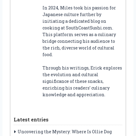
In 2024, Miles took his passion for
Japanese culture further by
initiating a dedicated blog on
cooking at SouthCoastSushi.com.
This platform serves as a culinary
bridge connecting his audience to
the rich, diverse world of cultural
food.
Through his writings, Erick explores
the evolution and cultural
significance of these snacks,
enriching his readers’ culinary
knowledge and appreciation.
Latest entries
Uncovering the Mystery: Where Is Ollie Dog