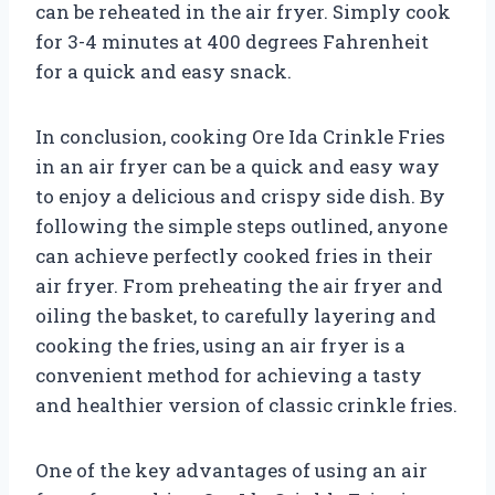
can be reheated in the air fryer. Simply cook
for 3-4 minutes at 400 degrees Fahrenheit
for a quick and easy snack.
In conclusion, cooking Ore Ida Crinkle Fries
in an air fryer can be a quick and easy way
to enjoy a delicious and crispy side dish. By
following the simple steps outlined, anyone
can achieve perfectly cooked fries in their
air fryer. From preheating the air fryer and
oiling the basket, to carefully layering and
cooking the fries, using an air fryer is a
convenient method for achieving a tasty
and healthier version of classic crinkle fries.
One of the key advantages of using an air