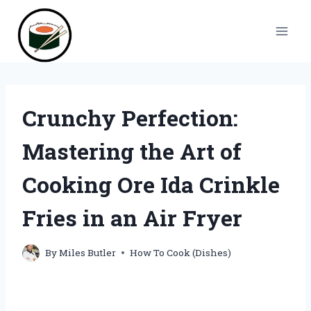
Skip
to
content
Crunchy Perfection:
Mastering the Art of
Cooking Ore Ida Crinkle
Fries in an Air Fryer
By
Miles Butler
How To Cook (Dishes)