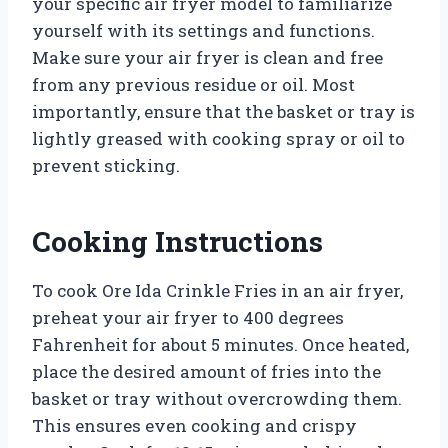
your specific air fryer model to familiarize
yourself with its settings and functions.
Make sure your air fryer is clean and free
from any previous residue or oil. Most
importantly, ensure that the basket or tray is
lightly greased with cooking spray or oil to
prevent sticking.
Cooking Instructions
To cook Ore Ida Crinkle Fries in an air fryer,
preheat your air fryer to 400 degrees
Fahrenheit for about 5 minutes. Once heated,
place the desired amount of fries into the
basket or tray without overcrowding them.
This ensures even cooking and crispy