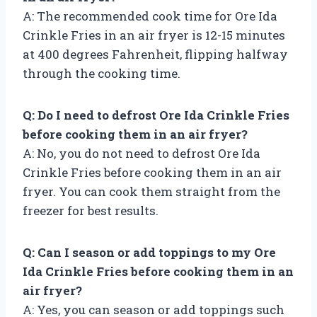
A: The recommended cook time for Ore Ida
Crinkle Fries in an air fryer is 12-15 minutes
at 400 degrees Fahrenheit, flipping halfway
through the cooking time.
Q: Do I need to defrost Ore Ida Crinkle Fries
before cooking them in an air fryer?
A: No, you do not need to defrost Ore Ida
Crinkle Fries before cooking them in an air
fryer. You can cook them straight from the
freezer for best results.
Q: Can I season or add toppings to my Ore
Ida Crinkle Fries before cooking them in an
air fryer?
A: Yes, you can season or add toppings such