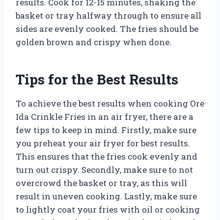
results. Cook for 12-15 minutes, shaking the
basket or tray halfway through to ensure all
sides are evenly cooked. The fries should be
golden brown and crispy when done.
Tips for the Best Results
To achieve the best results when cooking Ore
Ida Crinkle Fries in an air fryer, there are a
few tips to keep in mind. Firstly, make sure
you preheat your air fryer for best results.
This ensures that the fries cook evenly and
turn out crispy. Secondly, make sure to not
overcrowd the basket or tray, as this will
result in uneven cooking. Lastly, make sure
to lightly coat your fries with oil or cooking