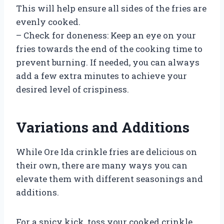
This will help ensure all sides of the fries are
evenly cooked.
– Check for doneness: Keep an eye on your
fries towards the end of the cooking time to
prevent burning. If needed, you can always
add a few extra minutes to achieve your
desired level of crispiness.
Variations and Additions
While Ore Ida crinkle fries are delicious on
their own, there are many ways you can
elevate them with different seasonings and
additions.
For a spicy kick, toss your cooked crinkle