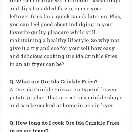
time. Get creative with different seasonings
and dips for added flavor, or use your
leftover fries for a quick snack later on. Plus,
you can feel good about indulging in your
favorite guilty pleasure while still
maintaining a healthy lifestyle. So why not
give it a try and see for yourself how easy
and delicious cooking Ore Ida Crinkle Fries
in an air fryer can be?
Q: What are Ore Ida Crinkle Fries?
A: Ore Ida Crinkle Fries are a type of frozen
potato product that are cut in a crinkle shape
and can be cooked at home in an air fryer.
Q: How long do I cook Ore Ida Crinkle Fries
in an air fryer?