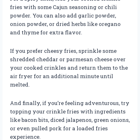
fries with some Cajun seasoning or chili
powder. You can also add garlic powder,
onion powder, or dried herbs like oregano
and thyme for extra flavor.
If you prefer cheesy fries, sprinkle some
shredded cheddar or parmesan cheese over
your cooked crinkles and return them to the
air fryer for an additional minute until
melted.
And finally, if you’re feeling adventurous, try
topping your crinkle fries with ingredients
like bacon bits, diced jalapenos, green onions,
or even pulled pork for a loaded fries
experience.