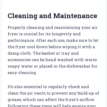
Cleaning and Maintenance
Properly cleaning and maintaining your air
fryer is crucial for its longevity and
performance. After each use, make sure to let
the fryer cool down before wiping it with a
damp cloth. The basket or tray and
accessories can be hand washed with warm
soapy water or placed in the dishwasher for
easy cleaning.
It’s also essential to regularly check and
clean the air vents to prevent any build-up of
grease, which can affect the fryer’s airflow.
Following these steps will help ensure your