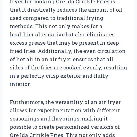
fryer for cooking Ore Ida Crinkle Fries is
that it drastically reduces the amount of oil
used compared to traditional frying
methods. This not only makes for a
healthier alternative but also eliminates
excess grease that may be present in deep-
fried fries. Additionally, the even circulation
of hot air in an air fryer ensures that all
sides of the fries are cooked evenly, resulting
in a perfectly crisp exterior and fluffy
interior.
Furthermore, the versatility of an air fryer
allows for experimentation with different
seasonings and flavorings, making it
possible to create personalized versions of
Ore Ida Crinkle Fries. This not only adds