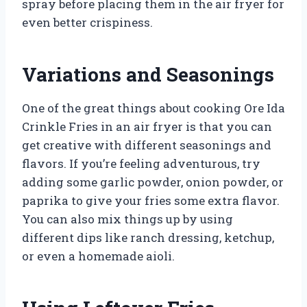
spray before placing them in the air fryer for
even better crispiness.
Variations and Seasonings
One of the great things about cooking Ore Ida
Crinkle Fries in an air fryer is that you can
get creative with different seasonings and
flavors. If you’re feeling adventurous, try
adding some garlic powder, onion powder, or
paprika to give your fries some extra flavor.
You can also mix things up by using
different dips like ranch dressing, ketchup,
or even a homemade aioli.