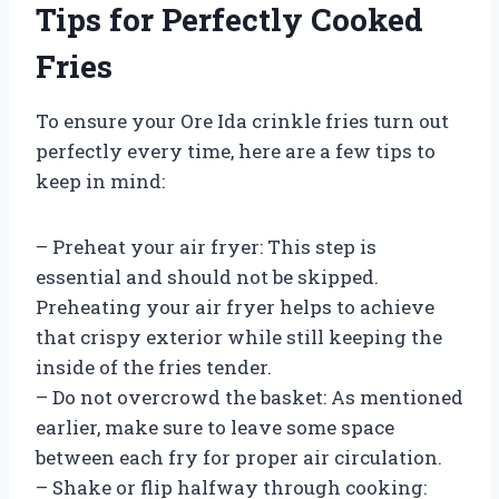
Tips for Perfectly Cooked
Fries
To ensure your Ore Ida crinkle fries turn out
perfectly every time, here are a few tips to
keep in mind:
– Preheat your air fryer: This step is
essential and should not be skipped.
Preheating your air fryer helps to achieve
that crispy exterior while still keeping the
inside of the fries tender.
– Do not overcrowd the basket: As mentioned
earlier, make sure to leave some space
between each fry for proper air circulation.
– Shake or flip halfway through cooking: