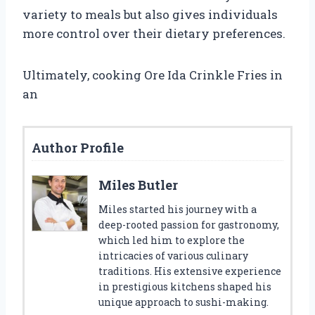
variety to meals but also gives individuals
more control over their dietary preferences.
Ultimately, cooking Ore Ida Crinkle Fries in
an
Author Profile
Miles Butler
Miles started his journey with a
deep-rooted passion for gastronomy,
which led him to explore the
intricacies of various culinary
traditions. His extensive experience
in prestigious kitchens shaped his
unique approach to sushi-making.