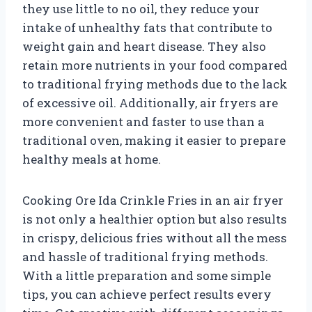
they use little to no oil, they reduce your
intake of unhealthy fats that contribute to
weight gain and heart disease. They also
retain more nutrients in your food compared
to traditional frying methods due to the lack
of excessive oil. Additionally, air fryers are
more convenient and faster to use than a
traditional oven, making it easier to prepare
healthy meals at home.
Cooking Ore Ida Crinkle Fries in an air fryer
is not only a healthier option but also results
in crispy, delicious fries without all the mess
and hassle of traditional frying methods.
With a little preparation and some simple
tips, you can achieve perfect results every