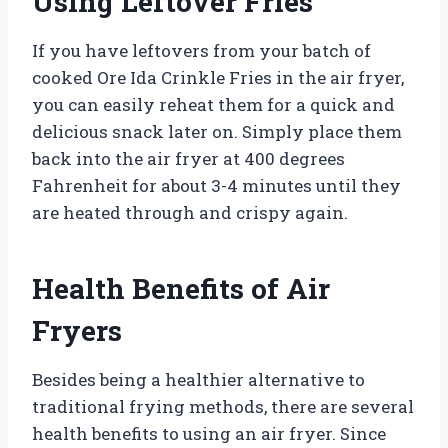
Using Leftover Fries
If you have leftovers from your batch of
cooked Ore Ida Crinkle Fries in the air fryer,
you can easily reheat them for a quick and
delicious snack later on. Simply place them
back into the air fryer at 400 degrees
Fahrenheit for about 3-4 minutes until they
are heated through and crispy again.
Health Benefits of Air
Fryers
Besides being a healthier alternative to
traditional frying methods, there are several
health benefits to using an air fryer. Since