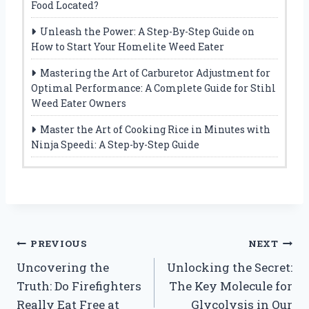
Food Located?
Unleash the Power: A Step-By-Step Guide on
How to Start Your Homelite Weed Eater
Mastering the Art of Carburetor Adjustment for
Optimal Performance: A Complete Guide for Stihl
Weed Eater Owners
Master the Art of Cooking Rice in Minutes with
Ninja Speedi: A Step-by-Step Guide
Post
PREVIOUS
NEXT
Uncovering the
Unlocking the Secret:
navigation
Truth: Do Firefighters
The Key Molecule for
Really Eat Free at
Glycolysis in Our