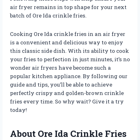
air fryer remains in top shape for your next
batch of Ore Ida crinkle fries.
Cooking Ore Ida crinkle fries in an air fryer
is a convenient and delicious way to enjoy
this classic side dish. With its ability to cook
your fries to perfection in just minutes, it’s no
wonder air fryers have become such a
popular kitchen appliance. By following our
guide and tips, you’ll be able to achieve
perfectly crispy and golden-brown crinkle
fries every time. So why wait? Give it a try
today!
About Ore Ida Crinkle Fries