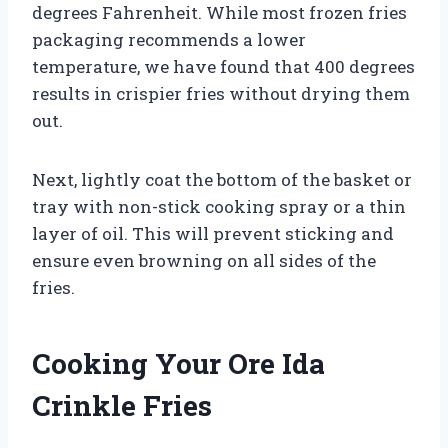
degrees Fahrenheit. While most frozen fries
packaging recommends a lower
temperature, we have found that 400 degrees
results in crispier fries without drying them
out.
Next, lightly coat the bottom of the basket or
tray with non-stick cooking spray or a thin
layer of oil. This will prevent sticking and
ensure even browning on all sides of the
fries.
Cooking Your Ore Ida
Crinkle Fries