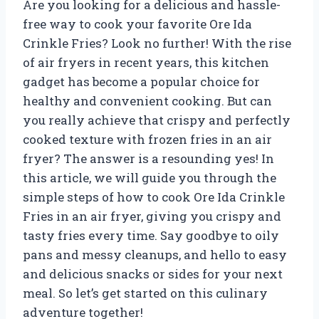
Are you looking for a delicious and hassle-
free way to cook your favorite Ore Ida
Crinkle Fries? Look no further! With the rise
of air fryers in recent years, this kitchen
gadget has become a popular choice for
healthy and convenient cooking. But can
you really achieve that crispy and perfectly
cooked texture with frozen fries in an air
fryer? The answer is a resounding yes! In
this article, we will guide you through the
simple steps of how to cook Ore Ida Crinkle
Fries in an air fryer, giving you crispy and
tasty fries every time. Say goodbye to oily
pans and messy cleanups, and hello to easy
and delicious snacks or sides for your next
meal. So let’s get started on this culinary
adventure together!