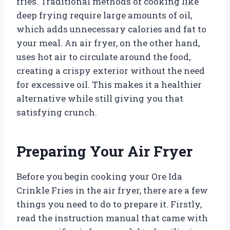
fries. Traditional methods of cooking like
deep frying require large amounts of oil,
which adds unnecessary calories and fat to
your meal. An air fryer, on the other hand,
uses hot air to circulate around the food,
creating a crispy exterior without the need
for excessive oil. This makes it a healthier
alternative while still giving you that
satisfying crunch.
Preparing Your Air Fryer
Before you begin cooking your Ore Ida
Crinkle Fries in the air fryer, there are a few
things you need to do to prepare it. Firstly,
read the instruction manual that came with