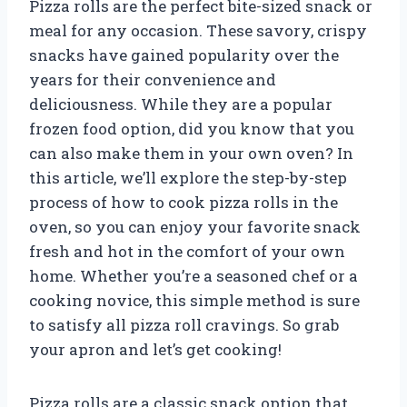
Pizza rolls are the perfect bite-sized snack or
meal for any occasion. These savory, crispy
snacks have gained popularity over the
years for their convenience and
deliciousness. While they are a popular
frozen food option, did you know that you
can also make them in your own oven? In
this article, we’ll explore the step-by-step
process of how to cook pizza rolls in the
oven, so you can enjoy your favorite snack
fresh and hot in the comfort of your own
home. Whether you’re a seasoned chef or a
cooking novice, this simple method is sure
to satisfy all pizza roll cravings. So grab
your apron and let’s get cooking!
Pizza rolls are a classic snack option that