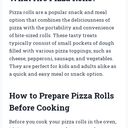
Pizza rolls are a popular snack and meal
option that combines the deliciousness of
pizza with the portability and convenience
of bite-sized rolls. These tasty treats
typically consist of small pockets of dough
filled with various pizza toppings, such as
cheese, pepperoni, sausage, and vegetables.
They are perfect for kids and adults alike as
a quick and easy meal or snack option.
How to Prepare Pizza Rolls
Before Cooking
Before you cook your pizza rolls in the oven,