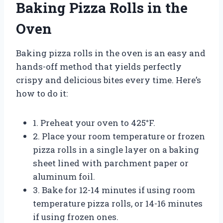
Baking Pizza Rolls in the
Oven
Baking pizza rolls in the oven is an easy and
hands-off method that yields perfectly
crispy and delicious bites every time. Here’s
how to do it:
1. Preheat your oven to 425°F.
2. Place your room temperature or frozen
pizza rolls in a single layer on a baking
sheet lined with parchment paper or
aluminum foil.
3. Bake for 12-14 minutes if using room
temperature pizza rolls, or 14-16 minutes
if using frozen ones.