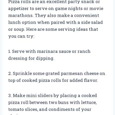
Pizza rolls are an excellent party snack or
appetizer to serve on game nights or movie
marathons. They also make a convenient
lunch option when paired with a side salad
or soup. Here are some serving ideas that
you can try:
1. Serve with marinara sauce or ranch
dressing for dipping.
2. Sprinkle some grated parmesan cheese on
top of cooked pizza rolls for added flavor.
3. Make mini sliders by placing a cooked
pizza roll between two buns with lettuce,
tomato slices, and condiments of your