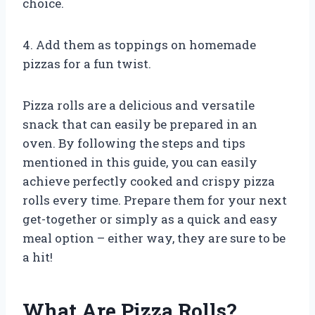
choice.
4. Add them as toppings on homemade
pizzas for a fun twist.
Pizza rolls are a delicious and versatile
snack that can easily be prepared in an
oven. By following the steps and tips
mentioned in this guide, you can easily
achieve perfectly cooked and crispy pizza
rolls every time. Prepare them for your next
get-together or simply as a quick and easy
meal option – either way, they are sure to be
a hit!
What Are Pizza Rolls?