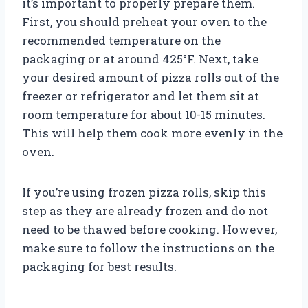
it’s important to properly prepare them.
First, you should preheat your oven to the
recommended temperature on the
packaging or at around 425°F. Next, take
your desired amount of pizza rolls out of the
freezer or refrigerator and let them sit at
room temperature for about 10-15 minutes.
This will help them cook more evenly in the
oven.
If you’re using frozen pizza rolls, skip this
step as they are already frozen and do not
need to be thawed before cooking. However,
make sure to follow the instructions on the
packaging for best results.