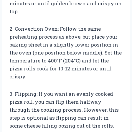
minutes or until golden brown and crispy on
top.
2. Convection Oven: Follow the same
preheating process as above, but place your
baking sheet in a slightly lower position in
the oven (one position below middle). Set the
temperature to 400°F (204°C) and let the
pizza rolls cook for 10-12 minutes or until
crispy.
3. Flipping: If you want an evenly cooked
pizza roll, you can flip them halfway
through the cooking process. However, this
step is optional as flipping can result in
some cheese filling oozing out of the rolls.