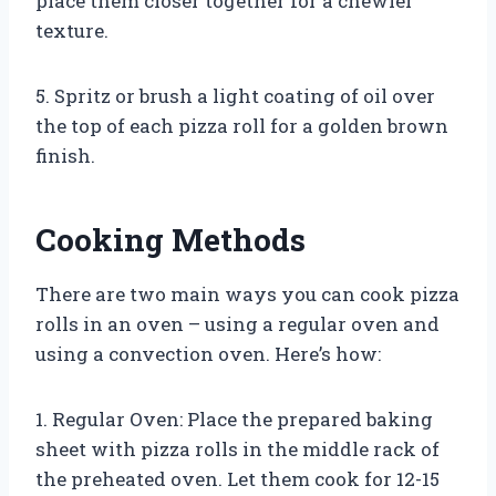
place them closer together for a chewier
texture.
5. Spritz or brush a light coating of oil over
the top of each pizza roll for a golden brown
finish.
Cooking Methods
There are two main ways you can cook pizza
rolls in an oven – using a regular oven and
using a convection oven. Here’s how:
1. Regular Oven: Place the prepared baking
sheet with pizza rolls in the middle rack of
the preheated oven. Let them cook for 12-15