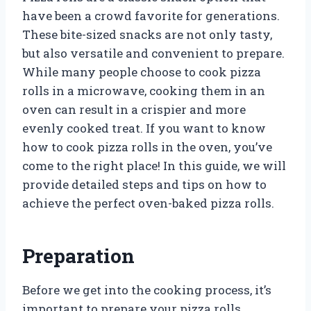
have been a crowd favorite for generations.
These bite-sized snacks are not only tasty,
but also versatile and convenient to prepare.
While many people choose to cook pizza
rolls in a microwave, cooking them in an
oven can result in a crispier and more
evenly cooked treat. If you want to know
how to cook pizza rolls in the oven, you’ve
come to the right place! In this guide, we will
provide detailed steps and tips on how to
achieve the perfect oven-baked pizza rolls.
Preparation
Before we get into the cooking process, it’s
important to prepare your pizza rolls