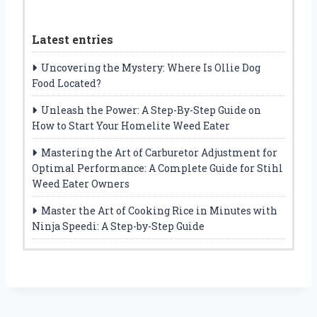
Latest entries
Uncovering the Mystery: Where Is Ollie Dog
Food Located?
Unleash the Power: A Step-By-Step Guide on
How to Start Your Homelite Weed Eater
Mastering the Art of Carburetor Adjustment for
Optimal Performance: A Complete Guide for Stihl
Weed Eater Owners
Master the Art of Cooking Rice in Minutes with
Ninja Speedi: A Step-by-Step Guide