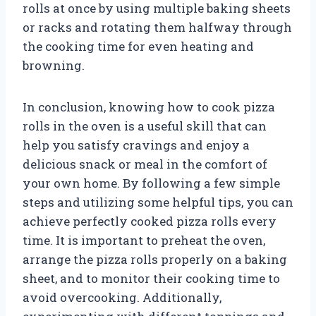
rolls at once by using multiple baking sheets
or racks and rotating them halfway through
the cooking time for even heating and
browning.
In conclusion, knowing how to cook pizza
rolls in the oven is a useful skill that can
help you satisfy cravings and enjoy a
delicious snack or meal in the comfort of
your own home. By following a few simple
steps and utilizing some helpful tips, you can
achieve perfectly cooked pizza rolls every
time. It is important to preheat the oven,
arrange the pizza rolls properly on a baking
sheet, and to monitor their cooking time to
avoid overcooking. Additionally,