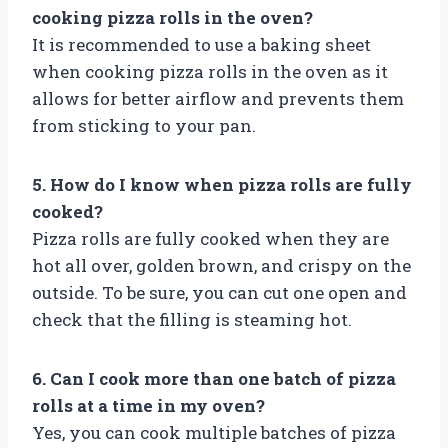
cooking pizza rolls in the oven?
It is recommended to use a baking sheet
when cooking pizza rolls in the oven as it
allows for better airflow and prevents them
from sticking to your pan.
5. How do I know when pizza rolls are fully
cooked?
Pizza rolls are fully cooked when they are
hot all over, golden brown, and crispy on the
outside. To be sure, you can cut one open and
check that the filling is steaming hot.
6. Can I cook more than one batch of pizza
rolls at a time in my oven?
Yes, you can cook multiple batches of pizza