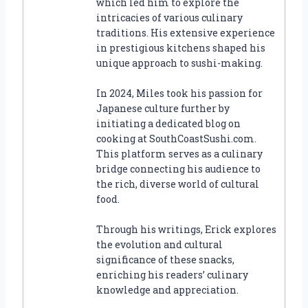
which led him to explore the
intricacies of various culinary
traditions. His extensive experience
in prestigious kitchens shaped his
unique approach to sushi-making.
In 2024, Miles took his passion for
Japanese culture further by
initiating a dedicated blog on
cooking at SouthCoastSushi.com.
This platform serves as a culinary
bridge connecting his audience to
the rich, diverse world of cultural
food.
Through his writings, Erick explores
the evolution and cultural
significance of these snacks,
enriching his readers’ culinary
knowledge and appreciation.