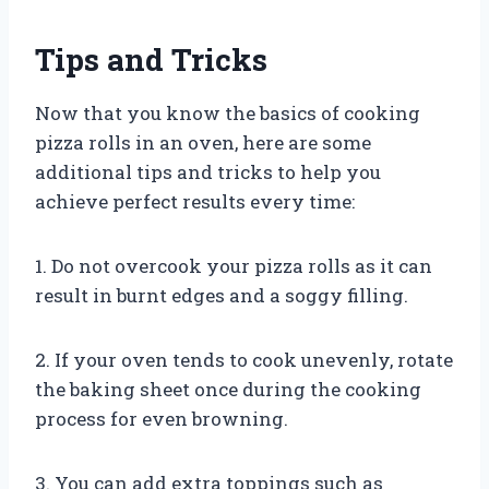
Tips and Tricks
Now that you know the basics of cooking
pizza rolls in an oven, here are some
additional tips and tricks to help you
achieve perfect results every time:
1. Do not overcook your pizza rolls as it can
result in burnt edges and a soggy filling.
2. If your oven tends to cook unevenly, rotate
the baking sheet once during the cooking
process for even browning.
3. You can add extra toppings such as