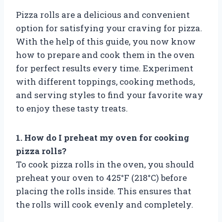
Pizza rolls are a delicious and convenient
option for satisfying your craving for pizza.
With the help of this guide, you now know
how to prepare and cook them in the oven
for perfect results every time. Experiment
with different toppings, cooking methods,
and serving styles to find your favorite way
to enjoy these tasty treats.
1. How do I preheat my oven for cooking
pizza rolls?
To cook pizza rolls in the oven, you should
preheat your oven to 425°F (218°C) before
placing the rolls inside. This ensures that
the rolls will cook evenly and completely.