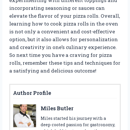
experimenting with different toppings and
incorporating seasoning or sauces can
elevate the flavor of your pizza rolls. Overall,
learning how to cook pizza rolls in the oven
is not only a convenient and cost-effective
option, but it also allows for personalization
and creativity in one’s culinary experience.
So next time you have a craving for pizza
rolls, remember these tips and techniques for
a satisfying and delicious outcome!
Author Profile
Miles Butler
Miles started his journey with a
deep-rooted passion for gastronomy,