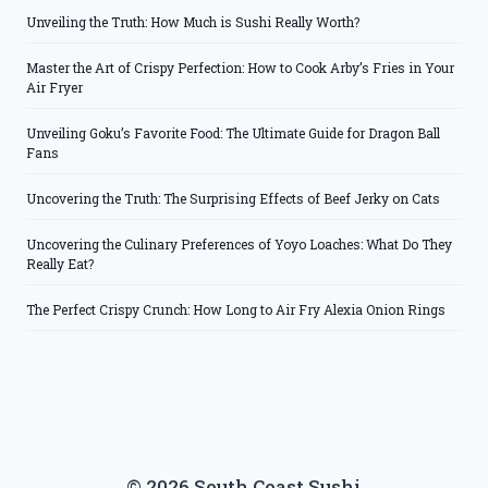
Unveiling the Truth: How Much is Sushi Really Worth?
Master the Art of Crispy Perfection: How to Cook Arby’s Fries in Your
Air Fryer
Unveiling Goku’s Favorite Food: The Ultimate Guide for Dragon Ball
Fans
Uncovering the Truth: The Surprising Effects of Beef Jerky on Cats
Uncovering the Culinary Preferences of Yoyo Loaches: What Do They
Really Eat?
The Perfect Crispy Crunch: How Long to Air Fry Alexia Onion Rings
© 2026 South Coast Sushi