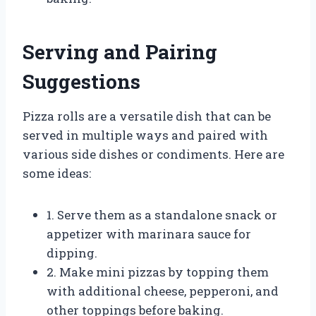
Serving and Pairing
Suggestions
Pizza rolls are a versatile dish that can be
served in multiple ways and paired with
various side dishes or condiments. Here are
some ideas:
1. Serve them as a standalone snack or
appetizer with marinara sauce for
dipping.
2. Make mini pizzas by topping them
with additional cheese, pepperoni, and
other toppings before baking.