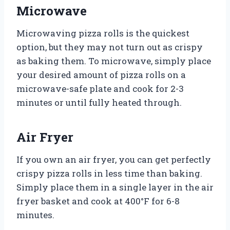
Microwave
Microwaving pizza rolls is the quickest
option, but they may not turn out as crispy
as baking them. To microwave, simply place
your desired amount of pizza rolls on a
microwave-safe plate and cook for 2-3
minutes or until fully heated through.
Air Fryer
If you own an air fryer, you can get perfectly
crispy pizza rolls in less time than baking.
Simply place them in a single layer in the air
fryer basket and cook at 400°F for 6-8
minutes.