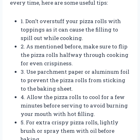
every time, here are some useful tips:
1. Don’t overstuff your pizza rolls with
toppings as it can cause the filling to
spill out while cooking.
2. As mentioned before, make sure to flip
the pizza rolls halfway through cooking
for even crispiness.
3. Use parchment paper or aluminum foil
to prevent the pizza rolls from sticking
to the baking sheet.
4. Allow the pizza rolls to cool for a few
minutes before serving to avoid burning
your mouth with hot filling.
5. For extra crispy pizza rolls, lightly
brush or spray them with oil before
baking.