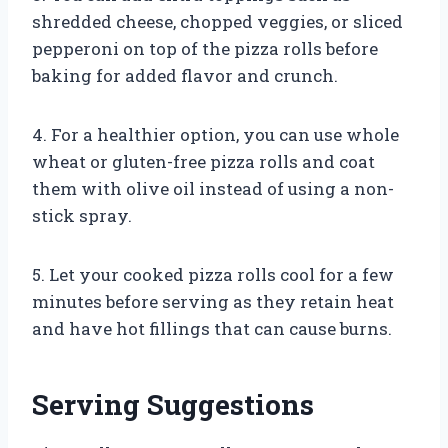
shredded cheese, chopped veggies, or sliced
pepperoni on top of the pizza rolls before
baking for added flavor and crunch.
4. For a healthier option, you can use whole
wheat or gluten-free pizza rolls and coat
them with olive oil instead of using a non-
stick spray.
5. Let your cooked pizza rolls cool for a few
minutes before serving as they retain heat
and have hot fillings that can cause burns.
Serving Suggestions