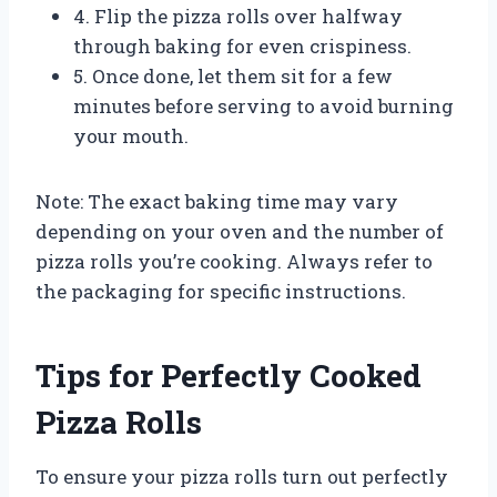
4. Flip the pizza rolls over halfway
through baking for even crispiness.
5. Once done, let them sit for a few
minutes before serving to avoid burning
your mouth.
Note: The exact baking time may vary
depending on your oven and the number of
pizza rolls you’re cooking. Always refer to
the packaging for specific instructions.
Tips for Perfectly Cooked
Pizza Rolls
To ensure your pizza rolls turn out perfectly