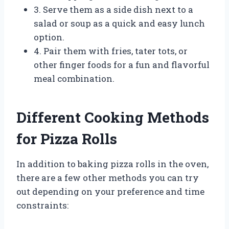
3. Serve them as a side dish next to a
salad or soup as a quick and easy lunch
option.
4. Pair them with fries, tater tots, or
other finger foods for a fun and flavorful
meal combination.
Different Cooking Methods
for Pizza Rolls
In addition to baking pizza rolls in the oven,
there are a few other methods you can try
out depending on your preference and time
constraints: