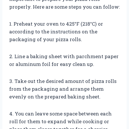
properly. Here are some steps you can follow:
1. Preheat your oven to 425°F (218°C) or
according to the instructions on the
packaging of your pizza rolls.
2. Line a baking sheet with parchment paper
or aluminum foil for easy clean up.
3. Take out the desired amount of pizza rolls
from the packaging and arrange them
evenly on the prepared baking sheet.
4. You can leave some space between each
roll for them to expand while cooking or