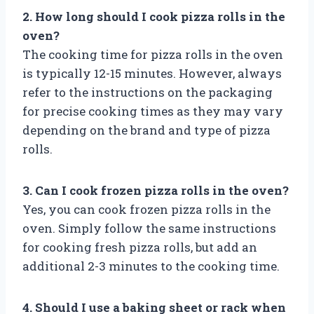
2. How long should I cook pizza rolls in the
oven?
The cooking time for pizza rolls in the oven
is typically 12-15 minutes. However, always
refer to the instructions on the packaging
for precise cooking times as they may vary
depending on the brand and type of pizza
rolls.
3. Can I cook frozen pizza rolls in the oven?
Yes, you can cook frozen pizza rolls in the
oven. Simply follow the same instructions
for cooking fresh pizza rolls, but add an
additional 2-3 minutes to the cooking time.
4. Should I use a baking sheet or rack when