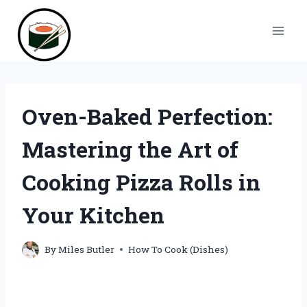
Skip
to
content
Oven-Baked Perfection:
Mastering the Art of
Cooking Pizza Rolls in
Your Kitchen
By
Miles Butler
How To Cook (Dishes)