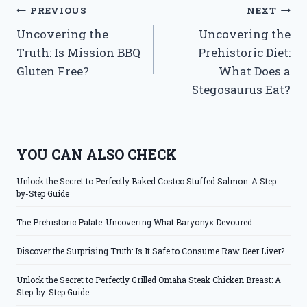
Post
PREVIOUS
NEXT
Uncovering the
Uncovering the
navigation
Truth: Is Mission BBQ
Prehistoric Diet:
Gluten Free?
What Does a
Stegosaurus Eat?
YOU CAN ALSO CHECK
Unlock the Secret to Perfectly Baked Costco Stuffed Salmon: A Step-
by-Step Guide
The Prehistoric Palate: Uncovering What Baryonyx Devoured
Discover the Surprising Truth: Is It Safe to Consume Raw Deer Liver?
Unlock the Secret to Perfectly Grilled Omaha Steak Chicken Breast: A
Step-by-Step Guide