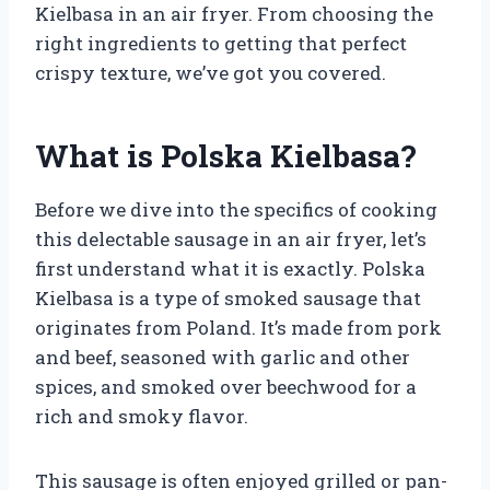
Kielbasa in an air fryer. From choosing the
right ingredients to getting that perfect
crispy texture, we’ve got you covered.
What is Polska Kielbasa?
Before we dive into the specifics of cooking
this delectable sausage in an air fryer, let’s
first understand what it is exactly. Polska
Kielbasa is a type of smoked sausage that
originates from Poland. It’s made from pork
and beef, seasoned with garlic and other
spices, and smoked over beechwood for a
rich and smoky flavor.
This sausage is often enjoyed grilled or pan-