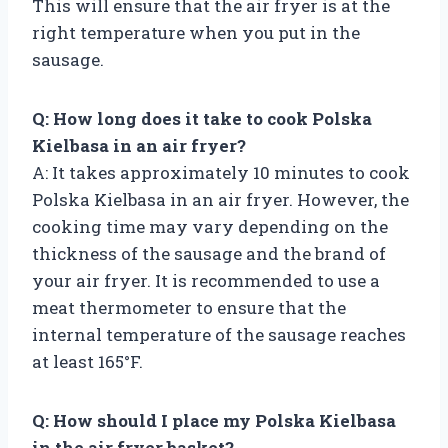
This will ensure that the air fryer is at the
right temperature when you put in the
sausage.
Q: How long does it take to cook Polska
Kielbasa in an air fryer?
A: It takes approximately 10 minutes to cook
Polska Kielbasa in an air fryer. However, the
cooking time may vary depending on the
thickness of the sausage and the brand of
your air fryer. It is recommended to use a
meat thermometer to ensure that the
internal temperature of the sausage reaches
at least 165°F.
Q: How should I place my Polska Kielbasa
in the air fryer basket?