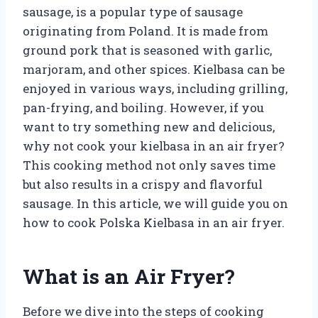
sausage, is a popular type of sausage
originating from Poland. It is made from
ground pork that is seasoned with garlic,
marjoram, and other spices. Kielbasa can be
enjoyed in various ways, including grilling,
pan-frying, and boiling. However, if you
want to try something new and delicious,
why not cook your kielbasa in an air fryer?
This cooking method not only saves time
but also results in a crispy and flavorful
sausage. In this article, we will guide you on
how to cook Polska Kielbasa in an air fryer.
What is an Air Fryer?
Before we dive into the steps of cooking