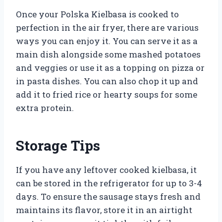
Once your Polska Kielbasa is cooked to
perfection in the air fryer, there are various
ways you can enjoy it. You can serve it as a
main dish alongside some mashed potatoes
and veggies or use it as a topping on pizza or
in pasta dishes. You can also chop it up and
add it to fried rice or hearty soups for some
extra protein.
Storage Tips
If you have any leftover cooked kielbasa, it
can be stored in the refrigerator for up to 3-4
days. To ensure the sausage stays fresh and
maintains its flavor, store it in an airtight