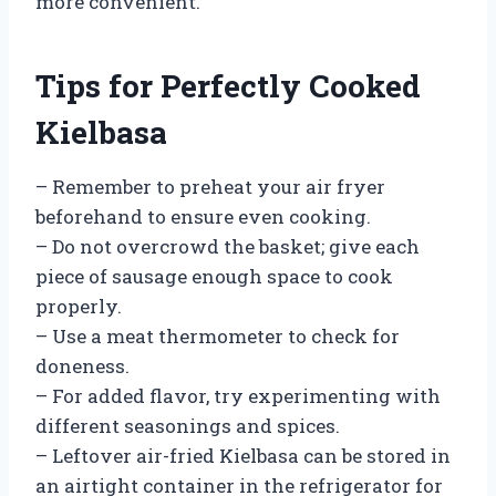
more convenient.
Tips for Perfectly Cooked
Kielbasa
– Remember to preheat your air fryer
beforehand to ensure even cooking.
– Do not overcrowd the basket; give each
piece of sausage enough space to cook
properly.
– Use a meat thermometer to check for
doneness.
– For added flavor, try experimenting with
different seasonings and spices.
– Leftover air-fried Kielbasa can be stored in
an airtight container in the refrigerator for