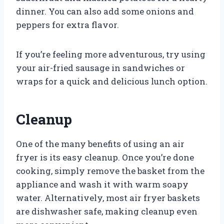
dinner. You can also add some onions and
peppers for extra flavor.
If you’re feeling more adventurous, try using
your air-fried sausage in sandwiches or
wraps for a quick and delicious lunch option.
Cleanup
One of the many benefits of using an air
fryer is its easy cleanup. Once you’re done
cooking, simply remove the basket from the
appliance and wash it with warm soapy
water. Alternatively, most air fryer baskets
are dishwasher safe, making cleanup even