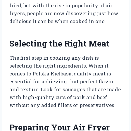
fried, but with the rise in popularity of air
fryers, people are now discovering just how
delicious it can be when cooked in one.
Selecting the Right Meat
The first step in cooking any dish is
selecting the right ingredients. When it
comes to Polska Kielbasa, quality meat is
essential for achieving that perfect flavor
and texture. Look for sausages that are made
with high-quality cuts of pork and beef
without any added fillers or preservatives.
Preparing Your Air Fryer