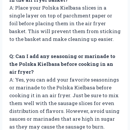
A: Place your Polska Kielbasa slices in a
single layer on top of parchment paper or
foil before placing them in the air fryer
basket. This will prevent them from sticking
to the basket and make cleaning up easier.
Q: Can I add any seasoning or marinade to
the Polska Kielbasa before cooking in an
air fryer?
A: Yes, you can add your favorite seasonings
or marinade to the Polska Kielbasa before
cooking it in an air fryer. Just be sure to mix
them well with the sausage slices for even
distribution of flavors. However, avoid using
sauces or marinades that are high in sugar
as they may cause the sausage to burn.