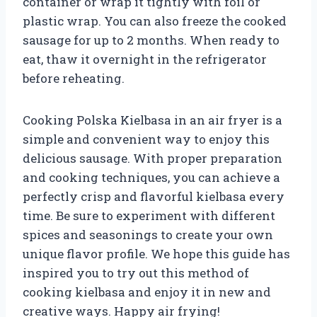
container or wrap it tightly with foil or
plastic wrap. You can also freeze the cooked
sausage for up to 2 months. When ready to
eat, thaw it overnight in the refrigerator
before reheating.
Cooking Polska Kielbasa in an air fryer is a
simple and convenient way to enjoy this
delicious sausage. With proper preparation
and cooking techniques, you can achieve a
perfectly crisp and flavorful kielbasa every
time. Be sure to experiment with different
spices and seasonings to create your own
unique flavor profile. We hope this guide has
inspired you to try out this method of
cooking kielbasa and enjoy it in new and
creative ways. Happy air frying!