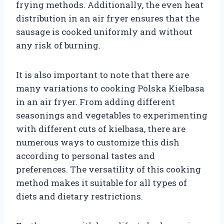
frying methods. Additionally, the even heat
distribution in an air fryer ensures that the
sausage is cooked uniformly and without
any risk of burning.
It is also important to note that there are
many variations to cooking Polska Kielbasa
in an air fryer. From adding different
seasonings and vegetables to experimenting
with different cuts of kielbasa, there are
numerous ways to customize this dish
according to personal tastes and
preferences. The versatility of this cooking
method makes it suitable for all types of
diets and dietary restrictions.