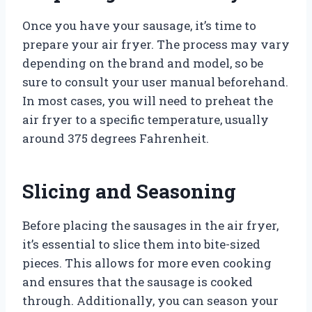
Once you have your sausage, it’s time to
prepare your air fryer. The process may vary
depending on the brand and model, so be
sure to consult your user manual beforehand.
In most cases, you will need to preheat the
air fryer to a specific temperature, usually
around 375 degrees Fahrenheit.
Slicing and Seasoning
Before placing the sausages in the air fryer,
it’s essential to slice them into bite-sized
pieces. This allows for more even cooking
and ensures that the sausage is cooked
through. Additionally, you can season your