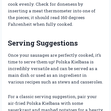
cook evenly. Check for doneness by
inserting a meat thermometer into one of
the pieces; it should read 160 degrees
Fahrenheit when fully cooked.
Serving Suggestions
Once your sausages are perfectly cooked, it’s
time to serve them up! Polska Kielbasa is
incredibly versatile and can be served as a
main dish or used as an ingredient in
various recipes such as stews and casseroles.
For a classic serving suggestion, pair your
air-fried Polska Kielbasa with some
sauerkraut and mashed potatoes for a hearty