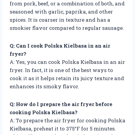
from pork, beef, or a combination of both, and
seasoned with garlic, paprika, and other
spices. It is coarser in texture and has a
smokier flavor compared to regular sausage.
Q: Can I cook Polska Kielbasa in an air
fryer?
A: Yes, you can cook Polska Kielbasa in an air
fryer. In fact, it is one of the best ways to
cook it as it helps retain its juicy texture and
enhances its smoky flavor.
Q: How do I prepare the air fryer before
cooking Polska Kielbasa?
A: To prepare the air fryer for cooking Polska
Kielbasa, preheat it to 375°F for 5 minutes.