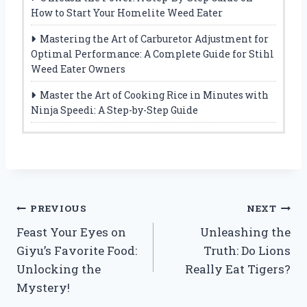
How to Start Your Homelite Weed Eater
Mastering the Art of Carburetor Adjustment for
Optimal Performance: A Complete Guide for Stihl
Weed Eater Owners
Master the Art of Cooking Rice in Minutes with
Ninja Speedi: A Step-by-Step Guide
Post
PREVIOUS
NEXT
Feast Your Eyes on
Unleashing the
navigation
Giyu’s Favorite Food:
Truth: Do Lions
Unlocking the
Really Eat Tigers?
Mystery!