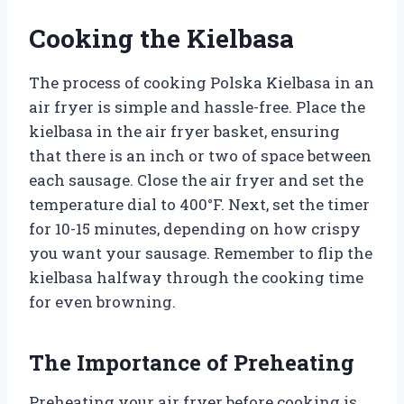
Cooking the Kielbasa
The process of cooking Polska Kielbasa in an
air fryer is simple and hassle-free. Place the
kielbasa in the air fryer basket, ensuring
that there is an inch or two of space between
each sausage. Close the air fryer and set the
temperature dial to 400°F. Next, set the timer
for 10-15 minutes, depending on how crispy
you want your sausage. Remember to flip the
kielbasa halfway through the cooking time
for even browning.
The Importance of Preheating
Preheating your air fryer before cooking is