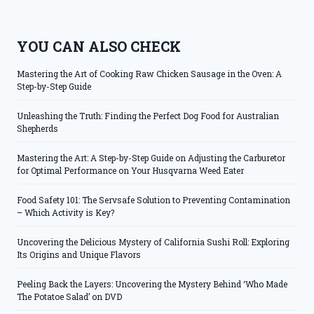
YOU CAN ALSO CHECK
Mastering the Art of Cooking Raw Chicken Sausage in the Oven: A
Step-by-Step Guide
Unleashing the Truth: Finding the Perfect Dog Food for Australian
Shepherds
Mastering the Art: A Step-by-Step Guide on Adjusting the Carburetor
for Optimal Performance on Your Husqvarna Weed Eater
Food Safety 101: The Servsafe Solution to Preventing Contamination
– Which Activity is Key?
Uncovering the Delicious Mystery of California Sushi Roll: Exploring
Its Origins and Unique Flavors
Peeling Back the Layers: Uncovering the Mystery Behind ‘Who Made
The Potatoe Salad’ on DVD