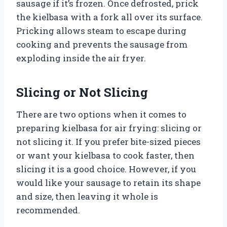
sausage if it’s frozen. Once defrosted, prick
the kielbasa with a fork all over its surface.
Pricking allows steam to escape during
cooking and prevents the sausage from
exploding inside the air fryer.
Slicing or Not Slicing
There are two options when it comes to
preparing kielbasa for air frying: slicing or
not slicing it. If you prefer bite-sized pieces
or want your kielbasa to cook faster, then
slicing it is a good choice. However, if you
would like your sausage to retain its shape
and size, then leaving it whole is
recommended.