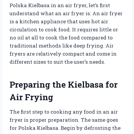
Polska Kielbasa in an air fryer, let’s first
understand what an air fryer is. An air fryer
is a kitchen appliance that uses hot air
circulation to cook food. It requires little or
no oil at all to cook the food compared to
traditional methods like deep frying. Air
fryers are relatively compact and come in
different sizes to suit the user’s needs.
Preparing the Kielbasa for
Air Frying
The first step to cooking any food in an air
fryer is proper preparation. The same goes
for Polska Kielbasa. Begin by defrosting the