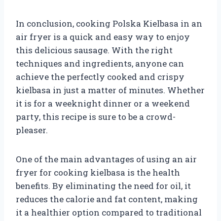
In conclusion, cooking Polska Kielbasa in an
air fryer is a quick and easy way to enjoy
this delicious sausage. With the right
techniques and ingredients, anyone can
achieve the perfectly cooked and crispy
kielbasa in just a matter of minutes. Whether
it is for a weeknight dinner or a weekend
party, this recipe is sure to be a crowd-
pleaser.
One of the main advantages of using an air
fryer for cooking kielbasa is the health
benefits. By eliminating the need for oil, it
reduces the calorie and fat content, making
it a healthier option compared to traditional