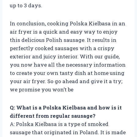
up to 3 days.
In conclusion, cooking Polska Kielbasa in an
air fryer is a quick and easy way to enjoy
this delicious Polish sausage. It results in
perfectly cooked sausages with a crispy
exterior and juicy interior. With our guide,
you now have all the necessary information
to create your own tasty dish at home using
your air fryer. So go ahead and give it a try;
we promise you won’t be
Q: What is a Polska Kielbasa and how is it
different from regular sausage?
A: Polska Kielbasa is a type of smoked
sausage that originated in Poland. It is made