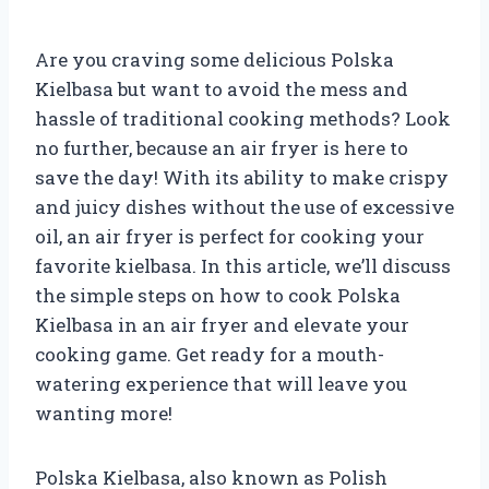
Are you craving some delicious Polska
Kielbasa but want to avoid the mess and
hassle of traditional cooking methods? Look
no further, because an air fryer is here to
save the day! With its ability to make crispy
and juicy dishes without the use of excessive
oil, an air fryer is perfect for cooking your
favorite kielbasa. In this article, we’ll discuss
the simple steps on how to cook Polska
Kielbasa in an air fryer and elevate your
cooking game. Get ready for a mouth-
watering experience that will leave you
wanting more!
Polska Kielbasa, also known as Polish