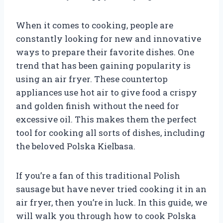
When it comes to cooking, people are
constantly looking for new and innovative
ways to prepare their favorite dishes. One
trend that has been gaining popularity is
using an air fryer. These countertop
appliances use hot air to give food a crispy
and golden finish without the need for
excessive oil. This makes them the perfect
tool for cooking all sorts of dishes, including
the beloved Polska Kielbasa.
If you’re a fan of this traditional Polish
sausage but have never tried cooking it in an
air fryer, then you’re in luck. In this guide, we
will walk you through how to cook Polska