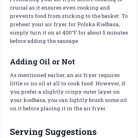
crucial as it ensures even cooking and
prevents food from sticking to the basket. To
preheat your air fryer for Polska Kielbasa,
simply turn it on at 400°F for about 5 minutes
before adding the sausage.
Adding Oil or Not
As mentioned earlier, an air fryer requires
little or no oil at all to cook food. However, if
you prefer a slightly crispy outer layer on
your kielbasa, you can lightly brush some oil
on it before placing it in the air fryer.
Serving Suggestions