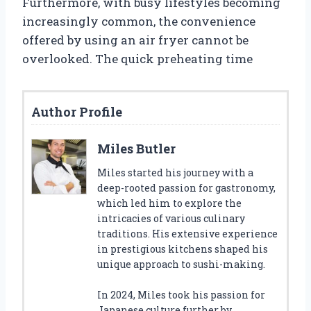
Furthermore, with busy lifestyles becoming
increasingly common, the convenience
offered by using an air fryer cannot be
overlooked. The quick preheating time
Author Profile
Miles Butler
Miles started his journey with a
deep-rooted passion for gastronomy,
which led him to explore the
intricacies of various culinary
traditions. His extensive experience
in prestigious kitchens shaped his
unique approach to sushi-making.
In 2024, Miles took his passion for
Japanese culture further by