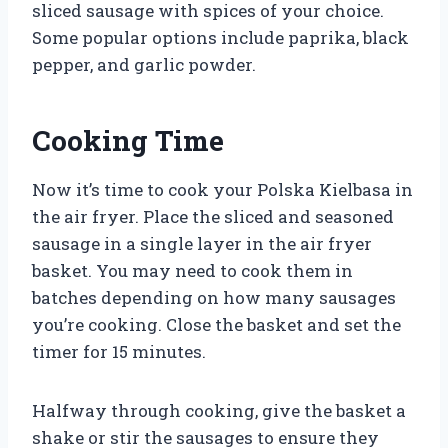
sliced sausage with spices of your choice.
Some popular options include paprika, black
pepper, and garlic powder.
Cooking Time
Now it’s time to cook your Polska Kielbasa in
the air fryer. Place the sliced and seasoned
sausage in a single layer in the air fryer
basket. You may need to cook them in
batches depending on how many sausages
you’re cooking. Close the basket and set the
timer for 15 minutes.
Halfway through cooking, give the basket a
shake or stir the sausages to ensure they