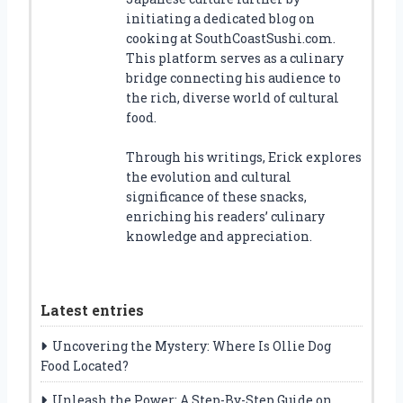
initiating a dedicated blog on
cooking at SouthCoastSushi.com.
This platform serves as a culinary
bridge connecting his audience to
the rich, diverse world of cultural
food.
Through his writings, Erick explores
the evolution and cultural
significance of these snacks,
enriching his readers’ culinary
knowledge and appreciation.
Latest entries
Uncovering the Mystery: Where Is Ollie Dog
Food Located?
Unleash the Power: A Step-By-Step Guide on