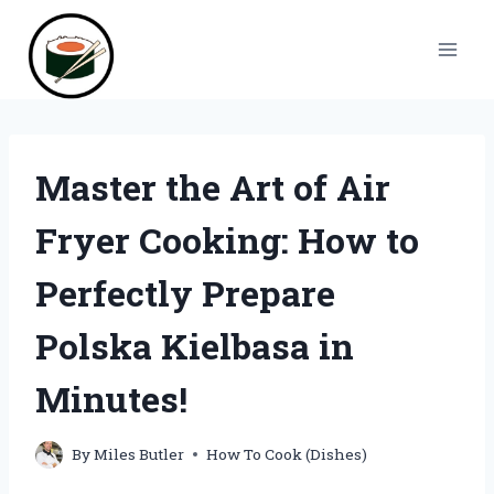
Skip
to
content
Master the Art of Air
Fryer Cooking: How to
Perfectly Prepare
Polska Kielbasa in
Minutes!
By
Miles Butler
How To Cook (Dishes)