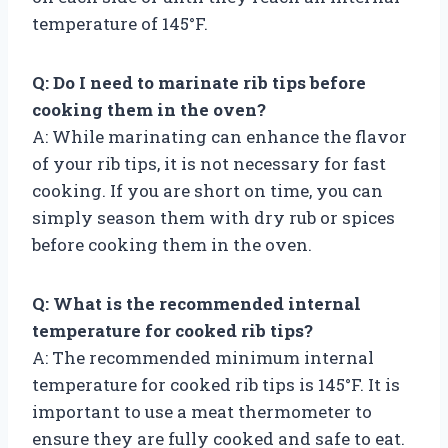
temperature of 145°F.
Q: Do I need to marinate rib tips before
cooking them in the oven?
A: While marinating can enhance the flavor
of your rib tips, it is not necessary for fast
cooking. If you are short on time, you can
simply season them with dry rub or spices
before cooking them in the oven.
Q: What is the recommended internal
temperature for cooked rib tips?
A: The recommended minimum internal
temperature for cooked rib tips is 145°F. It is
important to use a meat thermometer to
ensure they are fully cooked and safe to eat.