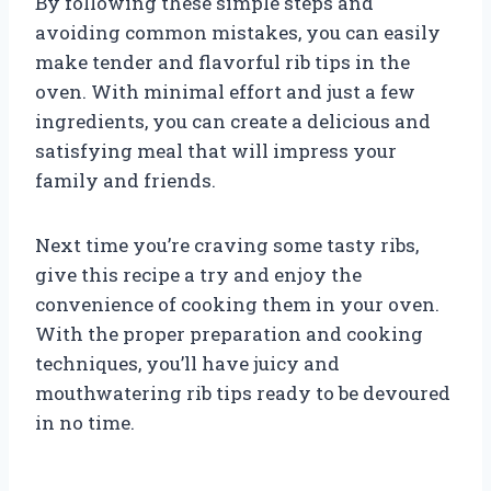
By following these simple steps and
avoiding common mistakes, you can easily
make tender and flavorful rib tips in the
oven. With minimal effort and just a few
ingredients, you can create a delicious and
satisfying meal that will impress your
family and friends.
Next time you’re craving some tasty ribs,
give this recipe a try and enjoy the
convenience of cooking them in your oven.
With the proper preparation and cooking
techniques, you’ll have juicy and
mouthwatering rib tips ready to be devoured
in no time.