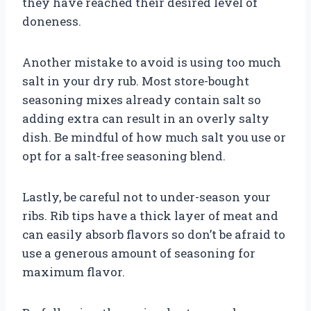
they have reached their desired level of
doneness.
Another mistake to avoid is using too much
salt in your dry rub. Most store-bought
seasoning mixes already contain salt so
adding extra can result in an overly salty
dish. Be mindful of how much salt you use or
opt for a salt-free seasoning blend.
Lastly, be careful not to under-season your
ribs. Rib tips have a thick layer of meat and
can easily absorb flavors so don’t be afraid to
use a generous amount of seasoning for
maximum flavor.