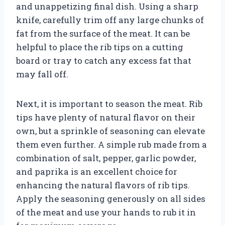
and unappetizing final dish. Using a sharp
knife, carefully trim off any large chunks of
fat from the surface of the meat. It can be
helpful to place the rib tips on a cutting
board or tray to catch any excess fat that
may fall off.
Next, it is important to season the meat. Rib
tips have plenty of natural flavor on their
own, but a sprinkle of seasoning can elevate
them even further. A simple rub made from a
combination of salt, pepper, garlic powder,
and paprika is an excellent choice for
enhancing the natural flavors of rib tips.
Apply the seasoning generously on all sides
of the meat and use your hands to rub it in