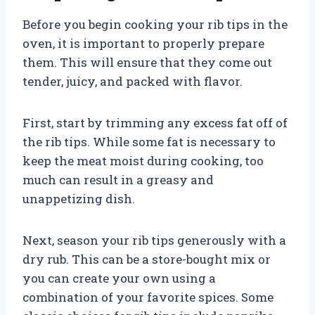
Before you begin cooking your rib tips in the
oven, it is important to properly prepare
them. This will ensure that they come out
tender, juicy, and packed with flavor.
First, start by trimming any excess fat off of
the rib tips. While some fat is necessary to
keep the meat moist during cooking, too
much can result in a greasy and
unappetizing dish.
Next, season your rib tips generously with a
dry rub. This can be a store-bought mix or
you can create your own using a
combination of your favorite spices. Some