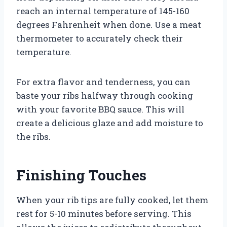
reach an internal temperature of 145-160
degrees Fahrenheit when done. Use a meat
thermometer to accurately check their
temperature.
For extra flavor and tenderness, you can
baste your ribs halfway through cooking
with your favorite BBQ sauce. This will
create a delicious glaze and add moisture to
the ribs.
Finishing Touches
When your rib tips are fully cooked, let them
rest for 5-10 minutes before serving. This