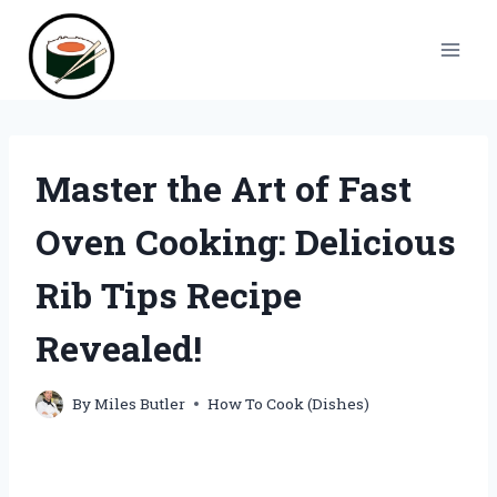
Skip
to
content
Master the Art of Fast
Oven Cooking: Delicious
Rib Tips Recipe
Revealed!
By
Miles Butler
How To Cook (Dishes)