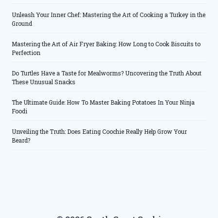
Unleash Your Inner Chef: Mastering the Art of Cooking a Turkey in the
Ground
Mastering the Art of Air Fryer Baking: How Long to Cook Biscuits to
Perfection
Do Turtles Have a Taste for Mealworms? Uncovering the Truth About
These Unusual Snacks
The Ultimate Guide: How To Master Baking Potatoes In Your Ninja
Foodi
Unveiling the Truth: Does Eating Coochie Really Help Grow Your
Beard?