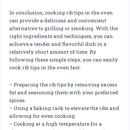
In conclusion, cooking rib tips in the oven
can provide a delicious and convenient
alternative to grilling or smoking. With the
right ingredients and techniques, you can
achieve a tender and flavorful dish in a
relatively short amount of time. By
following these simple steps, you can easily
cook rib tips in the oven fast:
– Preparing the rib tips by removing excess
fat and seasoning them with your preferred
spices.
– Using a baking rack to elevate the ribs and
allowing for even cooking.
– Cooking at a high temperature for a