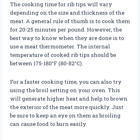
The cooking time for rib tips will vary
depending on the size and thickness of the
meat. A general rule of thumb is to cook them
for 20-25 minutes per pound. However, the
best way to know when they are done is to
use a meat thermometer. The internal
temperature of cooked rib tips should be
between 175-180°F (80-82°C).
For a faster cooking time, you can also try
using the broil setting on your oven. This
will generate higher heat and help to brown
the exterior of the meat more quickly. Just
be sure to keep an eye on them as broiling
can cause food to burn easily.