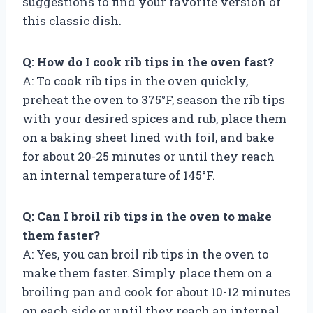
suggestions to find your favorite version of
this classic dish.
Q: How do I cook rib tips in the oven fast?
A: To cook rib tips in the oven quickly,
preheat the oven to 375°F, season the rib tips
with your desired spices and rub, place them
on a baking sheet lined with foil, and bake
for about 20-25 minutes or until they reach
an internal temperature of 145°F.
Q: Can I broil rib tips in the oven to make
them faster?
A: Yes, you can broil rib tips in the oven to
make them faster. Simply place them on a
broiling pan and cook for about 10-12 minutes
on each side or until they reach an internal