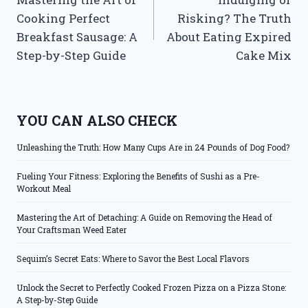
navigation
Cooking Perfect
Risking? The Truth
Breakfast Sausage: A
About Eating Expired
Step-by-Step Guide
Cake Mix
YOU CAN ALSO CHECK
Unleashing the Truth: How Many Cups Are in 24 Pounds of Dog Food?
Fueling Your Fitness: Exploring the Benefits of Sushi as a Pre-
Workout Meal
Mastering the Art of Detaching: A Guide on Removing the Head of
Your Craftsman Weed Eater
Sequim’s Secret Eats: Where to Savor the Best Local Flavors
Unlock the Secret to Perfectly Cooked Frozen Pizza on a Pizza Stone:
A Step-by-Step Guide