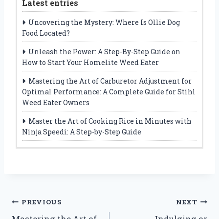
Latest entries
Uncovering the Mystery: Where Is Ollie Dog
Food Located?
Unleash the Power: A Step-By-Step Guide on
How to Start Your Homelite Weed Eater
Mastering the Art of Carburetor Adjustment for
Optimal Performance: A Complete Guide for Stihl
Weed Eater Owners
Master the Art of Cooking Rice in Minutes with
Ninja Speedi: A Step-by-Step Guide
Post
PREVIOUS
NEXT
Mastering the Art of
Indulging or