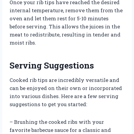
Once your rib tips have reached the desired
internal temperature, remove them from the
oven and let them rest for 5-10 minutes
before serving. This allows the juices in the
meat to redistribute, resulting in tender and
moist ribs.
Serving Suggestions
Cooked rib tips are incredibly versatile and
can be enjoyed on their own or incorporated
into various dishes. Here are a few serving
suggestions to get you started:
– Brushing the cooked ribs with your
favorite barbecue sauce for a classic and