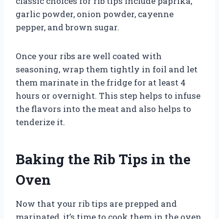
classic choices for rib tips include paprika,
garlic powder, onion powder, cayenne
pepper, and brown sugar.
Once your ribs are well coated with
seasoning, wrap them tightly in foil and let
them marinate in the fridge for at least 4
hours or overnight. This step helps to infuse
the flavors into the meat and also helps to
tenderize it.
Baking the Rib Tips in the
Oven
Now that your rib tips are prepped and
marinated, it’s time to cook them in the oven.