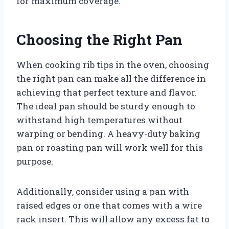
for maximum coverage.
Choosing the Right Pan
When cooking rib tips in the oven, choosing
the right pan can make all the difference in
achieving that perfect texture and flavor.
The ideal pan should be sturdy enough to
withstand high temperatures without
warping or bending. A heavy-duty baking
pan or roasting pan will work well for this
purpose.
Additionally, consider using a pan with
raised edges or one that comes with a wire
rack insert. This will allow any excess fat to