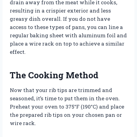
drain away from the meat while it cooks,
resulting in a crispier exterior and less
greasy dish overall. If you do not have
access to these types of pans, you can line a
regular baking sheet with aluminum foil and
place a wire rack on top to achieve a similar
effect.
The Cooking Method
Now that your rib tips are trimmed and
seasoned, it’s time to put them in the oven.
Preheat your oven to 375°F (190°C) and place
the prepared rib tips on your chosen pan or
wire rack.