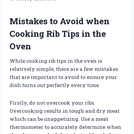
Mistakes to Avoid when
Cooking Rib Tips in the
Oven
While cooking rib tips in the oven is
relatively simple, there are a few mistakes
that are important to avoid to ensure your
dish turns out perfectly every time.
Firstly, do not overcook your ribs.
Overcooking results in tough and dry meat
which can be unappetizing. Use a meat
thermometer to accurately determine when