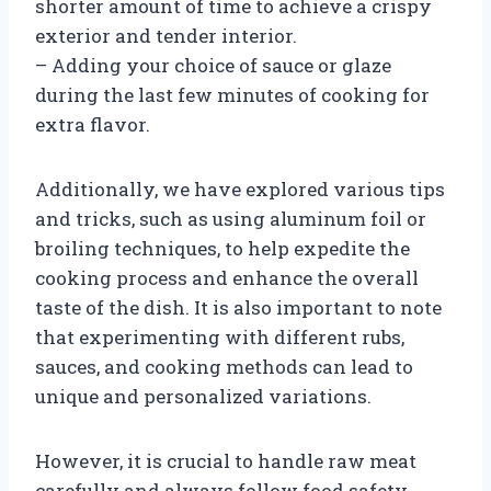
shorter amount of time to achieve a crispy
exterior and tender interior.
– Adding your choice of sauce or glaze
during the last few minutes of cooking for
extra flavor.
Additionally, we have explored various tips
and tricks, such as using aluminum foil or
broiling techniques, to help expedite the
cooking process and enhance the overall
taste of the dish. It is also important to note
that experimenting with different rubs,
sauces, and cooking methods can lead to
unique and personalized variations.
However, it is crucial to handle raw meat
carefully and always follow food safety