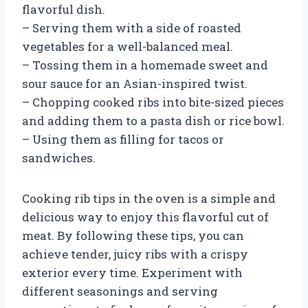
flavorful dish.
– Serving them with a side of roasted
vegetables for a well-balanced meal.
– Tossing them in a homemade sweet and
sour sauce for an Asian-inspired twist.
– Chopping cooked ribs into bite-sized pieces
and adding them to a pasta dish or rice bowl.
– Using them as filling for tacos or
sandwiches.
Cooking rib tips in the oven is a simple and
delicious way to enjoy this flavorful cut of
meat. By following these tips, you can
achieve tender, juicy ribs with a crispy
exterior every time. Experiment with
different seasonings and serving