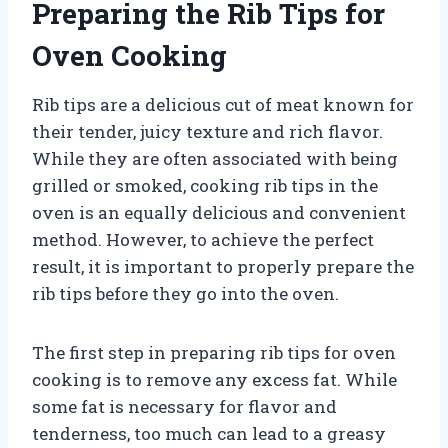
Preparing the Rib Tips for
Oven Cooking
Rib tips are a delicious cut of meat known for
their tender, juicy texture and rich flavor.
While they are often associated with being
grilled or smoked, cooking rib tips in the
oven is an equally delicious and convenient
method. However, to achieve the perfect
result, it is important to properly prepare the
rib tips before they go into the oven.
The first step in preparing rib tips for oven
cooking is to remove any excess fat. While
some fat is necessary for flavor and
tenderness, too much can lead to a greasy