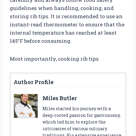
guidelines when handling, cooking, and
storing rib tips. It is recommended to use an
instant-read thermometer to ensure that the
internal temperature has reached at least
145°F before consuming.
Most importantly, cooking rib tips
Author Profile
Miles Butler
Miles started his journey with a
deep-rooted passion for gastronomy,
which led him to explore the
intricacies of various culinary
traditions. His extensive experience