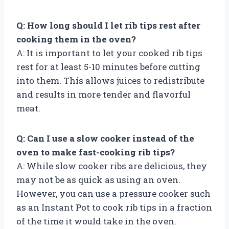
Q: How long should I let rib tips rest after
cooking them in the oven?
A: It is important to let your cooked rib tips
rest for at least 5-10 minutes before cutting
into them. This allows juices to redistribute
and results in more tender and flavorful
meat.
Q: Can I use a slow cooker instead of the
oven to make fast-cooking rib tips?
A: While slow cooker ribs are delicious, they
may not be as quick as using an oven.
However, you can use a pressure cooker such
as an Instant Pot to cook rib tips in a fraction
of the time it would take in the oven.