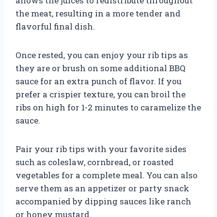
allows the juices to redistribute throughout
the meat, resulting in a more tender and
flavorful final dish.
Once rested, you can enjoy your rib tips as
they are or brush on some additional BBQ
sauce for an extra punch of flavor. If you
prefer a crispier texture, you can broil the
ribs on high for 1-2 minutes to caramelize the
sauce.
Pair your rib tips with your favorite sides
such as coleslaw, cornbread, or roasted
vegetables for a complete meal. You can also
serve them as an appetizer or party snack
accompanied by dipping sauces like ranch
or honey mustard.