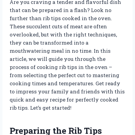
Are you craving a tender and flavorful dish
that can be prepared in a flash? Look no
further than rib tips cooked in the oven.
These succulent cuts of meat are often
overlooked, but with the right techniques,
they can be transformed into a
mouthwatering meal in no time. In this
article, we will guide you through the
process of cooking rib tips in the oven –
from selecting the perfect cut to mastering
cooking times and temperatures. Get ready
to impress your family and friends with this
quick and easy recipe for perfectly cooked
rib tips. Let’s get started!
Preparing the Rib Tips