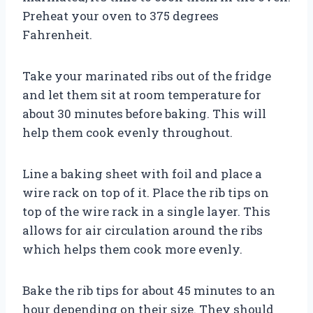
Preheat your oven to 375 degrees
Fahrenheit.
Take your marinated ribs out of the fridge
and let them sit at room temperature for
about 30 minutes before baking. This will
help them cook evenly throughout.
Line a baking sheet with foil and place a
wire rack on top of it. Place the rib tips on
top of the wire rack in a single layer. This
allows for air circulation around the ribs
which helps them cook more evenly.
Bake the rib tips for about 45 minutes to an
hour depending on their size. They should