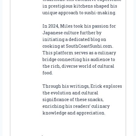
in prestigious kitchens shaped his
unique approach to sushi-making.
In 2024, Miles took his passion for
Japanese culture further by
initiating a dedicated blog on
cooking at SouthCoastSushi.com.
This platform serves as a culinary
bridge connecting his audience to
the rich, diverse world of cultural
food.
Through his writings, Erick explores
the evolution and cultural
significance of these snacks,
enriching his readers’ culinary
knowledge and appreciation.