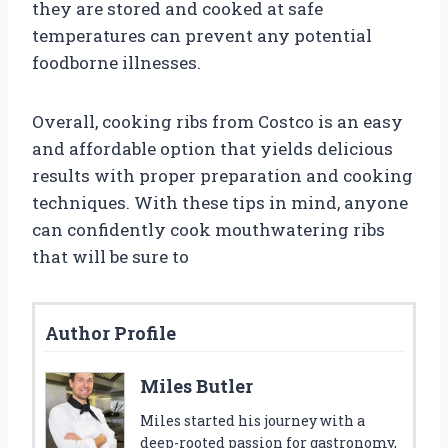
they are stored and cooked at safe
temperatures can prevent any potential
foodborne illnesses.
Overall, cooking ribs from Costco is an easy
and affordable option that yields delicious
results with proper preparation and cooking
techniques. With these tips in mind, anyone
can confidently cook mouthwatering ribs
that will be sure to
Author Profile
Miles Butler
Miles started his journey with a
deep-rooted passion for gastronomy,