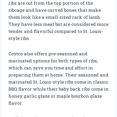
ribs are cut from the top portion of the
ribcage and have curved bones that make
them look like a small-sized rack of lamb.
They have less meat but are considered more
tender and flavorful compared to St. Louis-
style ribs.
Costco also offers pre-seasoned and
marinated options for both types of ribs,
which can save you time and effort in
preparing them at home. Their seasoned and
marinated St. Louis-style ribs come in classic
BBQ flavor while their baby back ribs come in
honey garlic glaze or maple bourbon glaze
flavor.