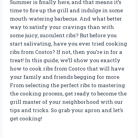
Summer is finally here, and that means it’s
time to fire up the grill and indulge in some
mouth-watering barbecue. And what better
way to satisfy your cravings than with
some juicy, succulent ribs? But before you
start salivating, have you ever tried cooking
ribs from Costco? If not, then you’re in for a
treat! In this guide, we’ll show you exactly
how to cook ribs from Costco that will have
your family and friends begging for more.
From selecting the perfect ribs to mastering
the cooking process, get ready to become the
grill master of your neighborhood with our
tips and tricks. So grab your apron and let’s
get cooking!