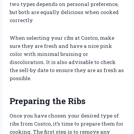
two types depends on personal preference,
but both are equally delicious when cooked
correctly.
When selecting your ribs at Costco, make
sure they are fresh and have a nice pink
color with minimal bruising or
discoloration. It is also advisable to check
the sell-by date to ensure they are as fresh as
possible.
Preparing the Ribs
Once you have chosen your desired type of
ribs from Costco, it’s time to prepare them for
cooking. The first step is to remove any