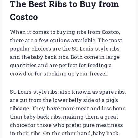
The Best Ribs to Buy from
Costco
When it comes to buying ribs from Costco,
there are a few options available. The most
popular choices are the St. Louis-style ribs
and the baby back ribs. Both come in large
quantities and are perfect for feeding a
crowd or for stocking up your freezer.
St. Louis-style ribs, also known as spare ribs,
are cut from the lower belly side of a pig’s
ribcage. They have more meat and less bone
than baby back ribs, making them a great
choice for those who prefer pure meatiness
in their ribs. On the other hand, baby back