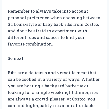
Remember to always take into account
personal preference when choosing between
St. Louis-style or baby back ribs from Costco,
and don’t be afraid to experiment with
different rubs and sauces to find your
favorite combination.
So next
Ribs are a delicious and versatile meat that
can be cooked in a variety of ways. Whether
you are hosting a backyard barbecue or
looking for a simple weeknight dinner, ribs
are always a crowd-pleaser. At Costco, you
can find high-quality ribs at an affordable