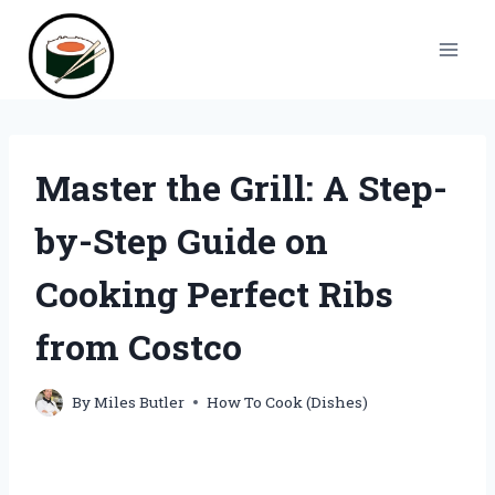
Skip
to
content
Master the Grill: A Step-
by-Step Guide on
Cooking Perfect Ribs
from Costco
By
Miles Butler
How To Cook (Dishes)