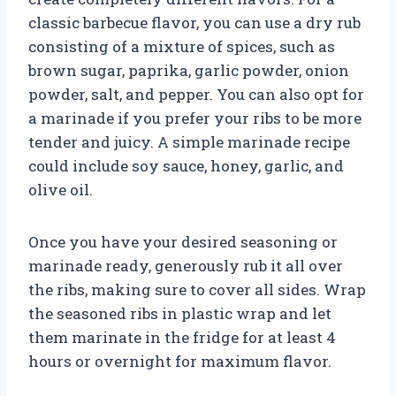
classic barbecue flavor, you can use a dry rub
consisting of a mixture of spices, such as
brown sugar, paprika, garlic powder, onion
powder, salt, and pepper. You can also opt for
a marinade if you prefer your ribs to be more
tender and juicy. A simple marinade recipe
could include soy sauce, honey, garlic, and
olive oil.
Once you have your desired seasoning or
marinade ready, generously rub it all over
the ribs, making sure to cover all sides. Wrap
the seasoned ribs in plastic wrap and let
them marinate in the fridge for at least 4
hours or overnight for maximum flavor.