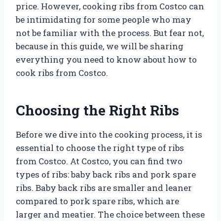
price. However, cooking ribs from Costco can
be intimidating for some people who may
not be familiar with the process. But fear not,
because in this guide, we will be sharing
everything you need to know about how to
cook ribs from Costco.
Choosing the Right Ribs
Before we dive into the cooking process, it is
essential to choose the right type of ribs
from Costco. At Costco, you can find two
types of ribs: baby back ribs and pork spare
ribs. Baby back ribs are smaller and leaner
compared to pork spare ribs, which are
larger and meatier. The choice between these