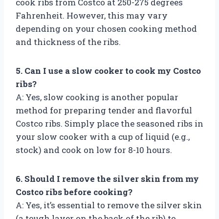
cook ribs from Costco at 250-275 degrees
Fahrenheit. However, this may vary
depending on your chosen cooking method
and thickness of the ribs.
5. Can I use a slow cooker to cook my Costco
ribs?
A: Yes, slow cooking is another popular
method for preparing tender and flavorful
Costco ribs. Simply place the seasoned ribs in
your slow cooker with a cup of liquid (e.g.,
stock) and cook on low for 8-10 hours.
6. Should I remove the silver skin from my
Costco ribs before cooking?
A: Yes, it’s essential to remove the silver skin
(a tough layer on the back of the rib) to