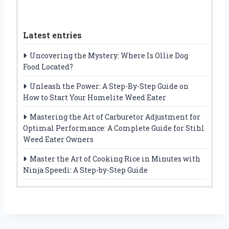
Latest entries
Uncovering the Mystery: Where Is Ollie Dog
Food Located?
Unleash the Power: A Step-By-Step Guide on
How to Start Your Homelite Weed Eater
Mastering the Art of Carburetor Adjustment for
Optimal Performance: A Complete Guide for Stihl
Weed Eater Owners
Master the Art of Cooking Rice in Minutes with
Ninja Speedi: A Step-by-Step Guide