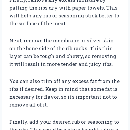
patting the ribs dry with paper towels. This
will help any rub or seasoning stick better to
the surface of the meat.
Next, remove the membrane or silver skin
on the bone side of the rib racks. This thin
layer can be tough and chewy, so removing
it will result in more tender and juicy ribs.
You can also trim off any excess fat from the
ribs if desired. Keep in mind that some fat is
necessary for flavor, so it’s important not to
remove all of it.
Finally, add your desired rub or seasoning to
the ribs. This could be a store-bought rub or a