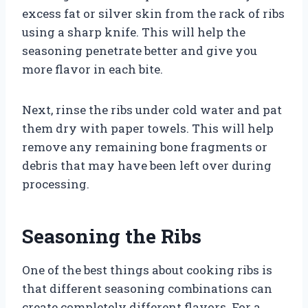
excess fat or silver skin from the rack of ribs
using a sharp knife. This will help the
seasoning penetrate better and give you
more flavor in each bite.
Next, rinse the ribs under cold water and pat
them dry with paper towels. This will help
remove any remaining bone fragments or
debris that may have been left over during
processing.
Seasoning the Ribs
One of the best things about cooking ribs is
that different seasoning combinations can
create completely different flavors. For a