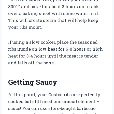
300°F and bake for about 3 hours on a rack
over a baking sheet with some water in it.
This will create steam that will help keep
your ribs moist.
If using a slow cooker, place the seasoned
ribs inside on low heat for 6-8 hours or high
heat for 3-4 hours until the meat is tender
and falls off the bone.
Getting Saucy
At this point, your Costco ribs are perfectly
cooked but still need one crucial element –
sauce! You can use store-bought barbecue