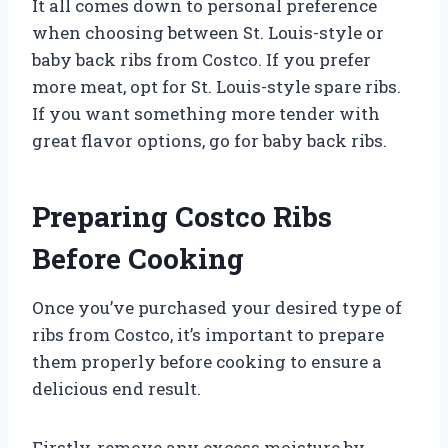
It all comes down to personal preference
when choosing between St. Louis-style or
baby back ribs from Costco. If you prefer
more meat, opt for St. Louis-style spare ribs.
If you want something more tender with
great flavor options, go for baby back ribs.
Preparing Costco Ribs
Before Cooking
Once you’ve purchased your desired type of
ribs from Costco, it’s important to prepare
them properly before cooking to ensure a
delicious end result.
Firstly, remove any excess moisture by