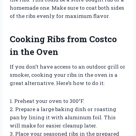
homemade one. Make sure to coat both sides
of the ribs evenly for maximum flavor.
Cooking Ribs from Costco
in the Oven
If you don’t have access to an outdoor grill or
smoker, cooking your ribs in the oven is a
great alternative. Here’s how to do it:
1. Preheat your oven to 300°F.
2. Prepare a large baking dish or roasting
pan by lining it with aluminum foil. This
will make for easier cleanup later.
3. Place your seasoned ribs in the prepared