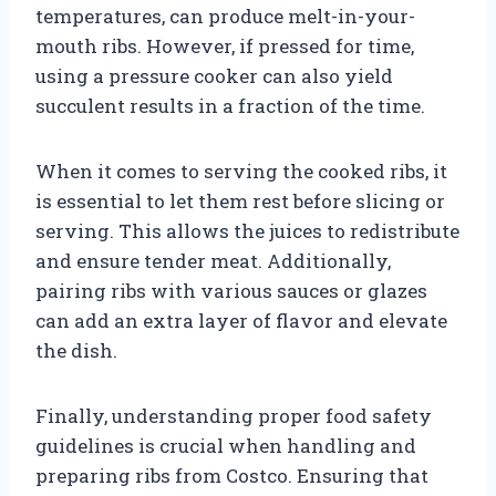
temperatures, can produce melt-in-your-
mouth ribs. However, if pressed for time,
using a pressure cooker can also yield
succulent results in a fraction of the time.
When it comes to serving the cooked ribs, it
is essential to let them rest before slicing or
serving. This allows the juices to redistribute
and ensure tender meat. Additionally,
pairing ribs with various sauces or glazes
can add an extra layer of flavor and elevate
the dish.
Finally, understanding proper food safety
guidelines is crucial when handling and
preparing ribs from Costco. Ensuring that