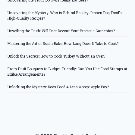
Uncovering the Truth: Do Owls Really Eat Bees?
Uncovering the Mystery: Who is Behind Berkley Jensen Dog Food’s
High-Quality Recipes?
Unveiling the Truth: Will Deer Devour Your Precious Gardenias?
Mastering the Art of Sushi Bake: How Long Does It Take to Cook?
Unlock the Secrets: How to Cook Turkey Without an Oven!
From Fruit Bouquets to Budget-Friendly: Can You Use Food Stamps at
Edible Arrangements?
Unlocking the Mystery: Does Food 4 Less Accept Apple Pay?