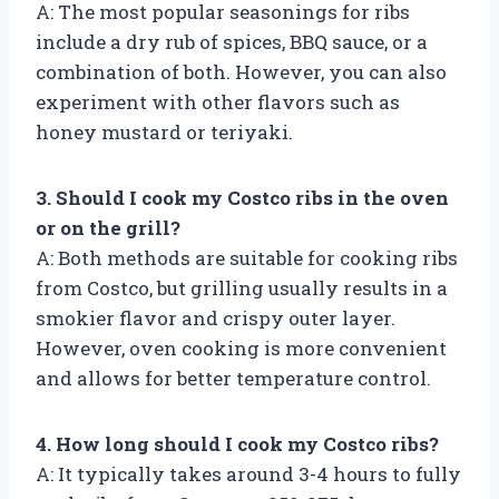
A: The most popular seasonings for ribs
include a dry rub of spices, BBQ sauce, or a
combination of both. However, you can also
experiment with other flavors such as
honey mustard or teriyaki.
3. Should I cook my Costco ribs in the oven
or on the grill?
A: Both methods are suitable for cooking ribs
from Costco, but grilling usually results in a
smokier flavor and crispy outer layer.
However, oven cooking is more convenient
and allows for better temperature control.
4. How long should I cook my Costco ribs?
A: It typically takes around 3-4 hours to fully