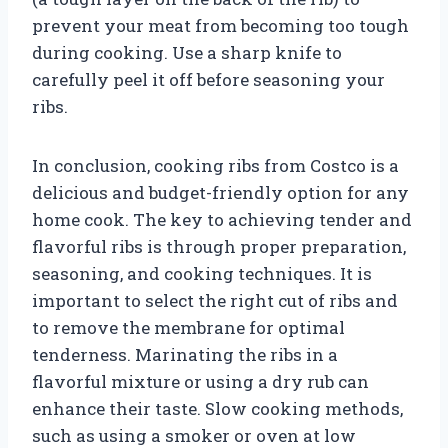
prevent your meat from becoming too tough
during cooking. Use a sharp knife to
carefully peel it off before seasoning your
ribs.
In conclusion, cooking ribs from Costco is a
delicious and budget-friendly option for any
home cook. The key to achieving tender and
flavorful ribs is through proper preparation,
seasoning, and cooking techniques. It is
important to select the right cut of ribs and
to remove the membrane for optimal
tenderness. Marinating the ribs in a
flavorful mixture or using a dry rub can
enhance their taste. Slow cooking methods,
such as using a smoker or oven at low