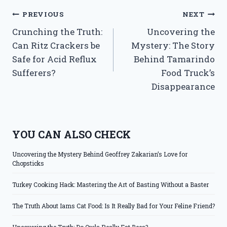
Post
PREVIOUS
NEXT
Crunching the Truth:
Uncovering the
navigation
Can Ritz Crackers be
Mystery: The Story
Safe for Acid Reflux
Behind Tamarindo
Sufferers?
Food Truck’s
Disappearance
YOU CAN ALSO CHECK
Uncovering the Mystery Behind Geoffrey Zakarian’s Love for
Chopsticks
Turkey Cooking Hack: Mastering the Art of Basting Without a Baster
The Truth About Iams Cat Food: Is It Really Bad for Your Feline Friend?