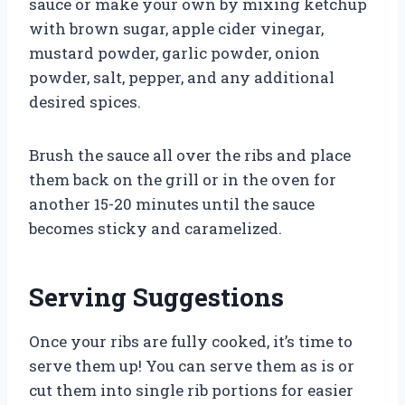
sauce or make your own by mixing ketchup
with brown sugar, apple cider vinegar,
mustard powder, garlic powder, onion
powder, salt, pepper, and any additional
desired spices.
Brush the sauce all over the ribs and place
them back on the grill or in the oven for
another 15-20 minutes until the sauce
becomes sticky and caramelized.
Serving Suggestions
Once your ribs are fully cooked, it’s time to
serve them up! You can serve them as is or
cut them into single rib portions for easier