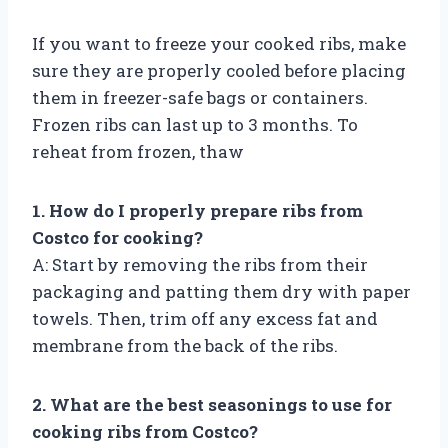
If you want to freeze your cooked ribs, make
sure they are properly cooled before placing
them in freezer-safe bags or containers.
Frozen ribs can last up to 3 months. To
reheat from frozen, thaw
1. How do I properly prepare ribs from
Costco for cooking?
A: Start by removing the ribs from their
packaging and patting them dry with paper
towels. Then, trim off any excess fat and
membrane from the back of the ribs.
2. What are the best seasonings to use for
cooking ribs from Costco?