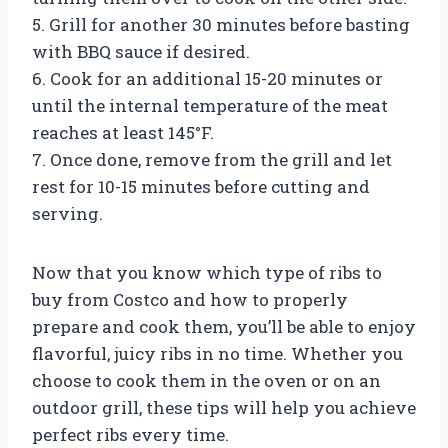
5. Grill for another 30 minutes before basting
with BBQ sauce if desired.
6. Cook for an additional 15-20 minutes or
until the internal temperature of the meat
reaches at least 145°F.
7. Once done, remove from the grill and let
rest for 10-15 minutes before cutting and
serving.
Now that you know which type of ribs to
buy from Costco and how to properly
prepare and cook them, you’ll be able to enjoy
flavorful, juicy ribs in no time. Whether you
choose to cook them in the oven or on an
outdoor grill, these tips will help you achieve
perfect ribs every time.