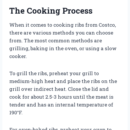
The Cooking Process
When it comes to cooking ribs from Costco,
there are various methods you can choose
from. The most common methods are
grilling, baking in the oven, or using a slow
cooker.
To grill the ribs, preheat your grill to
medium-high heat and place the ribs on the
grill over indirect heat. Close the lid and
cook for about 2.5-3 hours until the meat is
tender and has an internal temperature of
190°F.
For oven-baked ribs, preheat your oven to