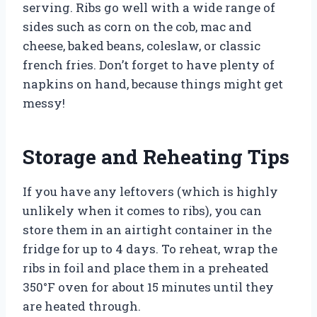
serving. Ribs go well with a wide range of
sides such as corn on the cob, mac and
cheese, baked beans, coleslaw, or classic
french fries. Don’t forget to have plenty of
napkins on hand, because things might get
messy!
Storage and Reheating Tips
If you have any leftovers (which is highly
unlikely when it comes to ribs), you can
store them in an airtight container in the
fridge for up to 4 days. To reheat, wrap the
ribs in foil and place them in a preheated
350°F oven for about 15 minutes until they
are heated through.