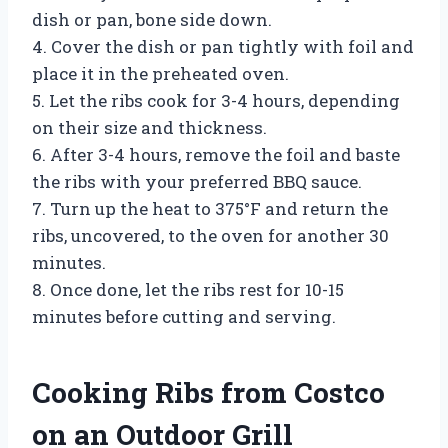
dish or pan, bone side down.
4. Cover the dish or pan tightly with foil and
place it in the preheated oven.
5. Let the ribs cook for 3-4 hours, depending
on their size and thickness.
6. After 3-4 hours, remove the foil and baste
the ribs with your preferred BBQ sauce.
7. Turn up the heat to 375°F and return the
ribs, uncovered, to the oven for another 30
minutes.
8. Once done, let the ribs rest for 10-15
minutes before cutting and serving.
Cooking Ribs from Costco
on an Outdoor Grill