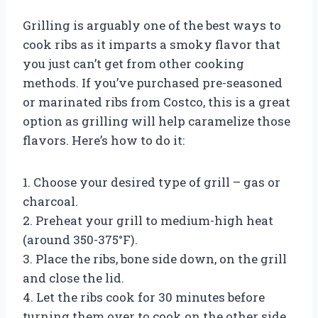
Grilling is arguably one of the best ways to
cook ribs as it imparts a smoky flavor that
you just can’t get from other cooking
methods. If you’ve purchased pre-seasoned
or marinated ribs from Costco, this is a great
option as grilling will help caramelize those
flavors. Here’s how to do it:
1. Choose your desired type of grill – gas or
charcoal.
2. Preheat your grill to medium-high heat
(around 350-375°F).
3. Place the ribs, bone side down, on the grill
and close the lid.
4. Let the ribs cook for 30 minutes before
turning them over to cook on the other side.