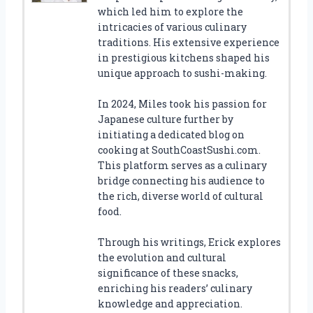
which led him to explore the
intricacies of various culinary
traditions. His extensive experience
in prestigious kitchens shaped his
unique approach to sushi-making.
In 2024, Miles took his passion for
Japanese culture further by
initiating a dedicated blog on
cooking at SouthCoastSushi.com.
This platform serves as a culinary
bridge connecting his audience to
the rich, diverse world of cultural
food.
Through his writings, Erick explores
the evolution and cultural
significance of these snacks,
enriching his readers’ culinary
knowledge and appreciation.