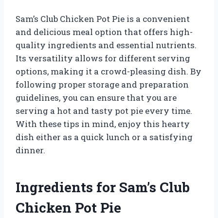
Sam’s Club Chicken Pot Pie is a convenient
and delicious meal option that offers high-
quality ingredients and essential nutrients.
Its versatility allows for different serving
options, making it a crowd-pleasing dish. By
following proper storage and preparation
guidelines, you can ensure that you are
serving a hot and tasty pot pie every time.
With these tips in mind, enjoy this hearty
dish either as a quick lunch or a satisfying
dinner.
Ingredients for Sam’s Club
Chicken Pot Pie