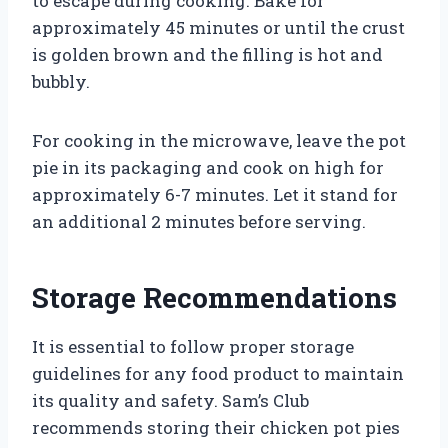
to escape during cooking. Bake for
approximately 45 minutes or until the crust
is golden brown and the filling is hot and
bubbly.
For cooking in the microwave, leave the pot
pie in its packaging and cook on high for
approximately 6-7 minutes. Let it stand for
an additional 2 minutes before serving.
Storage Recommendations
It is essential to follow proper storage
guidelines for any food product to maintain
its quality and safety. Sam’s Club
recommends storing their chicken pot pies