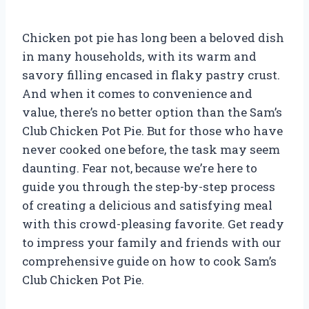
Chicken pot pie has long been a beloved dish
in many households, with its warm and
savory filling encased in flaky pastry crust.
And when it comes to convenience and
value, there’s no better option than the Sam’s
Club Chicken Pot Pie. But for those who have
never cooked one before, the task may seem
daunting. Fear not, because we’re here to
guide you through the step-by-step process
of creating a delicious and satisfying meal
with this crowd-pleasing favorite. Get ready
to impress your family and friends with our
comprehensive guide on how to cook Sam’s
Club Chicken Pot Pie.