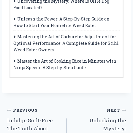
Uncovering the Mystery: Where Is Ollie Dog
Food Located?
Unleash the Power: A Step-By-Step Guide on
How to Start Your Homelite Weed Eater
Mastering the Art of Carburetor Adjustment for
Optimal Performance: A Complete Guide for Stihl
Weed Eater Owners
Master the Art of Cooking Rice in Minutes with
Ninja Speedi: A Step-by-Step Guide
Post
PREVIOUS
NEXT
Indulge Guilt-Free:
Unlocking the
navigation
The Truth About
Mystery: