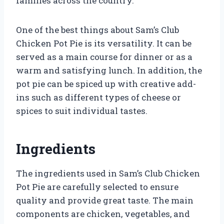
families across the country.
One of the best things about Sam’s Club
Chicken Pot Pie is its versatility. It can be
served as a main course for dinner or as a
warm and satisfying lunch. In addition, the
pot pie can be spiced up with creative add-
ins such as different types of cheese or
spices to suit individual tastes.
Ingredients
The ingredients used in Sam’s Club Chicken
Pot Pie are carefully selected to ensure
quality and provide great taste. The main
components are chicken, vegetables, and