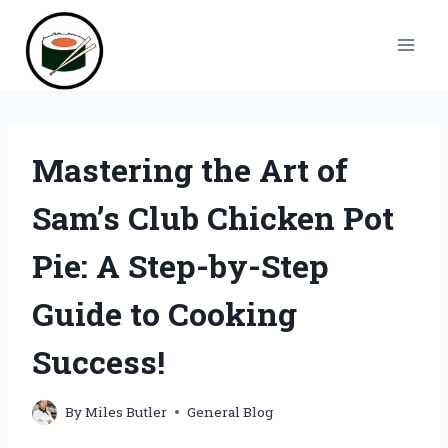
Skip
to
content
Mastering the Art of
Sam’s Club Chicken Pot
Pie: A Step-by-Step
Guide to Cooking
Success!
By
Miles Butler
General Blog