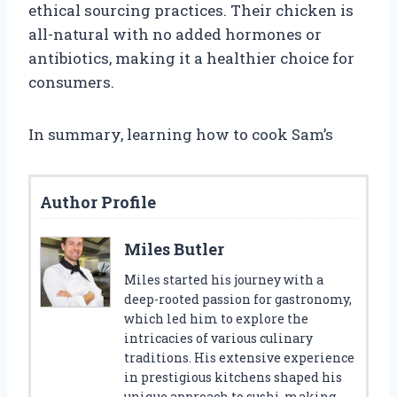
ethical sourcing practices. Their chicken is
all-natural with no added hormones or
antibiotics, making it a healthier choice for
consumers.
In summary, learning how to cook Sam’s
Author Profile
Miles Butler
Miles started his journey with a
deep-rooted passion for gastronomy,
which led him to explore the
intricacies of various culinary
traditions. His extensive experience
in prestigious kitchens shaped his
unique approach to sushi-making.