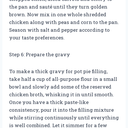
the pan and sauté until they turn golden
brown. Now mix in one whole shredded
chicken along with peas and corn to the pan.
Season with salt and pepper according to
your taste preferences.
Step 6: Prepare the gravy
To make a thick gravy for pot pie filling,
take half a cup of all-purpose flour in a small
bowl and slowly add some of the reserved
chicken broth, whisking it in until smooth.
Once you have a thick paste-like
consistency, pour it into the filling mixture
while stirring continuously until everything
is well combined. Let it simmer for a few