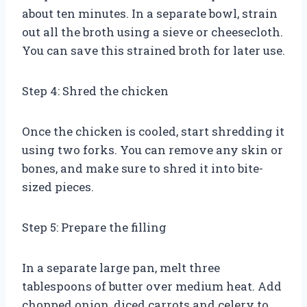
about ten minutes. In a separate bowl, strain
out all the broth using a sieve or cheesecloth.
You can save this strained broth for later use.
Step 4: Shred the chicken
Once the chicken is cooled, start shredding it
using two forks. You can remove any skin or
bones, and make sure to shred it into bite-
sized pieces.
Step 5: Prepare the filling
In a separate large pan, melt three
tablespoons of butter over medium heat. Add
chopped onion, diced carrots and celery to