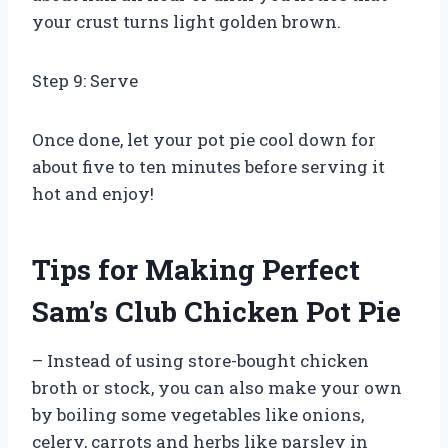
your crust turns light golden brown.
Step 9: Serve
Once done, let your pot pie cool down for
about five to ten minutes before serving it
hot and enjoy!
Tips for Making Perfect
Sam’s Club Chicken Pot Pie
– Instead of using store-bought chicken
broth or stock, you can also make your own
by boiling some vegetables like onions,
celery, carrots and herbs like parsley in