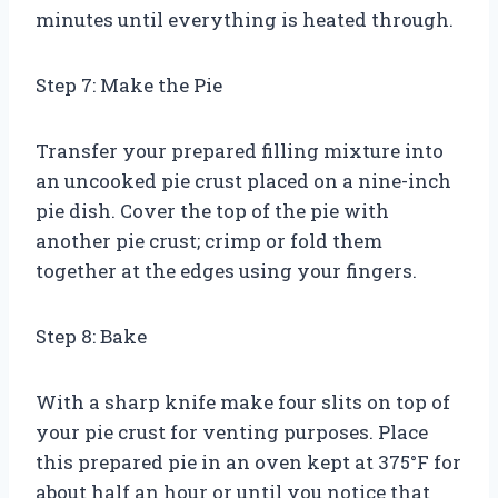
minutes until everything is heated through.
Step 7: Make the Pie
Transfer your prepared filling mixture into
an uncooked pie crust placed on a nine-inch
pie dish. Cover the top of the pie with
another pie crust; crimp or fold them
together at the edges using your fingers.
Step 8: Bake
With a sharp knife make four slits on top of
your pie crust for venting purposes. Place
this prepared pie in an oven kept at 375°F for
about half an hour or until you notice that