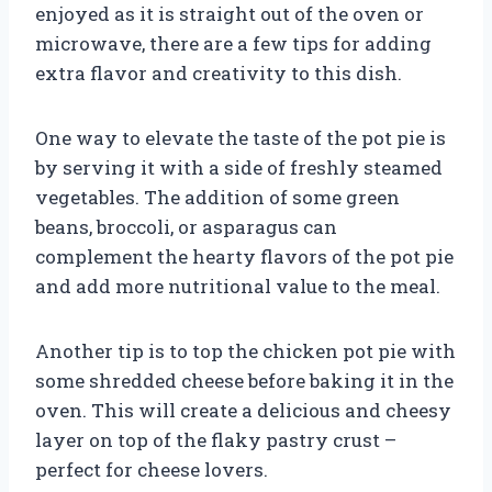
enjoyed as it is straight out of the oven or
microwave, there are a few tips for adding
extra flavor and creativity to this dish.
One way to elevate the taste of the pot pie is
by serving it with a side of freshly steamed
vegetables. The addition of some green
beans, broccoli, or asparagus can
complement the hearty flavors of the pot pie
and add more nutritional value to the meal.
Another tip is to top the chicken pot pie with
some shredded cheese before baking it in the
oven. This will create a delicious and cheesy
layer on top of the flaky pastry crust –
perfect for cheese lovers.