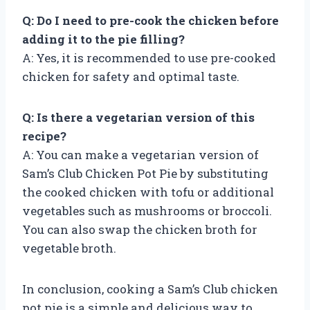
Q: Do I need to pre-cook the chicken before
adding it to the pie filling?
A: Yes, it is recommended to use pre-cooked
chicken for safety and optimal taste.
Q: Is there a vegetarian version of this
recipe?
A: You can make a vegetarian version of
Sam’s Club Chicken Pot Pie by substituting
the cooked chicken with tofu or additional
vegetables such as mushrooms or broccoli.
You can also swap the chicken broth for
vegetable broth.
In conclusion, cooking a Sam’s Club chicken
pot pie is a simple and delicious way to