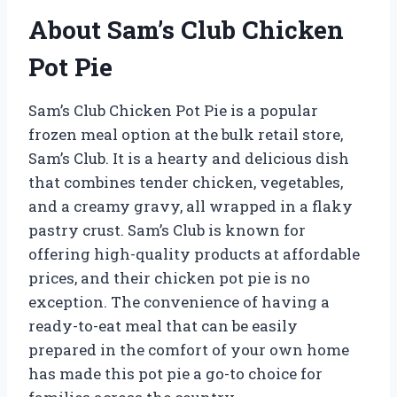
About Sam’s Club Chicken
Pot Pie
Sam’s Club Chicken Pot Pie is a popular
frozen meal option at the bulk retail store,
Sam’s Club. It is a hearty and delicious dish
that combines tender chicken, vegetables,
and a creamy gravy, all wrapped in a flaky
pastry crust. Sam’s Club is known for
offering high-quality products at affordable
prices, and their chicken pot pie is no
exception. The convenience of having a
ready-to-eat meal that can be easily
prepared in the comfort of your own home
has made this pot pie a go-to choice for