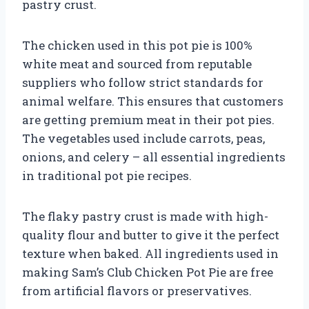
pastry crust.
The chicken used in this pot pie is 100%
white meat and sourced from reputable
suppliers who follow strict standards for
animal welfare. This ensures that customers
are getting premium meat in their pot pies.
The vegetables used include carrots, peas,
onions, and celery – all essential ingredients
in traditional pot pie recipes.
The flaky pastry crust is made with high-
quality flour and butter to give it the perfect
texture when baked. All ingredients used in
making Sam’s Club Chicken Pot Pie are free
from artificial flavors or preservatives.