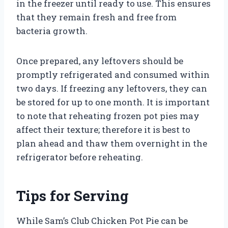
in the freezer until ready to use. This ensures
that they remain fresh and free from
bacteria growth.
Once prepared, any leftovers should be
promptly refrigerated and consumed within
two days. If freezing any leftovers, they can
be stored for up to one month. It is important
to note that reheating frozen pot pies may
affect their texture; therefore it is best to
plan ahead and thaw them overnight in the
refrigerator before reheating.
Tips for Serving
While Sam’s Club Chicken Pot Pie can be