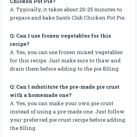
Chicken Pot Pie?
A: Typically, it takes about 20-25 minutes to
prepare and bake Sam’s Club Chicken Pot Pie.
Q: Can I use frozen vegetables for this
recipe?
A: Yes, you can use frozen mixed vegetables
for this recipe. Just make sure to thaw and
drain them before adding to the pie filling.
Q: Can I substitute the pre-made pie crust
with a homemade one?
A: Yes, you can make your own pie crust
instead of using a pre-made one. Just follow
your preferred pie crust recipe before adding
the filling.