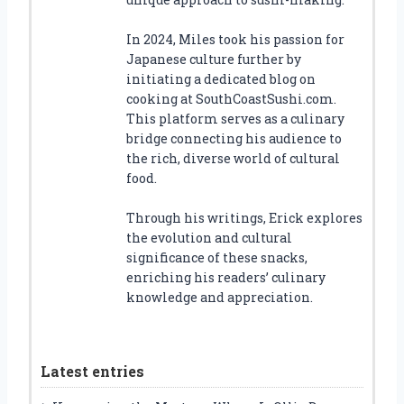
In 2024, Miles took his passion for
Japanese culture further by
initiating a dedicated blog on
cooking at SouthCoastSushi.com.
This platform serves as a culinary
bridge connecting his audience to
the rich, diverse world of cultural
food.
Through his writings, Erick explores
the evolution and cultural
significance of these snacks,
enriching his readers’ culinary
knowledge and appreciation.
Latest entries