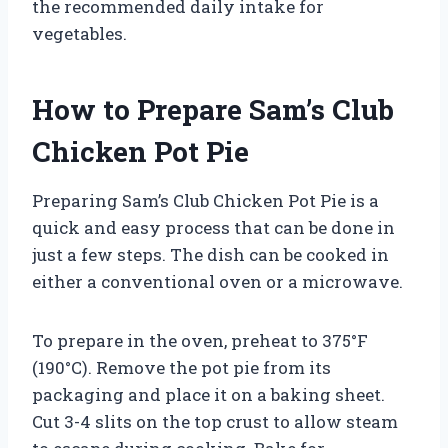
the recommended daily intake for
vegetables.
How to Prepare Sam’s Club
Chicken Pot Pie
Preparing Sam’s Club Chicken Pot Pie is a
quick and easy process that can be done in
just a few steps. The dish can be cooked in
either a conventional oven or a microwave.
To prepare in the oven, preheat to 375°F
(190°C). Remove the pot pie from its
packaging and place it on a baking sheet.
Cut 3-4 slits on the top crust to allow steam