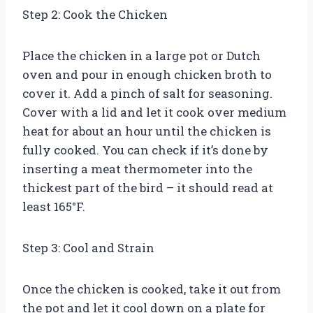
Step 2: Cook the Chicken
Place the chicken in a large pot or Dutch
oven and pour in enough chicken broth to
cover it. Add a pinch of salt for seasoning.
Cover with a lid and let it cook over medium
heat for about an hour until the chicken is
fully cooked. You can check if it’s done by
inserting a meat thermometer into the
thickest part of the bird – it should read at
least 165°F.
Step 3: Cool and Strain
Once the chicken is cooked, take it out from
the pot and let it cool down on a plate for