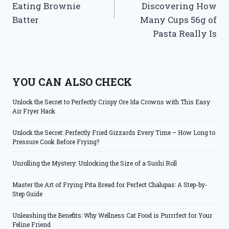
Eating Brownie
Discovering How
Batter
Many Cups 56g of
Pasta Really Is
YOU CAN ALSO CHECK
Unlock the Secret to Perfectly Crispy Ore Ida Crowns with This Easy
Air Fryer Hack
Unlock the Secret: Perfectly Fried Gizzards Every Time – How Long to
Pressure Cook Before Frying?
Unrolling the Mystery: Unlocking the Size of a Sushi Roll
Master the Art of Frying Pita Bread for Perfect Chalupas: A Step-by-
Step Guide
Unleashing the Benefits: Why Wellness Cat Food is Purrrfect for Your
Feline Friend