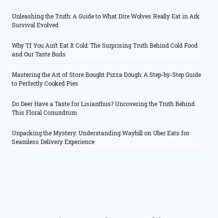
Unleashing the Truth: A Guide to What Dire Wolves Really Eat in Ark
Survival Evolved
Why Tf You Ain’t Eat It Cold: The Surprising Truth Behind Cold Food
and Our Taste Buds
Mastering the Art of Store Bought Pizza Dough: A Step-by-Step Guide
to Perfectly Cooked Pies
Do Deer Have a Taste for Lisianthus? Uncovering the Truth Behind
This Floral Conundrum
Unpacking the Mystery: Understanding Waybill on Uber Eats for
Seamless Delivery Experience