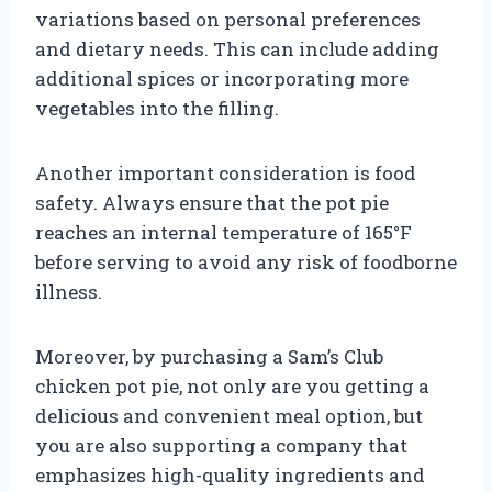
variations based on personal preferences
and dietary needs. This can include adding
additional spices or incorporating more
vegetables into the filling.
Another important consideration is food
safety. Always ensure that the pot pie
reaches an internal temperature of 165°F
before serving to avoid any risk of foodborne
illness.
Moreover, by purchasing a Sam’s Club
chicken pot pie, not only are you getting a
delicious and convenient meal option, but
you are also supporting a company that
emphasizes high-quality ingredients and