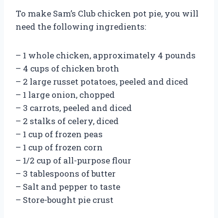
To make Sam’s Club chicken pot pie, you will
need the following ingredients:
– 1 whole chicken, approximately 4 pounds
– 4 cups of chicken broth
– 2 large russet potatoes, peeled and diced
– 1 large onion, chopped
– 3 carrots, peeled and diced
– 2 stalks of celery, diced
– 1 cup of frozen peas
– 1 cup of frozen corn
– 1/2 cup of all-purpose flour
– 3 tablespoons of butter
– Salt and pepper to taste
– Store-bought pie crust