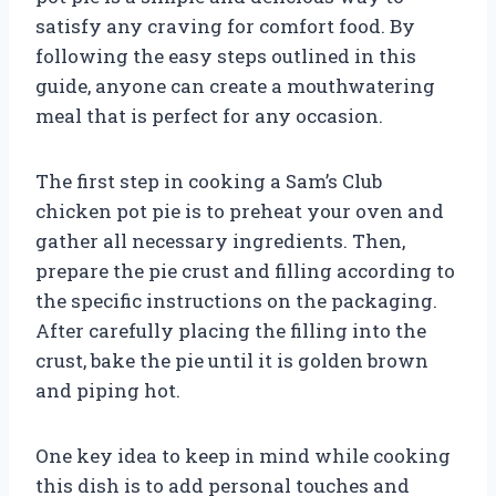
satisfy any craving for comfort food. By
following the easy steps outlined in this
guide, anyone can create a mouthwatering
meal that is perfect for any occasion.
The first step in cooking a Sam’s Club
chicken pot pie is to preheat your oven and
gather all necessary ingredients. Then,
prepare the pie crust and filling according to
the specific instructions on the packaging.
After carefully placing the filling into the
crust, bake the pie until it is golden brown
and piping hot.
One key idea to keep in mind while cooking
this dish is to add personal touches and