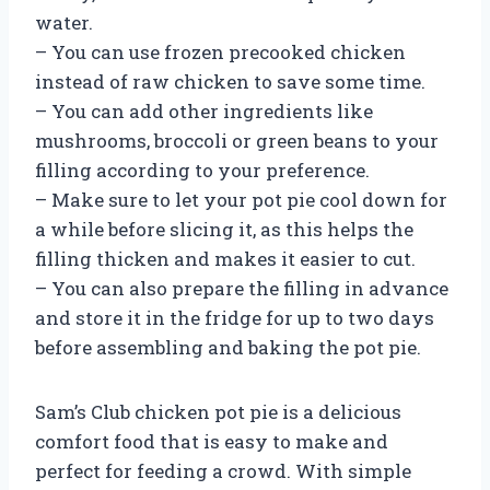
water.
– You can use frozen precooked chicken
instead of raw chicken to save some time.
– You can add other ingredients like
mushrooms, broccoli or green beans to your
filling according to your preference.
– Make sure to let your pot pie cool down for
a while before slicing it, as this helps the
filling thicken and makes it easier to cut.
– You can also prepare the filling in advance
and store it in the fridge for up to two days
before assembling and baking the pot pie.
Sam’s Club chicken pot pie is a delicious
comfort food that is easy to make and
perfect for feeding a crowd. With simple