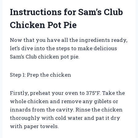
Instructions for Sam’s Club
Chicken Pot Pie
Now that you have all the ingredients ready,
let’s dive into the steps to make delicious
Sam’s Club chicken pot pie.
Step 1: Prep the chicken
Firstly, preheat your oven to 375°F. Take the
whole chicken and remove any giblets or
innards from the cavity. Rinse the chicken
thoroughly with cold water and pat it dry
with paper towels.