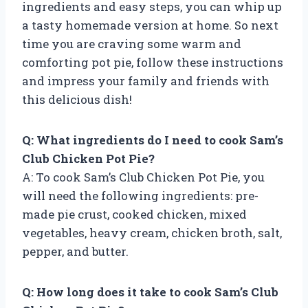
ingredients and easy steps, you can whip up
a tasty homemade version at home. So next
time you are craving some warm and
comforting pot pie, follow these instructions
and impress your family and friends with
this delicious dish!
Q: What ingredients do I need to cook Sam’s
Club Chicken Pot Pie?
A: To cook Sam’s Club Chicken Pot Pie, you
will need the following ingredients: pre-
made pie crust, cooked chicken, mixed
vegetables, heavy cream, chicken broth, salt,
pepper, and butter.
Q: How long does it take to cook Sam’s Club