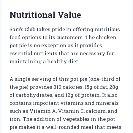
Nutritional Value
Sam’s Club takes pride in offering nutritious
food options to its customers. The chicken
pot pie is no exception as it provides
essential nutrients that are necessary for
maintaining a healthy diet.
A single serving of this pot pie (one-third of
the pie) provides 310 calories, 15g of fat, 28g
of carbohydrates, and 12g of protein. It also
contains important vitamins and minerals
such as Vitamin A, Vitamin C, calcium, and
iron. The addition of vegetables in the pot
pie makes it a well-rounded meal that meets