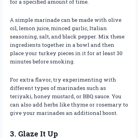
for a specified amount of time.
A simple marinade can be made with olive
oil, lemon juice, minced garlic, Italian
seasoning, salt, and black pepper. Mix these
ingredients together in a bowl and then
place your turkey pieces in it for at least 30
minutes before smoking.
For extra flavor, try experimenting with
different types of marinades such as
teriyaki, honey mustard, or BBQ sauce. You
can also add herbs like thyme or rosemary to
give your marinades an additional boost.
3. Glaze It Up