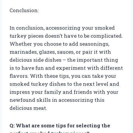
Conclusion:
In conclusion, accessorizing your smoked
turkey pieces doesn’t have to be complicated.
Whether you choose to add seasonings,
marinades, glazes, sauces, or pair it with
delicious side dishes – the important thing
is to have fun and experiment with different
flavors. With these tips, you can take your
smoked turkey dishes to the next level and
impress your family and friends with your
newfound skills in accessorizing this
delicious meat.
Q: What are some tips for selecting the