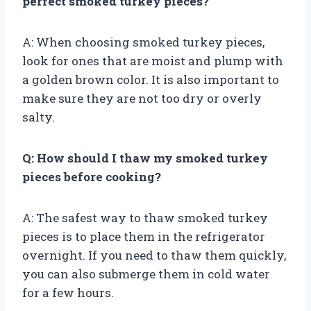
perfect smoked turkey pieces?
A: When choosing smoked turkey pieces,
look for ones that are moist and plump with
a golden brown color. It is also important to
make sure they are not too dry or overly
salty.
Q: How should I thaw my smoked turkey
pieces before cooking?
A: The safest way to thaw smoked turkey
pieces is to place them in the refrigerator
overnight. If you need to thaw them quickly,
you can also submerge them in cold water
for a few hours.