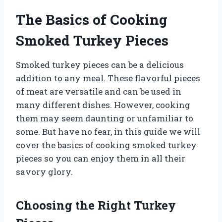
The Basics of Cooking
Smoked Turkey Pieces
Smoked turkey pieces can be a delicious
addition to any meal. These flavorful pieces
of meat are versatile and can be used in
many different dishes. However, cooking
them may seem daunting or unfamiliar to
some. But have no fear, in this guide we will
cover the basics of cooking smoked turkey
pieces so you can enjoy them in all their
savory glory.
Choosing the Right Turkey