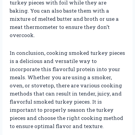
turkey pieces with foil while they are
baking. You can also baste them with a
mixture of melted butter and broth or use a
meat thermometer to ensure they don’t
overcook.
In conclusion, cooking smoked turkey pieces
is a delicious and versatile way to
incorporate this flavorful protein into your
meals. Whether you are using a smoker,
oven, or stovetop, there are various cooking
methods that can result in tender, juicy, and
flavorful smoked turkey pieces. It is
important to properly season the turkey
pieces and choose the right cooking method
to ensure optimal flavor and texture.