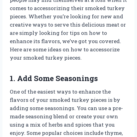
comes to accessorizing their smoked turkey
pieces. Whether you’re looking for new and
creative ways to serve this delicious meat or
are simply looking for tips on how to
enhance its flavors, we’ve got you covered.
Here are some ideas on how to accessorize
your smoked turkey pieces.
1. Add Some Seasonings
One of the easiest ways to enhance the
flavors of your smoked turkey pieces is by
adding some seasonings. You can use a pre-
made seasoning blend or create your own
using a mix of herbs and spices that you
enjoy. Some popular choices include thyme,