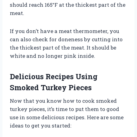
should reach 165°F at the thickest part of the
meat.
If you don’t have a meat thermometer, you
can also check for doneness by cutting into
the thickest part of the meat. It should be
white and no longer pink inside.
Delicious Recipes Using
Smoked Turkey Pieces
Now that you know how to cook smoked
turkey pieces, it’s time to put them to good
use in some delicious recipes. Here are some
ideas to get you started: