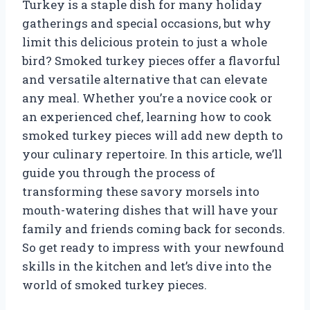
Turkey is a staple dish for many holiday
gatherings and special occasions, but why
limit this delicious protein to just a whole
bird? Smoked turkey pieces offer a flavorful
and versatile alternative that can elevate
any meal. Whether you’re a novice cook or
an experienced chef, learning how to cook
smoked turkey pieces will add new depth to
your culinary repertoire. In this article, we’ll
guide you through the process of
transforming these savory morsels into
mouth-watering dishes that will have your
family and friends coming back for seconds.
So get ready to impress with your newfound
skills in the kitchen and let’s dive into the
world of smoked turkey pieces.