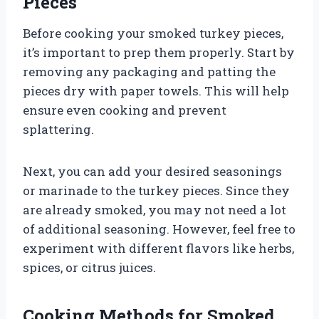
Pieces
Before cooking your smoked turkey pieces,
it’s important to prep them properly. Start by
removing any packaging and patting the
pieces dry with paper towels. This will help
ensure even cooking and prevent
splattering.
Next, you can add your desired seasonings
or marinade to the turkey pieces. Since they
are already smoked, you may not need a lot
of additional seasoning. However, feel free to
experiment with different flavors like herbs,
spices, or citrus juices.
Cooking Methods for Smoked