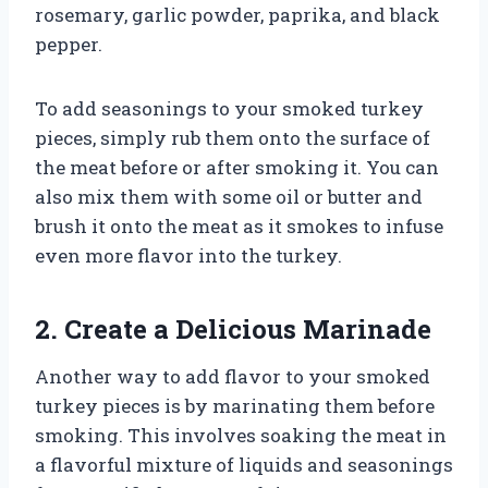
rosemary, garlic powder, paprika, and black
pepper.
To add seasonings to your smoked turkey
pieces, simply rub them onto the surface of
the meat before or after smoking it. You can
also mix them with some oil or butter and
brush it onto the meat as it smokes to infuse
even more flavor into the turkey.
2. Create a Delicious Marinade
Another way to add flavor to your smoked
turkey pieces is by marinating them before
smoking. This involves soaking the meat in
a flavorful mixture of liquids and seasonings