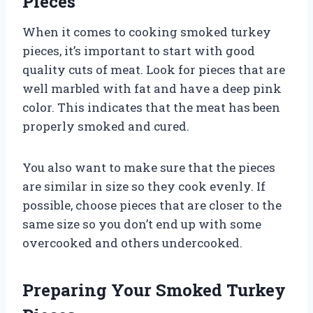
Pieces
When it comes to cooking smoked turkey
pieces, it’s important to start with good
quality cuts of meat. Look for pieces that are
well marbled with fat and have a deep pink
color. This indicates that the meat has been
properly smoked and cured.
You also want to make sure that the pieces
are similar in size so they cook evenly. If
possible, choose pieces that are closer to the
same size so you don’t end up with some
overcooked and others undercooked.
Preparing Your Smoked Turkey