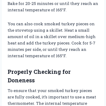
Bake for 20-25 minutes or until they reach an
internal temperature of 165°F.
You can also cook smoked turkey pieces on
the stovetop using a skillet. Heat a small
amount of oil in a skillet over medium-high
heat and add the turkey pieces. Cook for 5-7
minutes per side, or until they reach an
internal temperature of 165°F.
Properly Checking for
Doneness
To ensure that your smoked turkey pieces
are fully cooked, it’s important to use a meat
thermometer. The internal temperature