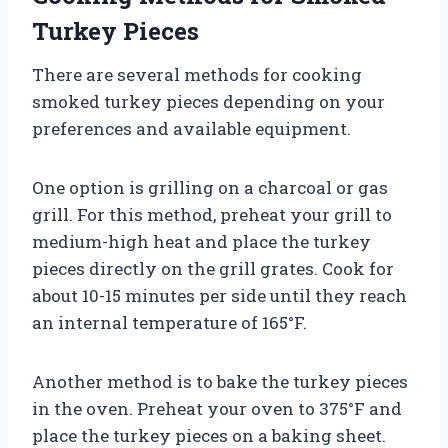
Turkey Pieces
There are several methods for cooking
smoked turkey pieces depending on your
preferences and available equipment.
One option is grilling on a charcoal or gas
grill. For this method, preheat your grill to
medium-high heat and place the turkey
pieces directly on the grill grates. Cook for
about 10-15 minutes per side until they reach
an internal temperature of 165°F.
Another method is to bake the turkey pieces
in the oven. Preheat your oven to 375°F and
place the turkey pieces on a baking sheet.