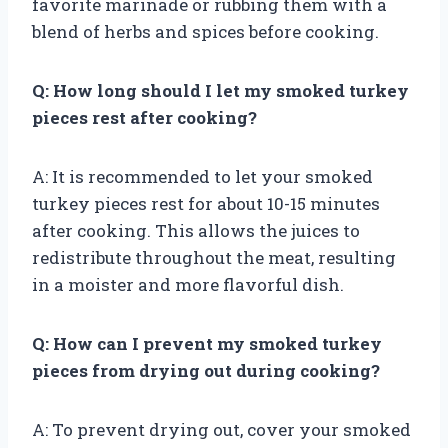
favorite marinade or rubbing them with a
blend of herbs and spices before cooking.
Q: How long should I let my smoked turkey
pieces rest after cooking?
A: It is recommended to let your smoked
turkey pieces rest for about 10-15 minutes
after cooking. This allows the juices to
redistribute throughout the meat, resulting
in a moister and more flavorful dish.
Q: How can I prevent my smoked turkey
pieces from drying out during cooking?
A: To prevent drying out, cover your smoked