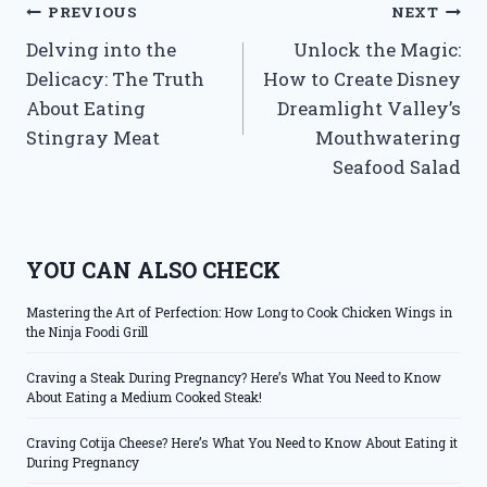
Post
PREVIOUS
NEXT
Delving into the
Unlock the Magic:
navigation
Delicacy: The Truth
How to Create Disney
About Eating
Dreamlight Valley’s
Stingray Meat
Mouthwatering
Seafood Salad
YOU CAN ALSO CHECK
Mastering the Art of Perfection: How Long to Cook Chicken Wings in
the Ninja Foodi Grill
Craving a Steak During Pregnancy? Here’s What You Need to Know
About Eating a Medium Cooked Steak!
Craving Cotija Cheese? Here’s What You Need to Know About Eating it
During Pregnancy