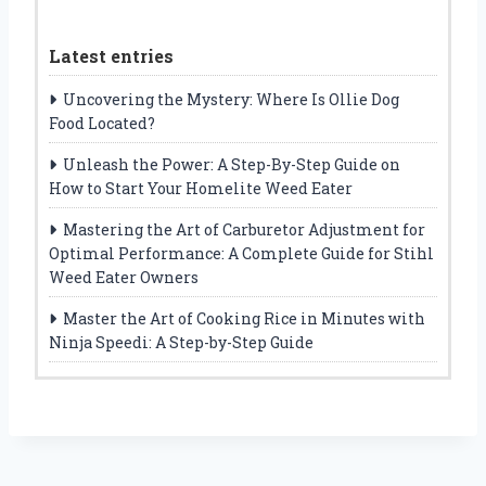
Latest entries
Uncovering the Mystery: Where Is Ollie Dog
Food Located?
Unleash the Power: A Step-By-Step Guide on
How to Start Your Homelite Weed Eater
Mastering the Art of Carburetor Adjustment for
Optimal Performance: A Complete Guide for Stihl
Weed Eater Owners
Master the Art of Cooking Rice in Minutes with
Ninja Speedi: A Step-by-Step Guide