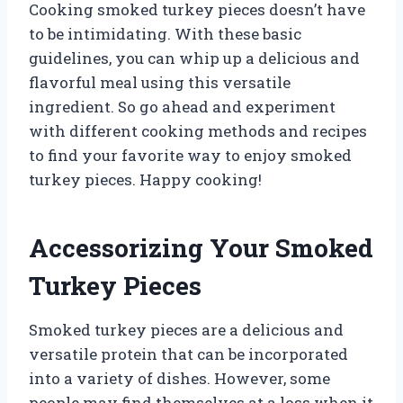
Cooking smoked turkey pieces doesn’t have
to be intimidating. With these basic
guidelines, you can whip up a delicious and
flavorful meal using this versatile
ingredient. So go ahead and experiment
with different cooking methods and recipes
to find your favorite way to enjoy smoked
turkey pieces. Happy cooking!
Accessorizing Your Smoked
Turkey Pieces
Smoked turkey pieces are a delicious and
versatile protein that can be incorporated
into a variety of dishes. However, some
people may find themselves at a loss when it