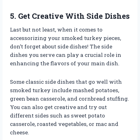
5. Get Creative With Side Dishes
Last but not least, when it comes to
accessorizing your smoked turkey pieces,
don’t forget about side dishes! The side
dishes you serve can play a crucial role in
enhancing the flavors of your main dish.
Some classic side dishes that go well with
smoked turkey include mashed potatoes,
green bean casserole, and cornbread stuffing.
You can also get creative and try out
different sides such as sweet potato
casserole, roasted vegetables, or mac and
cheese.