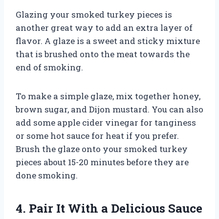
Glazing your smoked turkey pieces is
another great way to add an extra layer of
flavor. A glaze is a sweet and sticky mixture
that is brushed onto the meat towards the
end of smoking.
To make a simple glaze, mix together honey,
brown sugar, and Dijon mustard. You can also
add some apple cider vinegar for tanginess
or some hot sauce for heat if you prefer.
Brush the glaze onto your smoked turkey
pieces about 15-20 minutes before they are
done smoking.
4. Pair It With a Delicious Sauce