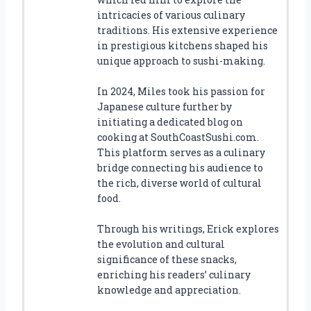
intricacies of various culinary
traditions. His extensive experience
in prestigious kitchens shaped his
unique approach to sushi-making.
In 2024, Miles took his passion for
Japanese culture further by
initiating a dedicated blog on
cooking at SouthCoastSushi.com.
This platform serves as a culinary
bridge connecting his audience to
the rich, diverse world of cultural
food.
Through his writings, Erick explores
the evolution and cultural
significance of these snacks,
enriching his readers’ culinary
knowledge and appreciation.