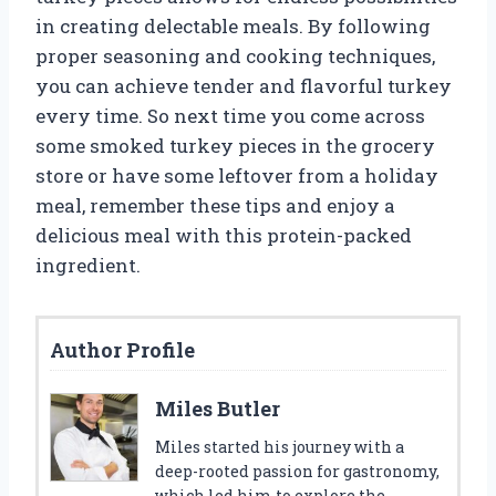
in creating delectable meals. By following
proper seasoning and cooking techniques,
you can achieve tender and flavorful turkey
every time. So next time you come across
some smoked turkey pieces in the grocery
store or have some leftover from a holiday
meal, remember these tips and enjoy a
delicious meal with this protein-packed
ingredient.
Author Profile
Miles Butler
Miles started his journey with a
deep-rooted passion for gastronomy,
which led him to explore the