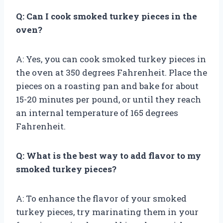
Q: Can I cook smoked turkey pieces in the
oven?
A: Yes, you can cook smoked turkey pieces in
the oven at 350 degrees Fahrenheit. Place the
pieces on a roasting pan and bake for about
15-20 minutes per pound, or until they reach
an internal temperature of 165 degrees
Fahrenheit.
Q: What is the best way to add flavor to my
smoked turkey pieces?
A: To enhance the flavor of your smoked
turkey pieces, try marinating them in your