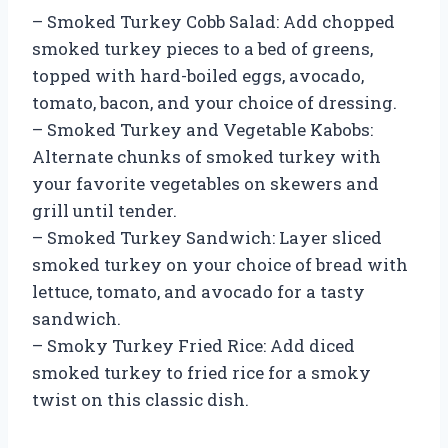
– Smoked Turkey Cobb Salad: Add chopped
smoked turkey pieces to a bed of greens,
topped with hard-boiled eggs, avocado,
tomato, bacon, and your choice of dressing.
– Smoked Turkey and Vegetable Kabobs:
Alternate chunks of smoked turkey with
your favorite vegetables on skewers and
grill until tender.
– Smoked Turkey Sandwich: Layer sliced
smoked turkey on your choice of bread with
lettuce, tomato, and avocado for a tasty
sandwich.
– Smoky Turkey Fried Rice: Add diced
smoked turkey to fried rice for a smoky
twist on this classic dish.