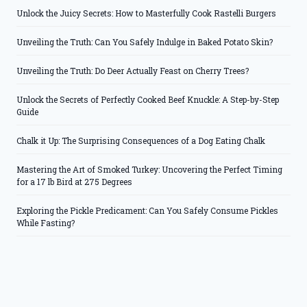
Unlock the Juicy Secrets: How to Masterfully Cook Rastelli Burgers
Unveiling the Truth: Can You Safely Indulge in Baked Potato Skin?
Unveiling the Truth: Do Deer Actually Feast on Cherry Trees?
Unlock the Secrets of Perfectly Cooked Beef Knuckle: A Step-by-Step
Guide
Chalk it Up: The Surprising Consequences of a Dog Eating Chalk
Mastering the Art of Smoked Turkey: Uncovering the Perfect Timing
for a 17 lb Bird at 275 Degrees
Exploring the Pickle Predicament: Can You Safely Consume Pickles
While Fasting?