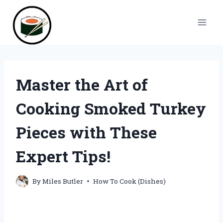
Skip
to
content
Master the Art of
Cooking Smoked Turkey
Pieces with These
Expert Tips!
By
Miles Butler
How To Cook (Dishes)