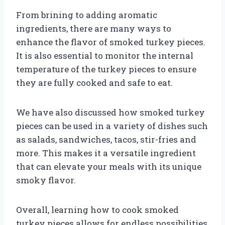
From brining to adding aromatic
ingredients, there are many ways to
enhance the flavor of smoked turkey pieces.
It is also essential to monitor the internal
temperature of the turkey pieces to ensure
they are fully cooked and safe to eat.
We have also discussed how smoked turkey
pieces can be used in a variety of dishes such
as salads, sandwiches, tacos, stir-fries and
more. This makes it a versatile ingredient
that can elevate your meals with its unique
smoky flavor.
Overall, learning how to cook smoked
turkey pieces allows for endless possibilities