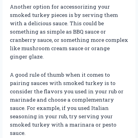
Another option for accessorizing your
smoked turkey pieces is by serving them
with a delicious sauce. This could be
something as simple as BBQ sauce or
cranberry sauce, or something more complex
like mushroom cream sauce or orange
ginger glaze.
A good rule of thumb when it comes to
pairing sauces with smoked turkey is to
consider the flavors you used in your rub or
marinade and choose a complementary
sauce. For example, if you used Italian
seasoning in your rub, try serving your
smoked turkey with a marinara or pesto
sauce.