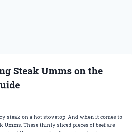
king Steak Umms on the
Guide
juicy steak on a hot stovetop. And when it comes to
k Umms. These thinly sliced pieces of beef are