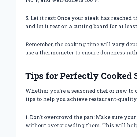
5. Let it rest: Once your steak has reached
and let it rest on a cutting board for at lea
Remember, the cooking time will vary depe
use a thermometer to ensure doneness rath
Tips for Perfectly Cooke
Whether you’re a seasoned chef or new to 
tips to help you achieve restaurant-quality 
1. Don’t overcrowd the pan: Make sure your 
without overcrowding them. This will hel