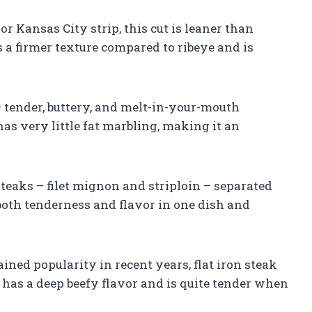
r Kansas City strip, this cut is leaner than
has a firmer texture compared to ribeye and is
 – tender, buttery, and melt-in-your-mouth
 has very little fat marbling, making it an
steaks – filet mignon and striploin – separated
 both tenderness and flavor in one dish and
gained popularity in recent years, flat iron steak
 has a deep beefy flavor and is quite tender when