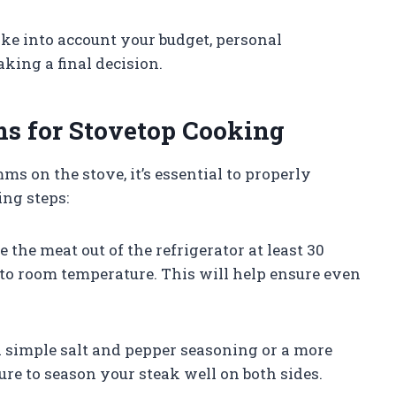
ke into account your budget, personal
king a final decision.
s for Stovetop Cooking
s on the stove, it’s essential to properly
ing steps:
 the meat out of the refrigerator at least 30
 to room temperature. This will help ensure even
a simple salt and pepper seasoning or a more
ure to season your steak well on both sides.