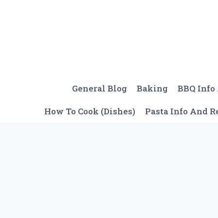
Skip
to
content
General Blog
Baking
BBQ Info
How To Cook (Dishes)
Pasta Info And R