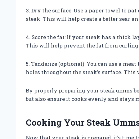
3. Dry the surface: Use a paper towel to pa
steak. This will help create a better sear 
4. Score the fat: If your steak has a thick l
This will help prevent the fat from curlin
5. Tenderize (optional): You can use a meat
holes throughout the steak’s surface. This 
By properly preparing your steak umms befo
but also ensure it cooks evenly and stays m
Cooking Your Steak Umms 
Now that your steak is prepared, it’s time t