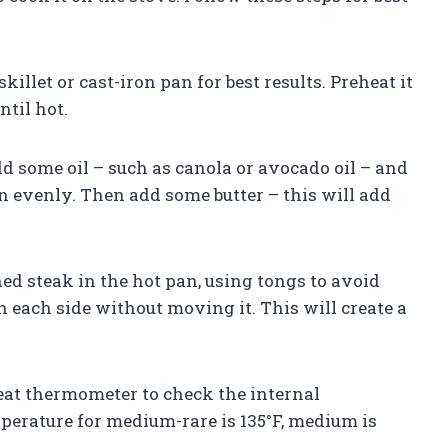
illet or cast-iron pan for best results. Preheat it
til hot.
add some oil – such as canola or avocado oil – and
an evenly. Then add some butter – this will add
ned steak in the hot pan, using tongs to avoid
on each side without moving it. This will create a
eat thermometer to check the internal
perature for medium-rare is 135°F, medium is