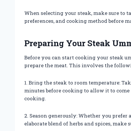
When selecting your steak, make sure to ta
preferences, and cooking method before ma
Preparing Your Steak Umm
Before you can start cooking your steak umm
prepare the meat. This involves the follow
1. Bring the steak to room temperature: Take
minutes before cooking to allow it to come
cooking.
2. Season generously: Whether you prefer 
elaborate blend of herbs and spices, make s