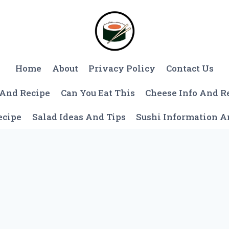
Home
About
Privacy Policy
Contact Us
 And Recipe
Can You Eat This
Cheese Info And R
ecipe
Salad Ideas And Tips
Sushi Information 