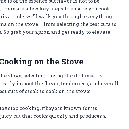
 is of the essence but flavor is not to be
et, there are a few key steps to ensure you cook
his article, we’ll walk you through everything
 on the stove – from selecting the best cuts to
. So grab your apron and get ready to elevate
 Cooking on the Stove
 stove, selecting the right cut of meat is
greatly impact the flavor, tenderness, and overall
est cuts of steak to cook on the stove:
stovetop cooking, ribeye is known for its
d juicy cut that cooks quickly and produces a