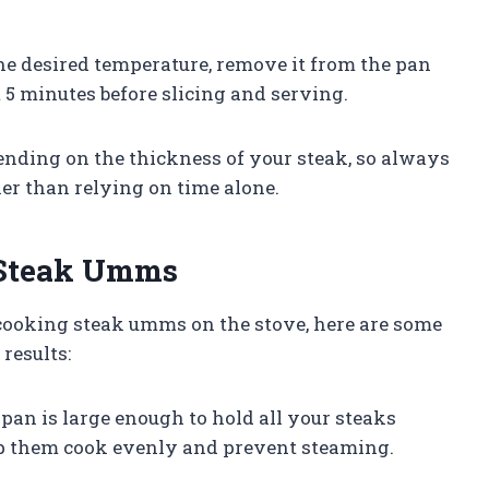
 the desired temperature, remove it from the pan
st 5 minutes before slicing and serving.
nding on the thickness of your steak, so always
er than relying on time alone.
d Steak Umms
cooking steak umms on the stove, here are some
results:
pan is large enough to hold all your steaks
p them cook evenly and prevent steaming.