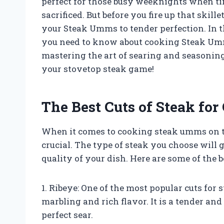
perfect for those busy weeknights when time
sacrificed. But before you fire up that skill
your Steak Umms to tender perfection. In t
you need to know about cooking Steak Umms
mastering the art of searing and seasoning
your stovetop steak game!
The Best Cuts of Steak for
When it comes to cooking steak umms on the
crucial. The type of steak you choose will 
quality of your dish. Here are some of the b
1. Ribeye: One of the most popular cuts for 
marbling and rich flavor. It is a tender an
perfect sear.