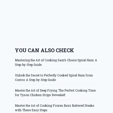
YOU CAN ALSO CHECK
Mastering the Art of Cooking Sam’s Choice Spiral Ham: A
Step-by-Step Guide
Unlock the Secret to Perfectly Cooked Spiral Ham from
Costco: A Step-by-Step Guide
Master the Art of Deep Frying: The Perfect Cooking Time
for Tyson Chicken Strips Revealed!
Master the Art of Cooking Frozen Buzz Buttered Steaks
with These Easy Steps