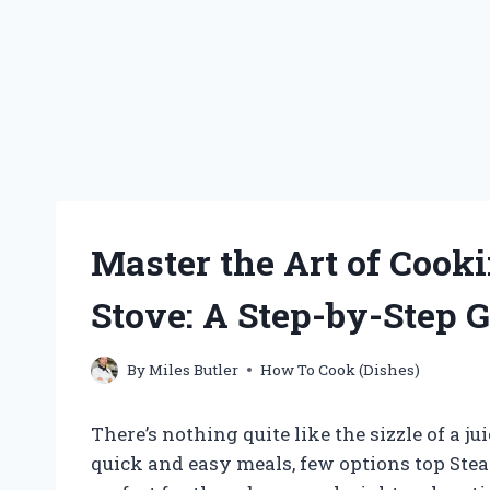
Master the Art of Coo
Stove: A Step-by-Step 
By
Miles Butler
How To Cook (Dishes)
There’s nothing quite like the sizzle of a 
quick and easy meals, few options top Stea