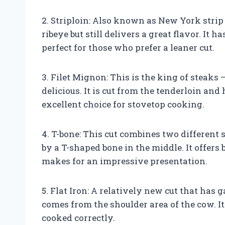
2. Striploin: Also known as New York strip o
ribeye but still delivers a great flavor. It 
perfect for those who prefer a leaner cut.
3. Filet Mignon: This is the king of steaks
delicious. It is cut from the tenderloin and
excellent choice for stovetop cooking.
4. T-bone: This cut combines two different 
by a T-shaped bone in the middle. It offers
makes for an impressive presentation.
5. Flat Iron: A relatively new cut that has 
comes from the shoulder area of the cow. It
cooked correctly.