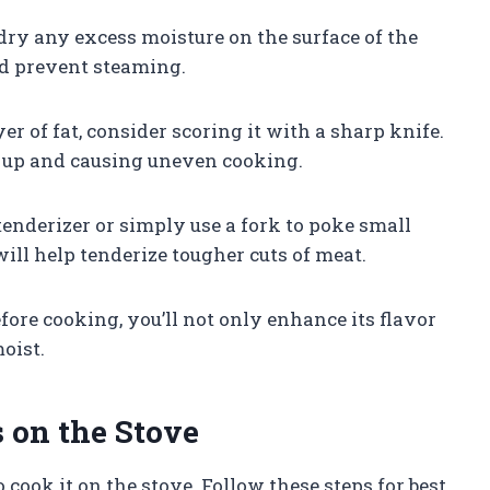
t dry any excess moisture on the surface of the
and prevent steaming.
ayer of fat, consider scoring it with a sharp knife.
g up and causing uneven cooking.
 tenderizer or simply use a fork to poke small
will help tenderize tougher cuts of meat.
re cooking, you’ll not only enhance its flavor
oist.
on the Stove
o cook it on the stove. Follow these steps for best