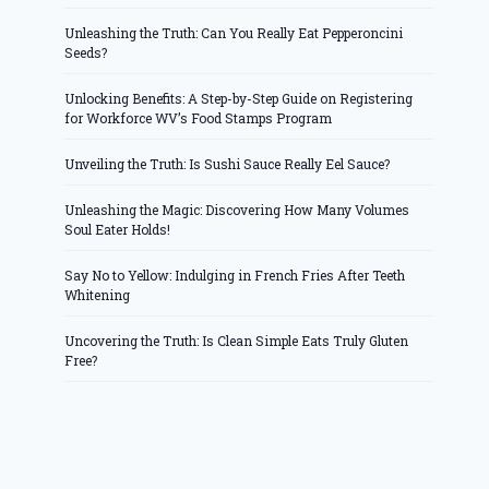
Unleashing the Truth: Can You Really Eat Pepperoncini
Seeds?
Unlocking Benefits: A Step-by-Step Guide on Registering
for Workforce WV’s Food Stamps Program
Unveiling the Truth: Is Sushi Sauce Really Eel Sauce?
Unleashing the Magic: Discovering How Many Volumes
Soul Eater Holds!
Say No to Yellow: Indulging in French Fries After Teeth
Whitening
Uncovering the Truth: Is Clean Simple Eats Truly Gluten
Free?