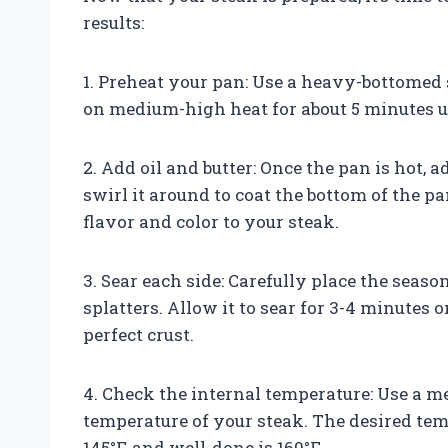
results:
1. Preheat your pan: Use a heavy-bottomed sk
on medium-high heat for about 5 minutes un
2. Add oil and butter: Once the pan is hot, 
swirl it around to coat the bottom of the p
flavor and color to your steak.
3. Sear each side: Carefully place the seaso
splatters. Allow it to sear for 3-4 minutes 
perfect crust.
4. Check the internal temperature: Use a m
temperature of your steak. The desired tem
145°F, and well-done is 160°F.