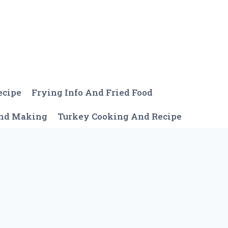
ecipe
Frying Info And Fried Food
And Making
Turkey Cooking And Recipe