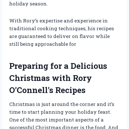
holiday season.
With Rory’s expertise and experience in
traditional cooking techniques, his recipes
are guaranteed to deliver on flavor while
still being approachable for
Preparing for a Delicious
Christmas with Rory
O’Connell’s Recipes
Christmas is just around the corner and it’s
time to start planning your holiday feast.
One of the most important aspects of a
successful Christmas dinner is the food. And