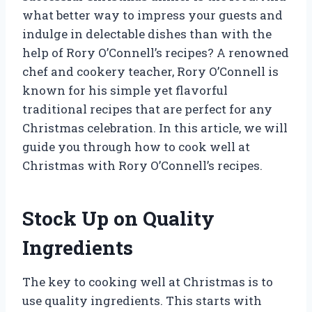
what better way to impress your guests and
indulge in delectable dishes than with the
help of Rory O’Connell’s recipes? A renowned
chef and cookery teacher, Rory O’Connell is
known for his simple yet flavorful
traditional recipes that are perfect for any
Christmas celebration. In this article, we will
guide you through how to cook well at
Christmas with Rory O’Connell’s recipes.
Stock Up on Quality
Ingredients
The key to cooking well at Christmas is to
use quality ingredients. This starts with