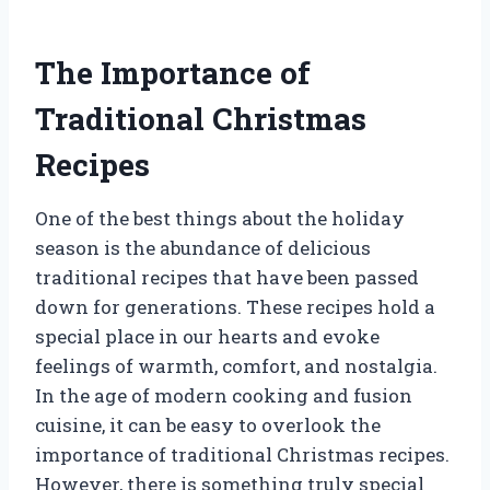
The Importance of
Traditional Christmas
Recipes
One of the best things about the holiday
season is the abundance of delicious
traditional recipes that have been passed
down for generations. These recipes hold a
special place in our hearts and evoke
feelings of warmth, comfort, and nostalgia.
In the age of modern cooking and fusion
cuisine, it can be easy to overlook the
importance of traditional Christmas recipes.
However, there is something truly special