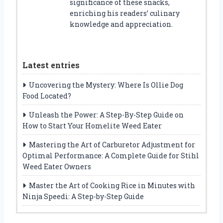
significance of these snacks,
enriching his readers’ culinary
knowledge and appreciation.
Latest entries
Uncovering the Mystery: Where Is Ollie Dog
Food Located?
Unleash the Power: A Step-By-Step Guide on
How to Start Your Homelite Weed Eater
Mastering the Art of Carburetor Adjustment for
Optimal Performance: A Complete Guide for Stihl
Weed Eater Owners
Master the Art of Cooking Rice in Minutes with
Ninja Speedi: A Step-by-Step Guide