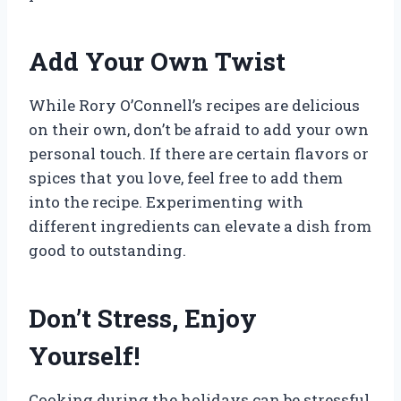
Add Your Own Twist
While Rory O’Connell’s recipes are delicious
on their own, don’t be afraid to add your own
personal touch. If there are certain flavors or
spices that you love, feel free to add them
into the recipe. Experimenting with
different ingredients can elevate a dish from
good to outstanding.
Don’t Stress, Enjoy
Yourself!
Cooking during the holidays can be stressful