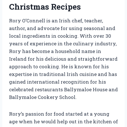
Christmas Recipes
Rory O’Connell is an Irish chef, teacher,
author, and advocate for using seasonal and
local ingredients in cooking. With over 30
years of experience in the culinary industry,
Rory has become a household name in
Ireland for his delicious and straightforward
approach to cooking. He is known for his
expertise in traditional Irish cuisine and has
gained international recognition for his
celebrated restaurants Ballymaloe House and
Ballymaloe Cookery School.
Rory’s passion for food started at a young
age when he would help out in the kitchen of