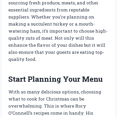
sourcing fresh produce, meats, and other
essential ingredients from reputable
suppliers. Whether you’re planning on
making a succulent turkey or a mouth-
watering ham, it’s important to choose high-
quality cuts of meat. Not only will this
enhance the flavor of your dishes but it will
also ensure that your guests are eating top-
quality food.
Start Planning Your Menu
With so many delicious options, choosing
what to cook for Christmas can be
overwhelming. This is where Rory
O’Connell’s recipes come in handy. His