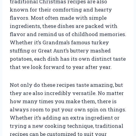
traditional Christmas recipes are also
known for their comforting and hearty
flavors. Most often made with simple
ingredients, these dishes are packed with
flavor and remind us of childhood memories.
Whether it’s Grandma’s famous turkey
stuffing or Great Aunt’s buttery mashed
potatoes, each dish has its own distinct taste
that we look forward to year after year.
Not only do these recipes taste amazing, but
they are also incredibly versatile. No matter
how many times you make them, there is
always room to put your own spin on things.
Whether it’s adding an extra ingredient or
trying a new cooking technique, traditional
recipes can be customized to suit your