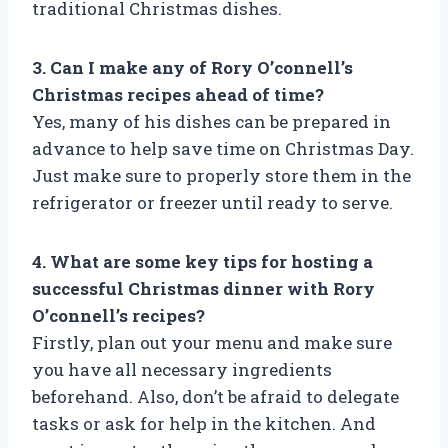
traditional Christmas dishes.
3. Can I make any of Rory O’connell’s
Christmas recipes ahead of time?
Yes, many of his dishes can be prepared in
advance to help save time on Christmas Day.
Just make sure to properly store them in the
refrigerator or freezer until ready to serve.
4. What are some key tips for hosting a
successful Christmas dinner with Rory
O’connell’s recipes?
Firstly, plan out your menu and make sure
you have all necessary ingredients
beforehand. Also, don’t be afraid to delegate
tasks or ask for help in the kitchen. And