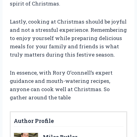
spirit of Christmas.
Lastly, cooking at Christmas should be joyful
and not a stressful experience. Remembering
to enjoy yourself while preparing delicious
meals for your family and friends is what
truly matters during this festive season.
In essence, with Rory O’connell’s expert
guidance and mouth-watering recipes,
anyone can cook well at Christmas. So
gather around the table
Author Profile
Miles Butler