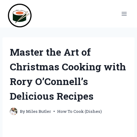
Skip
to
content
Master the Art of
Christmas Cooking with
Rory O’Connell’s
Delicious Recipes
By
Miles Butler
How To Cook (Dishes)