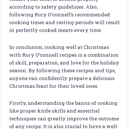
according to safety guidelines. Also,
following Rory O’connell’s recommended
cooking times and resting periods will result
in perfectly cooked meats every time.
In conclusion, cooking well at Christmas
with Rory O’connell recipes is a combination
of skill, preparation, and love for the holiday
season. By following these recipes and tips,
anyone can confidently prepare a delicious
Christmas feast for their loved ones.
Firstly, understanding the basics of cooking
like proper knife skills and essential
techniques can greatly improve the outcome
of any recipe. It is also crucial to have a well-