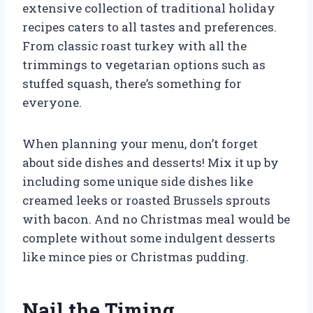
extensive collection of traditional holiday
recipes caters to all tastes and preferences.
From classic roast turkey with all the
trimmings to vegetarian options such as
stuffed squash, there’s something for
everyone.
When planning your menu, don’t forget
about side dishes and desserts! Mix it up by
including some unique side dishes like
creamed leeks or roasted Brussels sprouts
with bacon. And no Christmas meal would be
complete without some indulgent desserts
like mince pies or Christmas pudding.
Nail the Timing