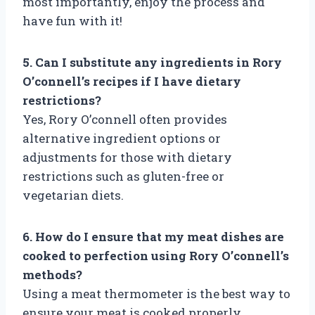
most importantly, enjoy the process and
have fun with it!
5. Can I substitute any ingredients in Rory
O’connell’s recipes if I have dietary
restrictions?
Yes, Rory O’connell often provides
alternative ingredient options or
adjustments for those with dietary
restrictions such as gluten-free or
vegetarian diets.
6. How do I ensure that my meat dishes are
cooked to perfection using Rory O’connell’s
methods?
Using a meat thermometer is the best way to
ensure your meat is cooked properly