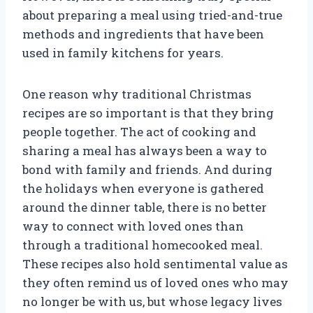
about preparing a meal using tried-and-true
methods and ingredients that have been
used in family kitchens for years.
One reason why traditional Christmas
recipes are so important is that they bring
people together. The act of cooking and
sharing a meal has always been a way to
bond with family and friends. And during
the holidays when everyone is gathered
around the dinner table, there is no better
way to connect with loved ones than
through a traditional homecooked meal.
These recipes also hold sentimental value as
they often remind us of loved ones who may
no longer be with us, but whose legacy lives