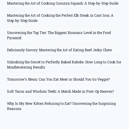
Mastering the Art of Cooking Cucuzza Squash: A Step-by-Step Guide
Mastering the Art of Cooking the Perfect Elk Steak in Cast Iron: A
Step-by-Step Guide
Uncovering the Top Tier: The Biggest Biomass Level in the Food
Pyramid
Deliciously Savory: Mastering the Art of Eating Beef Jerky Chew
Unlocking the Secret to Perfectly Baked Kabobs: How Long to Cook for
Mouthwatering Results
Tomorrow’s Menu: Can You Eat Meat or Should You Go Veggie?
Soft Tacos and Wisdom Teeth: A Match Made in Post-Op Heaven?
Why Is My New Kitten Refusing to Eat? Uncovering the Surprising
Reasons