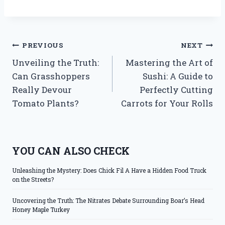
Post
PREVIOUS
NEXT
Unveiling the Truth:
Mastering the Art of
navigation
Can Grasshoppers
Sushi: A Guide to
Really Devour
Perfectly Cutting
Tomato Plants?
Carrots for Your Rolls
YOU CAN ALSO CHECK
Unleashing the Mystery: Does Chick Fil A Have a Hidden Food Truck
on the Streets?
Uncovering the Truth: The Nitrates Debate Surrounding Boar’s Head
Honey Maple Turkey