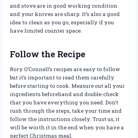
and stove are in good working condition
and your knives are sharp. It’s also a good
idea to clean as you go, especially if you
have limited counter space.
Follow the Recipe
Rory O’Connell’s recipes are easy to follow
but it’s important to read them carefully
before starting to cook. Measure out all your
ingredients beforehand and double-check
that you have everything you need. Don’t
rush through the steps, take your time and
follow the instructions closely. Trust us, it
will be worth it in the end when you have a
perfect Christmas meal.