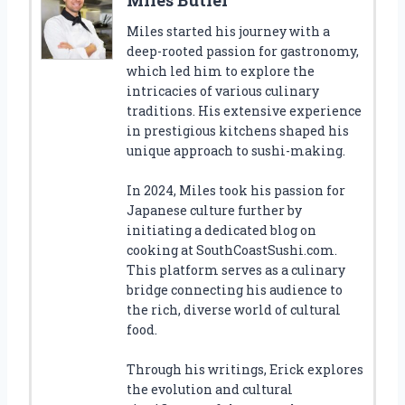
Miles started his journey with a
deep-rooted passion for gastronomy,
which led him to explore the
intricacies of various culinary
traditions. His extensive experience
in prestigious kitchens shaped his
unique approach to sushi-making.
In 2024, Miles took his passion for
Japanese culture further by
initiating a dedicated blog on
cooking at SouthCoastSushi.com.
This platform serves as a culinary
bridge connecting his audience to
the rich, diverse world of cultural
food.
Through his writings, Erick explores
the evolution and cultural