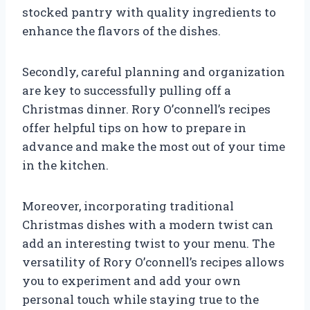
stocked pantry with quality ingredients to
enhance the flavors of the dishes.
Secondly, careful planning and organization
are key to successfully pulling off a
Christmas dinner. Rory O’connell’s recipes
offer helpful tips on how to prepare in
advance and make the most out of your time
in the kitchen.
Moreover, incorporating traditional
Christmas dishes with a modern twist can
add an interesting twist to your menu. The
versatility of Rory O’connell’s recipes allows
you to experiment and add your own
personal touch while staying true to the