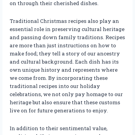
on through their cherished dishes.
Traditional Christmas recipes also play an
essential role in preserving cultural heritage
and passing down family traditions. Recipes
are more than just instructions on how to
make food; they tell a story of our ancestry
and cultural background. Each dish has its
own unique history and represents where
we come from. By incorporating these
traditional recipes into our holiday
celebrations, we not only pay homage to our
heritage but also ensure that these customs
live on for future generations to enjoy.
In addition to their sentimental value,