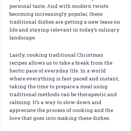
personal taste. And with modern twists
becoming increasingly popular, these
traditional dishes are getting a new lease on
life and staying relevant in today’s culinary
landscape.
Lastly, cooking traditional Christmas
recipes allows us to take a break from the
hectic pace of everyday life. In a world
where everything is fast-paced and instant,
taking the time to prepare a meal using
traditional methods can be therapeutic and
calming. It’s a way to slow down and
appreciate the process of cooking and the
love that goes into making these dishes.