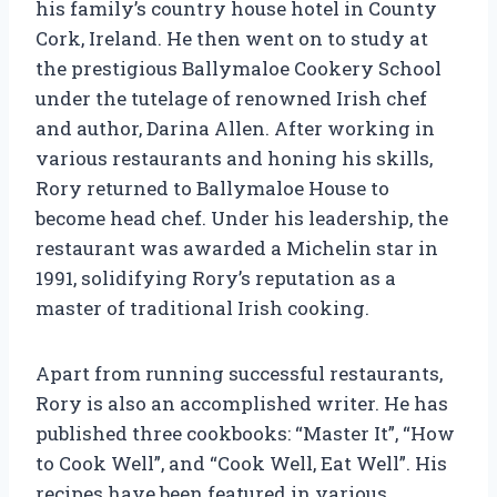
his family’s country house hotel in County
Cork, Ireland. He then went on to study at
the prestigious Ballymaloe Cookery School
under the tutelage of renowned Irish chef
and author, Darina Allen. After working in
various restaurants and honing his skills,
Rory returned to Ballymaloe House to
become head chef. Under his leadership, the
restaurant was awarded a Michelin star in
1991, solidifying Rory’s reputation as a
master of traditional Irish cooking.
Apart from running successful restaurants,
Rory is also an accomplished writer. He has
published three cookbooks: “Master It”, “How
to Cook Well”, and “Cook Well, Eat Well”. His
recipes have been featured in various