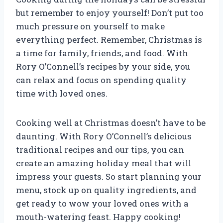
but remember to enjoy yourself! Don’t put too
much pressure on yourself to make
everything perfect. Remember, Christmas is
a time for family, friends, and food. With
Rory O’Connell’s recipes by your side, you
can relax and focus on spending quality
time with loved ones.
Cooking well at Christmas doesn’t have to be
daunting. With Rory O’Connell’s delicious
traditional recipes and our tips, you can
create an amazing holiday meal that will
impress your guests. So start planning your
menu, stock up on quality ingredients, and
get ready to wow your loved ones with a
mouth-watering feast. Happy cooking!