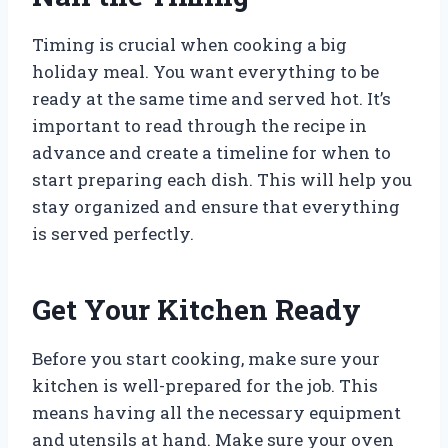
Timing is crucial when cooking a big
holiday meal. You want everything to be
ready at the same time and served hot. It’s
important to read through the recipe in
advance and create a timeline for when to
start preparing each dish. This will help you
stay organized and ensure that everything
is served perfectly.
Get Your Kitchen Ready
Before you start cooking, make sure your
kitchen is well-prepared for the job. This
means having all the necessary equipment
and utensils at hand. Make sure your oven