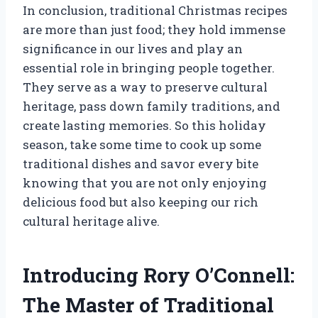
In conclusion, traditional Christmas recipes
are more than just food; they hold immense
significance in our lives and play an
essential role in bringing people together.
They serve as a way to preserve cultural
heritage, pass down family traditions, and
create lasting memories. So this holiday
season, take some time to cook up some
traditional dishes and savor every bite
knowing that you are not only enjoying
delicious food but also keeping our rich
cultural heritage alive.
Introducing Rory O’Connell:
The Master of Traditional