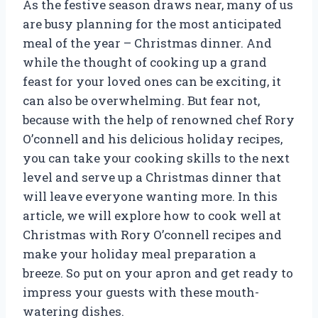
As the festive season draws near, many of us
are busy planning for the most anticipated
meal of the year – Christmas dinner. And
while the thought of cooking up a grand
feast for your loved ones can be exciting, it
can also be overwhelming. But fear not,
because with the help of renowned chef Rory
O’connell and his delicious holiday recipes,
you can take your cooking skills to the next
level and serve up a Christmas dinner that
will leave everyone wanting more. In this
article, we will explore how to cook well at
Christmas with Rory O’connell recipes and
make your holiday meal preparation a
breeze. So put on your apron and get ready to
impress your guests with these mouth-
watering dishes.