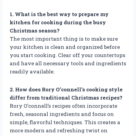
1. What is the best way to prepare my
kitchen for cooking during the busy
Christmas season?
The most important thing is to make sure
your kitchen is clean and organized before
you start cooking. Clear off your countertops
and have all necessary tools and ingredients
readily available.
2. How does Rory O’connell’s cooking style
differ from traditional Christmas recipes?
Rory O’connell’s recipes often incorporate
fresh, seasonal ingredients and focus on
simple, flavorful techniques. This creates a
more modern and refreshing twist on