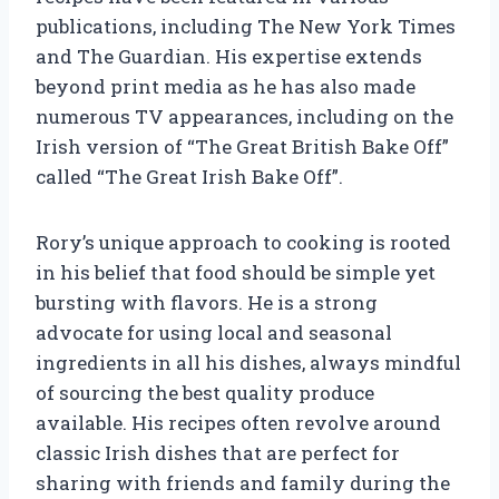
publications, including The New York Times
and The Guardian. His expertise extends
beyond print media as he has also made
numerous TV appearances, including on the
Irish version of “The Great British Bake Off”
called “The Great Irish Bake Off”.
Rory’s unique approach to cooking is rooted
in his belief that food should be simple yet
bursting with flavors. He is a strong
advocate for using local and seasonal
ingredients in all his dishes, always mindful
of sourcing the best quality produce
available. His recipes often revolve around
classic Irish dishes that are perfect for
sharing with friends and family during the