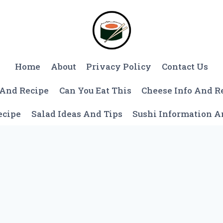
Home
About
Privacy Policy
Contact Us
 And Recipe
Can You Eat This
Cheese Info And R
ecipe
Salad Ideas And Tips
Sushi Information 