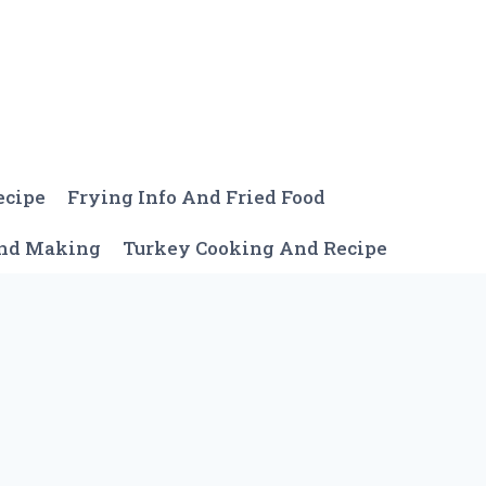
ecipe
Frying Info And Fried Food
And Making
Turkey Cooking And Recipe