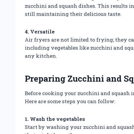
zucchini and squash dishes. This results in
still maintaining their delicious taste.
4. Versatile
Air fryers are not limited to frying; they c
including vegetables like zucchini and squa
any kitchen.
Preparing Zucchini and Sq
Before cooking your zucchini and squash in
Here are some steps you can follow:
1. Wash the vegetables
Start by washing your zucchini and squash