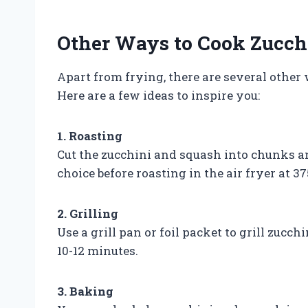
Other Ways to Cook Zucchi
Apart from frying, there are several other 
Here are a few ideas to inspire you:
1. Roasting
Cut the zucchini and squash into chunks a
choice before roasting in the air fryer at 37
2. Grilling
Use a grill pan or foil packet to grill zucch
10-12 minutes.
3. Baking