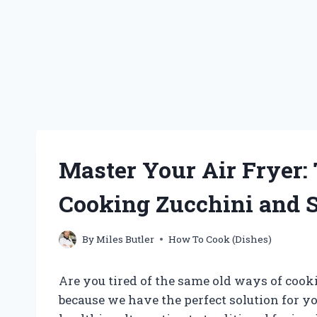
Master Your Air Fryer:
Cooking Zucchini and S
By
Miles Butler
How To Cook (Dishes)
Are you tired of the same old ways of coo
because we have the perfect solution for you