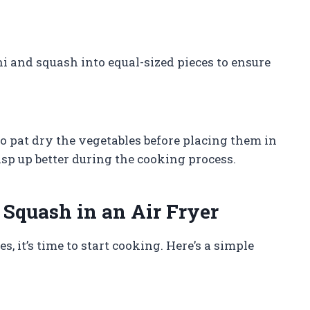
i and squash into equal-sized pieces to ensure
to pat dry the vegetables before placing them in
risp up better during the cooking process.
Squash in an Air Fryer
 it’s time to start cooking. Here’s a simple