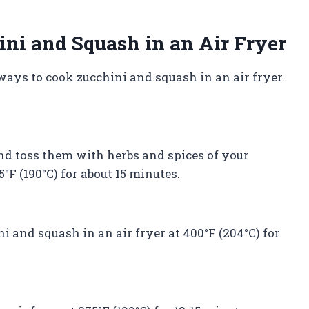
ni and Squash in an Air Fryer
ways to cook zucchini and squash in an air fryer.
nd toss them with herbs and spices of your
5°F (190°C) for about 15 minutes.
ini and squash in an air fryer at 400°F (204°C) for