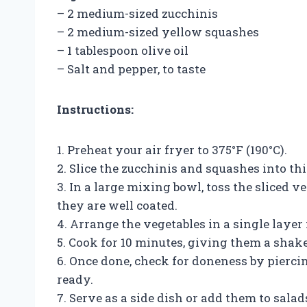
– 2 medium-sized zucchinis
– 2 medium-sized yellow squashes
– 1 tablespoon olive oil
– Salt and pepper, to taste
Instructions:
1. Preheat your air fryer to 375°F (190°C).
2. Slice the zucchinis and squashes into th
3. In a large mixing bowl, toss the sliced ve
they are well coated.
4. Arrange the vegetables in a single layer 
5. Cook for 10 minutes, giving them a shak
6. Once done, check for doneness by piercing
ready.
7. Serve as a side dish or add them to salad