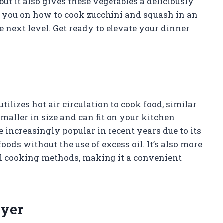
but it also gives these vegetables a deliciously
ide you on how to cook zucchini and squash in an
e next level. Get ready to elevate your dinner
tilizes hot air circulation to cook food, similar
maller in size and can fit on your kitchen
 increasingly popular in recent years due to its
foods without the use of excess oil. It’s also more
al cooking methods, making it a convenient
ryer