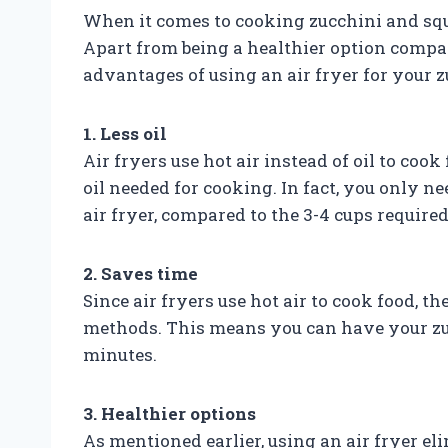
When it comes to cooking zucchini and squa
Apart from being a healthier option compar
advantages of using an air fryer for your 
1. Less oil
Air fryers use hot air instead of oil to coo
oil needed for cooking. In fact, you only ne
air fryer, compared to the 3-4 cups required
2. Saves time
Since air fryers use hot air to cook food, t
methods. This means you can have your zuc
minutes.
3. Healthier options
As mentioned earlier, using an air fryer e