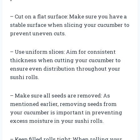
– Cut on a flat surface: Make sure you have a
stable surface when slicing your cucumber to
prevent uneven cuts.
– Use uniform slices: Aim for consistent
thickness when cutting your cucumber to
ensure even distribution throughout your
sushi rolls.
– Make sure all seeds are removed: As
mentioned earlier, removing seeds from
your cucumber is important in preventing
excess moisture in your sushi rolls.
– Keep filled rolls tight: When rolling your