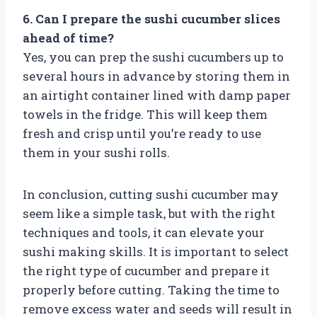
6. Can I prepare the sushi cucumber slices
ahead of time?
Yes, you can prep the sushi cucumbers up to
several hours in advance by storing them in
an airtight container lined with damp paper
towels in the fridge. This will keep them
fresh and crisp until you’re ready to use
them in your sushi rolls.
In conclusion, cutting sushi cucumber may
seem like a simple task, but with the right
techniques and tools, it can elevate your
sushi making skills. It is important to select
the right type of cucumber and prepare it
properly before cutting. Taking the time to
remove excess water and seeds will result in