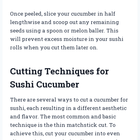
Once peeled, slice your cucumber in half
lengthwise and scoop out any remaining
seeds using a spoon or melon baller. This
will prevent excess moisture in your sushi
rolls when you cut them later on.
Cutting Techniques for
Sushi Cucumber
There are several ways to cut a cucumber for
sushi, each resulting in a different aesthetic
and flavor. The most common and basic
technique is the thin matchstick cut. To
achieve this, cut your cucumber into even