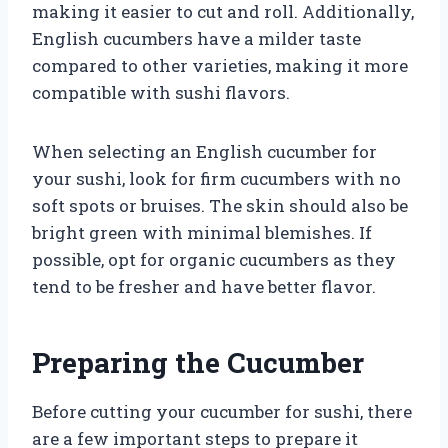
making it easier to cut and roll. Additionally,
English cucumbers have a milder taste
compared to other varieties, making it more
compatible with sushi flavors.
When selecting an English cucumber for
your sushi, look for firm cucumbers with no
soft spots or bruises. The skin should also be
bright green with minimal blemishes. If
possible, opt for organic cucumbers as they
tend to be fresher and have better flavor.
Preparing the Cucumber
Before cutting your cucumber for sushi, there
are a few important steps to prepare it