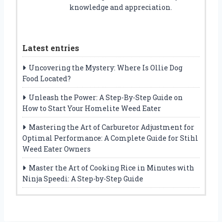
knowledge and appreciation.
Latest entries
Uncovering the Mystery: Where Is Ollie Dog
Food Located?
Unleash the Power: A Step-By-Step Guide on
How to Start Your Homelite Weed Eater
Mastering the Art of Carburetor Adjustment for
Optimal Performance: A Complete Guide for Stihl
Weed Eater Owners
Master the Art of Cooking Rice in Minutes with
Ninja Speedi: A Step-by-Step Guide