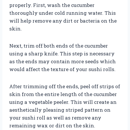
properly. First, wash the cucumber
thoroughly under cold running water. This
will help remove any dirt or bacteria on the
skin.
Next, trim off both ends of the cucumber
using a sharp knife. This step is necessary
as the ends may contain more seeds which
would affect the texture of your sushi rolls.
After trimming off the ends, peel off strips of
skin from the entire length of the cucumber
using a vegetable peeler. This will create an
aesthetically pleasing striped pattern on
your sushi roll as well as remove any
remaining wax or dirt on the skin.