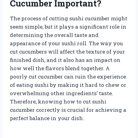
Cucumber Important?
The process of cutting sushi cucumber might
seem simple, but it plays a significant role in
determining the overall taste and
appearance of your sushi roll. The way you
cut cucumbers will affect the texture of your
finished dish, and it also has an impact on
how well the flavors blend together. A
poorly cut cucumber can ruin the experience
of eating sushi by making it hard to chew or
overwhelming other ingredients’ taste.
Therefore, knowing how to cut sushi
cucumber correctly is crucial for achieving a
perfect balance in your dish.