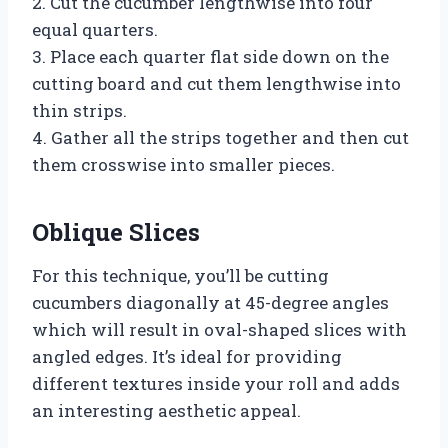
2. Cut the cucumber lengthwise into four
equal quarters.
3. Place each quarter flat side down on the
cutting board and cut them lengthwise into
thin strips.
4. Gather all the strips together and then cut
them crosswise into smaller pieces.
Oblique Slices
For this technique, you’ll be cutting
cucumbers diagonally at 45-degree angles
which will result in oval-shaped slices with
angled edges. It’s ideal for providing
different textures inside your roll and adds
an interesting aesthetic appeal.