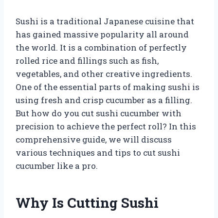
Sushi is a traditional Japanese cuisine that
has gained massive popularity all around
the world. It is a combination of perfectly
rolled rice and fillings such as fish,
vegetables, and other creative ingredients.
One of the essential parts of making sushi is
using fresh and crisp cucumber as a filling.
But how do you cut sushi cucumber with
precision to achieve the perfect roll? In this
comprehensive guide, we will discuss
various techniques and tips to cut sushi
cucumber like a pro.
Why Is Cutting Sushi