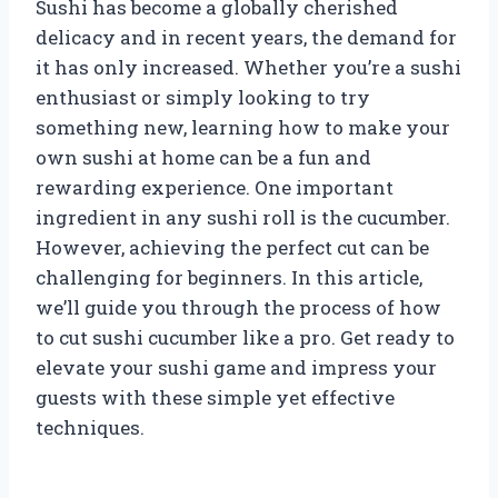
Sushi has become a globally cherished
delicacy and in recent years, the demand for
it has only increased. Whether you’re a sushi
enthusiast or simply looking to try
something new, learning how to make your
own sushi at home can be a fun and
rewarding experience. One important
ingredient in any sushi roll is the cucumber.
However, achieving the perfect cut can be
challenging for beginners. In this article,
we’ll guide you through the process of how
to cut sushi cucumber like a pro. Get ready to
elevate your sushi game and impress your
guests with these simple yet effective
techniques.