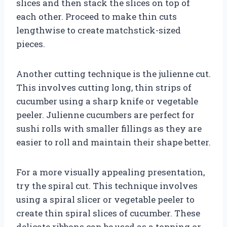
slices and then stack the slices on top of
each other. Proceed to make thin cuts
lengthwise to create matchstick-sized
pieces.
Another cutting technique is the julienne cut.
This involves cutting long, thin strips of
cucumber using a sharp knife or vegetable
peeler. Julienne cucumbers are perfect for
sushi rolls with smaller fillings as they are
easier to roll and maintain their shape better.
For a more visually appealing presentation,
try the spiral cut. This technique involves
using a spiral slicer or vegetable peeler to
create thin spiral slices of cucumber. These
delicate ribbons can be used as a topping or