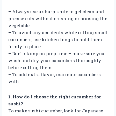
– Always use a sharp knife to get clean and
precise cuts without crushing or bruising the
vegetable.
– To avoid any accidents while cutting small
cucumbers, use kitchen tongs to hold them
firmly in place.
– Don’t skimp on prep time – make sure you
wash and dry your cucumbers thoroughly
before cutting them.
– To add extra flavor, marinate cucumbers
with
1. How do I choose the right cucumber for
sushi?
To make sushi cucumber, look for Japanese