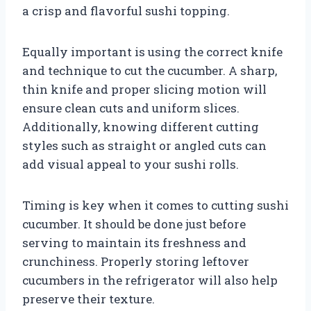
a crisp and flavorful sushi topping.
Equally important is using the correct knife
and technique to cut the cucumber. A sharp,
thin knife and proper slicing motion will
ensure clean cuts and uniform slices.
Additionally, knowing different cutting
styles such as straight or angled cuts can
add visual appeal to your sushi rolls.
Timing is key when it comes to cutting sushi
cucumber. It should be done just before
serving to maintain its freshness and
crunchiness. Properly storing leftover
cucumbers in the refrigerator will also help
preserve their texture.