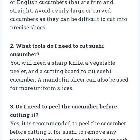
or English cucumbers that are firm and
straight. Avoid overly large or curved
cucumbers as they can be difficult to cut into
precise slices.
2. What tools do I need to cut sushi
cucumber?
You will need a sharp knife, a vegetable
peeler, and a cutting board to cut sushi
cucumber. A mandolin slicer can also be used
for more uniform slices.
3. Do I need to peel the cucumber before
cutting it?
Yes, it is recommended to peel the cucumber
before cutting it for sushi to remove any