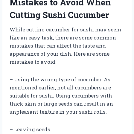
Mistakes to Avoid When
Cutting Sushi Cucumber
While cutting cucumber for sushi may seem
like an easy task, there are some common
mistakes that can affect the taste and
appearance of your dish. Here are some
mistakes to avoid:
– Using the wrong type of cucumber: As
mentioned earlier, not all cucumbers are
suitable for sushi. Using cucumbers with
thick skin or large seeds can result in an
unpleasant texture in your sushi rolls.
– Leaving seeds