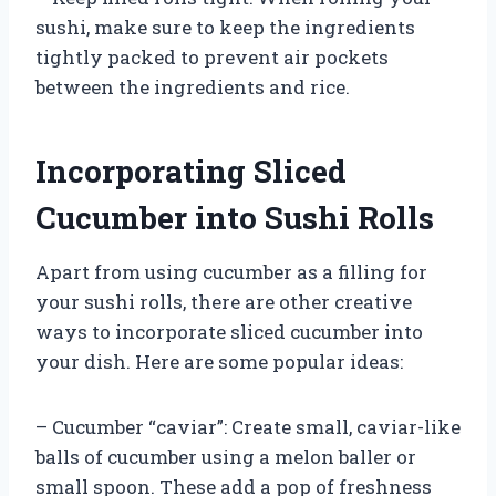
sushi, make sure to keep the ingredients
tightly packed to prevent air pockets
between the ingredients and rice.
Incorporating Sliced
Cucumber into Sushi Rolls
Apart from using cucumber as a filling for
your sushi rolls, there are other creative
ways to incorporate sliced cucumber into
your dish. Here are some popular ideas:
– Cucumber “caviar”: Create small, caviar-like
balls of cucumber using a melon baller or
small spoon. These add a pop of freshness