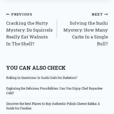
Post
PREVIOUS
NEXT
Cracking the Nutty
Solving the Sushi
navigation
Mystery: Do Squirrels
Mystery: How Many
Really Eat Walnuts
Carbs In a Single
In The Shell?
Roll?
YOU CAN ALSO CHECK
Rolling in Questions: Is Sushi Safe for Diabetics?
Exploring the Delicious Possibilities: Can You Enjoy Chef Boyardee
Cold?
Discover the Best Places to Buy Authentic Polish Cheese Babka: A
Guide for Foodies