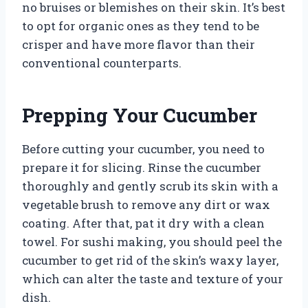
no bruises or blemishes on their skin. It’s best
to opt for organic ones as they tend to be
crisper and have more flavor than their
conventional counterparts.
Prepping Your Cucumber
Before cutting your cucumber, you need to
prepare it for slicing. Rinse the cucumber
thoroughly and gently scrub its skin with a
vegetable brush to remove any dirt or wax
coating. After that, pat it dry with a clean
towel. For sushi making, you should peel the
cucumber to get rid of the skin’s waxy layer,
which can alter the taste and texture of your
dish.