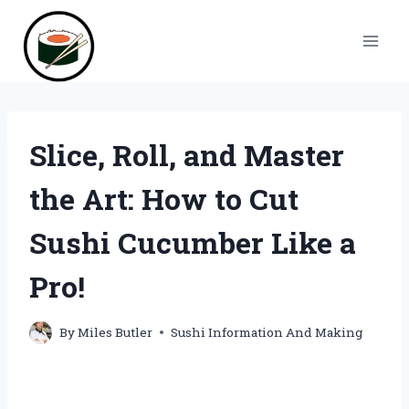
Skip
to
content
Slice, Roll, and Master
the Art: How to Cut
Sushi Cucumber Like a
Pro!
By
Miles Butler
Sushi Information And Making