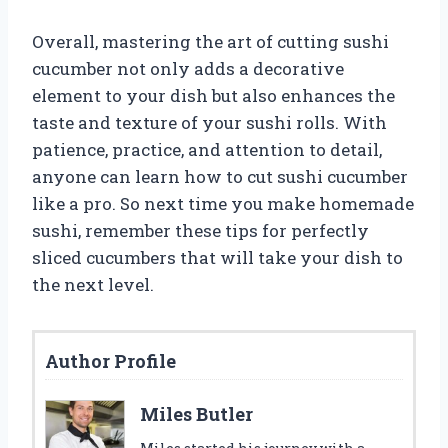
Overall, mastering the art of cutting sushi
cucumber not only adds a decorative
element to your dish but also enhances the
taste and texture of your sushi rolls. With
patience, practice, and attention to detail,
anyone can learn how to cut sushi cucumber
like a pro. So next time you make homemade
sushi, remember these tips for perfectly
sliced cucumbers that will take your dish to
the next level.
Author Profile
Miles Butler