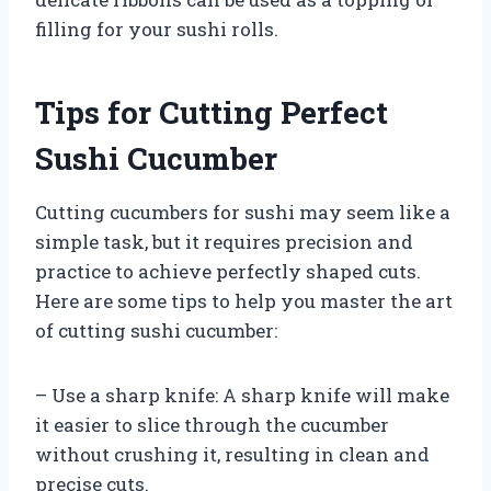
filling for your sushi rolls.
Tips for Cutting Perfect
Sushi Cucumber
Cutting cucumbers for sushi may seem like a
simple task, but it requires precision and
practice to achieve perfectly shaped cuts.
Here are some tips to help you master the art
of cutting sushi cucumber:
– Use a sharp knife: A sharp knife will make
it easier to slice through the cucumber
without crushing it, resulting in clean and
precise cuts.