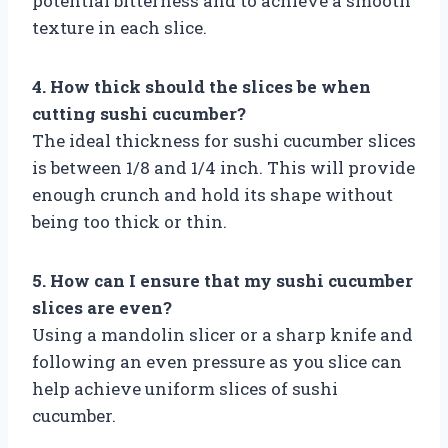
potential bitterness and to achieve a smooth
texture in each slice.
4. How thick should the slices be when
cutting sushi cucumber?
The ideal thickness for sushi cucumber slices
is between 1/8 and 1/4 inch. This will provide
enough crunch and hold its shape without
being too thick or thin.
5. How can I ensure that my sushi cucumber
slices are even?
Using a mandolin slicer or a sharp knife and
following an even pressure as you slice can
help achieve uniform slices of sushi
cucumber.