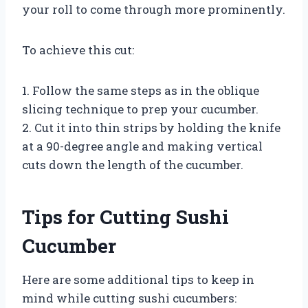
your roll to come through more prominently.
To achieve this cut:
1. Follow the same steps as in the oblique
slicing technique to prep your cucumber.
2. Cut it into thin strips by holding the knife
at a 90-degree angle and making vertical
cuts down the length of the cucumber.
Tips for Cutting Sushi
Cucumber
Here are some additional tips to keep in
mind while cutting sushi cucumbers: