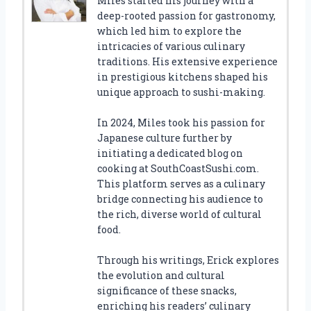
Miles started his journey with a
deep-rooted passion for gastronomy,
which led him to explore the
intricacies of various culinary
traditions. His extensive experience
in prestigious kitchens shaped his
unique approach to sushi-making.
In 2024, Miles took his passion for
Japanese culture further by
initiating a dedicated blog on
cooking at SouthCoastSushi.com.
This platform serves as a culinary
bridge connecting his audience to
the rich, diverse world of cultural
food.
Through his writings, Erick explores
the evolution and cultural
significance of these snacks,
enriching his readers’ culinary