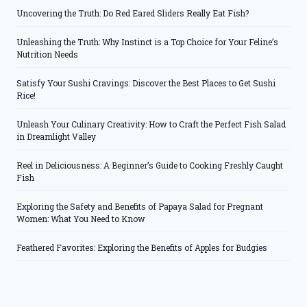
Uncovering the Truth: Do Red Eared Sliders Really Eat Fish?
Unleashing the Truth: Why Instinct is a Top Choice for Your Feline’s
Nutrition Needs
Satisfy Your Sushi Cravings: Discover the Best Places to Get Sushi
Rice!
Unleash Your Culinary Creativity: How to Craft the Perfect Fish Salad
in Dreamlight Valley
Reel in Deliciousness: A Beginner’s Guide to Cooking Freshly Caught
Fish
Exploring the Safety and Benefits of Papaya Salad for Pregnant
Women: What You Need to Know
Feathered Favorites: Exploring the Benefits of Apples for Budgies