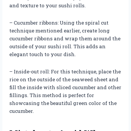
and texture to your sushi rolls.
– Cucumber ribbons: Using the spiral cut
technique mentioned earlier, create long
cucumber ribbons and wrap them around the
outside of your sushi roll. This adds an
elegant touch to your dish.
– Inside-out roll: For this technique, place the
rice on the outside of the seaweed sheet and
fill the inside with sliced cucumber and other
fillings. This method is perfect for
showcasing the beautiful green color of the
cucumber.