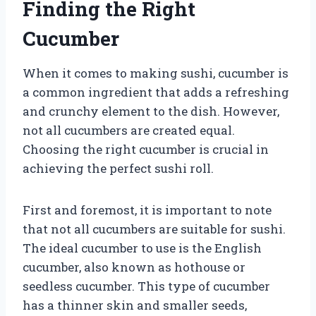
Finding the Right
Cucumber
When it comes to making sushi, cucumber is
a common ingredient that adds a refreshing
and crunchy element to the dish. However,
not all cucumbers are created equal.
Choosing the right cucumber is crucial in
achieving the perfect sushi roll.
First and foremost, it is important to note
that not all cucumbers are suitable for sushi.
The ideal cucumber to use is the English
cucumber, also known as hothouse or
seedless cucumber. This type of cucumber
has a thinner skin and smaller seeds,