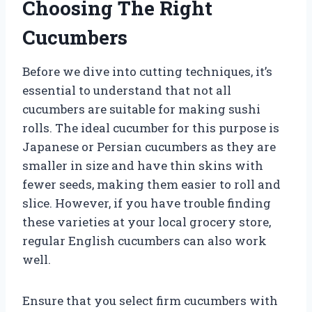
Choosing The Right
Cucumbers
Before we dive into cutting techniques, it’s
essential to understand that not all
cucumbers are suitable for making sushi
rolls. The ideal cucumber for this purpose is
Japanese or Persian cucumbers as they are
smaller in size and have thin skins with
fewer seeds, making them easier to roll and
slice. However, if you have trouble finding
these varieties at your local grocery store,
regular English cucumbers can also work
well.
Ensure that you select firm cucumbers with