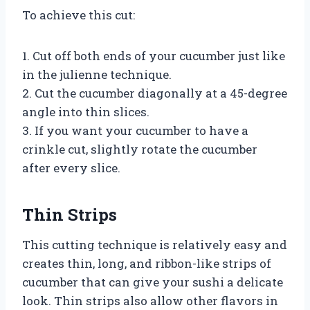
To achieve this cut:
1. Cut off both ends of your cucumber just like
in the julienne technique.
2. Cut the cucumber diagonally at a 45-degree
angle into thin slices.
3. If you want your cucumber to have a
crinkle cut, slightly rotate the cucumber
after every slice.
Thin Strips
This cutting technique is relatively easy and
creates thin, long, and ribbon-like strips of
cucumber that can give your sushi a delicate
look. Thin strips also allow other flavors in