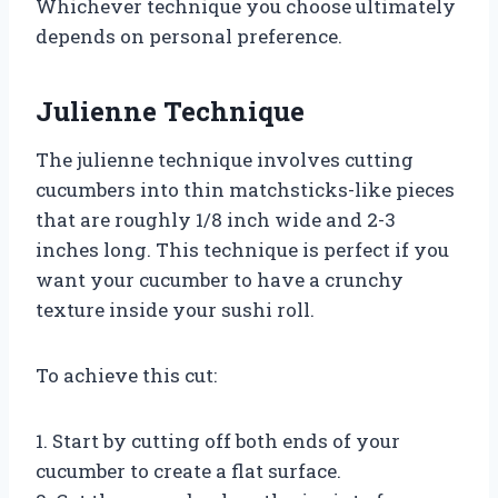
Whichever technique you choose ultimately
depends on personal preference.
Julienne Technique
The julienne technique involves cutting
cucumbers into thin matchsticks-like pieces
that are roughly 1/8 inch wide and 2-3
inches long. This technique is perfect if you
want your cucumber to have a crunchy
texture inside your sushi roll.
To achieve this cut:
1. Start by cutting off both ends of your
cucumber to create a flat surface.