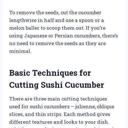
To remove the seeds, cut the cucumber
lengthwise in half and use a spoon or a
melon baller to scoop them out. If you’re
using Japanese or Persian cucumbers, there’s
no need to remove the seeds as they are
minimal.
Basic Techniques for
Cutting Sushi Cucumber
There are three main cutting techniques
used for sushi cucumbers – julienne, oblique
slices, and thin strips. Each method gives
different textures and looks to your dish.