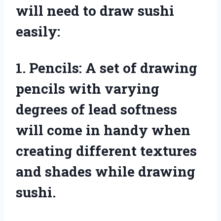
will need to draw sushi
easily:
1. Pencils: A set of drawing
pencils with varying
degrees of lead softness
will come in handy when
creating different textures
and shades while drawing
sushi.