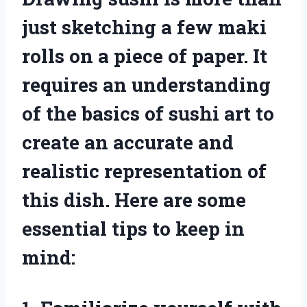
just sketching a few maki
rolls on a piece of paper. It
requires an understanding
of the basics of sushi art to
create an accurate and
realistic representation of
this dish. Here are some
essential tips to keep in
mind: