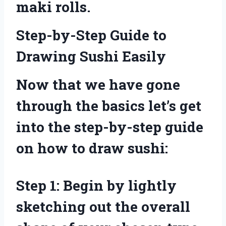
maki rolls.
Step-by-Step Guide to
Drawing Sushi Easily
Now that we have gone
through the basics let’s get
into the step-by-step guide
on how to draw sushi:
Step 1: Begin by lightly
sketching out the overall