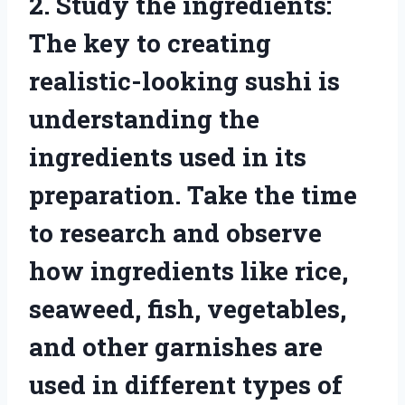
2. Study the ingredients:
The key to creating
realistic-looking sushi is
understanding the
ingredients used in its
preparation. Take the time
to research and observe
how ingredients like rice,
seaweed, fish, vegetables,
and other garnishes are
used in different types of