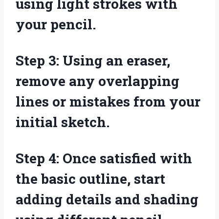
using light strokes with
your pencil.
Step 3: Using an eraser,
remove any overlapping
lines or mistakes from your
initial sketch.
Step 4: Once satisfied with
the basic outline, start
adding details and shading