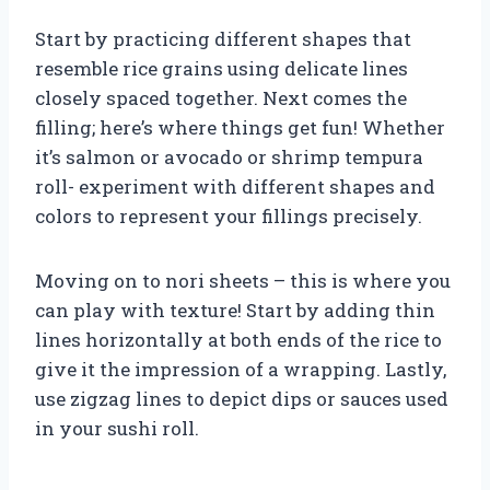
Start by practicing different shapes that
resemble rice grains using delicate lines
closely spaced together. Next comes the
filling; here’s where things get fun! Whether
it’s salmon or avocado or shrimp tempura
roll- experiment with different shapes and
colors to represent your fillings precisely.
Moving on to nori sheets – this is where you
can play with texture! Start by adding thin
lines horizontally at both ends of the rice to
give it the impression of a wrapping. Lastly,
use zigzag lines to depict dips or sauces used
in your sushi roll.