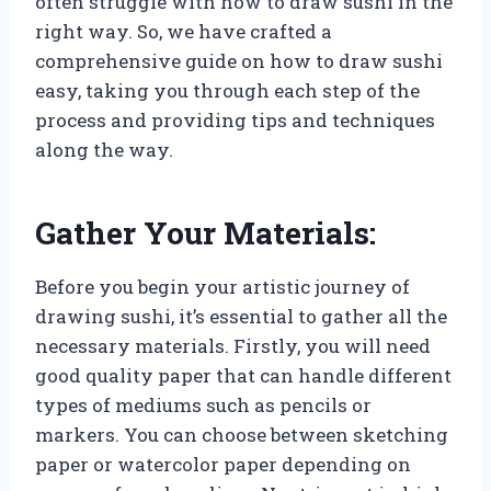
often struggle with how to draw sushi in the
right way. So, we have crafted a
comprehensive guide on how to draw sushi
easy, taking you through each step of the
process and providing tips and techniques
along the way.
Gather Your Materials:
Before you begin your artistic journey of
drawing sushi, it’s essential to gather all the
necessary materials. Firstly, you will need
good quality paper that can handle different
types of mediums such as pencils or
markers. You can choose between sketching
paper or watercolor paper depending on