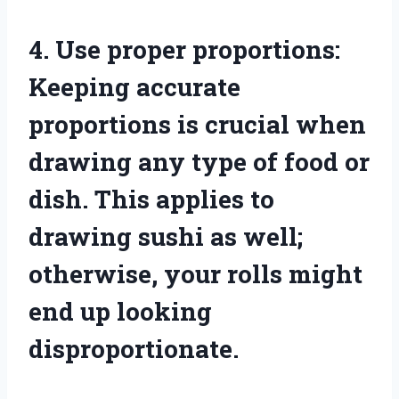
4. Use proper proportions:
Keeping accurate
proportions is crucial when
drawing any type of food or
dish. This applies to
drawing sushi as well;
otherwise, your rolls might
end up looking
disproportionate.