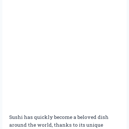
Sushi has quickly become a beloved dish
around the world, thanks to its unique