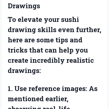
Drawings
To elevate your sushi
drawing skills even further,
here are some tips and
tricks that can help you
create incredibly realistic
drawings:
1. Use reference images: As
mentioned earlier,
observing real-life