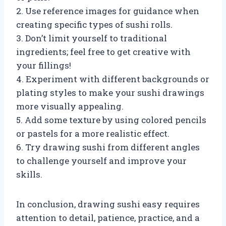
2. Use reference images for guidance when
creating specific types of sushi rolls.
3. Don’t limit yourself to traditional
ingredients; feel free to get creative with
your fillings!
4. Experiment with different backgrounds or
plating styles to make your sushi drawings
more visually appealing.
5. Add some texture by using colored pencils
or pastels for a more realistic effect.
6. Try drawing sushi from different angles
to challenge yourself and improve your
skills.
In conclusion, drawing sushi easy requires
attention to detail, patience, practice, and a