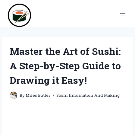
Skip
to
content
Master the Art of Sushi:
A Step-by-Step Guide to
Drawing it Easy!
By
Miles Butler
Sushi Information And Making