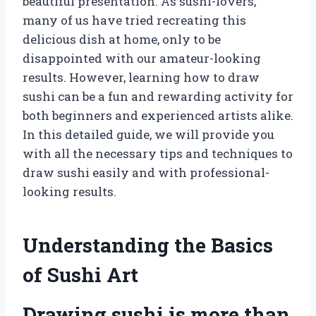
beautiful presentation. As sushi-lovers,
many of us have tried recreating this
delicious dish at home, only to be
disappointed with our amateur-looking
results. However, learning how to draw
sushi can be a fun and rewarding activity for
both beginners and experienced artists alike.
In this detailed guide, we will provide you
with all the necessary tips and techniques to
draw sushi easily and with professional-
looking results.
Understanding the Basics
of Sushi Art
Drawing sushi is more than