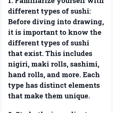
1. Familiarize yourself with
different types of sushi:
Before diving into drawing,
it is important to know the
different types of sushi
that exist. This includes
nigiri, maki rolls, sashimi,
hand rolls, and more. Each
type has distinct elements
that make them unique.