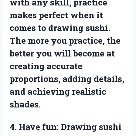
with any skill, practice
makes perfect when it
comes to drawing sushi.
The more you practice, the
better you will become at
creating accurate
proportions, adding details,
and achieving realistic
shades.
4. Have fun: Drawing sushi