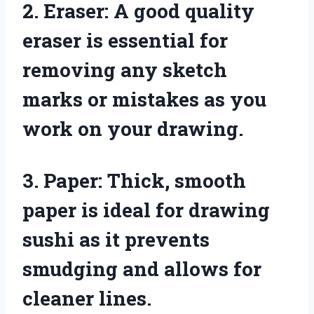
2. Eraser: A good quality
eraser is essential for
removing any sketch
marks or mistakes as you
work on your drawing.
3. Paper: Thick, smooth
paper is ideal for drawing
sushi as it prevents
smudging and allows for
cleaner lines.