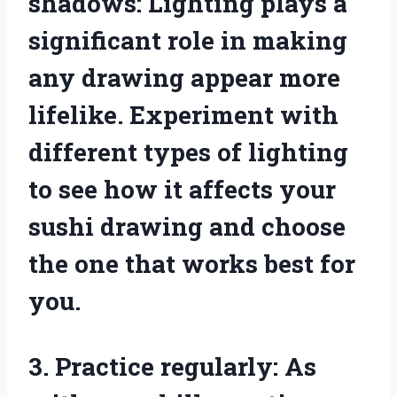
shadows: Lighting plays a
significant role in making
any drawing appear more
lifelike. Experiment with
different types of lighting
to see how it affects your
sushi drawing and choose
the one that works best for
you.
3. Practice regularly: As