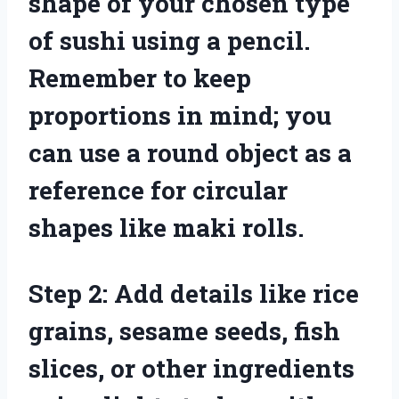
shape of your chosen type
of sushi using a pencil.
Remember to keep
proportions in mind; you
can use a round object as a
reference for circular
shapes like maki rolls.
Step 2: Add details like rice
grains, sesame seeds, fish
slices, or other ingredients