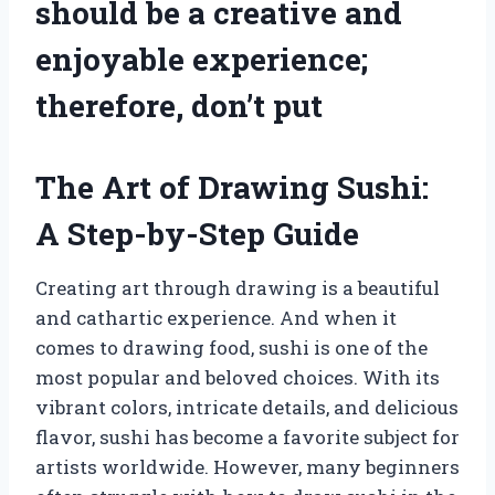
should be a creative and
enjoyable experience;
therefore, don’t put
The Art of Drawing Sushi:
A Step-by-Step Guide
Creating art through drawing is a beautiful
and cathartic experience. And when it
comes to drawing food, sushi is one of the
most popular and beloved choices. With its
vibrant colors, intricate details, and delicious
flavor, sushi has become a favorite subject for
artists worldwide. However, many beginners