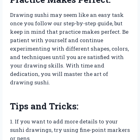
Drawing sushi may seem like an easy task
once you follow our step-by-step guide, but
keep in mind that practice makes perfect. Be
patient with yourself and continue
experimenting with different shapes, colors,
and techniques until you are satisfied with
your drawing skills. With time and
dedication, you will master the art of
drawing sushi.
Tips and Tricks:
1. If you want to add more details to your
sushi drawings, try using fine-point markers
or pens.