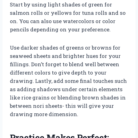
Start by using light shades of green for
salmon rolls or yellows for tuna rolls and so
on. You can also use watercolors or color
pencils depending on your preference.
Use darker shades of greens or browns for
seaweed sheets and brighter hues for your
fillings. Don’t forget to blend well between
different colors to give depth to your
drawing. Lastly, add some final touches such
as adding shadows under certain elements
like rice grains or blending brown shades in
between nori sheets- this will give your
drawing more dimension.
Practice Makes Perfect: