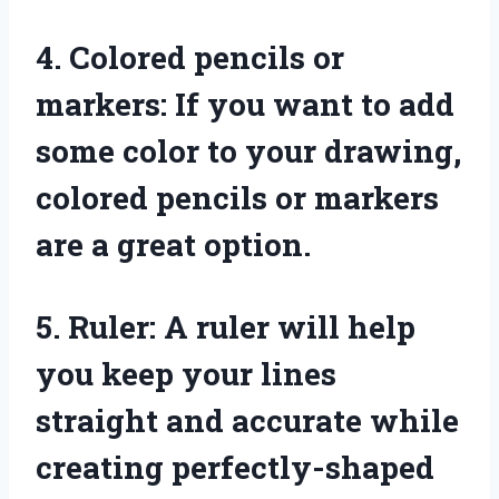
4. Colored pencils or
markers: If you want to add
some color to your drawing,
colored pencils or markers
are a great option.
5. Ruler: A ruler will help
you keep your lines
straight and accurate while
creating perfectly-shaped