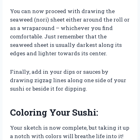
You can now proceed with drawing the
seaweed (nori) sheet either around the roll or
as a wraparound – whichever you find
comfortable. Just remember that the
seaweed sheet is usually darkest along its
edges and lighter towards its center.
Finally, add in your dips or sauces by
drawing zigzag lines along one side of your
sushi or beside it for dipping.
Coloring Your Sushi:
Your sketch is now complete, but taking it up
a notch with colors will breathe life into it!