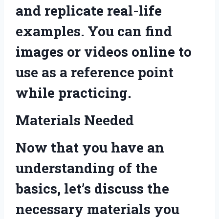
and replicate real-life
examples. You can find
images or videos online to
use as a reference point
while practicing.
Materials Needed
Now that you have an
understanding of the
basics, let’s discuss the
necessary materials you