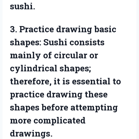
sushi.
3. Practice drawing basic
shapes: Sushi consists
mainly of circular or
cylindrical shapes;
therefore, it is essential to
practice drawing these
shapes before attempting
more complicated
drawings.