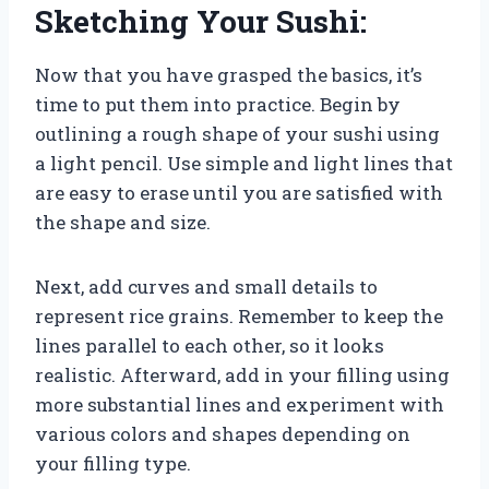
Sketching Your Sushi:
Now that you have grasped the basics, it’s
time to put them into practice. Begin by
outlining a rough shape of your sushi using
a light pencil. Use simple and light lines that
are easy to erase until you are satisfied with
the shape and size.
Next, add curves and small details to
represent rice grains. Remember to keep the
lines parallel to each other, so it looks
realistic. Afterward, add in your filling using
more substantial lines and experiment with
various colors and shapes depending on
your filling type.