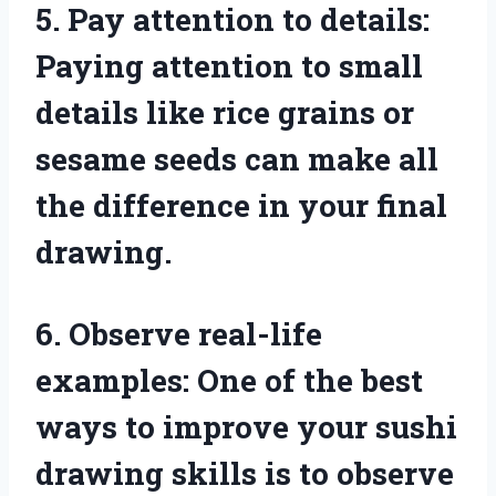
5. Pay attention to details:
Paying attention to small
details like rice grains or
sesame seeds can make all
the difference in your final
drawing.
6. Observe real-life
examples: One of the best
ways to improve your sushi
drawing skills is to observe