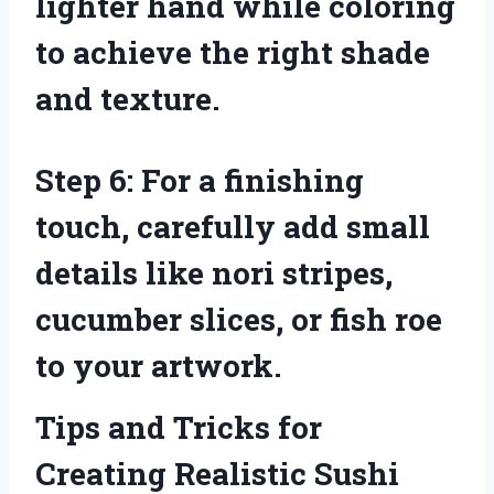
lighter hand while coloring
to achieve the right shade
and texture.
Step 6: For a finishing
touch, carefully add small
details like nori stripes,
cucumber slices, or fish roe
to your artwork.
Tips and Tricks for
Creating Realistic Sushi