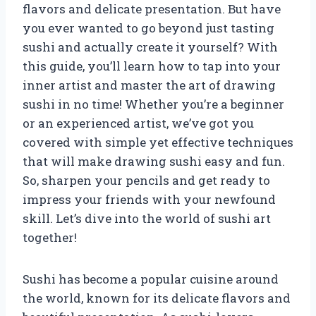
flavors and delicate presentation. But have
you ever wanted to go beyond just tasting
sushi and actually create it yourself? With
this guide, you’ll learn how to tap into your
inner artist and master the art of drawing
sushi in no time! Whether you’re a beginner
or an experienced artist, we’ve got you
covered with simple yet effective techniques
that will make drawing sushi easy and fun.
So, sharpen your pencils and get ready to
impress your friends with your newfound
skill. Let’s dive into the world of sushi art
together!
Sushi has become a popular cuisine around
the world, known for its delicate flavors and