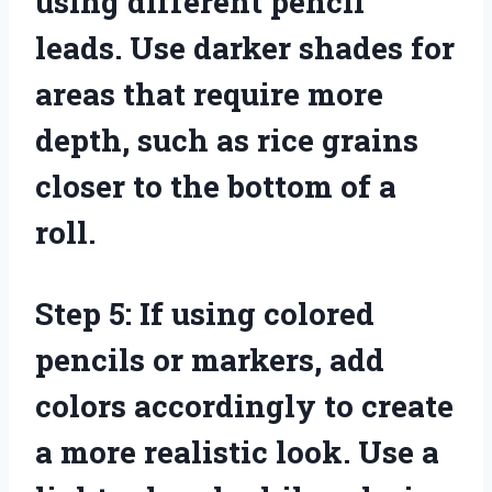
using different pencil
leads. Use darker shades for
areas that require more
depth, such as rice grains
closer to the bottom of a
roll.
Step 5: If using colored
pencils or markers, add
colors accordingly to create
a more realistic look. Use a