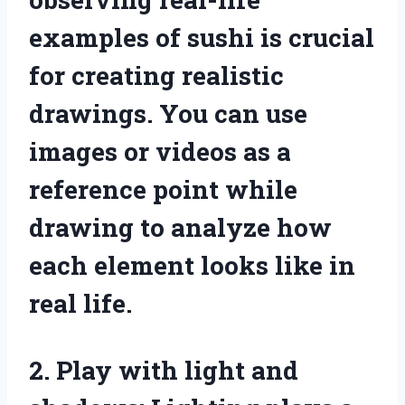
examples of sushi is crucial
for creating realistic
drawings. You can use
images or videos as a
reference point while
drawing to analyze how
each element looks like in
real life.
2. Play with light and