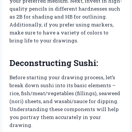
your preferred medium. Next, invest in high-
quality pencils in different hardnesses such
as 2B for shading and HB for outlining.
Additionally, if you prefer using markers,
make sure to have a variety of colors to
bring life to your drawings.
Deconstructing Sushi:
Before starting your drawing process, let’s
break down sushi into its basic elements –
rice, fish/meat/vegetables (fillings), seaweed
(nori) sheets, and wasabi/sauce for dipping.
Understanding these components will help
you portray them accurately in your
drawing.