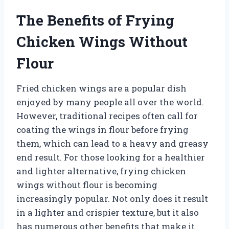
The Benefits of Frying
Chicken Wings Without
Flour
Fried chicken wings are a popular dish
enjoyed by many people all over the world.
However, traditional recipes often call for
coating the wings in flour before frying
them, which can lead to a heavy and greasy
end result. For those looking for a healthier
and lighter alternative, frying chicken
wings without flour is becoming
increasingly popular. Not only does it result
in a lighter and crispier texture, but it also
has numerous other benefits that make it