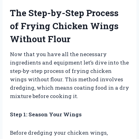
The Step-by-Step Process
of Frying Chicken Wings
Without Flour
Now that you have all the necessary
ingredients and equipment let’s dive into the
step-by-step process of frying chicken
wings without flour. This method involves
dredging, which means coating food in a dry
mixture before cooking it.
Step 1: Season Your Wings
Before dredging your chicken wings,