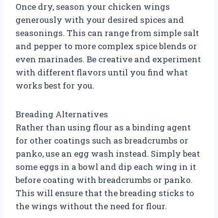
Once dry, season your chicken wings
generously with your desired spices and
seasonings. This can range from simple salt
and pepper to more complex spice blends or
even marinades. Be creative and experiment
with different flavors until you find what
works best for you.
Breading Alternatives
Rather than using flour as a binding agent
for other coatings such as breadcrumbs or
panko, use an egg wash instead. Simply beat
some eggs in a bowl and dip each wing in it
before coating with breadcrumbs or panko.
This will ensure that the breading sticks to
the wings without the need for flour.