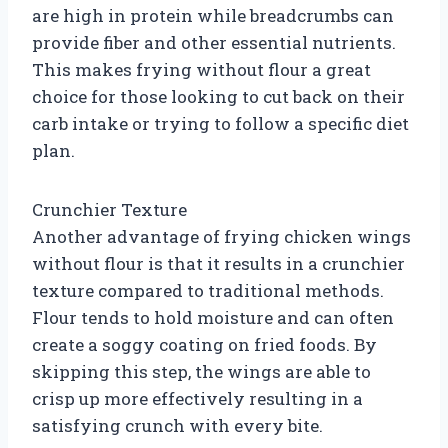
are high in protein while breadcrumbs can
provide fiber and other essential nutrients.
This makes frying without flour a great
choice for those looking to cut back on their
carb intake or trying to follow a specific diet
plan.
Crunchier Texture
Another advantage of frying chicken wings
without flour is that it results in a crunchier
texture compared to traditional methods.
Flour tends to hold moisture and can often
create a soggy coating on fried foods. By
skipping this step, the wings are able to
crisp up more effectively resulting in a
satisfying crunch with every bite.