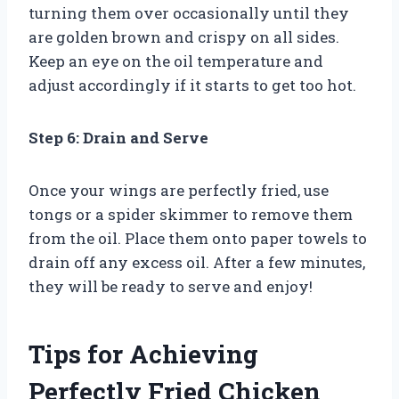
turning them over occasionally until they
are golden brown and crispy on all sides.
Keep an eye on the oil temperature and
adjust accordingly if it starts to get too hot.
Step 6: Drain and Serve
Once your wings are perfectly fried, use
tongs or a spider skimmer to remove them
from the oil. Place them onto paper towels to
drain off any excess oil. After a few minutes,
they will be ready to serve and enjoy!
Tips for Achieving
Perfectly Fried Chicken