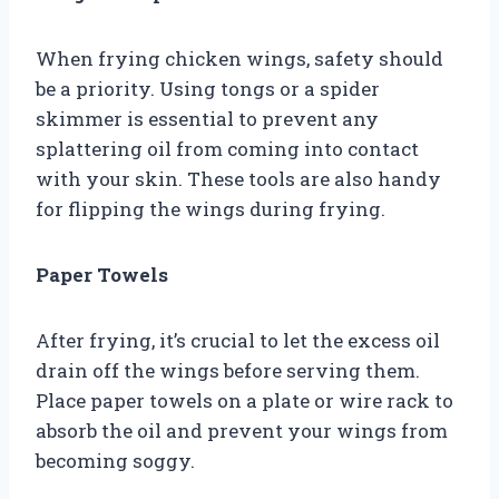
When frying chicken wings, safety should
be a priority. Using tongs or a spider
skimmer is essential to prevent any
splattering oil from coming into contact
with your skin. These tools are also handy
for flipping the wings during frying.
Paper Towels
After frying, it’s crucial to let the excess oil
drain off the wings before serving them.
Place paper towels on a plate or wire rack to
absorb the oil and prevent your wings from
becoming soggy.