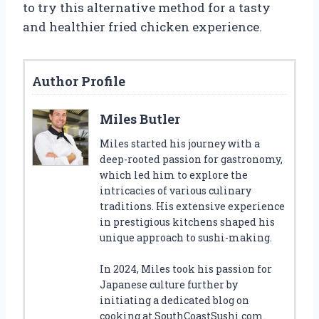
to try this alternative method for a tasty
and healthier fried chicken experience.
Author Profile
Miles Butler
Miles started his journey with a
deep-rooted passion for gastronomy,
which led him to explore the
intricacies of various culinary
traditions. His extensive experience
in prestigious kitchens shaped his
unique approach to sushi-making.
In 2024, Miles took his passion for
Japanese culture further by
initiating a dedicated blog on
cooking at SouthCoastSushi.com.