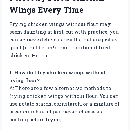
Wings Every Time
Frying chicken wings without flour may
seem daunting at first, but with practice, you
can achieve delicious results that are just as
good (if not better!) than traditional fried
chicken. Here are
1. How do I fry chicken wings without
using flour?
A: There are a few alternative methods to
frying chicken wings without flour. You can
use potato starch, cornstarch, or a mixture of
breadcrumbs and parmesan cheese as
coating before frying.