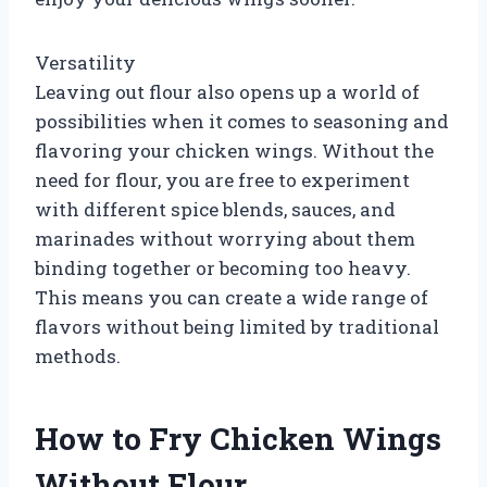
Versatility
Leaving out flour also opens up a world of
possibilities when it comes to seasoning and
flavoring your chicken wings. Without the
need for flour, you are free to experiment
with different spice blends, sauces, and
marinades without worrying about them
binding together or becoming too heavy.
This means you can create a wide range of
flavors without being limited by traditional
methods.
How to Fry Chicken Wings
Without Flour