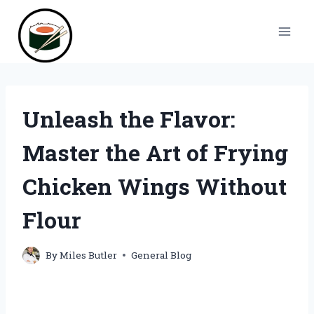
Skip
to
content
Unleash the Flavor:
Master the Art of Frying
Chicken Wings Without
Flour
By
Miles Butler
General Blog