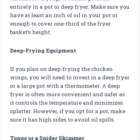
entirely in a pot or deep fryer. Make sure you
have at least an inch of oil in your pot or
enough to cover one-third of the fryer
basket’s height.
Deep-Frying Equipment
If you plan on deep-frying the chicken
wings, you will need to invest in a deep fryer
or a large pot with a thermometer. A deep
fryer is often more convenient and safer as
it controls the temperature and minimizes
splatter. However, if you opt for a pot, make
sure it has high sides to avoid oil spills.
Tongs or a Spider Skimmer