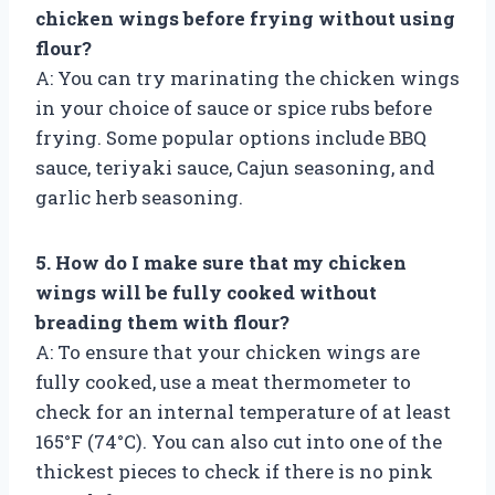
chicken wings before frying without using
flour?
A: You can try marinating the chicken wings
in your choice of sauce or spice rubs before
frying. Some popular options include BBQ
sauce, teriyaki sauce, Cajun seasoning, and
garlic herb seasoning.
5. How do I make sure that my chicken
wings will be fully cooked without
breading them with flour?
A: To ensure that your chicken wings are
fully cooked, use a meat thermometer to
check for an internal temperature of at least
165°F (74°C). You can also cut into one of the
thickest pieces to check if there is no pink