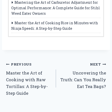
Mastering the Art of Carburetor Adjustment for
Optimal Performance: A Complete Guide for Stihl
Weed Eater Owners
Master the Art of Cooking Rice in Minutes with
Ninja Speedi: A Step-by-Step Guide
Post
PREVIOUS
NEXT
Master the Art of
Uncovering the
navigation
Cooking with Raw
Truth: Can You Really
Tortillas: A Step-by-
Eat Tea Bags?
Step Guide