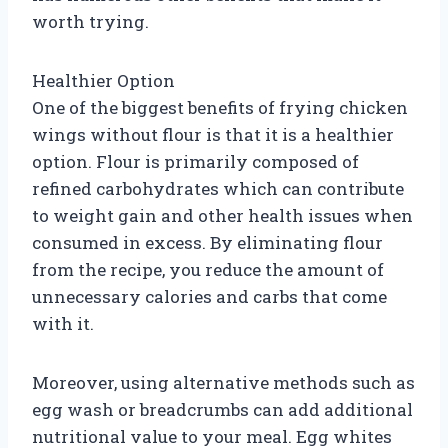
worth trying.
Healthier Option
One of the biggest benefits of frying chicken
wings without flour is that it is a healthier
option. Flour is primarily composed of
refined carbohydrates which can contribute
to weight gain and other health issues when
consumed in excess. By eliminating flour
from the recipe, you reduce the amount of
unnecessary calories and carbs that come
with it.
Moreover, using alternative methods such as
egg wash or breadcrumbs can add additional
nutritional value to your meal. Egg whites