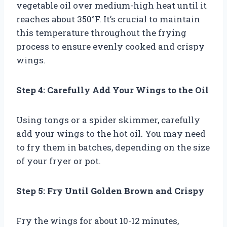
vegetable oil over medium-high heat until it
reaches about 350°F. It’s crucial to maintain
this temperature throughout the frying
process to ensure evenly cooked and crispy
wings.
Step 4: Carefully Add Your Wings to the Oil
Using tongs or a spider skimmer, carefully
add your wings to the hot oil. You may need
to fry them in batches, depending on the size
of your fryer or pot.
Step 5: Fry Until Golden Brown and Crispy
Fry the wings for about 10-12 minutes,