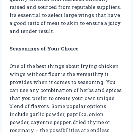
raised and sourced from reputable suppliers.
It’s essential to select large wings that have
a good ratio of meat to skin to ensure a juicy
and tender result.
Seasonings of Your Choice
One of the best things about frying chicken
wings without flour is the versatility it
provides when it comes to seasoning. You
can use any combination of herbs and spices
that you prefer to create your own unique
blend of flavors. Some popular options
include garlic powder, paprika, onion
powder, cayenne pepper, dried thyme or
rosemary – the possibilities are endless.