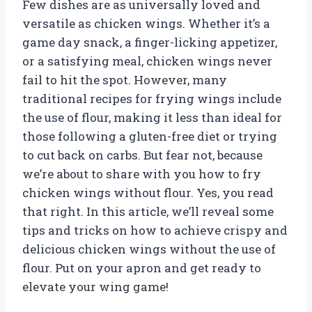
Few dishes are as universally loved and
versatile as chicken wings. Whether it’s a
game day snack, a finger-licking appetizer,
or a satisfying meal, chicken wings never
fail to hit the spot. However, many
traditional recipes for frying wings include
the use of flour, making it less than ideal for
those following a gluten-free diet or trying
to cut back on carbs. But fear not, because
we’re about to share with you how to fry
chicken wings without flour. Yes, you read
that right. In this article, we’ll reveal some
tips and tricks on how to achieve crispy and
delicious chicken wings without the use of
flour. Put on your apron and get ready to
elevate your wing game!