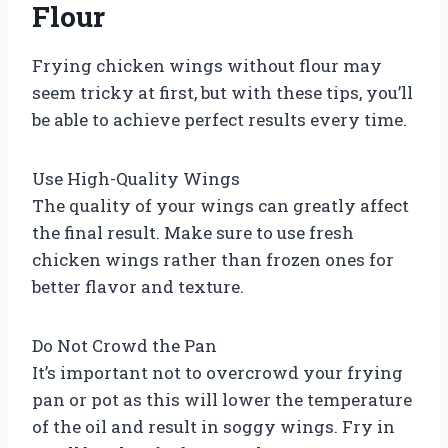
Flour
Frying chicken wings without flour may
seem tricky at first, but with these tips, you’ll
be able to achieve perfect results every time.
Use High-Quality Wings
The quality of your wings can greatly affect
the final result. Make sure to use fresh
chicken wings rather than frozen ones for
better flavor and texture.
Do Not Crowd the Pan
It’s important not to overcrowd your frying
pan or pot as this will lower the temperature
of the oil and result in soggy wings. Fry in