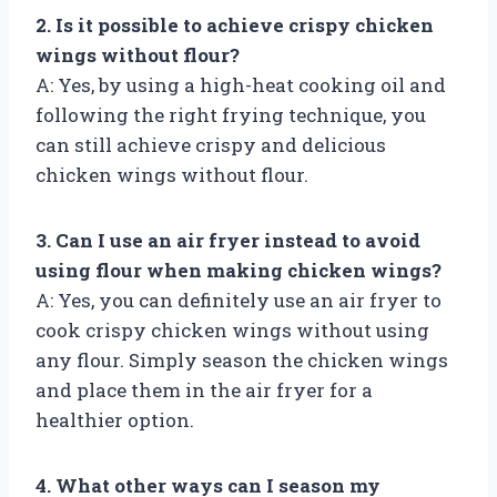
2. Is it possible to achieve crispy chicken
wings without flour?
A: Yes, by using a high-heat cooking oil and
following the right frying technique, you
can still achieve crispy and delicious
chicken wings without flour.
3. Can I use an air fryer instead to avoid
using flour when making chicken wings?
A: Yes, you can definitely use an air fryer to
cook crispy chicken wings without using
any flour. Simply season the chicken wings
and place them in the air fryer for a
healthier option.
4. What other ways can I season my