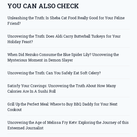
YOU CAN ALSO CHECK
Unleashing the Truth: Is Sheba Cat Food Really Good for Your Feline
Friend?
Uncovering the Truth: Does Aldi Carry Butterball Turkeys for Your
Holiday Feast?
When Did Nezuko Consume the Blue Spider Lily? Uncovering the
Mysterious Moment in Demon Slayer
Uncovering the Truth: Can You Safely Eat Soft Celery?
Satisfy Your Cravings: Uncovering the Truth About How Many
Calories Are In A Sushi Roll
Grill Up the Perfect Meal: Where to Buy BBQ Daddy for Your Next
Cookout
Uncovering the Age of Melissa Fry Ketv: Exploring the Journey of this
Esteemed Journalist