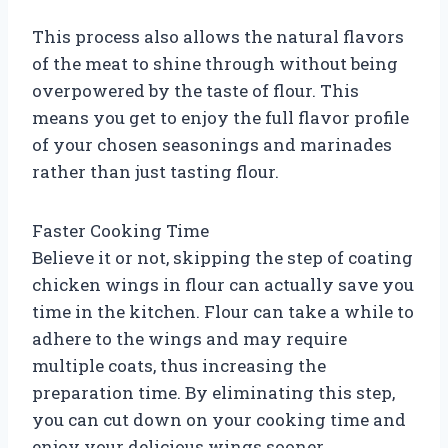
This process also allows the natural flavors
of the meat to shine through without being
overpowered by the taste of flour. This
means you get to enjoy the full flavor profile
of your chosen seasonings and marinades
rather than just tasting flour.
Faster Cooking Time
Believe it or not, skipping the step of coating
chicken wings in flour can actually save you
time in the kitchen. Flour can take a while to
adhere to the wings and may require
multiple coats, thus increasing the
preparation time. By eliminating this step,
you can cut down on your cooking time and
enjoy your delicious wings sooner.