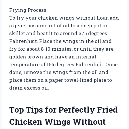
Frying Process
To fry your chicken wings without flour, add
a generous amount of oil to a deep pot or
skillet and heat it to around 375 degrees
Fahrenheit. Place the wings in the oil and
fry for about 8-10 minutes, or until they are
golden brown and have an internal
temperature of 165 degrees Fahrenheit. Once
done, remove the wings from the oil and
place them on a paper towel-lined plate to
drain excess oil.
Top Tips for Perfectly Fried
Chicken Wings Without