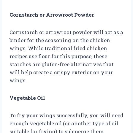
Cornstarch or Arrowroot Powder
Cornstarch or arrowroot powder will act as a
binder for the seasoning on the chicken
wings. While traditional fried chicken
recipes use flour for this purpose, these
starches are gluten-free alternatives that
will help create a crispy exterior on your
wings.
Vegetable Oil
To fry your wings successfully, you will need
enough vegetable oil (or another type of oil
suitable for frying) to submerge them