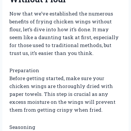
Now that we’ve established the numerous
benefits of frying chicken wings without
flour, let’s dive into how it’s done. It may
seem like a daunting task at first, especially
for those used to traditional methods, but
trust us, it’s easier than you think.
Preparation
Before getting started, make sure your
chicken wings are thoroughly dried with
paper towels. This step is crucial as any
excess moisture on the wings will prevent
them from getting crispy when fried.
Seasoning