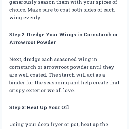
generously season them with your spices of
choice. Make sure to coat both sides of each
wing evenly.
Step 2: Dredge Your Wings in Cornstarch or
Arrowroot Powder
Next, dredge each seasoned wing in
cornstarch or arrowroot powder until they
are well coated. The starch will act as a
binder for the seasoning and help create that
crispy exterior we all love.
Step 3: Heat Up Your Oil
Using your deep fryer or pot, heat up the