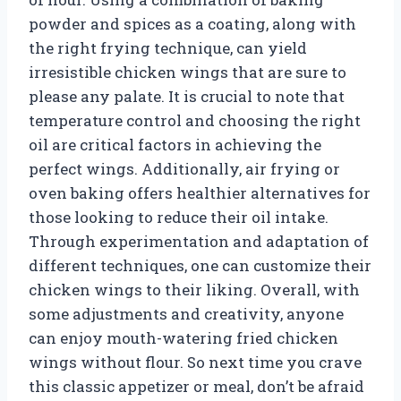
powder and spices as a coating, along with
the right frying technique, can yield
irresistible chicken wings that are sure to
please any palate. It is crucial to note that
temperature control and choosing the right
oil are critical factors in achieving the
perfect wings. Additionally, air frying or
oven baking offers healthier alternatives for
those looking to reduce their oil intake.
Through experimentation and adaptation of
different techniques, one can customize their
chicken wings to their liking. Overall, with
some adjustments and creativity, anyone
can enjoy mouth-watering fried chicken
wings without flour. So next time you crave
this classic appetizer or meal, don’t be afraid