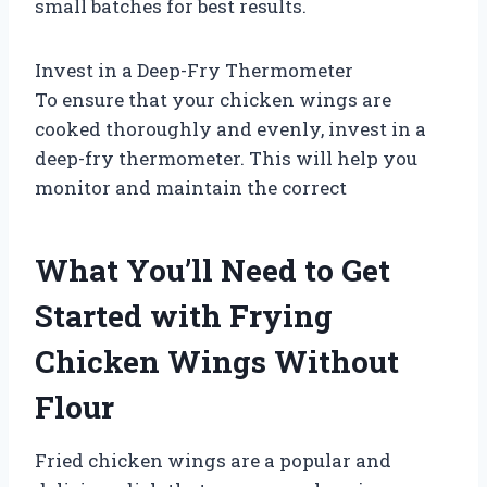
small batches for best results.
Invest in a Deep-Fry Thermometer
To ensure that your chicken wings are
cooked thoroughly and evenly, invest in a
deep-fry thermometer. This will help you
monitor and maintain the correct
What You’ll Need to Get
Started with Frying
Chicken Wings Without
Flour
Fried chicken wings are a popular and