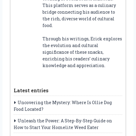
This platform serves as a culinary
bridge connecting his audience to
the rich, diverse world of cultural
food.
Through his writings, Erick explores
the evolution and cultural
significance of these snacks,
enriching his readers’ culinary
knowledge and appreciation.
Latest entries
Uncovering the Mystery: Where Is Ollie Dog
Food Located?
Unleash the Power: A Step-By-Step Guide on
How to Start Your Homelite Weed Eater