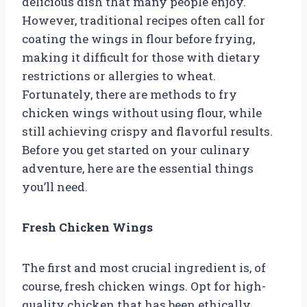
delicious dish that many people enjoy.
However, traditional recipes often call for
coating the wings in flour before frying,
making it difficult for those with dietary
restrictions or allergies to wheat.
Fortunately, there are methods to fry
chicken wings without using flour, while
still achieving crispy and flavorful results.
Before you get started on your culinary
adventure, here are the essential things
you’ll need.
Fresh Chicken Wings
The first and most crucial ingredient is, of
course, fresh chicken wings. Opt for high-
quality chicken that has been ethically