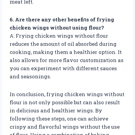
meat left.
6. Are there any other benefits of frying
chicken wings without using flour?
A: Frying chicken wings without flour
reduces the amount of oil absorbed during
cooking, making them a healthier option. It
also allows for more flavor customization as
you can experiment with different sauces
and seasonings.
In conclusion, frying chicken wings without
flour is not only possible but can also result
in delicious and healthier wings. By
following these steps, one can achieve
crispy and flavorful wings without the use
of flour. Using a combination of baking