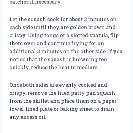
batches if necessary.
Let the squash cook for about 3 minutes on
each side until they are golden brown and
crispy. Using tongs or a slotted spatula, flip
them over and continue frying for an
additional 3 minutes on the other side. If you
notice that the squash is browning too
quickly, reduce the heat to medium.
Once both sides are evenly cooked and
crispy, remove the fried patty pan squash
from the skillet and place them on a paper
towel-lined plate or baking sheet to drain
any excess oil.