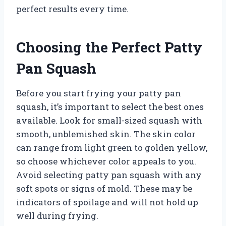
perfect results every time.
Choosing the Perfect Patty
Pan Squash
Before you start frying your patty pan
squash, it’s important to select the best ones
available. Look for small-sized squash with
smooth, unblemished skin. The skin color
can range from light green to golden yellow,
so choose whichever color appeals to you.
Avoid selecting patty pan squash with any
soft spots or signs of mold. These may be
indicators of spoilage and will not hold up
well during frying.