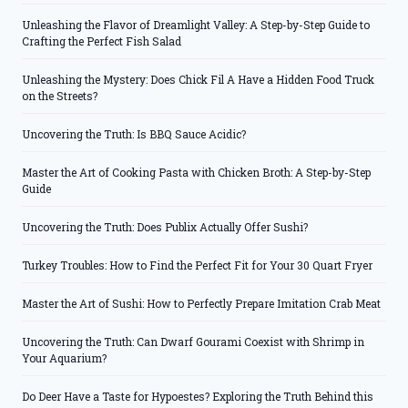
Unleashing the Flavor of Dreamlight Valley: A Step-by-Step Guide to
Crafting the Perfect Fish Salad
Unleashing the Mystery: Does Chick Fil A Have a Hidden Food Truck
on the Streets?
Uncovering the Truth: Is BBQ Sauce Acidic?
Master the Art of Cooking Pasta with Chicken Broth: A Step-by-Step
Guide
Uncovering the Truth: Does Publix Actually Offer Sushi?
Turkey Troubles: How to Find the Perfect Fit for Your 30 Quart Fryer
Master the Art of Sushi: How to Perfectly Prepare Imitation Crab Meat
Uncovering the Truth: Can Dwarf Gourami Coexist with Shrimp in
Your Aquarium?
Do Deer Have a Taste for Hypoestes? Exploring the Truth Behind this