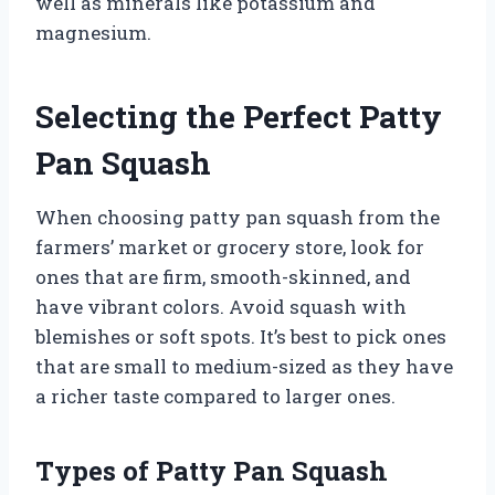
well as minerals like potassium and
magnesium.
Selecting the Perfect Patty
Pan Squash
When choosing patty pan squash from the
farmers’ market or grocery store, look for
ones that are firm, smooth-skinned, and
have vibrant colors. Avoid squash with
blemishes or soft spots. It’s best to pick ones
that are small to medium-sized as they have
a richer taste compared to larger ones.
Types of Patty Pan Squash