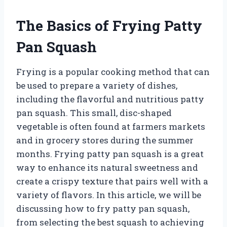
The Basics of Frying Patty
Pan Squash
Frying is a popular cooking method that can
be used to prepare a variety of dishes,
including the flavorful and nutritious patty
pan squash. This small, disc-shaped
vegetable is often found at farmers markets
and in grocery stores during the summer
months. Frying patty pan squash is a great
way to enhance its natural sweetness and
create a crispy texture that pairs well with a
variety of flavors. In this article, we will be
discussing how to fry patty pan squash,
from selecting the best squash to achieving