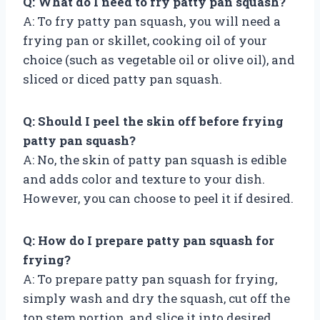
Q: What do I need to fry patty pan squash?
A: To fry patty pan squash, you will need a
frying pan or skillet, cooking oil of your
choice (such as vegetable oil or olive oil), and
sliced or diced patty pan squash.
Q: Should I peel the skin off before frying
patty pan squash?
A: No, the skin of patty pan squash is edible
and adds color and texture to your dish.
However, you can choose to peel it if desired.
Q: How do I prepare patty pan squash for
frying?
A: To prepare patty pan squash for frying,
simply wash and dry the squash, cut off the
top stem portion, and slice it into desired