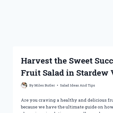
Harvest the Sweet Succ
Fruit Salad in Stardew 
By
Miles Butler
Salad Ideas And Tips
Are you craving a healthy and delicious fru
because we have the ultimate guide on how 