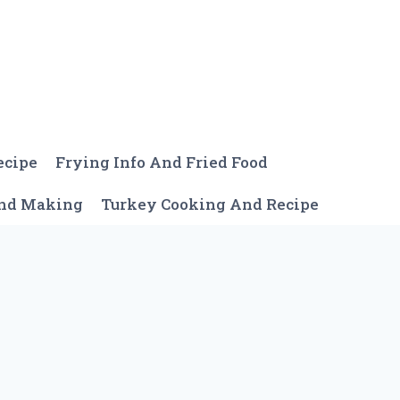
ecipe
Frying Info And Fried Food
And Making
Turkey Cooking And Recipe