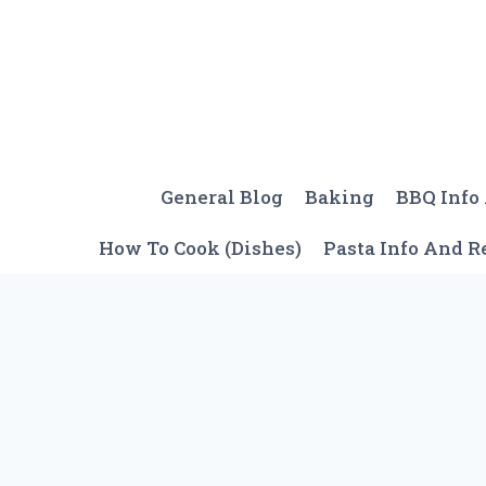
Skip
to
content
General Blog
Baking
BBQ Info
How To Cook (Dishes)
Pasta Info And R