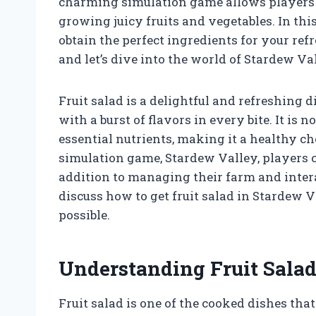
charming simulation game allows players t
growing juicy fruits and vegetables. In this
obtain the perfect ingredients for your refr
and let’s dive into the world of Stardew Va
Fruit salad is a delightful and refreshing 
with a burst of flavors in every bite. It is n
essential nutrients, making it a healthy ch
simulation game, Stardew Valley, players c
addition to managing their farm and interac
discuss how to get fruit salad in Stardew V
possible.
Understanding Fruit Salad
Fruit salad is one of the cooked dishes that