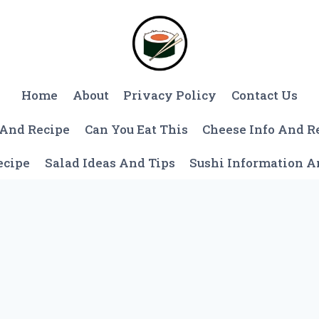
Home
About
Privacy Policy
Contact Us
 And Recipe
Can You Eat This
Cheese Info And R
ecipe
Salad Ideas And Tips
Sushi Information 