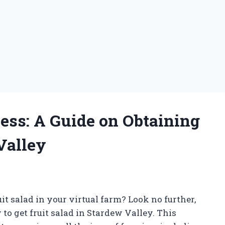
ess: A Guide on Obtaining
Valley
it salad in your virtual farm? Look no further,
to get fruit salad in Stardew Valley. This