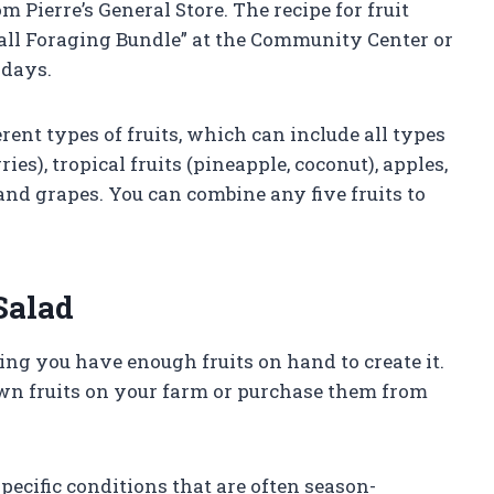
Pierre’s General Store. The recipe for fruit
Fall Foraging Bundle” at the Community Center or
sdays.
erent types of fruits, which can include all types
ries), tropical fruits (pineapple, coconut), apples,
and grapes. You can combine any five fruits to
Salad
uring you have enough fruits on hand to create it.
wn fruits on your farm or purchase them from
specific conditions that are often season-