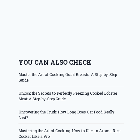
YOU CAN ALSO CHECK
Master the Art of Cooking Quail Breasts: A Step-by-Step
Guide
Unlock the Secrets to Perfectly Freezing Cooked Lobster
Meat: A Step-by-Step Guide
Uncovering the Truth: How Long Does Cat Food Really
Last?
Mastering the Art of Cooking: How to Use an Aroma Rice
Cooker Like a Pro!