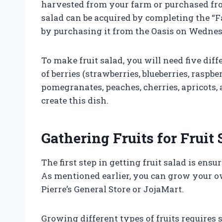
harvested from your farm or purchased from 
salad can be acquired by completing the “
by purchasing it from the Oasis on Wedne
To make fruit salad, you will need five diff
of berries (strawberries, blueberries, raspber
pomegranates, peaches, cherries, apricots, 
create this dish.
Gathering Fruits for Fruit 
The first step in getting fruit salad is ens
As mentioned earlier, you can grow your o
Pierre’s General Store or JojaMart.
Growing different types of fruits requires 