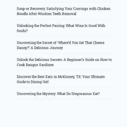
Soup-er Recovery: Satisfying Your Cravings with Chicken
Noodle After Wisdom Teeth Removal
Unlocking the Perfect Pairing: What Wine Is Good With
Sushi?
Uncovering the Secret of ‘Where’d You Get That Cheese
Danny?’: A Delicious Journey
Unlock the Delicious Secrets: A Beginner’s Guide on How to
Cook Bangus Sardines
Discover the Best Eats in McKinney, TX: Your Ultimate
Guide to Dining Out!
Uncovering the Mystery: What Do Stegosaurus Eat?