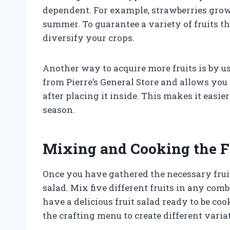
dependent. For example, strawberries grow
summer. To guarantee a variety of fruits t
diversify your crops.
Another way to acquire more fruits is by u
from Pierre’s General Store and allows you t
after placing it inside. This makes it easier 
season.
Mixing and Cooking the F
Once you have gathered the necessary fruits,
salad. Mix five different fruits in any com
have a delicious fruit salad ready to be coo
the crafting menu to create different variat