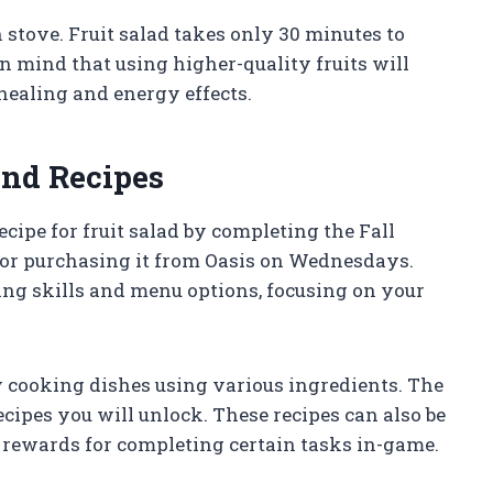
n stove. Fruit salad takes only 30 minutes to
n mind that using higher-quality fruits will
 healing and energy effects.
and Recipes
ecipe for fruit salad by completing the Fall
or purchasing it from Oasis on Wednesdays.
ng skills and menu options, focusing on your
y cooking dishes using various ingredients. The
ecipes you will unlock. These recipes can also be
 rewards for completing certain tasks in-game.