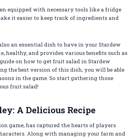
en equipped with necessary tools like a fridge
make it easier to keep track of ingredients and
t also an essential dish to have in your Stardew
ke, healthy, and provides various benefits such as
guide on how to get fruit salad in Stardew
g the best version of this dish, you will be able
asons in the game. So start gathering those
us fruit salad!
ley: A Delicious Recipe
ion game, has captured the hearts of players
characters. Along with managing your farm and