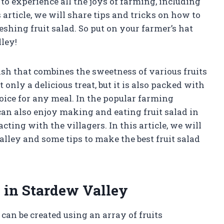
o experience all the joys of farming, including
 article, we will share tips and tricks on how to
eshing fruit salad. So put on your farmer’s hat
lley!
dish that combines the sweetness of various fruits
ot only a delicious treat, but it is also packed with
oice for any meal. In the popular farming
an also enjoy making and eating fruit salad in
ting with the villagers. In this article, we will
alley and some tips to make the best fruit salad
 in Stardew Valley
 can be created using an array of fruits