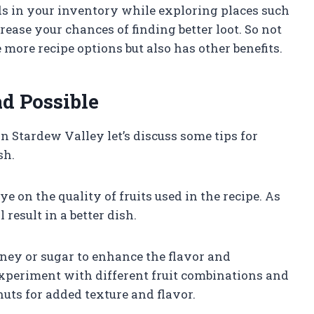
ods in your inventory while exploring places such
ease your chances of finding better loot. So not
more recipe options but also has other benefits.
ad Possible
n Stardew Valley let’s discuss some tips for
sh.
eye on the quality of fruits used in the recipe. As
 result in a better dish.
ney or sugar to enhance the flavor and
 experiment with different fruit combinations and
uts for added texture and flavor.