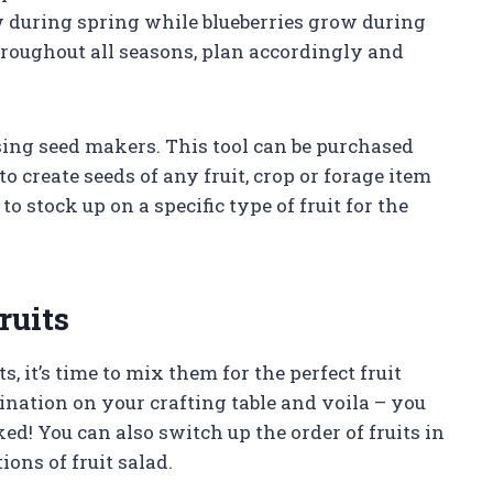
 during spring while blueberries grow during
hroughout all seasons, plan accordingly and
sing seed makers. This tool can be purchased
o create seeds of any fruit, crop or forage item
to stock up on a specific type of fruit for the
ruits
 it’s time to mix them for the perfect fruit
bination on your crafting table and voila – you
ked! You can also switch up the order of fruits in
ions of fruit salad.