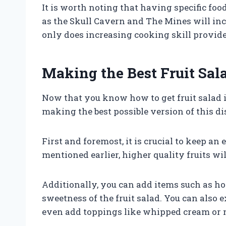
It is worth noting that having specific fo
as the Skull Cavern and The Mines will incr
only does increasing cooking skill provide 
Making the Best Fruit Sal
Now that you know how to get fruit salad i
making the best possible version of this di
First and foremost, it is crucial to keep an 
mentioned earlier, higher quality fruits will
Additionally, you can add items such as ho
sweetness of the fruit salad. You can also
even add toppings like whipped cream or n