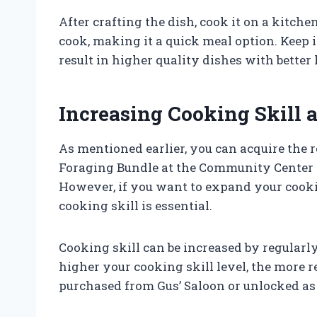
After crafting the dish, cook it on a kitche
cook, making it a quick meal option. Keep i
result in higher quality dishes with better
Increasing Cooking Skill 
As mentioned earlier, you can acquire the r
Foraging Bundle at the Community Center 
However, if you want to expand your cooki
cooking skill is essential.
Cooking skill can be increased by regularl
higher your cooking skill level, the more r
purchased from Gus’ Saloon or unlocked as