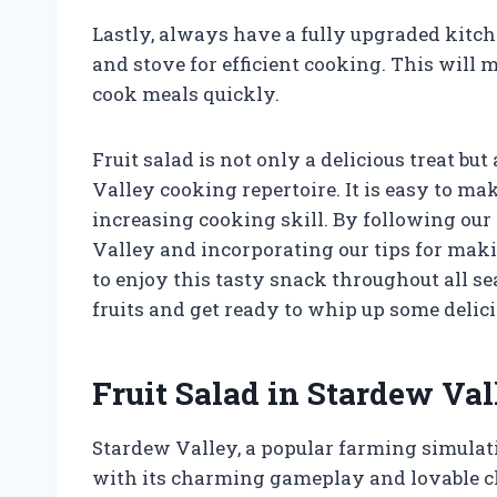
Lastly, always have a fully upgraded kitch
and stove for efficient cooking. This will 
cook meals quickly.
Fruit salad is not only a delicious treat bu
Valley cooking repertoire. It is easy to ma
increasing cooking skill. By following our 
Valley and incorporating our tips for makin
to enjoy this tasty snack throughout all se
fruits and get ready to whip up some delicio
Fruit Salad in Stardew Val
Stardew Valley, a popular farming simulat
with its charming gameplay and lovable 