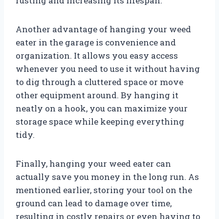
rusting and increasing its lifespan.
Another advantage of hanging your weed
eater in the garage is convenience and
organization. It allows you easy access
whenever you need to use it without having
to dig through a cluttered space or move
other equipment around. By hanging it
neatly on a hook, you can maximize your
storage space while keeping everything
tidy.
Finally, hanging your weed eater can
actually save you money in the long run. As
mentioned earlier, storing your tool on the
ground can lead to damage over time,
resulting in costly repairs or even having to