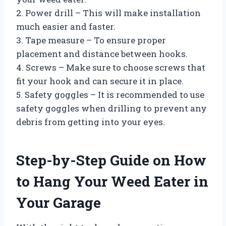
2. Power drill – This will make installation
much easier and faster.
3. Tape measure – To ensure proper
placement and distance between hooks.
4. Screws – Make sure to choose screws that
fit your hook and can secure it in place.
5. Safety goggles – It is recommended to use
safety goggles when drilling to prevent any
debris from getting into your eyes.
Step-by-Step Guide on How
to Hang Your Weed Eater in
Your Garage