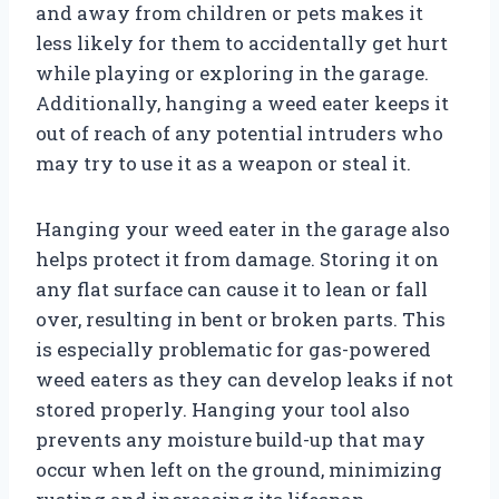
and away from children or pets makes it
less likely for them to accidentally get hurt
while playing or exploring in the garage.
Additionally, hanging a weed eater keeps it
out of reach of any potential intruders who
may try to use it as a weapon or steal it.
Hanging your weed eater in the garage also
helps protect it from damage. Storing it on
any flat surface can cause it to lean or fall
over, resulting in bent or broken parts. This
is especially problematic for gas-powered
weed eaters as they can develop leaks if not
stored properly. Hanging your tool also
prevents any moisture build-up that may
occur when left on the ground, minimizing