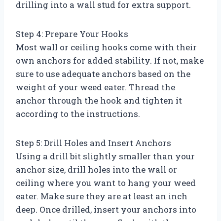
drilling into a wall stud for extra support.
Step 4: Prepare Your Hooks
Most wall or ceiling hooks come with their
own anchors for added stability. If not, make
sure to use adequate anchors based on the
weight of your weed eater. Thread the
anchor through the hook and tighten it
according to the instructions.
Step 5: Drill Holes and Insert Anchors
Using a drill bit slightly smaller than your
anchor size, drill holes into the wall or
ceiling where you want to hang your weed
eater. Make sure they are at least an inch
deep. Once drilled, insert your anchors into