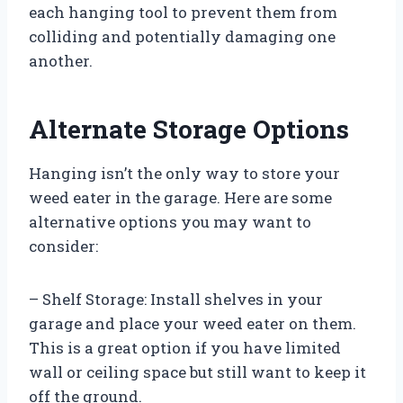
each hanging tool to prevent them from
colliding and potentially damaging one
another.
Alternate Storage Options
Hanging isn’t the only way to store your
weed eater in the garage. Here are some
alternative options you may want to
consider:
– Shelf Storage: Install shelves in your
garage and place your weed eater on them.
This is a great option if you have limited
wall or ceiling space but still want to keep it
off the ground.