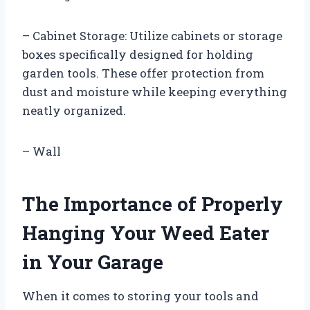
– Cabinet Storage: Utilize cabinets or storage
boxes specifically designed for holding
garden tools. These offer protection from
dust and moisture while keeping everything
neatly organized.
– Wall
The Importance of Properly
Hanging Your Weed Eater
in Your Garage
When it comes to storing your tools and