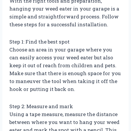
With the right tools and preparation,
hanging your weed eater in your garage is a
simple and straightforward process. Follow
these steps for a successful installation.
Step 1: Find the best spot
Choose an area in your garage where you
can easily access your weed eater but also
keep it out of reach from children and pets.
Make sure that there is enough space for you
to maneuver the tool when taking it off the
hook or putting it back on.
Step 2: Measure and mark
Using a tape measure, measure the distance
between where you want to hang your weed
eater and mark the spot with a pencil. This