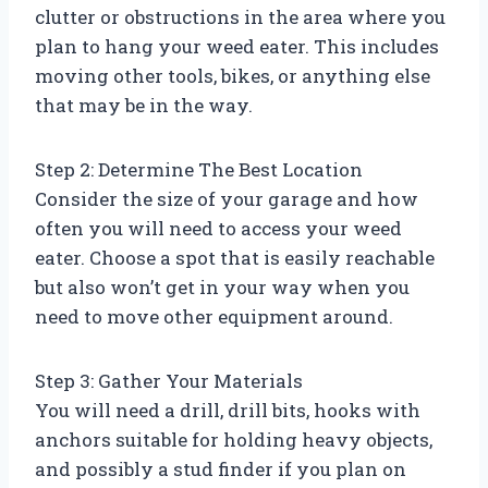
clutter or obstructions in the area where you
plan to hang your weed eater. This includes
moving other tools, bikes, or anything else
that may be in the way.
Step 2: Determine The Best Location
Consider the size of your garage and how
often you will need to access your weed
eater. Choose a spot that is easily reachable
but also won’t get in your way when you
need to move other equipment around.
Step 3: Gather Your Materials
You will need a drill, drill bits, hooks with
anchors suitable for holding heavy objects,
and possibly a stud finder if you plan on