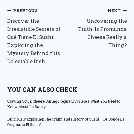
Post
PREVIOUS
NEXT
Discover the
Uncovering the
navigation
Irresistible Secrets of
Truth: Is Fromunda
Qué Tiene El Sushi:
Cheese Really a
Exploring the
Thing?
Mystery Behind this
Delectable Dish
YOU CAN ALSO CHECK
Craving Cotija Cheese During Pregnancy? Here’s What You Need to
Know About Its Safety!
Deliciously Exploring: The Origin and History of Sushi – De Donde Es
Originario El Sushi?