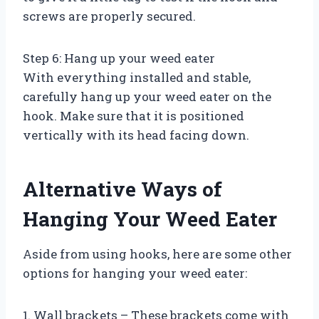
screws are properly secured.
Step 6: Hang up your weed eater
With everything installed and stable,
carefully hang up your weed eater on the
hook. Make sure that it is positioned
vertically with its head facing down.
Alternative Ways of
Hanging Your Weed Eater
Aside from using hooks, here are some other
options for hanging your weed eater:
1. Wall brackets – These brackets come with