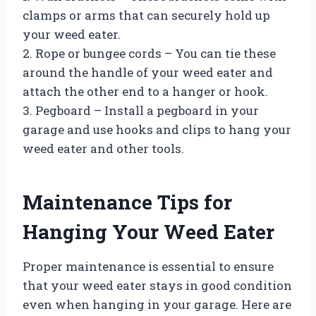
clamps or arms that can securely hold up
your weed eater.
2. Rope or bungee cords – You can tie these
around the handle of your weed eater and
attach the other end to a hanger or hook.
3. Pegboard – Install a pegboard in your
garage and use hooks and clips to hang your
weed eater and other tools.
Maintenance Tips for
Hanging Your Weed Eater
Proper maintenance is essential to ensure
that your weed eater stays in good condition
even when hanging in your garage. Here are