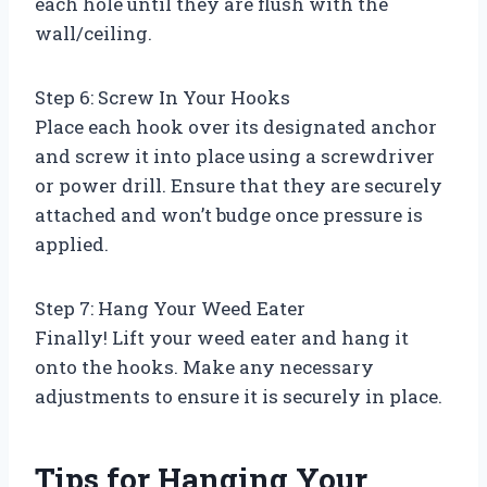
each hole until they are flush with the
wall/ceiling.
Step 6: Screw In Your Hooks
Place each hook over its designated anchor
and screw it into place using a screwdriver
or power drill. Ensure that they are securely
attached and won’t budge once pressure is
applied.
Step 7: Hang Your Weed Eater
Finally! Lift your weed eater and hang it
onto the hooks. Make any necessary
adjustments to ensure it is securely in place.
Tips for Hanging Your