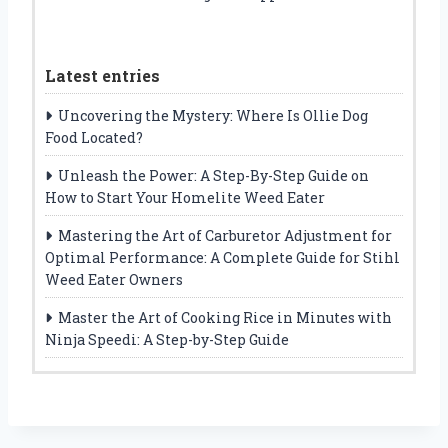
Latest entries
Uncovering the Mystery: Where Is Ollie Dog
Food Located?
Unleash the Power: A Step-By-Step Guide on
How to Start Your Homelite Weed Eater
Mastering the Art of Carburetor Adjustment for
Optimal Performance: A Complete Guide for Stihl
Weed Eater Owners
Master the Art of Cooking Rice in Minutes with
Ninja Speedi: A Step-by-Step Guide