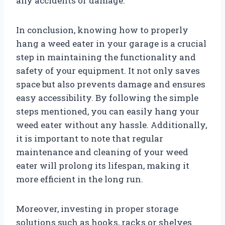
any accidents or damage.
In conclusion, knowing how to properly
hang a weed eater in your garage is a crucial
step in maintaining the functionality and
safety of your equipment. It not only saves
space but also prevents damage and ensures
easy accessibility. By following the simple
steps mentioned, you can easily hang your
weed eater without any hassle. Additionally,
it is important to note that regular
maintenance and cleaning of your weed
eater will prolong its lifespan, making it
more efficient in the long run.
Moreover, investing in proper storage
solutions such as hooks, racks or shelves