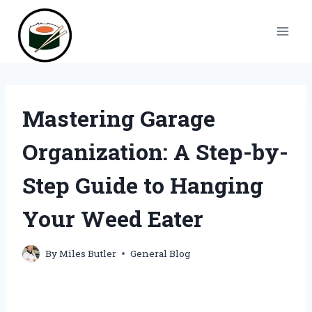
Skip
to
content
Mastering Garage
Organization: A Step-by-
Step Guide to Hanging
Your Weed Eater
By
Miles Butler
General Blog