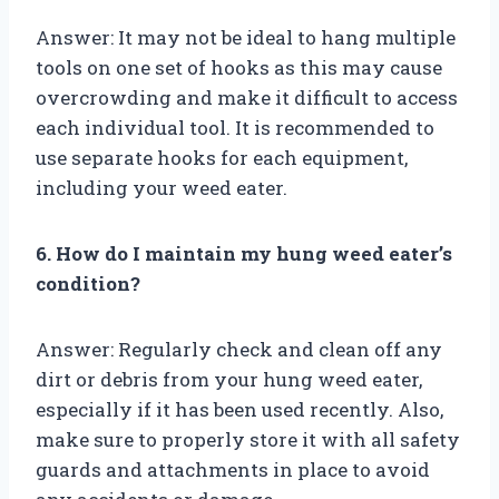
Answer: It may not be ideal to hang multiple
tools on one set of hooks as this may cause
overcrowding and make it difficult to access
each individual tool. It is recommended to
use separate hooks for each equipment,
including your weed eater.
6. How do I maintain my hung weed eater’s
condition?
Answer: Regularly check and clean off any
dirt or debris from your hung weed eater,
especially if it has been used recently. Also,
make sure to properly store it with all safety
guards and attachments in place to avoid