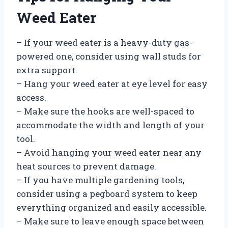
Weed Eater
– If your weed eater is a heavy-duty gas-
powered one, consider using wall studs for
extra support.
– Hang your weed eater at eye level for easy
access.
– Make sure the hooks are well-spaced to
accommodate the width and length of your
tool.
– Avoid hanging your weed eater near any
heat sources to prevent damage.
– If you have multiple gardening tools,
consider using a pegboard system to keep
everything organized and easily accessible.
– Make sure to leave enough space between