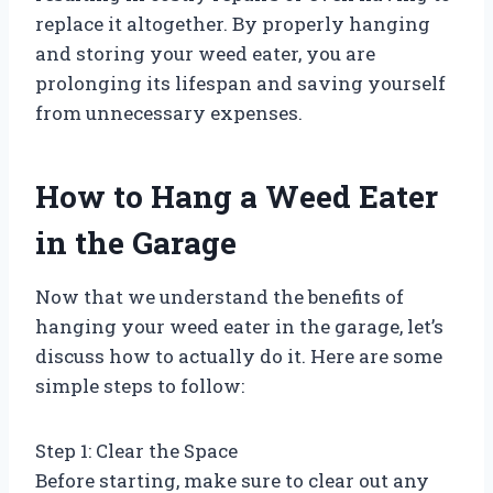
replace it altogether. By properly hanging
and storing your weed eater, you are
prolonging its lifespan and saving yourself
from unnecessary expenses.
How to Hang a Weed Eater
in the Garage
Now that we understand the benefits of
hanging your weed eater in the garage, let’s
discuss how to actually do it. Here are some
simple steps to follow:
Step 1: Clear the Space
Before starting, make sure to clear out any