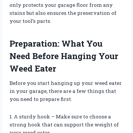
only protects your garage floor from any
stains but also ensures the preservation of
your tool’s parts.
Preparation: What You
Need Before Hanging Your
Weed Eater
Before you start hanging up your weed eater
in your garage, there are a few things that
you need to prepare first.
1. A sturdy hook – Make sure to choose a
strong hook that can support the weight of
your weed eater.