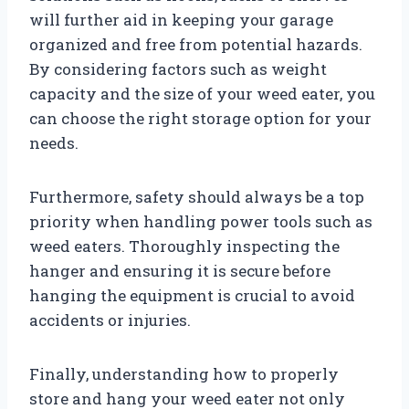
will further aid in keeping your garage
organized and free from potential hazards.
By considering factors such as weight
capacity and the size of your weed eater, you
can choose the right storage option for your
needs.
Furthermore, safety should always be a top
priority when handling power tools such as
weed eaters. Thoroughly inspecting the
hanger and ensuring it is secure before
hanging the equipment is crucial to avoid
accidents or injuries.
Finally, understanding how to properly
store and hang your weed eater not only