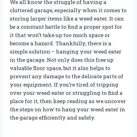
We all know the struggle of having a
cluttered garage, especially when it comes to
storing larger items like a weed eater. It can
be a constant battle to find a proper spot for
it that won’t take up too much space or
become a hazard. Thankfully, there is a
simple solution – hanging your weed eater
in the garage. Not only does this free up
valuable floor space, but it also helps to
prevent any damage to the delicate parts of
your equipment. If you’re tired of tripping
over your weed eater or struggling to find a
place for it, then keep reading as we uncover
the steps on how to hang your weed eater in
the garage efficiently and safely.