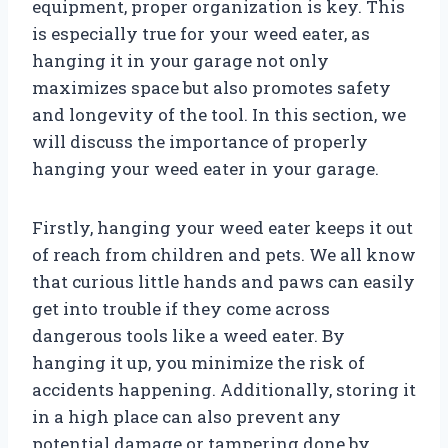
equipment, proper organization is key. This
is especially true for your weed eater, as
hanging it in your garage not only
maximizes space but also promotes safety
and longevity of the tool. In this section, we
will discuss the importance of properly
hanging your weed eater in your garage.
Firstly, hanging your weed eater keeps it out
of reach from children and pets. We all know
that curious little hands and paws can easily
get into trouble if they come across
dangerous tools like a weed eater. By
hanging it up, you minimize the risk of
accidents happening. Additionally, storing it
in a high place can also prevent any
potential damage or tampering done by