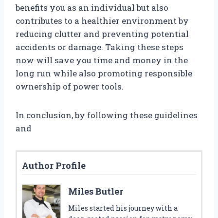
benefits you as an individual but also
contributes to a healthier environment by
reducing clutter and preventing potential
accidents or damage. Taking these steps
now will save you time and money in the
long run while also promoting responsible
ownership of power tools.
In conclusion, by following these guidelines
and
Author Profile
Miles Butler
Miles started his journey with a