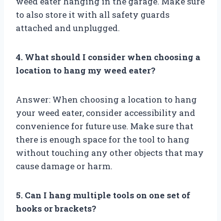
weed eater hanging in the garage. Make sure
to also store it with all safety guards
attached and unplugged.
4. What should I consider when choosing a
location to hang my weed eater?
Answer: When choosing a location to hang
your weed eater, consider accessibility and
convenience for future use. Make sure that
there is enough space for the tool to hang
without touching any other objects that may
cause damage or harm.
5. Can I hang multiple tools on one set of
hooks or brackets?