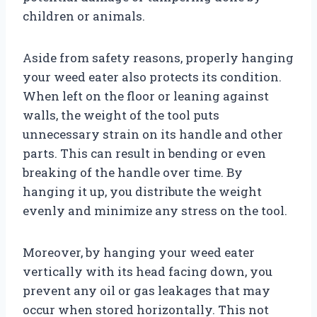
children or animals.
Aside from safety reasons, properly hanging
your weed eater also protects its condition.
When left on the floor or leaning against
walls, the weight of the tool puts
unnecessary strain on its handle and other
parts. This can result in bending or even
breaking of the handle over time. By
hanging it up, you distribute the weight
evenly and minimize any stress on the tool.
Moreover, by hanging your weed eater
vertically with its head facing down, you
prevent any oil or gas leakages that may
occur when stored horizontally. This not