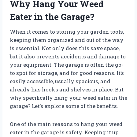
Why Hang Your Weed
Eater in the Garage?
When it comes to storing your garden tools,
keeping them organized and out of the way
is essential. Not only does this save space,
but it also prevents accidents and damage to
your equipment. The garage is often the go-
to spot for storage, and for good reasons. It’s
easily accessible, usually spacious, and
already has hooks and shelves in place. But
why specifically hang your weed eater in the
garage? Let’s explore some of the benefits.
One of the main reasons to hang your weed
eater in the garage is safety. Keeping it up