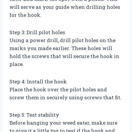
will serve as your guide when drilling holes
for the hook.
Step 3: Drill pilot holes
Using a power drill, drill pilot holes on the
marks you made earlier. These holes will
hold the screws that will secure the hook in
place.
Step 4: Install the hook
Place the hook over the pilot holes and
screw them in securely using screws that fit.
Step 5: Test stability
Before hanging your weed eater, make sure
to give it a little tug to test if the hook and