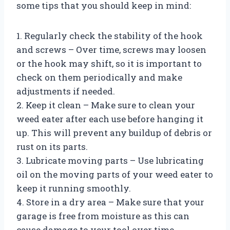
some tips that you should keep in mind:
1. Regularly check the stability of the hook
and screws – Over time, screws may loosen
or the hook may shift, so it is important to
check on them periodically and make
adjustments if needed.
2. Keep it clean – Make sure to clean your
weed eater after each use before hanging it
up. This will prevent any buildup of debris or
rust on its parts.
3. Lubricate moving parts – Use lubricating
oil on the moving parts of your weed eater to
keep it running smoothly.
4. Store in a dry area – Make sure that your
garage is free from moisture as this can
cause damage to your tool over time.