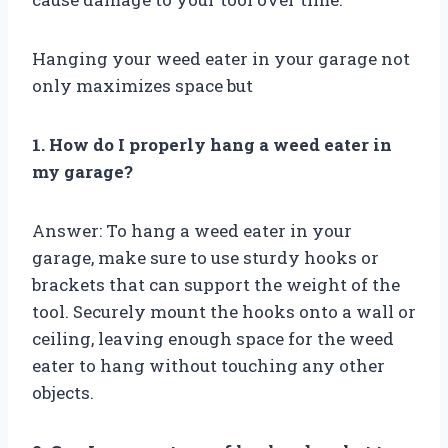
Hanging your weed eater in your garage not
only maximizes space but
1. How do I properly hang a weed eater in
my garage?
Answer: To hang a weed eater in your
garage, make sure to use sturdy hooks or
brackets that can support the weight of the
tool. Securely mount the hooks onto a wall or
ceiling, leaving enough space for the weed
eater to hang without touching any other
objects.