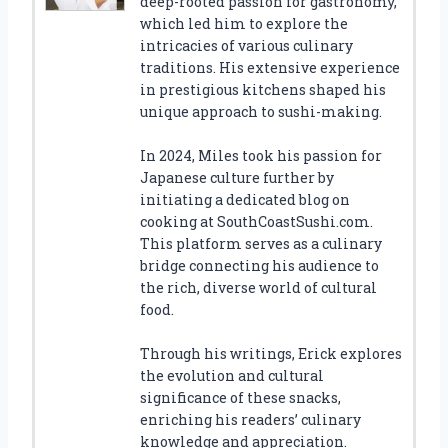
deep-rooted passion for gastronomy,
which led him to explore the
intricacies of various culinary
traditions. His extensive experience
in prestigious kitchens shaped his
unique approach to sushi-making.
In 2024, Miles took his passion for
Japanese culture further by
initiating a dedicated blog on
cooking at SouthCoastSushi.com.
This platform serves as a culinary
bridge connecting his audience to
the rich, diverse world of cultural
food.
Through his writings, Erick explores
the evolution and cultural
significance of these snacks,
enriching his readers’ culinary
knowledge and appreciation.