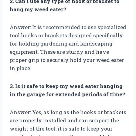
2. Can I use any type of hook or bracket to
hang my weed eater?
Answer: It is recommended to use specialized
tool hooks or brackets designed specifically
for holding gardening and landscaping
equipment. These are sturdy and have
proper grip to securely hold your weed eater
in place.
3. Is it safe to keep my weed eater hanging
in the garage for extended periods of time?
Answer: Yes, as long as the hooks or brackets
are properly installed and can support the
weight of the tool, it is safe to keep your