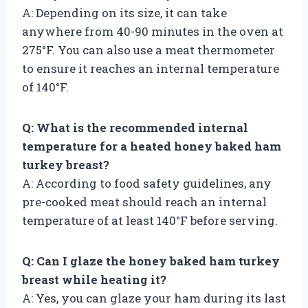
A: Depending on its size, it can take
anywhere from 40-90 minutes in the oven at
275°F. You can also use a meat thermometer
to ensure it reaches an internal temperature
of 140°F.
Q: What is the recommended internal
temperature for a heated honey baked ham
turkey breast?
A: According to food safety guidelines, any
pre-cooked meat should reach an internal
temperature of at least 140°F before serving.
Q: Can I glaze the honey baked ham turkey
breast while heating it?
A: Yes, you can glaze your ham during its last