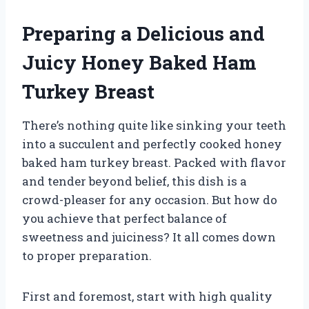
Preparing a Delicious and
Juicy Honey Baked Ham
Turkey Breast
There’s nothing quite like sinking your teeth
into a succulent and perfectly cooked honey
baked ham turkey breast. Packed with flavor
and tender beyond belief, this dish is a
crowd-pleaser for any occasion. But how do
you achieve that perfect balance of
sweetness and juiciness? It all comes down
to proper preparation.
First and foremost, start with high quality