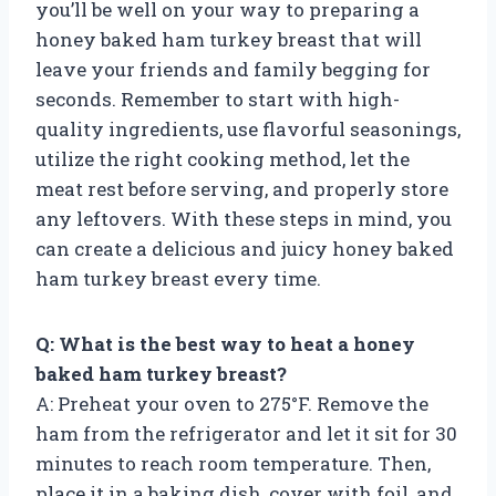
you’ll be well on your way to preparing a
honey baked ham turkey breast that will
leave your friends and family begging for
seconds. Remember to start with high-
quality ingredients, use flavorful seasonings,
utilize the right cooking method, let the
meat rest before serving, and properly store
any leftovers. With these steps in mind, you
can create a delicious and juicy honey baked
ham turkey breast every time.
Q: What is the best way to heat a honey
baked ham turkey breast?
A: Preheat your oven to 275°F. Remove the
ham from the refrigerator and let it sit for 30
minutes to reach room temperature. Then,
place it in a baking dish, cover with foil, and