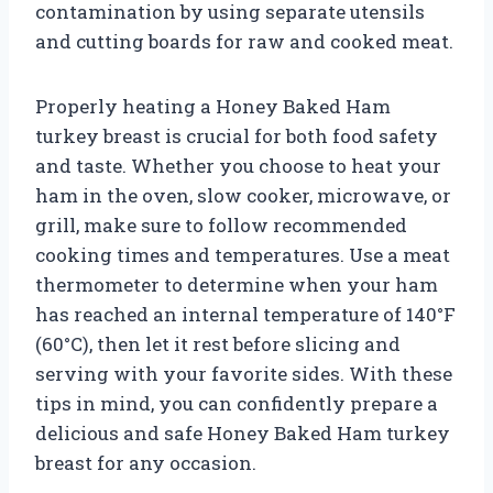
contamination by using separate utensils
and cutting boards for raw and cooked meat.
Properly heating a Honey Baked Ham
turkey breast is crucial for both food safety
and taste. Whether you choose to heat your
ham in the oven, slow cooker, microwave, or
grill, make sure to follow recommended
cooking times and temperatures. Use a meat
thermometer to determine when your ham
has reached an internal temperature of 140°F
(60°C), then let it rest before slicing and
serving with your favorite sides. With these
tips in mind, you can confidently prepare a
delicious and safe Honey Baked Ham turkey
breast for any occasion.