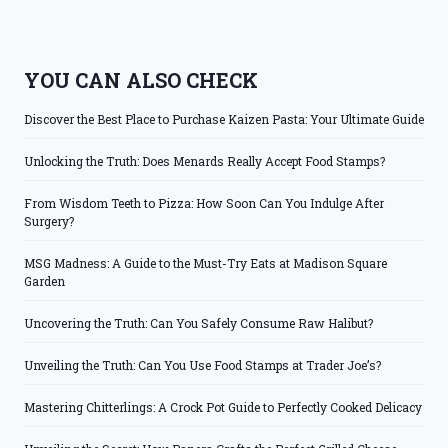
YOU CAN ALSO CHECK
Discover the Best Place to Purchase Kaizen Pasta: Your Ultimate Guide
Unlocking the Truth: Does Menards Really Accept Food Stamps?
From Wisdom Teeth to Pizza: How Soon Can You Indulge After
Surgery?
MSG Madness: A Guide to the Must-Try Eats at Madison Square
Garden
Uncovering the Truth: Can You Safely Consume Raw Halibut?
Unveiling the Truth: Can You Use Food Stamps at Trader Joe’s?
Mastering Chitterlings: A Crock Pot Guide to Perfectly Cooked Delicacy