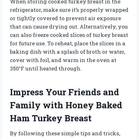
When storing cooked turkey breast in the
refrigerator, make sure it’s properly wrapped
or tightly covered to prevent air exposure
that can cause drying out. Alternatively, you
can also freeze cooked slices of turkey breast
for future use. To reheat, place the slices in a
baking dish with a splash of broth or water,
cover with foil, and warm in the oven at
350°F until heated through.
Impress Your Friends and
Family with Honey Baked
Ham Turkey Breast
By following these simple tips and tricks,