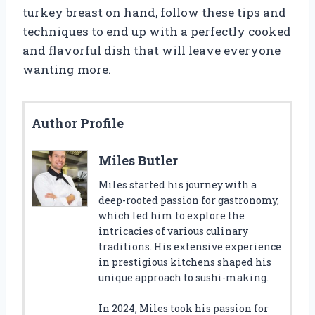
turkey breast on hand, follow these tips and
techniques to end up with a perfectly cooked
and flavorful dish that will leave everyone
wanting more.
Author Profile
Miles Butler
Miles started his journey with a
deep-rooted passion for gastronomy,
which led him to explore the
intricacies of various culinary
traditions. His extensive experience
in prestigious kitchens shaped his
unique approach to sushi-making.
In 2024, Miles took his passion for