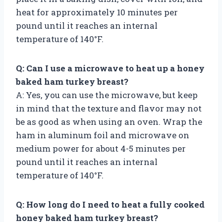
heat for approximately 10 minutes per
pound until it reaches an internal
temperature of 140°F.
Q: Can I use a microwave to heat up a honey
baked ham turkey breast?
A: Yes, you can use the microwave, but keep
in mind that the texture and flavor may not
be as good as when using an oven. Wrap the
ham in aluminum foil and microwave on
medium power for about 4-5 minutes per
pound until it reaches an internal
temperature of 140°F.
Q: How long do I need to heat a fully cooked
honey baked ham turkey breast?