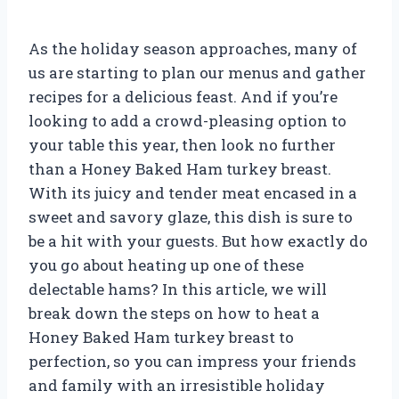
As the holiday season approaches, many of
us are starting to plan our menus and gather
recipes for a delicious feast. And if you’re
looking to add a crowd-pleasing option to
your table this year, then look no further
than a Honey Baked Ham turkey breast.
With its juicy and tender meat encased in a
sweet and savory glaze, this dish is sure to
be a hit with your guests. But how exactly do
you go about heating up one of these
delectable hams? In this article, we will
break down the steps on how to heat a
Honey Baked Ham turkey breast to
perfection, so you can impress your friends
and family with an irresistible holiday