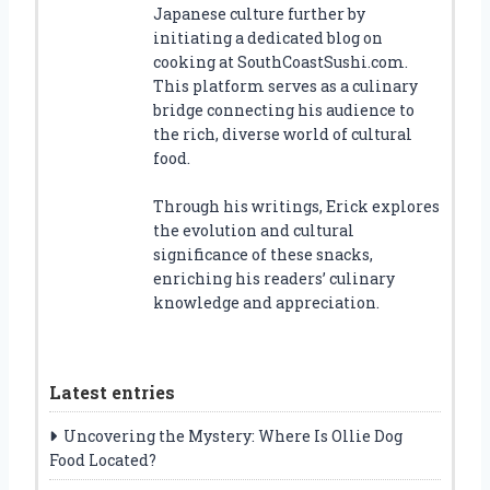
Japanese culture further by
initiating a dedicated blog on
cooking at SouthCoastSushi.com.
This platform serves as a culinary
bridge connecting his audience to
the rich, diverse world of cultural
food.
Through his writings, Erick explores
the evolution and cultural
significance of these snacks,
enriching his readers’ culinary
knowledge and appreciation.
Latest entries
Uncovering the Mystery: Where Is Ollie Dog
Food Located?