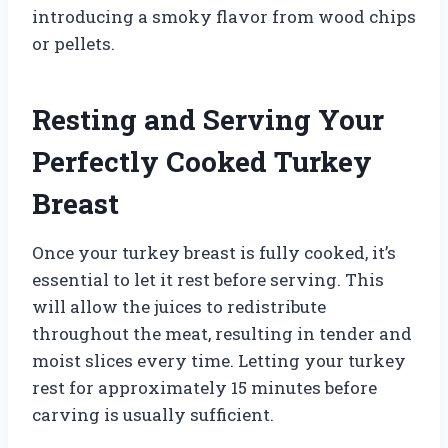
introducing a smoky flavor from wood chips
or pellets.
Resting and Serving Your
Perfectly Cooked Turkey
Breast
Once your turkey breast is fully cooked, it’s
essential to let it rest before serving. This
will allow the juices to redistribute
throughout the meat, resulting in tender and
moist slices every time. Letting your turkey
rest for approximately 15 minutes before
carving is usually sufficient.