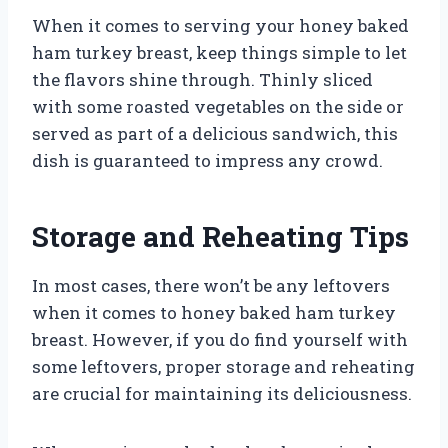
When it comes to serving your honey baked
ham turkey breast, keep things simple to let
the flavors shine through. Thinly sliced
with some roasted vegetables on the side or
served as part of a delicious sandwich, this
dish is guaranteed to impress any crowd.
Storage and Reheating Tips
In most cases, there won’t be any leftovers
when it comes to honey baked ham turkey
breast. However, if you do find yourself with
some leftovers, proper storage and reheating
are crucial for maintaining its deliciousness.