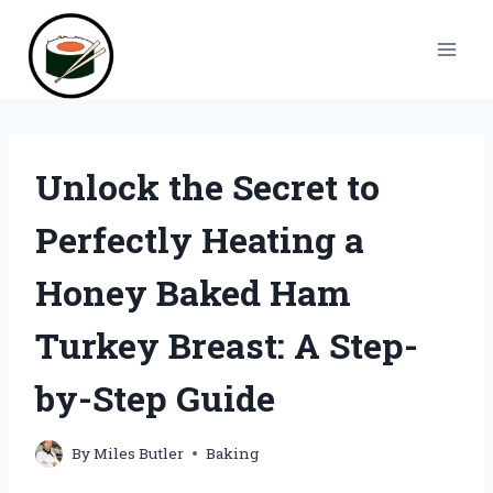
Skip
to
content
Unlock the Secret to
Perfectly Heating a
Honey Baked Ham
Turkey Breast: A Step-
by-Step Guide
By
Miles Butler
Baking