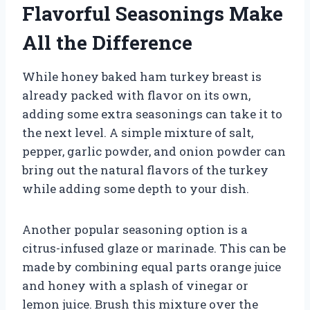
Flavorful Seasonings Make
All the Difference
While honey baked ham turkey breast is
already packed with flavor on its own,
adding some extra seasonings can take it to
the next level. A simple mixture of salt,
pepper, garlic powder, and onion powder can
bring out the natural flavors of the turkey
while adding some depth to your dish.
Another popular seasoning option is a
citrus-infused glaze or marinade. This can be
made by combining equal parts orange juice
and honey with a splash of vinegar or
lemon juice. Brush this mixture over the