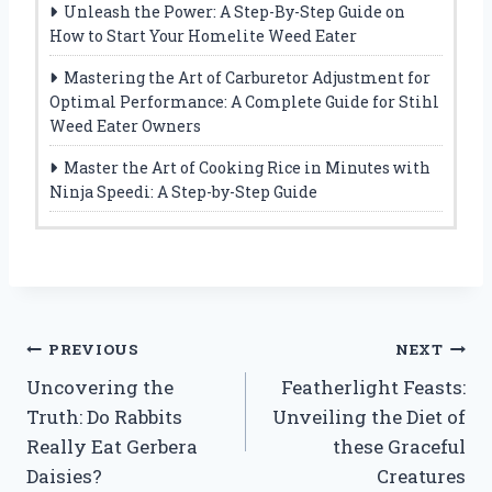
Unleash the Power: A Step-By-Step Guide on
How to Start Your Homelite Weed Eater
Mastering the Art of Carburetor Adjustment for
Optimal Performance: A Complete Guide for Stihl
Weed Eater Owners
Master the Art of Cooking Rice in Minutes with
Ninja Speedi: A Step-by-Step Guide
Post
PREVIOUS
NEXT
Uncovering the
Featherlight Feasts:
navigation
Truth: Do Rabbits
Unveiling the Diet of
Really Eat Gerbera
these Graceful
Daisies?
Creatures