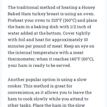
The traditional method of heating a Honey
Baked Ham turkey breast is using an oven.
Preheat your oven to 325°F (160°C) and place
the ham in a baking dish with 1/2 inch of
water added at the bottom. Cover tightly
with foil and heat for approximately 10
minutes per pound of meat. Keep an eye on
the internal temperature with a meat
thermometer; when it reaches 140°F (60°C),
your ham is ready to be served.
Another popular option is using a slow
cooker. This method is great for
convenience, as it allows you to leave the
ham to cook slowly while you attend to
other tasks. Place the ham in the slow