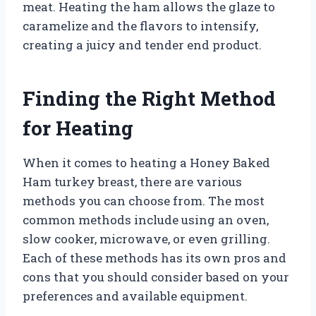
meat. Heating the ham allows the glaze to
caramelize and the flavors to intensify,
creating a juicy and tender end product.
Finding the Right Method
for Heating
When it comes to heating a Honey Baked
Ham turkey breast, there are various
methods you can choose from. The most
common methods include using an oven,
slow cooker, microwave, or even grilling.
Each of these methods has its own pros and
cons that you should consider based on your
preferences and available equipment.