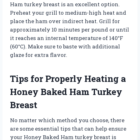
Ham turkey breast is an excellent option.
Preheat your grill to medium-high heat and
place the ham over indirect heat. Grill for
approximately 10 minutes per pound or until
it reaches an internal temperature of 140°F
(60°C). Make sure to baste with additional
glaze for extra flavor.
Tips for Properly Heating a
Honey Baked Ham Turkey
Breast
No matter which method you choose, there
are some essential tips that can help ensure
your Honey Baked Ham turkey breast is