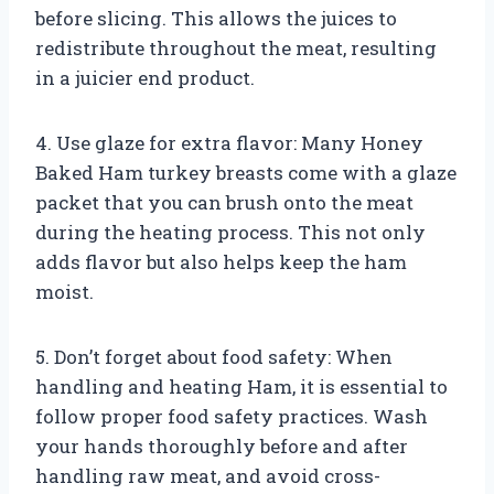
before slicing. This allows the juices to
redistribute throughout the meat, resulting
in a juicier end product.
4. Use glaze for extra flavor: Many Honey
Baked Ham turkey breasts come with a glaze
packet that you can brush onto the meat
during the heating process. This not only
adds flavor but also helps keep the ham
moist.
5. Don’t forget about food safety: When
handling and heating Ham, it is essential to
follow proper food safety practices. Wash
your hands thoroughly before and after
handling raw meat, and avoid cross-