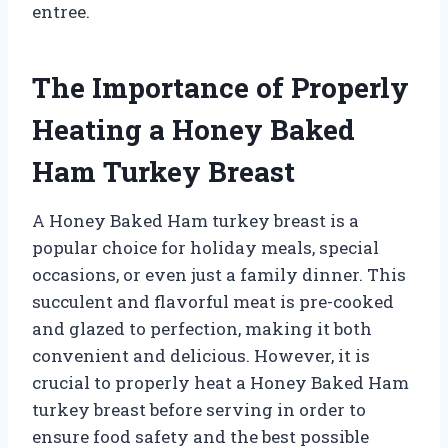
entree.
The Importance of Properly
Heating a Honey Baked
Ham Turkey Breast
A Honey Baked Ham turkey breast is a
popular choice for holiday meals, special
occasions, or even just a family dinner. This
succulent and flavorful meat is pre-cooked
and glazed to perfection, making it both
convenient and delicious. However, it is
crucial to properly heat a Honey Baked Ham
turkey breast before serving in order to
ensure food safety and the best possible