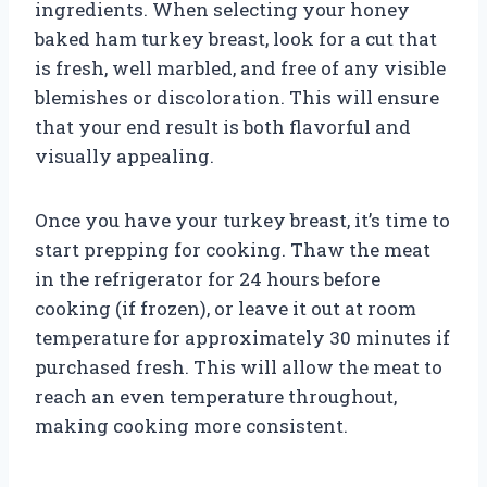
ingredients. When selecting your honey
baked ham turkey breast, look for a cut that
is fresh, well marbled, and free of any visible
blemishes or discoloration. This will ensure
that your end result is both flavorful and
visually appealing.
Once you have your turkey breast, it’s time to
start prepping for cooking. Thaw the meat
in the refrigerator for 24 hours before
cooking (if frozen), or leave it out at room
temperature for approximately 30 minutes if
purchased fresh. This will allow the meat to
reach an even temperature throughout,
making cooking more consistent.