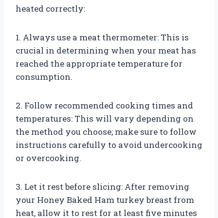
heated correctly:
1. Always use a meat thermometer: This is
crucial in determining when your meat has
reached the appropriate temperature for
consumption.
2. Follow recommended cooking times and
temperatures: This will vary depending on
the method you choose; make sure to follow
instructions carefully to avoid undercooking
or overcooking.
3. Let it rest before slicing: After removing
your Honey Baked Ham turkey breast from
heat, allow it to rest for at least five minutes