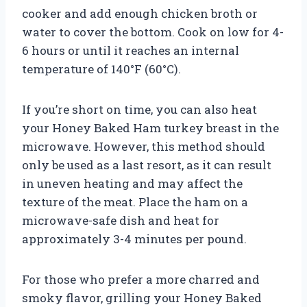
cooker and add enough chicken broth or
water to cover the bottom. Cook on low for 4-
6 hours or until it reaches an internal
temperature of 140°F (60°C).
If you’re short on time, you can also heat
your Honey Baked Ham turkey breast in the
microwave. However, this method should
only be used as a last resort, as it can result
in uneven heating and may affect the
texture of the meat. Place the ham on a
microwave-safe dish and heat for
approximately 3-4 minutes per pound.
For those who prefer a more charred and
smoky flavor, grilling your Honey Baked