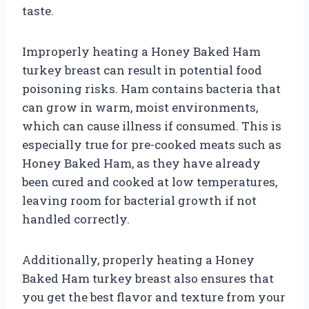
taste.
Improperly heating a Honey Baked Ham
turkey breast can result in potential food
poisoning risks. Ham contains bacteria that
can grow in warm, moist environments,
which can cause illness if consumed. This is
especially true for pre-cooked meats such as
Honey Baked Ham, as they have already
been cured and cooked at low temperatures,
leaving room for bacterial growth if not
handled correctly.
Additionally, properly heating a Honey
Baked Ham turkey breast also ensures that
you get the best flavor and texture from your