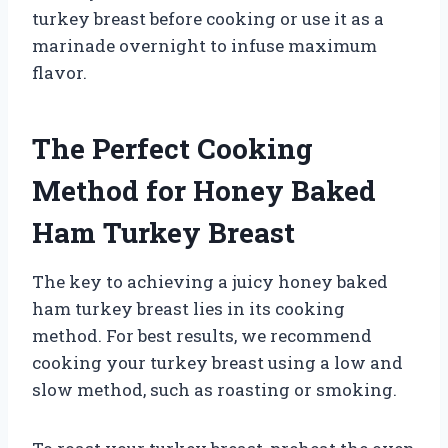
turkey breast before cooking or use it as a
marinade overnight to infuse maximum
flavor.
The Perfect Cooking
Method for Honey Baked
Ham Turkey Breast
The key to achieving a juicy honey baked
ham turkey breast lies in its cooking
method. For best results, we recommend
cooking your turkey breast using a low and
slow method, such as roasting or smoking.