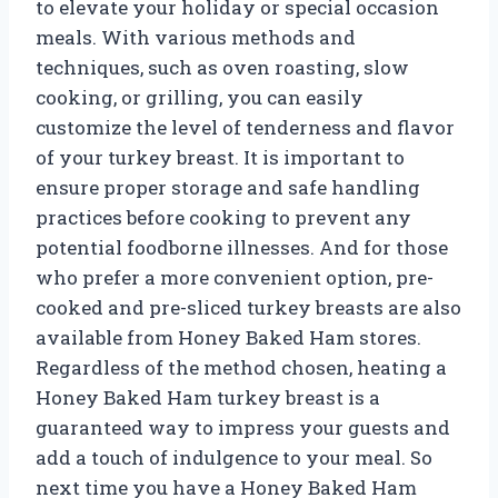
to elevate your holiday or special occasion
meals. With various methods and
techniques, such as oven roasting, slow
cooking, or grilling, you can easily
customize the level of tenderness and flavor
of your turkey breast. It is important to
ensure proper storage and safe handling
practices before cooking to prevent any
potential foodborne illnesses. And for those
who prefer a more convenient option, pre-
cooked and pre-sliced turkey breasts are also
available from Honey Baked Ham stores.
Regardless of the method chosen, heating a
Honey Baked Ham turkey breast is a
guaranteed way to impress your guests and
add a touch of indulgence to your meal. So
next time you have a Honey Baked Ham