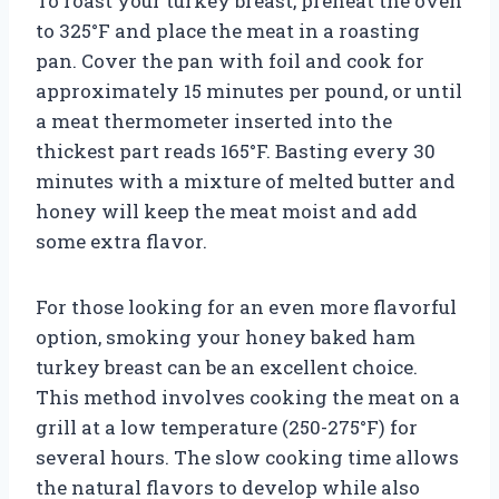
To roast your turkey breast, preheat the oven
to 325°F and place the meat in a roasting
pan. Cover the pan with foil and cook for
approximately 15 minutes per pound, or until
a meat thermometer inserted into the
thickest part reads 165°F. Basting every 30
minutes with a mixture of melted butter and
honey will keep the meat moist and add
some extra flavor.
For those looking for an even more flavorful
option, smoking your honey baked ham
turkey breast can be an excellent choice.
This method involves cooking the meat on a
grill at a low temperature (250-275°F) for
several hours. The slow cooking time allows
the natural flavors to develop while also