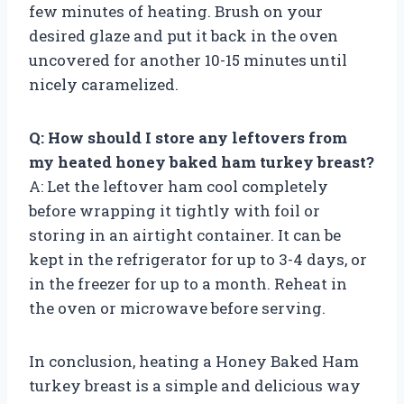
few minutes of heating. Brush on your
desired glaze and put it back in the oven
uncovered for another 10-15 minutes until
nicely caramelized.
Q: How should I store any leftovers from
my heated honey baked ham turkey breast?
A: Let the leftover ham cool completely
before wrapping it tightly with foil or
storing in an airtight container. It can be
kept in the refrigerator for up to 3-4 days, or
in the freezer for up to a month. Reheat in
the oven or microwave before serving.
In conclusion, heating a Honey Baked Ham
turkey breast is a simple and delicious way