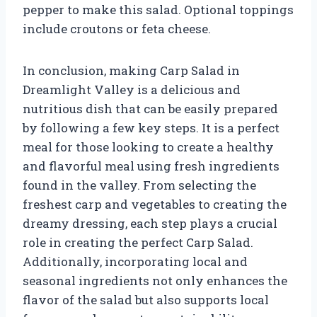
pepper to make this salad. Optional toppings
include croutons or feta cheese.
In conclusion, making Carp Salad in
Dreamlight Valley is a delicious and
nutritious dish that can be easily prepared
by following a few key steps. It is a perfect
meal for those looking to create a healthy
and flavorful meal using fresh ingredients
found in the valley. From selecting the
freshest carp and vegetables to creating the
dreamy dressing, each step plays a crucial
role in creating the perfect Carp Salad.
Additionally, incorporating local and
seasonal ingredients not only enhances the
flavor of the salad but also supports local