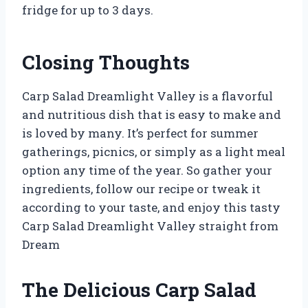
fridge for up to 3 days.
Closing Thoughts
Carp Salad Dreamlight Valley is a flavorful
and nutritious dish that is easy to make and
is loved by many. It’s perfect for summer
gatherings, picnics, or simply as a light meal
option any time of the year. So gather your
ingredients, follow our recipe or tweak it
according to your taste, and enjoy this tasty
Carp Salad Dreamlight Valley straight from
Dream
The Delicious Carp Salad