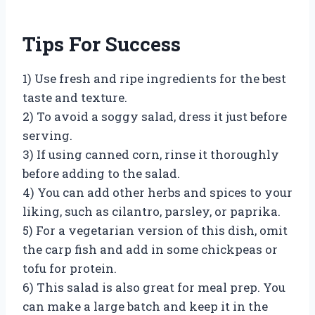
Tips For Success
1) Use fresh and ripe ingredients for the best
taste and texture.
2) To avoid a soggy salad, dress it just before
serving.
3) If using canned corn, rinse it thoroughly
before adding to the salad.
4) You can add other herbs and spices to your
liking, such as cilantro, parsley, or paprika.
5) For a vegetarian version of this dish, omit
the carp fish and add in some chickpeas or
tofu for protein.
6) This salad is also great for meal prep. You
can make a large batch and keep it in the