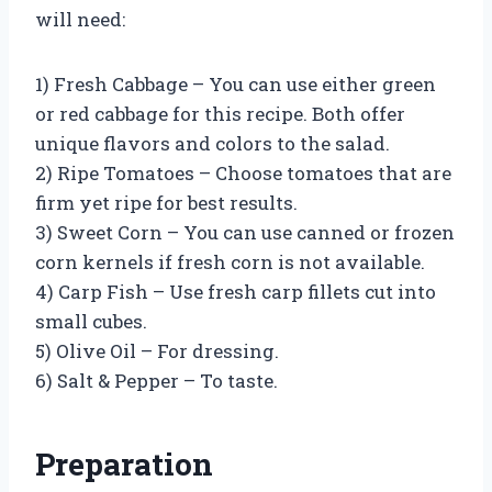
will need:
1) Fresh Cabbage – You can use either green
or red cabbage for this recipe. Both offer
unique flavors and colors to the salad.
2) Ripe Tomatoes – Choose tomatoes that are
firm yet ripe for best results.
3) Sweet Corn – You can use canned or frozen
corn kernels if fresh corn is not available.
4) Carp Fish – Use fresh carp fillets cut into
small cubes.
5) Olive Oil – For dressing.
6) Salt & Pepper – To taste.
Preparation