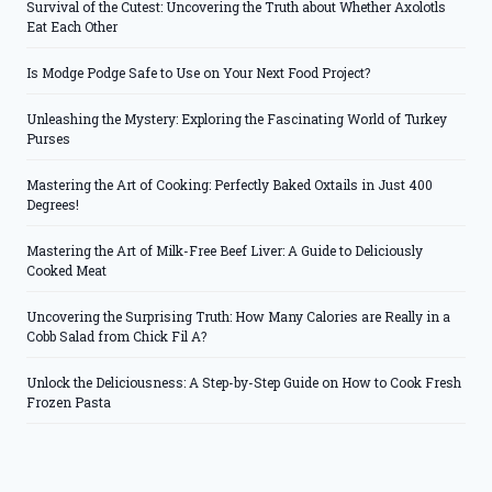
Survival of the Cutest: Uncovering the Truth about Whether Axolotls
Eat Each Other
Is Modge Podge Safe to Use on Your Next Food Project?
Unleashing the Mystery: Exploring the Fascinating World of Turkey
Purses
Mastering the Art of Cooking: Perfectly Baked Oxtails in Just 400
Degrees!
Mastering the Art of Milk-Free Beef Liver: A Guide to Deliciously
Cooked Meat
Uncovering the Surprising Truth: How Many Calories are Really in a
Cobb Salad from Chick Fil A?
Unlock the Deliciousness: A Step-by-Step Guide on How to Cook Fresh
Frozen Pasta