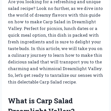
Are you looking for a refreshing and unique
salad recipe? Look no further, as we dive into
the world of dreamy flavors with this guide
on how to make Carp Salad in Dreamlight
Valley. Perfect for picnics, lunch dates or a
quick meal option, this dish is packed with
fresh ingredients and is sure to delight your
taste buds. In this article, we will take you on
a culinary journey to learn how to make this
delicious salad that will transport you to the
charming and whimsical Dreamlight Valley.
So, let’s get ready to tantalize our senses with
this delectable Carp Salad recipe.
What is Carp Salad