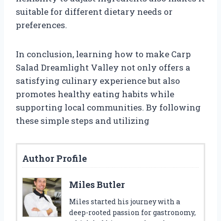
suitable for different dietary needs or
preferences.
In conclusion, learning how to make Carp
Salad Dreamlight Valley not only offers a
satisfying culinary experience but also
promotes healthy eating habits while
supporting local communities. By following
these simple steps and utilizing
Author Profile
Miles Butler
Miles started his journey with a
deep-rooted passion for gastronomy,