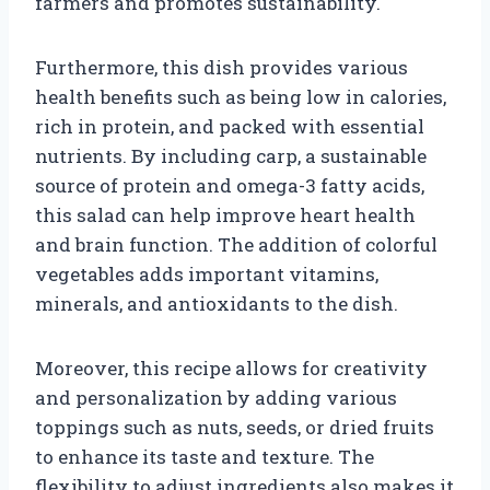
farmers and promotes sustainability.
Furthermore, this dish provides various
health benefits such as being low in calories,
rich in protein, and packed with essential
nutrients. By including carp, a sustainable
source of protein and omega-3 fatty acids,
this salad can help improve heart health
and brain function. The addition of colorful
vegetables adds important vitamins,
minerals, and antioxidants to the dish.
Moreover, this recipe allows for creativity
and personalization by adding various
toppings such as nuts, seeds, or dried fruits
to enhance its taste and texture. The
flexibility to adjust ingredients also makes it