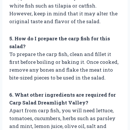
white fish such as tilapia or catfish.
However, keep in mind that it may alter the
original taste and flavor of the salad.
5. How do I prepare the carp fish for this
salad?
To prepare the carp fish, clean and fillet it
first before boiling or baking it. Once cooked,
remove any bones and flake the meat into
bite-sized pieces to be used in the salad.
6. What other ingredients are required for
Carp Salad Dreamlight Valley?
Apart from carp fish, you will need lettuce,
tomatoes, cucumbers, herbs such as parsley
and mint, lemon juice, olive oil, salt and