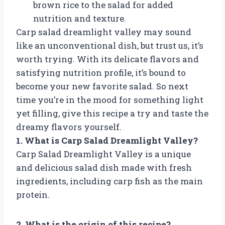
brown rice to the salad for added
nutrition and texture.
Carp salad dreamlight valley may sound
like an unconventional dish, but trust us, it’s
worth trying. With its delicate flavors and
satisfying nutrition profile, it’s bound to
become your new favorite salad. So next
time you’re in the mood for something light
yet filling, give this recipe a try and taste the
dreamy flavors yourself.
1. What is Carp Salad Dreamlight Valley?
Carp Salad Dreamlight Valley is a unique
and delicious salad dish made with fresh
ingredients, including carp fish as the main
protein.
2. What is the origin of this recipe?