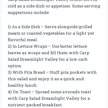
cold as a side dish or appetizer. Some serving
suggestions include:
1) As a Side Dish – Serve alongside grilled
meats or roasted vegetables for a light yet
flavorful meal.
2) In Lettuce Wraps – Use butter lettuce
leaves as wraps and fill them with Carp
Salad Dreamlight Valley for a low-carb
option.
3) With Pita Bread – Stuff pita pockets with
this salad and enjoy it as a quick and
healthy lunch.
4) On Toast – Spread some avocado toast
with Carp Salad Dreamlight Valley for a
nutrient-packed breakfast.