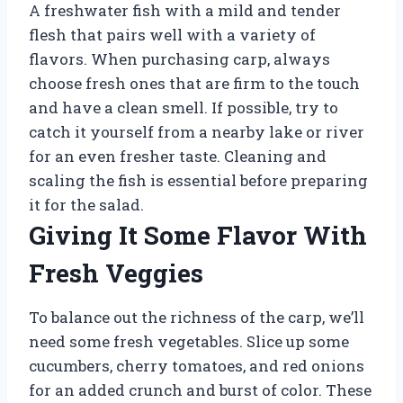
A freshwater fish with a mild and tender
flesh that pairs well with a variety of
flavors. When purchasing carp, always
choose fresh ones that are firm to the touch
and have a clean smell. If possible, try to
catch it yourself from a nearby lake or river
for an even fresher taste. Cleaning and
scaling the fish is essential before preparing
it for the salad.
Giving It Some Flavor With
Fresh Veggies
To balance out the richness of the carp, we’ll
need some fresh vegetables. Slice up some
cucumbers, cherry tomatoes, and red onions
for an added crunch and burst of color. These