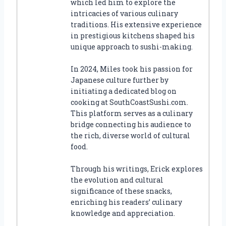
which led him to explore the
intricacies of various culinary
traditions. His extensive experience
in prestigious kitchens shaped his
unique approach to sushi-making.
In 2024, Miles took his passion for
Japanese culture further by
initiating a dedicated blog on
cooking at SouthCoastSushi.com.
This platform serves as a culinary
bridge connecting his audience to
the rich, diverse world of cultural
food.
Through his writings, Erick explores
the evolution and cultural
significance of these snacks,
enriching his readers’ culinary
knowledge and appreciation.