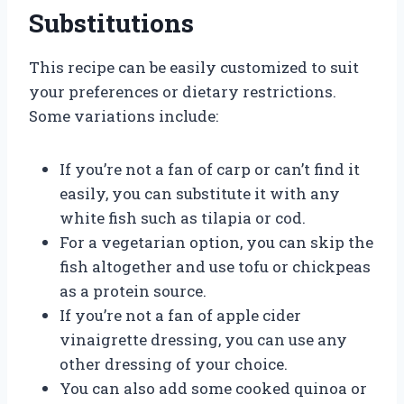
Substitutions
This recipe can be easily customized to suit
your preferences or dietary restrictions.
Some variations include:
If you’re not a fan of carp or can’t find it
easily, you can substitute it with any
white fish such as tilapia or cod.
For a vegetarian option, you can skip the
fish altogether and use tofu or chickpeas
as a protein source.
If you’re not a fan of apple cider
vinaigrette dressing, you can use any
other dressing of your choice.
You can also add some cooked quinoa or