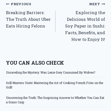
Post
PREVIOUS
NEXT
Breaking Barriers:
Exploring the
navigation
The Truth About Uber
Delicious World of
Eats Hiring Felons
Soy Paper in Sushi:
Facts, Benefits, and
How to Enjoy It!
YOU CAN ALSO CHECK
Unraveling the Mystery: Was Lexie Grey Consumed By Wolves?
Grill Masters Unite: Mastering the Art of Cooking French Fries on the
Grill!
Uncovering the Truth: The Surprising Answer to Whether You Can Eat
a Grass Carp