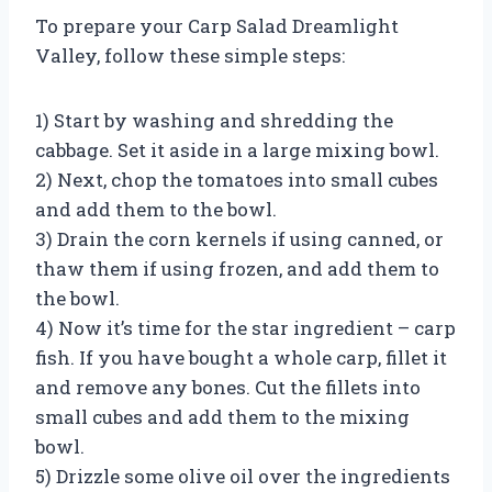
To prepare your Carp Salad Dreamlight
Valley, follow these simple steps:
1) Start by washing and shredding the
cabbage. Set it aside in a large mixing bowl.
2) Next, chop the tomatoes into small cubes
and add them to the bowl.
3) Drain the corn kernels if using canned, or
thaw them if using frozen, and add them to
the bowl.
4) Now it’s time for the star ingredient – carp
fish. If you have bought a whole carp, fillet it
and remove any bones. Cut the fillets into
small cubes and add them to the mixing
bowl.
5) Drizzle some olive oil over the ingredients