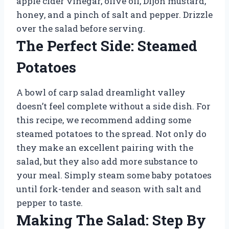
apple cider vinegar, olive oil, Dijon mustard,
honey, and a pinch of salt and pepper. Drizzle
over the salad before serving.
The Perfect Side: Steamed
Potatoes
A bowl of carp salad dreamlight valley
doesn’t feel complete without a side dish. For
this recipe, we recommend adding some
steamed potatoes to the spread. Not only do
they make an excellent pairing with the
salad, but they also add more substance to
your meal. Simply steam some baby potatoes
until fork-tender and season with salt and
pepper to taste.
Making The Salad: Step By