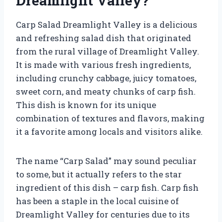
Dreamlight Valley?
Carp Salad Dreamlight Valley is a delicious
and refreshing salad dish that originated
from the rural village of Dreamlight Valley.
It is made with various fresh ingredients,
including crunchy cabbage, juicy tomatoes,
sweet corn, and meaty chunks of carp fish.
This dish is known for its unique
combination of textures and flavors, making
it a favorite among locals and visitors alike.
The name “Carp Salad” may sound peculiar
to some, but it actually refers to the star
ingredient of this dish – carp fish. Carp fish
has been a staple in the local cuisine of
Dreamlight Valley for centuries due to its