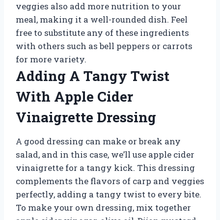
veggies also add more nutrition to your
meal, making it a well-rounded dish. Feel
free to substitute any of these ingredients
with others such as bell peppers or carrots
for more variety.
Adding A Tangy Twist
With Apple Cider
Vinaigrette Dressing
A good dressing can make or break any
salad, and in this case, we’ll use apple cider
vinaigrette for a tangy kick. This dressing
complements the flavors of carp and veggies
perfectly, adding a tangy twist to every bite.
To make your own dressing, mix together