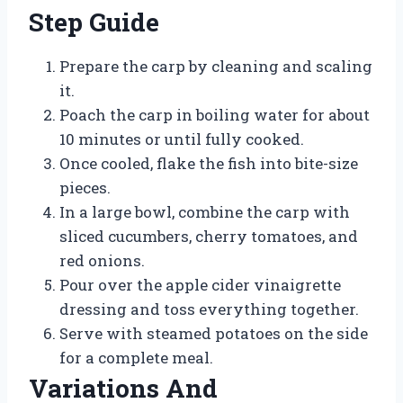
Step Guide
Prepare the carp by cleaning and scaling
it.
Poach the carp in boiling water for about
10 minutes or until fully cooked.
Once cooled, flake the fish into bite-size
pieces.
In a large bowl, combine the carp with
sliced cucumbers, cherry tomatoes, and
red onions.
Pour over the apple cider vinaigrette
dressing and toss everything together.
Serve with steamed potatoes on the side
for a complete meal.
Variations And