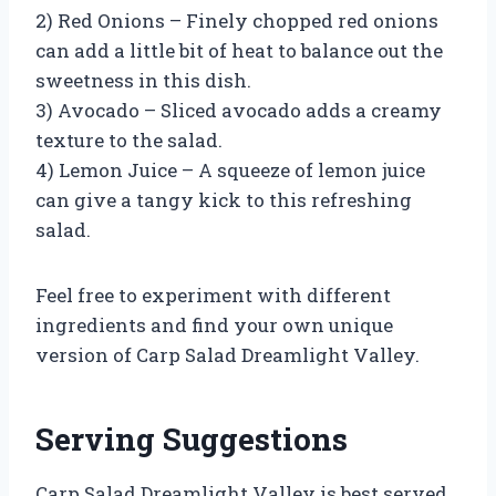
2) Red Onions – Finely chopped red onions
can add a little bit of heat to balance out the
sweetness in this dish.
3) Avocado – Sliced avocado adds a creamy
texture to the salad.
4) Lemon Juice – A squeeze of lemon juice
can give a tangy kick to this refreshing
salad.
Feel free to experiment with different
ingredients and find your own unique
version of Carp Salad Dreamlight Valley.
Serving Suggestions
Carp Salad Dreamlight Valley is best served