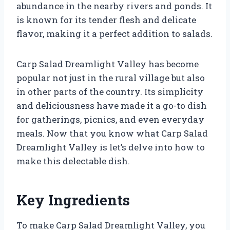
abundance in the nearby rivers and ponds. It
is known for its tender flesh and delicate
flavor, making it a perfect addition to salads.
Carp Salad Dreamlight Valley has become
popular not just in the rural village but also
in other parts of the country. Its simplicity
and deliciousness have made it a go-to dish
for gatherings, picnics, and even everyday
meals. Now that you know what Carp Salad
Dreamlight Valley is let’s delve into how to
make this delectable dish.
Key Ingredients
To make Carp Salad Dreamlight Valley, you