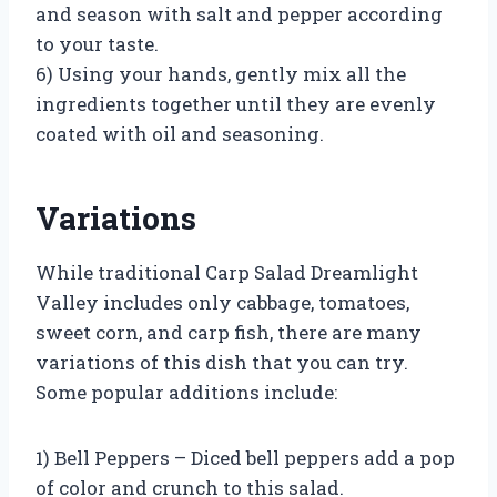
and season with salt and pepper according
to your taste.
6) Using your hands, gently mix all the
ingredients together until they are evenly
coated with oil and seasoning.
Variations
While traditional Carp Salad Dreamlight
Valley includes only cabbage, tomatoes,
sweet corn, and carp fish, there are many
variations of this dish that you can try.
Some popular additions include:
1) Bell Peppers – Diced bell peppers add a pop
of color and crunch to this salad.