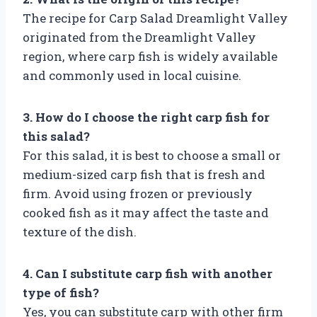
The recipe for Carp Salad Dreamlight Valley
originated from the Dreamlight Valley
region, where carp fish is widely available
and commonly used in local cuisine.
3. How do I choose the right carp fish for
this salad?
For this salad, it is best to choose a small or
medium-sized carp fish that is fresh and
firm. Avoid using frozen or previously
cooked fish as it may affect the taste and
texture of the dish.
4. Can I substitute carp fish with another
type of fish?
Yes, you can substitute carp with other firm