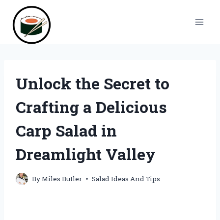
Skip
to
content
Unlock the Secret to
Crafting a Delicious
Carp Salad in
Dreamlight Valley
By
Miles Butler
Salad Ideas And Tips