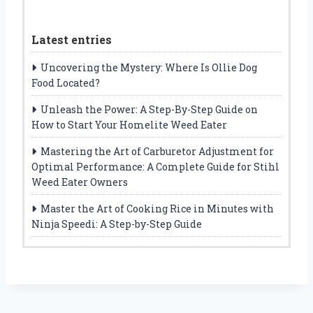
Latest entries
Uncovering the Mystery: Where Is Ollie Dog
Food Located?
Unleash the Power: A Step-By-Step Guide on
How to Start Your Homelite Weed Eater
Mastering the Art of Carburetor Adjustment for
Optimal Performance: A Complete Guide for Stihl
Weed Eater Owners
Master the Art of Cooking Rice in Minutes with
Ninja Speedi: A Step-by-Step Guide