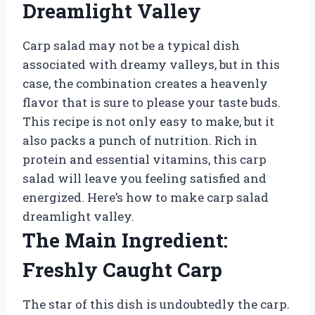
Dreamlight Valley
Carp salad may not be a typical dish
associated with dreamy valleys, but in this
case, the combination creates a heavenly
flavor that is sure to please your taste buds.
This recipe is not only easy to make, but it
also packs a punch of nutrition. Rich in
protein and essential vitamins, this carp
salad will leave you feeling satisfied and
energized. Here’s how to make carp salad
dreamlight valley.
The Main Ingredient:
Freshly Caught Carp
The star of this dish is undoubtedly the carp.