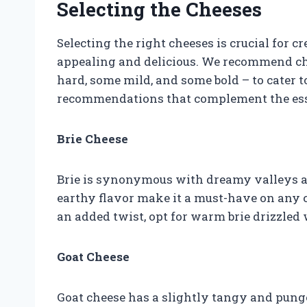
Selecting the Cheeses
Selecting the right cheeses is crucial for cr
appealing and delicious. We recommend cho
hard, some mild, and some bold – to cater t
recommendations that complement the ess
Brie Cheese
Brie is synonymous with dreamy valleys a
earthy flavor make it a must-have on any c
an added twist, opt for warm brie drizzled
Goat Cheese
Goat cheese has a slightly tangy and punge