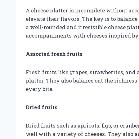
A cheese platter is incomplete without a
elevate their flavors. The key is to balanc
a well-rounded and irresistible cheese pla
accompaniments with cheeses inspired by 
Assorted fresh fruits
Fresh fruits like grapes, strawberries, and
platter. They also balance out the richness
every bite.
Dried fruits
Dried fruits such as apricots, figs, or cran
well with a variety of cheeses. They also a