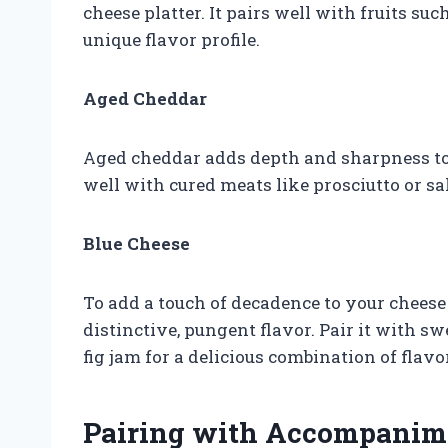
cheese platter. It pairs well with fruits suc
unique flavor profile.
Aged Cheddar
Aged cheddar adds depth and sharpness to 
well with cured meats like prosciutto or sa
Blue Cheese
To add a touch of decadence to your cheese 
distinctive, pungent flavor. Pair it with 
fig jam for a delicious combination of flavo
Pairing with Accompanim