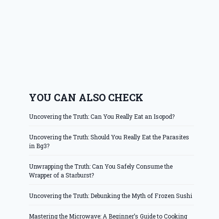
YOU CAN ALSO CHECK
Uncovering the Truth: Can You Really Eat an Isopod?
Uncovering the Truth: Should You Really Eat the Parasites
in Bg3?
Unwrapping the Truth: Can You Safely Consume the
Wrapper of a Starburst?
Uncovering the Truth: Debunking the Myth of Frozen Sushi
Mastering the Microwave: A Beginner’s Guide to Cooking