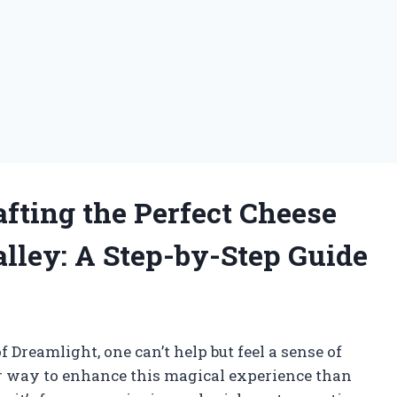
afting the Perfect Cheese
alley: A Step-by-Step Guide
Dreamlight, one can’t help but feel a sense of
 way to enhance this magical experience than