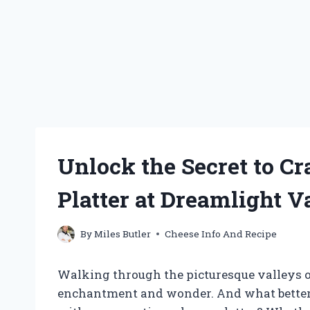
Unlock the Secret to Cr
Platter at Dreamlight V
By
Miles Butler
Cheese Info And Recipe
Walking through the picturesque valleys of 
enchantment and wonder. And what better