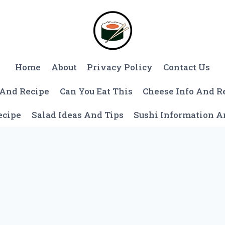
Home
About
Privacy Policy
Contact Us
 And Recipe
Can You Eat This
Cheese Info And R
ecipe
Salad Ideas And Tips
Sushi Information 