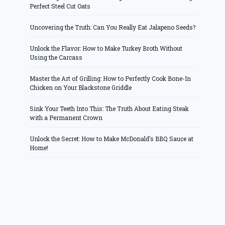
Perfect Steel Cut Oats
Uncovering the Truth: Can You Really Eat Jalapeno Seeds?
Unlock the Flavor: How to Make Turkey Broth Without
Using the Carcass
Master the Art of Grilling: How to Perfectly Cook Bone-In
Chicken on Your Blackstone Griddle
Sink Your Teeth Into This: The Truth About Eating Steak
with a Permanent Crown
Unlock the Secret: How to Make McDonald’s BBQ Sauce at
Home!