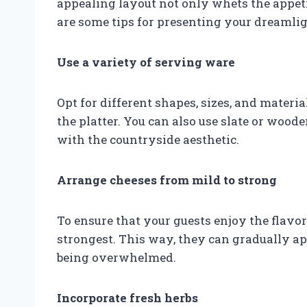
appealing layout not only whets the appetit
are some tips for presenting your dreamlig
Use a variety of serving ware
Opt for different shapes, sizes, and materia
the platter. You can also use slate or wood
with the countryside aesthetic.
Arrange cheeses from mild to strong
To ensure that your guests enjoy the flavo
strongest. This way, they can gradually a
being overwhelmed.
Incorporate fresh herbs