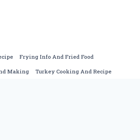
ecipe
Frying Info And Fried Food
And Making
Turkey Cooking And Recipe