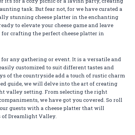
it’s for a cozy picnic or a lavish party, creating
aunting task. But fear not, for we have curated a
ally stunning cheese platter in the enchanting
 ready to elevate your cheese game and leave
for crafting the perfect cheese platter in
 for any gathering or event. It is a versatile and
asily customized to suit different tastes and
ys of the countryside add a touch of rustic charm
ed guide, we will delve into the art of creating
ght valley setting. From selecting the right
ccompaniments, we have got you covered. So roll
ur guests with a cheese platter that will
 of Dreamlight Valley.