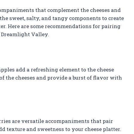
ccompaniments that complement the cheeses and
e the sweet, salty, and tangy components to create
tter. Here are some recommendations for pairing
Dreamlight Valley.
 apples add a refreshing element to the cheese
 of the cheeses and provide a burst of flavor with
berries are versatile accompaniments that pair
dd texture and sweetness to your cheese platter.