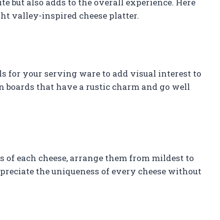
e but also adds to the overall experience. Here
ht valley-inspired cheese platter.
ls for your serving ware to add visual interest to
en boards that have a rustic charm and go well
rs of each cheese, arrange them from mildest to
ppreciate the uniqueness of every cheese without