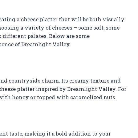
eating a cheese platter that will be both visually
osing a variety of cheeses – some soft, some
o different palates. Below are some
ence of Dreamlight Valley.
nd countryside charm. Its creamy texture and
heese platter inspired by Dreamlight Valley. For
 with honey or topped with caramelized nuts.
nt taste, making it a bold addition to your