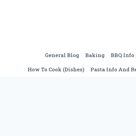
Skip
to
content
General Blog
Baking
BBQ Info
How To Cook (Dishes)
Pasta Info And R