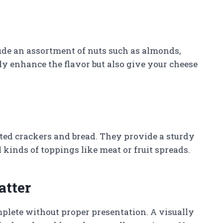
ude an assortment of nuts such as almonds,
ly enhance the flavor but also give your cheese
ted crackers and bread. They provide a sturdy
l kinds of toppings like meat or fruit spreads.
atter
mplete without proper presentation. A visually