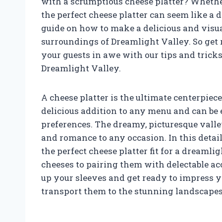
with a scrumptious cheese platter? Whether 
the perfect cheese platter can seem like a d
guide on how to make a delicious and visu
surroundings of Dreamlight Valley. So get
your guests in awe with our tips and tricks 
Dreamlight Valley.
A cheese platter is the ultimate centerpiece
delicious addition to any menu and can be e
preferences. The dreamy, picturesque valle
and romance to any occasion. In this detail
the perfect cheese platter fit for a dreamli
cheeses to pairing them with delectable a
up your sleeves and get ready to impress yo
transport them to the stunning landscapes