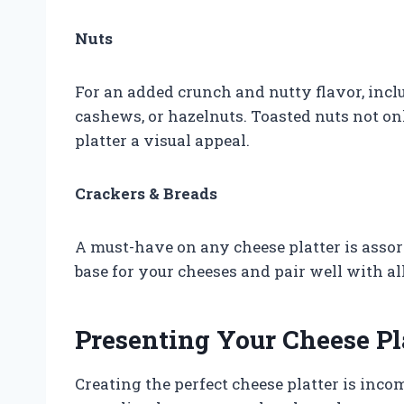
Nuts
For an added crunch and nutty flavor, incl
cashews, or hazelnuts. Toasted nuts not on
platter a visual appeal.
Crackers & Breads
A must-have on any cheese platter is assor
base for your cheeses and pair well with al
Presenting Your Cheese Pl
Creating the perfect cheese platter is inco