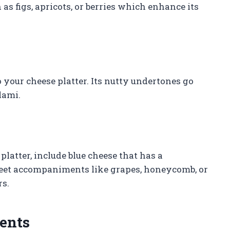
h as figs, apricots, or berries which enhance its
your cheese platter. Its nutty undertones go
lami.
platter, include blue cheese that has a
sweet accompaniments like grapes, honeycomb, or
rs.
ents