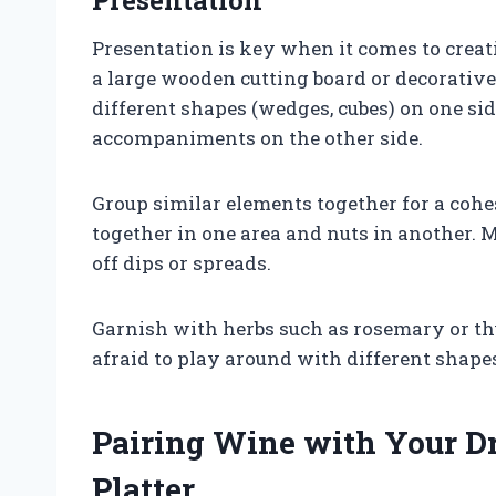
Presentation is key when it comes to creati
a large wooden cutting board or decorative
different shapes (wedges, cubes) on one si
accompaniments on the other side.
Group similar elements together for a cohes
together in one area and nuts in another. 
off dips or spreads.
Garnish with herbs such as rosemary or th
afraid to play around with different shape
Pairing Wine with Your D
Platter