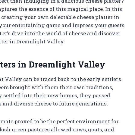
ect than indulging in a delicious cheese platter?
aptures the essence of this magical place. In this
f creating your own delectable cheese platter in
e your entertaining game and impress your guests
Let’s dive into the world of cheese and discover
ter in Dreamlight Valley.
ters in Dreamlight Valley
t Valley can be traced back to the early settlers
neers brought with them their own traditions,
y settled into their new homes, they passed
 and diverse cheese to future generations.
limate proved to be the perfect environment for
lush green pastures allowed cows, goats, and