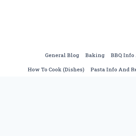
Skip
to
content
General Blog
Baking
BBQ Info
How To Cook (Dishes)
Pasta Info And R