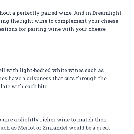
hout a perfectly paired wine. And in Dreamlight
ding the right wine to complement your cheese
gestions for pairing wine with your cheese
well with light-bodied white wines such as
es have a crispness that cuts through the
late with each bite.
quire a slightly richer wine to match their
uch as Merlot or Zinfandel would be a great