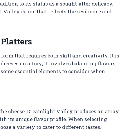
dition to its status as a sought-after delicacy,
 Valley is one that reflects the resilience and
Platters
 form that requires both skill and creativity. It is
cheeses on a tray; it involves balancing flavors,
re some essential elements to consider when
e, the cheese. Dreamlight Valley produces an array
th its unique flavor profile. When selecting
hoose a variety to cater to different tastes.