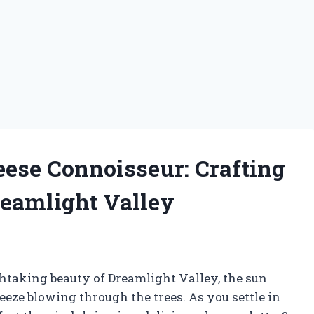
ese Connoisseur: Crafting
Dreamlight Valley
thtaking beauty of Dreamlight Valley, the sun
breeze blowing through the trees. As you settle in