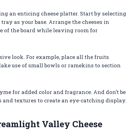
ng an enticing cheese platter. Start by selecting
 tray as your base. Arrange the cheeses in
de of the board while leaving room for
ive look. For example, place all the fruits
Make use of small bowls or ramekins to section
yme for added color and fragrance. And don’t be
s and textures to create an eye-catching display.
reamlight Valley Cheese