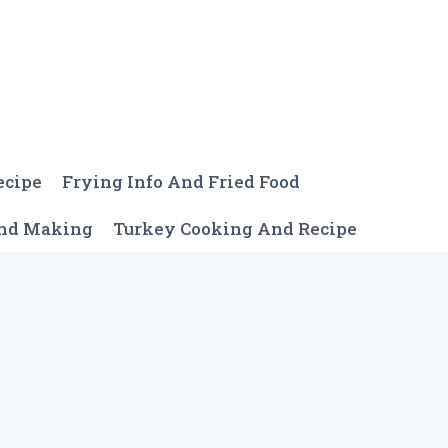
ecipe
Frying Info And Fried Food
And Making
Turkey Cooking And Recipe