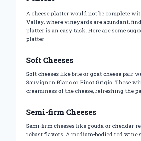
A cheese platter would not be complete wit
Valley, where vineyards are abundant, fin
platter is an easy task. Here are some sug
platter:
Soft Cheeses
Soft cheeses like brie or goat cheese pair 
Sauvignon Blanc or Pinot Grigio. These win
creaminess of the cheese, refreshing the pa
Semi-firm Cheeses
Semi-firm cheeses like gouda or cheddar re
robust flavors. A medium-bodied red wine s