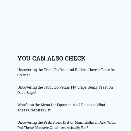
YOU CAN ALSO CHECK
Uncovering the Truth: Do Deer and Rabbits Have a Taste for
Coleus?
Uncovering the Truth: Do Venus Fly Traps Really Feast on
Dead Bugs?
What’s on the Menu for Equus in Ark? Discover What
These Creatures Eat!
Uncovering the Prehistoric Diet of Mammoths in Ark: What
Did These Massive Creatures Actually Eat?