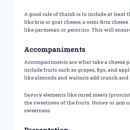
A good rule of thumb is to include at least 
like brie or goat cheese; a semi-firm chees
like parmesan or pecorino. This will ensure
Accompaniments
Accompaniments are what take a cheese pla
include fruits such as grapes, figs, and app
like almonds and walnuts add crunch and d
Savory elements like cured meats (prosciutt
the sweetness of the fruits. Honey or jam c
sweetness.
Presentation