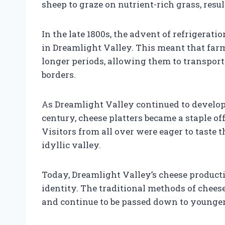
sheep to graze on nutrient-rich grass, resu
In the late 1800s, the advent of refrigerat
in Dreamlight Valley. This meant that far
longer periods, allowing them to transport
borders.
As Dreamlight Valley continued to develop 
century, cheese platters became a staple o
Visitors from all over were eager to taste 
idyllic valley.
Today, Dreamlight Valley’s cheese productio
identity. The traditional methods of chee
and continue to be passed down to younge