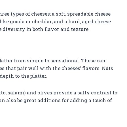
three types of cheeses: a soft, spreadable cheese
e like gouda or cheddar; and a hard, aged cheese
 diversity in both flavor and texture.
tter from simple to sensational. These can
les that pair well with the cheeses’ flavors. Nuts
epth to the platter.
o, salami) and olives provide a salty contrast to
an also be great additions for adding a touch of