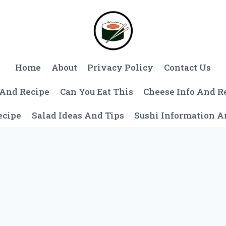
Home
About
Privacy Policy
Contact Us
 And Recipe
Can You Eat This
Cheese Info And R
ecipe
Salad Ideas And Tips
Sushi Information 