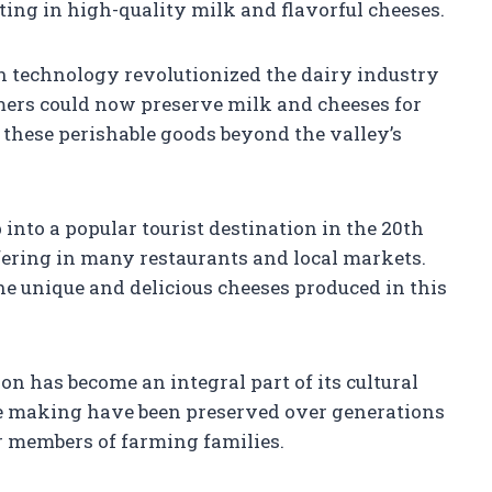
lting in high-quality milk and flavorful cheeses.
ion technology revolutionized the dairy industry
mers could now preserve milk and cheeses for
 these perishable goods beyond the valley’s
into a popular tourist destination in the 20th
ffering in many restaurants and local markets.
the unique and delicious cheeses produced in this
n has become an integral part of its cultural
se making have been preserved over generations
r members of farming families.