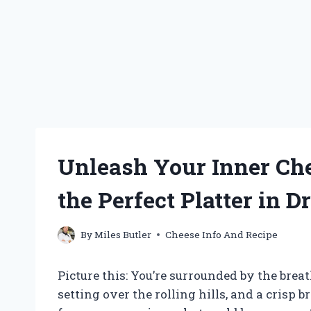
Unleash Your Inner Che
the Perfect Platter in 
By
Miles Butler
Cheese Info And Recipe
Picture this: You’re surrounded by the brea
setting over the rolling hills, and a crisp 