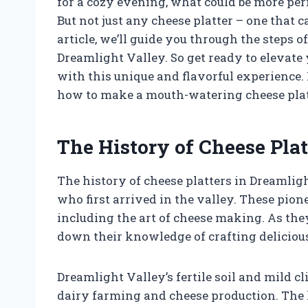
for a cozy evening, what could be more perf
But not just any cheese platter – one that c
article, we’ll guide you through the steps o
Dreamlight Valley. So get ready to elevat
with this unique and flavorful experience. 
how to make a mouth-watering cheese plat
The History of Cheese Plat
The history of cheese platters in Dreamligh
who first arrived in the valley. These pio
including the art of cheese making. As the
down their knowledge of crafting delicious
Dreamlight Valley’s fertile soil and mild c
dairy farming and cheese production. The 