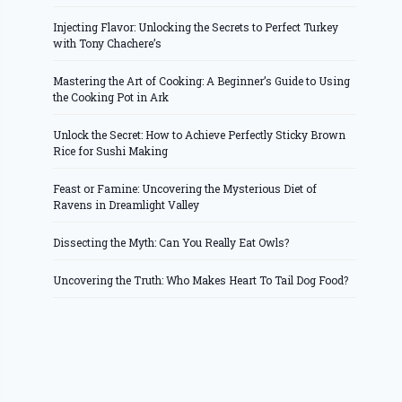
Injecting Flavor: Unlocking the Secrets to Perfect Turkey
with Tony Chachere’s
Mastering the Art of Cooking: A Beginner’s Guide to Using
the Cooking Pot in Ark
Unlock the Secret: How to Achieve Perfectly Sticky Brown
Rice for Sushi Making
Feast or Famine: Uncovering the Mysterious Diet of
Ravens in Dreamlight Valley
Dissecting the Myth: Can You Really Eat Owls?
Uncovering the Truth: Who Makes Heart To Tail Dog Food?