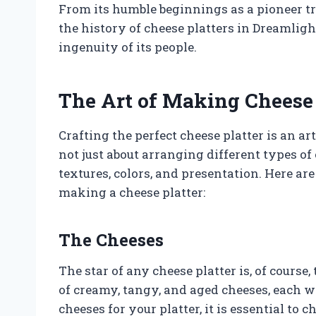
From its humble beginnings as a pioneer tra
the history of cheese platters in Dreamlight
ingenuity of its people.
The Art of Making Cheese 
Crafting the perfect cheese platter is an art
not just about arranging different types of 
textures, colors, and presentation. Here a
making a cheese platter:
The Cheeses
The star of any cheese platter is, of cours
of creamy, tangy, and aged cheeses, each wi
cheeses for your platter, it is essential to c