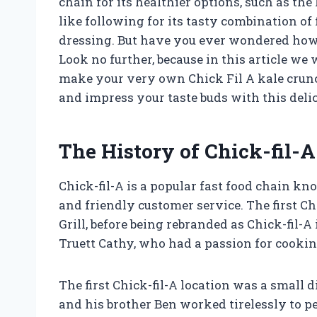
chain for its healthier options, such as the
like following for its tasty combination of
dressing. But have you ever wondered how t
Look no further, because in this article we
make your very own Chick Fil A kale crunc
and impress your taste buds with this delic
The History of Chick-fil-A
Chick-fil-A is a popular fast food chain k
and friendly customer service. The first Ch
Grill, before being rebranded as Chick-fil
Truett Cathy, who had a passion for cookin
The first Chick-fil-A location was a small 
and his brother Ben worked tirelessly to per