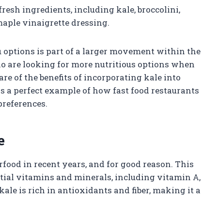
fresh ingredients, including kale, broccolini,
maple vinaigrette dressing.
 options is part of a larger movement within the
ho are looking for more nutritious options when
e of the benefits of incorporating kale into
 is a perfect example of how fast food restaurants
preferences.
e
rfood in recent years, and for good reason. This
tial vitamins and minerals, including vitamin A,
kale is rich in antioxidants and fiber, making it a