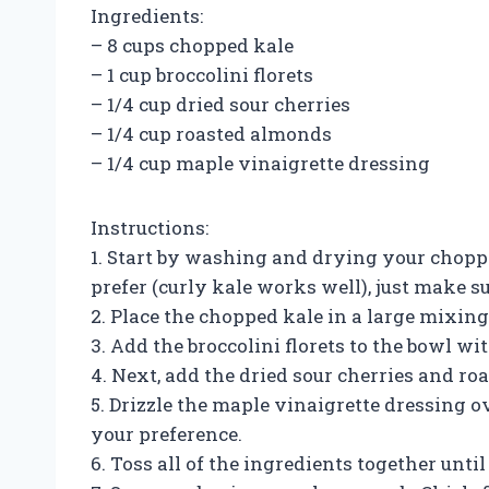
Ingredients:
– 8 cups chopped kale
– 1 cup broccolini florets
– 1/4 cup dried sour cherries
– 1/4 cup roasted almonds
– 1/4 cup maple vinaigrette dressing
Instructions:
1. Start by washing and drying your choppe
prefer (curly kale works well), just make 
2. Place the chopped kale in a large mixing
3. Add the broccolini florets to the bowl wit
4. Next, add the dried sour cherries and r
5. Drizzle the maple vinaigrette dressing o
your preference.
6. Toss all of the ingredients together unti