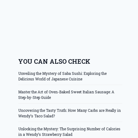
YOU CAN ALSO CHECK
Unveiling the Mystery of Saba Sushi: Exploring the
Delicious World of Japanese Cuisine
Master the Art of Oven-Baked Sweet Italian Sausage: A
Step-by-Step Guide
Uncovering the Tasty Truth: How Many Carbs are Really in
Wendy’s Taco Salad?
Unlocking the Mystery: The Surprising Number of Calories
in a Wendy’s Strawberry Salad