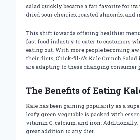
salad quickly became a fan favorite for its 
dried sour cherries, roasted almonds, and 
This shift towards offering healthier menu
fast food industry to cater to customers w
eating out. With more people becoming awar
their diets, Chick-fil-A’s Kale Crunch Salad
are adapting to these changing consumer 
The Benefits of Eating Kal
Kale has been gaining popularity as a supe
leafy green vegetable is packed with essen
vitamin C, calcium, and iron. Additionally, 
great addition to any diet.