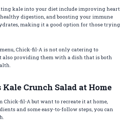
ating kale into your diet include improving heart
 healthy digestion, and boosting your immune
hydrates, making it a good option for those trying
menu, Chick-fil-A is not only catering to
t also providing them with a dish that is both
alth.
s Kale Crunch Salad at Home
m Chick-fil-A but want to recreate it at home,
edients and some easy-to-follow steps, you can
h.