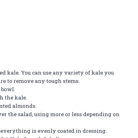
d kale. You can use any variety of kale you
sure to remove any tough stems.
 bowl.
h the kale.
oasted almonds.
ver the salad, using more or less depending on
l everything is evenly coated in dressing.