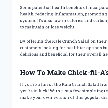
Some potential health benefits of incorpor
health, reducing inflammation, promoting
system. It’s also low in calories and carbo
to maintain or lose weight.
By offering the Kale Crunch Salad on their 
customers looking for healthier options bu
delicious and beneficial for their overall he
How To Make Chick-fil-A’
If you’re a fan of the Kale Crunch Salad fro
you’re in luck! With just a few simple ingr
make your own version of this popular dis