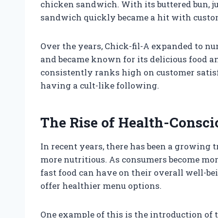
chicken sandwich. With its buttered bun, ju
sandwich quickly became a hit with custo
Over the years, Chick-fil-A expanded to n
and became known for its delicious food and
consistently ranks high on customer satis
having a cult-like following.
The Rise of Health-Consci
In recent years, there has been a growing 
more nutritious. As consumers become mor
fast food can have on their overall well-bei
offer healthier menu options.
One example of this is the introduction of t