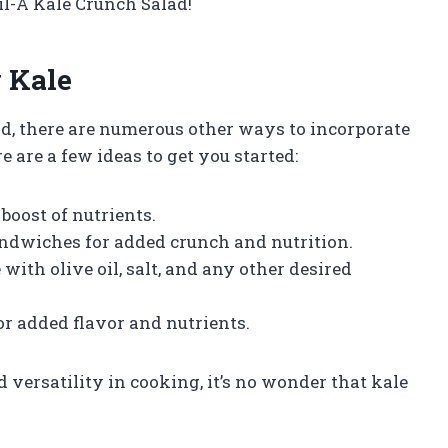
l-A Kale Crunch Salad!
 Kale
ad, there are numerous other ways to incorporate
e are a few ideas to get you started:
boost of nutrients.
sandwiches for added crunch and nutrition.
ith olive oil, salt, and any other desired
for added flavor and nutrients.
 versatility in cooking, it’s no wonder that kale