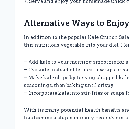
7. Serve and enjoy your homemade Chick-fi
Alternative Ways to Enjoy
In addition to the popular Kale Crunch Sal
this nutritious vegetable into your diet. Her
– Add kale to your morning smoothie for a 
– Use kale instead of lettuce in wraps or 
– Make kale chips by tossing chopped kale w
seasonings, then baking until crispy.
– Incorporate kale into stir-fries or soups 
With its many potential health benefits and
has become a staple in many people’s diets.