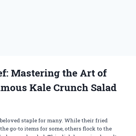
f: Mastering the Art of
Famous Kale Crunch Salad
 beloved staple for many. While their fried
he go-to items for some, others flock to the