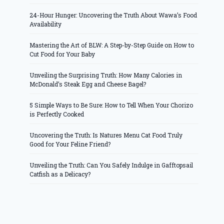
24-Hour Hunger: Uncovering the Truth About Wawa’s Food
Availability
Mastering the Art of BLW: A Step-by-Step Guide on How to
Cut Food for Your Baby
Unveiling the Surprising Truth: How Many Calories in
McDonald’s Steak Egg and Cheese Bagel?
5 Simple Ways to Be Sure: How to Tell When Your Chorizo
is Perfectly Cooked
Uncovering the Truth: Is Natures Menu Cat Food Truly
Good for Your Feline Friend?
Unveiling the Truth: Can You Safely Indulge in Gafftopsail
Catfish as a Delicacy?