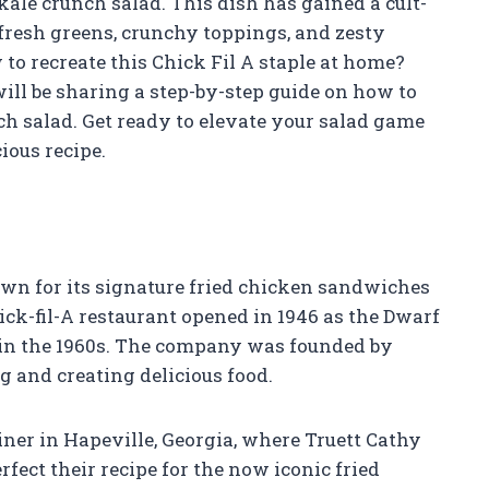
 kale crunch salad. This dish has gained a cult-
 fresh greens, crunchy toppings, and zesty
o recreate this Chick Fil A staple at home?
 will be sharing a step-by-step guide on how to
h salad. Get ready to elevate your salad game
ious recipe.
nown for its signature fried chicken sandwiches
ick-fil-A restaurant opened in 1946 as the Dwarf
-A in the 1960s. The company was founded by
g and creating delicious food.
diner in Hapeville, Georgia, where Truett Cathy
fect their recipe for the now iconic fried