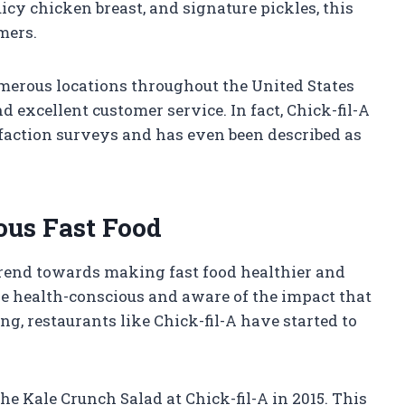
icy chicken breast, and signature pickles, this
mers.
umerous locations throughout the United States
 excellent customer service. In fact, Chick-fil-A
faction surveys and has even been described as
ous Fast Food
trend towards making fast food healthier and
e health-conscious and aware of the impact that
ng, restaurants like Chick-fil-A have started to
he Kale Crunch Salad at Chick-fil-A in 2015. This