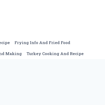
ecipe
Frying Info And Fried Food
And Making
Turkey Cooking And Recipe