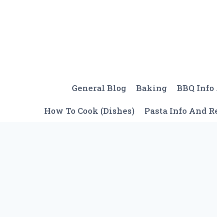
Skip
to
content
General Blog
Baking
BBQ Info
How To Cook (Dishes)
Pasta Info And R