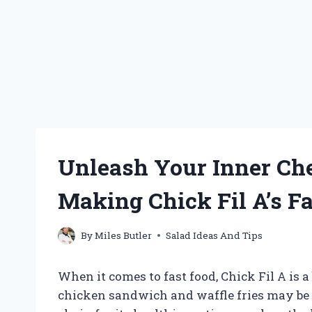
Unleash Your Inner Che
Making Chick Fil A’s 
By
Miles Butler
Salad Ideas And Tips
When it comes to fast food, Chick Fil A is a
chicken sandwich and waffle fries may be t