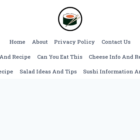
Home
About
Privacy Policy
Contact Us
 And Recipe
Can You Eat This
Cheese Info And R
ecipe
Salad Ideas And Tips
Sushi Information 