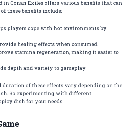
 in Conan Exiles offers various benefits that can
of these benefits include:
elps players cope with hot environments by
 provide healing effects when consumed.
prove stamina regeneration, making it easier to
dds depth and variety to gameplay.
d duration of these effects vary depending on the
dish. So experimenting with different
spicy dish for your needs.
 Game