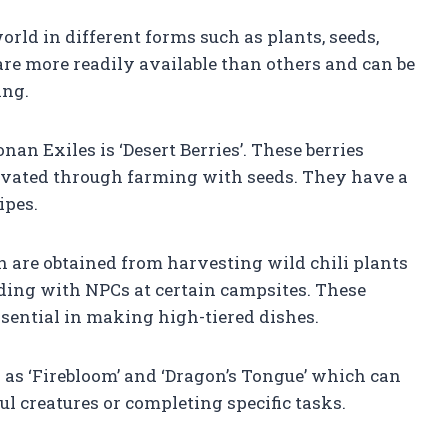
rld in different forms such as plants, seeds,
re more readily available than others and can be
ing.
n Exiles is ‘Desert Berries’. These berries
tivated through farming with seeds. They have a
ipes.
 are obtained from harvesting wild chili plants
ding with NPCs at certain campsites. These
ssential in making high-tiered dishes.
h as ‘Firebloom’ and ‘Dragon’s Tongue’ which can
l creatures or completing specific tasks.