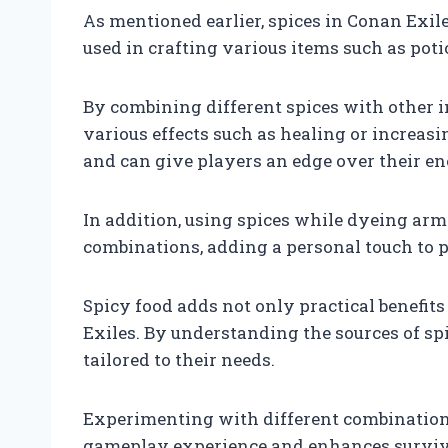
As mentioned earlier, spices in Conan Exiles
used in crafting various items such as pot
By combining different spices with other i
various effects such as healing or increasi
and can give players an edge over their en
In addition, using spices while dyeing armo
combinations, adding a personal touch to pl
Spicy food adds not only practical benefits
Exiles. By understanding the sources of spi
tailored to their needs.
Experimenting with different combinations
gameplay experience and enhances survival 