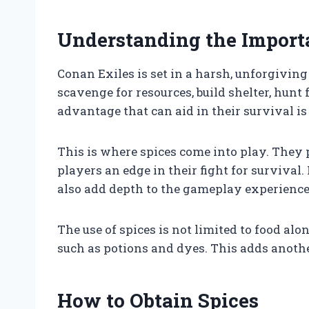
Understanding the Importa
Conan Exiles is set in a harsh, unforgivin
scavenge for resources, build shelter, hunt
advantage that can aid in their survival is
This is where spices come into play. They
players an edge in their fight for survival. 
also add depth to the gameplay experience
The use of spices is not limited to food alo
such as potions and dyes. This adds another
How to Obtain Spices