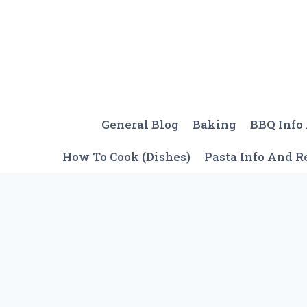
Skip
to
content
General Blog
Baking
BBQ Info
How To Cook (Dishes)
Pasta Info And R