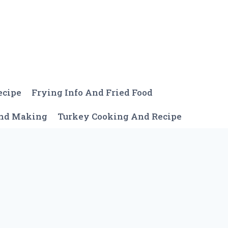
ecipe
Frying Info And Fried Food
And Making
Turkey Cooking And Recipe