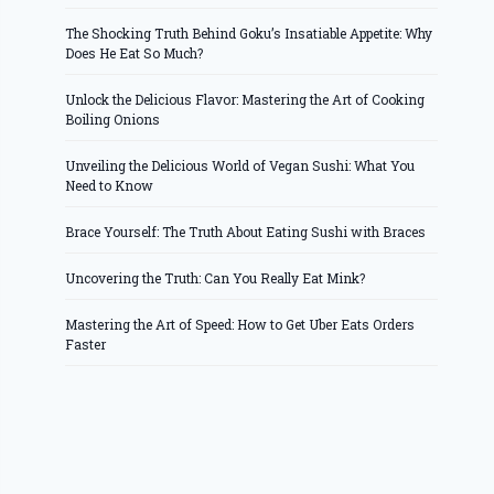
The Shocking Truth Behind Goku’s Insatiable Appetite: Why
Does He Eat So Much?
Unlock the Delicious Flavor: Mastering the Art of Cooking
Boiling Onions
Unveiling the Delicious World of Vegan Sushi: What You
Need to Know
Brace Yourself: The Truth About Eating Sushi with Braces
Uncovering the Truth: Can You Really Eat Mink?
Mastering the Art of Speed: How to Get Uber Eats Orders
Faster