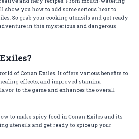
 creative and fiery recipes. From mouth-watering
’ll show you how to add some serious heat to
les. So grab your cooking utensils and get ready
n adventure in this mysterious and dangerous
Exiles?
rld of Conan Exiles. It offers various benefits to
 healing effects, and improved stamina
 flavor to the game and enhances the overall
t how to make spicy food in Conan Exiles and its
ng utensils and get ready to spice up your