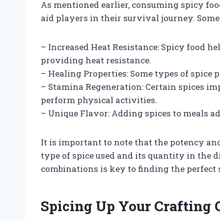
As mentioned earlier, consuming spicy food
aid players in their survival journey. Some 
– Increased Heat Resistance: Spicy food h
providing heat resistance.
– Healing Properties: Some types of spice
– Stamina Regeneration: Certain spices im
perform physical activities.
– Unique Flavor: Adding spices to meals a
It is important to note that the potency an
type of spice used and its quantity in the 
combinations is key to finding the perfect 
Spicing Up Your Crafting