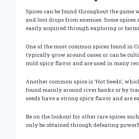
Spices can be found throughout the game wo
and loot drops from enemies. Some spices a
easily acquired through exploring or farm
One of the most common spices found in Cona
typically grow around oases or can be cul
mild spicy flavor and are used in many rec
Another common spice is ‘Hot Seeds’, which
found mainly around river banks or by tra
seeds have a strong spicy flavor and are e
Be on the lookout for other rare spices suc
only be obtained through defeating powerfu