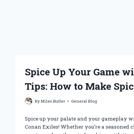
Spice Up Your Game w
Tips: How to Make Spic
By
Miles Butler
General Blog
Spice up your palate and your gameplay wi
Conan Exiles! Whether you’re a seasoned ch