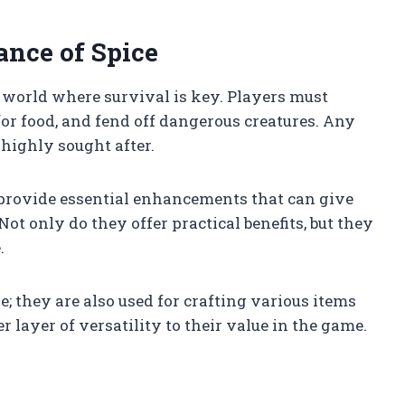
nce of Spice
g world where survival is key. Players must
 for food, and fend off dangerous creatures. Any
 highly sought after.
 provide essential enhancements that can give
Not only do they offer practical benefits, but they
.
ne; they are also used for crafting various items
 layer of versatility to their value in the game.