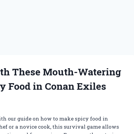
ith These Mouth-Watering
y Food in Conan Exiles
th our guide on how to make spicy food in
ef or a novice cook, this survival game allows