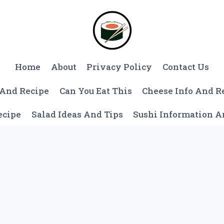
Home
About
Privacy Policy
Contact Us
 And Recipe
Can You Eat This
Cheese Info And R
ecipe
Salad Ideas And Tips
Sushi Information 