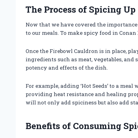
The Process of Spicing Up
Now that we have covered the importance an
to our meals. To make spicy food in Conan E
Once the Firebowl Cauldron is in place, pl
ingredients such as meat, vegetables, and s
potency and effects of the dish.
For example, adding ‘Hot Seeds’ to a meal wi
providing heat resistance and healing prop
will not only add spiciness but also add st
Benefits of Consuming Sp