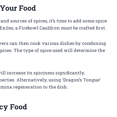
 Your Food
d sources of spices, it’s time to add some spice
xiles, a Firebowl Cauldron must be crafted first.
ayers can then cook various dishes by combining
pices. The type of spice used will determine the
ll increase its spiciness significantly,
erties. Alternatively, using ‘Dragon’s Tongue’
amina regeneration to the dish.
icy Food