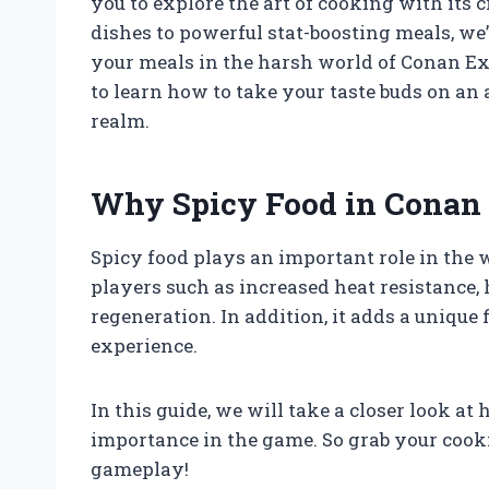
you to explore the art of cooking with its
dishes to powerful stat-boosting meals, we
your meals in the harsh world of Conan Exi
to learn how to take your taste buds on a
realm.
Why Spicy Food in Conan 
Spicy food plays an important role in the wo
players such as increased heat resistance,
regeneration. In addition, it adds a unique
experience.
In this guide, we will take a closer look a
importance in the game. So grab your cooki
gameplay!