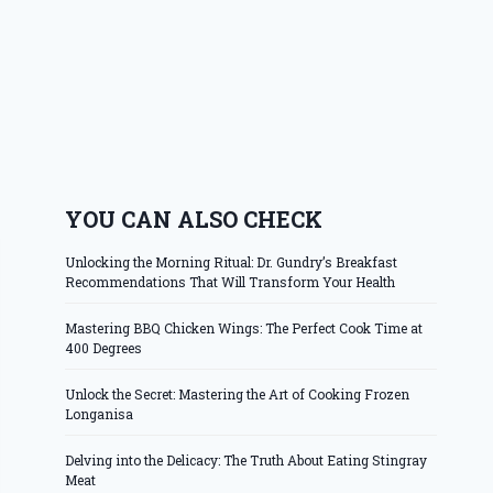
YOU CAN ALSO CHECK
Unlocking the Morning Ritual: Dr. Gundry’s Breakfast
Recommendations That Will Transform Your Health
Mastering BBQ Chicken Wings: The Perfect Cook Time at
400 Degrees
Unlock the Secret: Mastering the Art of Cooking Frozen
Longanisa
Delving into the Delicacy: The Truth About Eating Stingray
Meat