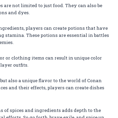
 are not limited to just food. They can also be
ions and dyes.
ngredients, players can create potions that have
ng stamina. These potions are essential in battles
emies.
r or clothing items can result in unique color
ayer outfits.
 but also a unique flavor to the world of Conan
ces and their effects, players can create dishes
 of spices and ingredients adds depth to the
efforts. So go forth, brave exile, and spice up