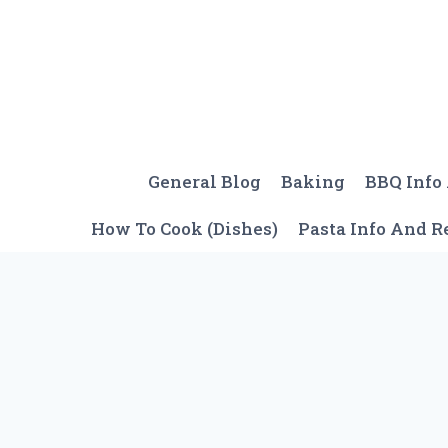
Skip
to
content
General Blog
Baking
BBQ Info
How To Cook (Dishes)
Pasta Info And R