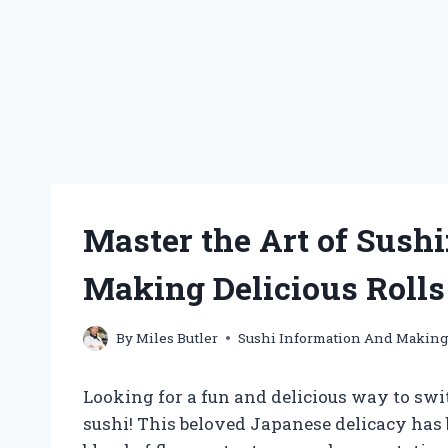
Master the Art of Sushi
Making Delicious Roll
By
Miles Butler
Sushi Information And Makin
Looking for a fun and delicious way to swi
sushi! This beloved Japanese delicacy has 