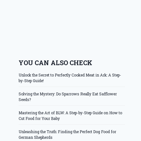
YOU CAN ALSO CHECK
Unlock the Secret to Perfectly Cooked Meat in Ark: A Step-
by-Step Guide!
Solving the Mystery: Do Sparrows Really Eat Safflower
Seeds?
Mastering the Art of BLW: A Step-by-Step Guide on How to
Cut Food for Your Baby
Unleashing the Truth: Finding the Perfect Dog Food for
German Shepherds