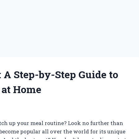
: A Step-by-Step Guide to
s at Home
g
tch up your meal routine? Look no further than
become popular all over the world for its unique