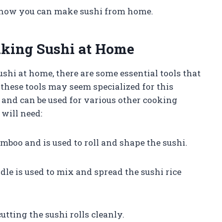
to how you can make sushi from home.
aking Sushi at Home
shi at home, there are some essential tools that
 these tools may seem specialized for this
le and can be used for various other cooking
 will need:
amboo and is used to roll and shape the sushi.
ddle is used to mix and spread the sushi rice
cutting the sushi rolls cleanly.