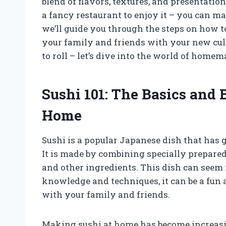
blend of flavors, textures, and presentation
a fancy restaurant to enjoy it – you can mak
we’ll guide you through the steps on how 
your family and friends with your new culi
to roll – let’s dive into the world of homem
Sushi 101: The Basics and
Home
Sushi is a popular Japanese dish that has 
It is made by combining specially prepared 
and other ingredients. This dish can seem 
knowledge and techniques, it can be a fun
with your family and friends.
Making sushi at home has become increasin