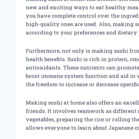
new and exciting ways to eat healthy mea
you have complete control over the ingredi
high-quality ones are used. Also, making s
according to your preferences and dietary 
Furthermore, not only is making sushi from
health benefits. Sushi is rich in protein, o
antioxidants. These nutrients can promote 
boost immune system function and aid in 
the freedom to increase or decrease specif
Making sushi at home also offers an excel
friends. It involves teamwork as different
vegetables, preparing the rice or rolling th
allows everyone to learn about Japanese cu