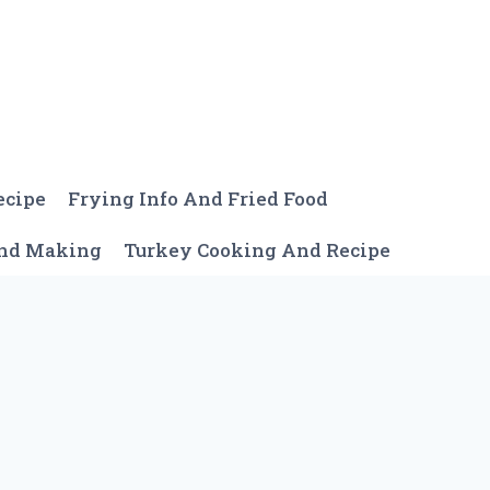
ecipe
Frying Info And Fried Food
And Making
Turkey Cooking And Recipe