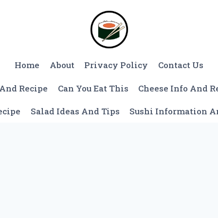
Home
About
Privacy Policy
Contact Us
 And Recipe
Can You Eat This
Cheese Info And R
ecipe
Salad Ideas And Tips
Sushi Information 