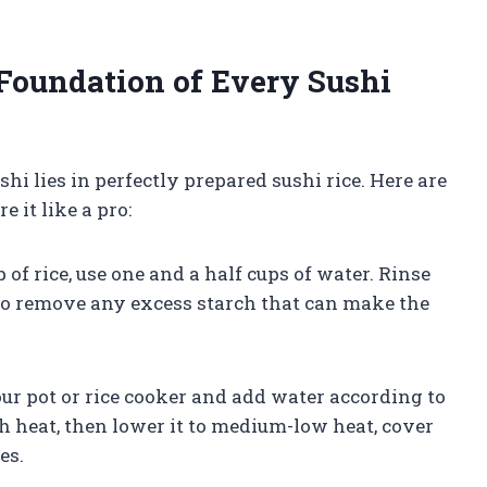
 Foundation of Every Sushi
shi lies in perfectly prepared sushi rice. Here are
 it like a pro:
 of rice, use one and a half cups of water. Rinse
r to remove any excess starch that can make the
your pot or rice cooker and add water according to
gh heat, then lower it to medium-low heat, cover
es.