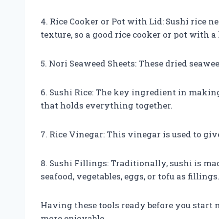
4. Rice Cooker or Pot with Lid: Sushi rice n
texture, so a good rice cooker or pot with a l
5. Nori Seaweed Sheets: These dried seawee
6. Sushi Rice: The key ingredient in making
that holds everything together.
7. Rice Vinegar: This vinegar is used to give
8. Sushi Fillings: Traditionally, sushi is m
seafood, vegetables, eggs, or tofu as fillings
Having these tools ready before you start
more enjoyable.