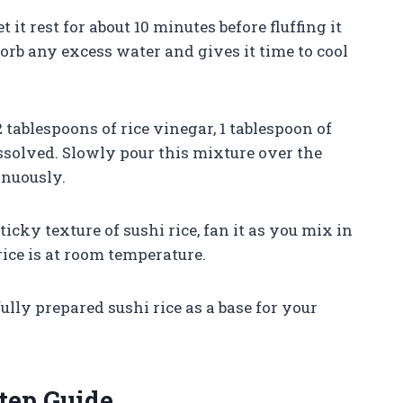
et it rest for about 10 minutes before fluffing it
sorb any excess water and gives it time to cool
2 tablespoons of rice vinegar, 1 tablespoon of
dissolved. Slowly pour this mixture over the
inuously.
ticky texture of sushi rice, fan it as you mix in
ice is at room temperature.
lly prepared sushi rice as a base for your
tep Guide