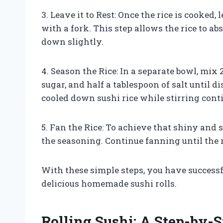
3. Leave it to Rest: Once the rice is cooked, l
with a fork. This step allows the rice to ab
down slightly.
4. Season the Rice: In a separate bowl, mix 
sugar, and half a tablespoon of salt until 
cooled down sushi rice while stirring cont
5. Fan the Rice: To achieve that shiny and s
the seasoning. Continue fanning until the r
With these simple steps, you have successfu
delicious homemade sushi rolls.
Rolling Sushi: A Step-by-S