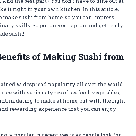
. And the best part? You don’t have to dine out at
e it right in your own kitchen! In this article,
to make sushi from home, so you can impress
nary skills. So put on your apron and get ready
ade sushi!
 Benefits of Making Sushi from
gained widespread popularity all over the world.
rice with various types of seafood, vegetables,
intimidating to make at home, but with the right
 and rewarding experience that you can enjoy
gly popular in recent years as people look for