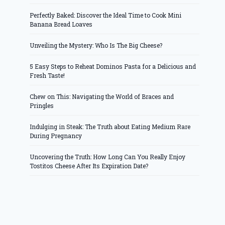
Perfectly Baked: Discover the Ideal Time to Cook Mini
Banana Bread Loaves
Unveiling the Mystery: Who Is The Big Cheese?
5 Easy Steps to Reheat Dominos Pasta for a Delicious and
Fresh Taste!
Chew on This: Navigating the World of Braces and
Pringles
Indulging in Steak: The Truth about Eating Medium Rare
During Pregnancy
Uncovering the Truth: How Long Can You Really Enjoy
Tostitos Cheese After Its Expiration Date?