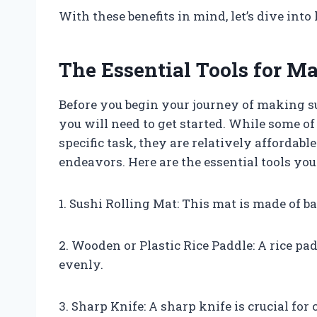
With these benefits in mind, let’s dive in
The Essential Tools for M
Before you begin your journey of making su
you will need to get started. While some of
specific task, they are relatively affordab
endeavors. Here are the essential tools you
1. Sushi Rolling Mat: This mat is made of b
2. Wooden or Plastic Rice Paddle: A rice pa
evenly.
3. Sharp Knife: A sharp knife is crucial for 