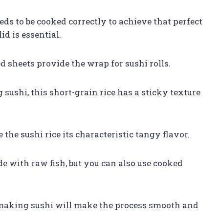
eeds to be cooked correctly to achieve that perfect
id is essential.
d sheets provide the wrap for sushi rolls.
 sushi, this short-grain rice has a sticky texture
 the sushi rice its characteristic tangy flavor.
ade with raw fish, but you can also use cooked
.
 making sushi will make the process smooth and