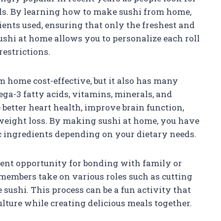
ls. By learning how to make sushi from home,
ents used, ensuring that only the freshest and
ushi at home allows you to personalize each roll
restrictions.
 home cost-effective, but it also has many
mega-3 fatty acids, vitamins, minerals, and
better heart health, improve brain function,
weight loss. By making sushi at home, you have
ic ingredients depending on your dietary needs.
lent opportunity for bonding with family or
 members take on various roles such as cutting
e sushi. This process can be a fun activity that
lture while creating delicious meals together.