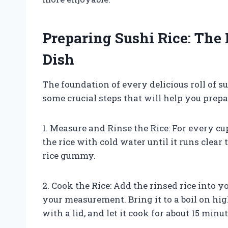
Preparing Sushi Rice: The
Dish
The foundation of every delicious roll of su
some crucial steps that will help you prepare
1. Measure and Rinse the Rice: For every cup
the rice with cold water until it runs clea
rice gummy.
2. Cook the Rice: Add the rinsed rice into 
your measurement. Bring it to a boil on hi
with a lid, and let it cook for about 15 minut