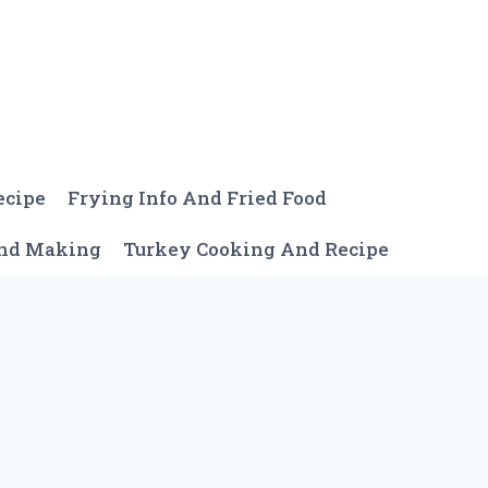
ecipe
Frying Info And Fried Food
And Making
Turkey Cooking And Recipe