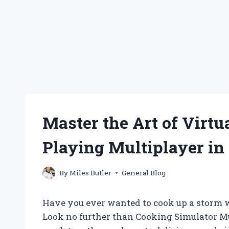
Master the Art of Virtu
Playing Multiplayer in
By
Miles Butler
General Blog
Have you ever wanted to cook up a storm wi
Look no further than Cooking Simulator Mu