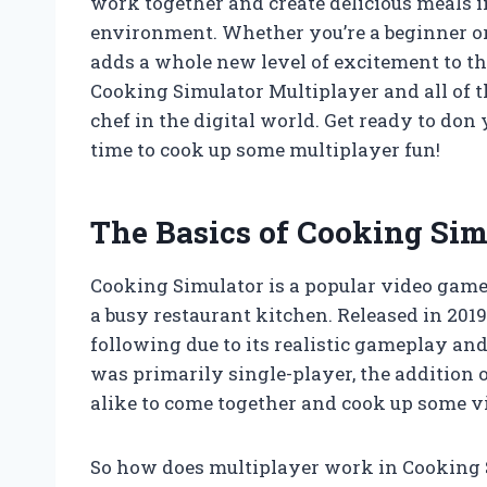
work together and create delicious meals
environment. Whether you’re a beginner or 
adds a whole new level of excitement to the
Cooking Simulator Multiplayer and all of t
chef in the digital world. Get ready to don 
time to cook up some multiplayer fun!
The Basics of Cooking Sim
Cooking Simulator is a popular video game 
a busy restaurant kitchen. Released in 2019
following due to its realistic gameplay a
was primarily single-player, the addition 
alike to come together and cook up some vi
So how does multiplayer work in Cooking Si