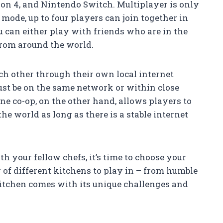
tion 4, and Nintendo Switch. Multiplayer is only
 mode, up to four players can join together in
u can either play with friends who are in the
from around the world.
ach other through their own local internet
ust be on the same network or within close
ine co-op, on the other hand, allows players to
e world as long as there is a stable internet
h your fellow chefs, it’s time to choose your
 of different kitchens to play in – from humble
 kitchen comes with its unique challenges and