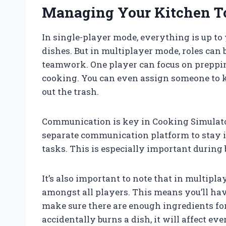
Managing Your Kitchen T
In single-player mode, everything is up t
dishes. But in multiplayer mode, roles can
teamwork. One player can focus on preppin
cooking. You can even assign someone to 
out the trash.
Communication is key in Cooking Simulator
separate communication platform to stay i
tasks. This is especially important during
It’s also important to note that in multipl
amongst all players. This means you’ll ha
make sure there are enough ingredients for
accidentally burns a dish, it will affect ev