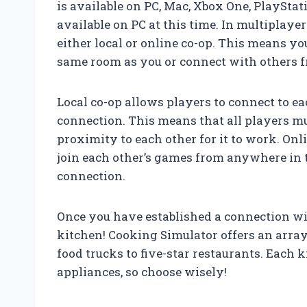
is available on PC, Mac, Xbox One, PlaySta
available on PC at this time. In multiplayer
either local or online co-op. This means yo
same room as you or connect with others 
Local co-op allows players to connect to e
connection. This means that all players m
proximity to each other for it to work. Onl
join each other’s games from anywhere in th
connection.
Once you have established a connection wit
kitchen! Cooking Simulator offers an array
food trucks to five-star restaurants. Each
appliances, so choose wisely!