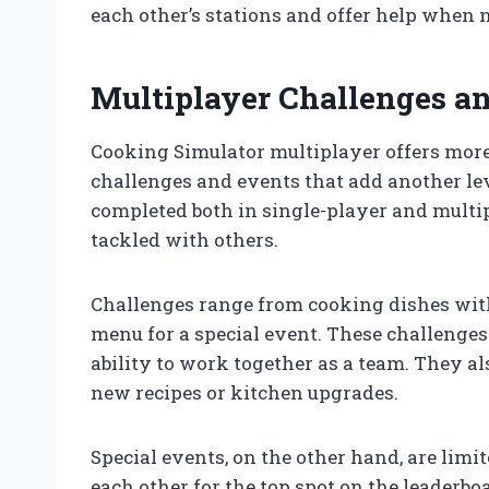
each other’s stations and offer help when 
Multiplayer Challenges a
Cooking Simulator multiplayer offers more 
challenges and events that add another lev
completed both in single-player and mult
tackled with others.
Challenges range from cooking dishes with
menu for a special event. These challenges 
ability to work together as a team. They a
new recipes or kitchen upgrades.
Special events, on the other hand, are limi
each other for the top spot on the leaderbo