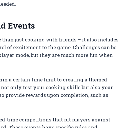
needed.
nd Events
than just cooking with friends – it also includes
el of excitement to the game. Challenges can be
iplayer mode, but they are much more fun when
in a certain time limit to creating a themed
not only test your cooking skills but also your
lso provide rewards upon completion, such as
ted-time competitions that pit players against
ard. These events have specific rules and