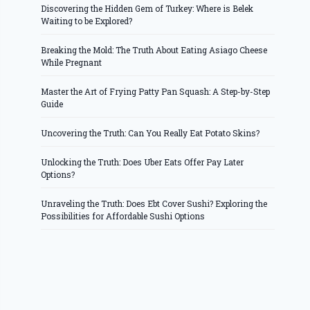
Discovering the Hidden Gem of Turkey: Where is Belek
Waiting to be Explored?
Breaking the Mold: The Truth About Eating Asiago Cheese
While Pregnant
Master the Art of Frying Patty Pan Squash: A Step-by-Step
Guide
Uncovering the Truth: Can You Really Eat Potato Skins?
Unlocking the Truth: Does Uber Eats Offer Pay Later
Options?
Unraveling the Truth: Does Ebt Cover Sushi? Exploring the
Possibilities for Affordable Sushi Options