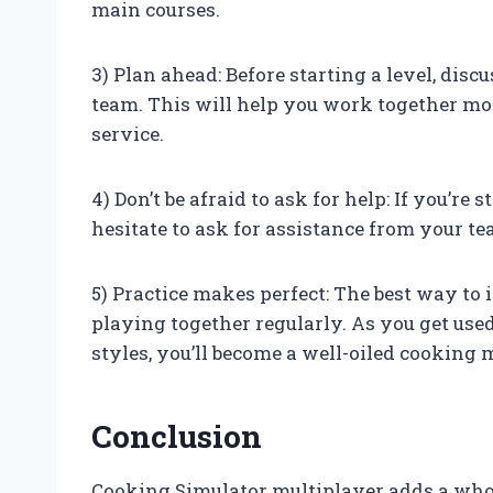
main courses.
3) Plan ahead: Before starting a level, dis
team. This will help you work together mo
service.
4) Don’t be afraid to ask for help: If you’re 
hesitate to ask for assistance from your
5) Practice makes perfect: The best way to
playing together regularly. As you get us
styles, you’ll become a well-oiled cooking
Conclusion
Cooking Simulator multiplayer adds a whol