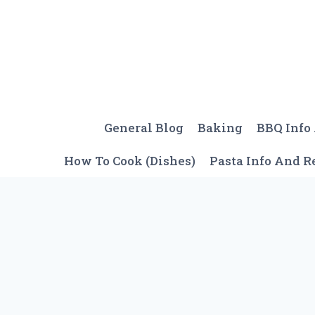
Skip
to
content
General Blog
Baking
BBQ Info
How To Cook (Dishes)
Pasta Info And R