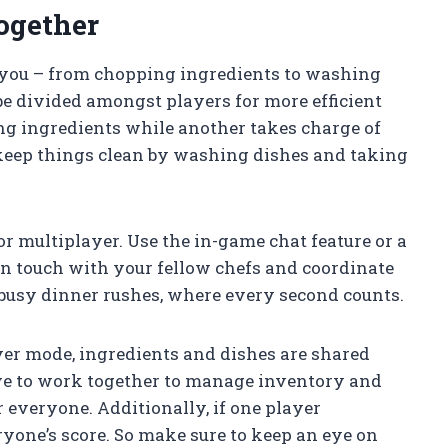
ogether
o you – from chopping ingredients to washing
 be divided amongst players for more efficient
g ingredients while another takes charge of
keep things clean by washing dishes and taking
 multiplayer. Use the in-game chat feature or a
n touch with your fellow chefs and coordinate
 busy dinner rushes, where every second counts.
ayer mode, ingredients and dishes are shared
ve to work together to manage inventory and
 everyone. Additionally, if one player
eryone’s score. So make sure to keep an eye on