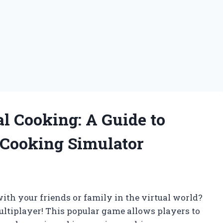
al Cooking: A Guide to
 Cooking Simulator
th your friends or family in the virtual world?
ltiplayer! This popular game allows players to