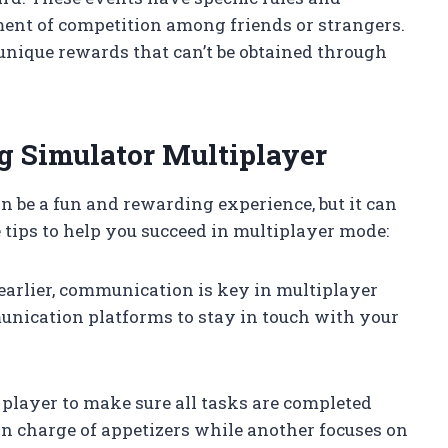
ment of competition among friends or strangers.
unique rewards that can’t be obtained through
ng Simulator Multiplayer
 be a fun and rewarding experience, but it can
 tips to help you succeed in multiplayer mode:
earlier, communication is key in multiplayer
unication platforms to stay in touch with your
 player to make sure all tasks are completed
 in charge of appetizers while another focuses on