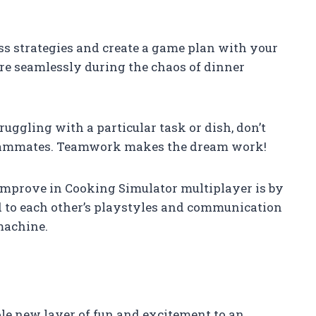
cuss strategies and create a game plan with your
re seamlessly during the chaos of dinner
struggling with a particular task or dish, don’t
 teammates. Teamwork makes the dream work!
 improve in Cooking Simulator multiplayer is by
ed to each other’s playstyles and communication
 machine.
e new layer of fun and excitement to an