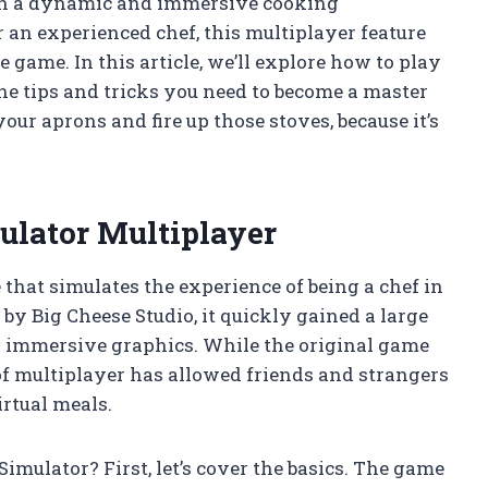
 in a dynamic and immersive cooking
an experienced chef, this multiplayer feature
 game. In this article, we’ll explore how to play
he tips and tricks you need to become a master
your aprons and fire up those stoves, because it’s
ulator Multiplayer
that simulates the experience of being a chef in
 by Big Cheese Studio, it quickly gained a large
nd immersive graphics. While the original game
of multiplayer has allowed friends and strangers
rtual meals.
mulator? First, let’s cover the basics. The game