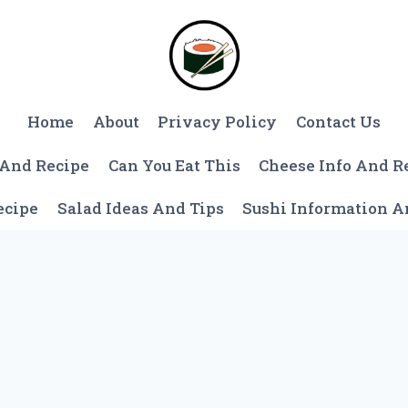
Home
About
Privacy Policy
Contact Us
 And Recipe
Can You Eat This
Cheese Info And R
ecipe
Salad Ideas And Tips
Sushi Information 