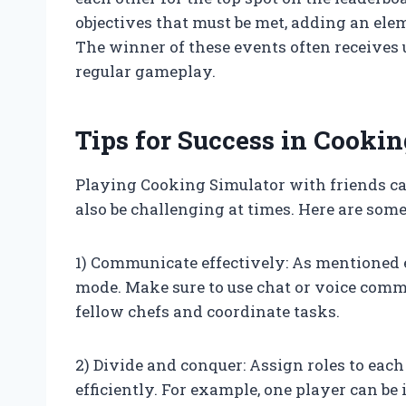
objectives that must be met, adding an ele
The winner of these events often receives 
regular gameplay.
Tips for Success in Cooki
Playing Cooking Simulator with friends can
also be challenging at times. Here are some
1) Communicate effectively: As mentioned 
mode. Make sure to use chat or voice comm
fellow chefs and coordinate tasks.
2) Divide and conquer: Assign roles to each
efficiently. For example, one player can be