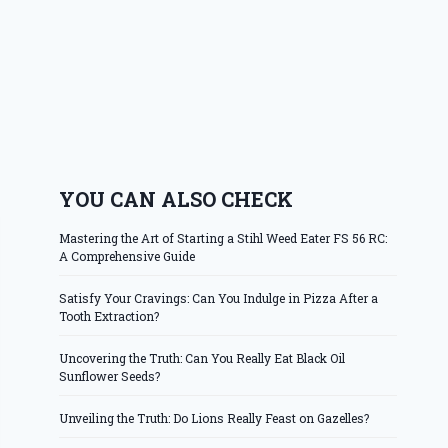
YOU CAN ALSO CHECK
Mastering the Art of Starting a Stihl Weed Eater FS 56 RC:
A Comprehensive Guide
Satisfy Your Cravings: Can You Indulge in Pizza After a
Tooth Extraction?
Uncovering the Truth: Can You Really Eat Black Oil
Sunflower Seeds?
Unveiling the Truth: Do Lions Really Feast on Gazelles?