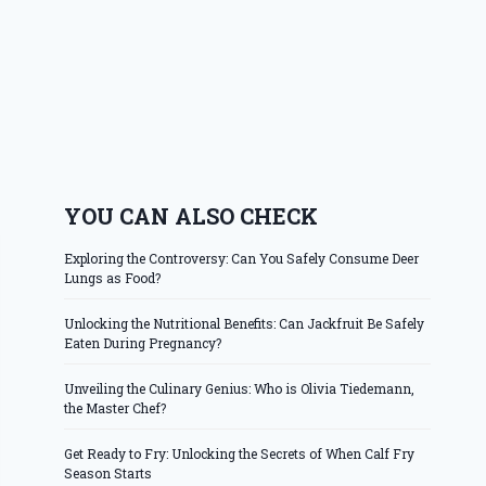
YOU CAN ALSO CHECK
Exploring the Controversy: Can You Safely Consume Deer
Lungs as Food?
Unlocking the Nutritional Benefits: Can Jackfruit Be Safely
Eaten During Pregnancy?
Unveiling the Culinary Genius: Who is Olivia Tiedemann,
the Master Chef?
Get Ready to Fry: Unlocking the Secrets of When Calf Fry
Season Starts