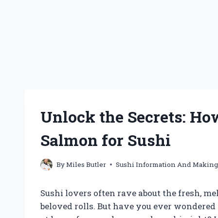
Unlock the Secrets: How
Salmon for Sushi
By
Miles Butler
Sushi Information And Makin
Sushi lovers often rave about the fresh, m
beloved rolls. But have you ever wondered