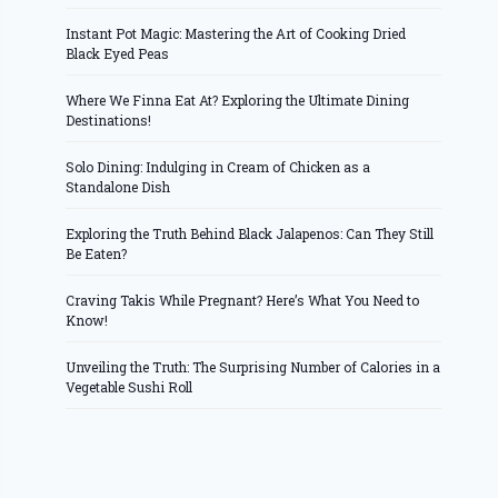
Instant Pot Magic: Mastering the Art of Cooking Dried
Black Eyed Peas
Where We Finna Eat At? Exploring the Ultimate Dining
Destinations!
Solo Dining: Indulging in Cream of Chicken as a
Standalone Dish
Exploring the Truth Behind Black Jalapenos: Can They Still
Be Eaten?
Craving Takis While Pregnant? Here’s What You Need to
Know!
Unveiling the Truth: The Surprising Number of Calories in a
Vegetable Sushi Roll