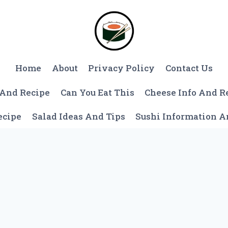
Home
About
Privacy Policy
Contact Us
 And Recipe
Can You Eat This
Cheese Info And R
ecipe
Salad Ideas And Tips
Sushi Information 