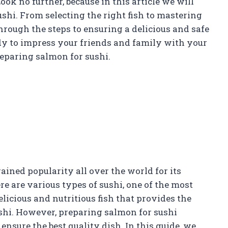
k no further, because in this article we will
ushi. From selecting the right fish to mastering
hrough the steps to ensuring a delicious and safe
y to impress your friends and family with your
reparing salmon for sushi.
ained popularity all over the world for its
e are various types of sushi, one of the most
elicious and nutritious fish that provides the
ushi. However, preparing salmon for sushi
ensure the best quality dish. In this guide, we