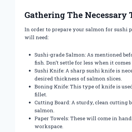
Gathering The Necessary 
In order to prepare your salmon for sushi p
will need:
Sushi-grade Salmon: As mentioned befor
fish. Don’t settle for less when it comes
Sushi Knife: A sharp sushi knife is ne
desired thickness of salmon slices.
Boning Knife: This type of knife is us
fillet.
Cutting Board: A sturdy, clean cutting 
salmon.
Paper Towels: These will come in hand
workspace.