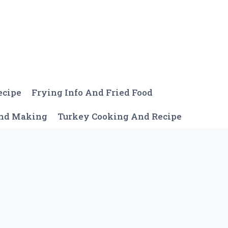
ecipe
Frying Info And Fried Food
And Making
Turkey Cooking And Recipe