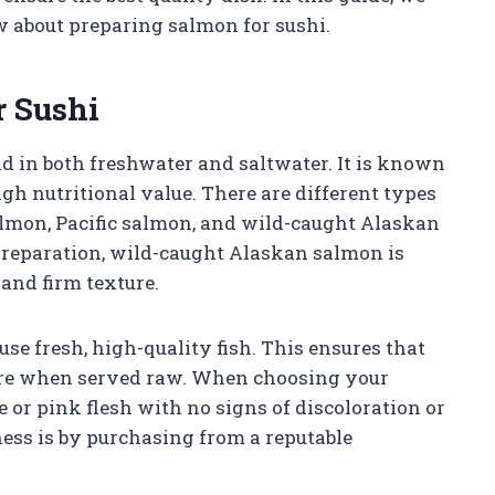
w about preparing salmon for sushi.
 Sushi
nd in both freshwater and saltwater. It is known
high nutritional value. There are different types
almon, Pacific salmon, and wild-caught Alaskan
preparation, wild-caught Alaskan salmon is
and firm texture.
 use fresh, high-quality fish. This ensures that
xture when served raw. When choosing your
 or pink flesh with no signs of discoloration or
ness is by purchasing from a reputable