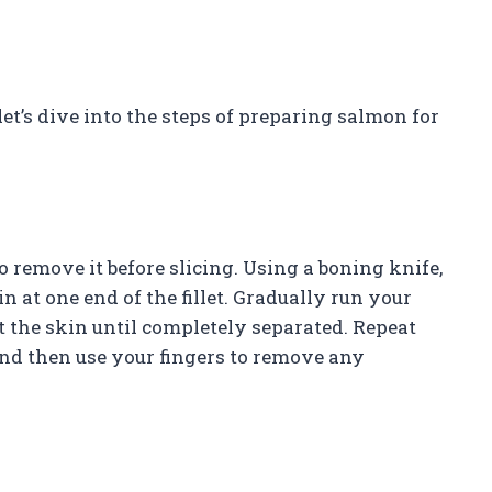
et’s dive into the steps of preparing salmon for
o remove it before slicing. Using a boning knife,
 at one end of the fillet. Gradually run your
nst the skin until completely separated. Repeat
, and then use your fingers to remove any