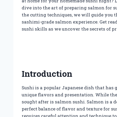
at home for your homemade sushi night? Loo
dive into the art of preparing salmon for s
the cutting techniques, we will guide you t
sashimi-grade salmon experience. Get read
sushi skills as we uncover the secrets of p
Introduction
Sushi is a popular Japanese dish that has g
unique flavors and presentation. While ther
sought after is salmon sushi. Salmon is a d
perfect balance of flavor and texture for s
requires careful attention and technique to 