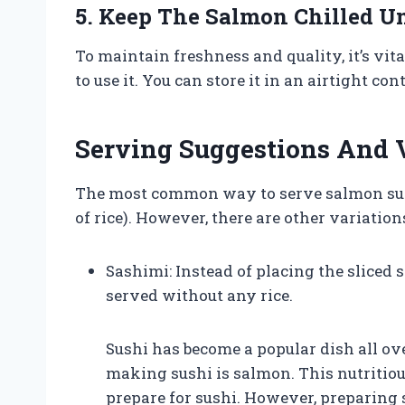
5. Keep The Salmon Chilled Un
To maintain freshness and quality, it’s vit
to use it. You can store it in an airtight co
Serving Suggestions And 
The most common way to serve salmon sushi 
of rice). However, there are other variation
Sashimi: Instead of placing the sliced 
served without any rice.
Sushi has become a popular dish all ov
making sushi is salmon. This nutritious
prepare for sushi. However, preparing s