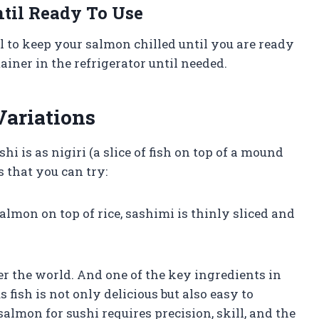
til Ready To Use
al to keep your salmon chilled until you are ready
ntainer in the refrigerator until needed.
Variations
is as nigiri (a slice of fish on top of a mound
s that you can try:
salmon on top of rice, sashimi is thinly sliced and
er the world. And one of the key ingredients in
 fish is not only delicious but also easy to
almon for sushi requires precision, skill, and the