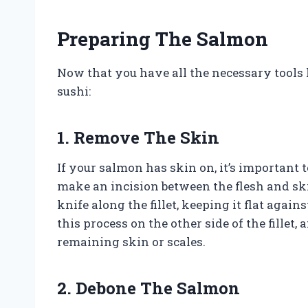
Preparing The Salmon
Now that you have all the necessary tools l
sushi:
1. Remove The Skin
If your salmon has skin on, it’s important t
make an incision between the flesh and skin
knife along the fillet, keeping it flat agai
this process on the other side of the fillet
remaining skin or scales.
2. Debone The Salmon