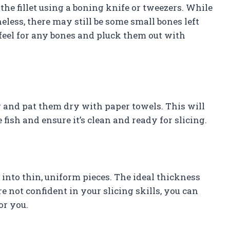
he fillet using a boning knife or tweezers. While
less, there may still be some small bones left
o feel for any bones and pluck them out with
r and pat them dry with paper towels. This will
fish and ensure it’s clean and ready for slicing.
 into thin, uniform pieces. The ideal thickness
are not confident in your slicing skills, you can
or you.