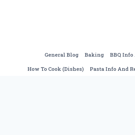
Skip
to
content
General Blog
Baking
BBQ Info
How To Cook (Dishes)
Pasta Info And R