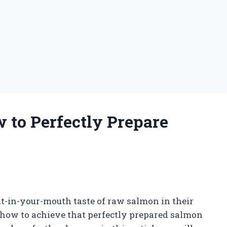
 to Perfectly Prepare
g
elt-in-your-mouth taste of raw salmon in their
 how to achieve that perfectly prepared salmon