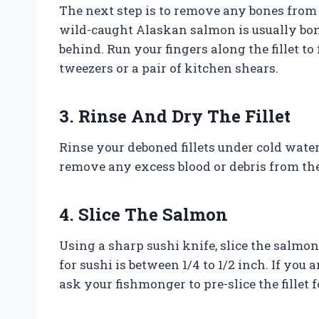
The next step is to remove any bones from t
wild-caught Alaskan salmon is usually bone
behind. Run your fingers along the fillet t
tweezers or a pair of kitchen shears.
3. Rinse And Dry The Fillet
Rinse your deboned fillets under cold wate
remove any excess blood or debris from the 
4. Slice The Salmon
Using a sharp sushi knife, slice the salmon
for sushi is between 1/4 to 1/2 inch. If you 
ask your fishmonger to pre-slice the fillet f