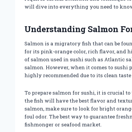
will dive into everything you need to kno
Understanding Salmon For
Salmon is a migratory fish that can be fou
for its pink-orange color, rich flavor, and 
of salmon used in sushi such as Atlantic s
salmon. However, when it comes to sushi 
highly recommended due to its clean taste 
To prepare salmon for sushi, it is crucial to
the fish will have the best flavor and te
salmon, make sure to look for bright orange
foul odor. The best way to guarantee fresh
fishmonger or seafood market.