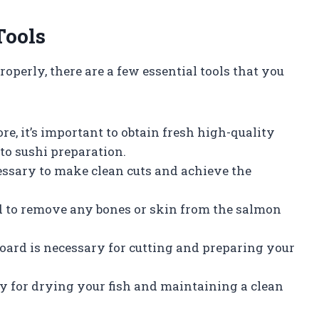
Tools
roperly, there are a few essential tools that you
e, it’s important to obtain fresh high-quality
 to sushi preparation.
cessary to make clean cuts and achieve the
ed to remove any bones or skin from the salmon
board is necessary for cutting and preparing your
y for drying your fish and maintaining a clean