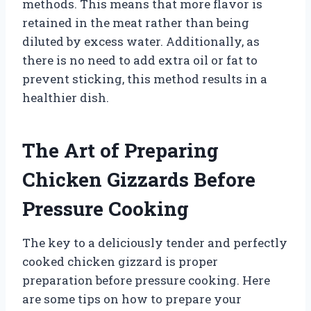
methods. This means that more flavor is
retained in the meat rather than being
diluted by excess water. Additionally, as
there is no need to add extra oil or fat to
prevent sticking, this method results in a
healthier dish.
The Art of Preparing
Chicken Gizzards Before
Pressure Cooking
The key to a deliciously tender and perfectly
cooked chicken gizzard is proper
preparation before pressure cooking. Here
are some tips on how to prepare your