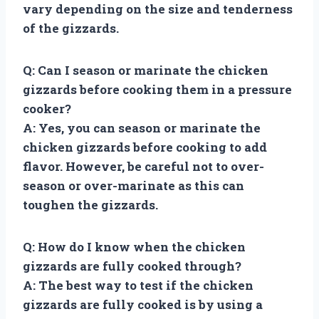
vary depending on the size and tenderness
of the gizzards.
Q: Can I season or marinate the chicken
gizzards before cooking them in a pressure
cooker?
A: Yes, you can season or marinate the
chicken gizzards before cooking to add
flavor. However, be careful not to over-
season or over-marinate as this can
toughen the gizzards.
Q: How do I know when the chicken
gizzards are fully cooked through?
A: The best way to test if the chicken
gizzards are fully cooked is by using a