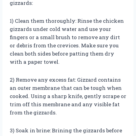
gizzards:
1) Clean them thoroughly: Rinse the chicken
gizzards under cold water and use your
fingers or a small brush to remove any dirt
or debris from the crevices. Make sure you
clean both sides before patting them dry
with a paper towel.
2) Remove any excess fat: Gizzard contains
an outer membrane that can be tough when
cooked. Using a sharp knife, gently scrape or
trim off this membrane and any visible fat
from the gizzards.
3) Soak in brine: Brining the gizzards before