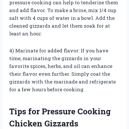
pressure cooking can help to tenderize them
and add flavor. To make a brine, mix 1/4 cup
salt with 4 cups of water in a bowl. Add the
cleaned gizzards and let them soak for at
least an hour.
4) Marinate for added flavor: If you have
time, marinating the gizzards in your
favorite spices, herbs, and oil can enhance
their flavor even further. Simply coat the
gizzards with the marinade and refrigerate
for a few hours before cooking.
Tips for Pressure Cooking
Chicken Gizzards