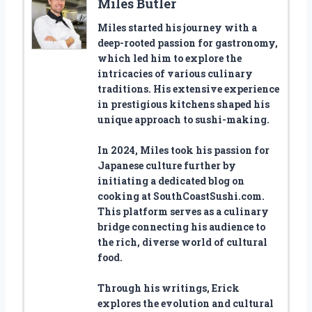
Miles Butler
Miles started his journey with a
deep-rooted passion for gastronomy,
which led him to explore the
intricacies of various culinary
traditions. His extensive experience
in prestigious kitchens shaped his
unique approach to sushi-making.
In 2024, Miles took his passion for
Japanese culture further by
initiating a dedicated blog on
cooking at SouthCoastSushi.com.
This platform serves as a culinary
bridge connecting his audience to
the rich, diverse world of cultural
food.
Through his writings, Erick
explores the evolution and cultural