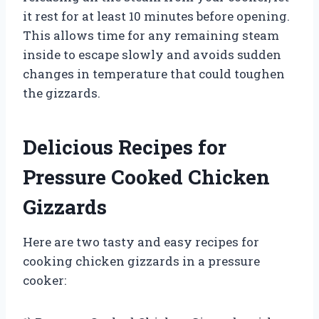
it rest for at least 10 minutes before opening.
This allows time for any remaining steam
inside to escape slowly and avoids sudden
changes in temperature that could toughen
the gizzards.
Delicious Recipes for
Pressure Cooked Chicken
Gizzards
Here are two tasty and easy recipes for
cooking chicken gizzards in a pressure
cooker: