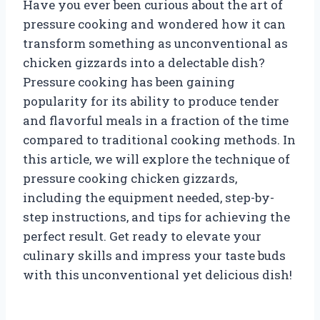
Have you ever been curious about the art of
pressure cooking and wondered how it can
transform something as unconventional as
chicken gizzards into a delectable dish?
Pressure cooking has been gaining
popularity for its ability to produce tender
and flavorful meals in a fraction of the time
compared to traditional cooking methods. In
this article, we will explore the technique of
pressure cooking chicken gizzards,
including the equipment needed, step-by-
step instructions, and tips for achieving the
perfect result. Get ready to elevate your
culinary skills and impress your taste buds
with this unconventional yet delicious dish!