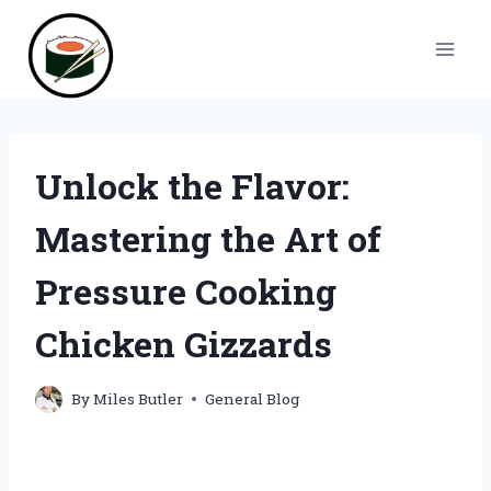
Skip
to
content
Unlock the Flavor:
Mastering the Art of
Pressure Cooking
Chicken Gizzards
By
Miles Butler
General Blog