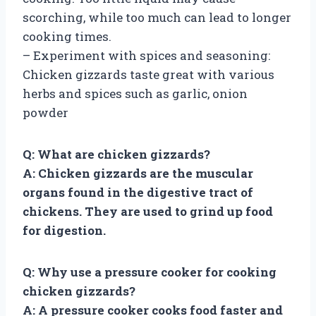
scorching, while too much can lead to longer
cooking times.
– Experiment with spices and seasoning:
Chicken gizzards taste great with various
herbs and spices such as garlic, onion
powder
Q: What are chicken gizzards?
A: Chicken gizzards are the muscular
organs found in the digestive tract of
chickens. They are used to grind up food
for digestion.
Q: Why use a pressure cooker for cooking
chicken gizzards?
A: A pressure cooker cooks food faster and