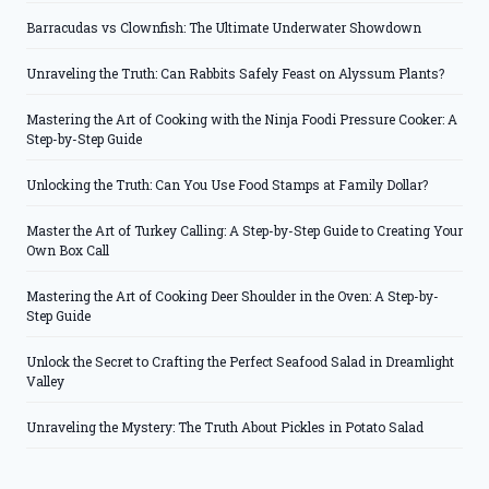
Barracudas vs Clownfish: The Ultimate Underwater Showdown
Unraveling the Truth: Can Rabbits Safely Feast on Alyssum Plants?
Mastering the Art of Cooking with the Ninja Foodi Pressure Cooker: A
Step-by-Step Guide
Unlocking the Truth: Can You Use Food Stamps at Family Dollar?
Master the Art of Turkey Calling: A Step-by-Step Guide to Creating Your
Own Box Call
Mastering the Art of Cooking Deer Shoulder in the Oven: A Step-by-
Step Guide
Unlock the Secret to Crafting the Perfect Seafood Salad in Dreamlight
Valley
Unraveling the Mystery: The Truth About Pickles in Potato Salad