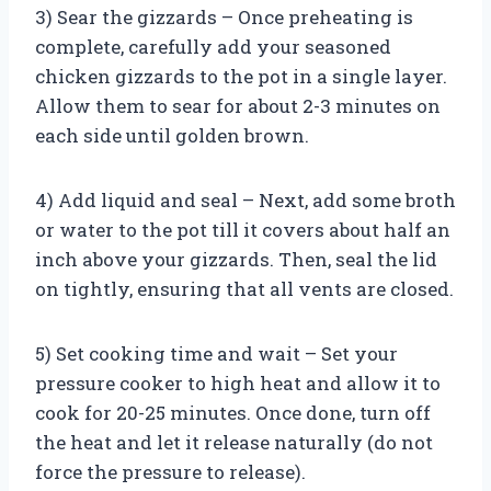
3) Sear the gizzards – Once preheating is
complete, carefully add your seasoned
chicken gizzards to the pot in a single layer.
Allow them to sear for about 2-3 minutes on
each side until golden brown.
4) Add liquid and seal – Next, add some broth
or water to the pot till it covers about half an
inch above your gizzards. Then, seal the lid
on tightly, ensuring that all vents are closed.
5) Set cooking time and wait – Set your
pressure cooker to high heat and allow it to
cook for 20-25 minutes. Once done, turn off
the heat and let it release naturally (do not
force the pressure to release).