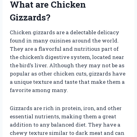
What are Chicken
Gizzards?
Chicken gizzards are a delectable delicacy
found in many cuisines around the world.
They are a flavorful and nutritious part of
the chicken’s digestive system, located near
the bird’s liver. Although they may not be as
popular as other chicken cuts, gizzards have
a unique texture and taste that make them a
favorite among many.
Gizzards are rich in protein, iron, and other
essential nutrients, making them a great
addition to any balanced diet. They have a
chewy texture similar to dark meat and can