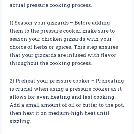
actual pressure cooking process.
1) Season your gizzards – Before adding
them to the pressure cooker, make sure to
season your chicken gizzards with your
choice of herbs or spices. This step ensures
that your gizzards are infused with flavor
throughout the cooking process.
2) Preheat your pressure cooker – Preheating
is crucial when using a pressure cooker as it
allows for even heating and fast cooking.
Add a small amount of oil or butter to the pot,
then heat it on medium-high heat until
sizzling.