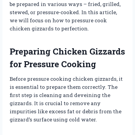
be prepared in various ways – fried, grilled,
stewed, or pressure-cooked. In this article,
we will focus on how to pressure cook
chicken gizzards to perfection.
Preparing Chicken Gizzards
for Pressure Cooking
Before pressure cooking chicken gizzards, it
is essential to prepare them correctly. The
first step is cleaning and deveining the
gizzards. It is crucial to remove any
impurities like excess fat or debris from the
gizzard’s surface using cold water.