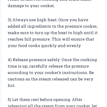
damage to your cooker.
3) Always use high heat: Once you have
added all ingredients to the pressure cooker,
make sure to turn up the heat to high until it
reaches full pressure. This will ensure that
your food cooks quickly and evenly.
4) Release pressure safely: Once the cooking
time is up, carefully release the pressure
according to your cooker’s instructions. Be
cautious as the steam released can be very
hot.
5) Let them rest before opening: After
releasing all the steam from your cooker, let