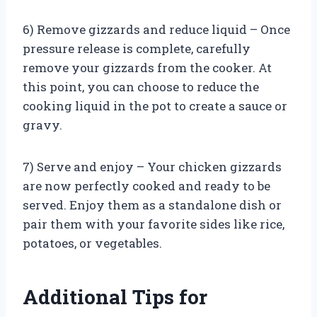
6) Remove gizzards and reduce liquid – Once
pressure release is complete, carefully
remove your gizzards from the cooker. At
this point, you can choose to reduce the
cooking liquid in the pot to create a sauce or
gravy.
7) Serve and enjoy – Your chicken gizzards
are now perfectly cooked and ready to be
served. Enjoy them as a standalone dish or
pair them with your favorite sides like rice,
potatoes, or vegetables.
Additional Tips for