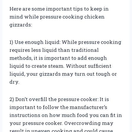
Here are some important tips to keep in
mind while pressure cooking chicken
gizzards:
1) Use enough liquid: While pressure cooking
requires less liquid than traditional
methods, it is important to add enough
liquid to create steam. Without sufficient
liquid, your gizzards may turn out tough or
dry.
2) Don’t overfill the pressure cooker: It is
important to follow the manufacturer’s
instructions on how much food you can fit in
your pressure cooker. Overcrowding may
result in uneven cooking and could cause