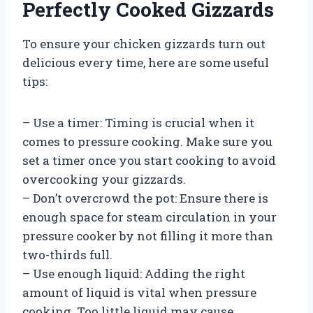
Perfectly Cooked Gizzards
To ensure your chicken gizzards turn out
delicious every time, here are some useful
tips:
– Use a timer: Timing is crucial when it
comes to pressure cooking. Make sure you
set a timer once you start cooking to avoid
overcooking your gizzards.
– Don’t overcrowd the pot: Ensure there is
enough space for steam circulation in your
pressure cooker by not filling it more than
two-thirds full.
– Use enough liquid: Adding the right
amount of liquid is vital when pressure
cooking. Too little liquid may cause