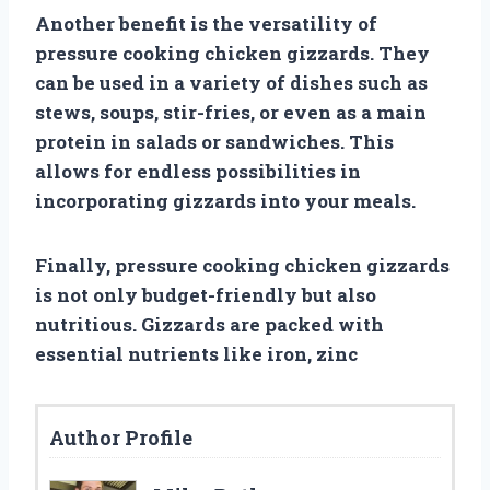
Another benefit is the versatility of
pressure cooking chicken gizzards. They
can be used in a variety of dishes such as
stews, soups, stir-fries, or even as a main
protein in salads or sandwiches. This
allows for endless possibilities in
incorporating gizzards into your meals.
Finally, pressure cooking chicken gizzards
is not only budget-friendly but also
nutritious. Gizzards are packed with
essential nutrients like iron, zinc
Author Profile