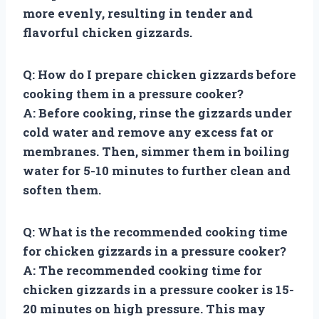
more evenly, resulting in tender and
flavorful chicken gizzards.
Q: How do I prepare chicken gizzards before
cooking them in a pressure cooker?
A: Before cooking, rinse the gizzards under
cold water and remove any excess fat or
membranes. Then, simmer them in boiling
water for 5-10 minutes to further clean and
soften them.
Q: What is the recommended cooking time
for chicken gizzards in a pressure cooker?
A: The recommended cooking time for
chicken gizzards in a pressure cooker is 15-
20 minutes on high pressure. This may