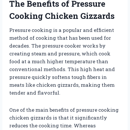
The Benefits of Pressure
Cooking Chicken Gizzards
Pressure cooking is a popular and efficient
method of cooking that has been used for
decades. The pressure cooker works by
creating steam and pressure, which cook
food at a much higher temperature than
conventional methods. This high heat and
pressure quickly softens tough fibers in
meats like chicken gizzards, making them
tender and flavorful.
One of the main benefits of pressure cooking
chicken gizzards is that it significantly
reduces the cooking time. Whereas