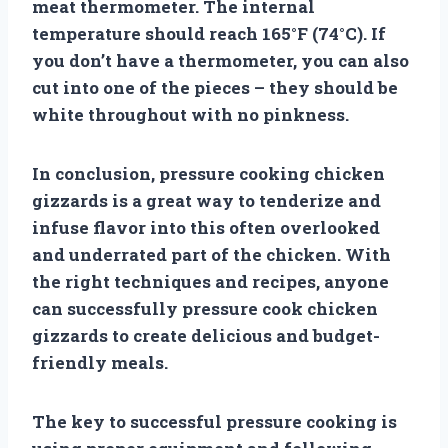
meat thermometer. The internal
temperature should reach 165°F (74°C). If
you don’t have a thermometer, you can also
cut into one of the pieces – they should be
white throughout with no pinkness.
In conclusion, pressure cooking chicken
gizzards is a great way to tenderize and
infuse flavor into this often overlooked
and underrated part of the chicken. With
the right techniques and recipes, anyone
can successfully pressure cook chicken
gizzards to create delicious and budget-
friendly meals.
The key to successful pressure cooking is