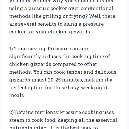
you may wonder why you should consider
using a pressure cooker over conventional
methods like grilling or frying? Well, there
are several benefits to using a pressure
cooker for your chicken gizzards:
1) Time-saving: Pressure cooking
significantly reduces the cooking time of
chicken gizzards compared to other
methods. You can cook tender and delicious
gizzards in just 20-25 minutes, making it a
perfect option for those busy weeknight
meals.
2) Retains nutrients: Pressure cooking uses
steam to cook food, keeping all the essential
nutrients intact. It is the best way to