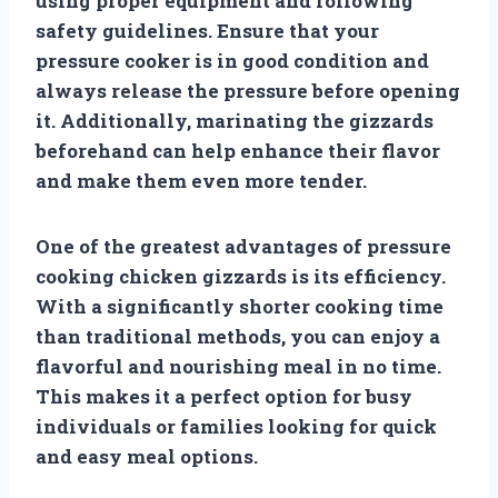
using proper equipment and following
safety guidelines. Ensure that your
pressure cooker is in good condition and
always release the pressure before opening
it. Additionally, marinating the gizzards
beforehand can help enhance their flavor
and make them even more tender.
One of the greatest advantages of pressure
cooking chicken gizzards is its efficiency.
With a significantly shorter cooking time
than traditional methods, you can enjoy a
flavorful and nourishing meal in no time.
This makes it a perfect option for busy
individuals or families looking for quick
and easy meal options.