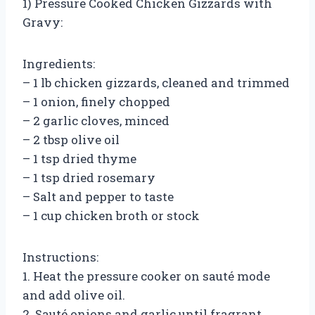
1) Pressure Cooked Chicken Gizzards with
Gravy:
Ingredients:
– 1 lb chicken gizzards, cleaned and trimmed
– 1 onion, finely chopped
– 2 garlic cloves, minced
– 2 tbsp olive oil
– 1 tsp dried thyme
– 1 tsp dried rosemary
– Salt and pepper to taste
– 1 cup chicken broth or stock
Instructions:
1. Heat the pressure cooker on sauté mode
and add olive oil.
2. Sauté onions and garlic until fragrant.