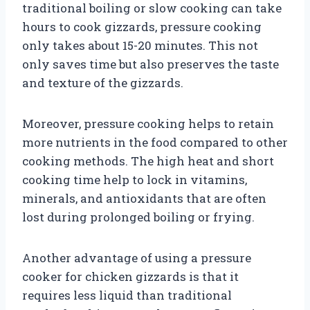
traditional boiling or slow cooking can take
hours to cook gizzards, pressure cooking
only takes about 15-20 minutes. This not
only saves time but also preserves the taste
and texture of the gizzards.
Moreover, pressure cooking helps to retain
more nutrients in the food compared to other
cooking methods. The high heat and short
cooking time help to lock in vitamins,
minerals, and antioxidants that are often
lost during prolonged boiling or frying.
Another advantage of using a pressure
cooker for chicken gizzards is that it
requires less liquid than traditional