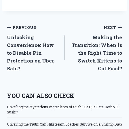
Post
PREVIOUS
NEXT
Unlocking
Making the
navigation
Convenience: How
Transition: When is
to Disable Pin
the Right Time to
Protection on Uber
Switch Kittens to
Eats?
Cat Food?
YOU CAN ALSO CHECK
Unveiling the Mysterious Ingredients of Sushi: De Que Esta Hecho El
Sushi?
Unveiling the Truth: Can Hillstream Loaches Survive on a Shrimp Diet?