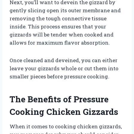
Next, you’ll want to devein the gizzard by
gently slicing open its outer membrane and
removing the tough connective tissue
inside. This process ensures that your
gizzards will be tender when cooked and
allows for maximum flavor absorption.
Once cleaned and deveined, you can either
leave your gizzards whole or cut them into
smaller pieces before pressure cooking.
The Benefits of Pressure
Cooking Chicken Gizzards
When it comes to cooking chicken gizzards,