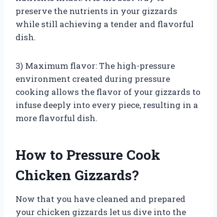
preserve the nutrients in your gizzards
while still achieving a tender and flavorful
dish.
3) Maximum flavor: The high-pressure
environment created during pressure
cooking allows the flavor of your gizzards to
infuse deeply into every piece, resulting in a
more flavorful dish.
How to Pressure Cook
Chicken Gizzards?
Now that you have cleaned and prepared
your chicken gizzards let us dive into the