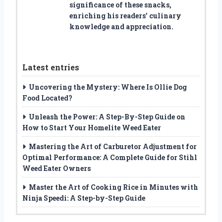
significance of these snacks,
enriching his readers’ culinary
knowledge and appreciation.
Latest entries
Uncovering the Mystery: Where Is Ollie Dog
Food Located?
Unleash the Power: A Step-By-Step Guide on
How to Start Your Homelite Weed Eater
Mastering the Art of Carburetor Adjustment for
Optimal Performance: A Complete Guide for Stihl
Weed Eater Owners
Master the Art of Cooking Rice in Minutes with
Ninja Speedi: A Step-by-Step Guide