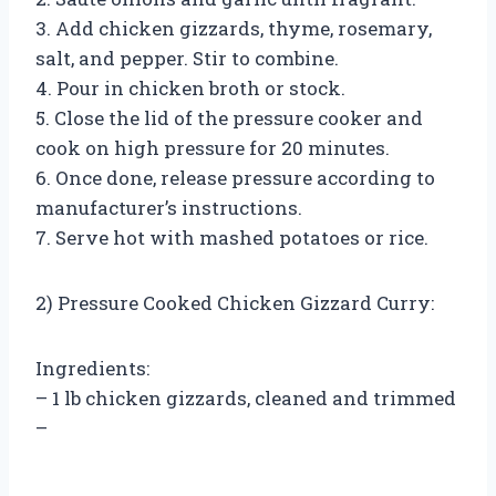
3. Add chicken gizzards, thyme, rosemary,
salt, and pepper. Stir to combine.
4. Pour in chicken broth or stock.
5. Close the lid of the pressure cooker and
cook on high pressure for 20 minutes.
6. Once done, release pressure according to
manufacturer’s instructions.
7. Serve hot with mashed potatoes or rice.
2) Pressure Cooked Chicken Gizzard Curry:
Ingredients:
– 1 lb chicken gizzards, cleaned and trimmed
–