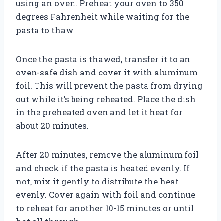
using an oven. Preheat your oven to 350
degrees Fahrenheit while waiting for the
pasta to thaw.
Once the pasta is thawed, transfer it to an
oven-safe dish and cover it with aluminum
foil. This will prevent the pasta from drying
out while it’s being reheated. Place the dish
in the preheated oven and let it heat for
about 20 minutes.
After 20 minutes, remove the aluminum foil
and check if the pasta is heated evenly. If
not, mix it gently to distribute the heat
evenly. Cover again with foil and continue
to reheat for another 10-15 minutes or until