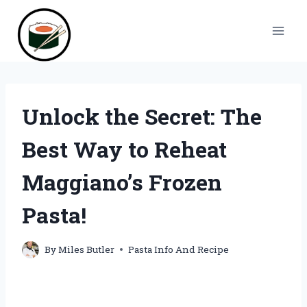
Skip
to
content
Unlock the Secret: The
Best Way to Reheat
Maggiano’s Frozen
Pasta!
By
Miles Butler
Pasta Info And Recipe