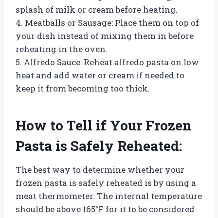
splash of milk or cream before heating.
4. Meatballs or Sausage: Place them on top of
your dish instead of mixing them in before
reheating in the oven.
5. Alfredo Sauce: Reheat alfredo pasta on low
heat and add water or cream if needed to
keep it from becoming too thick.
How to Tell if Your Frozen
Pasta is Safely Reheated:
The best way to determine whether your
frozen pasta is safely reheated is by using a
meat thermometer. The internal temperature
should be above 165°F for it to be considered