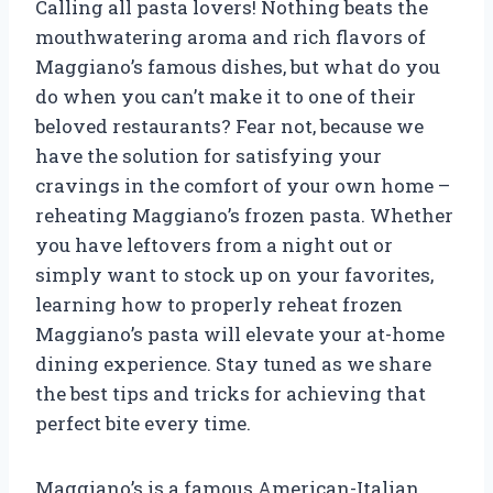
Calling all pasta lovers! Nothing beats the
mouthwatering aroma and rich flavors of
Maggiano’s famous dishes, but what do you
do when you can’t make it to one of their
beloved restaurants? Fear not, because we
have the solution for satisfying your
cravings in the comfort of your own home –
reheating Maggiano’s frozen pasta. Whether
you have leftovers from a night out or
simply want to stock up on your favorites,
learning how to properly reheat frozen
Maggiano’s pasta will elevate your at-home
dining experience. Stay tuned as we share
the best tips and tricks for achieving that
perfect bite every time.
Maggiano’s is a famous American-Italian