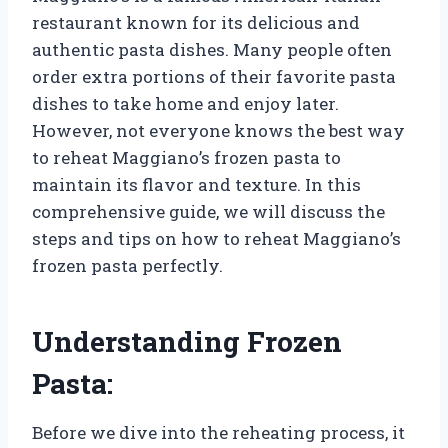
restaurant known for its delicious and
authentic pasta dishes. Many people often
order extra portions of their favorite pasta
dishes to take home and enjoy later.
However, not everyone knows the best way
to reheat Maggiano’s frozen pasta to
maintain its flavor and texture. In this
comprehensive guide, we will discuss the
steps and tips on how to reheat Maggiano’s
frozen pasta perfectly.
Understanding Frozen
Pasta:
Before we dive into the reheating process, it