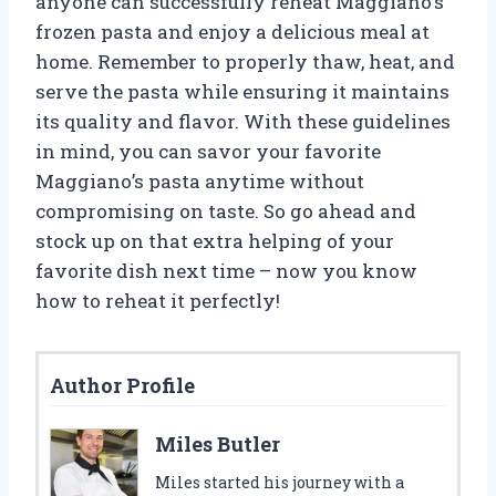
anyone can successfully reheat Maggiano’s
frozen pasta and enjoy a delicious meal at
home. Remember to properly thaw, heat, and
serve the pasta while ensuring it maintains
its quality and flavor. With these guidelines
in mind, you can savor your favorite
Maggiano’s pasta anytime without
compromising on taste. So go ahead and
stock up on that extra helping of your
favorite dish next time – now you know
how to reheat it perfectly!
Author Profile
Miles Butler
Miles started his journey with a