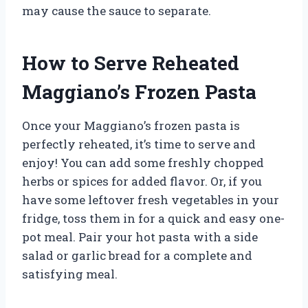
may cause the sauce to separate.
How to Serve Reheated
Maggiano’s Frozen Pasta
Once your Maggiano’s frozen pasta is
perfectly reheated, it’s time to serve and
enjoy! You can add some freshly chopped
herbs or spices for added flavor. Or, if you
have some leftover fresh vegetables in your
fridge, toss them in for a quick and easy one-
pot meal. Pair your hot pasta with a side
salad or garlic bread for a complete and
satisfying meal.