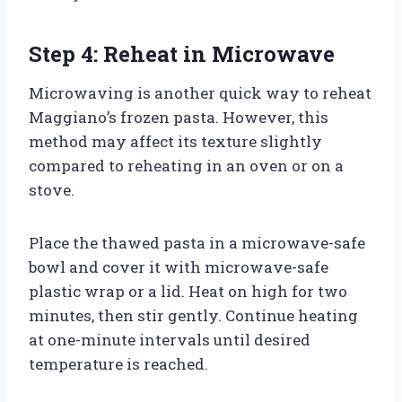
Step 4: Reheat in Microwave
Microwaving is another quick way to reheat
Maggiano’s frozen pasta. However, this
method may affect its texture slightly
compared to reheating in an oven or on a
stove.
Place the thawed pasta in a microwave-safe
bowl and cover it with microwave-safe
plastic wrap or a lid. Heat on high for two
minutes, then stir gently. Continue heating
at one-minute intervals until desired
temperature is reached.