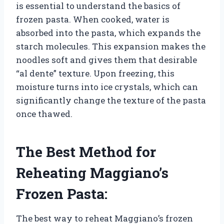
is essential to understand the basics of
frozen pasta. When cooked, water is
absorbed into the pasta, which expands the
starch molecules. This expansion makes the
noodles soft and gives them that desirable
“al dente” texture. Upon freezing, this
moisture turns into ice crystals, which can
significantly change the texture of the pasta
once thawed.
The Best Method for
Reheating Maggiano’s
Frozen Pasta:
The best way to reheat Maggiano’s frozen