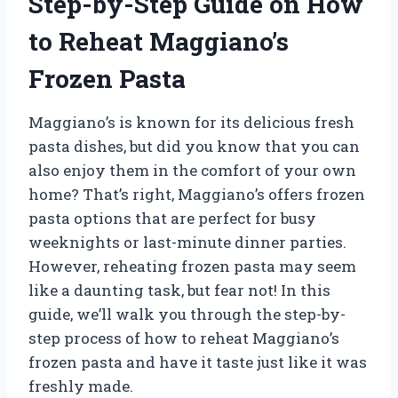
Step-by-Step Guide on How
to Reheat Maggiano’s
Frozen Pasta
Maggiano’s is known for its delicious fresh
pasta dishes, but did you know that you can
also enjoy them in the comfort of your own
home? That’s right, Maggiano’s offers frozen
pasta options that are perfect for busy
weeknights or last-minute dinner parties.
However, reheating frozen pasta may seem
like a daunting task, but fear not! In this
guide, we’ll walk you through the step-by-
step process of how to reheat Maggiano’s
frozen pasta and have it taste just like it was
freshly made.