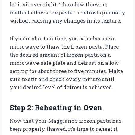
let it sit overnight. This slow thawing
method allows the pasta to defrost gradually
without causing any changes in its texture.
If you’re short on time, you can also use a
microwave to thaw the frozen pasta. Place
the desired amount of frozen pasta on a
microwave-safe plate and defrost on a low
setting for about three to five minutes. Make
sure to stir and check every minute until
your desired level of defrost is achieved.
Step 2: Reheating in Oven
Now that your Maggiano’s frozen pasta has
been properly thawed, it’s time to reheat it