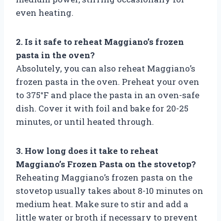
even heating.
2. Is it safe to reheat Maggiano’s frozen
pasta in the oven?
Absolutely, you can also reheat Maggiano’s
frozen pasta in the oven. Preheat your oven
to 375°F and place the pasta in an oven-safe
dish. Cover it with foil and bake for 20-25
minutes, or until heated through.
3. How long does it take to reheat
Maggiano’s Frozen Pasta on the stovetop?
Reheating Maggiano’s frozen pasta on the
stovetop usually takes about 8-10 minutes on
medium heat. Make sure to stir and add a
little water or broth if necessary to prevent