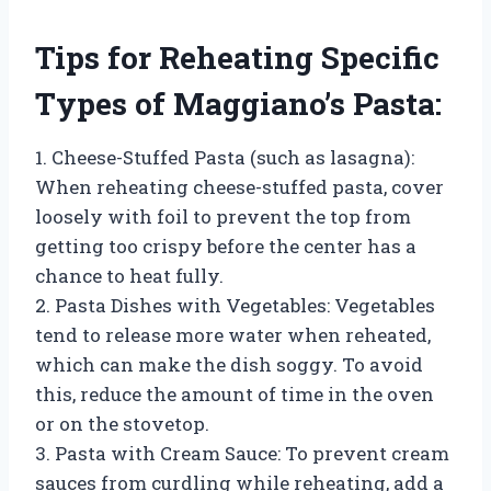
Tips for Reheating Specific
Types of Maggiano’s Pasta:
1. Cheese-Stuffed Pasta (such as lasagna):
When reheating cheese-stuffed pasta, cover
loosely with foil to prevent the top from
getting too crispy before the center has a
chance to heat fully.
2. Pasta Dishes with Vegetables: Vegetables
tend to release more water when reheated,
which can make the dish soggy. To avoid
this, reduce the amount of time in the oven
or on the stovetop.
3. Pasta with Cream Sauce: To prevent cream
sauces from curdling while reheating, add a