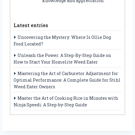
knowledge and appreciation.
Latest entries
Uncovering the Mystery: Where Is Ollie Dog
Food Located?
Unleash the Power: A Step-By-Step Guide on
How to Start Your Homelite Weed Eater
Mastering the Art of Carburetor Adjustment for
Optimal Performance: A Complete Guide for Stihl
Weed Eater Owners
Master the Art of Cooking Rice in Minutes with
Ninja Speedi: A Step-by-Step Guide