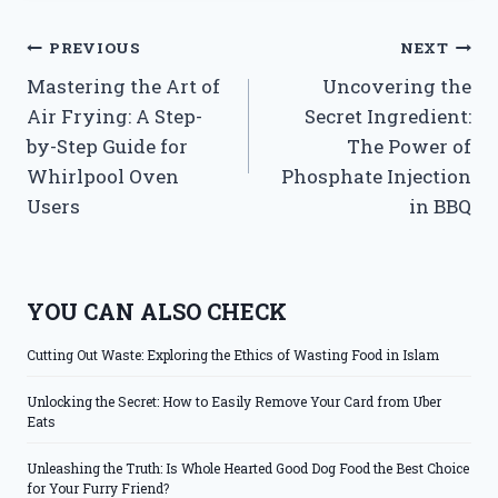
Post
PREVIOUS
NEXT
Mastering the Art of
Uncovering the
navigation
Air Frying: A Step-
Secret Ingredient:
by-Step Guide for
The Power of
Whirlpool Oven
Phosphate Injection
Users
in BBQ
YOU CAN ALSO CHECK
Cutting Out Waste: Exploring the Ethics of Wasting Food in Islam
Unlocking the Secret: How to Easily Remove Your Card from Uber
Eats
Unleashing the Truth: Is Whole Hearted Good Dog Food the Best Choice
for Your Furry Friend?