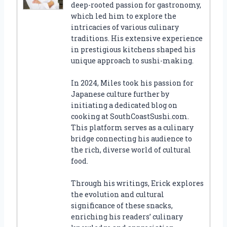
deep-rooted passion for gastronomy,
which led him to explore the
intricacies of various culinary
traditions. His extensive experience
in prestigious kitchens shaped his
unique approach to sushi-making.
In 2024, Miles took his passion for
Japanese culture further by
initiating a dedicated blog on
cooking at SouthCoastSushi.com.
This platform serves as a culinary
bridge connecting his audience to
the rich, diverse world of cultural
food.
Through his writings, Erick explores
the evolution and cultural
significance of these snacks,
enriching his readers’ culinary