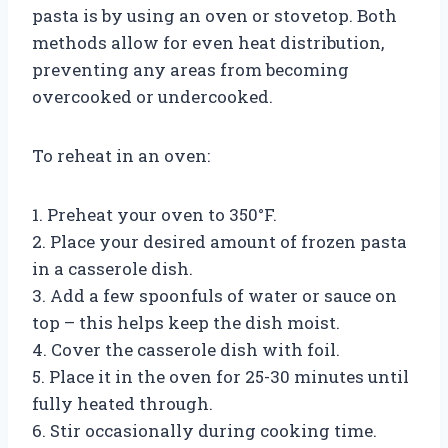
pasta is by using an oven or stovetop. Both
methods allow for even heat distribution,
preventing any areas from becoming
overcooked or undercooked.
To reheat in an oven:
1. Preheat your oven to 350°F.
2. Place your desired amount of frozen pasta
in a casserole dish.
3. Add a few spoonfuls of water or sauce on
top – this helps keep the dish moist.
4. Cover the casserole dish with foil.
5. Place it in the oven for 25-30 minutes until
fully heated through.
6. Stir occasionally during cooking time.