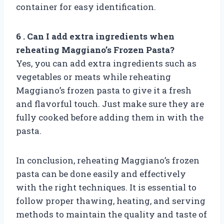
container for easy identification.
6 . Can I add extra ingredients when
reheating Maggiano’s Frozen Pasta?
Yes, you can add extra ingredients such as
vegetables or meats while reheating
Maggiano’s frozen pasta to give it a fresh
and flavorful touch. Just make sure they are
fully cooked before adding them in with the
pasta.
In conclusion, reheating Maggiano’s frozen
pasta can be done easily and effectively
with the right techniques. It is essential to
follow proper thawing, heating, and serving
methods to maintain the quality and taste of