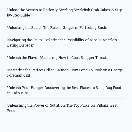
Unlock the Secrets to Perfectly Sizzling Sizzlefish Crab Cakes: A Step-
by-Step Guide
Unlocking the Secret: The Role of Ginger in Perfecting Sushi
Navigating the Truth: Exploring the Possibility of Nico Di Angelo’s
Eating Disorder
Unleash the Flavor: Mastering How to Cook Snapper Throats
Mastering the Perfect Grilled Salmon: How Long To Cook on a George
Foreman Grill
Unleash Your Hunger: Discovering the Best Places to Snag Dog Food
in Fallout 76
Unleashing the Power of Nutrition: The Top Picks for Pitbulls’ Best
Food