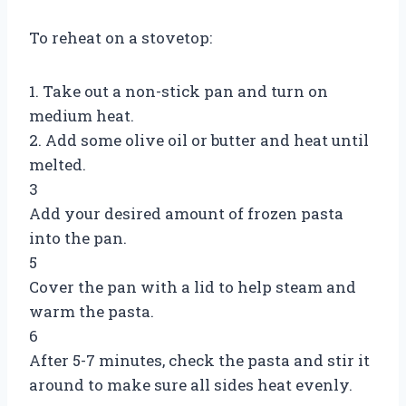
To reheat on a stovetop:
1. Take out a non-stick pan and turn on
medium heat.
2. Add some olive oil or butter and heat until
melted.
3
Add your desired amount of frozen pasta
into the pan.
5
Cover the pan with a lid to help steam and
warm the pasta.
6
After 5-7 minutes, check the pasta and stir it
around to make sure all sides heat evenly.