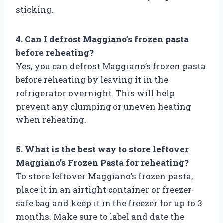
sticking.
4. Can I defrost Maggiano’s frozen pasta
before reheating?
Yes, you can defrost Maggiano’s frozen pasta
before reheating by leaving it in the
refrigerator overnight. This will help
prevent any clumping or uneven heating
when reheating.
5. What is the best way to store leftover
Maggiano’s Frozen Pasta for reheating?
To store leftover Maggiano’s frozen pasta,
place it in an airtight container or freezer-
safe bag and keep it in the freezer for up to 3
months. Make sure to label and date the