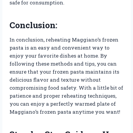
safe for consumption.
Conclusion:
In conclusion, reheating Maggiano’s frozen
pasta is an easy and convenient way to
enjoy your favorite dishes at home. By
following these methods and tips, you can
ensure that your frozen pasta maintains its
delicious flavor and texture without
compromising food safety. With a little bit of
patience and proper reheating techniques,
you can enjoy a perfectly warmed plate of
Maggiano’s frozen pasta anytime you want!