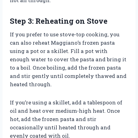
hot all through.
Step 3: Reheating on Stove
If you prefer to use stove-top cooking, you
can also reheat Maggiano’s frozen pasta
using a pot or a skillet. Fill a pot with
enough water to cover the pasta and bring it
to a boil. Once boiling, add the frozen pasta
and stir gently until completely thawed and
heated through.
If you’re using a skillet, add a tablespoon of
oil and heat over medium-high heat. Once
hot, add the frozen pasta and stir
occasionally until heated through and
evenly coated with oil.