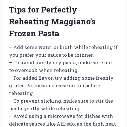
Tips for Perfectly
Reheating Maggiano’s
Frozen Pasta
– Add some water or broth while reheating if
you prefer your sauce to be thinner.
– To avoid overly dry pasta, make sure not
to overcook when reheating.
– For added flavor, try adding some freshly
grated Parmesan cheese on top before
reheating.
– To prevent sticking, make sure to stir the
pasta gently while reheating.
– Avoid using a microwave for dishes with
delicate sauces like Alfredo, as the high heat