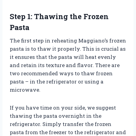
Step 1: Thawing the Frozen
Pasta
The first step in reheating Maggiano’s frozen
pasta is to thaw it properly. This is crucial as
it ensures that the pasta will heat evenly
and retain its texture and flavor. There are
two recommended ways to thaw frozen
pasta – in the refrigerator or using a
microwave.
If you have time on your side, we suggest
thawing the pasta overnight in the
refrigerator. Simply transfer the frozen
pasta from the freezer to the refrigerator and