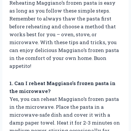
Reheating Maggiano’s frozen pasta is easy
as long as you follow these simple steps.
Remember to always thaw the pasta first
before reheating and choose a method that
works best for you – oven, stove, or
microwave. With these tips and tricks, you
can enjoy delicious Maggiano’s frozen pasta
in the comfort of your own home. Buon
appetito!
1. Can I reheat Maggiano’s frozen pasta in
the microwave?
Yes, you can reheat Maggiano’s frozen pasta
in the microwave. Place the pasta in a
microwave-safe dish and cover it with a
damp paper towel. Heat it for 2-3 minutes on
medium power, stirring occasionally for