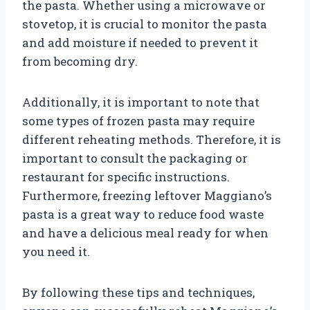
the pasta. Whether using a microwave or
stovetop, it is crucial to monitor the pasta
and add moisture if needed to prevent it
from becoming dry.
Additionally, it is important to note that
some types of frozen pasta may require
different reheating methods. Therefore, it is
important to consult the packaging or
restaurant for specific instructions.
Furthermore, freezing leftover Maggiano’s
pasta is a great way to reduce food waste
and have a delicious meal ready for when
you need it.
By following these tips and techniques,