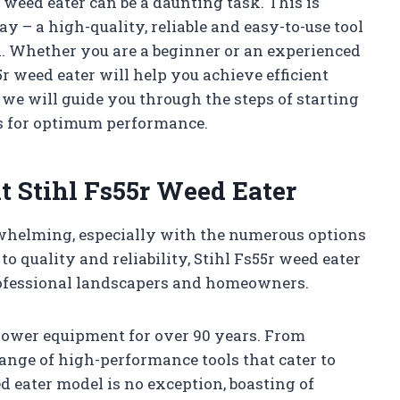
 weed eater can be a daunting task. This is
y – a high-quality, reliable and easy-to-use tool
d. Whether you are a beginner or an experienced
5r weed eater will help you achieve efficient
, we will guide you through the steps of starting
s for optimum performance.
t Stihl Fs55r Weed Eater
rwhelming, especially with the numerous options
o quality and reliability, Stihl Fs55r weed eater
ofessional landscapers and homeowners.
 power equipment for over 90 years. From
ange of high-performance tools that cater to
d eater model is no exception, boasting of