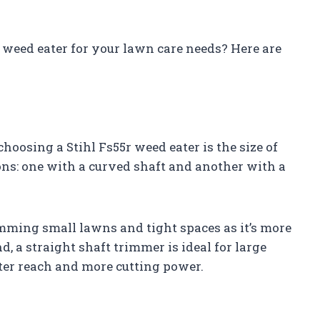
r weed eater for your lawn care needs? Here are
hoosing a Stihl Fs55r weed eater is the size of
ns: one with a curved shaft and another with a
imming small lawns and tight spaces as it’s more
 a straight shaft trimmer is ideal for large
tter reach and more cutting power.