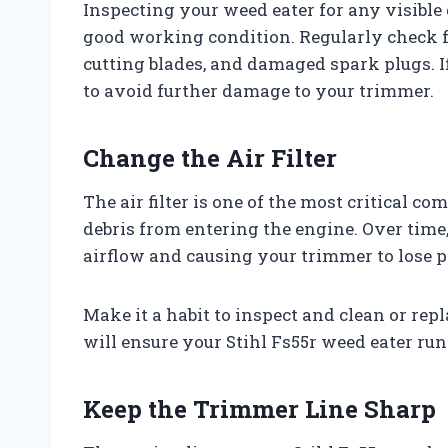
Inspecting your weed eater for any visible 
good working condition. Regularly check fo
cutting blades, and damaged spark plugs. I
to avoid further damage to your trimmer.
Change the Air Filter
The air filter is one of the most critical c
debris from entering the engine. Over time, 
airflow and causing your trimmer to lose 
Make it a habit to inspect and clean or repla
will ensure your Stihl Fs55r weed eater run
Keep the Trimmer Line Sharp