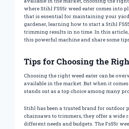
available in the market, choosing the right
where Stihl FS55r weed eater comes into pla
that is essential for maintaining your yar
gardener, learning how to start a Stihl FS5
trimming results in no time. In this article
this powerful machine and share some tip
Tips for Choosing the Righ
Choosing the right weed eater can be ove
available in the market. But when it comes t
stands out as a top choice among many pr
Stihl has been a trusted brand for outdoor
chainsaws to trimmers, they offer a wide r
different needs and budgets. The Fs55r wee