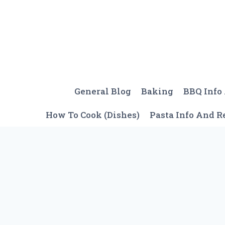
Skip
to
content
General Blog
Baking
BBQ Info
How To Cook (Dishes)
Pasta Info And R