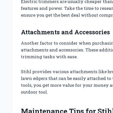
Electric trimmers are usually cheaper tha
features and power. Take the time to resea
ensure you get the best deal without comp
Attachments and Accessories
Another factor to consider when purchasing 
attachments and accessories. These additio
trimming tasks with ease.
Stihl provides various attachments like br
lawn edgers that can be easily attached to 
tools, you get more value for your money a
outdoor tool.
Maintenance Tips for Stih