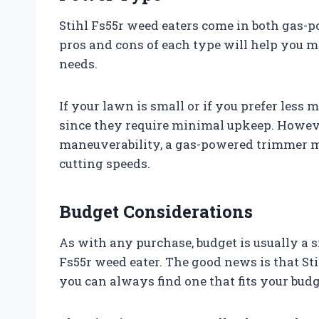
Stihl Fs55r weed eaters come in both gas-
pros and cons of each type will help you m
needs.
If your lawn is small or if you prefer less
since they require minimal upkeep. However
maneuverability, a gas-powered trimmer mi
cutting speeds.
Budget Considerations
As with any purchase, budget is usually a s
Fs55r weed eater. The good news is that Sti
you can always find one that fits your budg