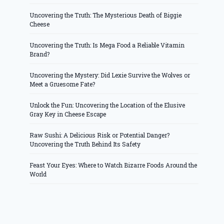
Uncovering the Truth: The Mysterious Death of Biggie
Cheese
Uncovering the Truth: Is Mega Food a Reliable Vitamin
Brand?
Uncovering the Mystery: Did Lexie Survive the Wolves or
Meet a Gruesome Fate?
Unlock the Fun: Uncovering the Location of the Elusive
Gray Key in Cheese Escape
Raw Sushi: A Delicious Risk or Potential Danger?
Uncovering the Truth Behind Its Safety
Feast Your Eyes: Where to Watch Bizarre Foods Around the
World