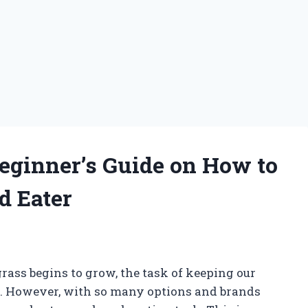
eginner’s Guide on How to
d Eater
rass begins to grow, the task of keeping our
y. However, with so many options and brands