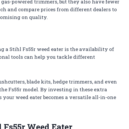
n gas-powered trimmers, but they also have fewer
rch and compare prices from different dealers to
romising on quality.
a Stihl Fs55r weed eater is the availability of
nal tools can help you tackle different
ushcutters, blade kits, hedge trimmers, and even
the Fs55r model. By investing in these extra
s your weed eater becomes a versatile all-in-one
l Fs55r Weed Eater