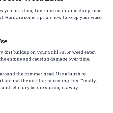
es you for a long time and maintains its optimal
al. Here are some tips on how to keep your weed
Use
any dirt buildup on your Stihl Fs55r weed eater.
o the engine and causing damage over time.
 around the trimmer head. Use a brush or
 around the air filter or cooling fins. Finally,
nd let it dry before storing it away.