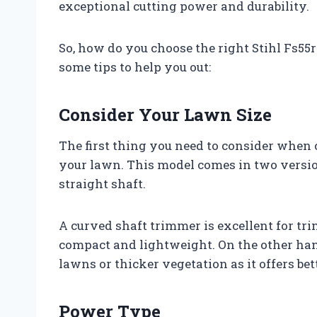
exceptional cutting power and durability.
So, how do you choose the right Stihl Fs55
some tips to help you out:
Consider Your Lawn Size
The first thing you need to consider when c
your lawn. This model comes in two versio
straight shaft.
A curved shaft trimmer is excellent for tr
compact and lightweight. On the other hand,
lawns or thicker vegetation as it offers be
Power Type