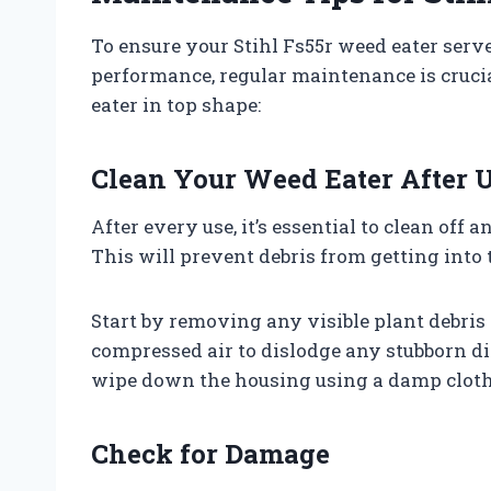
To ensure your Stihl Fs55r weed eater serv
performance, regular maintenance is cruci
eater in top shape:
Clean Your Weed Eater After 
After every use, it’s essential to clean off 
This will prevent debris from getting int
Start by removing any visible plant debris
compressed air to dislodge any stubborn dirt
wipe down the housing using a damp cloth a
Check for Damage