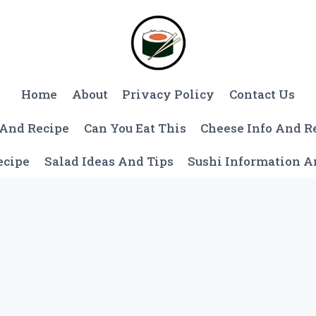
Home
About
Privacy Policy
Contact Us
 And Recipe
Can You Eat This
Cheese Info And R
ecipe
Salad Ideas And Tips
Sushi Information 