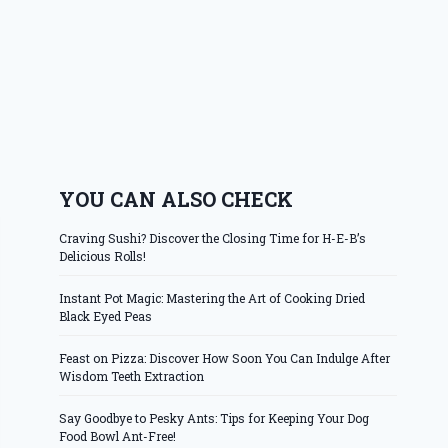
YOU CAN ALSO CHECK
Craving Sushi? Discover the Closing Time for H-E-B’s
Delicious Rolls!
Instant Pot Magic: Mastering the Art of Cooking Dried
Black Eyed Peas
Feast on Pizza: Discover How Soon You Can Indulge After
Wisdom Teeth Extraction
Say Goodbye to Pesky Ants: Tips for Keeping Your Dog
Food Bowl Ant-Free!