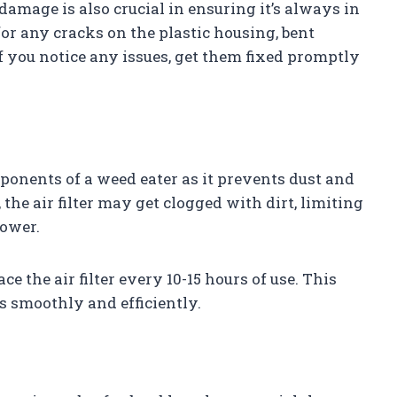
damage is also crucial in ensuring it’s always in
r any cracks on the plastic housing, bent
f you notice any issues, get them fixed promptly
omponents of a weed eater as it prevents dust and
the air filter may get clogged with dirt, limiting
power.
ce the air filter every 10-15 hours of use. This
s smoothly and efficiently.