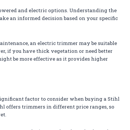
powered and electric options. Understanding the
ake an informed decision based on your specific
 maintenance, an electric trimmer may be suitable
, if you have thick vegetation or need better
ght be more effective as it provides higher
ignificant factor to consider when buying a Stihl
hl offers trimmers in different price ranges, so
et.