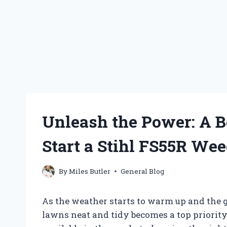
Unleash the Power: A B
Start a Stihl FS55R Wee
By
Miles Butler
General Blog
As the weather starts to warm up and the g
lawns neat and tidy becomes a top priorit