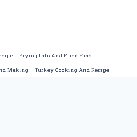
ecipe
Frying Info And Fried Food
And Making
Turkey Cooking And Recipe