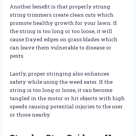
Another benefit is that properly strung
string trimmers create clean cuts which
promote healthy growth for your lawn. If
the string is too long or too loose, it will
cause frayed edges on grass blades which
can leave them vulnerable to disease or
pests.
Lastly, proper stringing also enhances
safety while using the weed eater. If the
string is too long or loose, it can become
tangled in the motor or hit objects with high
speeds causing potential injuries to the user
or those nearby.