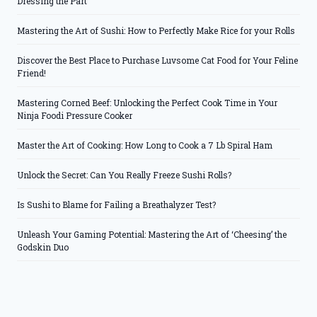
Dressing the Part
Mastering the Art of Sushi: How to Perfectly Make Rice for your Rolls
Discover the Best Place to Purchase Luvsome Cat Food for Your Feline
Friend!
Mastering Corned Beef: Unlocking the Perfect Cook Time in Your
Ninja Foodi Pressure Cooker
Master the Art of Cooking: How Long to Cook a 7 Lb Spiral Ham
Unlock the Secret: Can You Really Freeze Sushi Rolls?
Is Sushi to Blame for Failing a Breathalyzer Test?
Unleash Your Gaming Potential: Mastering the Art of ‘Cheesing’ the
Godskin Duo