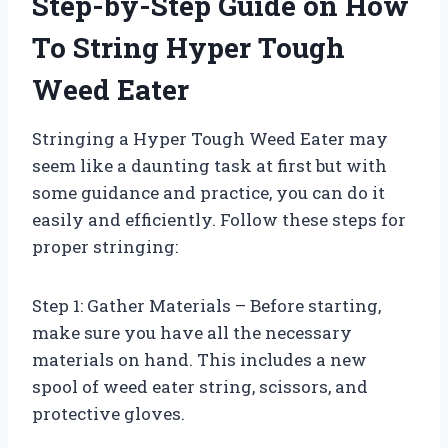
Step-by-Step Guide on How
To String Hyper Tough
Weed Eater
Stringing a Hyper Tough Weed Eater may
seem like a daunting task at first but with
some guidance and practice, you can do it
easily and efficiently. Follow these steps for
proper stringing:
Step 1: Gather Materials – Before starting,
make sure you have all the necessary
materials on hand. This includes a new
spool of weed eater string, scissors, and
protective gloves.