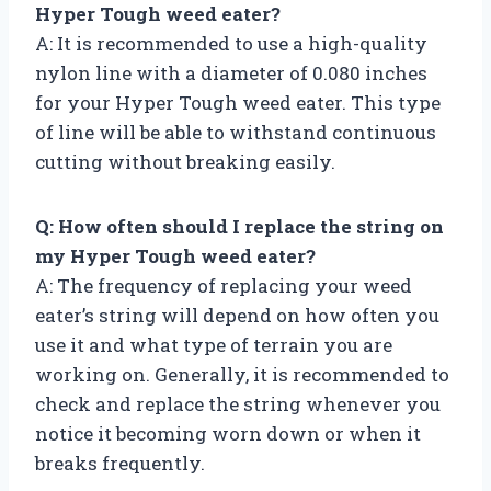
Hyper Tough weed eater?
A: It is recommended to use a high-quality
nylon line with a diameter of 0.080 inches
for your Hyper Tough weed eater. This type
of line will be able to withstand continuous
cutting without breaking easily.
Q: How often should I replace the string on
my Hyper Tough weed eater?
A: The frequency of replacing your weed
eater’s string will depend on how often you
use it and what type of terrain you are
working on. Generally, it is recommended to
check and replace the string whenever you
notice it becoming worn down or when it
breaks frequently.