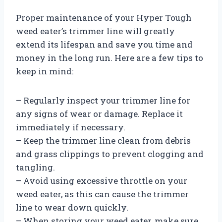
Proper maintenance of your Hyper Tough
weed eater’s trimmer line will greatly
extend its lifespan and save you time and
money in the long run. Here are a few tips to
keep in mind:
– Regularly inspect your trimmer line for
any signs of wear or damage. Replace it
immediately if necessary.
– Keep the trimmer line clean from debris
and grass clippings to prevent clogging and
tangling.
– Avoid using excessive throttle on your
weed eater, as this can cause the trimmer
line to wear down quickly.
– When storing your weed eater, make sure