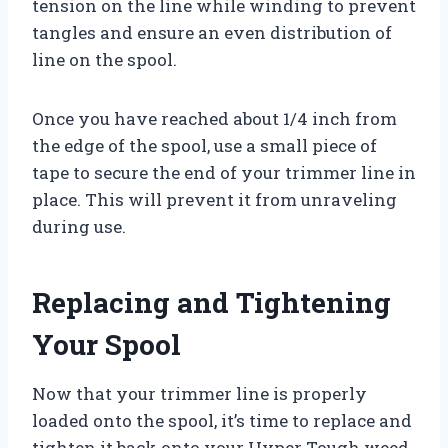
tension on the line while winding to prevent
tangles and ensure an even distribution of
line on the spool.
Once you have reached about 1/4 inch from
the edge of the spool, use a small piece of
tape to secure the end of your trimmer line in
place. This will prevent it from unraveling
during use.
Replacing and Tightening
Your Spool
Now that your trimmer line is properly
loaded onto the spool, it’s time to replace and
tighten it back onto your Hyper Tough weed