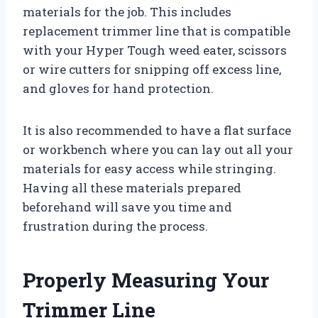
materials for the job. This includes
replacement trimmer line that is compatible
with your Hyper Tough weed eater, scissors
or wire cutters for snipping off excess line,
and gloves for hand protection.
It is also recommended to have a flat surface
or workbench where you can lay out all your
materials for easy access while stringing.
Having all these materials prepared
beforehand will save you time and
frustration during the process.
Properly Measuring Your
Trimmer Line