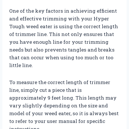
One of the key factors in achieving efficient
and effective trimming with your Hyper
Tough weed eater is using the correct length
of trimmer line. This not only ensures that
you have enough line for your trimming
needs but also prevents tangles and breaks
that can occur when using too much or too
little line.
To measure the correct length of trimmer
line, simply cut a piece that is
approximately 9 feet long. This length may
vary slightly depending on the size and
model of your weed eater, so it is always best
to refer to your user manual for specific
instructions.