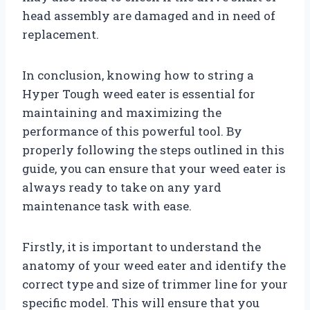
head assembly are damaged and in need of
replacement.
In conclusion, knowing how to string a
Hyper Tough weed eater is essential for
maintaining and maximizing the
performance of this powerful tool. By
properly following the steps outlined in this
guide, you can ensure that your weed eater is
always ready to take on any yard
maintenance task with ease.
Firstly, it is important to understand the
anatomy of your weed eater and identify the
correct type and size of trimmer line for your
specific model. This will ensure that you