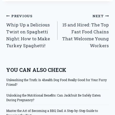
Post
PREVIOUS
NEXT
Whip Up a Delicious
15 and Hired: The Top
navigation
Twist on Spaghetti
Fast Food Chains
Night: How to Make
That Welcome Young
Turkey Spaghetti!
Workers
YOU CAN ALSO CHECK
Unleashing the Truth: Is 4health Dog Food Really Good for Your Furry
Friend?
Unlocking the Nutritional Benefits: Can Jackfruit Be Safely Eaten
During Pregnancy?
Master the Art of Becoming a BBQ Dad: A Step-by-Step Guide to