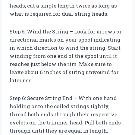
heads, cut a single length twice as long as
what is required for dual-string heads.
Step 5: Wind the String – Look for arrows or
directional marks on your spool indicating
in which direction to wind the string. Start
winding from one end of the spool until it
reaches just below the rim. Make sure to
leave about 6 inches of string unwound for
later use.
Step 6: Secure String End – With one hand
holding onto the coiled strings tightly,
thread both ends through their respective
eyelets on the trimmer head. Pull both ends
through until they are equal in length.