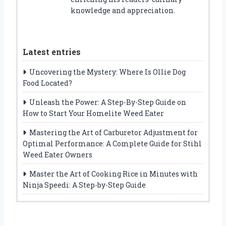
knowledge and appreciation.
Latest entries
Uncovering the Mystery: Where Is Ollie Dog
Food Located?
Unleash the Power: A Step-By-Step Guide on
How to Start Your Homelite Weed Eater
Mastering the Art of Carburetor Adjustment for
Optimal Performance: A Complete Guide for Stihl
Weed Eater Owners
Master the Art of Cooking Rice in Minutes with
Ninja Speedi: A Step-by-Step Guide