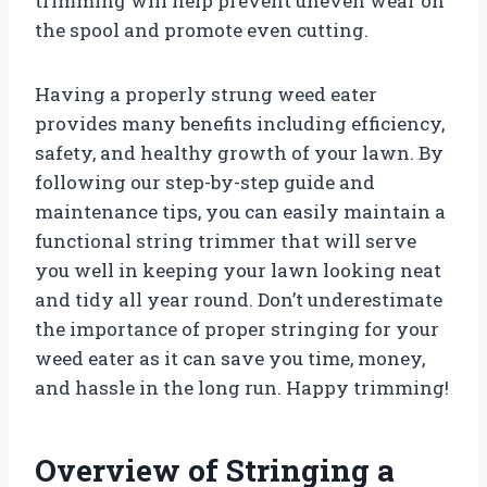
trimming will help prevent uneven wear on
the spool and promote even cutting.
Having a properly strung weed eater
provides many benefits including efficiency,
safety, and healthy growth of your lawn. By
following our step-by-step guide and
maintenance tips, you can easily maintain a
functional string trimmer that will serve
you well in keeping your lawn looking neat
and tidy all year round. Don’t underestimate
the importance of proper stringing for your
weed eater as it can save you time, money,
and hassle in the long run. Happy trimming!
Overview of Stringing a