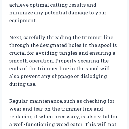
achieve optimal cutting results and
minimize any potential damage to your
equipment.
Next, carefully threading the trimmer line
through the designated holes in the spool is
crucial for avoiding tangles and ensuring a
smooth operation. Properly securing the
ends of the trimmer line in the spool will
also prevent any slippage or dislodging
during use.
Regular maintenance, such as checking for
wear and tear on the trimmer line and
replacing it when necessary, is also vital for
a well-functioning weed eater. This will not