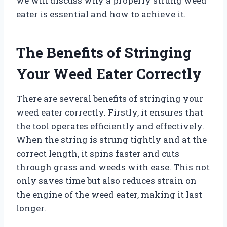
we will discuss why a properly strung weed
eater is essential and how to achieve it.
The Benefits of Stringing
Your Weed Eater Correctly
There are several benefits of stringing your
weed eater correctly. Firstly, it ensures that
the tool operates efficiently and effectively.
When the string is strung tightly and at the
correct length, it spins faster and cuts
through grass and weeds with ease. This not
only saves time but also reduces strain on
the engine of the weed eater, making it last
longer.