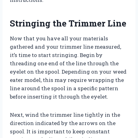
Stringing the Trimmer Line
Now that you have all your materials
gathered and your trimmer line measured,
it’s time to start stringing. Begin by
threading one end of the line through the
eyelet on the spool. Depending on your weed
eater model, this may require wrapping the
line around the spool in a specific pattern
before inserting it through the eyelet.
Next, wind the trimmer line tightly in the
direction indicated by the arrows on the
spool. It is important to keep constant