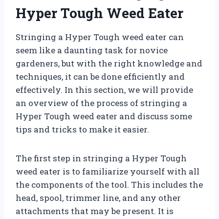
Hyper Tough Weed Eater
Stringing a Hyper Tough weed eater can
seem like a daunting task for novice
gardeners, but with the right knowledge and
techniques, it can be done efficiently and
effectively. In this section, we will provide
an overview of the process of stringing a
Hyper Tough weed eater and discuss some
tips and tricks to make it easier.
The first step in stringing a Hyper Tough
weed eater is to familiarize yourself with all
the components of the tool. This includes the
head, spool, trimmer line, and any other
attachments that may be present. It is