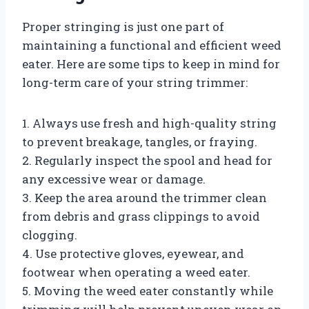
Proper stringing is just one part of
maintaining a functional and efficient weed
eater. Here are some tips to keep in mind for
long-term care of your string trimmer:
1. Always use fresh and high-quality string
to prevent breakage, tangles, or fraying.
2. Regularly inspect the spool and head for
any excessive wear or damage.
3. Keep the area around the trimmer clean
from debris and grass clippings to avoid
clogging.
4. Use protective gloves, eyewear, and
footwear when operating a weed eater.
5. Moving the weed eater constantly while