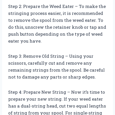
Step 2: Prepare the Weed Eater – To make the
stringing process easier, it is recommended
to remove the spool from the weed eater. To
do this, unscrew the retainer knob or tap and
push button depending on the type of weed
eater you have.
Step 3: Remove Old String – Using your
scissors, carefully cut and remove any
remaining strings from the spool. Be careful
not to damage any parts or sharp edges.
Step 4: Prepare New String – Now it’s time to
prepare your new string. If your weed eater
has a dual-string head, cut two equal lengths
of string from your spool. For single-string