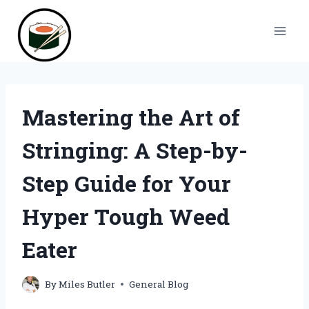
Skip
to
content
Mastering the Art of
Stringing: A Step-by-
Step Guide for Your
Hyper Tough Weed
Eater
By
Miles Butler
General Blog