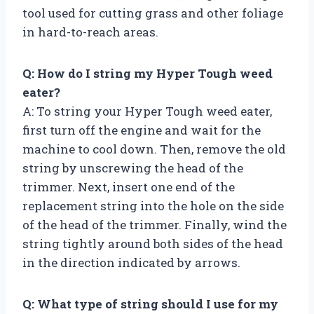
tool used for cutting grass and other foliage
in hard-to-reach areas.
Q: How do I string my Hyper Tough weed
eater?
A: To string your Hyper Tough weed eater,
first turn off the engine and wait for the
machine to cool down. Then, remove the old
string by unscrewing the head of the
trimmer. Next, insert one end of the
replacement string into the hole on the side
of the head of the trimmer. Finally, wind the
string tightly around both sides of the head
in the direction indicated by arrows.
Q: What type of string should I use for my