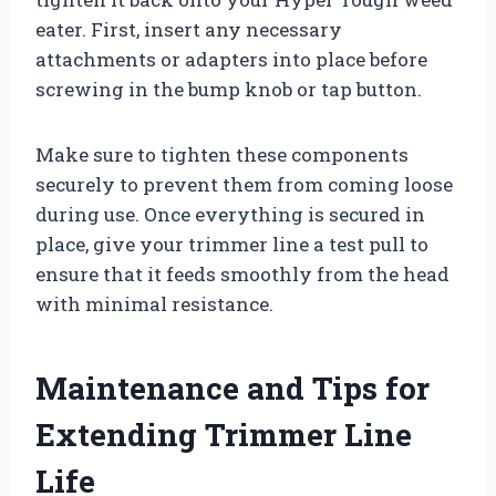
eater. First, insert any necessary
attachments or adapters into place before
screwing in the bump knob or tap button.
Make sure to tighten these components
securely to prevent them from coming loose
during use. Once everything is secured in
place, give your trimmer line a test pull to
ensure that it feeds smoothly from the head
with minimal resistance.
Maintenance and Tips for
Extending Trimmer Line
Life