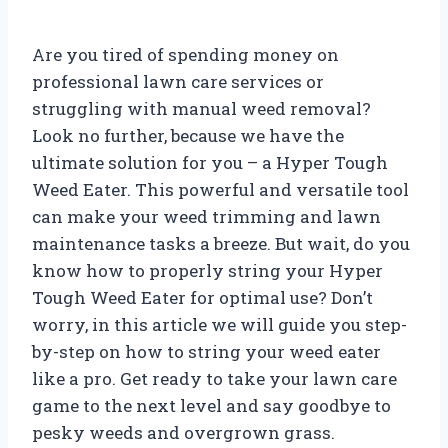
Are you tired of spending money on
professional lawn care services or
struggling with manual weed removal?
Look no further, because we have the
ultimate solution for you – a Hyper Tough
Weed Eater. This powerful and versatile tool
can make your weed trimming and lawn
maintenance tasks a breeze. But wait, do you
know how to properly string your Hyper
Tough Weed Eater for optimal use? Don’t
worry, in this article we will guide you step-
by-step on how to string your weed eater
like a pro. Get ready to take your lawn care
game to the next level and say goodbye to
pesky weeds and overgrown grass.