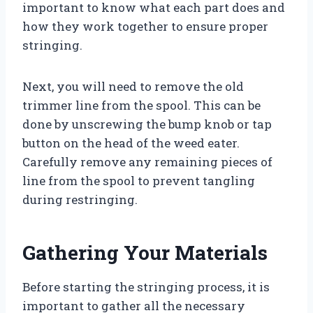
important to know what each part does and
how they work together to ensure proper
stringing.
Next, you will need to remove the old
trimmer line from the spool. This can be
done by unscrewing the bump knob or tap
button on the head of the weed eater.
Carefully remove any remaining pieces of
line from the spool to prevent tangling
during restringing.
Gathering Your Materials
Before starting the stringing process, it is
important to gather all the necessary