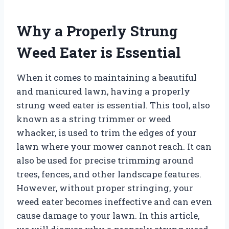
Why a Properly Strung
Weed Eater is Essential
When it comes to maintaining a beautiful
and manicured lawn, having a properly
strung weed eater is essential. This tool, also
known as a string trimmer or weed
whacker, is used to trim the edges of your
lawn where your mower cannot reach. It can
also be used for precise trimming around
trees, fences, and other landscape features.
However, without proper stringing, your
weed eater becomes ineffective and can even
cause damage to your lawn. In this article,