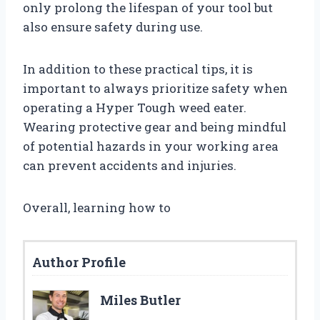
only prolong the lifespan of your tool but
also ensure safety during use.
In addition to these practical tips, it is
important to always prioritize safety when
operating a Hyper Tough weed eater.
Wearing protective gear and being mindful
of potential hazards in your working area
can prevent accidents and injuries.
Overall, learning how to
Author Profile
Miles Butler