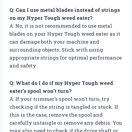
Q: Can I use metal blades instead of strings
on my Hyper Tough weed eater?
A: No, it is not recommended to use metal
blades on your Hyper Tough weed eater as it
can damage both your machine and
surrounding objects. Stick with using
appropriate strings for optimal performance
and safety.
Q: What do I do if my Hyper Tough weed
eater’s spool won’t turn?
A: If your trimmer’s spool won’t turn, try
checking if the string is tangled or stuck. If
this is the case, remove the spool and
carefully untangle or remove any debris. You
may also need to check if the drive shaft or