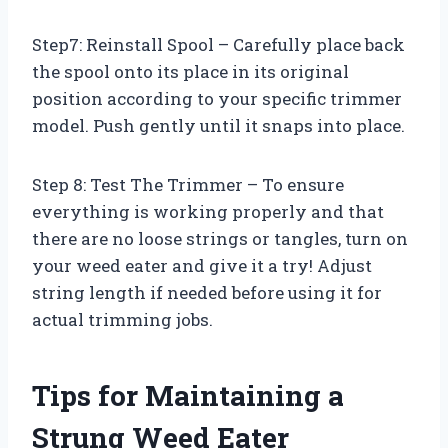
Step7: Reinstall Spool – Carefully place back
the spool onto its place in its original
position according to your specific trimmer
model. Push gently until it snaps into place.
Step 8: Test The Trimmer – To ensure
everything is working properly and that
there are no loose strings or tangles, turn on
your weed eater and give it a try! Adjust
string length if needed before using it for
actual trimming jobs.
Tips for Maintaining a
Strung Weed Eater