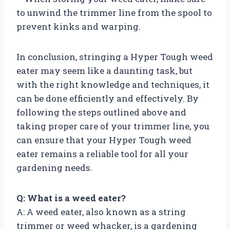
to unwind the trimmer line from the spool to
prevent kinks and warping.
In conclusion, stringing a Hyper Tough weed
eater may seem like a daunting task, but
with the right knowledge and techniques, it
can be done efficiently and effectively. By
following the steps outlined above and
taking proper care of your trimmer line, you
can ensure that your Hyper Tough weed
eater remains a reliable tool for all your
gardening needs.
Q: What is a weed eater?
A: A weed eater, also known as a string
trimmer or weed whacker, is a gardening