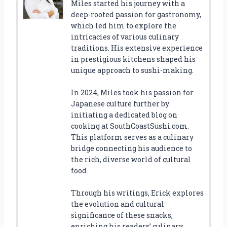
Miles started his journey with a
deep-rooted passion for gastronomy,
which led him to explore the
intricacies of various culinary
traditions. His extensive experience
in prestigious kitchens shaped his
unique approach to sushi-making.
In 2024, Miles took his passion for
Japanese culture further by
initiating a dedicated blog on
cooking at SouthCoastSushi.com.
This platform serves as a culinary
bridge connecting his audience to
the rich, diverse world of cultural
food.
Through his writings, Erick explores
the evolution and cultural
significance of these snacks,
enriching his readers’ culinary