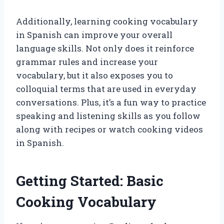
Additionally, learning cooking vocabulary
in Spanish can improve your overall
language skills. Not only does it reinforce
grammar rules and increase your
vocabulary, but it also exposes you to
colloquial terms that are used in everyday
conversations. Plus, it’s a fun way to practice
speaking and listening skills as you follow
along with recipes or watch cooking videos
in Spanish.
Getting Started: Basic
Cooking Vocabulary