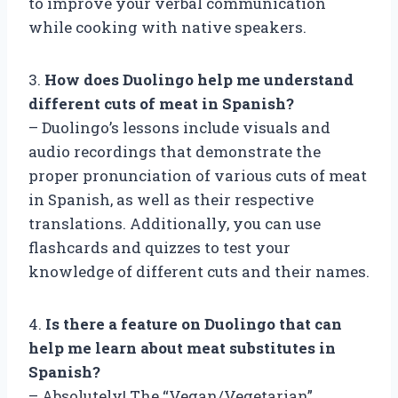
to improve your verbal communication
while cooking with native speakers.
3.
How does Duolingo help me understand
different cuts of meat in Spanish?
– Duolingo’s lessons include visuals and
audio recordings that demonstrate the
proper pronunciation of various cuts of meat
in Spanish, as well as their respective
translations. Additionally, you can use
flashcards and quizzes to test your
knowledge of different cuts and their names.
4.
Is there a feature on Duolingo that can
help me learn about meat substitutes in
Spanish?
– Absolutely! The “Vegan/Vegetarian”