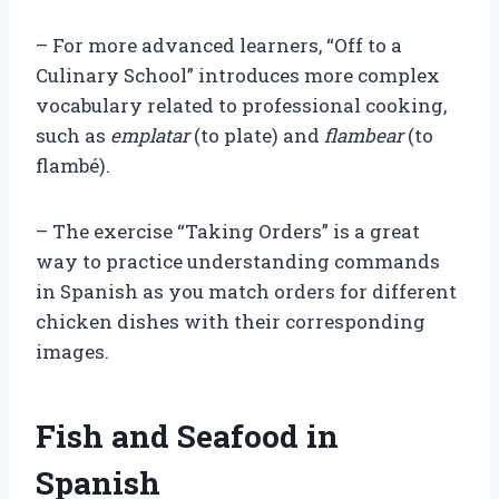
– For more advanced learners, “Off to a
Culinary School” introduces more complex
vocabulary related to professional cooking,
such as
emplatar
(to plate) and
flambear
(to
flambé).
– The exercise “Taking Orders” is a great
way to practice understanding commands
in Spanish as you match orders for different
chicken dishes with their corresponding
images.
Fish and Seafood in
Spanish