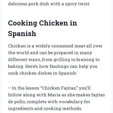
delicious pork dish with a spicy twist.
Cooking Chicken in
Spanish
Chicken is a widely consumed meat all over
the world and can be prepared in many
different ways, from grilling to braising to
baking. Here’s how Duolingo can help you
cook chicken dishes in Spanish:
– In the lesson “Chicken Fajitas,” you’ll
follow along with María as she makes fajitas
de pollo, complete with vocabulary for
ingredients and cooking methods.