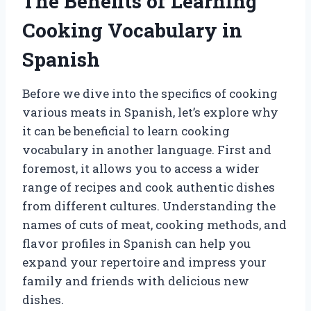
The Benefits of Learning
Cooking Vocabulary in
Spanish
Before we dive into the specifics of cooking
various meats in Spanish, let’s explore why
it can be beneficial to learn cooking
vocabulary in another language. First and
foremost, it allows you to access a wider
range of recipes and cook authentic dishes
from different cultures. Understanding the
names of cuts of meat, cooking methods, and
flavor profiles in Spanish can help you
expand your repertoire and impress your
family and friends with delicious new
dishes.