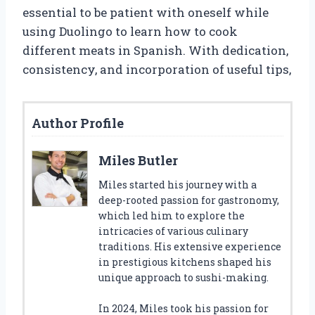
essential to be patient with oneself while
using Duolingo to learn how to cook
different meats in Spanish. With dedication,
consistency, and incorporation of useful tips,
Author Profile
Miles Butler
Miles started his journey with a
deep-rooted passion for gastronomy,
which led him to explore the
intricacies of various culinary
traditions. His extensive experience
in prestigious kitchens shaped his
unique approach to sushi-making.
In 2024, Miles took his passion for