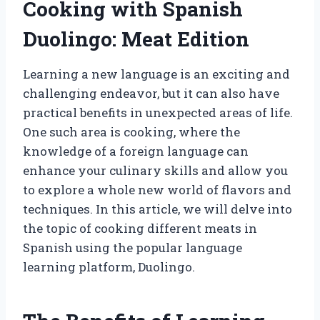
Cooking with Spanish
Duolingo: Meat Edition
Learning a new language is an exciting and
challenging endeavor, but it can also have
practical benefits in unexpected areas of life.
One such area is cooking, where the
knowledge of a foreign language can
enhance your culinary skills and allow you
to explore a whole new world of flavors and
techniques. In this article, we will delve into
the topic of cooking different meats in
Spanish using the popular language
learning platform, Duolingo.