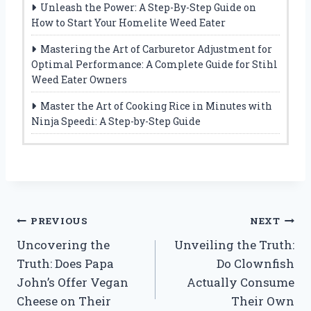
Unleash the Power: A Step-By-Step Guide on
How to Start Your Homelite Weed Eater
Mastering the Art of Carburetor Adjustment for
Optimal Performance: A Complete Guide for Stihl
Weed Eater Owners
Master the Art of Cooking Rice in Minutes with
Ninja Speedi: A Step-by-Step Guide
Post
PREVIOUS
NEXT
Uncovering the
Unveiling the Truth:
navigation
Truth: Does Papa
Do Clownfish
John’s Offer Vegan
Actually Consume
Cheese on Their
Their Own