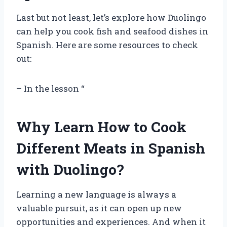
Last but not least, let’s explore how Duolingo
can help you cook fish and seafood dishes in
Spanish. Here are some resources to check
out:
– In the lesson “
Why Learn How to Cook
Different Meats in Spanish
with Duolingo?
Learning a new language is always a
valuable pursuit, as it can open up new
opportunities and experiences. And when it