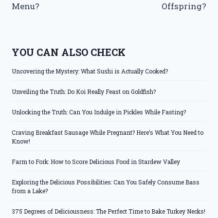
Menu?
Offspring?
YOU CAN ALSO CHECK
Uncovering the Mystery: What Sushi is Actually Cooked?
Unveiling the Truth: Do Koi Really Feast on Goldfish?
Unlocking the Truth: Can You Indulge in Pickles While Fasting?
Craving Breakfast Sausage While Pregnant? Here’s What You Need to
Know!
Farm to Fork: How to Score Delicious Food in Stardew Valley
Exploring the Delicious Possibilities: Can You Safely Consume Bass
from a Lake?
375 Degrees of Deliciousness: The Perfect Time to Bake Turkey Necks!