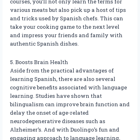
courses, you’ll not only learn the terms for
various meats but also pick up a host of tips
and tricks used by Spanish chefs. This can
take your cooking game to the next level
and impress your friends and family with
authentic Spanish dishes.
5. Boosts Brain Health
Aside from the practical advantages of
learning Spanish, there are also several
cognitive benefits associated with language
learning. Studies have shown that
bilingualism can improve brain function and
delay the onset of age-related
neurodegenerative diseases such as
Alzheimer’s. And with Duolingo’s fun and
engaging approach to language learning,