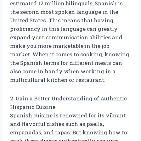
estimated 12 million bilinguals, Spanish is
the second most spoken language in the
United States. This means that having
proficiency in this language can greatly
expand your communication abilities and
make you more marketable in the job
market. When it comes to cooking, knowing
the Spanish terms for different meats can
also come in handy when working in a
multicultural kitchen or restaurant.
2. Gain a Better Understanding of Authentic
Hispanic Cuisine
Spanish cuisine is renowned for its vibrant
and flavorful dishes such as paella,
empanadas, and tapas. But knowing how to
cook these dishes authentically requires