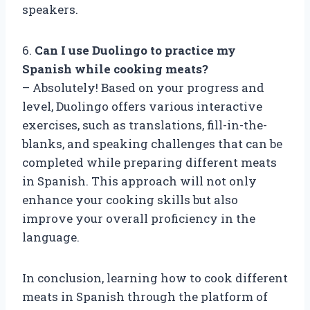
speakers.
6.
Can I use Duolingo to practice my
Spanish while cooking meats?
– Absolutely! Based on your progress and
level, Duolingo offers various interactive
exercises, such as translations, fill-in-the-
blanks, and speaking challenges that can be
completed while preparing different meats
in Spanish. This approach will not only
enhance your cooking skills but also
improve your overall proficiency in the
language.
In conclusion, learning how to cook different
meats in Spanish through the platform of