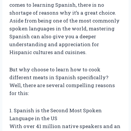
comes to learning Spanish, there is no
shortage of reasons why it’s a great choice.
Aside from being one of the most commonly
spoken languages in the world, mastering
Spanish can also give you a deeper
understanding and appreciation for
Hispanic cultures and cuisines.
But why choose to learn how to cook
different meats in Spanish specifically?
Well, there are several compelling reasons
for this:
1. Spanish is the Second Most Spoken
Language in the US
With over 41 million native speakers and an