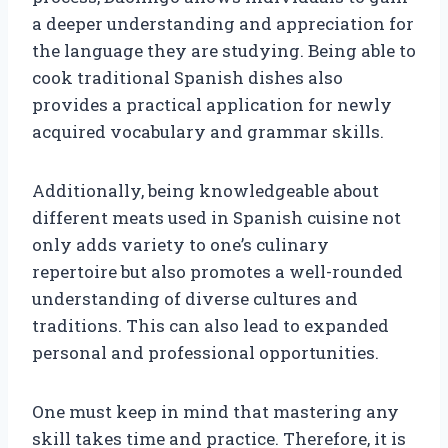
a deeper understanding and appreciation for
the language they are studying. Being able to
cook traditional Spanish dishes also
provides a practical application for newly
acquired vocabulary and grammar skills.
Additionally, being knowledgeable about
different meats used in Spanish cuisine not
only adds variety to one’s culinary
repertoire but also promotes a well-rounded
understanding of diverse cultures and
traditions. This can also lead to expanded
personal and professional opportunities.
One must keep in mind that mastering any
skill takes time and practice. Therefore, it is