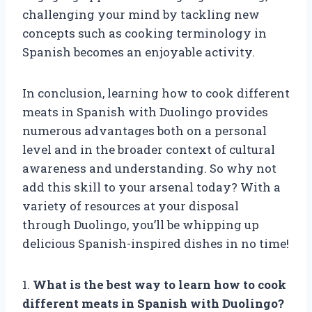
challenging your mind by tackling new
concepts such as cooking terminology in
Spanish becomes an enjoyable activity.
In conclusion, learning how to cook different
meats in Spanish with Duolingo provides
numerous advantages both on a personal
level and in the broader context of cultural
awareness and understanding. So why not
add this skill to your arsenal today? With a
variety of resources at your disposal
through Duolingo, you’ll be whipping up
delicious Spanish-inspired dishes in no time!
1.
What is the best way to learn how to cook
different meats in Spanish with Duolingo?