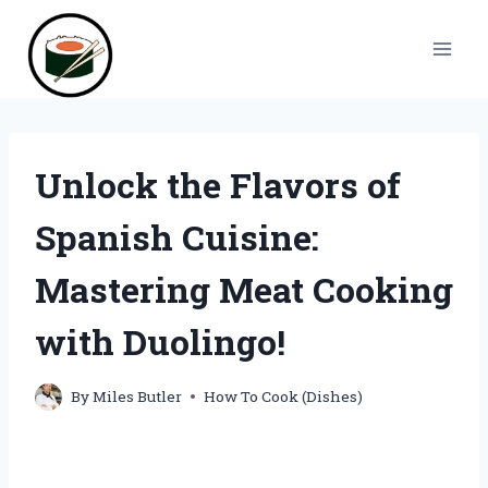
Skip
to
content
Unlock the Flavors of
Spanish Cuisine:
Mastering Meat Cooking
with Duolingo!
By
Miles Butler
How To Cook (Dishes)