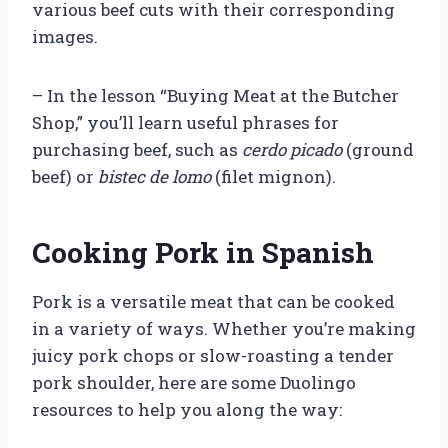
various beef cuts with their corresponding
images.
– In the lesson “Buying Meat at the Butcher
Shop,” you’ll learn useful phrases for
purchasing beef, such as
cerdo picado
(ground
beef) or
bistec de lomo
(filet mignon).
Cooking Pork in Spanish
Pork is a versatile meat that can be cooked
in a variety of ways. Whether you’re making
juicy pork chops or slow-roasting a tender
pork shoulder, here are some Duolingo
resources to help you along the way: