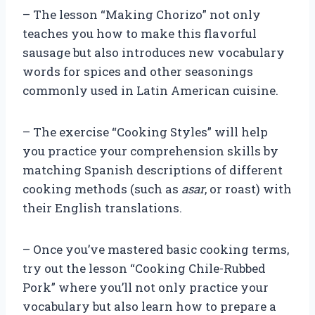
– The lesson “Making Chorizo” not only
teaches you how to make this flavorful
sausage but also introduces new vocabulary
words for spices and other seasonings
commonly used in Latin American cuisine.
– The exercise “Cooking Styles” will help
you practice your comprehension skills by
matching Spanish descriptions of different
cooking methods (such as
asar
, or roast) with
their English translations.
– Once you’ve mastered basic cooking terms,
try out the lesson “Cooking Chile-Rubbed
Pork” where you’ll not only practice your
vocabulary but also learn how to prepare a