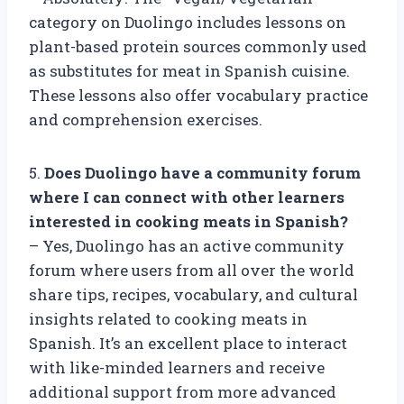
category on Duolingo includes lessons on
plant-based protein sources commonly used
as substitutes for meat in Spanish cuisine.
These lessons also offer vocabulary practice
and comprehension exercises.
5.
Does Duolingo have a community forum
where I can connect with other learners
interested in cooking meats in Spanish?
– Yes, Duolingo has an active community
forum where users from all over the world
share tips, recipes, vocabulary, and cultural
insights related to cooking meats in
Spanish. It’s an excellent place to interact
with like-minded learners and receive
additional support from more advanced