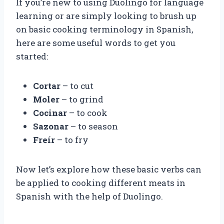
If you’re new to using Duolingo for language
learning or are simply looking to brush up
on basic cooking terminology in Spanish,
here are some useful words to get you
started:
Cortar
– to cut
Moler
– to grind
Cocinar
– to cook
Sazonar
– to season
Freír
– to fry
Now let’s explore how these basic verbs can
be applied to cooking different meats in
Spanish with the help of Duolingo.