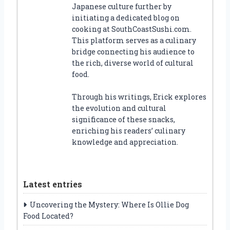
Japanese culture further by
initiating a dedicated blog on
cooking at SouthCoastSushi.com.
This platform serves as a culinary
bridge connecting his audience to
the rich, diverse world of cultural
food.
Through his writings, Erick explores
the evolution and cultural
significance of these snacks,
enriching his readers’ culinary
knowledge and appreciation.
Latest entries
Uncovering the Mystery: Where Is Ollie Dog
Food Located?