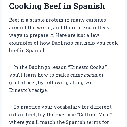
Cooking Beef in Spanish
Beef is a staple protein in many cuisines
around the world, and there are countless
ways to prepare it. Here are just a few
examples of how Duolingo can help you cook
beef in Spanish:
– In the Duolingo lesson “Ernesto Cooks,”
you’ll learn how to make
carne asada
, or
grilled beef, by following along with
Ernesto’s recipe.
– To practice your vocabulary for different
cuts of beef, try the exercise “Cutting Meat”
where you’ll match the Spanish terms for