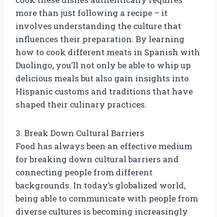
more than just following a recipe – it
involves understanding the culture that
influences their preparation. By learning
how to cook different meats in Spanish with
Duolingo, you’ll not only be able to whip up
delicious meals but also gain insights into
Hispanic customs and traditions that have
shaped their culinary practices.
3. Break Down Cultural Barriers
Food has always been an effective medium
for breaking down cultural barriers and
connecting people from different
backgrounds. In today’s globalized world,
being able to communicate with people from
diverse cultures is becoming increasingly