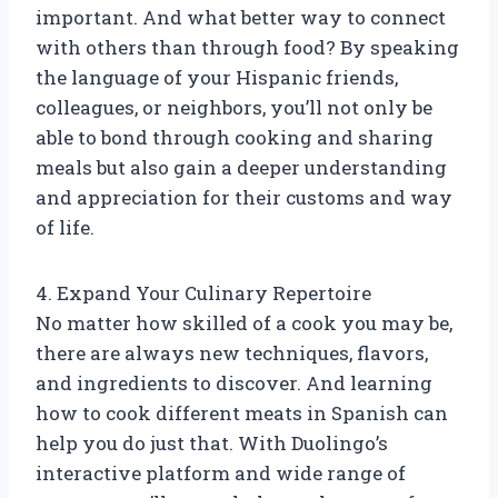
important. And what better way to connect
with others than through food? By speaking
the language of your Hispanic friends,
colleagues, or neighbors, you’ll not only be
able to bond through cooking and sharing
meals but also gain a deeper understanding
and appreciation for their customs and way
of life.
4. Expand Your Culinary Repertoire
No matter how skilled of a cook you may be,
there are always new techniques, flavors,
and ingredients to discover. And learning
how to cook different meats in Spanish can
help you do just that. With Duolingo’s
interactive platform and wide range of