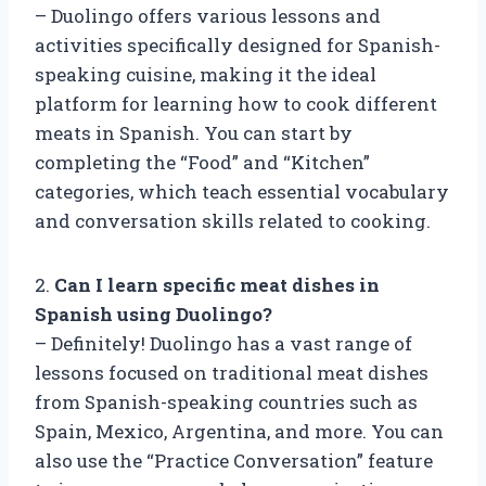
– Duolingo offers various lessons and
activities specifically designed for Spanish-
speaking cuisine, making it the ideal
platform for learning how to cook different
meats in Spanish. You can start by
completing the “Food” and “Kitchen”
categories, which teach essential vocabulary
and conversation skills related to cooking.
2.
Can I learn specific meat dishes in
Spanish using Duolingo?
– Definitely! Duolingo has a vast range of
lessons focused on traditional meat dishes
from Spanish-speaking countries such as
Spain, Mexico, Argentina, and more. You can
also use the “Practice Conversation” feature