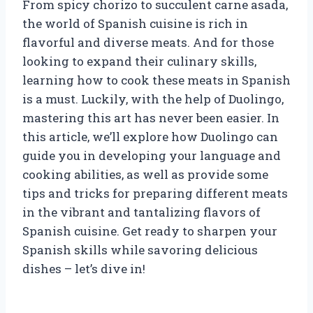
From spicy chorizo to succulent carne asada,
the world of Spanish cuisine is rich in
flavorful and diverse meats. And for those
looking to expand their culinary skills,
learning how to cook these meats in Spanish
is a must. Luckily, with the help of Duolingo,
mastering this art has never been easier. In
this article, we’ll explore how Duolingo can
guide you in developing your language and
cooking abilities, as well as provide some
tips and tricks for preparing different meats
in the vibrant and tantalizing flavors of
Spanish cuisine. Get ready to sharpen your
Spanish skills while savoring delicious
dishes – let’s dive in!