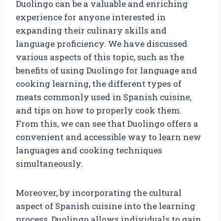
Duolingo can be a valuable and enriching
experience for anyone interested in
expanding their culinary skills and
language proficiency. We have discussed
various aspects of this topic, such as the
benefits of using Duolingo for language and
cooking learning, the different types of
meats commonly used in Spanish cuisine,
and tips on how to properly cook them.
From this, we can see that Duolingo offers a
convenient and accessible way to learn new
languages and cooking techniques
simultaneously.
Moreover, by incorporating the cultural
aspect of Spanish cuisine into the learning
process, Duolingo allows individuals to gain