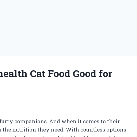
health Cat Food Good for
r furry companions. And when it comes to their
g the nutrition they need. With countless options