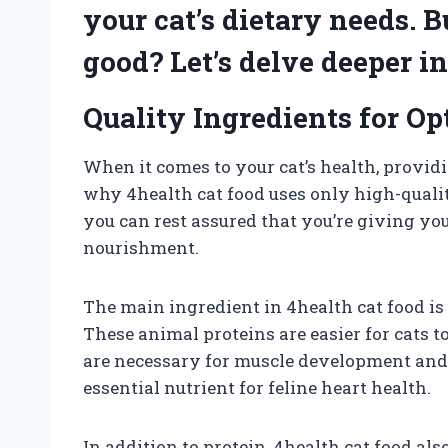
your cat’s dietary needs. B
good? Let’s delve deeper in
Quality Ingredients for Op
When it comes to your cat’s health, providi
why 4health cat food uses only high-quality
you can rest assured that you’re giving yo
nourishment.
The main ingredient in 4health cat food is 
These animal proteins are easier for cats t
are necessary for muscle development and 
essential nutrient for feline heart health.
In addition to protein, 4health cat food a