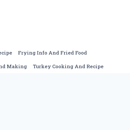
ecipe
Frying Info And Fried Food
And Making
Turkey Cooking And Recipe