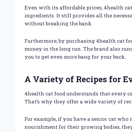
Even with its affordable prices, 4health ca
ingredients. It still provides all the neces
without breaking the bank.
Furthermore, by purchasing 4health cat foo
money in the long run. The brand also run
you to get even more bang for your buck.
A Variety of Recipes for E
4health cat food understands that every ca
That’s why they offer a wide variety of reci
For example, if you have a senior cat who 
nourishment for their growing bodies, they 