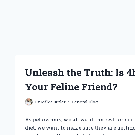
Unleash the Truth: Is 4
Your Feline Friend?
By
Miles Butler
General Blog
As pet owners, we all want the best for ou
diet, we want to make sure they are gettin