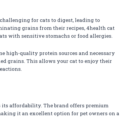
challenging for cats to digest, leading to
minating grains from their recipes, 4health cat
cats with sensitive stomachs or food allergies.
same high-quality protein sources and necessary
d grains. This allows your cat to enjoy their
eactions.
s its affordability. The brand offers premium
making it an excellent option for pet owners on a