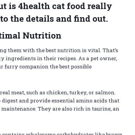
ut is 4health cat food really
to the details and find out.
timal Nutrition
ng them with the best nutrition is vital. That’s
 ingredients in their recipes. As a pet owner,
ur furry companion the best possible
real meat, such as chicken, turkey, or salmon.
o digest and provide essential amino acids that
maintenance. They are also rich in taurine, an
lso contains wholesome carbohydrates like brown