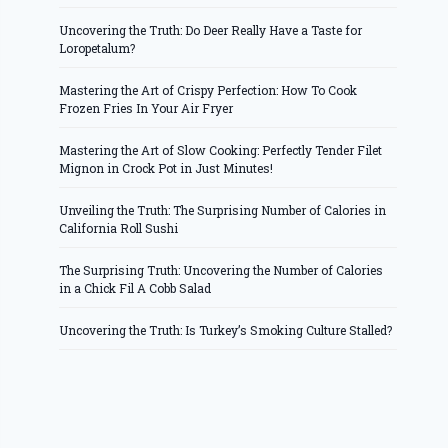
Uncovering the Truth: Do Deer Really Have a Taste for
Loropetalum?
Mastering the Art of Crispy Perfection: How To Cook
Frozen Fries In Your Air Fryer
Mastering the Art of Slow Cooking: Perfectly Tender Filet
Mignon in Crock Pot in Just Minutes!
Unveiling the Truth: The Surprising Number of Calories in
California Roll Sushi
The Surprising Truth: Uncovering the Number of Calories
in a Chick Fil A Cobb Salad
Uncovering the Truth: Is Turkey’s Smoking Culture Stalled?