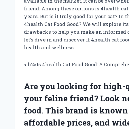
available in the market, it can be overwhel
friend. Among these options is 4health cat
years. But is it truly good for your cat? In t
4health Cat Food Good? We will explore its 
drawbacks to help you make an informed de
let’s dive in and discover if 4health cat foo
health and wellness.
< h2>Is 4health Cat Food Good: A Compreh
Are you looking for high-qu
your feline friend? Look n
food. This brand is known 
affordable prices, and wid