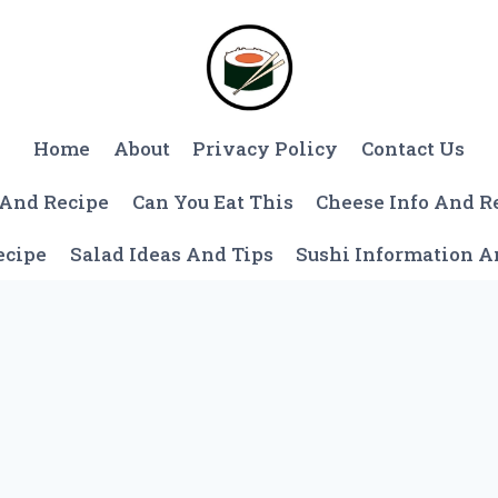
Home
About
Privacy Policy
Contact Us
 And Recipe
Can You Eat This
Cheese Info And R
ecipe
Salad Ideas And Tips
Sushi Information 