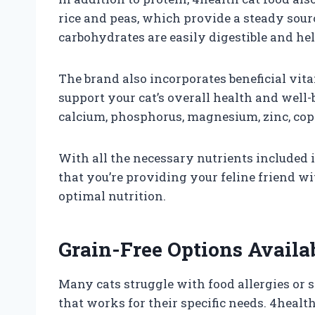
rice and peas, which provide a steady sourc
carbohydrates are easily digestible and help
The brand also incorporates beneficial vit
support your cat’s overall health and well-b
calcium, phosphorus, magnesium, zinc, cop
With all the necessary nutrients included i
that you’re providing your feline friend wi
optimal nutrition.
Grain-Free Options Availa
Many cats struggle with food allergies or se
that works for their specific needs. 4health