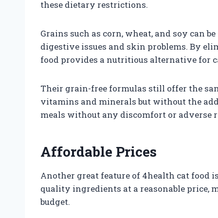
these dietary restrictions.
Grains such as corn, wheat, and soy can be 
digestive issues and skin problems. By eli
food provides a nutritious alternative for 
Their grain-free formulas still offer the 
vitamins and minerals but without the adde
meals without any discomfort or adverse r
Affordable Prices
Another great feature of 4health cat food i
quality ingredients at a reasonable price, 
budget.