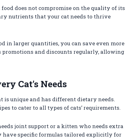
t food does not compromise on the quality of its
sary nutrients that your cat needs to thrive
d in larger quantities, you can save even more
s promotions and discounts regularly, allowing
very Cat’s Needs
t is unique and has different dietary needs.
pes to cater to all types of cats’ requirements.
needs joint support or a kitten who needs extra
have specific formulas tailored explicitly for