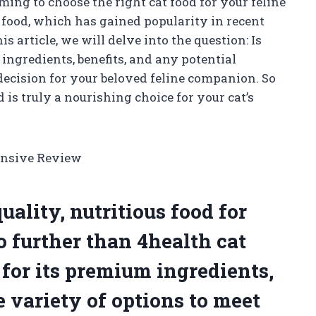
ming to choose the right cat food for your feline
 food, which has gained popularity in recent
his article, we will delve into the question: Is
ingredients, benefits, and any potential
cision for your beloved feline companion. So
d is truly a nourishing choice for your cat’s
ensive Review
ality, nutritious food for
o further than 4health cat
for its premium ingredients,
e variety of options to meet