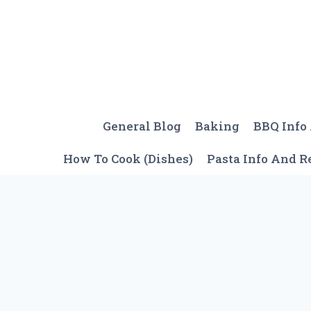
Skip
to
content
General Blog
Baking
BBQ Info
How To Cook (Dishes)
Pasta Info And R