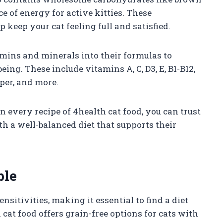
e of energy for active kitties. These
 keep your cat feeling full and satisfied.
amins and minerals into their formulas to
eing. These include vitamins A, C, D3, E, B1-B12,
per, and more.
n every recipe of 4health cat food, you can trust
th a well-balanced diet that supports their
ble
nsitivities, making it essential to find a diet
 cat food offers grain-free options for cats with