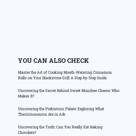
YOU CAN ALSO CHECK
Master the Art of Cooking Mouth-Watering Cinnamon
Rolls on Your Blackstone Grill: A Step-by-Step Guide
Uncovering the Secret Behind Sweet Munchee Cheese: Who
Makes It?
Uncovering the Prehistoric Palate: Exploring What
Therizinosaurus Ate in Ark
Uncovering the Truth: Can You Really Eat Baking
Chocolate?