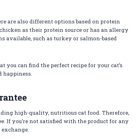
here are also different options based on protein
r chicken as their protein source or has an allergy
ions available, such as turkey or salmon-based
t you can find the perfect recipe for your cat’s
d happiness.
rantee
ing high-quality, nutritious cat food. Therefore,
. If you’re not satisfied with the product for any
or exchange.