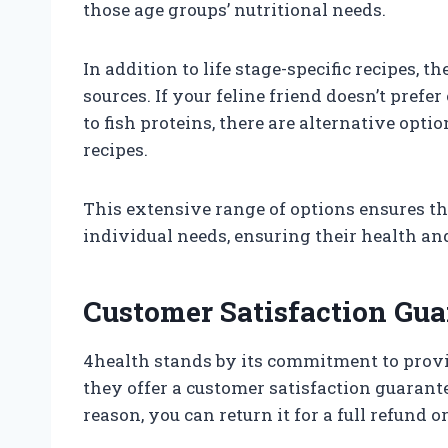
those age groups’ nutritional needs.
In addition to life stage-specific recipes, t
sources. If your feline friend doesn’t prefe
to fish proteins, there are alternative opt
recipes.
This extensive range of options ensures tha
individual needs, ensuring their health an
Customer Satisfaction Gua
4health stands by its commitment to provid
they offer a customer satisfaction guarantee
reason, you can return it for a full refund 