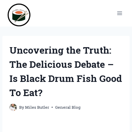
Skip
to
content
Uncovering the Truth:
The Delicious Debate –
Is Black Drum Fish Good
To Eat?
By
Miles Butler
General Blog