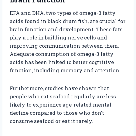
EPA and DHA, two types of omega-3 fatty
acids found in black drum fish, are crucial for
brain function and development. These fats
play a role in building nerve cells and
improving communication between them.
Adequate consumption of omega-3 fatty
acids has been linked to better cognitive
function, including memory and attention.
Furthermore, studies have shown that
people who eat seafood regularly are less
likely to experience age-related mental
decline compared to those who don’t
consume seafood or eat it rarely.