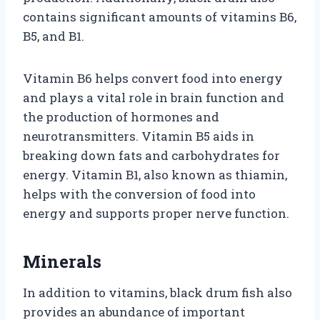
contains significant amounts of vitamins B6,
B5, and B1.
Vitamin B6 helps convert food into energy
and plays a vital role in brain function and
the production of hormones and
neurotransmitters. Vitamin B5 aids in
breaking down fats and carbohydrates for
energy. Vitamin B1, also known as thiamin,
helps with the conversion of food into
energy and supports proper nerve function.
Minerals
In addition to vitamins, black drum fish also
provides an abundance of important