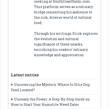
cooking at SouthCoastSushi.com.
This platform serves as a culinary
bridge connecting his audience to
the rich, diverse world of cultural
food.
Through his writings, Erick explores
the evolution and cultural
significance of these snacks,
enriching his readers’ culinary
knowledge and appreciation.
Latest entries
Uncovering the Mystery: Where Is Ollie Dog
Food Located?
Unleash the Power: A Step-By-Step Guide on
How to Start Your Homelite Weed Eater