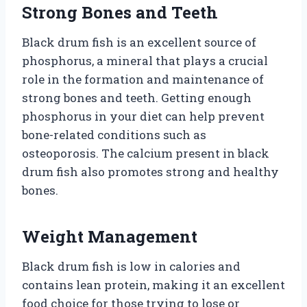
Strong Bones and Teeth
Black drum fish is an excellent source of
phosphorus, a mineral that plays a crucial
role in the formation and maintenance of
strong bones and teeth. Getting enough
phosphorus in your diet can help prevent
bone-related conditions such as
osteoporosis. The calcium present in black
drum fish also promotes strong and healthy
bones.
Weight Management
Black drum fish is low in calories and
contains lean protein, making it an excellent
food choice for those trying to lose or