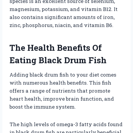
species is an excellent source of selenium,
magnesium, potassium, and vitamin B12. It
also contains significant amounts of iron,
zinc, phosphorus, niacin, and vitamin B6.
The Health Benefits Of
Eating Black Drum Fish
Adding black drum fish to your diet comes
with numerous health benefits. This fish
offers a range of nutrients that promote
heart health, improve brain function, and
boost the immune system.
The high levels of omega-3 fatty acids found
in black drum fish are particularly beneficial