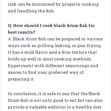
risk can be minimized by properly cooking
and handling the fish.
Q: How should I cook black drum fish for
best results?
A: Black drum fish can be prepared in various
ways such as grilling, baking, or pan-frying.
It has a mild flavor and a firm texture that
holds up well in most cooking methods.
Experiment with different seasonings and
sauces to find your preferred way of
preparing it.
In conclusion, it is safe to say that the Black
Drum fish is not only good to eat, but can also
provide a valuable addition to a healthy diet.