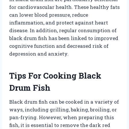
for cardiovascular health. These healthy fats
can lower blood pressure, reduce
inflammation, and protect against heart
disease. In addition, regular consumption of
black drum fish has been linked to improved
cognitive function and decreased risk of
depression and anxiety.
Tips For Cooking Black
Drum Fish
Black drum fish can be cooked in a variety of
ways, including grilling, baking, broiling, or
pan-frying. However, when preparing this
fish, it is essential to remove the dark red