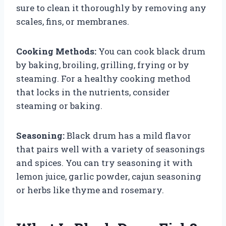
sure to clean it thoroughly by removing any
scales, fins, or membranes.
Cooking Methods:
You can cook black drum
by baking, broiling, grilling, frying or by
steaming. For a healthy cooking method
that locks in the nutrients, consider
steaming or baking.
Seasoning:
Black drum has a mild flavor
that pairs well with a variety of seasonings
and spices. You can try seasoning it with
lemon juice, garlic powder, cajun seasoning
or herbs like thyme and rosemary.