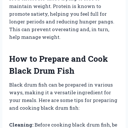
maintain weight. Protein is known to
promote satiety, helping you feel full for
longer periods and reducing hunger pangs.
This can prevent overeating and, in turn,
help manage weight.
How to Prepare and Cook
Black Drum Fish
Black drum fish can be prepared in various
ways, making it a versatile ingredient for
your meals. Here are some tips for preparing
and cooking black drum fish:
Cleaning:
Before cooking black drum fish, be