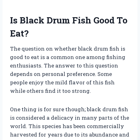
Is Black Drum Fish Good To
Eat?
The question on whether black drum fish is
good to eat is a common one among fishing
enthusiasts. The answer to this question
depends on personal preference. Some
people enjoy the mild flavor of this fish
while others find it too strong.
One thing is for sure though; black drum fish
is considered a delicacy in many parts of the
world. This species has been commercially
harvested for years due to its abundance and