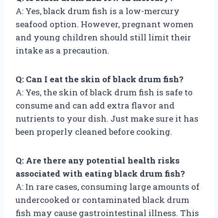
A: Yes, black drum fish is a low-mercury
seafood option. However, pregnant women
and young children should still limit their
intake as a precaution.
Q: Can I eat the skin of black drum fish?
A: Yes, the skin of black drum fish is safe to
consume and can add extra flavor and
nutrients to your dish. Just make sure it has
been properly cleaned before cooking.
Q: Are there any potential health risks
associated with eating black drum fish?
A: In rare cases, consuming large amounts of
undercooked or contaminated black drum
fish may cause gastrointestinal illness. This