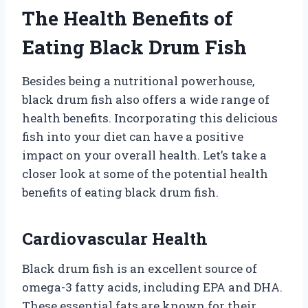
The Health Benefits of
Eating Black Drum Fish
Besides being a nutritional powerhouse,
black drum fish also offers a wide range of
health benefits. Incorporating this delicious
fish into your diet can have a positive
impact on your overall health. Let’s take a
closer look at some of the potential health
benefits of eating black drum fish.
Cardiovascular Health
Black drum fish is an excellent source of
omega-3 fatty acids, including EPA and DHA.
These essential fats are known for their