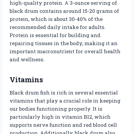
high-quality protein. A 3-ounce serving of
black drum contains around 15-20 grams of
protein, which is about 30-40% of the
recommended daily intake for adults.
Protein is essential for building and
repairing tissues in the body, making it an
important macronutrient for overall health
and wellness.
Vitamins
Black drum fish is rich in several essential
vitamins that play a crucial role in keeping
our bodies functioning properly. It is
particularly high in vitamin B12, which
supports nerve function and red blood cell
production. Additionally, black drum also