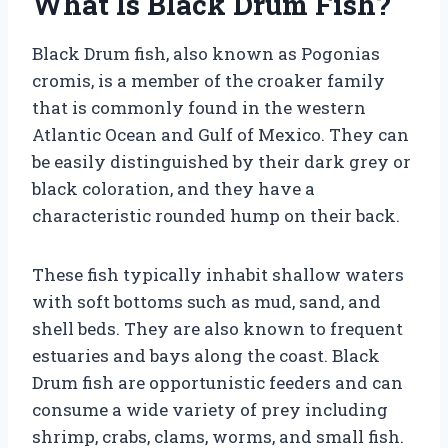
What Is Black Drum Fish?
Black Drum fish, also known as Pogonias
cromis, is a member of the croaker family
that is commonly found in the western
Atlantic Ocean and Gulf of Mexico. They can
be easily distinguished by their dark grey or
black coloration, and they have a
characteristic rounded hump on their back.
These fish typically inhabit shallow waters
with soft bottoms such as mud, sand, and
shell beds. They are also known to frequent
estuaries and bays along the coast. Black
Drum fish are opportunistic feeders and can
consume a wide variety of prey including
shrimp, crabs, clams, worms, and small fish.