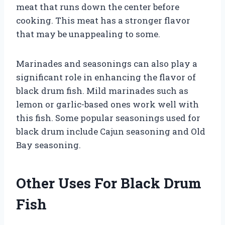
meat that runs down the center before
cooking. This meat has a stronger flavor
that may be unappealing to some.
Marinades and seasonings can also play a
significant role in enhancing the flavor of
black drum fish. Mild marinades such as
lemon or garlic-based ones work well with
this fish. Some popular seasonings used for
black drum include Cajun seasoning and Old
Bay seasoning.
Other Uses For Black Drum
Fish