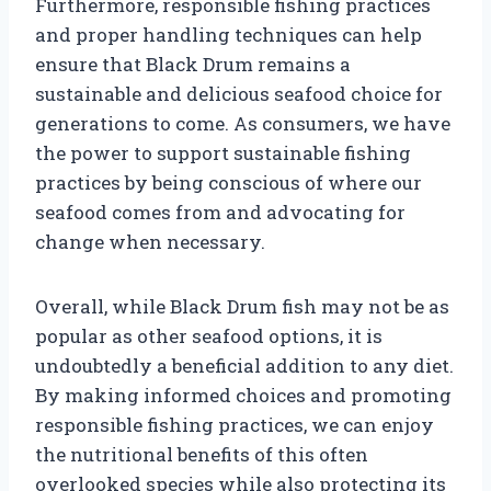
Furthermore, responsible fishing practices
and proper handling techniques can help
ensure that Black Drum remains a
sustainable and delicious seafood choice for
generations to come. As consumers, we have
the power to support sustainable fishing
practices by being conscious of where our
seafood comes from and advocating for
change when necessary.
Overall, while Black Drum fish may not be as
popular as other seafood options, it is
undoubtedly a beneficial addition to any diet.
By making informed choices and promoting
responsible fishing practices, we can enjoy
the nutritional benefits of this often
overlooked species while also protecting its