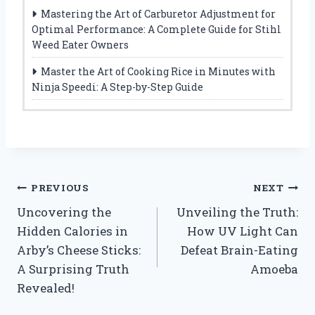
Mastering the Art of Carburetor Adjustment for
Optimal Performance: A Complete Guide for Stihl
Weed Eater Owners
Master the Art of Cooking Rice in Minutes with
Ninja Speedi: A Step-by-Step Guide
Post
PREVIOUS
NEXT
Uncovering the
Unveiling the Truth:
navigation
Hidden Calories in
How UV Light Can
Arby’s Cheese Sticks:
Defeat Brain-Eating
A Surprising Truth
Amoeba
Revealed!