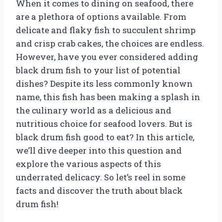
When it comes to dining on seafood, there
are a plethora of options available. From
delicate and flaky fish to succulent shrimp
and crisp crab cakes, the choices are endless.
However, have you ever considered adding
black drum fish to your list of potential
dishes? Despite its less commonly known
name, this fish has been making a splash in
the culinary world as a delicious and
nutritious choice for seafood lovers. But is
black drum fish good to eat? In this article,
we’ll dive deeper into this question and
explore the various aspects of this
underrated delicacy. So let’s reel in some
facts and discover the truth about black
drum fish!