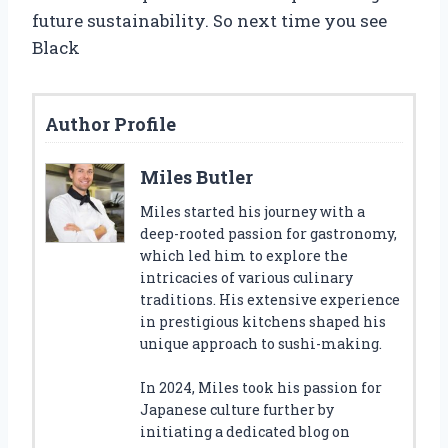
future sustainability. So next time you see
Black
Author Profile
Miles Butler
Miles started his journey with a
deep-rooted passion for gastronomy,
which led him to explore the
intricacies of various culinary
traditions. His extensive experience
in prestigious kitchens shaped his
unique approach to sushi-making.
In 2024, Miles took his passion for
Japanese culture further by
initiating a dedicated blog on