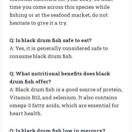
time you come across this species while
fishing or at the seafood market, do not
hesitate to give it a try.
Q: Is black drum fish safe to eat?
A: Yes, it is generally considered safe to
consume black drum fish.
Q: What nutritional benefits does black
drum fish offer?
A: Black drum fish is a good source of protein,
Vitamin B12, and selenium. It also contains
omega-3 fatty acids, which are essential for
heart health.
Q: Is black drum fish low in mercury?