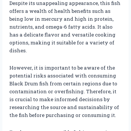
Despite its unappealing appearance, this fish
offers a wealth of health benefits such as
being low in mercury and high in protein,
nutrients, and omega-6 fatty acids. It also
has a delicate flavor and versatile cooking
options, making it suitable for a variety of
dishes.
However, it is important to be aware of the
potential risks associated with consuming
Black Drum fish from certain regions due to
contamination or overfishing. Therefore, it
is crucial to make informed decisions by
researching the source and sustainability of
the fish before purchasing or consuming it.