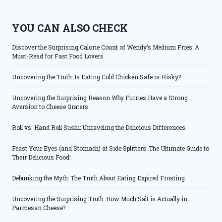
YOU CAN ALSO CHECK
Discover the Surprising Calorie Count of Wendy’s Medium Fries: A
Must-Read for Fast Food Lovers
Uncovering the Truth: Is Eating Cold Chicken Safe or Risky?
Uncovering the Surprising Reason Why Furries Have a Strong
Aversion to Cheese Graters
Roll vs. Hand Roll Sushi: Unraveling the Delicious Differences
Feast Your Eyes (and Stomach) at Side Splitters: The Ultimate Guide to
Their Delicious Food!
Debunking the Myth: The Truth About Eating Expired Frosting
Uncovering the Surprising Truth: How Much Salt is Actually in
Parmesan Cheese?