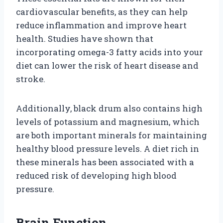
cardiovascular benefits, as they can help
reduce inflammation and improve heart
health. Studies have shown that
incorporating omega-3 fatty acids into your
diet can lower the risk of heart disease and
stroke.
Additionally, black drum also contains high
levels of potassium and magnesium, which
are both important minerals for maintaining
healthy blood pressure levels. A diet rich in
these minerals has been associated with a
reduced risk of developing high blood
pressure.
Brain Function