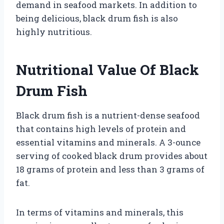
demand in seafood markets. In addition to
being delicious, black drum fish is also
highly nutritious.
Nutritional Value Of Black
Drum Fish
Black drum fish is a nutrient-dense seafood
that contains high levels of protein and
essential vitamins and minerals. A 3-ounce
serving of cooked black drum provides about
18 grams of protein and less than 3 grams of
fat.
In terms of vitamins and minerals, this