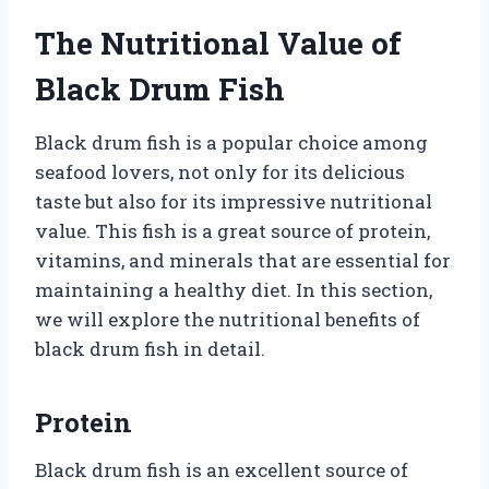
The Nutritional Value of
Black Drum Fish
Black drum fish is a popular choice among
seafood lovers, not only for its delicious
taste but also for its impressive nutritional
value. This fish is a great source of protein,
vitamins, and minerals that are essential for
maintaining a healthy diet. In this section,
we will explore the nutritional benefits of
black drum fish in detail.
Protein
Black drum fish is an excellent source of