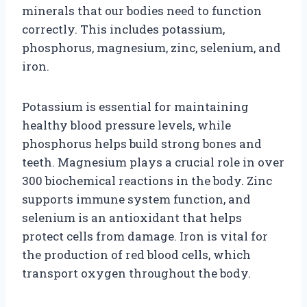
minerals that our bodies need to function
correctly. This includes potassium,
phosphorus, magnesium, zinc, selenium, and
iron.
Potassium is essential for maintaining
healthy blood pressure levels, while
phosphorus helps build strong bones and
teeth. Magnesium plays a crucial role in over
300 biochemical reactions in the body. Zinc
supports immune system function, and
selenium is an antioxidant that helps
protect cells from damage. Iron is vital for
the production of red blood cells, which
transport oxygen throughout the body.