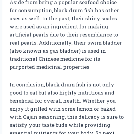
Aside from being a popular seafood choice
for consumption, black drum fish has other
uses as well. In the past, their shiny scales
were used as an ingredient for making
artificial pearls due to their resemblance to
real pearls. Additionally, their swim bladder
(also known as gas bladder) is used in
traditional Chinese medicine for its
purported medicinal properties.
In conclusion, black drum fish is not only
good to eat but also highly nutritious and
beneficial for overall health. Whether you
enjoy it grilled with some lemon or baked
with Cajun seasoning, this delicacy is sure to
satisfy your taste buds while providing
essential nutrients for your body. So next