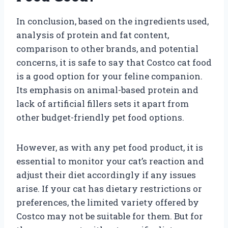
In conclusion, based on the ingredients used,
analysis of protein and fat content,
comparison to other brands, and potential
concerns, it is safe to say that Costco cat food
is a good option for your feline companion.
Its emphasis on animal-based protein and
lack of artificial fillers sets it apart from
other budget-friendly pet food options.
However, as with any pet food product, it is
essential to monitor your cat’s reaction and
adjust their diet accordingly if any issues
arise. If your cat has dietary restrictions or
preferences, the limited variety offered by
Costco may not be suitable for them. But for