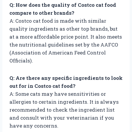
Q: How does the quality of Costco cat food
compare to other brands?
A: Costco cat food is made with similar
quality ingredients as other top brands, but
at a more affordable price point. It also meets
the nutritional guidelines set by the AAFCO
(Association of American Feed Control
Officials).
Q: Are there any specific ingredients to look
out for in Costco cat food?
A: Some cats may have sensitivities or
allergies to certain ingredients. It is always
recommended to check the ingredient list
and consult with your veterinarian if you
have any concerns.