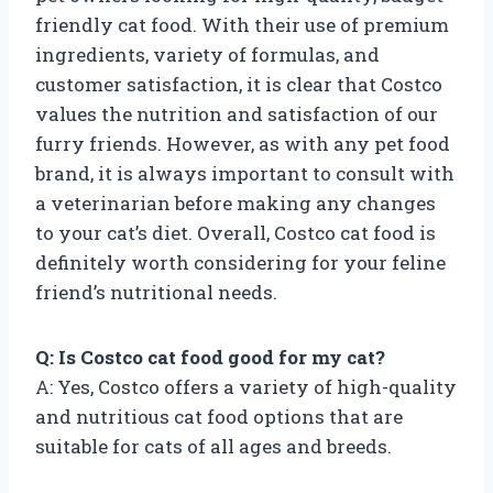
friendly cat food. With their use of premium
ingredients, variety of formulas, and
customer satisfaction, it is clear that Costco
values the nutrition and satisfaction of our
furry friends. However, as with any pet food
brand, it is always important to consult with
a veterinarian before making any changes
to your cat’s diet. Overall, Costco cat food is
definitely worth considering for your feline
friend’s nutritional needs.
Q: Is Costco cat food good for my cat?
A: Yes, Costco offers a variety of high-quality
and nutritious cat food options that are
suitable for cats of all ages and breeds.