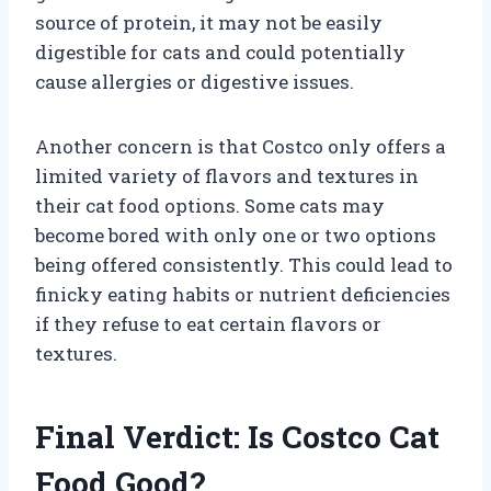
source of protein, it may not be easily
digestible for cats and could potentially
cause allergies or digestive issues.
Another concern is that Costco only offers a
limited variety of flavors and textures in
their cat food options. Some cats may
become bored with only one or two options
being offered consistently. This could lead to
finicky eating habits or nutrient deficiencies
if they refuse to eat certain flavors or
textures.
Final Verdict: Is Costco Cat
Food Good?