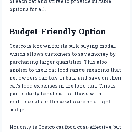
of each cat and strive to provide suitable
options for all.
Budget-Friendly Option
Costco is known for its bulk buying model,
which allows customers to save money by
purchasing larger quantities. This also
applies to their cat food range, meaning that
pet owners can buy in bulk and save on their
cat’s food expenses in the long run. This is
particularly beneficial for those with
multiple cats or those who are on a tight
budget.
Not only is Costco cat food cost-effective, but