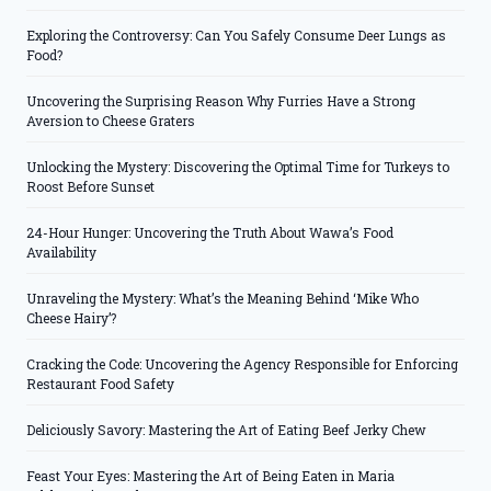
Exploring the Controversy: Can You Safely Consume Deer Lungs as
Food?
Uncovering the Surprising Reason Why Furries Have a Strong
Aversion to Cheese Graters
Unlocking the Mystery: Discovering the Optimal Time for Turkeys to
Roost Before Sunset
24-Hour Hunger: Uncovering the Truth About Wawa’s Food
Availability
Unraveling the Mystery: What’s the Meaning Behind ‘Mike Who
Cheese Hairy’?
Cracking the Code: Uncovering the Agency Responsible for Enforcing
Restaurant Food Safety
Deliciously Savory: Mastering the Art of Eating Beef Jerky Chew
Feast Your Eyes: Mastering the Art of Being Eaten in Maria