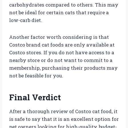
carbohydrates compared to others. This may
not be ideal for certain cats that require a
low-carb diet.
Another factor worth considering is that
Costco brand cat foods are only available at
Costco stores. If you do not have access to a
nearby store or do not want to commit to a
membership, purchasing their products may
not be feasible for you.
Final Verdict
After a thorough review of Costco cat food, it
is safe to say that it is an excellent option for
pet owners looking for high-quality, budget-