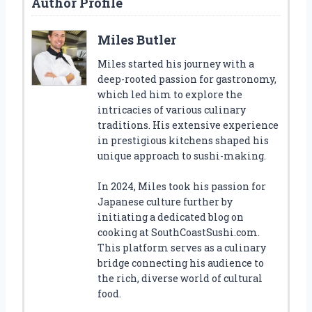
Author Profile
Miles Butler
Miles started his journey with a
deep-rooted passion for gastronomy,
which led him to explore the
intricacies of various culinary
traditions. His extensive experience
in prestigious kitchens shaped his
unique approach to sushi-making.
In 2024, Miles took his passion for
Japanese culture further by
initiating a dedicated blog on
cooking at SouthCoastSushi.com.
This platform serves as a culinary
bridge connecting his audience to
the rich, diverse world of cultural
food.