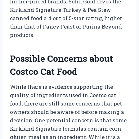
higher-priced brands. Solid Gold gives the
Kirkland Signature Turkey & Pea Stew
canned food a 4 out of 5-star rating, higher
than that of Fancy Feast or Purina Beyond
products.
Possible Concerns about
Costco Cat Food
While there is evidence supporting the
quality of ingredients used in Costco cat
food, there are still some concerns that pet
owners should be aware of before making a
decision. One potential concern is that some
Kirkland Signature formulas contain corn
gluten meal as an ingredient. While it is a