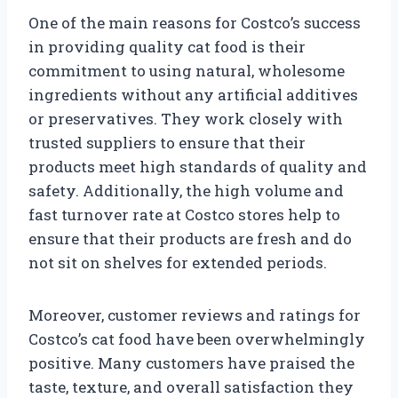
One of the main reasons for Costco’s success
in providing quality cat food is their
commitment to using natural, wholesome
ingredients without any artificial additives
or preservatives. They work closely with
trusted suppliers to ensure that their
products meet high standards of quality and
safety. Additionally, the high volume and
fast turnover rate at Costco stores help to
ensure that their products are fresh and do
not sit on shelves for extended periods.
Moreover, customer reviews and ratings for
Costco’s cat food have been overwhelmingly
positive. Many customers have praised the
taste, texture, and overall satisfaction they