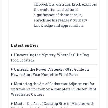
Through his writings, Erick explores
the evolution and cultural
significance of these snacks,
enriching his readers’ culinary
knowledge and appreciation.
Latest entries
Uncovering the Mystery: Where Is Ollie Dog
Food Located?
Unleash the Power: A Step-By-Step Guide on
How to Start Your Homelite Weed Eater
Mastering the Art of Carburetor Adjustment for
Optimal Performance: A Complete Guide for Stihl
Weed Eater Owners
Master the Art of Cooking Rice in Minutes with