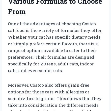
Various Formulas to Choose
From
One of the advantages of choosing Costco
cat food is the variety of formulas they offer.
Whether your cat has specific dietary needs
or simply prefers certain flavors, there is a
range of options available to cater to their
preferences. Their formulas are designed
specifically for kittens, adult cats, indoor
cats, and even senior cats.
Moreover, Costco also offers grain-free
options for those cats with allergies or
sensitivities to grains. This shows that they
take into consideration the different needs