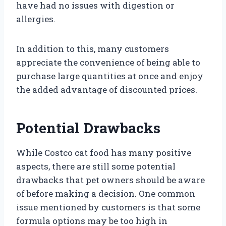
have had no issues with digestion or
allergies.
In addition to this, many customers
appreciate the convenience of being able to
purchase large quantities at once and enjoy
the added advantage of discounted prices.
Potential Drawbacks
While Costco cat food has many positive
aspects, there are still some potential
drawbacks that pet owners should be aware
of before making a decision. One common
issue mentioned by customers is that some
formula options may be too high in