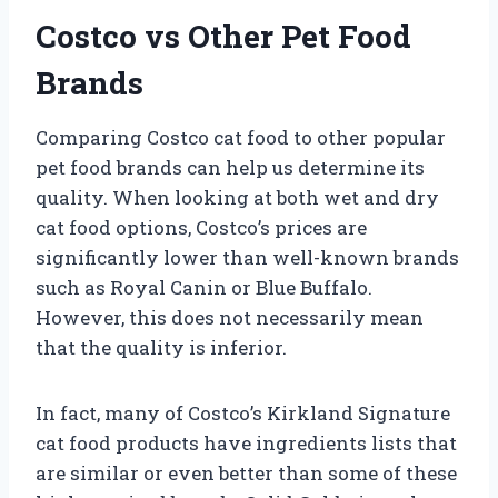
Costco vs Other Pet Food
Brands
Comparing Costco cat food to other popular
pet food brands can help us determine its
quality. When looking at both wet and dry
cat food options, Costco’s prices are
significantly lower than well-known brands
such as Royal Canin or Blue Buffalo.
However, this does not necessarily mean
that the quality is inferior.
In fact, many of Costco’s Kirkland Signature
cat food products have ingredients lists that
are similar or even better than some of these