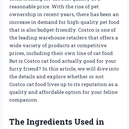
reasonable price. With the rise of pet
ownership in recent years, there has been an
increase in demand for high-quality pet food
that is also budget-friendly. Costco is one of
the leading warehouse retailers that offers a
wide variety of products at competitive
prices, including their own line of cat food.
But is Costco cat food actually good for your
furry friend? In this article, we will dive into
the details and explore whether or not
Costco cat food lives up to its reputation as a
quality and affordable option for your feline
companion.
The Ingredients Used in