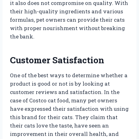
it also does not compromise on quality. With
their high-quality ingredients and various
formulas, pet owners can provide their cats
with proper nourishment without breaking
the bank.
Customer Satisfaction
One of the best ways to determine whether a
product is good or not is by looking at
customer reviews and satisfaction. In the
case of Costco cat food, many pet owners
have expressed their satisfaction with using
this brand for their cats. They claim that
their cats love the taste, have seen an
improvement in their overall health, and