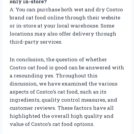
only in-store?
A: You can purchase both wet and dry Costco
brand cat food online through their website
or in-store at your local warehouse. Some
locations may also offer delivery through
third-party services.
In conclusion, the question of whether
Costco cat food is good can be answered with
a resounding yes. Throughout this
discussion, we have examined the various
aspects of Costco’s cat food, such as its
ingredients, quality control measures, and
customer reviews. These factors have all
highlighted the overall high quality and
value of Costco’s cat food options.