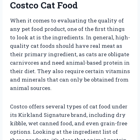
Costco Cat Food
When it comes to evaluating the quality of
any pet food product, one of the first things
to look at is the ingredients. In general, high-
quality cat foods should have real meat as
their primary ingredient, as cats are obligate
carnivores and need animal-based protein in
their diet. They also require certain vitamins
and minerals that can only be obtained from
animal sources.
Costco offers several types of cat food under
its Kirkland Signature brand, including dry
kibble, wet canned food, and even grain-free
options. Looking at the ingredient list of