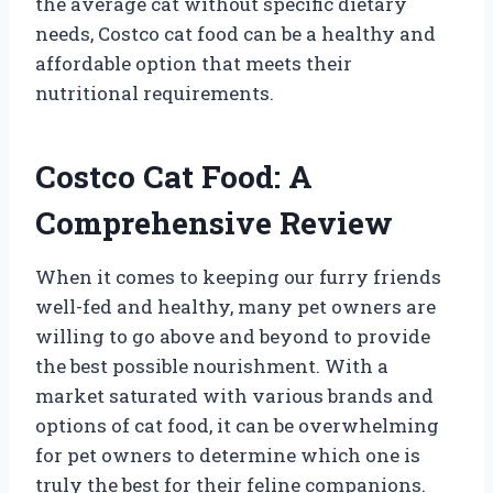
the average cat without specific dietary
needs, Costco cat food can be a healthy and
affordable option that meets their
nutritional requirements.
Costco Cat Food: A
Comprehensive Review
When it comes to keeping our furry friends
well-fed and healthy, many pet owners are
willing to go above and beyond to provide
the best possible nourishment. With a
market saturated with various brands and
options of cat food, it can be overwhelming
for pet owners to determine which one is
truly the best for their feline companions.