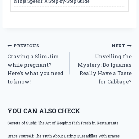
Ninja Speedi: A Step-by-Step Guide
Post
PREVIOUS
NEXT
Craving a Slim Jim
Unveiling the
navigation
while pregnant?
Mystery: Do Iguanas
Here’s what you need
Really Have a Taste
to know!
for Cabbage?
YOU CAN ALSO CHECK
Secrets of Sushi: The Art of Keeping Fish Fresh in Restaurants
Brace Yourself: The Truth About Eating Quesadillas With Braces