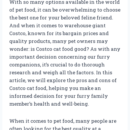
With so many options available in the world
of pet food, it can be overwhelming to choose
the best one for your beloved feline friend.
And when it comes to warehouse giant
Costco, known for its bargain prices and
quality products, many pet owners may
wonder: is Costco cat food good? As with any
important decision concerning our furry
companions, it’s crucial to do thorough
research and weigh all the factors. In this
article, we will explore the pros and cons of
Costco cat food, helping you make an
informed decision for your furry family
member’s health and well-being.
When it comes to pet food, many people are
often looking for the best quality at a