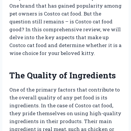
One brand that has gained popularity among
pet owners is Costco cat food. But the
question still remains – is Costco cat food
good? In this comprehensive review, we will
delve into the key aspects that make up
Costco cat food and determine whether it is a
wise choice for your beloved kitty.
The Quality of Ingredients
One of the primary factors that contribute to
the overall quality of any pet food is its
ingredients. In the case of Costco cat food,
they pride themselves on using high-quality
ingredients in their products. Their main
ingredient is real meat, such as chicken or