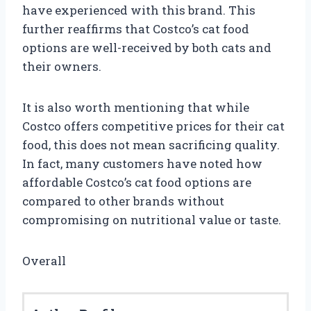
have experienced with this brand. This
further reaffirms that Costco’s cat food
options are well-received by both cats and
their owners.
It is also worth mentioning that while
Costco offers competitive prices for their cat
food, this does not mean sacrificing quality.
In fact, many customers have noted how
affordable Costco’s cat food options are
compared to other brands without
compromising on nutritional value or taste.
Overall