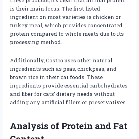
these products, it’s clear that animal protein
is their main focus. The first listed
ingredient on most varieties is chicken or
turkey meal, which provides concentrated
protein compared to whole meats due to its
processing method.
Additionally, Costco uses other natural
ingredients such as peas, chickpeas, and
brown rice in their cat foods. These
ingredients provide essential carbohydrates
and fiber for cats’ dietary needs without
adding any artificial fillers or preservatives.
Analysis of Protein and Fat
Content