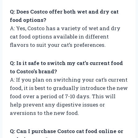
Q: Does Costco offer both wet and dry cat
food options?
A: Yes, Costco has a variety of wet and dry
cat food options available in different
flavors to suit your cat’s preferences.
Q: Is it safe to switch my cat’s current food
to Costco’s brand?
A: If you plan on switching your cat’s current
food, it is best to gradually introduce the new
food over a period of 7-10 days. This will
help prevent any digestive issues or
aversions to the new food.
Q: Can I purchase Costco cat food online or