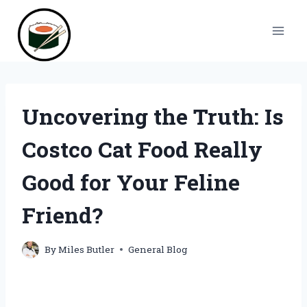
Skip
to
content
Uncovering the Truth: Is
Costco Cat Food Really
Good for Your Feline
Friend?
By
Miles Butler
General Blog