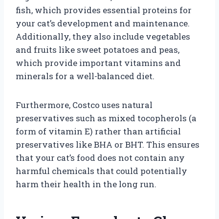
fish, which provides essential proteins for
your cat’s development and maintenance.
Additionally, they also include vegetables
and fruits like sweet potatoes and peas,
which provide important vitamins and
minerals for a well-balanced diet.
Furthermore, Costco uses natural
preservatives such as mixed tocopherols (a
form of vitamin E) rather than artificial
preservatives like BHA or BHT. This ensures
that your cat’s food does not contain any
harmful chemicals that could potentially
harm their health in the long run.