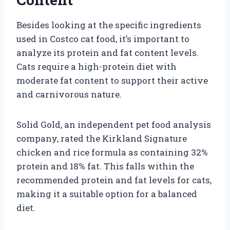
Besides looking at the specific ingredients
used in Costco cat food, it’s important to
analyze its protein and fat content levels.
Cats require a high-protein diet with
moderate fat content to support their active
and carnivorous nature.
Solid Gold, an independent pet food analysis
company, rated the Kirkland Signature
chicken and rice formula as containing 32%
protein and 18% fat. This falls within the
recommended protein and fat levels for cats,
making it a suitable option for a balanced
diet.