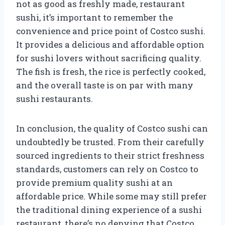
not as good as freshly made, restaurant
sushi, it’s important to remember the
convenience and price point of Costco sushi.
It provides a delicious and affordable option
for sushi lovers without sacrificing quality.
The fish is fresh, the rice is perfectly cooked,
and the overall taste is on par with many
sushi restaurants.
In conclusion, the quality of Costco sushi can
undoubtedly be trusted. From their carefully
sourced ingredients to their strict freshness
standards, customers can rely on Costco to
provide premium quality sushi at an
affordable price. While some may still prefer
the traditional dining experience of a sushi
restaurant, there’s no denying that Costco