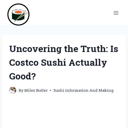
Skip
to
content
Uncovering the Truth: Is
Costco Sushi Actually
Good?
By
Miles Butler
Sushi Information And Making