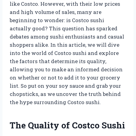
like Costco. However, with their low prices
and high volume of sales, many are
beginning to wonder: is Costco sushi
actually good? This question has sparked
debates among sushi enthusiasts and casual
shoppers alike. In this article, we will dive
into the world of Costco sushi and explore
the factors that determine its quality,
allowing you to make an informed decision
on whether or not to add it to your grocery
list. So put on your soy sauce and grab your
chopsticks, as we uncover the truth behind
the hype surrounding Costco sushi.
The Quality of Costco Sushi