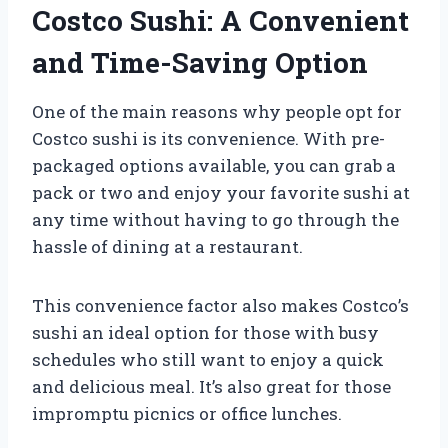
Costco Sushi: A Convenient
and Time-Saving Option
One of the main reasons why people opt for
Costco sushi is its convenience. With pre-
packaged options available, you can grab a
pack or two and enjoy your favorite sushi at
any time without having to go through the
hassle of dining at a restaurant.
This convenience factor also makes Costco’s
sushi an ideal option for those with busy
schedules who still want to enjoy a quick
and delicious meal. It’s also great for those
impromptu picnics or office lunches.