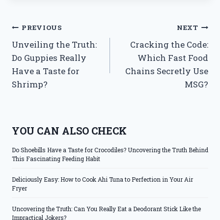
Post
PREVIOUS
NEXT
Unveiling the Truth:
Cracking the Code:
navigation
Do Guppies Really
Which Fast Food
Have a Taste for
Chains Secretly Use
Shrimp?
MSG?
YOU CAN ALSO CHECK
Do Shoebills Have a Taste for Crocodiles? Uncovering the Truth Behind
This Fascinating Feeding Habit
Deliciously Easy: How to Cook Ahi Tuna to Perfection in Your Air
Fryer
Uncovering the Truth: Can You Really Eat a Deodorant Stick Like the
Impractical Jokers?