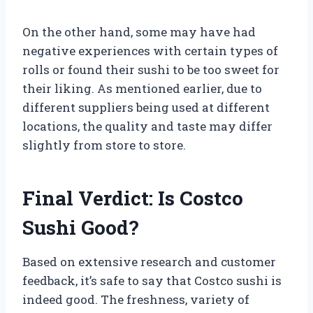
On the other hand, some may have had
negative experiences with certain types of
rolls or found their sushi to be too sweet for
their liking. As mentioned earlier, due to
different suppliers being used at different
locations, the quality and taste may differ
slightly from store to store.
Final Verdict: Is Costco
Sushi Good?
Based on extensive research and customer
feedback, it’s safe to say that Costco sushi is
indeed good. The freshness, variety of