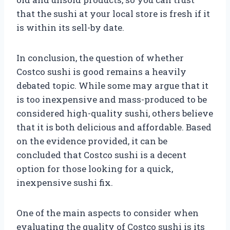
that the sushi at your local store is fresh if it
is within its sell-by date.
In conclusion, the question of whether
Costco sushi is good remains a heavily
debated topic. While some may argue that it
is too inexpensive and mass-produced to be
considered high-quality sushi, others believe
that it is both delicious and affordable. Based
on the evidence provided, it can be
concluded that Costco sushi is a decent
option for those looking for a quick,
inexpensive sushi fix.
One of the main aspects to consider when
evaluating the quality of Costco sushi is its