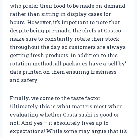
who prefer their food to be made on-demand
rather than sitting in display cases for
hours. However, it’s important to note that
despite being pre-made, the chefs at Costco
make sure to constantly rotate their stock
throughout the day so customers are always
getting fresh products. In addition to this
rotation method, all packages have a ‘sell by’
date printed on them ensuring freshness
and safety.
Finally, we come to the taste factor.
Ultimately this is what matters most when
evaluating whether Costa sushi is good or
not. And yes – it absolutely lives up to
expectations! While some may argue that it’s