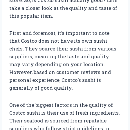
store. So, is Costco sushi actually good? Let’s
take a closer look at the quality and taste of
this popular item.
First and foremost, it’s important to note
that Costco does not have its own sushi
chefs. They source their sushi from various
suppliers, meaning the taste and quality
may vary depending on your location.
However, based on customer reviews and
personal experience, Costco’s sushi is
generally of good quality.
One of the biggest factors in the quality of
Costco sushi is their use of fresh ingredients.
Their seafood is sourced from reputable
suppliers who follow strict guidelines in