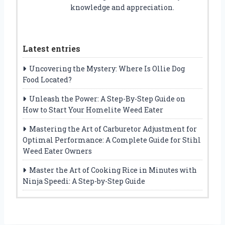
knowledge and appreciation.
Latest entries
Uncovering the Mystery: Where Is Ollie Dog
Food Located?
Unleash the Power: A Step-By-Step Guide on
How to Start Your Homelite Weed Eater
Mastering the Art of Carburetor Adjustment for
Optimal Performance: A Complete Guide for Stihl
Weed Eater Owners
Master the Art of Cooking Rice in Minutes with
Ninja Speedi: A Step-by-Step Guide