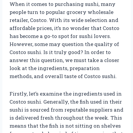
When it comes to purchasing sushi, many
people turn to popular grocery wholesale
retailer, Costco. With its wide selection and
affordable prices, it’s no wonder that Costco
has become a go-to spot for sushi lovers.
However, some may question the quality of
Costco sushi. Is it truly good? In order to
answer this question, we must take a closer
look at the ingredients, preparation
methods, and overall taste of Costco sushi.
Firstly, let’s examine the ingredients used in
Costco sushi. Generally, the fish used in their
sushi is sourced from reputable suppliers and
is delivered fresh throughout the week. This
means that the fish is not sitting on shelves