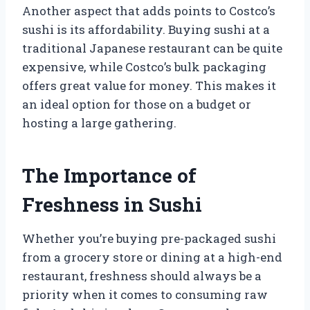
Another aspect that adds points to Costco’s
sushi is its affordability. Buying sushi at a
traditional Japanese restaurant can be quite
expensive, while Costco’s bulk packaging
offers great value for money. This makes it
an ideal option for those on a budget or
hosting a large gathering.
The Importance of
Freshness in Sushi
Whether you’re buying pre-packaged sushi
from a grocery store or dining at a high-end
restaurant, freshness should always be a
priority when it comes to consuming raw