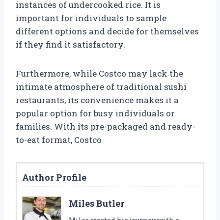
instances of undercooked rice. It is
important for individuals to sample
different options and decide for themselves
if they find it satisfactory.
Furthermore, while Costco may lack the
intimate atmosphere of traditional sushi
restaurants, its convenience makes it a
popular option for busy individuals or
families. With its pre-packaged and ready-
to-eat format, Costco
Author Profile
Miles Butler