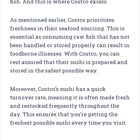
fish. And this is where Costco excels.
As mentioned earlier, Costco prioritizes
freshness in their seafood sourcing. This is
essential as consuming raw fish that has not
been handled or stored properly can result in
foodborne illnesses. With Costco, you can
rest assured that their sushi is prepared and
stored in the safest possible way.
Moreover, Costco’s sushi has a quick
turnover rate, meaning it is often made fresh
and restocked frequently throughout the
day. This ensures that you’re getting the
freshest possible sushi every time you visit.