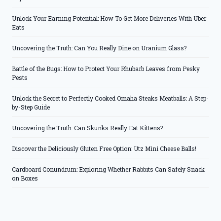
Unlock Your Earning Potential: How To Get More Deliveries With Uber
Eats
Uncovering the Truth: Can You Really Dine on Uranium Glass?
Battle of the Bugs: How to Protect Your Rhubarb Leaves from Pesky
Pests
Unlock the Secret to Perfectly Cooked Omaha Steaks Meatballs: A Step-
by-Step Guide
Uncovering the Truth: Can Skunks Really Eat Kittens?
Discover the Deliciously Gluten Free Option: Utz Mini Cheese Balls!
Cardboard Conundrum: Exploring Whether Rabbits Can Safely Snack
on Boxes