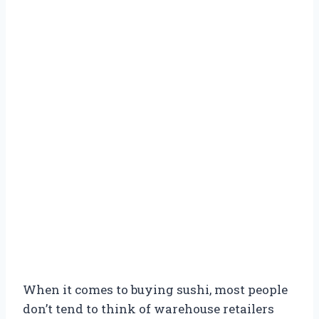
When it comes to buying sushi, most people
don’t tend to think of warehouse retailers