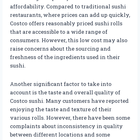
affordability. Compared to traditional sushi
restaurants, where prices can add up quickly,
Costco offers reasonably priced sushi rolls
that are accessible to a wide range of
consumers. However, this low cost may also
raise concerns about the sourcing and
freshness of the ingredients used in their
sushi.
Another significant factor to take into
account is the taste and overall quality of
Costco sushi. Many customers have reported
enjoying the taste and texture of their
various rolls. However, there have been some
complaints about inconsistency in quality
between different locations and some