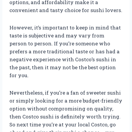
options, and affordability make it a
convenient and tasty choice for sushi lovers.
However, it’s important to keep in mind that
taste is subjective and may vary from
person to person. If you’re someone who
prefers a more traditional taste or has had a
negative experience with Costco’s sushi in
the past, then it may not be the best option
for you.
Nevertheless, if you’re a fan of sweeter sushi
or simply looking for a more budget-friendly
option without compromising on quality,
then Costco sushi is definitely worth trying.
So next time you’re at your local Costco, go