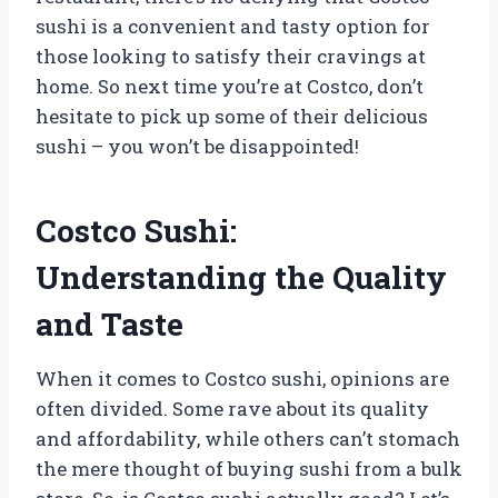
sushi is a convenient and tasty option for
those looking to satisfy their cravings at
home. So next time you’re at Costco, don’t
hesitate to pick up some of their delicious
sushi – you won’t be disappointed!
Costco Sushi:
Understanding the Quality
and Taste
When it comes to Costco sushi, opinions are
often divided. Some rave about its quality
and affordability, while others can’t stomach
the mere thought of buying sushi from a bulk