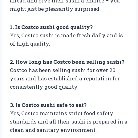
ahead and give their sushi a chance – you
might just be pleasantly surprised.
1. Is Costco sushi good quality?
Yes, Costco sushi is made fresh daily and is
of high quality.
2. How long has Costco been selling sushi?
Costco has been selling sushi for over 20
years and has established a reputation for
consistently good quality.
3. Is Costco sushi safe to eat?
Yes, Costco maintains strict food safety
standards and all their sushi is prepared in a
clean and sanitary environment.