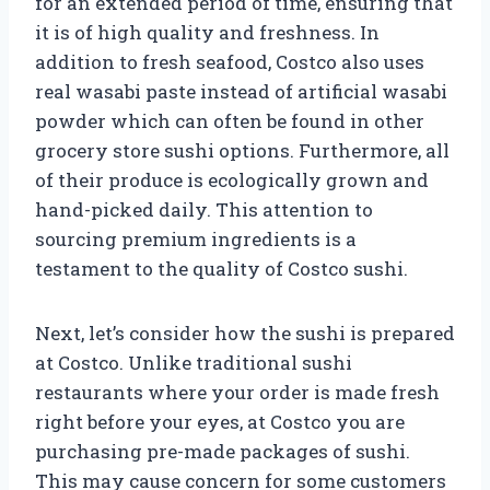
for an extended period of time, ensuring that
it is of high quality and freshness. In
addition to fresh seafood, Costco also uses
real wasabi paste instead of artificial wasabi
powder which can often be found in other
grocery store sushi options. Furthermore, all
of their produce is ecologically grown and
hand-picked daily. This attention to
sourcing premium ingredients is a
testament to the quality of Costco sushi.
Next, let’s consider how the sushi is prepared
at Costco. Unlike traditional sushi
restaurants where your order is made fresh
right before your eyes, at Costco you are
purchasing pre-made packages of sushi.
This may cause concern for some customers