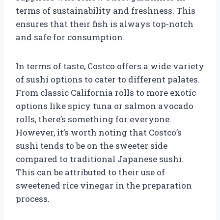
terms of sustainability and freshness. This
ensures that their fish is always top-notch
and safe for consumption.
In terms of taste, Costco offers a wide variety
of sushi options to cater to different palates.
From classic California rolls to more exotic
options like spicy tuna or salmon avocado
rolls, there’s something for everyone.
However, it’s worth noting that Costco’s
sushi tends to be on the sweeter side
compared to traditional Japanese sushi.
This can be attributed to their use of
sweetened rice vinegar in the preparation
process.