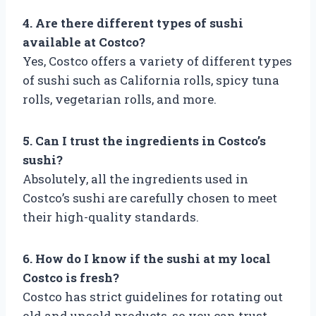
4. Are there different types of sushi
available at Costco?
Yes, Costco offers a variety of different types
of sushi such as California rolls, spicy tuna
rolls, vegetarian rolls, and more.
5. Can I trust the ingredients in Costco’s
sushi?
Absolutely, all the ingredients used in
Costco’s sushi are carefully chosen to meet
their high-quality standards.
6. How do I know if the sushi at my local
Costco is fresh?
Costco has strict guidelines for rotating out
old and unsold products, so you can trust