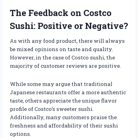
The Feedback on Costco
Sushi: Positive or Negative?
As with any food product, there will always
be mixed opinions on taste and quality.
However, in the case of Costco sushi, the
majority of customer reviews are positive.
While some may argue that traditional
Japanese restaurants offer a more authentic
taste, others appreciate the unique flavor
profile of Costco’s sweeter sushi.
Additionally, many customers praise the
freshness and affordability of their sushi
options.