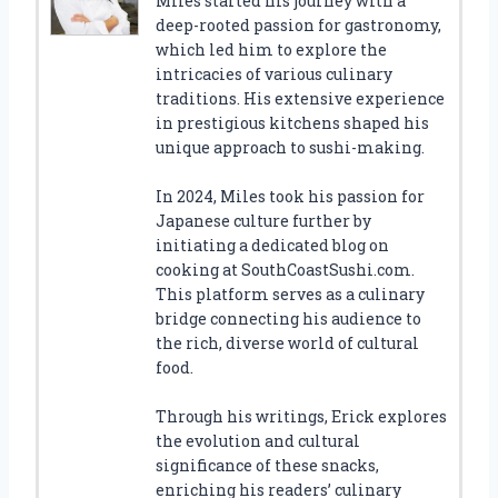
Miles started his journey with a
deep-rooted passion for gastronomy,
which led him to explore the
intricacies of various culinary
traditions. His extensive experience
in prestigious kitchens shaped his
unique approach to sushi-making.
In 2024, Miles took his passion for
Japanese culture further by
initiating a dedicated blog on
cooking at SouthCoastSushi.com.
This platform serves as a culinary
bridge connecting his audience to
the rich, diverse world of cultural
food.
Through his writings, Erick explores
the evolution and cultural
significance of these snacks,
enriching his readers’ culinary