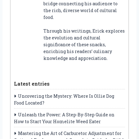
bridge connecting his audience to
the rich, diverse world of cultural
food.
Through his writings, Erick explores
the evolution and cultural
significance of these snacks,
enriching his readers’ culinary
knowledge and appreciation.
Latest entries
Uncovering the Mystery: Where Is Ollie Dog
Food Located?
Unleash the Power: A Step-By-Step Guide on
How to Start Your Homelite Weed Eater
Mastering the Art of Carburetor Adjustment for