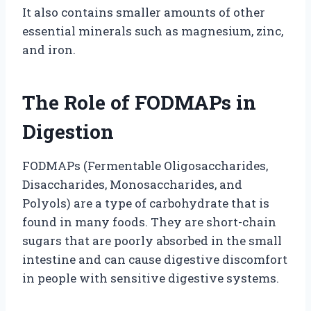
It also contains smaller amounts of other
essential minerals such as magnesium, zinc,
and iron.
The Role of FODMAPs in
Digestion
FODMAPs (Fermentable Oligosaccharides,
Disaccharides, Monosaccharides, and
Polyols) are a type of carbohydrate that is
found in many foods. They are short-chain
sugars that are poorly absorbed in the small
intestine and can cause digestive discomfort
in people with sensitive digestive systems.