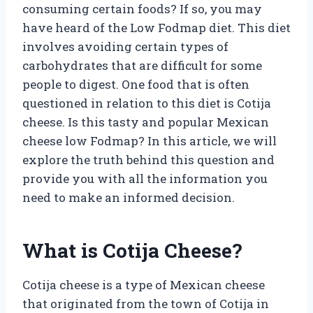
consuming certain foods? If so, you may
have heard of the Low Fodmap diet. This diet
involves avoiding certain types of
carbohydrates that are difficult for some
people to digest. One food that is often
questioned in relation to this diet is Cotija
cheese. Is this tasty and popular Mexican
cheese low Fodmap? In this article, we will
explore the truth behind this question and
provide you with all the information you
need to make an informed decision.
What is Cotija Cheese?
Cotija cheese is a type of Mexican cheese
that originated from the town of Cotija in