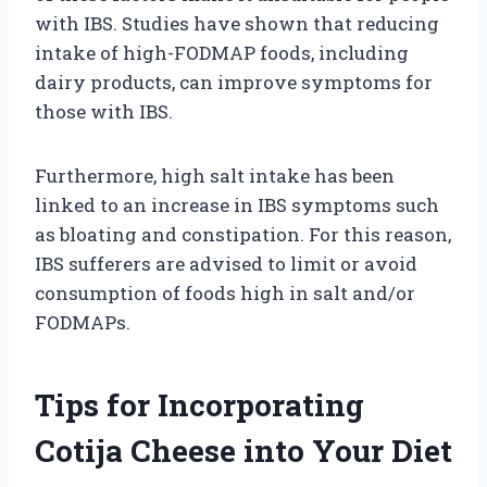
with IBS. Studies have shown that reducing
intake of high-FODMAP foods, including
dairy products, can improve symptoms for
those with IBS.
Furthermore, high salt intake has been
linked to an increase in IBS symptoms such
as bloating and constipation. For this reason,
IBS sufferers are advised to limit or avoid
consumption of foods high in salt and/or
FODMAPs.
Tips for Incorporating
Cotija Cheese into Your Diet