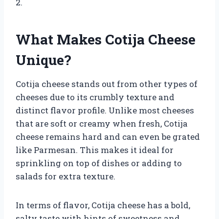
2.
What Makes Cotija Cheese
Unique?
Cotija cheese stands out from other types of
cheeses due to its crumbly texture and
distinct flavor profile. Unlike most cheeses
that are soft or creamy when fresh, Cotija
cheese remains hard and can even be grated
like Parmesan. This makes it ideal for
sprinkling on top of dishes or adding to
salads for extra texture.
In terms of flavor, Cotija cheese has a bold,
salty taste with hints of sweetness and