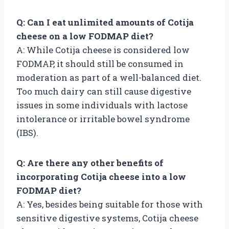
Q: Can I eat unlimited amounts of Cotija
cheese on a low FODMAP diet?
A: While Cotija cheese is considered low
FODMAP, it should still be consumed in
moderation as part of a well-balanced diet.
Too much dairy can still cause digestive
issues in some individuals with lactose
intolerance or irritable bowel syndrome
(IBS).
Q: Are there any other benefits of
incorporating Cotija cheese into a low
FODMAP diet?
A: Yes, besides being suitable for those with
sensitive digestive systems, Cotija cheese