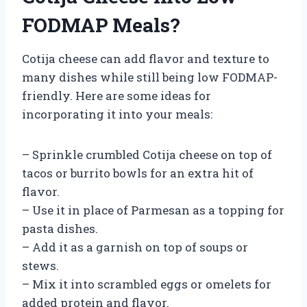
FODMAP Meals?
Cotija cheese can add flavor and texture to
many dishes while still being low FODMAP-
friendly. Here are some ideas for
incorporating it into your meals:
– Sprinkle crumbled Cotija cheese on top of
tacos or burrito bowls for an extra hit of
flavor.
– Use it in place of Parmesan as a topping for
pasta dishes.
– Add it as a garnish on top of soups or
stews.
– Mix it into scrambled eggs or omelets for
added protein and flavor.