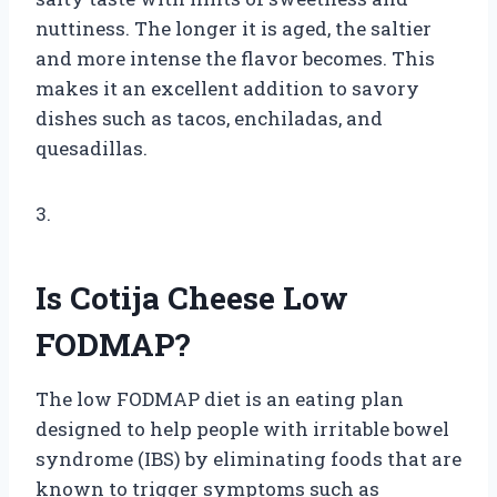
nuttiness. The longer it is aged, the saltier
and more intense the flavor becomes. This
makes it an excellent addition to savory
dishes such as tacos, enchiladas, and
quesadillas.
3.
Is Cotija Cheese Low
FODMAP?
The low FODMAP diet is an eating plan
designed to help people with irritable bowel
syndrome (IBS) by eliminating foods that are
known to trigger symptoms such as