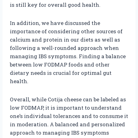
is still key for overall good health.
In addition, we have discussed the
importance of considering other sources of
calcium and protein in our diets as well as
following a well-rounded approach when
managing IBS symptoms. Finding a balance
between low FODMAP foods and other
dietary needs is crucial for optimal gut
health.
Overall, while Cotija cheese can be labeled as
low FODMAP, it is important to understand
one’s individual tolerances and to consume it
in moderation. A balanced and personalized
approach to managing IBS symptoms