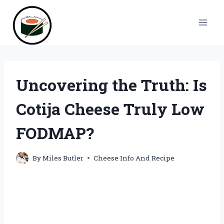
Skip
to
content
Uncovering the Truth: Is
Cotija Cheese Truly Low
FODMAP?
By
Miles Butler
Cheese Info And Recipe