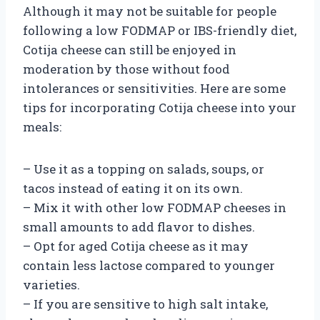
Although it may not be suitable for people
following a low FODMAP or IBS-friendly diet,
Cotija cheese can still be enjoyed in
moderation by those without food
intolerances or sensitivities. Here are some
tips for incorporating Cotija cheese into your
meals:
– Use it as a topping on salads, soups, or
tacos instead of eating it on its own.
– Mix it with other low FODMAP cheeses in
small amounts to add flavor to dishes.
– Opt for aged Cotija cheese as it may
contain less lactose compared to younger
varieties.
– If you are sensitive to high salt intake,