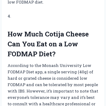
low FODMAP diet.
4.
How Much Cotija Cheese
Can You Eat on a Low
FODMAP Diet?
According to the Monash University Low
FODMAP Diet app, a single serving (40g) of
hard or grated cheese is considered low
FODMAP and can be tolerated by most people
with IBS. However, it’s important to note that
everyone’s tolerance may vary and it’s best
to consult with a healthcare professional or