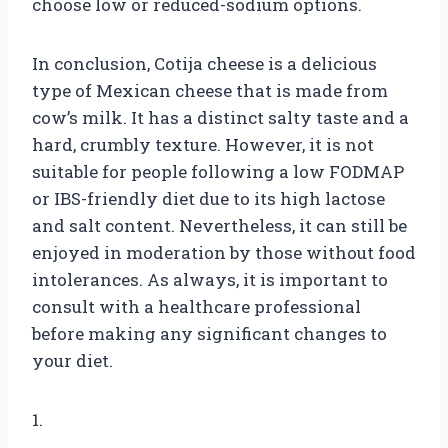
choose low or reduced-sodium options.
In conclusion, Cotija cheese is a delicious
type of Mexican cheese that is made from
cow’s milk. It has a distinct salty taste and a
hard, crumbly texture. However, it is not
suitable for people following a low FODMAP
or IBS-friendly diet due to its high lactose
and salt content. Nevertheless, it can still be
enjoyed in moderation by those without food
intolerances. As always, it is important to
consult with a healthcare professional
before making any significant changes to
your diet.
1.