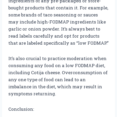
ingredients of any pre-packaged or store-
bought products that contain it. For example,
some brands of taco seasoning or sauces
may include high-FODMAP ingredients like
garlic or onion powder. It’s always best to
read labels carefully and opt for products
that are labeled specifically as “low FODMAP.”
It’s also crucial to practice moderation when
consuming any food on a low FODMAP diet,
including Cotija cheese. Overconsumption of
any one type of food can lead to an
imbalance in the diet, which may result in
symptoms returning.
Conclusion: