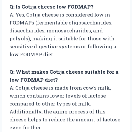
Q: Is Cotija cheese low FODMAP?
A: Yes, Cotija cheese is considered low in
FODMAPs (fermentable oligosaccharides,
disaccharides, monosaccharides, and
polyols), making it suitable for those with
sensitive digestive systems or following a
low FODMAP diet.
Q: What makes Cotija cheese suitable for a
low FODMAP diet?
A: Cotija cheese is made from cow’s milk,
which contains lower levels of lactose
compared to other types of milk.
Additionally, the aging process of this
cheese helps to reduce the amount of lactose
even further.