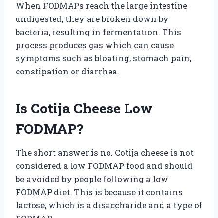
When FODMAPs reach the large intestine
undigested, they are broken down by
bacteria, resulting in fermentation. This
process produces gas which can cause
symptoms such as bloating, stomach pain,
constipation or diarrhea.
Is Cotija Cheese Low
FODMAP?
The short answer is no. Cotija cheese is not
considered a low FODMAP food and should
be avoided by people following a low
FODMAP diet. This is because it contains
lactose, which is a disaccharide and a type of