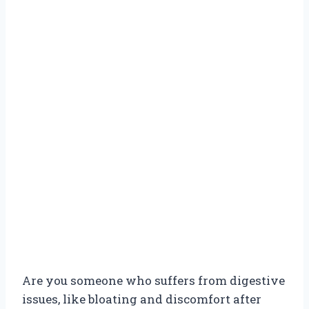
Are you someone who suffers from digestive
issues, like bloating and discomfort after