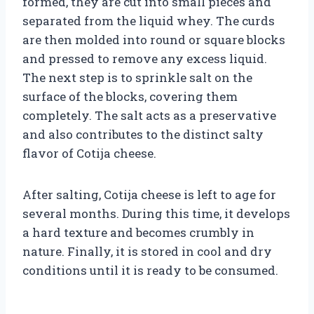
formed, they are cut into small pieces and
separated from the liquid whey. The curds
are then molded into round or square blocks
and pressed to remove any excess liquid.
The next step is to sprinkle salt on the
surface of the blocks, covering them
completely. The salt acts as a preservative
and also contributes to the distinct salty
flavor of Cotija cheese.
After salting, Cotija cheese is left to age for
several months. During this time, it develops
a hard texture and becomes crumbly in
nature. Finally, it is stored in cool and dry
conditions until it is ready to be consumed.