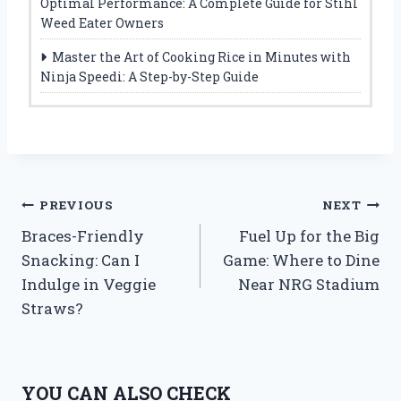
Optimal Performance: A Complete Guide for Stihl
Weed Eater Owners
Master the Art of Cooking Rice in Minutes with
Ninja Speedi: A Step-by-Step Guide
Post
PREVIOUS
NEXT
Braces-Friendly
Fuel Up for the Big
navigation
Snacking: Can I
Game: Where to Dine
Indulge in Veggie
Near NRG Stadium
Straws?
YOU CAN ALSO CHECK