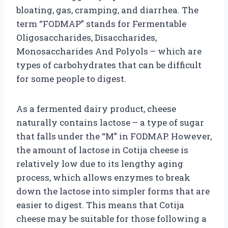
bloating, gas, cramping, and diarrhea. The
term “FODMAP” stands for Fermentable
Oligosaccharides, Disaccharides,
Monosaccharides And Polyols – which are
types of carbohydrates that can be difficult
for some people to digest.
As a fermented dairy product, cheese
naturally contains lactose – a type of sugar
that falls under the “M” in FODMAP. However,
the amount of lactose in Cotija cheese is
relatively low due to its lengthy aging
process, which allows enzymes to break
down the lactose into simpler forms that are
easier to digest. This means that Cotija
cheese may be suitable for those following a