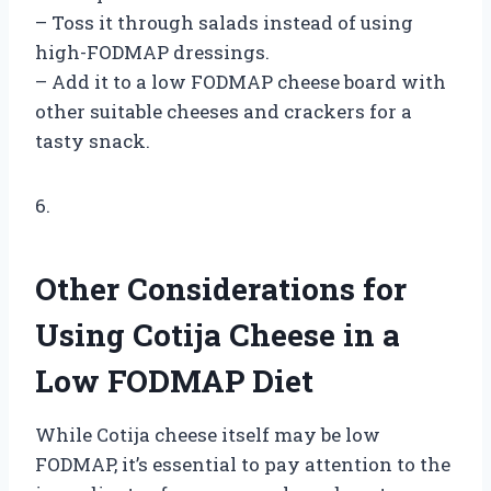
– Toss it through salads instead of using
high-FODMAP dressings.
– Add it to a low FODMAP cheese board with
other suitable cheeses and crackers for a
tasty snack.
6.
Other Considerations for
Using Cotija Cheese in a
Low FODMAP Diet
While Cotija cheese itself may be low
FODMAP, it’s essential to pay attention to the