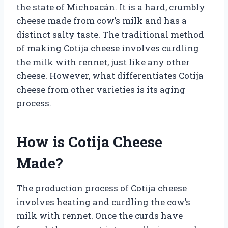
the state of Michoacán. It is a hard, crumbly
cheese made from cow’s milk and has a
distinct salty taste. The traditional method
of making Cotija cheese involves curdling
the milk with rennet, just like any other
cheese. However, what differentiates Cotija
cheese from other varieties is its aging
process.
How is Cotija Cheese
Made?
The production process of Cotija cheese
involves heating and curdling the cow’s
milk with rennet. Once the curds have