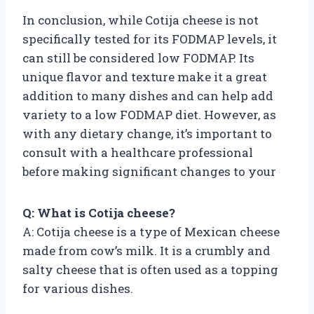
In conclusion, while Cotija cheese is not
specifically tested for its FODMAP levels, it
can still be considered low FODMAP. Its
unique flavor and texture make it a great
addition to many dishes and can help add
variety to a low FODMAP diet. However, as
with any dietary change, it’s important to
consult with a healthcare professional
before making significant changes to your
Q: What is Cotija cheese?
A: Cotija cheese is a type of Mexican cheese
made from cow’s milk. It is a crumbly and
salty cheese that is often used as a topping
for various dishes.