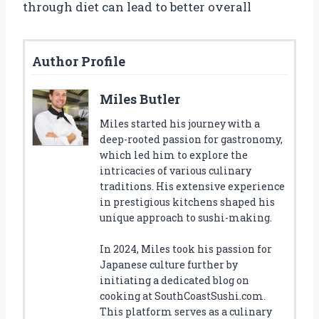
through diet can lead to better overall
Author Profile
Miles Butler
Miles started his journey with a
deep-rooted passion for gastronomy,
which led him to explore the
intricacies of various culinary
traditions. His extensive experience
in prestigious kitchens shaped his
unique approach to sushi-making.
In 2024, Miles took his passion for
Japanese culture further by
initiating a dedicated blog on
cooking at SouthCoastSushi.com.
This platform serves as a culinary