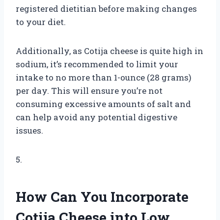
registered dietitian before making changes
to your diet.
Additionally, as Cotija cheese is quite high in
sodium, it’s recommended to limit your
intake to no more than 1-ounce (28 grams)
per day. This will ensure you’re not
consuming excessive amounts of salt and
can help avoid any potential digestive
issues.
5.
How Can You Incorporate
Cotija Cheese into Low