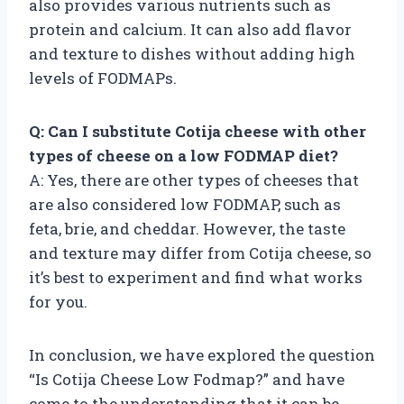
also provides various nutrients such as
protein and calcium. It can also add flavor
and texture to dishes without adding high
levels of FODMAPs.
Q: Can I substitute Cotija cheese with other
types of cheese on a low FODMAP diet?
A: Yes, there are other types of cheeses that
are also considered low FODMAP, such as
feta, brie, and cheddar. However, the taste
and texture may differ from Cotija cheese, so
it’s best to experiment and find what works
for you.
In conclusion, we have explored the question
“Is Cotija Cheese Low Fodmap?” and have
come to the understanding that it can be