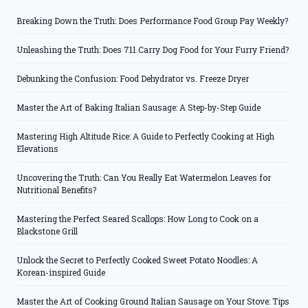
Breaking Down the Truth: Does Performance Food Group Pay Weekly?
Unleashing the Truth: Does 711 Carry Dog Food for Your Furry Friend?
Debunking the Confusion: Food Dehydrator vs. Freeze Dryer
Master the Art of Baking Italian Sausage: A Step-by-Step Guide
Mastering High Altitude Rice: A Guide to Perfectly Cooking at High
Elevations
Uncovering the Truth: Can You Really Eat Watermelon Leaves for
Nutritional Benefits?
Mastering the Perfect Seared Scallops: How Long to Cook on a
Blackstone Grill
Unlock the Secret to Perfectly Cooked Sweet Potato Noodles: A
Korean-inspired Guide
Master the Art of Cooking Ground Italian Sausage on Your Stove: Tips