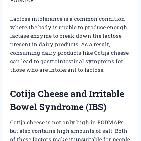
FODMAP.
Lactose intolerance is a common condition
where the body is unable to produce enough
lactase enzyme to break down the lactose
present in dairy products. As a result,
consuming dairy products like Cotija cheese
can lead to gastrointestinal symptoms for
those who are intolerant to lactose.
Cotija Cheese and Irritable
Bowel Syndrome (IBS)
Cotija cheese is not only high in FODMAPs
but also contains high amounts of salt. Both
of these factors make it unsuitable for people