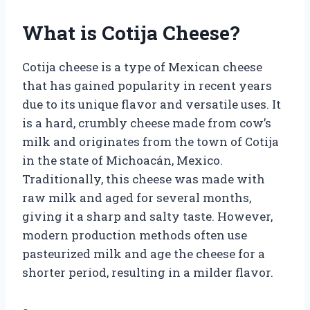
What is Cotija Cheese?
Cotija cheese is a type of Mexican cheese
that has gained popularity in recent years
due to its unique flavor and versatile uses. It
is a hard, crumbly cheese made from cow’s
milk and originates from the town of Cotija
in the state of Michoacán, Mexico.
Traditionally, this cheese was made with
raw milk and aged for several months,
giving it a sharp and salty taste. However,
modern production methods often use
pasteurized milk and age the cheese for a
shorter period, resulting in a milder flavor.