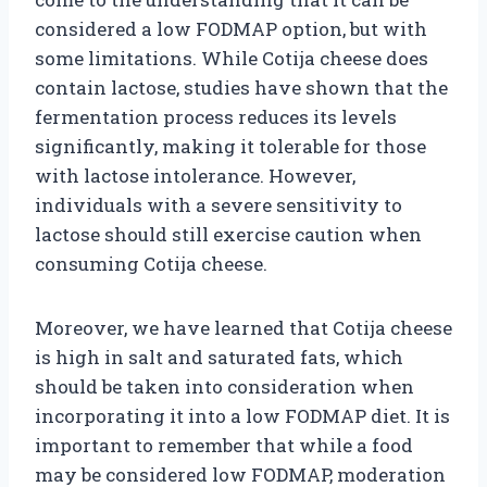
considered a low FODMAP option, but with
some limitations. While Cotija cheese does
contain lactose, studies have shown that the
fermentation process reduces its levels
significantly, making it tolerable for those
with lactose intolerance. However,
individuals with a severe sensitivity to
lactose should still exercise caution when
consuming Cotija cheese.
Moreover, we have learned that Cotija cheese
is high in salt and saturated fats, which
should be taken into consideration when
incorporating it into a low FODMAP diet. It is
important to remember that while a food
may be considered low FODMAP, moderation