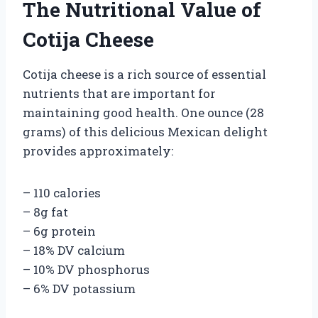
The Nutritional Value of
Cotija Cheese
Cotija cheese is a rich source of essential
nutrients that are important for
maintaining good health. One ounce (28
grams) of this delicious Mexican delight
provides approximately:
– 110 calories
– 8g fat
– 6g protein
– 18% DV calcium
– 10% DV phosphorus
– 6% DV potassium