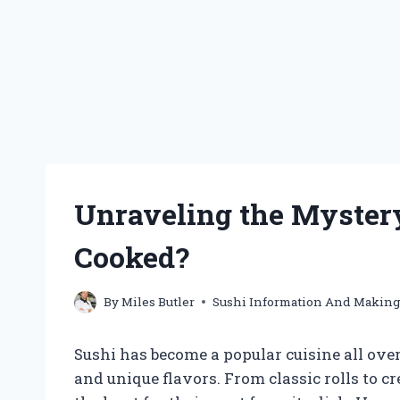
Unraveling the Mystery:
Cooked?
By
Miles Butler
Sushi Information And Makin
Sushi has become a popular cuisine all ove
and unique flavors. From classic rolls to c