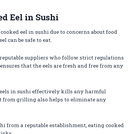
d Eel in Sushi
cooked eel in sushi due to concerns about food
l can be safe to eat.
 reputable suppliers who follow strict regulations
ensures that the eels are fresh and free from any
eels in sushi effectively kills any harmful
 from grilling also helps to eliminate any
shi from a reputable establishment, eating cooked
risks.