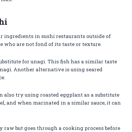
hi
 ingredients in sushi restaurants outside of
 who are not fond of its taste or texture.
bstitute for unagi. This fish has a similar taste
unagi. Another alternative is using seared
ce.
n also try using roasted eggplant as a substitute
 eel, and when marinated in a similar sauce, it can
ely raw but goes through a cooking process before