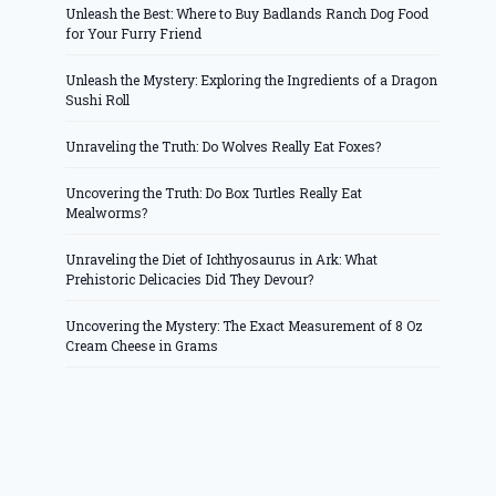
Unleash the Best: Where to Buy Badlands Ranch Dog Food
for Your Furry Friend
Unleash the Mystery: Exploring the Ingredients of a Dragon
Sushi Roll
Unraveling the Truth: Do Wolves Really Eat Foxes?
Uncovering the Truth: Do Box Turtles Really Eat
Mealworms?
Unraveling the Diet of Ichthyosaurus in Ark: What
Prehistoric Delicacies Did They Devour?
Uncovering the Mystery: The Exact Measurement of 8 Oz
Cream Cheese in Grams