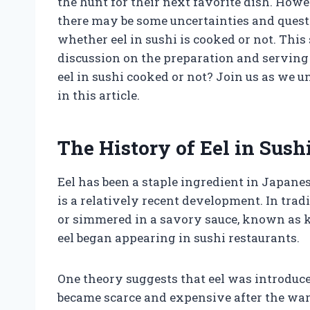
the hunt for their next favorite dish. Howe
there may be some uncertainties and quest
whether eel in sushi is cooked or not. Thi
discussion on the preparation and serving of
eel in sushi cooked or not? Join us as we u
in this article.
The History of Eel in Sush
Eel has been a staple ingredient in Japanese
is a relatively recent development. In trad
or simmered in a savory sauce, known as ka
eel began appearing in sushi restaurants.
One theory suggests that eel was introduce
became scarce and expensive after the war. 