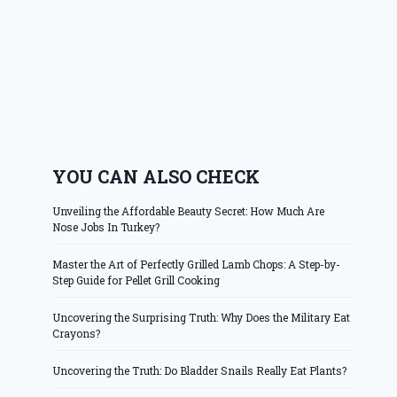
YOU CAN ALSO CHECK
Unveiling the Affordable Beauty Secret: How Much Are
Nose Jobs In Turkey?
Master the Art of Perfectly Grilled Lamb Chops: A Step-by-
Step Guide for Pellet Grill Cooking
Uncovering the Surprising Truth: Why Does the Military Eat
Crayons?
Uncovering the Truth: Do Bladder Snails Really Eat Plants?