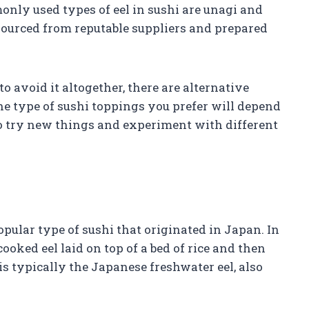
only used types of eel in sushi are unagi and
sourced from reputable suppliers and prepared
 to avoid it altogether, there are alternative
he type of sushi toppings you prefer will depend
 to try new things and experiment with different
opular type of sushi that originated in Japan. In
 cooked eel laid on top of a bed of rice and then
s typically the Japanese freshwater eel, also