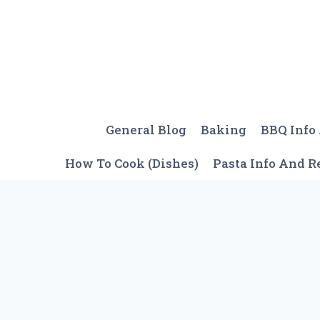
Skip
to
content
General Blog
Baking
BBQ Info
How To Cook (Dishes)
Pasta Info And R