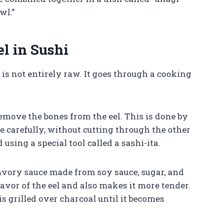
wl.”
l in Sushi
i is not entirely raw. It goes through a cooking
remove the bones from the eel. This is done by
e carefully, without cutting through the other
 using a special tool called a sashi-ita.
savory sauce made from soy sauce, sugar, and
avor of the eel and also makes it more tender.
is grilled over charcoal until it becomes