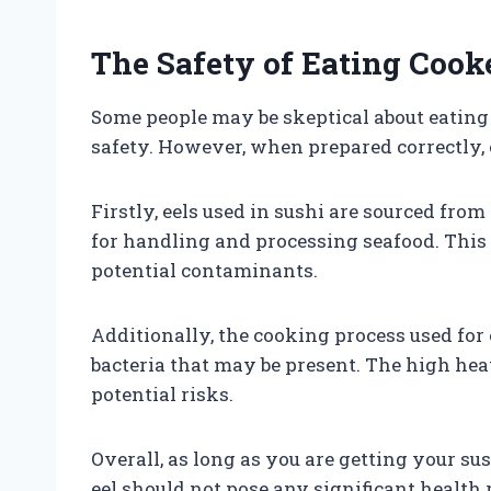
The Safety of Eating Cooke
Some people may be skeptical about eating 
safety. However, when prepared correctly, ee
Firstly, eels used in sushi are sourced from
for handling and processing seafood. This 
potential contaminants.
Additionally, the cooking process used for 
bacteria that may be present. The high heat
potential risks.
Overall, as long as you are getting your su
eel should not pose any significant health 