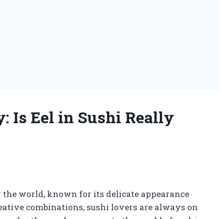
 Is Eel in Sushi Really
g
r the world, known for its delicate appearance
reative combinations, sushi lovers are always on