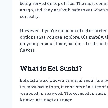
being served on top of rice. The most comm
anago, and they are both safe to eat when 
correctly.
However, if you’re not a fan of eel or prefer
options that you can explore. Ultimately, t
on your personal taste, but don’t be afraid
flavors.
What is Eel Sushi?
Eel sushi, also known as unagi sushi, is a p
its most basic form, it consists of a slice of
wrapped in seaweed. The eel used in sushi i
known as unagi or anago.