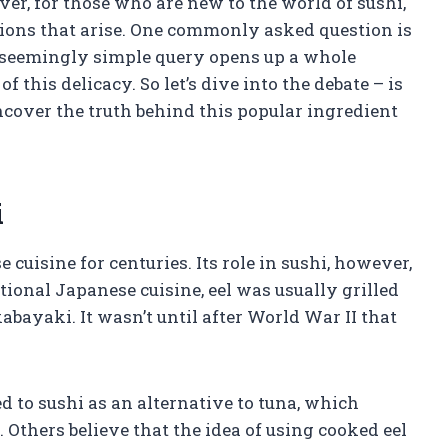
ver, for those who are new to the world of sushi,
ions that arise. One commonly asked question is
s seemingly simple query opens up a whole
 this delicacy. So let’s dive into the debate – is
ncover the truth behind this popular ingredient
i
 cuisine for centuries. Its role in sushi, however,
itional Japanese cuisine, eel was usually grilled
bayaki. It wasn’t until after World War II that
d to sushi as an alternative to tuna, which
Others believe that the idea of using cooked eel