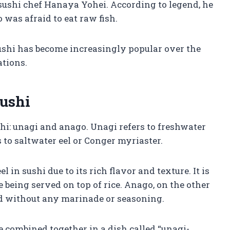
ushi chef Hanaya Yohei. According to legend, he
was afraid to eat raw fish.
n sushi has become increasingly popular over the
ations.
Sushi
shi: unagi and anago. Unagi refers to freshwater
s to saltwater eel or Conger myriaster.
in sushi due to its rich flavor and texture. It is
 being served on top of rice. Anago, on the other
ed without any marinade or seasoning.
 combined together in a dish called “unagi-