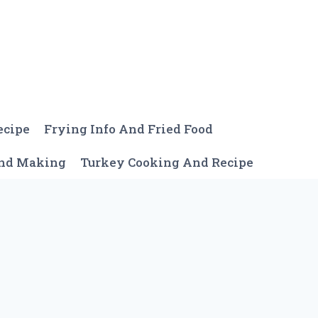
ecipe
Frying Info And Fried Food
And Making
Turkey Cooking And Recipe