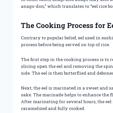
anago-don,” which translates to “eel rice bo
The Cooking Process for Ee
Contrary to popular belief, eel used in sush
process before being served on top of rice.
The first step in the cooking process is to 
slicing open the eel and removing the spin
side. The eel is then butterflied and deboned
Next, the eel is marinated in a sweet and 
sake. The marinade helps to enhance the fl
After marinating for several hours, the eel 
caramelized and fully cooked.