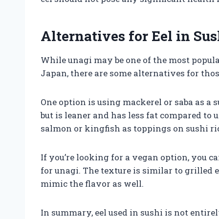
Alternatives for Eel in Sus
While unagi may be one of the most popular
Japan, there are some alternatives for those
One option is using mackerel or saba as a su
but is leaner and has less fat compared to 
salmon or kingfish as toppings on sushi ri
If you’re looking for a vegan option, you ca
for unagi. The texture is similar to grilled
mimic the flavor as well.
In summary, eel used in sushi is not entir