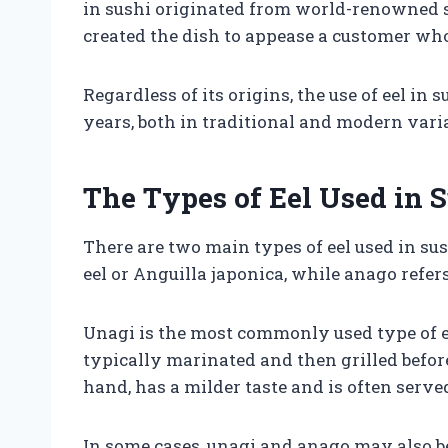
in sushi originated from world-renowned s
created the dish to appease a customer who 
Regardless of its origins, the use of eel i
years, both in traditional and modern vari
The Types of Eel Used in 
There are two main types of eel used in su
eel or Anguilla japonica, while anago refer
Unagi is the most commonly used type of eel 
typically marinated and then grilled before
hand, has a milder taste and is often serv
In some cases, unagi and anago may also be