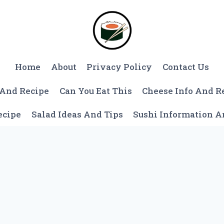
Home
About
Privacy Policy
Contact Us
 And Recipe
Can You Eat This
Cheese Info And R
ecipe
Salad Ideas And Tips
Sushi Information 