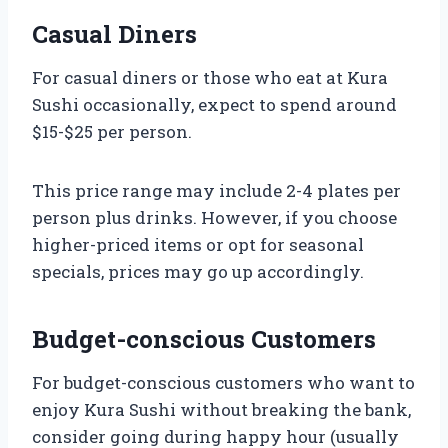
Casual Diners
For casual diners or those who eat at Kura
Sushi occasionally, expect to spend around
$15-$25 per person.
This price range may include 2-4 plates per
person plus drinks. However, if you choose
higher-priced items or opt for seasonal
specials, prices may go up accordingly.
Budget-conscious Customers
For budget-conscious customers who want to
enjoy Kura Sushi without breaking the bank,
consider going during happy hour (usually