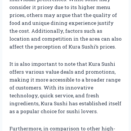
consider it pricey due to its higher menu
prices, others may argue that the quality of
food and unique dining experience justify
the cost. Additionally, factors such as
location and competition in the area can also
affect the perception of Kura Sushi’s prices.
It is also important to note that Kura Sushi
offers various value deals and promotions,
making it more accessible to a broader range
of customers. With its innovative
technology, quick service, and fresh
ingredients, Kura Sushi has established itself
as a popular choice for sushi lovers.
Furthermore, in comparison to other high-