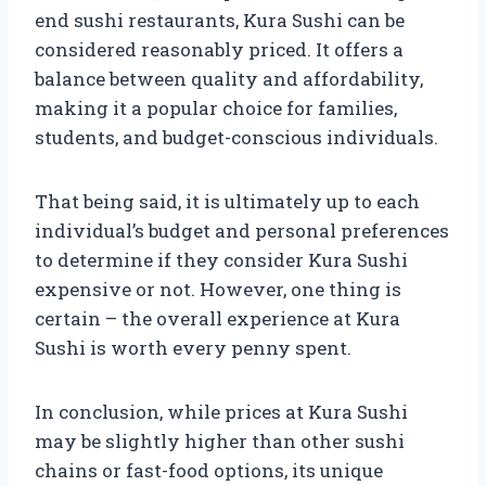
end sushi restaurants, Kura Sushi can be
considered reasonably priced. It offers a
balance between quality and affordability,
making it a popular choice for families,
students, and budget-conscious individuals.
That being said, it is ultimately up to each
individual’s budget and personal preferences
to determine if they consider Kura Sushi
expensive or not. However, one thing is
certain – the overall experience at Kura
Sushi is worth every penny spent.
In conclusion, while prices at Kura Sushi
may be slightly higher than other sushi
chains or fast-food options, its unique