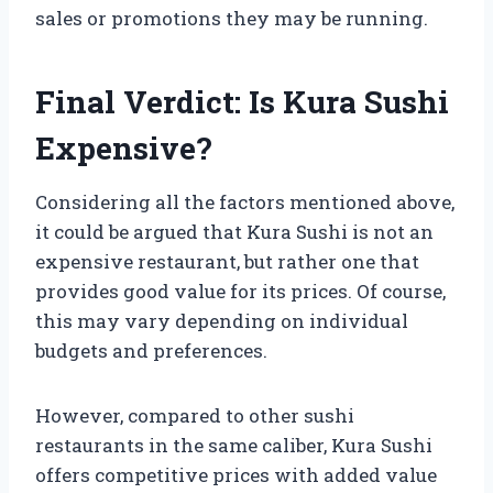
sales or promotions they may be running.
Final Verdict: Is Kura Sushi
Expensive?
Considering all the factors mentioned above,
it could be argued that Kura Sushi is not an
expensive restaurant, but rather one that
provides good value for its prices. Of course,
this may vary depending on individual
budgets and preferences.
However, compared to other sushi
restaurants in the same caliber, Kura Sushi
offers competitive prices with added value