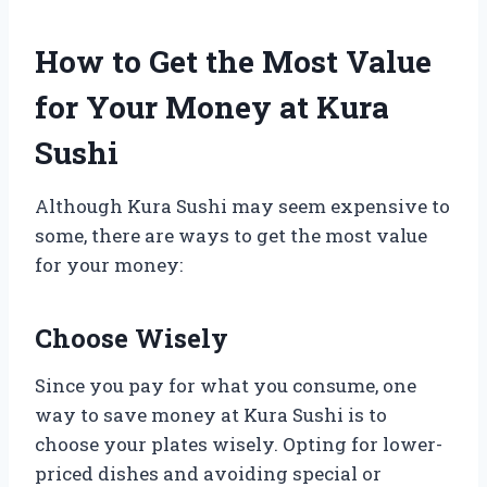
How to Get the Most Value
for Your Money at Kura
Sushi
Although Kura Sushi may seem expensive to
some, there are ways to get the most value
for your money:
Choose Wisely
Since you pay for what you consume, one
way to save money at Kura Sushi is to
choose your plates wisely. Opting for lower-
priced dishes and avoiding special or