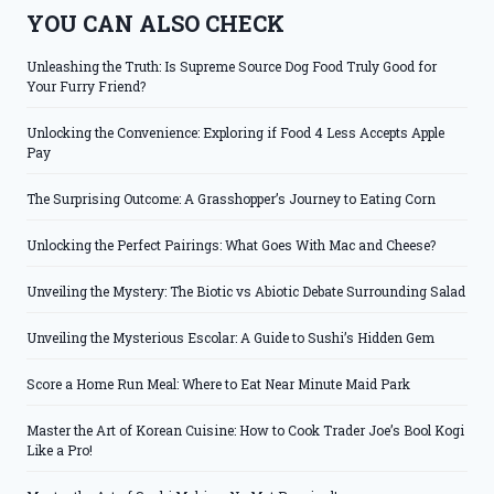
YOU CAN ALSO CHECK
Unleashing the Truth: Is Supreme Source Dog Food Truly Good for
Your Furry Friend?
Unlocking the Convenience: Exploring if Food 4 Less Accepts Apple
Pay
The Surprising Outcome: A Grasshopper’s Journey to Eating Corn
Unlocking the Perfect Pairings: What Goes With Mac and Cheese?
Unveiling the Mystery: The Biotic vs Abiotic Debate Surrounding Salad
Unveiling the Mysterious Escolar: A Guide to Sushi’s Hidden Gem
Score a Home Run Meal: Where to Eat Near Minute Maid Park
Master the Art of Korean Cuisine: How to Cook Trader Joe’s Bool Kogi
Like a Pro!