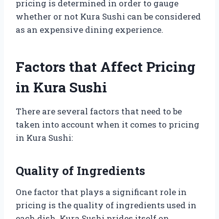
pricing is determined in order to gauge
whether or not Kura Sushi can be considered
as an expensive dining experience.
Factors that Affect Pricing
in Kura Sushi
There are several factors that need to be
taken into account when it comes to pricing
in Kura Sushi:
Quality of Ingredients
One factor that plays a significant role in
pricing is the quality of ingredients used in
each dish. Kura Sushi prides itself on