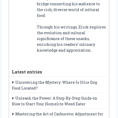
bridge connecting his audience to
the rich, diverse world of cultural
food.
Through his writings, Erick explores
the evolution and cultural
significance of these snacks,
enriching his readers’ culinary
knowledge and appreciation.
Latest entries
Uncovering the Mystery: Where Is Ollie Dog
Food Located?
Unleash the Power: A Step-By-Step Guide on
How to Start Your Homelite Weed Eater
Mastering the Art of Carburetor Adjustment for