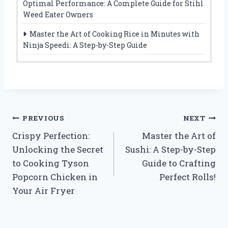
Optimal Performance: A Complete Guide for Stihl
Weed Eater Owners
Master the Art of Cooking Rice in Minutes with
Ninja Speedi: A Step-by-Step Guide
Post
PREVIOUS
NEXT
Crispy Perfection:
Master the Art of
navigation
Unlocking the Secret
Sushi: A Step-by-Step
to Cooking Tyson
Guide to Crafting
Popcorn Chicken in
Perfect Rolls!
Your Air Fryer