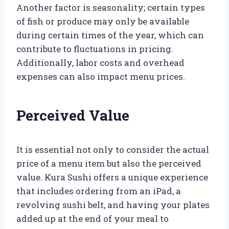
Another factor is seasonality; certain types
of fish or produce may only be available
during certain times of the year, which can
contribute to fluctuations in pricing.
Additionally, labor costs and overhead
expenses can also impact menu prices.
Perceived Value
It is essential not only to consider the actual
price of a menu item but also the perceived
value. Kura Sushi offers a unique experience
that includes ordering from an iPad, a
revolving sushi belt, and having your plates
added up at the end of your meal to