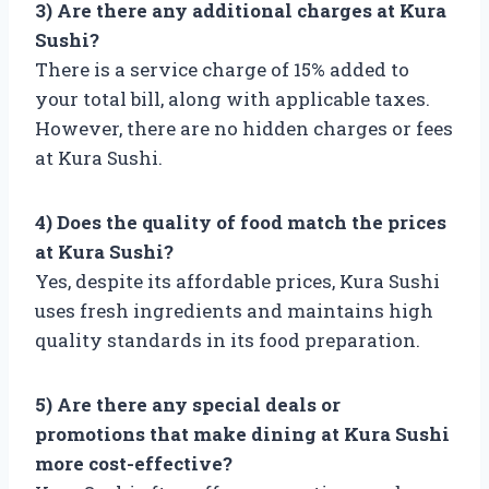
3) Are there any additional charges at Kura
Sushi?
There is a service charge of 15% added to
your total bill, along with applicable taxes.
However, there are no hidden charges or fees
at Kura Sushi.
4) Does the quality of food match the prices
at Kura Sushi?
Yes, despite its affordable prices, Kura Sushi
uses fresh ingredients and maintains high
quality standards in its food preparation.
5) Are there any special deals or
promotions that make dining at Kura Sushi
more cost-effective?