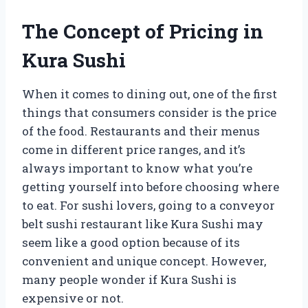
The Concept of Pricing in
Kura Sushi
When it comes to dining out, one of the first
things that consumers consider is the price
of the food. Restaurants and their menus
come in different price ranges, and it’s
always important to know what you’re
getting yourself into before choosing where
to eat. For sushi lovers, going to a conveyor
belt sushi restaurant like Kura Sushi may
seem like a good option because of its
convenient and unique concept. However,
many people wonder if Kura Sushi is
expensive or not.