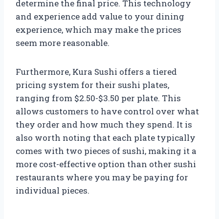
determine the final price. This technology
and experience add value to your dining
experience, which may make the prices
seem more reasonable.
Furthermore, Kura Sushi offers a tiered
pricing system for their sushi plates,
ranging from $2.50-$3.50 per plate. This
allows customers to have control over what
they order and how much they spend. It is
also worth noting that each plate typically
comes with two pieces of sushi, making it a
more cost-effective option than other sushi
restaurants where you may be paying for
individual pieces.