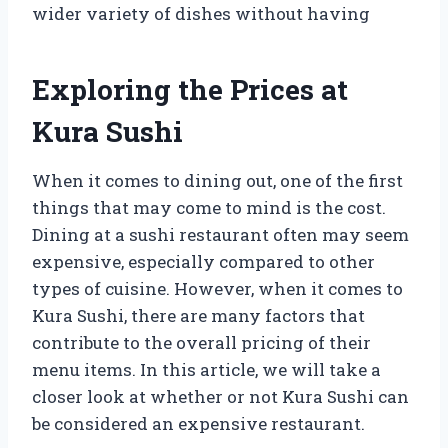
wider variety of dishes without having
Exploring the Prices at
Kura Sushi
When it comes to dining out, one of the first
things that may come to mind is the cost.
Dining at a sushi restaurant often may seem
expensive, especially compared to other
types of cuisine. However, when it comes to
Kura Sushi, there are many factors that
contribute to the overall pricing of their
menu items. In this article, we will take a
closer look at whether or not Kura Sushi can
be considered an expensive restaurant.