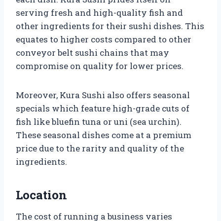
serving fresh and high-quality fish and
other ingredients for their sushi dishes. This
equates to higher costs compared to other
conveyor belt sushi chains that may
compromise on quality for lower prices.
Moreover, Kura Sushi also offers seasonal
specials which feature high-grade cuts of
fish like bluefin tuna or uni (sea urchin).
These seasonal dishes come at a premium
price due to the rarity and quality of the
ingredients.
Location
The cost of running a business varies