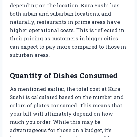
depending on the location. Kura Sushi has
both urban and suburban locations, and
naturally, restaurants in prime areas have
higher operational costs. This is reflected in
their pricing as customers in bigger cities
can expect to pay more compared to those in
suburban areas.
Quantity of Dishes Consumed
As mentioned earlier, the total cost at Kura
Sushi is calculated based on the number and
colors of plates consumed. This means that
your bill will ultimately depend on how
much you order. While this may be
advantageous for those on a budget, it’s