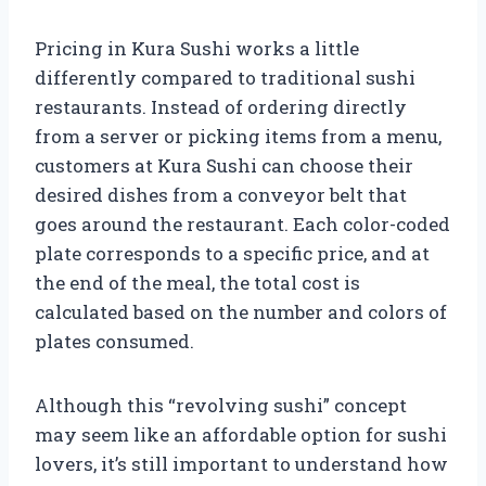
Pricing in Kura Sushi works a little
differently compared to traditional sushi
restaurants. Instead of ordering directly
from a server or picking items from a menu,
customers at Kura Sushi can choose their
desired dishes from a conveyor belt that
goes around the restaurant. Each color-coded
plate corresponds to a specific price, and at
the end of the meal, the total cost is
calculated based on the number and colors of
plates consumed.
Although this “revolving sushi” concept
may seem like an affordable option for sushi
lovers, it’s still important to understand how