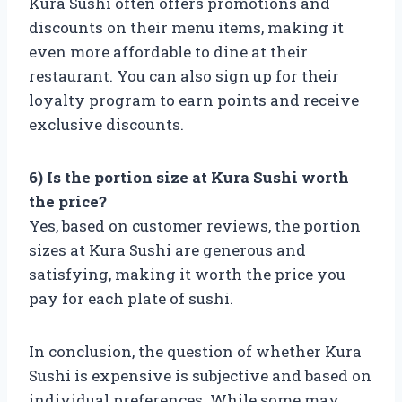
Kura Sushi often offers promotions and
discounts on their menu items, making it
even more affordable to dine at their
restaurant. You can also sign up for their
loyalty program to earn points and receive
exclusive discounts.
6) Is the portion size at Kura Sushi worth
the price?
Yes, based on customer reviews, the portion
sizes at Kura Sushi are generous and
satisfying, making it worth the price you
pay for each plate of sushi.
In conclusion, the question of whether Kura
Sushi is expensive is subjective and based on
individual preferences. While some may