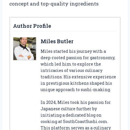
concept and top-quality ingredients
Author Profile
Miles Butler
Miles started his journey with a
deep-rooted passion for gastronomy,
which led him to explore the
intricacies of various culinary
traditions. His extensive experience
in prestigious kitchens shaped his
unique approach to sushi-making.
In 2024, Miles took his passion for
Japanese culture further by
initiating a dedicated blog on
cooking at SouthCoastSushi.com.
This platform serves as a culinary