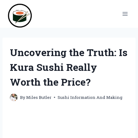
Skip
to
content
Uncovering the Truth: Is
Kura Sushi Really
Worth the Price?
By
Miles Butler
Sushi Information And Making