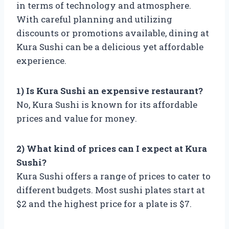
in terms of technology and atmosphere.
With careful planning and utilizing
discounts or promotions available, dining at
Kura Sushi can be a delicious yet affordable
experience.
1) Is Kura Sushi an expensive restaurant?
No, Kura Sushi is known for its affordable
prices and value for money.
2) What kind of prices can I expect at Kura
Sushi?
Kura Sushi offers a range of prices to cater to
different budgets. Most sushi plates start at
$2 and the highest price for a plate is $7.