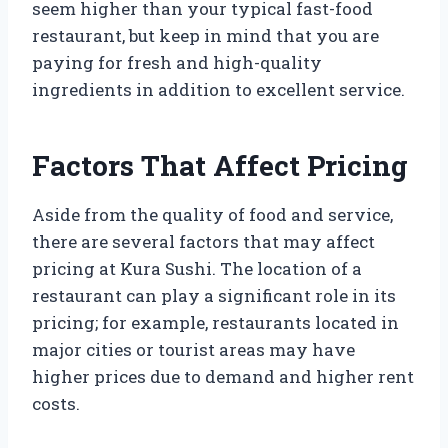
seem higher than your typical fast-food
restaurant, but keep in mind that you are
paying for fresh and high-quality
ingredients in addition to excellent service.
Factors That Affect Pricing
Aside from the quality of food and service,
there are several factors that may affect
pricing at Kura Sushi. The location of a
restaurant can play a significant role in its
pricing; for example, restaurants located in
major cities or tourist areas may have
higher prices due to demand and higher rent
costs.