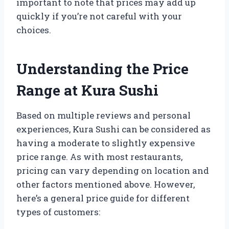
important to note that prices may add up
quickly if you’re not careful with your
choices.
Understanding the Price
Range at Kura Sushi
Based on multiple reviews and personal
experiences, Kura Sushi can be considered as
having a moderate to slightly expensive
price range. As with most restaurants,
pricing can vary depending on location and
other factors mentioned above. However,
here’s a general price guide for different
types of customers: