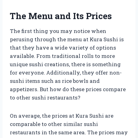
The Menu and Its Prices
The first thing you may notice when
perusing through the menu at Kura Sushi is
that they have a wide variety of options
available. From traditional rolls to more
unique sushi creations, there is something
for everyone. Additionally, they offer non-
sushi items such as rice bowls and
appetizers. But how do these prices compare
to other sushi restaurants?
On average, the prices at Kura Sushi are
comparable to other similar sushi
restaurants in the same area. The prices may