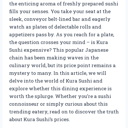
the enticing aroma of freshly prepared sushi
fills your senses. You take your seat at the
sleek, conveyor belt-lined bar and eagerly
watch as plates of delectable rolls and
appetizers pass by. As you reach for a plate,
the question crosses your mind – is Kura
Sushi expensive? This popular Japanese
chain has been making waves in the
culinary world, but its price point remains a
mystery to many. In this article, we will
delve into the world of Kura Sushi and
explore whether this dining experience is
worth the splurge. Whether you’re a sushi
connoisseur or simply curious about this
trending eatery, read on to discover the truth
about Kura Sushi’s prices.