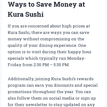
Ways to Save Money at
Kura Sushi
If you are concerned about high prices at
Kura Sushi, there are ways you can save
money without compromising on the
quality of your dining experience. One
option is to visit during their happy hour
specials which typically run Monday-
Friday from 2:30 PM – 5:30 PM.
Additionally, joining Kura Sushi’s rewards
program can earn you discounts and special
promotions throughout the year. You can
also follow them on social media or sign up
for their newsletter to stay updated on any