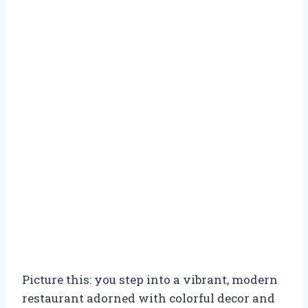
Picture this: you step into a vibrant, modern
restaurant adorned with colorful decor and