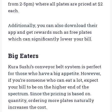
from 2-5pm) where all plates are priced at $2
each.
Additionally, you can also download their
app and get rewards such as free plates
which can significantly lower your bill.
Big Eaters
Kura Sushi’s conveyor belt system is perfect
for those who have a big appetite. However,
if you’re someone who can eat a lot, expect
your bill to be on the higher end of the
spectrum. Since the pricing is based on
quantity, ordering more plates naturally
increases the cost.