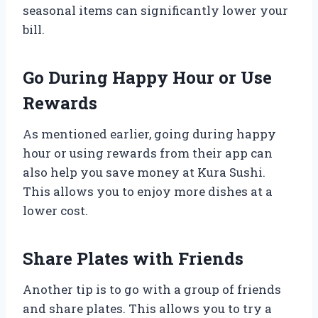
seasonal items can significantly lower your
bill.
Go During Happy Hour or Use
Rewards
As mentioned earlier, going during happy
hour or using rewards from their app can
also help you save money at Kura Sushi.
This allows you to enjoy more dishes at a
lower cost.
Share Plates with Friends
Another tip is to go with a group of friends
and share plates. This allows you to try a