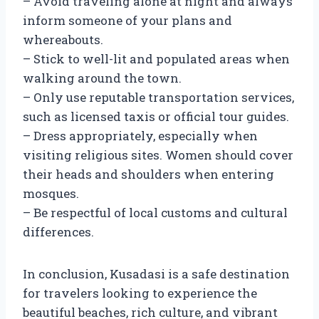
– Avoid traveling alone at night and always
inform someone of your plans and
whereabouts.
– Stick to well-lit and populated areas when
walking around the town.
– Only use reputable transportation services,
such as licensed taxis or official tour guides.
– Dress appropriately, especially when
visiting religious sites. Women should cover
their heads and shoulders when entering
mosques.
– Be respectful of local customs and cultural
differences.
In conclusion, Kusadasi is a safe destination
for travelers looking to experience the
beautiful beaches, rich culture, and vibrant