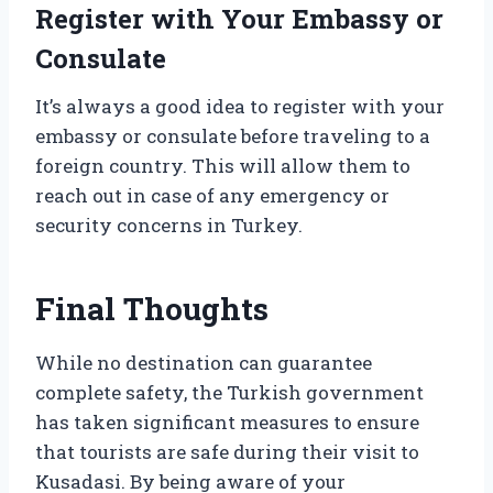
Register with Your Embassy or
Consulate
It’s always a good idea to register with your
embassy or consulate before traveling to a
foreign country. This will allow them to
reach out in case of any emergency or
security concerns in Turkey.
Final Thoughts
While no destination can guarantee
complete safety, the Turkish government
has taken significant measures to ensure
that tourists are safe during their visit to
Kusadasi. By being aware of your