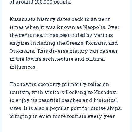
of around 100,000 people.
Kusadasi’s history dates back to ancient
times when it was known as Neopolis. Over
the centuries, it has been ruled by various
empires including the Greeks, Romans, and
Ottomans. This diverse history can be seen
in the town’s architecture and cultural
influences.
The town’s economy primarily relies on
tourism, with visitors flocking to Kusadasi
to enjoy its beautiful beaches and historical
sites. It is also a popular port for cruise ships,
bringing in even more tourists every year.