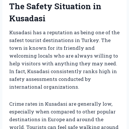
The Safety Situation in
Kusadasi
Kusadasi has a reputation as being one of the
safest tourist destinations in Turkey. The
town is known for its friendly and
welcoming locals who are always willing to
help visitors with anything they may need.
In fact, Kusadasi consistently ranks high in
safety assessments conducted by
international organizations.
Crime rates in Kusadasi are generally low,
especially when compared to other popular
destinations in Europe and around the
world. Tourists can feel safe walking around