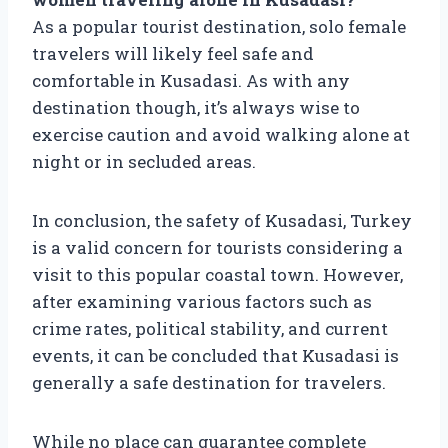
As a popular tourist destination, solo female
travelers will likely feel safe and
comfortable in Kusadasi. As with any
destination though, it’s always wise to
exercise caution and avoid walking alone at
night or in secluded areas.
In conclusion, the safety of Kusadasi, Turkey
is a valid concern for tourists considering a
visit to this popular coastal town. However,
after examining various factors such as
crime rates, political stability, and current
events, it can be concluded that Kusadasi is
generally a safe destination for travelers.
While no place can guarantee complete