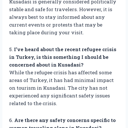
Kusadasi is generally considered politically
stable and safe for travelers. However, it is
always best to stay informed about any
current events or protests that may be
taking place during your visit.
5.
I’ve heard about the recent refugee crisis
in Turkey, is this something I should be
concerned about in Kusadasi?
While the refugee crisis has affected some
areas of Turkey, it has had minimal impact
on tourism in Kusadasi. The city has not
experienced any significant safety issues
related to the crisis.
6.
Are there any safety concerns specific to
women traveling alone in Kusadasi?