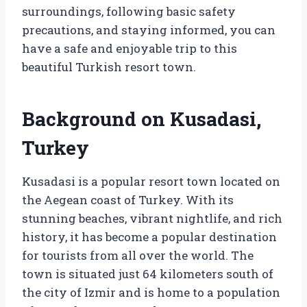
surroundings, following basic safety
precautions, and staying informed, you can
have a safe and enjoyable trip to this
beautiful Turkish resort town.
Background on Kusadasi,
Turkey
Kusadasi is a popular resort town located on
the Aegean coast of Turkey. With its
stunning beaches, vibrant nightlife, and rich
history, it has become a popular destination
for tourists from all over the world. The
town is situated just 64 kilometers south of
the city of Izmir and is home to a population