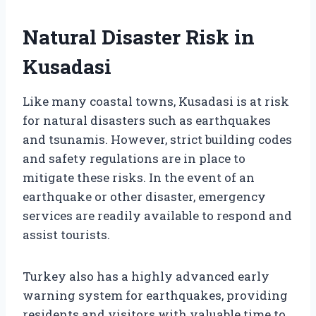
Natural Disaster Risk in
Kusadasi
Like many coastal towns, Kusadasi is at risk
for natural disasters such as earthquakes
and tsunamis. However, strict building codes
and safety regulations are in place to
mitigate these risks. In the event of an
earthquake or other disaster, emergency
services are readily available to respond and
assist tourists.
Turkey also has a highly advanced early
warning system for earthquakes, providing
residents and visitors with valuable time to