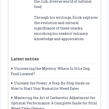
the rich, diverse world of cultural
food.
Through his writings, Erick explores
the evolution and cultural
significance of these snacks,
enriching his readers’ culinary
knowledge and appreciation.
Latest entries
Uncovering the Mystery: Where Is Ollie Dog
Food Located?
Unleash the Power: A Step-By-Step Guide on
How to Start Your Homelite Weed Eater
Mastering the Art of Carburetor Adjustment for
Optimal Performance: A Complete Guide for Stihl
Weed Eater Owners