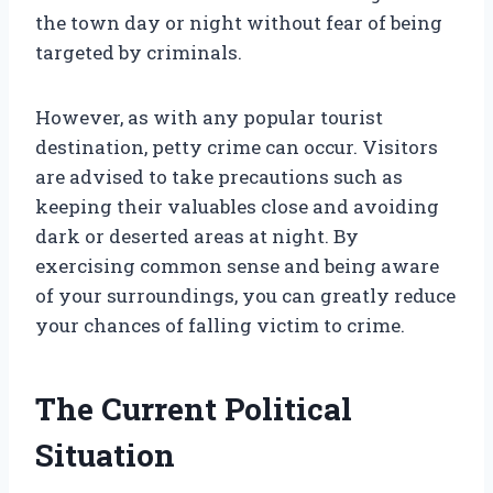
the town day or night without fear of being
targeted by criminals.
However, as with any popular tourist
destination, petty crime can occur. Visitors
are advised to take precautions such as
keeping their valuables close and avoiding
dark or deserted areas at night. By
exercising common sense and being aware
of your surroundings, you can greatly reduce
your chances of falling victim to crime.
The Current Political
Situation