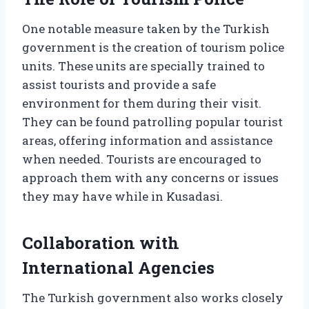
One notable measure taken by the Turkish
government is the creation of tourism police
units. These units are specially trained to
assist tourists and provide a safe
environment for them during their visit.
They can be found patrolling popular tourist
areas, offering information and assistance
when needed. Tourists are encouraged to
approach them with any concerns or issues
they may have while in Kusadasi.
Collaboration with
International Agencies
The Turkish government also works closely