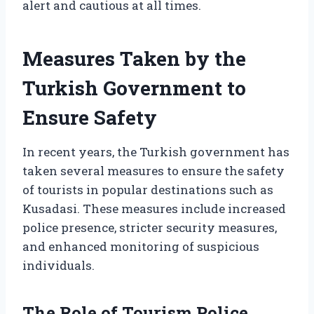
alert and cautious at all times.
Measures Taken by the
Turkish Government to
Ensure Safety
In recent years, the Turkish government has
taken several measures to ensure the safety
of tourists in popular destinations such as
Kusadasi. These measures include increased
police presence, stricter security measures,
and enhanced monitoring of suspicious
individuals.
The Role of Tourism Police