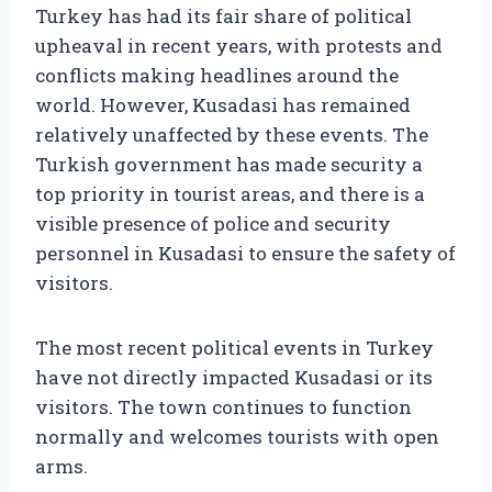
Turkey has had its fair share of political
upheaval in recent years, with protests and
conflicts making headlines around the
world. However, Kusadasi has remained
relatively unaffected by these events. The
Turkish government has made security a
top priority in tourist areas, and there is a
visible presence of police and security
personnel in Kusadasi to ensure the safety of
visitors.
The most recent political events in Turkey
have not directly impacted Kusadasi or its
visitors. The town continues to function
normally and welcomes tourists with open
arms.