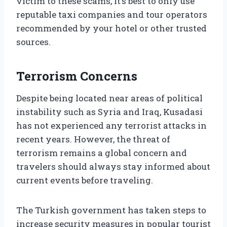
victim to these scams, it’s best to only use
reputable taxi companies and tour operators
recommended by your hotel or other trusted
sources.
Terrorism Concerns
Despite being located near areas of political
instability such as Syria and Iraq, Kusadasi
has not experienced any terrorist attacks in
recent years. However, the threat of
terrorism remains a global concern and
travelers should always stay informed about
current events before traveling.
The Turkish government has taken steps to
increase security measures in popular tourist