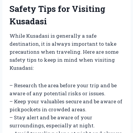
Safety Tips for Visiting
Kusadasi
While Kusadasi is generally a safe
destination, it is always important to take
precautions when traveling. Here are some
safety tips to keep in mind when visiting
Kusadasi:
– Research the area before your trip and be
aware of any potential risks or issues.
– Keep your valuables secure and be aware of
pickpockets in crowded areas.
– Stay alert and be aware of your
surroundings, especially at night.