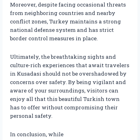
Moreover, despite facing occasional threats
from neighboring countries and nearby
conflict zones, Turkey maintains a strong
national defense system and has strict
border control measures in place.
Ultimately, the breathtaking sights and
culture-rich experiences that await travelers
in Kusadasi should not be overshadowed by
concerns over safety. By being vigilant and
aware of your surroundings, visitors can
enjoy all that this beautiful Turkish town
has to offer without compromising their
personal safety.
In conclusion, while