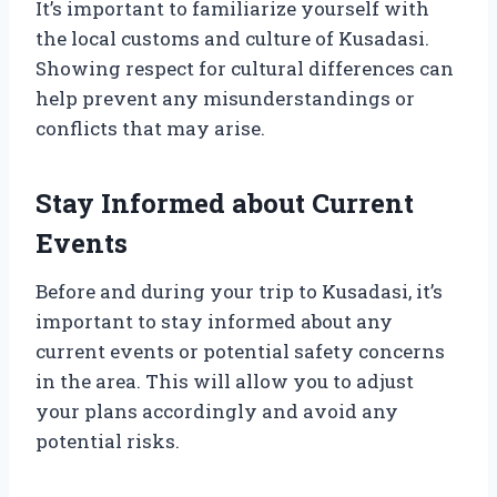
It’s important to familiarize yourself with
the local customs and culture of Kusadasi.
Showing respect for cultural differences can
help prevent any misunderstandings or
conflicts that may arise.
Stay Informed about Current
Events
Before and during your trip to Kusadasi, it’s
important to stay informed about any
current events or potential safety concerns
in the area. This will allow you to adjust
your plans accordingly and avoid any
potential risks.