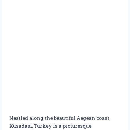
Nestled along the beautiful Aegean coast,
Kusadasi, Turkey is a picturesque