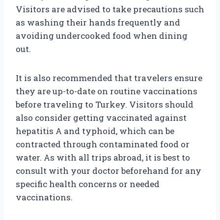
Visitors are advised to take precautions such
as washing their hands frequently and
avoiding undercooked food when dining
out.
It is also recommended that travelers ensure
they are up-to-date on routine vaccinations
before traveling to Turkey. Visitors should
also consider getting vaccinated against
hepatitis A and typhoid, which can be
contracted through contaminated food or
water. As with all trips abroad, it is best to
consult with your doctor beforehand for any
specific health concerns or needed
vaccinations.