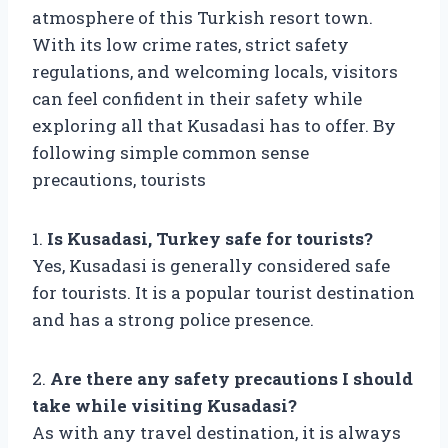
atmosphere of this Turkish resort town.
With its low crime rates, strict safety
regulations, and welcoming locals, visitors
can feel confident in their safety while
exploring all that Kusadasi has to offer. By
following simple common sense
precautions, tourists
1.
Is Kusadasi, Turkey safe for tourists?
Yes, Kusadasi is generally considered safe
for tourists. It is a popular tourist destination
and has a strong police presence.
2.
Are there any safety precautions I should
take while visiting Kusadasi?
As with any travel destination, it is always