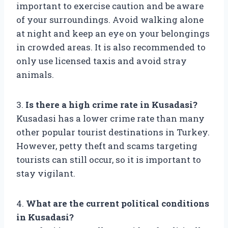
important to exercise caution and be aware
of your surroundings. Avoid walking alone
at night and keep an eye on your belongings
in crowded areas. It is also recommended to
only use licensed taxis and avoid stray
animals.
3.
Is there a high crime rate in Kusadasi?
Kusadasi has a lower crime rate than many
other popular tourist destinations in Turkey.
However, petty theft and scams targeting
tourists can still occur, so it is important to
stay vigilant.
4.
What are the current political conditions
in Kusadasi?