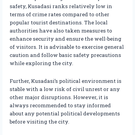
safety, Kusadasi ranks relatively low in
terms of crime rates compared to other
popular tourist destinations. The local
authorities have also taken measures to
enhance security and ensure the well-being
of visitors. It is advisable to exercise general
caution and follow basic safety precautions
while exploring the city.
Further, Kusadasi’s political environment is
stable with a low risk of civil unrest or any
other major disruptions. However, it is
always recommended to stay informed
about any potential political developments
before visiting the city.