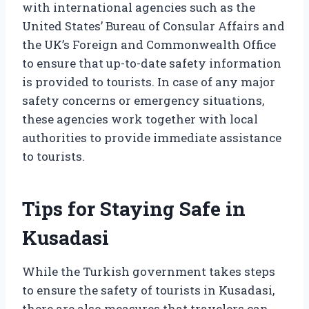
with international agencies such as the
United States’ Bureau of Consular Affairs and
the UK’s Foreign and Commonwealth Office
to ensure that up-to-date safety information
is provided to tourists. In case of any major
safety concerns or emergency situations,
these agencies work together with local
authorities to provide immediate assistance
to tourists.
Tips for Staying Safe in
Kusadasi
While the Turkish government takes steps
to ensure the safety of tourists in Kusadasi,
there are also measures that travelers can