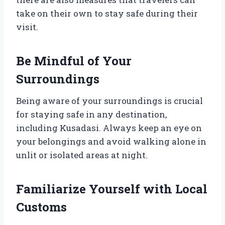
take on their own to stay safe during their
visit.
Be Mindful of Your
Surroundings
Being aware of your surroundings is crucial
for staying safe in any destination,
including Kusadasi. Always keep an eye on
your belongings and avoid walking alone in
unlit or isolated areas at night.
Familiarize Yourself with Local
Customs