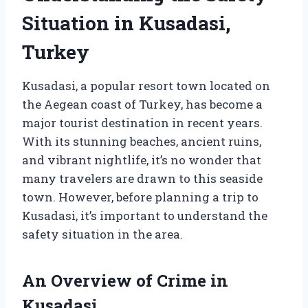
Situation in Kusadasi,
Turkey
Kusadasi, a popular resort town located on
the Aegean coast of Turkey, has become a
major tourist destination in recent years.
With its stunning beaches, ancient ruins,
and vibrant nightlife, it’s no wonder that
many travelers are drawn to this seaside
town. However, before planning a trip to
Kusadasi, it’s important to understand the
safety situation in the area.
An Overview of Crime in
Kusadasi