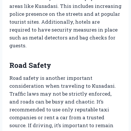
areas like Kusadasi. This includes increasing
police presence on the streets and at popular
tourist sites. Additionally, hotels are
required to have security measures in place
such as metal detectors and bag checks for
guests.
Road Safety
Road safety is another important
consideration when traveling to Kusadasi.
Traffic laws may not be strictly enforced,
and roads can be busy and chaotic. It’s
recommended to use only reputable taxi
companies or rent a car from a trusted
source. If driving, it’s important to remain