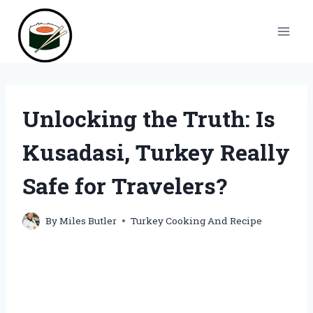
Skip
to
content
Unlocking the Truth: Is
Kusadasi, Turkey Really
Safe for Travelers?
By
Miles Butler
Turkey Cooking And Recipe