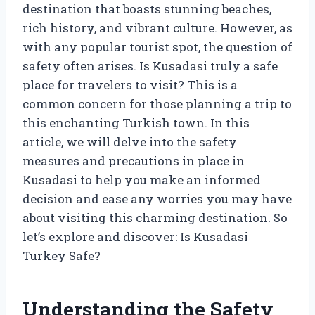
destination that boasts stunning beaches,
rich history, and vibrant culture. However, as
with any popular tourist spot, the question of
safety often arises. Is Kusadasi truly a safe
place for travelers to visit? This is a
common concern for those planning a trip to
this enchanting Turkish town. In this
article, we will delve into the safety
measures and precautions in place in
Kusadasi to help you make an informed
decision and ease any worries you may have
about visiting this charming destination. So
let’s explore and discover: Is Kusadasi
Turkey Safe?
Understanding the Safety