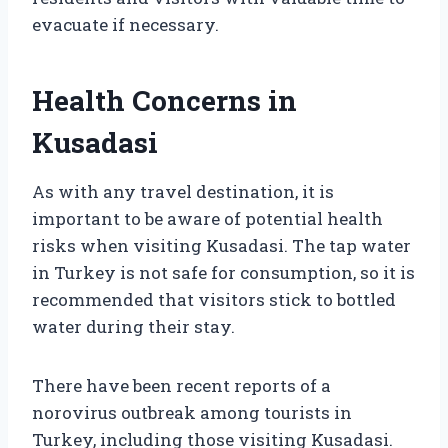
evacuate if necessary.
Health Concerns in
Kusadasi
As with any travel destination, it is
important to be aware of potential health
risks when visiting Kusadasi. The tap water
in Turkey is not safe for consumption, so it is
recommended that visitors stick to bottled
water during their stay.
There have been recent reports of a
norovirus outbreak among tourists in
Turkey, including those visiting Kusadasi.