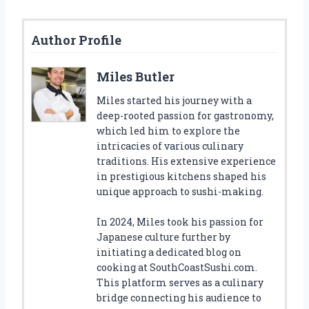
Author Profile
Miles Butler
Miles started his journey with a
deep-rooted passion for gastronomy,
which led him to explore the
intricacies of various culinary
traditions. His extensive experience
in prestigious kitchens shaped his
unique approach to sushi-making.
In 2024, Miles took his passion for
Japanese culture further by
initiating a dedicated blog on
cooking at SouthCoastSushi.com.
This platform serves as a culinary
bridge connecting his audience to