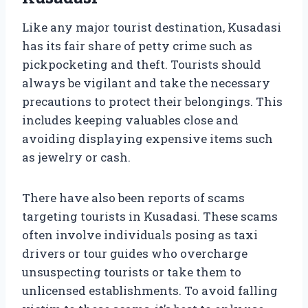
Like any major tourist destination, Kusadasi
has its fair share of petty crime such as
pickpocketing and theft. Tourists should
always be vigilant and take the necessary
precautions to protect their belongings. This
includes keeping valuables close and
avoiding displaying expensive items such
as jewelry or cash.
There have also been reports of scams
targeting tourists in Kusadasi. These scams
often involve individuals posing as taxi
drivers or tour guides who overcharge
unsuspecting tourists or take them to
unlicensed establishments. To avoid falling