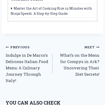
Master the Art of Cooking Rice in Minutes with
Ninja Speedi: A Step-by-Step Guide
Post
PREVIOUS
NEXT
Indulge in De Marco’s
What’s on the Menu
navigation
Delicious Italian Food
for Compys in Ark?
Menu: A Culinary
Uncovering Their
Journey Through
Diet Secrets!
Italy!
YOU CAN ALSO CHECK