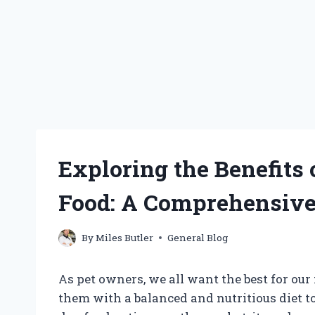
Exploring the Benefits
Food: A Comprehensiv
By
Miles Butler
General Blog
As pet owners, we all want the best for ou
them with a balanced and nutritious diet