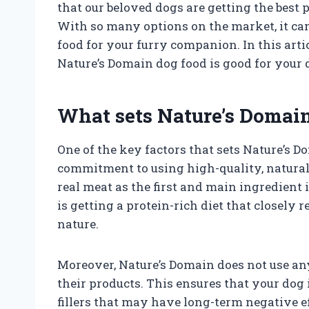
that our beloved dogs are getting the best
With so many options on the market, it ca
food for your furry companion. In this arti
Nature’s Domain dog food is good for your 
What sets Nature’s Domain
One of the key factors that sets Nature’s D
commitment to using high-quality, natural 
real meat as the first and main ingredient i
is getting a protein-rich diet that closely
nature.
Moreover, Nature’s Domain does not use any a
their products. This ensures that your do
fillers that may have long-term negative ef