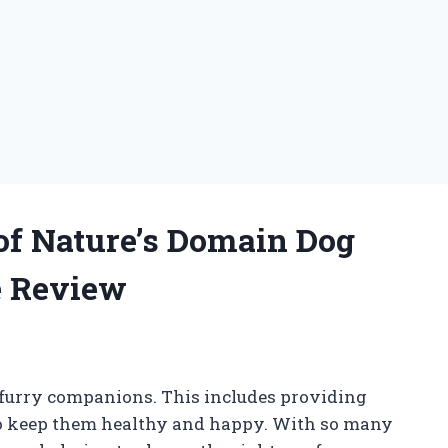
 of Nature’s Domain Dog
e Review
r furry companions. This includes providing
 to keep them healthy and happy. With so many