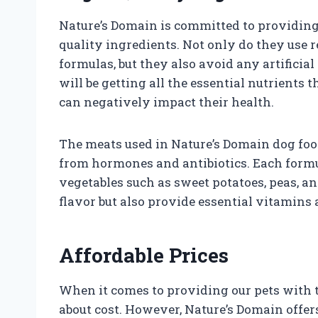
Nature’s Domain is committed to providin
quality ingredients. Not only do they use re
formulas, but they also avoid any artificial
will be getting all the essential nutrients
can negatively impact their health.
The meats used in Nature’s Domain dog food
from hormones and antibiotics. Each formul
vegetables such as sweet potatoes, peas, a
flavor but also provide essential vitamins 
Affordable Prices
When it comes to providing our pets with th
about cost. However, Nature’s Domain offers