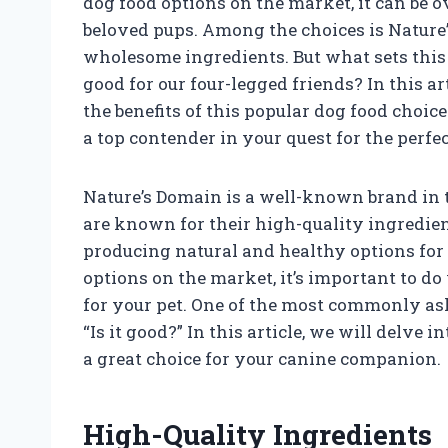
dog food options on the market, it can be 
beloved pups. Among the choices is Nature
wholesome ingredients. But what sets this
good for our four-legged friends? In this ar
the benefits of this popular dog food choice
a top contender in your quest for the perfec
Nature’s Domain is a well-known brand in t
are known for their high-quality ingredien
producing natural and healthy options for
options on the market, it’s important to d
for your pet. One of the most commonly ask
“Is it good?” In this article, we will delve 
a great choice for your canine companion.
High-Quality Ingredients