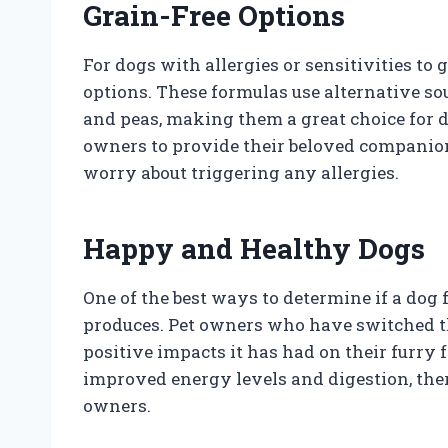
Grain-Free Options
For dogs with allergies or sensitivities to 
options. These formulas use alternative so
and peas, making them a great choice for d
owners to provide their beloved companion
worry about triggering any allergies.
Happy and Healthy Dogs
One of the best ways to determine if a dog fo
produces. Pet owners who have switched th
positive impacts it has had on their furry 
improved energy levels and digestion, the
owners.