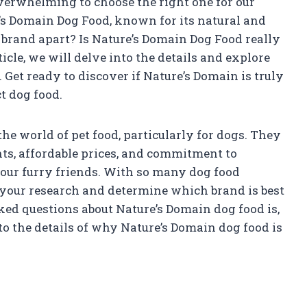
overwhelming to choose the right one for our
’s Domain Dog Food, known for its natural and
 brand apart? Is Nature’s Domain Dog Food really
ticle, we will delve into the details and explore
. Get ready to discover if Nature’s Domain is truly
t dog food.
he world of pet food, particularly for dogs. They
ts, affordable prices, and commitment to
 our furry friends. With so many dog food
o your research and determine which brand is best
ed questions about Nature’s Domain dog food is,
into the details of why Nature’s Domain dog food is