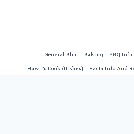
Skip
to
content
General Blog
Baking
BBQ Info
How To Cook (Dishes)
Pasta Info And R