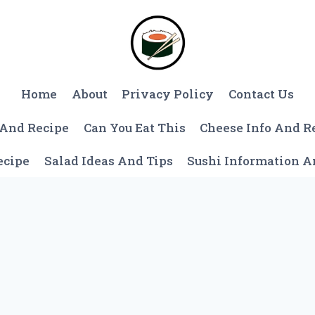
Home
About
Privacy Policy
Contact Us
 And Recipe
Can You Eat This
Cheese Info And R
ecipe
Salad Ideas And Tips
Sushi Information 