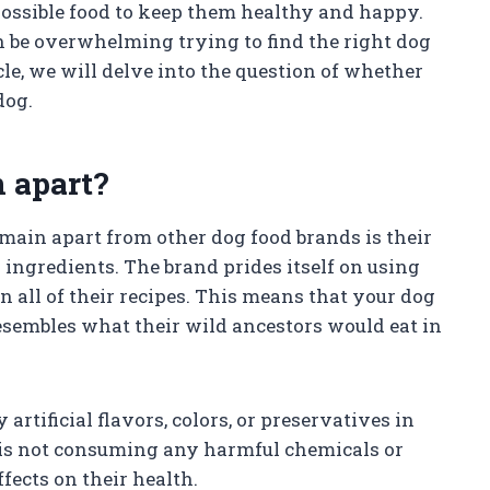
 possible food to keep them healthy and happy.
n be overwhelming trying to find the right dog
cle, we will delve into the question of whether
dog.
 apart?
omain apart from other dog food brands is their
ingredients. The brand prides itself on using
n all of their recipes. This means that your dog
 resembles what their wild ancestors would eat in
rtificial flavors, colors, or preservatives in
g is not consuming any harmful chemicals or
fects on their health.