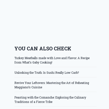
YOU CAN ALSO CHECK
Turkey Meatballs made with Love and Flavor: A Recipe
from What’s Gaby Cooking!
Unlocking the Truth: Is Sushi Really Low Carb?
Revive Your Leftovers: Mastering the Art of Reheating
Maggiano’s Cuisine
Feasting with the Comanche: Exploring the Culinary
Traditions of a Fierce Tribe