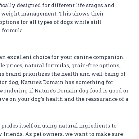
ically designed for different life stages and
nd weight management. This shows their
tions for all types of dogs while still
h formula.
 an excellent choice for your canine companion.
e prices, natural formulas, grain-free options,
is brand prioritizes the health and well-being of
ior dog, Nature’s Domain has something for
 wondering if Nature’s Domain dog food is good or
ave on your dog’s health and the reassurance of a
 prides itself on using natural ingredients to
ry friends. As pet owners, we want to make sure