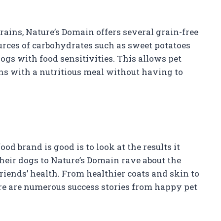
grains, Nature’s Domain offers several grain-free
urces of carbohydrates such as sweet potatoes
ogs with food sensitivities. This allows pet
s with a nutritious meal without having to
od brand is good is to look at the results it
eir dogs to Nature’s Domain rave about the
friends’ health. From healthier coats and skin to
re are numerous success stories from happy pet