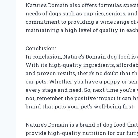
Nature’s Domain also offers formulas specif
needs of dogs such as puppies, seniors, a
commitment to providing a wide range of op
maintaining a high level of quality in eac
Conclusion:
In conclusion, Nature’s Domain dog food is
With its high-quality ingredients, affordabl
and proven results, there’s no doubt that th
our pets. Whether you have a puppy or sen
every stage and need. So, next time you’re
not, remember the positive impact it can h
brand that puts your pet’s well-being first.
Nature’s Domain is a brand of dog food that
provide high-quality nutrition for our fur