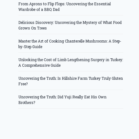
From Aprons to Flip Flops: Uncovering the Essential
Wardrobe of a BBQ Dad
Delicious Discovery: Uncovering the Mystery of What Food
Grows On Trees
Master the Art of Cooking Chanterelle Mushrooms: A Step-
by-Step Guide
Unlocking the Cost of Limb Lengthening Surgery in Turkey:
A Comprehensive Guide
Uncovering the Truth: Is Hillshire Farm Turkey Truly Gluten
Free?
Uncovering the Truth: Did Yuji Really Eat His Own
Brothers?