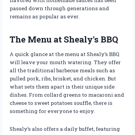
flavored with homemade sauces has been
passed down through generations and
remains as popular as ever.
The Menu at Shealy’s BBQ
A quick glance at the menu at Shealy’s BBQ
will leave your mouth watering. They offer
all the traditional barbecue meals such as
pulled pork, ribs, brisket, and chicken. But
what sets them apart is their unique side
dishes. From collard greens to macaroni and
cheese to sweet potatoes souffle, there is
something for everyone to enjoy.
Shealy’s also offers a daily buffet, featuring