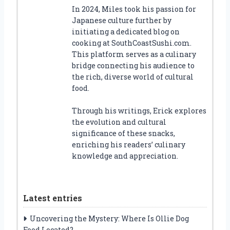
In 2024, Miles took his passion for
Japanese culture further by
initiating a dedicated blog on
cooking at SouthCoastSushi.com.
This platform serves as a culinary
bridge connecting his audience to
the rich, diverse world of cultural
food.
Through his writings, Erick explores
the evolution and cultural
significance of these snacks,
enriching his readers’ culinary
knowledge and appreciation.
Latest entries
Uncovering the Mystery: Where Is Ollie Dog
Food Located?