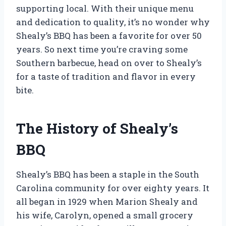
supporting local. With their unique menu
and dedication to quality, it’s no wonder why
Shealy’s BBQ has been a favorite for over 50
years. So next time you’re craving some
Southern barbecue, head on over to Shealy’s
for a taste of tradition and flavor in every
bite.
The History of Shealy’s
BBQ
Shealy’s BBQ has been a staple in the South
Carolina community for over eighty years. It
all began in 1929 when Marion Shealy and
his wife, Carolyn, opened a small grocery