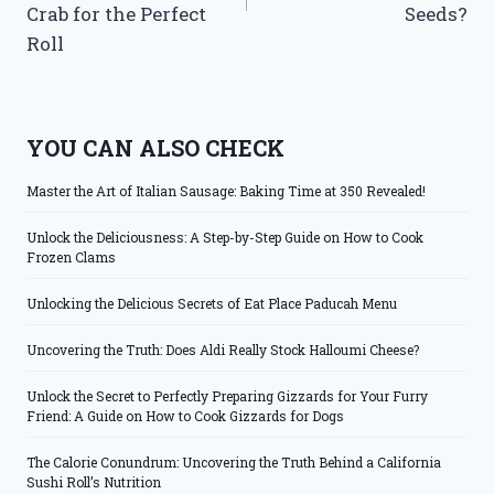
Crab for the Perfect
Seeds?
Roll
YOU CAN ALSO CHECK
Master the Art of Italian Sausage: Baking Time at 350 Revealed!
Unlock the Deliciousness: A Step-by-Step Guide on How to Cook
Frozen Clams
Unlocking the Delicious Secrets of Eat Place Paducah Menu
Uncovering the Truth: Does Aldi Really Stock Halloumi Cheese?
Unlock the Secret to Perfectly Preparing Gizzards for Your Furry
Friend: A Guide on How to Cook Gizzards for Dogs
The Calorie Conundrum: Uncovering the Truth Behind a California
Sushi Roll’s Nutrition