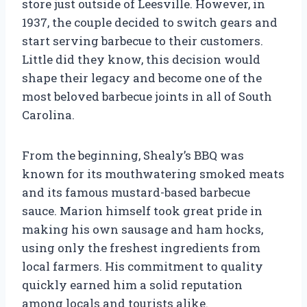
store just outside of Leesville. However, in
1937, the couple decided to switch gears and
start serving barbecue to their customers.
Little did they know, this decision would
shape their legacy and become one of the
most beloved barbecue joints in all of South
Carolina.
From the beginning, Shealy’s BBQ was
known for its mouthwatering smoked meats
and its famous mustard-based barbecue
sauce. Marion himself took great pride in
making his own sausage and ham hocks,
using only the freshest ingredients from
local farmers. His commitment to quality
quickly earned him a solid reputation
among locals and tourists alike.