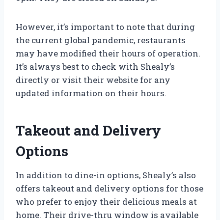
However, it’s important to note that during
the current global pandemic, restaurants
may have modified their hours of operation.
It’s always best to check with Shealy’s
directly or visit their website for any
updated information on their hours.
Takeout and Delivery
Options
In addition to dine-in options, Shealy’s also
offers takeout and delivery options for those
who prefer to enjoy their delicious meals at
home. Their drive-thru window is available