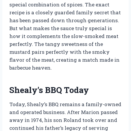
special combination of spices. The exact
recipe is a closely guarded family secret that
has been passed down through generations.
But what makes the sauce truly special is
how it complements the slow-smoked meat
perfectly. The tangy sweetness of the
mustard pairs perfectly with the smoky
flavor of the meat, creating a match made in
barbecue heaven.
Shealy’s BBQ Today
Today, Shealy’s BBQ remains a family-owned
and operated business. After Marion passed
away in 1974, his son Roland took over and
continued his father’s legacy of serving