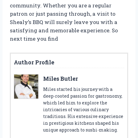
community. Whether you are a regular
patron or just passing through, a visit to
Shealy’s BBQ will surely leave you with a
satisfying and memorable experience. So
next time you find
Author Profile
Miles Butler
Miles started his journey with a
deep-rooted passion for gastronomy,
which led him to explore the
intricacies of various culinary
traditions. His extensive experience
in prestigious kitchens shaped his
unique approach to sushi-making.