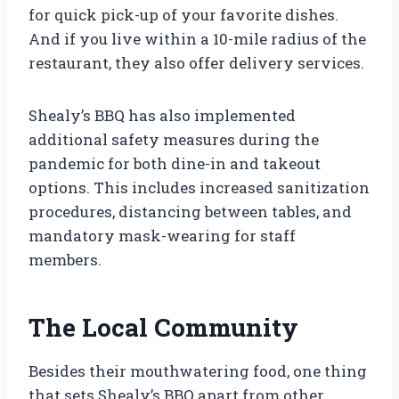
for quick pick-up of your favorite dishes.
And if you live within a 10-mile radius of the
restaurant, they also offer delivery services.
Shealy’s BBQ has also implemented
additional safety measures during the
pandemic for both dine-in and takeout
options. This includes increased sanitization
procedures, distancing between tables, and
mandatory mask-wearing for staff
members.
The Local Community
Besides their mouthwatering food, one thing
that sets Shealy’s BBQ apart from other