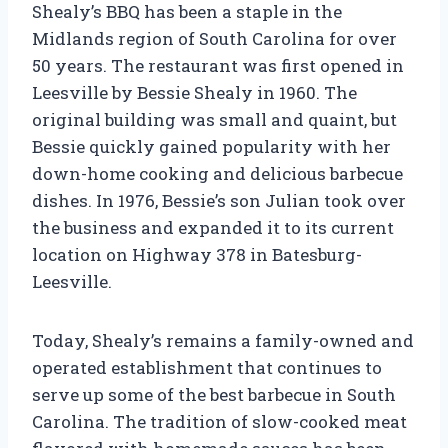
Shealy’s BBQ has been a staple in the
Midlands region of South Carolina for over
50 years. The restaurant was first opened in
Leesville by Bessie Shealy in 1960. The
original building was small and quaint, but
Bessie quickly gained popularity with her
down-home cooking and delicious barbecue
dishes. In 1976, Bessie’s son Julian took over
the business and expanded it to its current
location on Highway 378 in Batesburg-
Leesville.
Today, Shealy’s remains a family-owned and
operated establishment that continues to
serve up some of the best barbecue in South
Carolina. The tradition of slow-cooked meat