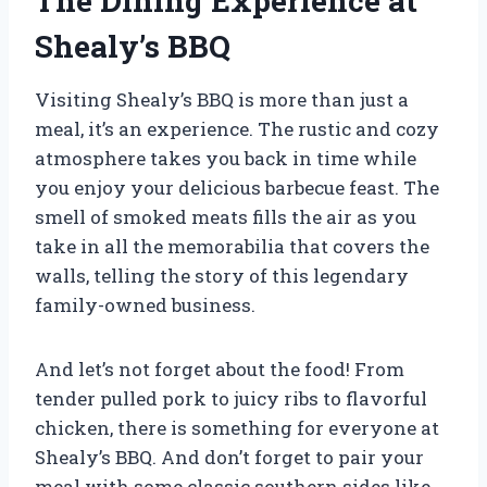
The Dining Experience at
Shealy’s BBQ
Visiting Shealy’s BBQ is more than just a
meal, it’s an experience. The rustic and cozy
atmosphere takes you back in time while
you enjoy your delicious barbecue feast. The
smell of smoked meats fills the air as you
take in all the memorabilia that covers the
walls, telling the story of this legendary
family-owned business.
And let’s not forget about the food! From
tender pulled pork to juicy ribs to flavorful
chicken, there is something for everyone at
Shealy’s BBQ. And don’t forget to pair your
meal with some classic southern sides like