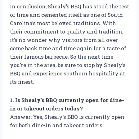
In conclusion, Shealy’s BBQ has stood the test
of time and cemented itself as one of South
Carolina’s most beloved traditions. With
their commitment to quality and tradition,
it’s no wonder why visitors from all over
come back time and time again for a taste of
their famous barbecue. So the next time
you’re in the area, be sure to stop by Shealy’s
BBQ and experience southern hospitality at
its finest.
1. Is Shealy’s BBQ currently open for dine-
in or takeout orders today?
Answer: Yes, Shealy’s BBQ is currently open
for both dine-in and takeout orders.