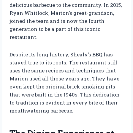
delicious barbecue to the community. In 2015,
Ryan Whitlock, Marion’s great-grandson,
joined the team and is now the fourth
generation to be a part of this iconic
restaurant.
Despite its long history, Shealy’s BBQ has
stayed true to its roots. The restaurant still
uses the same recipes and techniques that
Marion used all those years ago. They have
even kept the original brick smoking pits
that were built in the 1940s. This dedication
to tradition is evident in every bite of their
mouthwatering barbecue.