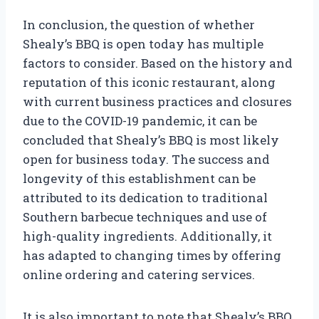
In conclusion, the question of whether
Shealy’s BBQ is open today has multiple
factors to consider. Based on the history and
reputation of this iconic restaurant, along
with current business practices and closures
due to the COVID-19 pandemic, it can be
concluded that Shealy’s BBQ is most likely
open for business today. The success and
longevity of this establishment can be
attributed to its dedication to traditional
Southern barbecue techniques and use of
high-quality ingredients. Additionally, it
has adapted to changing times by offering
online ordering and catering services.
It is also important to note that Shealy’s BBQ