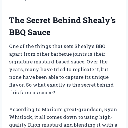
The Secret Behind Shealy’s
BBQ Sauce
One of the things that sets Shealy’s BBQ
apart from other barbecue joints is their
signature mustard-based sauce. Over the
years, many have tried to replicate it, but
none have been able to capture its unique
flavor. So what exactly is the secret behind
this famous sauce?
According to Marion’s great-grandson, Ryan
Whitlock, it all comes down to using high-
quality Dijon mustard and blending it with a