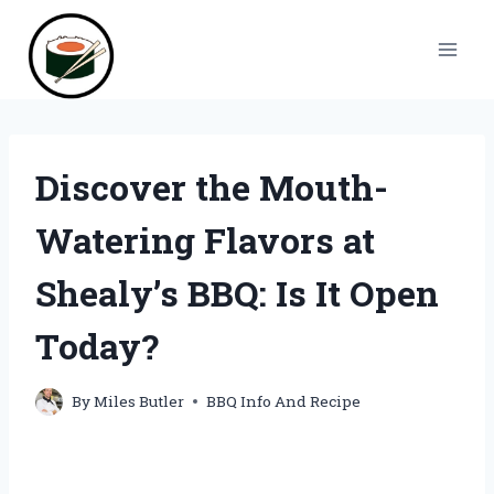
Skip
to
content
Discover the Mouth-
Watering Flavors at
Shealy’s BBQ: Is It Open
Today?
By
Miles Butler
BBQ Info And Recipe