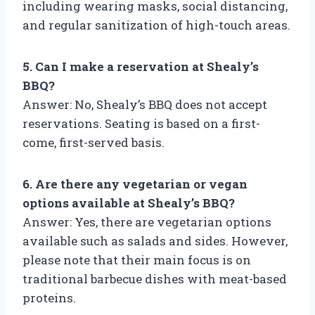
including wearing masks, social distancing,
and regular sanitization of high-touch areas.
5. Can I make a reservation at Shealy’s
BBQ?
Answer: No, Shealy’s BBQ does not accept
reservations. Seating is based on a first-
come, first-served basis.
6. Are there any vegetarian or vegan
options available at Shealy’s BBQ?
Answer: Yes, there are vegetarian options
available such as salads and sides. However,
please note that their main focus is on
traditional barbecue dishes with meat-based
proteins.