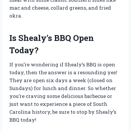
mac and cheese, collard greens, and fried
okra.
Is Shealy’s BBQ Open
Today?
If you’re wondering if Shealy’s BBQ is open
today, then the answer is a resounding yes!
They are open six days a week (closed on
Sundays) for lunch and dinner. So whether
you’re craving some delicious barbecue or
just want to experience a piece of South
Carolina history, be sure to stop by Shealy’s
BBQ today!