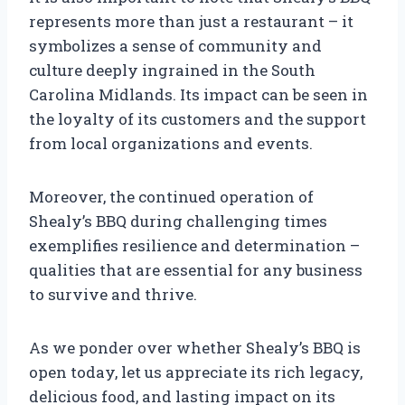
represents more than just a restaurant – it
symbolizes a sense of community and
culture deeply ingrained in the South
Carolina Midlands. Its impact can be seen in
the loyalty of its customers and the support
from local organizations and events.
Moreover, the continued operation of
Shealy’s BBQ during challenging times
exemplifies resilience and determination –
qualities that are essential for any business
to survive and thrive.
As we ponder over whether Shealy’s BBQ is
open today, let us appreciate its rich legacy,
delicious food, and lasting impact on its