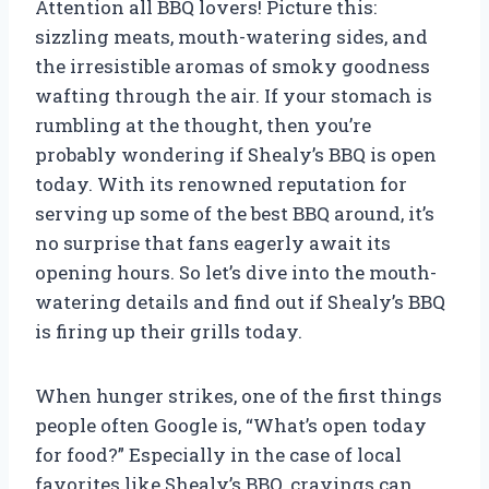
Attention all BBQ lovers! Picture this:
sizzling meats, mouth-watering sides, and
the irresistible aromas of smoky goodness
wafting through the air. If your stomach is
rumbling at the thought, then you’re
probably wondering if Shealy’s BBQ is open
today. With its renowned reputation for
serving up some of the best BBQ around, it’s
no surprise that fans eagerly await its
opening hours. So let’s dive into the mouth-
watering details and find out if Shealy’s BBQ
is firing up their grills today.
When hunger strikes, one of the first things
people often Google is, “What’s open today
for food?” Especially in the case of local
favorites like Shealy’s BBQ, cravings can