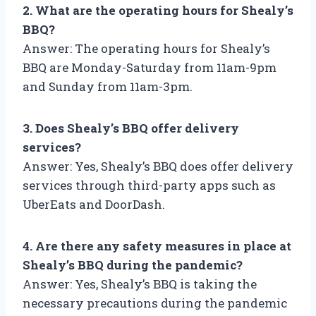
2. What are the operating hours for Shealy’s
BBQ?
Answer: The operating hours for Shealy’s
BBQ are Monday-Saturday from 11am-9pm
and Sunday from 11am-3pm.
3. Does Shealy’s BBQ offer delivery
services?
Answer: Yes, Shealy’s BBQ does offer delivery
services through third-party apps such as
UberEats and DoorDash.
4. Are there any safety measures in place at
Shealy’s BBQ during the pandemic?
Answer: Yes, Shealy’s BBQ is taking the
necessary precautions during the pandemic