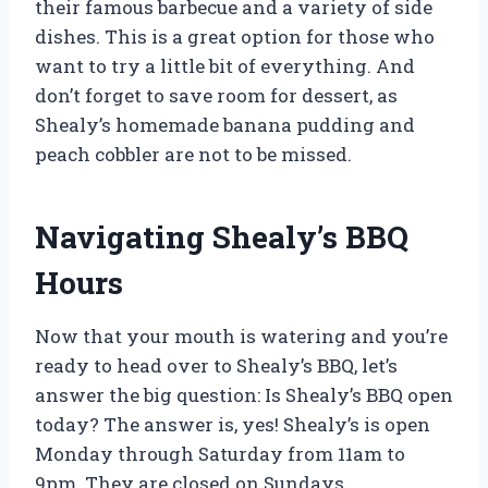
their famous barbecue and a variety of side
dishes. This is a great option for those who
want to try a little bit of everything. And
don’t forget to save room for dessert, as
Shealy’s homemade banana pudding and
peach cobbler are not to be missed.
Navigating Shealy’s BBQ
Hours
Now that your mouth is watering and you’re
ready to head over to Shealy’s BBQ, let’s
answer the big question: Is Shealy’s BBQ open
today? The answer is, yes! Shealy’s is open
Monday through Saturday from 11am to
9pm. They are closed on Sundays.