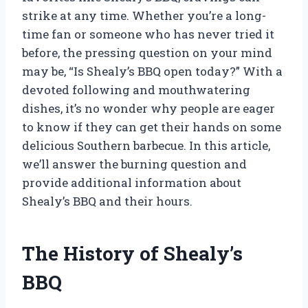
strike at any time. Whether you’re a long-
time fan or someone who has never tried it
before, the pressing question on your mind
may be, “Is Shealy’s BBQ open today?” With a
devoted following and mouthwatering
dishes, it’s no wonder why people are eager
to know if they can get their hands on some
delicious Southern barbecue. In this article,
we’ll answer the burning question and
provide additional information about
Shealy’s BBQ and their hours.
The History of Shealy’s
BBQ