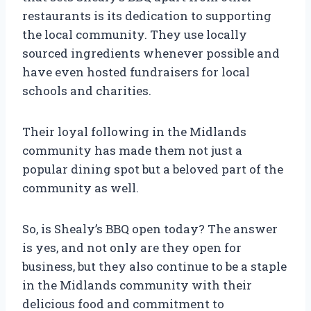
restaurants is its dedication to supporting
the local community. They use locally
sourced ingredients whenever possible and
have even hosted fundraisers for local
schools and charities.
Their loyal following in the Midlands
community has made them not just a
popular dining spot but a beloved part of the
community as well.
So, is Shealy’s BBQ open today? The answer
is yes, and not only are they open for
business, but they also continue to be a staple
in the Midlands community with their
delicious food and commitment to