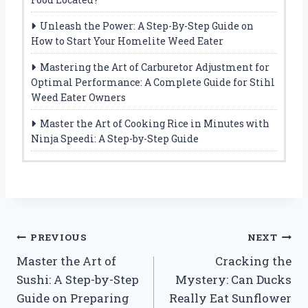
Unleash the Power: A Step-By-Step Guide on
How to Start Your Homelite Weed Eater
Mastering the Art of Carburetor Adjustment for
Optimal Performance: A Complete Guide for Stihl
Weed Eater Owners
Master the Art of Cooking Rice in Minutes with
Ninja Speedi: A Step-by-Step Guide
Post
PREVIOUS
NEXT
Master the Art of
Cracking the
navigation
Sushi: A Step-by-Step
Mystery: Can Ducks
Guide on Preparing
Really Eat Sunflower