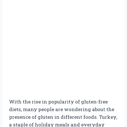
With the rise in popularity of gluten-free
diets, many people are wondering about the
presence of gluten in different foods. Turkey,
a staple of holiday meals and everyday