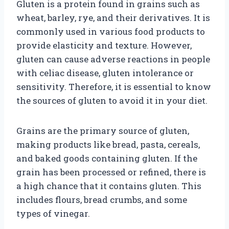
Gluten is a protein found in grains such as
wheat, barley, rye, and their derivatives. It is
commonly used in various food products to
provide elasticity and texture. However,
gluten can cause adverse reactions in people
with celiac disease, gluten intolerance or
sensitivity. Therefore, it is essential to know
the sources of gluten to avoid it in your diet.
Grains are the primary source of gluten,
making products like bread, pasta, cereals,
and baked goods containing gluten. If the
grain has been processed or refined, there is
a high chance that it contains gluten. This
includes flours, bread crumbs, and some
types of vinegar.