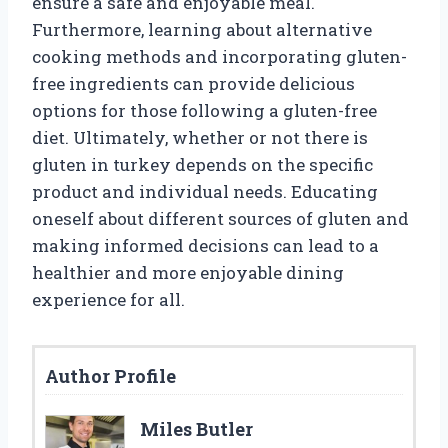
ensure a safe and enjoyable meal.
Furthermore, learning about alternative
cooking methods and incorporating gluten-
free ingredients can provide delicious
options for those following a gluten-free
diet. Ultimately, whether or not there is
gluten in turkey depends on the specific
product and individual needs. Educating
oneself about different sources of gluten and
making informed decisions can lead to a
healthier and more enjoyable dining
experience for all.
Author Profile
Miles Butler