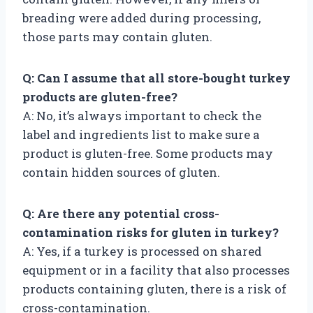
breading were added during processing,
those parts may contain gluten.
Q: Can I assume that all store-bought turkey
products are gluten-free?
A: No, it’s always important to check the
label and ingredients list to make sure a
product is gluten-free. Some products may
contain hidden sources of gluten.
Q: Are there any potential cross-
contamination risks for gluten in turkey?
A: Yes, if a turkey is processed on shared
equipment or in a facility that also processes
products containing gluten, there is a risk of
cross-contamination.