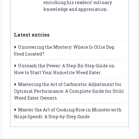
enriching his readers’ culinary
knowledge and appreciation.
Latest entries
Uncovering the Mystery: Where Is Ollie Dog
Food Located?
Unleash the Power: A Step-By-Step Guide on
How to Start Your Homelite Weed Eater
Mastering the Art of Carburetor Adjustment for
Optimal Performance: A Complete Guide for Stihl
Weed Eater Owners
Master the Art of Cooking Rice in Minutes with
Ninja Speedi: A Step-by-Step Guide