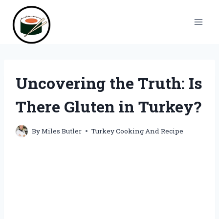
Skip
to
content
Uncovering the Truth: Is
There Gluten in Turkey?
By
Miles Butler
Turkey Cooking And Recipe