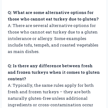
Q: What are some alternative options for
those who cannot eat turkey due to gluten?
A: There are several alternative options for
those who cannot eat turkey due to a gluten
intolerance or allergy. Some examples
include tofu, tempeh, and roasted vegetables
as main dishes.
Q: Is there any difference between fresh
and frozen turkeys when it comes to gluten
content?
A: Typically, the same rules apply for both
fresh and frozen turkeys – they are both
naturally gluten-free unless additional
ingredients or cross-contamination occur