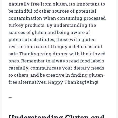
naturally free from gluten, it’s important to
be mindful of other sources of potential
contamination when consuming processed
turkey products. By understanding the
sources of gluten and being aware of
potential substitutes, those with gluten
restrictions can still enjoy a delicious and
safe Thanksgiving dinner with their loved
ones. Remember to always read food labels
carefully, communicate your dietary needs
to others, and be creative in finding gluten-
free alternatives. Happy Thanksgiving!
—
Understanding Gluten and