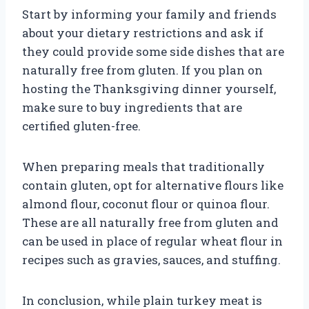
Start by informing your family and friends
about your dietary restrictions and ask if
they could provide some side dishes that are
naturally free from gluten. If you plan on
hosting the Thanksgiving dinner yourself,
make sure to buy ingredients that are
certified gluten-free.
When preparing meals that traditionally
contain gluten, opt for alternative flours like
almond flour, coconut flour or quinoa flour.
These are all naturally free from gluten and
can be used in place of regular wheat flour in
recipes such as gravies, sauces, and stuffing.
In conclusion, while plain turkey meat is