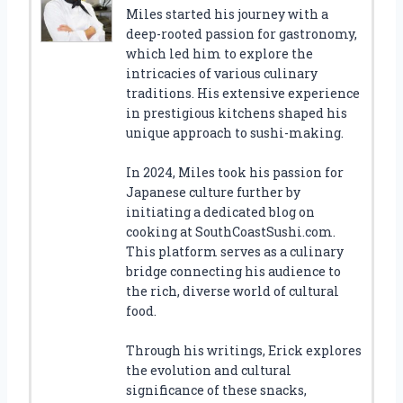
Miles started his journey with a
deep-rooted passion for gastronomy,
which led him to explore the
intricacies of various culinary
traditions. His extensive experience
in prestigious kitchens shaped his
unique approach to sushi-making.
In 2024, Miles took his passion for
Japanese culture further by
initiating a dedicated blog on
cooking at SouthCoastSushi.com.
This platform serves as a culinary
bridge connecting his audience to
the rich, diverse world of cultural
food.
Through his writings, Erick explores
the evolution and cultural
significance of these snacks,