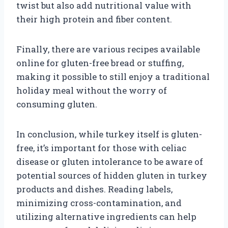
twist but also add nutritional value with
their high protein and fiber content.
Finally, there are various recipes available
online for gluten-free bread or stuffing,
making it possible to still enjoy a traditional
holiday meal without the worry of
consuming gluten.
In conclusion, while turkey itself is gluten-
free, it’s important for those with celiac
disease or gluten intolerance to be aware of
potential sources of hidden gluten in turkey
products and dishes. Reading labels,
minimizing cross-contamination, and
utilizing alternative ingredients can help