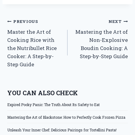
Post
PREVIOUS
NEXT
Master the Art of
Mastering the Art of
navigation
Cooking Rice with
Non-Explosive
the Nutribullet Rice
Boudin Cooking: A
Cooker: A Step-by-
Step-by-Step Guide
Step Guide
YOU CAN ALSO CHECK
Expired Pocky Panic: The Truth About Its Safety to Eat
Mastering the Art of Blackstone: How to Perfectly Cook Frozen Pizza
Unleash Your Inner Chef: Delicious Pairings for Tortellini Pasta!