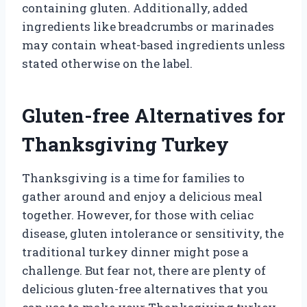
containing gluten. Additionally, added
ingredients like breadcrumbs or marinades
may contain wheat-based ingredients unless
stated otherwise on the label.
Gluten-free Alternatives for
Thanksgiving Turkey
Thanksgiving is a time for families to
gather around and enjoy a delicious meal
together. However, for those with celiac
disease, gluten intolerance or sensitivity, the
traditional turkey dinner might pose a
challenge. But fear not, there are plenty of
delicious gluten-free alternatives that you