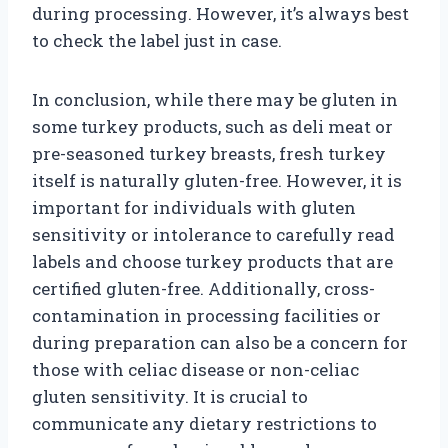
during processing. However, it’s always best
to check the label just in case.
In conclusion, while there may be gluten in
some turkey products, such as deli meat or
pre-seasoned turkey breasts, fresh turkey
itself is naturally gluten-free. However, it is
important for individuals with gluten
sensitivity or intolerance to carefully read
labels and choose turkey products that are
certified gluten-free. Additionally, cross-
contamination in processing facilities or
during preparation can also be a concern for
those with celiac disease or non-celiac
gluten sensitivity. It is crucial to
communicate any dietary restrictions to