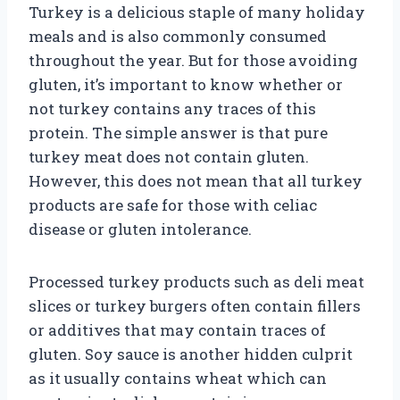
Turkey is a delicious staple of many holiday
meals and is also commonly consumed
throughout the year. But for those avoiding
gluten, it’s important to know whether or
not turkey contains any traces of this
protein. The simple answer is that pure
turkey meat does not contain gluten.
However, this does not mean that all turkey
products are safe for those with celiac
disease or gluten intolerance.
Processed turkey products such as deli meat
slices or turkey burgers often contain fillers
or additives that may contain traces of
gluten. Soy sauce is another hidden culprit
as it usually contains wheat which can