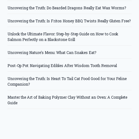
Uncovering the Truth: Do Bearded Dragons Really Eat Wax Worms?
Uncovering the Truth: Is Fritos Honey BBQ Twists Really Gluten Free?
Unlock the Ultimate Flavor: Step-by-Step Guide on How to Cook
Salmon Perfectly on a Blackstone Grill
Uncovering Nature’s Menu: What Can Snakes Eat?
Post-Op Pot: Navigating Edibles After Wisdom Tooth Removal
Uncovering the Truth: Is Heart To Tail Cat Food Good for Your Feline
Companion?
Master the Art of Baking Polymer Clay Without an Oven: A Complete
Guide