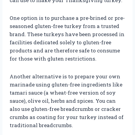
can use to make your Thanksgiving turkey.
One option is to purchase a pre-brined or pre-
seasoned gluten-free turkey from a trusted
brand. These turkeys have been processed in
facilities dedicated solely to gluten-free
products and are therefore safe to consume
for those with gluten restrictions.
Another alternative is to prepare your own
marinade using gluten-free ingredients like
tamari sauce (a wheat-free version of soy
sauce), olive oil, herbs and spices. You can
also use gluten-free breadcrumbs or cracker
crumbs as coating for your turkey instead of
traditional breadcrumbs.