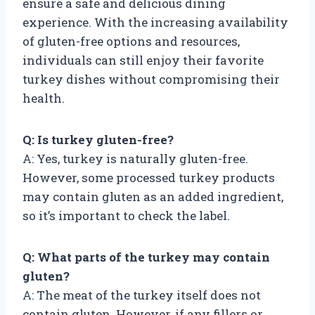
ensure a safe and delicious dining
experience. With the increasing availability
of gluten-free options and resources,
individuals can still enjoy their favorite
turkey dishes without compromising their
health.
Q: Is turkey gluten-free?
A: Yes, turkey is naturally gluten-free.
However, some processed turkey products
may contain gluten as an added ingredient,
so it’s important to check the label.
Q: What parts of the turkey may contain
gluten?
A: The meat of the turkey itself does not
contain gluten. However, if any fillers or