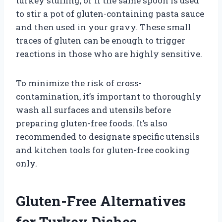
turkey stuffing, or if the same spoon is used
to stir a pot of gluten-containing pasta sauce
and then used in your gravy. These small
traces of gluten can be enough to trigger
reactions in those who are highly sensitive.
To minimize the risk of cross-
contamination, it’s important to thoroughly
wash all surfaces and utensils before
preparing gluten-free foods. It’s also
recommended to designate specific utensils
and kitchen tools for gluten-free cooking
only.
Gluten-Free Alternatives
for Turkey Dishes