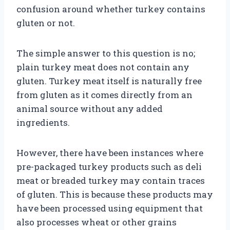
confusion around whether turkey contains
gluten or not.
The simple answer to this question is no;
plain turkey meat does not contain any
gluten. Turkey meat itself is naturally free
from gluten as it comes directly from an
animal source without any added
ingredients.
However, there have been instances where
pre-packaged turkey products such as deli
meat or breaded turkey may contain traces
of gluten. This is because these products may
have been processed using equipment that
also processes wheat or other grains