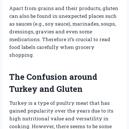
Apart from grains and their products, gluten
can also be found in unexpected places such
as sauces (e.g., soy sauce), marinades, soups,
dressings, gravies and even some
medications. Therefore it’s crucial to read
food labels carefully when grocery
shopping.
The Confusion around
Turkey and Gluten
Turkey is a type of poultry meat that has
gained popularity over the years due to its
high nutritional value and versatility in
cooking. However, there seems to be some