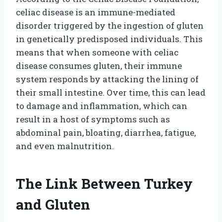
celiac disease is an immune-mediated
disorder triggered by the ingestion of gluten
in genetically predisposed individuals. This
means that when someone with celiac
disease consumes gluten, their immune
system responds by attacking the lining of
their small intestine. Over time, this can lead
to damage and inflammation, which can
result in a host of symptoms such as
abdominal pain, bloating, diarrhea, fatigue,
and even malnutrition.
The Link Between Turkey
and Gluten