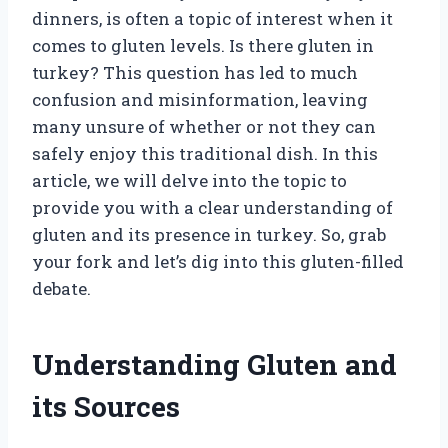
dinners, is often a topic of interest when it
comes to gluten levels. Is there gluten in
turkey? This question has led to much
confusion and misinformation, leaving
many unsure of whether or not they can
safely enjoy this traditional dish. In this
article, we will delve into the topic to
provide you with a clear understanding of
gluten and its presence in turkey. So, grab
your fork and let’s dig into this gluten-filled
debate.
Understanding Gluten and
its Sources