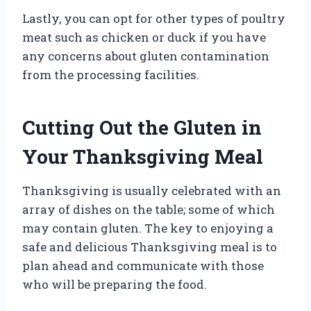
Lastly, you can opt for other types of poultry
meat such as chicken or duck if you have
any concerns about gluten contamination
from the processing facilities.
Cutting Out the Gluten in
Your Thanksgiving Meal
Thanksgiving is usually celebrated with an
array of dishes on the table; some of which
may contain gluten. The key to enjoying a
safe and delicious Thanksgiving meal is to
plan ahead and communicate with those
who will be preparing the food.