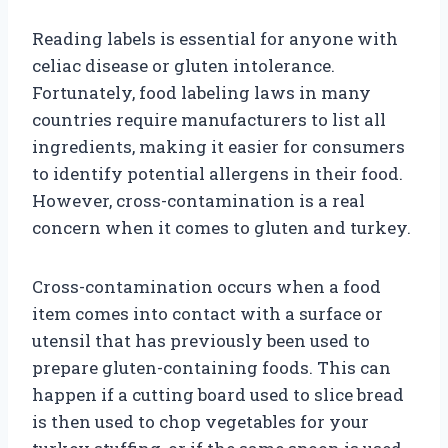
Reading labels is essential for anyone with
celiac disease or gluten intolerance.
Fortunately, food labeling laws in many
countries require manufacturers to list all
ingredients, making it easier for consumers
to identify potential allergens in their food.
However, cross-contamination is a real
concern when it comes to gluten and turkey.
Cross-contamination occurs when a food
item comes into contact with a surface or
utensil that has previously been used to
prepare gluten-containing foods. This can
happen if a cutting board used to slice bread
is then used to chop vegetables for your