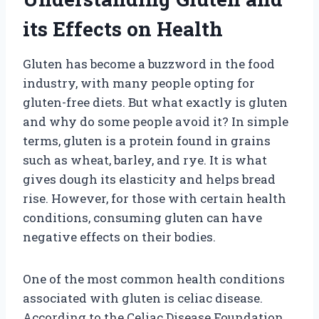
its Effects on Health
Gluten has become a buzzword in the food
industry, with many people opting for
gluten-free diets. But what exactly is gluten
and why do some people avoid it? In simple
terms, gluten is a protein found in grains
such as wheat, barley, and rye. It is what
gives dough its elasticity and helps bread
rise. However, for those with certain health
conditions, consuming gluten can have
negative effects on their bodies.
One of the most common health conditions
associated with gluten is celiac disease.
According to the Celiac Disease Foundation,