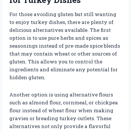
For those avoiding gluten but still wanting
to enjoy turkey dishes, there are plenty of
delicious alternatives available. The first
option is to use pure herbs and spices as
seasonings instead of pre-made spice blends
that may contain wheat or other sources of
gluten. This allows you to control the
ingredients and eliminate any potential for
hidden gluten.
Another option is using alternative flours
such as almond flour, cornmeal, or chickpea
flour instead of wheat flour when making
gravies or breading turkey cutlets. These
alternatives not only provide a flavorful