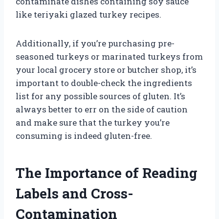
contaminate dishes containing soy sauce
like teriyaki glazed turkey recipes.
Additionally, if you’re purchasing pre-
seasoned turkeys or marinated turkeys from
your local grocery store or butcher shop, it’s
important to double-check the ingredients
list for any possible sources of gluten. It’s
always better to err on the side of caution
and make sure that the turkey you’re
consuming is indeed gluten-free.
The Importance of Reading
Labels and Cross-
Contamination