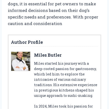
dogs, it is essential for pet owners to make
informed decisions based on their dog’s
specific needs and preferences. With proper
caution and consideration
Author Profile
Miles Butler
Miles started his journey with a
deep-rooted passion for gastronomy,
which led him to explore the
intricacies of various culinary
traditions. His extensive experience
in prestigious kitchens shaped his
unique approach to sushi-making.
In 2024, Miles took his passion for