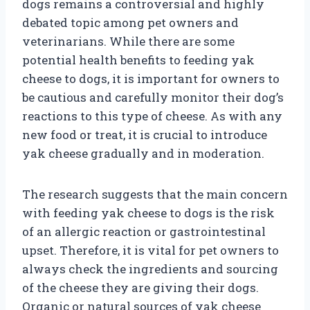
dogs remains a controversial and highly
debated topic among pet owners and
veterinarians. While there are some
potential health benefits to feeding yak
cheese to dogs, it is important for owners to
be cautious and carefully monitor their dog’s
reactions to this type of cheese. As with any
new food or treat, it is crucial to introduce
yak cheese gradually and in moderation.
The research suggests that the main concern
with feeding yak cheese to dogs is the risk
of an allergic reaction or gastrointestinal
upset. Therefore, it is vital for pet owners to
always check the ingredients and sourcing
of the cheese they are giving their dogs.
Organic or natural sources of yak cheese