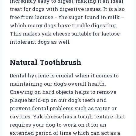
incredibly easy to digest, making it an ideal
treat for dogs with digestive issues. It is also
free from lactose – the sugar found in milk –
which many dogs have trouble digesting.
This makes yak cheese suitable for lactose-
intolerant dogs as well.
Natural Toothbrush
Dental hygiene is crucial when it comes to
maintaining our dog’s overall health.
Chewing on hard objects helps to remove
plaque build-up on our dog’s teeth and
prevent dental problems such as tartar or
cavities. Yak cheese has a tough texture that
requires your dog to work on it for an
extended period of time which can act as a