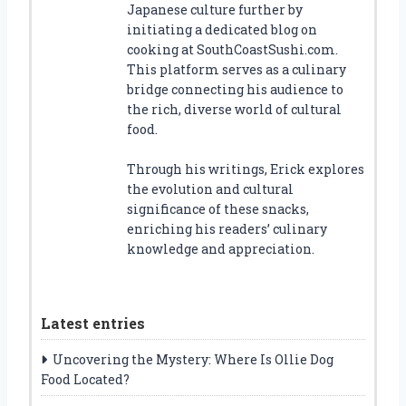
Japanese culture further by
initiating a dedicated blog on
cooking at SouthCoastSushi.com.
This platform serves as a culinary
bridge connecting his audience to
the rich, diverse world of cultural
food.
Through his writings, Erick explores
the evolution and cultural
significance of these snacks,
enriching his readers’ culinary
knowledge and appreciation.
Latest entries
Uncovering the Mystery: Where Is Ollie Dog
Food Located?