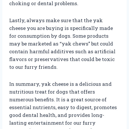
choking or dental problems.
Lastly, always make sure that the yak
cheese you are buying is specifically made
for consumption by dogs. Some products
may be marketed as “yak chews” but could
contain harmful additives such as artificial
flavors or preservatives that could be toxic
to our furry friends.
In summary, yak cheese is a delicious and
nutritious treat for dogs that offers
numerous benefits. It is a great source of
essential nutrients, easy to digest, promotes
good dental health, and provides long-
lasting entertainment for our furry