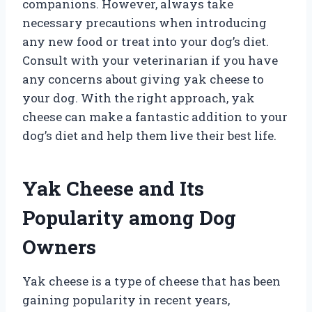
companions. However, always take
necessary precautions when introducing
any new food or treat into your dog’s diet.
Consult with your veterinarian if you have
any concerns about giving yak cheese to
your dog. With the right approach, yak
cheese can make a fantastic addition to your
dog’s diet and help them live their best life.
Yak Cheese and Its
Popularity among Dog
Owners
Yak cheese is a type of cheese that has been
gaining popularity in recent years,