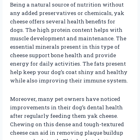
Being a natural source of nutrition without
any added preservatives or chemicals, yak
cheese offers several health benefits for
dogs. The high protein content helps with
muscle development and maintenance. The
essential minerals present in this type of
cheese support bone health and provide
energy for daily activities. The fats present
help keep your dog’s coat shiny and healthy
while also improving their immune system.
Moreover, many pet owners have noticed
improvements in their dog’s dental health
after regularly feeding them yak cheese.
Chewing on this dense and tough-textured
cheese can aid in removing plaque buildup