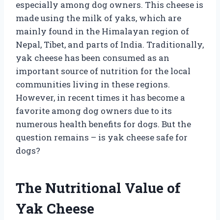
especially among dog owners. This cheese is
made using the milk of yaks, which are
mainly found in the Himalayan region of
Nepal, Tibet, and parts of India. Traditionally,
yak cheese has been consumed as an
important source of nutrition for the local
communities living in these regions.
However, in recent times it has become a
favorite among dog owners due to its
numerous health benefits for dogs. But the
question remains – is yak cheese safe for
dogs?
The Nutritional Value of
Yak Cheese