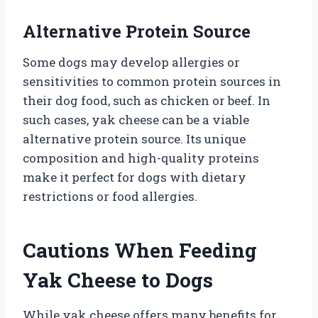
Alternative Protein Source
Some dogs may develop allergies or
sensitivities to common protein sources in
their dog food, such as chicken or beef. In
such cases, yak cheese can be a viable
alternative protein source. Its unique
composition and high-quality proteins
make it perfect for dogs with dietary
restrictions or food allergies.
Cautions When Feeding
Yak Cheese to Dogs
While yak cheese offers many benefits for