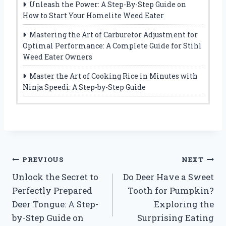
Unleash the Power: A Step-By-Step Guide on
How to Start Your Homelite Weed Eater
Mastering the Art of Carburetor Adjustment for
Optimal Performance: A Complete Guide for Stihl
Weed Eater Owners
Master the Art of Cooking Rice in Minutes with
Ninja Speedi: A Step-by-Step Guide
Post
PREVIOUS
NEXT
Unlock the Secret to
Do Deer Have a Sweet
navigation
Perfectly Prepared
Tooth for Pumpkin?
Deer Tongue: A Step-
Exploring the
by-Step Guide on
Surprising Eating