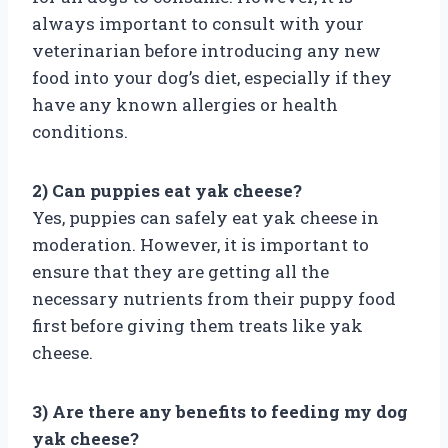
always important to consult with your
veterinarian before introducing any new
food into your dog’s diet, especially if they
have any known allergies or health
conditions.
2) Can puppies eat yak cheese?
Yes, puppies can safely eat yak cheese in
moderation. However, it is important to
ensure that they are getting all the
necessary nutrients from their puppy food
first before giving them treats like yak
cheese.
3) Are there any benefits to feeding my dog
yak cheese?