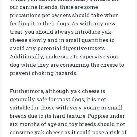
our canine friends, there are some
precautions pet owners should take when
feeding it to their dogs. As with any new
treat, you should always introduce yak
cheese slowly and in small quantities to
avoid any potential digestive upsets.
Additionally, make sure to supervise your
dog while they are consuming the cheese to
prevent choking hazards.
Furthermore, although yak cheese is
generally safe for most dogs, it is not
suitable for those with very young or small
breeds due to its hard texture. Puppies under
six months of age and toy breeds should not
consume yak cheese as it could pose a risk of