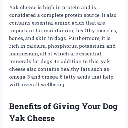
Yak cheese is high in protein and is
considered a complete protein source. It also
contains essential amino acids that are
important for maintaining healthy muscles,
bones, and skin in dogs. Furthermore, it is
rich in calcium, phosphorus, potassium, and
magnesium, all of which are essential
minerals for dogs. In addition to this, yak
cheese also contains healthy fats such as
omega-3 and omega-6 fatty acids that help
with overall wellbeing.
Benefits of Giving Your Dog
Yak Cheese