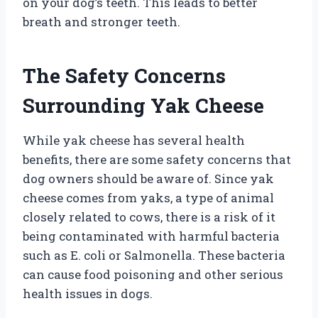
on your dog’s teeth. This leads to better
breath and stronger teeth.
The Safety Concerns
Surrounding Yak Cheese
While yak cheese has several health
benefits, there are some safety concerns that
dog owners should be aware of. Since yak
cheese comes from yaks, a type of animal
closely related to cows, there is a risk of it
being contaminated with harmful bacteria
such as E. coli or Salmonella. These bacteria
can cause food poisoning and other serious
health issues in dogs.