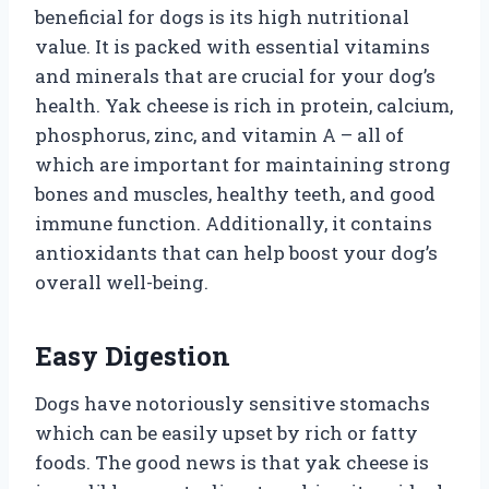
beneficial for dogs is its high nutritional
value. It is packed with essential vitamins
and minerals that are crucial for your dog’s
health. Yak cheese is rich in protein, calcium,
phosphorus, zinc, and vitamin A – all of
which are important for maintaining strong
bones and muscles, healthy teeth, and good
immune function. Additionally, it contains
antioxidants that can help boost your dog’s
overall well-being.
Easy Digestion
Dogs have notoriously sensitive stomachs
which can be easily upset by rich or fatty
foods. The good news is that yak cheese is