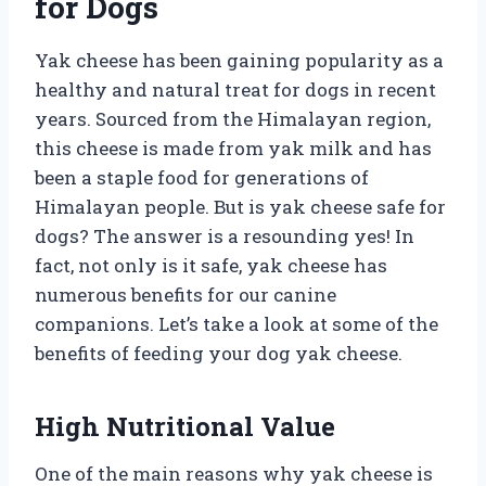
for Dogs
Yak cheese has been gaining popularity as a
healthy and natural treat for dogs in recent
years. Sourced from the Himalayan region,
this cheese is made from yak milk and has
been a staple food for generations of
Himalayan people. But is yak cheese safe for
dogs? The answer is a resounding yes! In
fact, not only is it safe, yak cheese has
numerous benefits for our canine
companions. Let’s take a look at some of the
benefits of feeding your dog yak cheese.
High Nutritional Value
One of the main reasons why yak cheese is