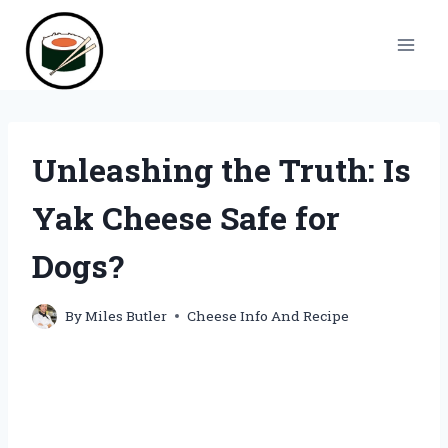
Skip
to
content
Unleashing the Truth: Is
Yak Cheese Safe for
Dogs?
By
Miles Butler
Cheese Info And Recipe