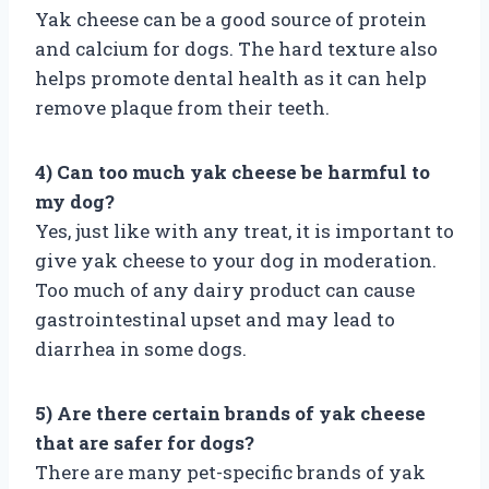
Yak cheese can be a good source of protein
and calcium for dogs. The hard texture also
helps promote dental health as it can help
remove plaque from their teeth.
4) Can too much yak cheese be harmful to
my dog?
Yes, just like with any treat, it is important to
give yak cheese to your dog in moderation.
Too much of any dairy product can cause
gastrointestinal upset and may lead to
diarrhea in some dogs.
5) Are there certain brands of yak cheese
that are safer for dogs?
There are many pet-specific brands of yak