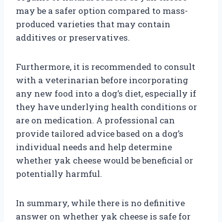
may be a safer option compared to mass-
produced varieties that may contain
additives or preservatives.
Furthermore, it is recommended to consult
with a veterinarian before incorporating
any new food into a dog’s diet, especially if
they have underlying health conditions or
are on medication. A professional can
provide tailored advice based on a dog’s
individual needs and help determine
whether yak cheese would be beneficial or
potentially harmful.
In summary, while there is no definitive
answer on whether yak cheese is safe for