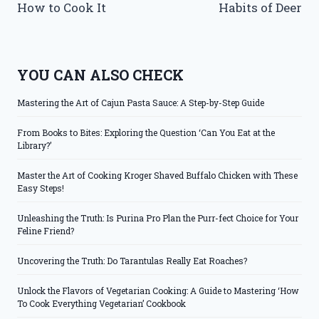
How to Cook It
Habits of Deer
YOU CAN ALSO CHECK
Mastering the Art of Cajun Pasta Sauce: A Step-by-Step Guide
From Books to Bites: Exploring the Question ‘Can You Eat at the
Library?’
Master the Art of Cooking Kroger Shaved Buffalo Chicken with These
Easy Steps!
Unleashing the Truth: Is Purina Pro Plan the Purr-fect Choice for Your
Feline Friend?
Uncovering the Truth: Do Tarantulas Really Eat Roaches?
Unlock the Flavors of Vegetarian Cooking: A Guide to Mastering ‘How
To Cook Everything Vegetarian’ Cookbook