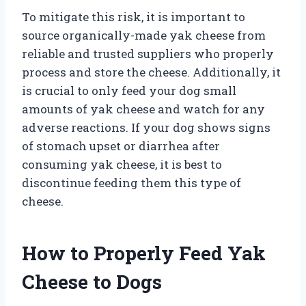
To mitigate this risk, it is important to
source organically-made yak cheese from
reliable and trusted suppliers who properly
process and store the cheese. Additionally, it
is crucial to only feed your dog small
amounts of yak cheese and watch for any
adverse reactions. If your dog shows signs
of stomach upset or diarrhea after
consuming yak cheese, it is best to
discontinue feeding them this type of
cheese.
How to Properly Feed Yak
Cheese to Dogs