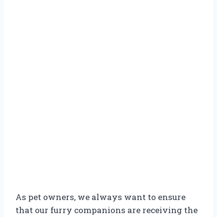
As pet owners, we always want to ensure
that our furry companions are receiving the