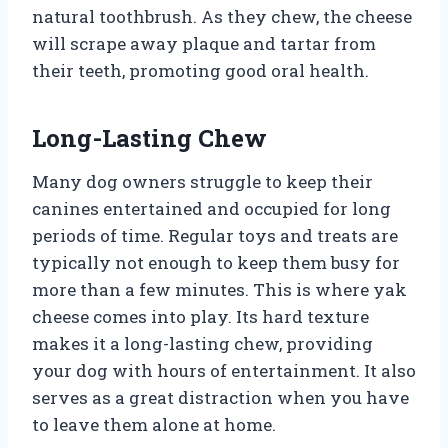
natural toothbrush. As they chew, the cheese
will scrape away plaque and tartar from
their teeth, promoting good oral health.
Long-Lasting Chew
Many dog owners struggle to keep their
canines entertained and occupied for long
periods of time. Regular toys and treats are
typically not enough to keep them busy for
more than a few minutes. This is where yak
cheese comes into play. Its hard texture
makes it a long-lasting chew, providing
your dog with hours of entertainment. It also
serves as a great distraction when you have
to leave them alone at home.