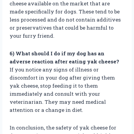
cheese available on the market that are
made specifically for dogs. These tend to be
less processed and do not contain additives
or preservatives that could be harmful to
your furry friend.
6) What should I do if my dog has an
adverse reaction after eating yak cheese?
If you notice any signs of illness or
discomfort in your dog after giving them
yak cheese, stop feeding it to them
immediately and consult with your
veterinarian. They may need medical
attention or a change in diet.
In conclusion, the safety of yak cheese for