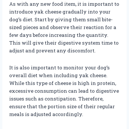
As with any new food item, it is important to
introduce yak cheese gradually into your
dog’s diet. Start by giving them small bite-
sized pieces and observe their reaction for a
few days before increasing the quantity.
This will give their digestive system time to
adjust and prevent any discomfort.
It is also important to monitor your dog’s
overall diet when including yak cheese.
While this type of cheese is high in protein,
excessive consumption can lead to digestive
issues such as constipation. Therefore,
ensure that the portion size of their regular
meals is adjusted accordingly.