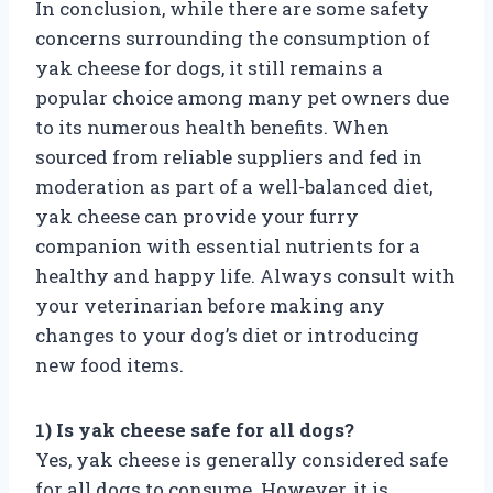
In conclusion, while there are some safety
concerns surrounding the consumption of
yak cheese for dogs, it still remains a
popular choice among many pet owners due
to its numerous health benefits. When
sourced from reliable suppliers and fed in
moderation as part of a well-balanced diet,
yak cheese can provide your furry
companion with essential nutrients for a
healthy and happy life. Always consult with
your veterinarian before making any
changes to your dog’s diet or introducing
new food items.
1) Is yak cheese safe for all dogs?
Yes, yak cheese is generally considered safe
for all dogs to consume. However, it is