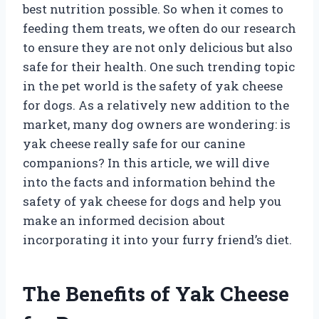
best nutrition possible. So when it comes to
feeding them treats, we often do our research
to ensure they are not only delicious but also
safe for their health. One such trending topic
in the pet world is the safety of yak cheese
for dogs. As a relatively new addition to the
market, many dog owners are wondering: is
yak cheese really safe for our canine
companions? In this article, we will dive
into the facts and information behind the
safety of yak cheese for dogs and help you
make an informed decision about
incorporating it into your furry friend’s diet.
The Benefits of Yak Cheese