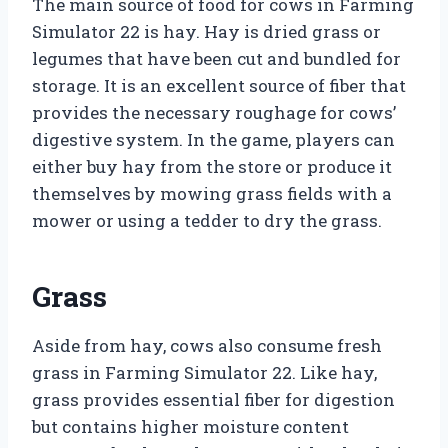
The main source of food for cows in Farming
Simulator 22 is hay. Hay is dried grass or
legumes that have been cut and bundled for
storage. It is an excellent source of fiber that
provides the necessary roughage for cows’
digestive system. In the game, players can
either buy hay from the store or produce it
themselves by mowing grass fields with a
mower or using a tedder to dry the grass.
Grass
Aside from hay, cows also consume fresh
grass in Farming Simulator 22. Like hay,
grass provides essential fiber for digestion
but contains higher moisture content