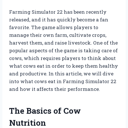
Farming Simulator 22 has been recently
released, and it has quickly become a fan
favorite. The game allows players to
manage their own farm, cultivate crops,
harvest them, and raise livestock. One of the
popular aspects of the game is taking care of
cows, which requires players to think about
what cows eat in order to keep them healthy
and productive. In this article, we will dive
into what cows eat in Farming Simulator 22
and how it affects their performance.
The Basics of Cow
Nutrition