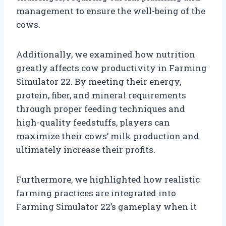
management to ensure the well-being of the
cows.
Additionally, we examined how nutrition
greatly affects cow productivity in Farming
Simulator 22. By meeting their energy,
protein, fiber, and mineral requirements
through proper feeding techniques and
high-quality feedstuffs, players can
maximize their cows’ milk production and
ultimately increase their profits.
Furthermore, we highlighted how realistic
farming practices are integrated into
Farming Simulator 22’s gameplay when it