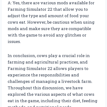
A: Yes, there are various mods available for
Farming Simulator 22 that allow you to
adjust the type and amount of food your
cows eat. However, be cautious when using
mods and make sure they are compatible
with the game to avoid any glitches or
issues.
In conclusion, cows play a crucial role in
farming and agricultural practices, and
Farming Simulator 22 allows players to
experience the responsibilities and
challenges of managing a livestock farm.
Throughout this discussion, we have
explored the various aspects of what cows
eat in the game, including their diet, feeding