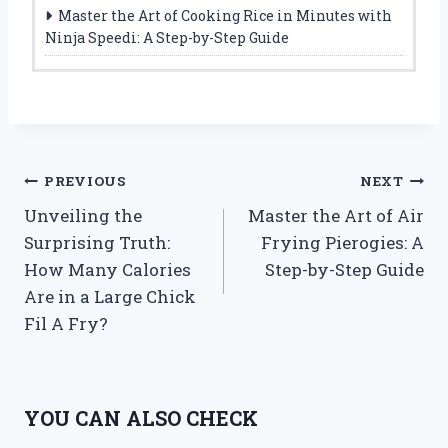
Master the Art of Cooking Rice in Minutes with
Ninja Speedi: A Step-by-Step Guide
Post
PREVIOUS
NEXT
Unveiling the
Master the Art of Air
navigation
Surprising Truth:
Frying Pierogies: A
How Many Calories
Step-by-Step Guide
Are in a Large Chick
Fil A Fry?
YOU CAN ALSO CHECK