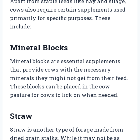
Apart from staple feeds like hay and silage,
cows also require certain supplements used
primarily for specific purposes. These
include:
Mineral Blocks
Mineral blocks are essential supplements
that provide cows with the necessary
minerals they might not get from their feed.
These blocks can be placed in the cow
pasture for cows to lick on when needed.
Straw
Straw is another type of forage made from
dried grain stalks. While it may not be as