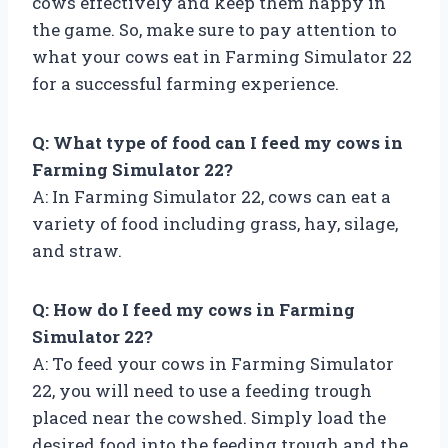
cows effectively and keep them happy in
the game. So, make sure to pay attention to
what your cows eat in Farming Simulator 22
for a successful farming experience.
Q: What type of food can I feed my cows in
Farming Simulator 22?
A: In Farming Simulator 22, cows can eat a
variety of food including grass, hay, silage,
and straw.
Q: How do I feed my cows in Farming
Simulator 22?
A: To feed your cows in Farming Simulator
22, you will need to use a feeding trough
placed near the cowshed. Simply load the
desired food into the feeding trough and the