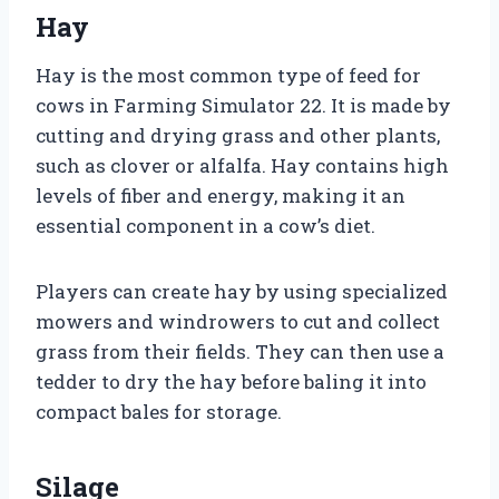
Hay
Hay is the most common type of feed for
cows in Farming Simulator 22. It is made by
cutting and drying grass and other plants,
such as clover or alfalfa. Hay contains high
levels of fiber and energy, making it an
essential component in a cow’s diet.
Players can create hay by using specialized
mowers and windrowers to cut and collect
grass from their fields. They can then use a
tedder to dry the hay before baling it into
compact bales for storage.
Silage