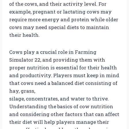
of the cows, and their activity level. For
example, pregnant or lactating cows may
require more energy and protein while older
cows may need special diets to maintain
their health.
Cows play a crucial role in Farming
Simulator 22, and providing them with
proper nutrition is essential for their health
and productivity. Players must keep in mind
that cows need a balanced diet consisting of
hay, grass,
silage, concentrates, and water to thrive.
Understanding the basics of cow nutrition
and considering other factors that can affect
their diet will help players manage their