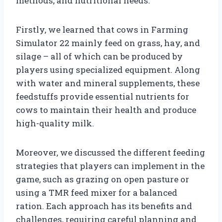
methods, and nutritional needs.
Firstly, we learned that cows in Farming
Simulator 22 mainly feed on grass, hay, and
silage – all of which can be produced by
players using specialized equipment. Along
with water and mineral supplements, these
feedstuffs provide essential nutrients for
cows to maintain their health and produce
high-quality milk.
Moreover, we discussed the different feeding
strategies that players can implement in the
game, such as grazing on open pasture or
using a TMR feed mixer for a balanced
ration. Each approach has its benefits and
challenges, requiring careful planning and