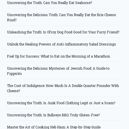
Uncovering the Truth: Can You Really Eat Seahorse?
Uncovering the Delicious Truth: Can You Really Eat the Brie Cheese
Rind?
Unleashing the Truth: Is Ol’roy Dog Food Good for Your Furry Friend?
Unlock the Healing Powers of Anti-Inflammatory Salad Dressings
Fuel Up for Success: What to Eat on the Morning of a Marathon
Uncovering the Delicious Mysteries of Jewish Food: A Guide to
Figgerits
The Cost of Indulgence: How Much Is A Double Quarter Pounder With
Cheese?
Uncovering the Truth: Is Junk Food Clothing Legit or Just a Scam?
Uncovering the Truth: Is Bullseye BBQ Truly Gluten-Free?
Master the Art of Cooking Heb Ham: A Step-by-Step Guide