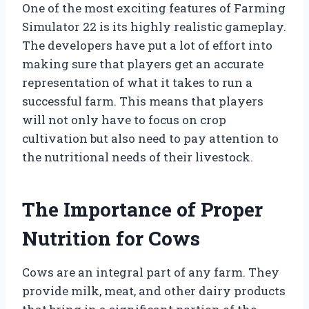
One of the most exciting features of Farming
Simulator 22 is its highly realistic gameplay.
The developers have put a lot of effort into
making sure that players get an accurate
representation of what it takes to run a
successful farm. This means that players
will not only have to focus on crop
cultivation but also need to pay attention to
the nutritional needs of their livestock.
The Importance of Proper
Nutrition for Cows
Cows are an integral part of any farm. They
provide milk, meat, and other dairy products