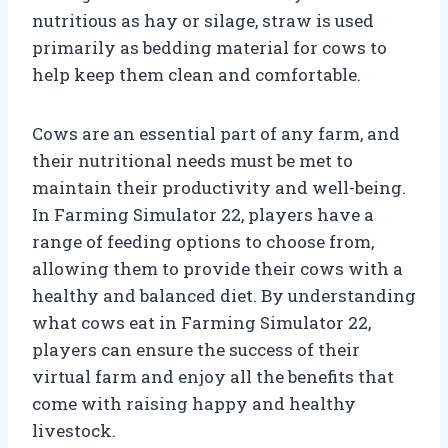
nutritious as hay or silage, straw is used
primarily as bedding material for cows to
help keep them clean and comfortable.
Cows are an essential part of any farm, and
their nutritional needs must be met to
maintain their productivity and well-being.
In Farming Simulator 22, players have a
range of feeding options to choose from,
allowing them to provide their cows with a
healthy and balanced diet. By understanding
what cows eat in Farming Simulator 22,
players can ensure the success of their
virtual farm and enjoy all the benefits that
come with raising happy and healthy
livestock.