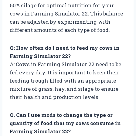
60% silage for optimal nutrition for your
cows in Farming Simulator 22. This balance
can be adjusted by experimenting with
different amounts of each type of food.
Q: How often do I need to feed my cows in
Farming Simulator 22?
A: Cows in Farming Simulator 22 need to be
fed every day. It is important to keep their
feeding trough filled with an appropriate
mixture of grass, hay, and silage to ensure
their health and production levels.
Q. Can I use mods to change the type or
quantity of food that my cows consume in
Farming Simulator 22?