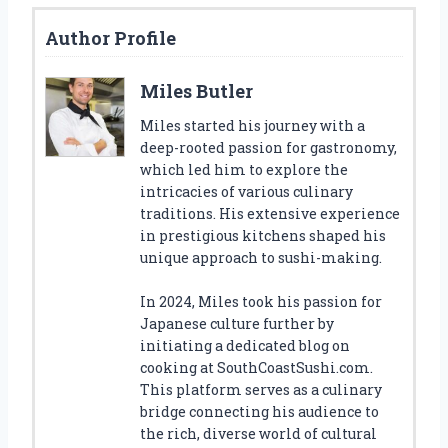
Author Profile
Miles Butler
Miles started his journey with a
deep-rooted passion for gastronomy,
which led him to explore the
intricacies of various culinary
traditions. His extensive experience
in prestigious kitchens shaped his
unique approach to sushi-making.
In 2024, Miles took his passion for
Japanese culture further by
initiating a dedicated blog on
cooking at SouthCoastSushi.com.
This platform serves as a culinary
bridge connecting his audience to
the rich, diverse world of cultural