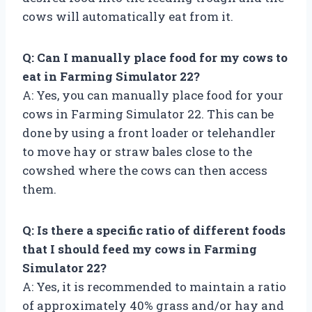
cows will automatically eat from it.
Q: Can I manually place food for my cows to
eat in Farming Simulator 22?
A: Yes, you can manually place food for your
cows in Farming Simulator 22. This can be
done by using a front loader or telehandler
to move hay or straw bales close to the
cowshed where the cows can then access
them.
Q: Is there a specific ratio of different foods
that I should feed my cows in Farming
Simulator 22?
A: Yes, it is recommended to maintain a ratio
of approximately 40% grass and/or hay and