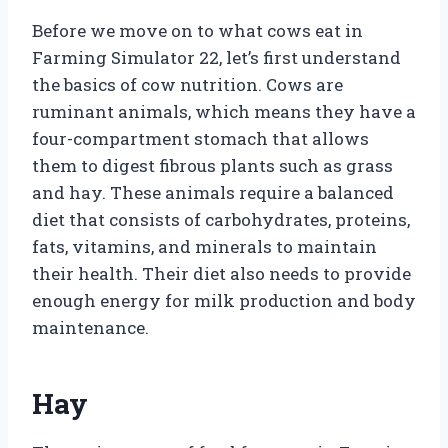
Before we move on to what cows eat in
Farming Simulator 22, let’s first understand
the basics of cow nutrition. Cows are
ruminant animals, which means they have a
four-compartment stomach that allows
them to digest fibrous plants such as grass
and hay. These animals require a balanced
diet that consists of carbohydrates, proteins,
fats, vitamins, and minerals to maintain
their health. Their diet also needs to provide
enough energy for milk production and body
maintenance.
Hay