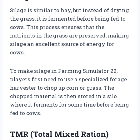
Silage is similar to hay, but instead of drying
the grass, it is fermented before being fed to
cows. This process ensures that the
nutrients in the grass are preserved, making
silage an excellent source of energy for
cows.
To make silage in Farming Simulator 22,
players first need to use a specialized forage
harvester to chop up corn or grass. The
chopped material is then stored in a silo
where it ferments for some time before being
fed to cows.
TMR (Total Mixed Ration)