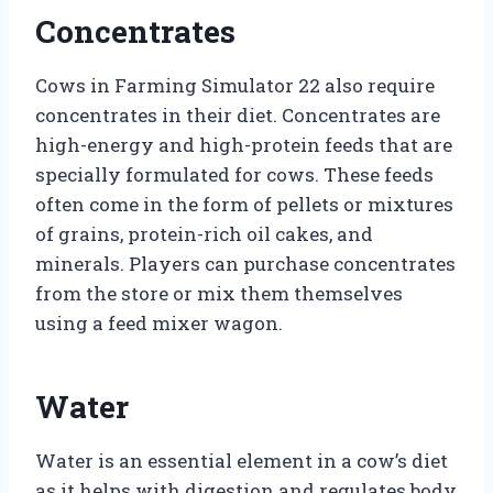
Concentrates
Cows in Farming Simulator 22 also require
concentrates in their diet. Concentrates are
high-energy and high-protein feeds that are
specially formulated for cows. These feeds
often come in the form of pellets or mixtures
of grains, protein-rich oil cakes, and
minerals. Players can purchase concentrates
from the store or mix them themselves
using a feed mixer wagon.
Water
Water is an essential element in a cow’s diet
as it helps with digestion and regulates body