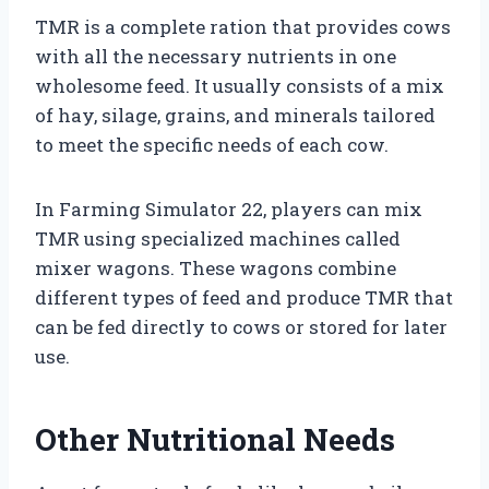
TMR is a complete ration that provides cows
with all the necessary nutrients in one
wholesome feed. It usually consists of a mix
of hay, silage, grains, and minerals tailored
to meet the specific needs of each cow.
In Farming Simulator 22, players can mix
TMR using specialized machines called
mixer wagons. These wagons combine
different types of feed and produce TMR that
can be fed directly to cows or stored for later
use.
Other Nutritional Needs