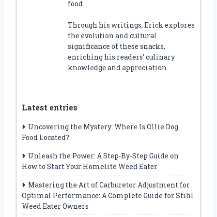
food.
Through his writings, Erick explores
the evolution and cultural
significance of these snacks,
enriching his readers’ culinary
knowledge and appreciation.
Latest entries
Uncovering the Mystery: Where Is Ollie Dog
Food Located?
Unleash the Power: A Step-By-Step Guide on
How to Start Your Homelite Weed Eater
Mastering the Art of Carburetor Adjustment for
Optimal Performance: A Complete Guide for Stihl
Weed Eater Owners