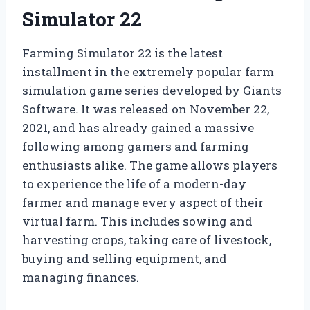
Simulator 22
Farming Simulator 22 is the latest
installment in the extremely popular farm
simulation game series developed by Giants
Software. It was released on November 22,
2021, and has already gained a massive
following among gamers and farming
enthusiasts alike. The game allows players
to experience the life of a modern-day
farmer and manage every aspect of their
virtual farm. This includes sowing and
harvesting crops, taking care of livestock,
buying and selling equipment, and
managing finances.