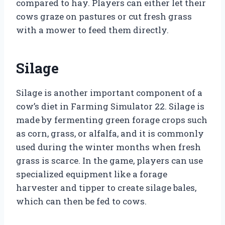
compared to hay. Players can either let their
cows graze on pastures or cut fresh grass
with a mower to feed them directly.
Silage
Silage is another important component of a
cow’s diet in Farming Simulator 22. Silage is
made by fermenting green forage crops such
as corn, grass, or alfalfa, and it is commonly
used during the winter months when fresh
grass is scarce. In the game, players can use
specialized equipment like a forage
harvester and tipper to create silage bales,
which can then be fed to cows.