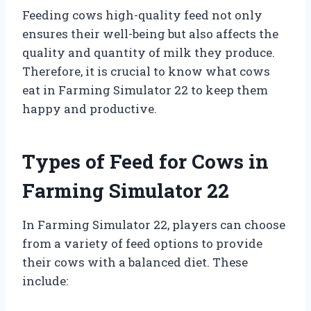
Feeding cows high-quality feed not only
ensures their well-being but also affects the
quality and quantity of milk they produce.
Therefore, it is crucial to know what cows
eat in Farming Simulator 22 to keep them
happy and productive.
Types of Feed for Cows in
Farming Simulator 22
In Farming Simulator 22, players can choose
from a variety of feed options to provide
their cows with a balanced diet. These
include: