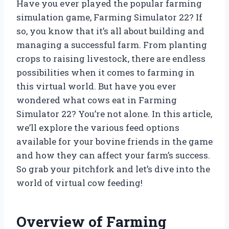
Have you ever played the popular farming
simulation game, Farming Simulator 22? If
so, you know that it’s all about building and
managing a successful farm. From planting
crops to raising livestock, there are endless
possibilities when it comes to farming in
this virtual world. But have you ever
wondered what cows eat in Farming
Simulator 22? You’re not alone. In this article,
we’ll explore the various feed options
available for your bovine friends in the game
and how they can affect your farm’s success.
So grab your pitchfork and let’s dive into the
world of virtual cow feeding!
Overview of Farming