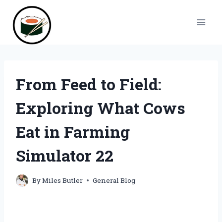
Skip
to
content
From Feed to Field:
Exploring What Cows
Eat in Farming
Simulator 22
By
Miles Butler
General Blog