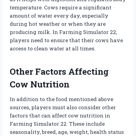
temperature. Cows require a significant
amount of water every day, especially
during hot weather or when they are
producing milk. In Farming Simulator 22,
players need to ensure that their cows have
access to clean water at all times.
Other Factors Affecting
Cow Nutrition
In addition to the food mentioned above
sources, players must also consider other
factors that can affect cow nutrition in
Farming Simulator 22. These include
seasonality, breed, age, weight, health status