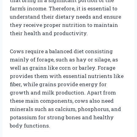
that bring in a significant portion of the
farm’s income. Therefore, it is essential to
understand their dietary needs and ensure
they receive proper nutrition to maintain
their health and productivity.
Cows require a balanced diet consisting
mainly of forage, such as hay or silage, as
well as grains like corn or barley. Forage
provides them with essential nutrients like
fiber, while grains provide energy for
growth and milk production. Apart from
these main components, cows also need
minerals such as calcium, phosphorus, and
potassium for strong bones and healthy
body functions.