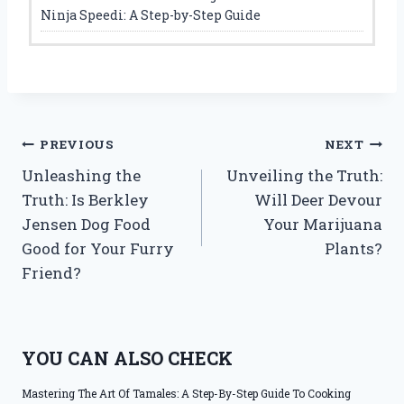
Ninja Speedi: A Step-by-Step Guide
Post
PREVIOUS
NEXT
Unleashing the
Unveiling the Truth:
navigation
Truth: Is Berkley
Will Deer Devour
Jensen Dog Food
Your Marijuana
Good for Your Furry
Plants?
Friend?
YOU CAN ALSO CHECK
Mastering The Art Of Tamales: A Step-By-Step Guide To Cooking