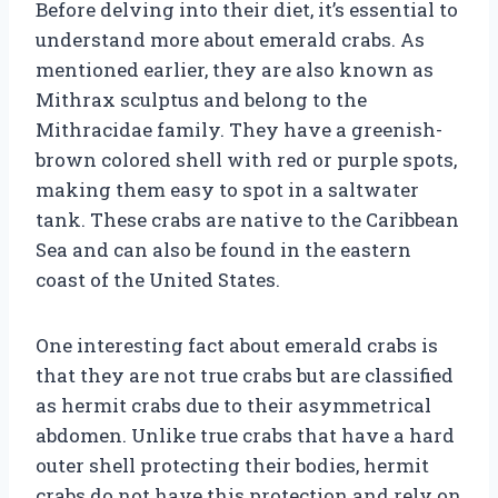
Before delving into their diet, it’s essential to
understand more about emerald crabs. As
mentioned earlier, they are also known as
Mithrax sculptus and belong to the
Mithracidae family. They have a greenish-
brown colored shell with red or purple spots,
making them easy to spot in a saltwater
tank. These crabs are native to the Caribbean
Sea and can also be found in the eastern
coast of the United States.
One interesting fact about emerald crabs is
that they are not true crabs but are classified
as hermit crabs due to their asymmetrical
abdomen. Unlike true crabs that have a hard
outer shell protecting their bodies, hermit
crabs do not have this protection and rely on