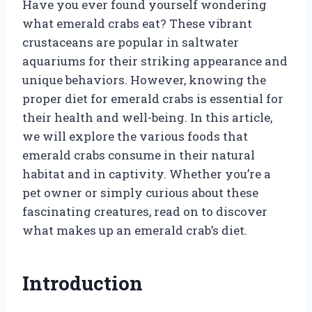
Have you ever found yourself wondering
what emerald crabs eat? These vibrant
crustaceans are popular in saltwater
aquariums for their striking appearance and
unique behaviors. However, knowing the
proper diet for emerald crabs is essential for
their health and well-being. In this article,
we will explore the various foods that
emerald crabs consume in their natural
habitat and in captivity. Whether you’re a
pet owner or simply curious about these
fascinating creatures, read on to discover
what makes up an emerald crab’s diet.
Introduction