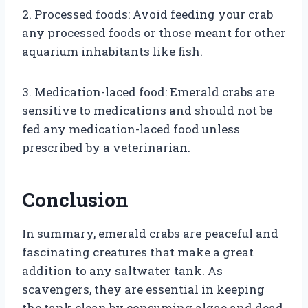
2. Processed foods: Avoid feeding your crab
any processed foods or those meant for other
aquarium inhabitants like fish.
3. Medication-laced food: Emerald crabs are
sensitive to medications and should not be
fed any medication-laced food unless
prescribed by a veterinarian.
Conclusion
In summary, emerald crabs are peaceful and
fascinating creatures that make a great
addition to any saltwater tank. As
scavengers, they are essential in keeping
the tank clean by consuming algae and dead