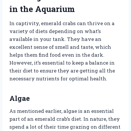
in the Aquarium
In captivity, emerald crabs can thrive on a
variety of diets depending on what’s
available in your tank. They have an
excellent sense of smell and taste, which
helps them find food even in the dark.
However, it’s essential to keep a balance in
their diet to ensure they are getting all the
necessary nutrients for optimal health.
Algae
As mentioned earlier, algae is an essential
part of an emerald crab’s diet. In nature, they
spend a lot of their time grazing on different