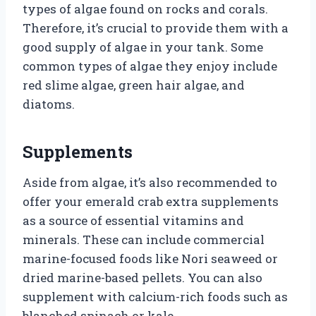
types of algae found on rocks and corals.
Therefore, it’s crucial to provide them with a
good supply of algae in your tank. Some
common types of algae they enjoy include
red slime algae, green hair algae, and
diatoms.
Supplements
Aside from algae, it’s also recommended to
offer your emerald crab extra supplements
as a source of essential vitamins and
minerals. These can include commercial
marine-focused foods like Nori seaweed or
dried marine-based pellets. You can also
supplement with calcium-rich foods such as
blanched spinach or kale.