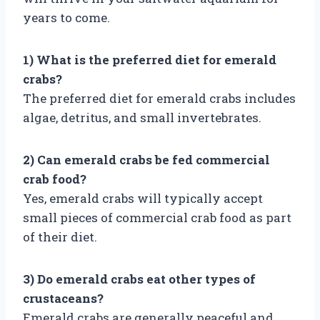
years to come.
1) What is the preferred diet for emerald
crabs?
The preferred diet for emerald crabs includes
algae, detritus, and small invertebrates.
2) Can emerald crabs be fed commercial
crab food?
Yes, emerald crabs will typically accept
small pieces of commercial crab food as part
of their diet.
3) Do emerald crabs eat other types of
crustaceans?
Emerald crabs are generally peaceful and