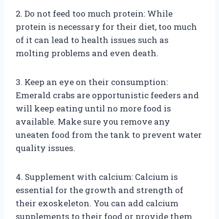
2. Do not feed too much protein: While
protein is necessary for their diet, too much
of it can lead to health issues such as
molting problems and even death.
3. Keep an eye on their consumption:
Emerald crabs are opportunistic feeders and
will keep eating until no more food is
available. Make sure you remove any
uneaten food from the tank to prevent water
quality issues.
4. Supplement with calcium: Calcium is
essential for the growth and strength of
their exoskeleton. You can add calcium
supplements to their food or provide them