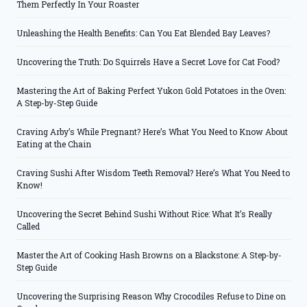
Them Perfectly In Your Roaster
Unleashing the Health Benefits: Can You Eat Blended Bay Leaves?
Uncovering the Truth: Do Squirrels Have a Secret Love for Cat Food?
Mastering the Art of Baking Perfect Yukon Gold Potatoes in the Oven:
A Step-by-Step Guide
Craving Arby’s While Pregnant? Here’s What You Need to Know About
Eating at the Chain
Craving Sushi After Wisdom Teeth Removal? Here’s What You Need to
Know!
Uncovering the Secret Behind Sushi Without Rice: What It’s Really
Called
Master the Art of Cooking Hash Browns on a Blackstone: A Step-by-
Step Guide
Uncovering the Surprising Reason Why Crocodiles Refuse to Dine on