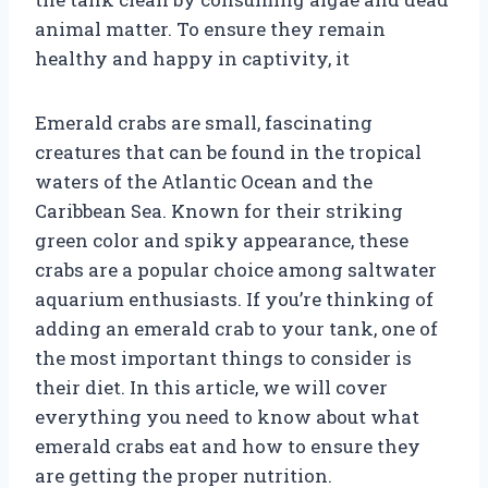
animal matter. To ensure they remain
healthy and happy in captivity, it
Emerald crabs are small, fascinating
creatures that can be found in the tropical
waters of the Atlantic Ocean and the
Caribbean Sea. Known for their striking
green color and spiky appearance, these
crabs are a popular choice among saltwater
aquarium enthusiasts. If you’re thinking of
adding an emerald crab to your tank, one of
the most important things to consider is
their diet. In this article, we will cover
everything you need to know about what
emerald crabs eat and how to ensure they
are getting the proper nutrition.