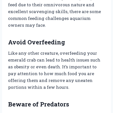
feed due to their omnivorous nature and
excellent scavenging skills, there are some
common feeding challenges aquarium
owners may face.
Avoid Overfeeding
Like any other creature, overfeeding your
emerald crab can lead to health issues such
as obesity or even death. It’s important to
pay attention to how much food you are
offering them and remove any uneaten
portions within a few hours.
Beware of Predators