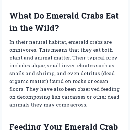
What Do Emerald Crabs Eat
in the Wild?
In their natural habitat, emerald crabs are
omnivores. This means that they eat both
plant and animal matter. Their typical prey
includes algae, small invertebrates such as
snails and shrimp, and even detritus (dead
organic matter) found on rocks or ocean
floors. They have also been observed feeding
on decomposing fish carcasses or other dead
animals they may come across.
Feeding Your Emerald Crab