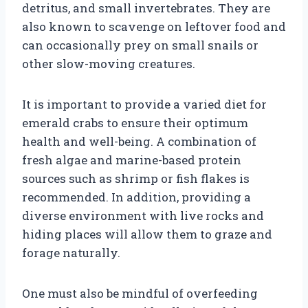
detritus, and small invertebrates. They are
also known to scavenge on leftover food and
can occasionally prey on small snails or
other slow-moving creatures.
It is important to provide a varied diet for
emerald crabs to ensure their optimum
health and well-being. A combination of
fresh algae and marine-based protein
sources such as shrimp or fish flakes is
recommended. In addition, providing a
diverse environment with live rocks and
hiding places will allow them to graze and
forage naturally.
One must also be mindful of overfeeding