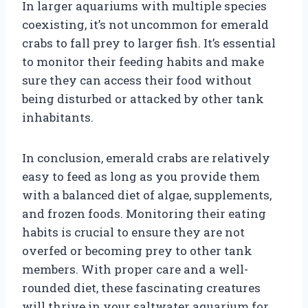
In larger aquariums with multiple species
coexisting, it’s not uncommon for emerald
crabs to fall prey to larger fish. It’s essential
to monitor their feeding habits and make
sure they can access their food without
being disturbed or attacked by other tank
inhabitants.
In conclusion, emerald crabs are relatively
easy to feed as long as you provide them
with a balanced diet of algae, supplements,
and frozen foods. Monitoring their eating
habits is crucial to ensure they are not
overfed or becoming prey to other tank
members. With proper care and a well-
rounded diet, these fascinating creatures
will thrive in your saltwater aquarium for