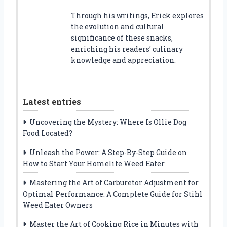
Through his writings, Erick explores
the evolution and cultural
significance of these snacks,
enriching his readers’ culinary
knowledge and appreciation.
Latest entries
Uncovering the Mystery: Where Is Ollie Dog
Food Located?
Unleash the Power: A Step-By-Step Guide on
How to Start Your Homelite Weed Eater
Mastering the Art of Carburetor Adjustment for
Optimal Performance: A Complete Guide for Stihl
Weed Eater Owners
Master the Art of Cooking Rice in Minutes with