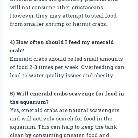
will not consume other crustaceans.
However, they may attempt to steal food
from smaller shrimp or hermit crabs.
4) How often should I feed my emerald
crab?
Emerald crabs should be fed small amounts
of food 2-3 times per week. Overfeeding can
lead to water quality issues and obesity.
5) Will emerald crabs scavenge for food in
the aquarium?
Yes, emerald crabs are natural scavengers
and will actively search for food in the
aquarium. This can help to keep the tank
clean by consuming uneaten food and