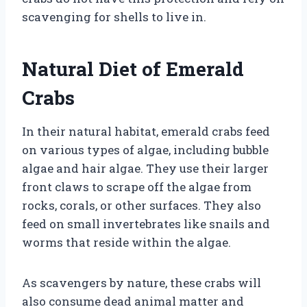
scavenging for shells to live in.
Natural Diet of Emerald
Crabs
In their natural habitat, emerald crabs feed
on various types of algae, including bubble
algae and hair algae. They use their larger
front claws to scrape off the algae from
rocks, corals, or other surfaces. They also
feed on small invertebrates like snails and
worms that reside within the algae.
As scavengers by nature, these crabs will
also consume dead animal matter and