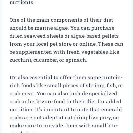
nutrients.
One of the main components of their diet
should be marine algae. You can purchase
dried seaweed sheets or algae-based pellets
from your local pet store or online. These can
be supplemented with fresh vegetables like
zucchini, cucumber, or spinach.
It’s also essential to offer them some protein-
rich foods like small pieces of shrimp, fish, or
crab meat. You can also include specialized
crab or herbivore food in their diet for added
nutrition. It’s important to note that emerald
crabs are not adept at catching live prey, so
make sure to provide them with small bite-