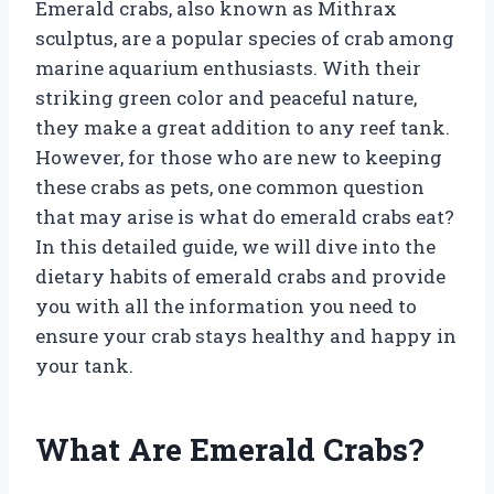
Emerald crabs, also known as Mithrax
sculptus, are a popular species of crab among
marine aquarium enthusiasts. With their
striking green color and peaceful nature,
they make a great addition to any reef tank.
However, for those who are new to keeping
these crabs as pets, one common question
that may arise is what do emerald crabs eat?
In this detailed guide, we will dive into the
dietary habits of emerald crabs and provide
you with all the information you need to
ensure your crab stays healthy and happy in
your tank.
What Are Emerald Crabs?