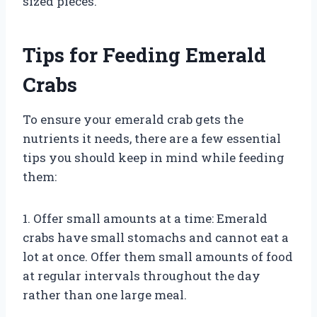
sized pieces.
Tips for Feeding Emerald
Crabs
To ensure your emerald crab gets the
nutrients it needs, there are a few essential
tips you should keep in mind while feeding
them:
1. Offer small amounts at a time: Emerald
crabs have small stomachs and cannot eat a
lot at once. Offer them small amounts of food
at regular intervals throughout the day
rather than one large meal.