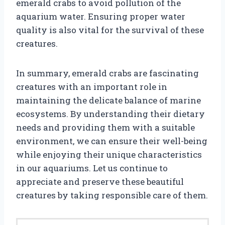
emerald crabs to avoid pollution of the
aquarium water. Ensuring proper water
quality is also vital for the survival of these
creatures.
In summary, emerald crabs are fascinating
creatures with an important role in
maintaining the delicate balance of marine
ecosystems. By understanding their dietary
needs and providing them with a suitable
environment, we can ensure their well-being
while enjoying their unique characteristics
in our aquariums. Let us continue to
appreciate and preserve these beautiful
creatures by taking responsible care of them.