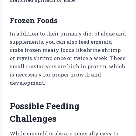
Frozen Foods
In addition to their primary diet of algae and
supplements, you can also feed emerald
crabs frozen meaty foods like brine shrimp
or mysis shrimp once or twice a week. These
small crustaceans are high in protein, which
is necessary for proper growth and
development.
Possible Feeding
Challenges
While emerald crabs are generally easy to