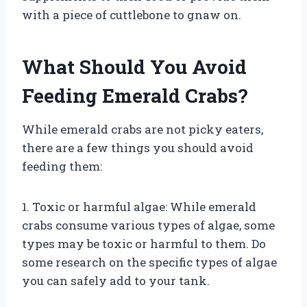
with a piece of cuttlebone to gnaw on.
What Should You Avoid
Feeding Emerald Crabs?
While emerald crabs are not picky eaters,
there are a few things you should avoid
feeding them:
1. Toxic or harmful algae: While emerald
crabs consume various types of algae, some
types may be toxic or harmful to them. Do
some research on the specific types of algae
you can safely add to your tank.