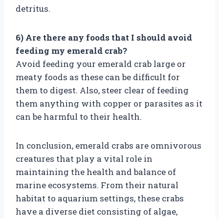
detritus.
6) Are there any foods that I should avoid
feeding my emerald crab?
Avoid feeding your emerald crab large or
meaty foods as these can be difficult for
them to digest. Also, steer clear of feeding
them anything with copper or parasites as it
can be harmful to their health.
In conclusion, emerald crabs are omnivorous
creatures that play a vital role in
maintaining the health and balance of
marine ecosystems. From their natural
habitat to aquarium settings, these crabs
have a diverse diet consisting of algae,