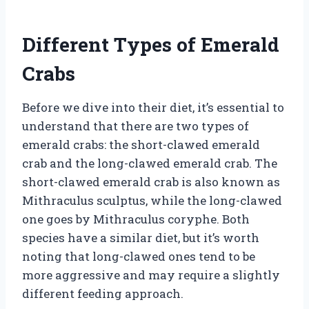
Different Types of Emerald
Crabs
Before we dive into their diet, it’s essential to
understand that there are two types of
emerald crabs: the short-clawed emerald
crab and the long-clawed emerald crab. The
short-clawed emerald crab is also known as
Mithraculus sculptus, while the long-clawed
one goes by Mithraculus coryphe. Both
species have a similar diet, but it’s worth
noting that long-clawed ones tend to be
more aggressive and may require a slightly
different feeding approach.