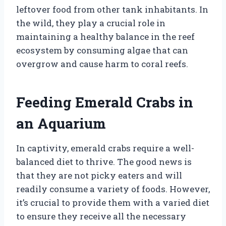
leftover food from other tank inhabitants. In
the wild, they play a crucial role in
maintaining a healthy balance in the reef
ecosystem by consuming algae that can
overgrow and cause harm to coral reefs.
Feeding Emerald Crabs in
an Aquarium
In captivity, emerald crabs require a well-
balanced diet to thrive. The good news is
that they are not picky eaters and will
readily consume a variety of foods. However,
it’s crucial to provide them with a varied diet
to ensure they receive all the necessary