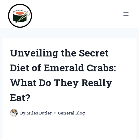
Skip
to
content
Unveiling the Secret
Diet of Emerald Crabs:
What Do They Really
Eat?
By
Miles Butler
General Blog