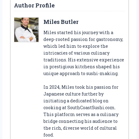
Author Profile
Miles Butler
Miles started his journey with a
deep-rooted passion for gastronomy,
which led him to explore the
intricacies of various culinary
traditions. His extensive experience
in prestigious kitchens shaped his
unique approach to sushi-making.
In 2024, Miles took his passion for
Japanese culture further by
initiating a dedicated blog on
cooking at SouthCoastSushi.com.
This platform serves as a culinary
bridge connecting his audience to
the rich, diverse world of cultural
food.