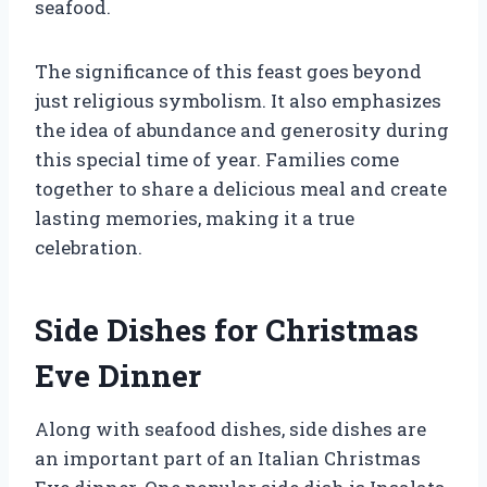
seafood.
The significance of this feast goes beyond
just religious symbolism. It also emphasizes
the idea of abundance and generosity during
this special time of year. Families come
together to share a delicious meal and create
lasting memories, making it a true
celebration.
Side Dishes for Christmas
Eve Dinner
Along with seafood dishes, side dishes are
an important part of an Italian Christmas