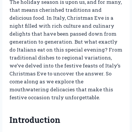
The holiday season is upon us, and for many,
that means cherished traditions and
delicious food. In Italy, Christmas Eve is a
night filled with rich culture and culinary
delights that have been passed down from
generation to generation. But what exactly
do Italians eat on this special evening? From
traditional dishes to regional variations,
we’ve delved into the festive feasts of Italy’s
Christmas Eve to uncover the answer. So
come along as we explore the
mouthwatering delicacies that make this
festive occasion truly unforgettable.
Introduction