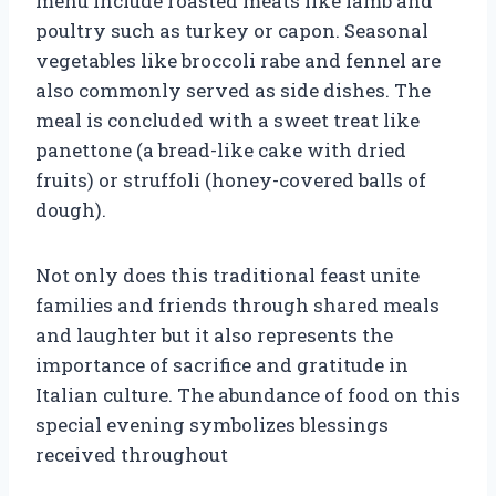
menu include roasted meats like lamb and
poultry such as turkey or capon. Seasonal
vegetables like broccoli rabe and fennel are
also commonly served as side dishes. The
meal is concluded with a sweet treat like
panettone (a bread-like cake with dried
fruits) or struffoli (honey-covered balls of
dough).
Not only does this traditional feast unite
families and friends through shared meals
and laughter but it also represents the
importance of sacrifice and gratitude in
Italian culture. The abundance of food on this
special evening symbolizes blessings
received throughout