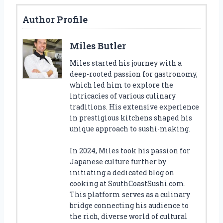
Author Profile
Miles Butler
Miles started his journey with a
deep-rooted passion for gastronomy,
which led him to explore the
intricacies of various culinary
traditions. His extensive experience
in prestigious kitchens shaped his
unique approach to sushi-making.
In 2024, Miles took his passion for
Japanese culture further by
initiating a dedicated blog on
cooking at SouthCoastSushi.com.
This platform serves as a culinary
bridge connecting his audience to
the rich, diverse world of cultural