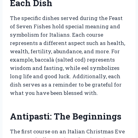
Each Dish
The specific dishes served during the Feast
of Seven Fishes hold special meaning and
symbolism for Italians. Each course
represents a different aspect such as health,
wealth, fertility, abundance, and more. For
example, baccalà (salted cod) represents
wisdom and fasting, while eel symbolizes
long life and good luck. Additionally, each
dish serves as a reminder to be grateful for
what you have been blessed with.
Antipasti: The Beginnings
The first course on an Italian Christmas Eve