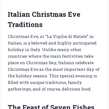
Italian Christmas Eve
Traditions
Christmas Eve, or “La Vigilia di Natale” in
Italian, is a beloved and highly anticipated
holiday in Italy. Unlike many other
countries where the main festivities take
place on Christmas Day, Italians celebrate
Christmas Eve as the most important day of
the holiday season. This special evening is
filled with unique traditions, family
gatherings, and of course, delicious food.
The Feast of Seven Fishes