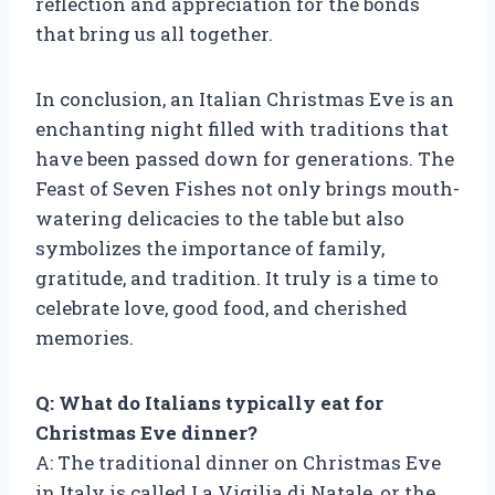
reflection and appreciation for the bonds
that bring us all together.
In conclusion, an Italian Christmas Eve is an
enchanting night filled with traditions that
have been passed down for generations. The
Feast of Seven Fishes not only brings mouth-
watering delicacies to the table but also
symbolizes the importance of family,
gratitude, and tradition. It truly is a time to
celebrate love, good food, and cherished
memories.
Q: What do Italians typically eat for
Christmas Eve dinner?
A: The traditional dinner on Christmas Eve
in Italy is called La Vigilia di Natale, or the