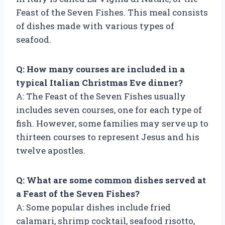
Feast of the Seven Fishes. This meal consists
of dishes made with various types of
seafood.
Q: How many courses are included in a
typical Italian Christmas Eve dinner?
A: The Feast of the Seven Fishes usually
includes seven courses, one for each type of
fish. However, some families may serve up to
thirteen courses to represent Jesus and his
twelve apostles.
Q: What are some common dishes served at
a Feast of the Seven Fishes?
A: Some popular dishes include fried
calamari, shrimp cocktail, seafood risotto,