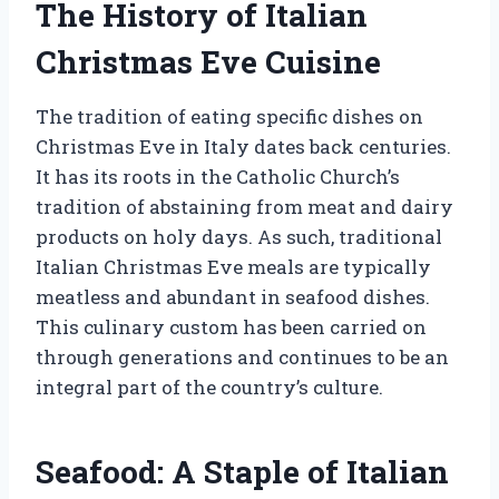
The History of Italian
Christmas Eve Cuisine
The tradition of eating specific dishes on
Christmas Eve in Italy dates back centuries.
It has its roots in the Catholic Church’s
tradition of abstaining from meat and dairy
products on holy days. As such, traditional
Italian Christmas Eve meals are typically
meatless and abundant in seafood dishes.
This culinary custom has been carried on
through generations and continues to be an
integral part of the country’s culture.
Seafood: A Staple of Italian