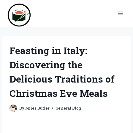
Skip
to
content
Feasting in Italy:
Discovering the
Delicious Traditions of
Christmas Eve Meals
By
Miles Butler
General Blog