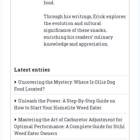
food.
Through his writings, Erick explores
the evolution and cultural
significance of these snacks,
enriching his readers’ culinary
knowledge and appreciation.
Latest entries
Uncovering the Mystery: Where Is Ollie Dog
Food Located?
Unleash the Power: A Step-By-Step Guide on
How to Start Your Homelite Weed Eater
Mastering the Art of Carburetor Adjustment for
Optimal Performance: A Complete Guide for Stihl
Weed Eater Owners