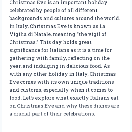
Christmas Eve is an important holiday
celebrated by people of all different
backgrounds and cultures around the world.
In Italy, Christmas Eve is known as La
Vigilia di Natale, meaning “the vigil of
Christmas.” This day holds great
significance for Italians as it is a time for
gathering with family, reflecting on the
year, and indulging in delicious food. As
with any other holiday in Italy, Christmas
Eve comes with its own unique traditions
and customs, especially when it comes to
food. Let’s explore what exactly Italians eat
on Christmas Eve and why these dishes are
a crucial part of their celebrations.