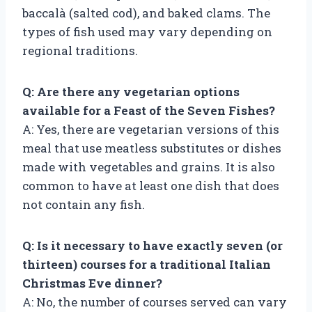
baccalà (salted cod), and baked clams. The
types of fish used may vary depending on
regional traditions.
Q: Are there any vegetarian options
available for a Feast of the Seven Fishes?
A: Yes, there are vegetarian versions of this
meal that use meatless substitutes or dishes
made with vegetables and grains. It is also
common to have at least one dish that does
not contain any fish.
Q: Is it necessary to have exactly seven (or
thirteen) courses for a traditional Italian
Christmas Eve dinner?
A: No, the number of courses served can vary