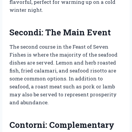
flavorful, perfect for warming up on a cold
winter night.
Secondi: The Main Event
The second course in the Feast of Seven
Fishes is where the majority of the seafood
dishes are served. Lemon and herb roasted
fish, fried calamari, and seafood risotto are
some common options. In addition to
seafood, a roast meat such as pork or lamb
may also be served to represent prosperity
and abundance.
Contorni: Complementary