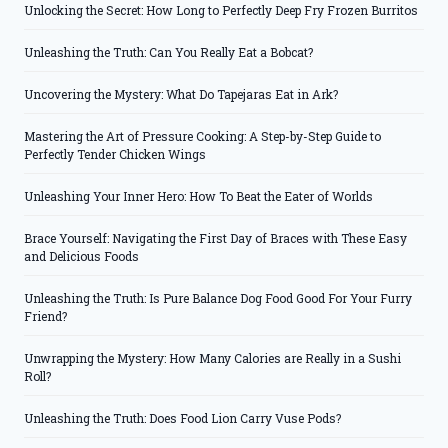
Unlocking the Secret: How Long to Perfectly Deep Fry Frozen Burritos
Unleashing the Truth: Can You Really Eat a Bobcat?
Uncovering the Mystery: What Do Tapejaras Eat in Ark?
Mastering the Art of Pressure Cooking: A Step-by-Step Guide to
Perfectly Tender Chicken Wings
Unleashing Your Inner Hero: How To Beat the Eater of Worlds
Brace Yourself: Navigating the First Day of Braces with These Easy
and Delicious Foods
Unleashing the Truth: Is Pure Balance Dog Food Good For Your Furry
Friend?
Unwrapping the Mystery: How Many Calories are Really in a Sushi
Roll?
Unleashing the Truth: Does Food Lion Carry Vuse Pods?