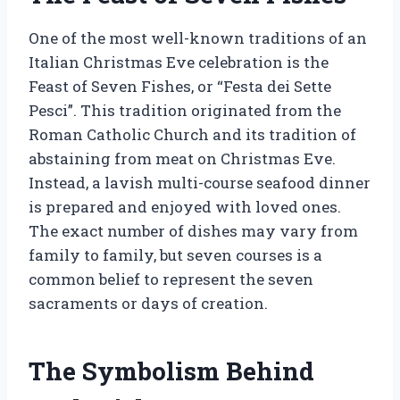
One of the most well-known traditions of an
Italian Christmas Eve celebration is the
Feast of Seven Fishes, or “Festa dei Sette
Pesci”. This tradition originated from the
Roman Catholic Church and its tradition of
abstaining from meat on Christmas Eve.
Instead, a lavish multi-course seafood dinner
is prepared and enjoyed with loved ones.
The exact number of dishes may vary from
family to family, but seven courses is a
common belief to represent the seven
sacraments or days of creation.
The Symbolism Behind