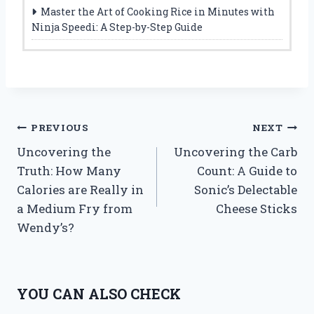
Master the Art of Cooking Rice in Minutes with
Ninja Speedi: A Step-by-Step Guide
Post
PREVIOUS
NEXT
Uncovering the
Uncovering the Carb
navigation
Truth: How Many
Count: A Guide to
Calories are Really in
Sonic’s Delectable
a Medium Fry from
Cheese Sticks
Wendy’s?
YOU CAN ALSO CHECK