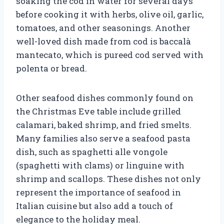
soaking the cod in water for several days
before cooking it with herbs, olive oil, garlic,
tomatoes, and other seasonings. Another
well-loved dish made from cod is baccalà
mantecato, which is pureed cod served with
polenta or bread.
Other seafood dishes commonly found on
the Christmas Eve table include grilled
calamari, baked shrimp, and fried smelts.
Many families also serve a seafood pasta
dish, such as spaghetti alle vongole
(spaghetti with clams) or linguine with
shrimp and scallops. These dishes not only
represent the importance of seafood in
Italian cuisine but also add a touch of
elegance to the holiday meal.