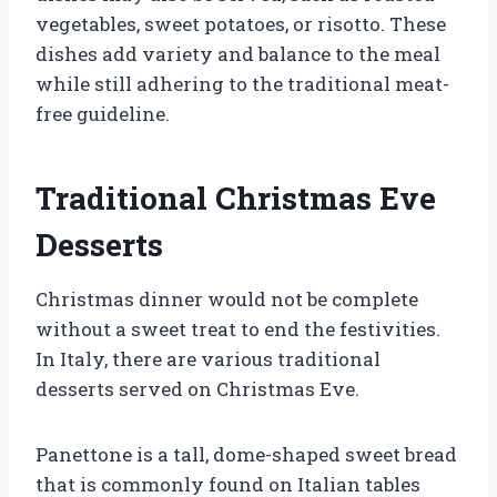
vegetables, sweet potatoes, or risotto. These
dishes add variety and balance to the meal
while still adhering to the traditional meat-
free guideline.
Traditional Christmas Eve
Desserts
Christmas dinner would not be complete
without a sweet treat to end the festivities.
In Italy, there are various traditional
desserts served on Christmas Eve.
Panettone is a tall, dome-shaped sweet bread
that is commonly found on Italian tables