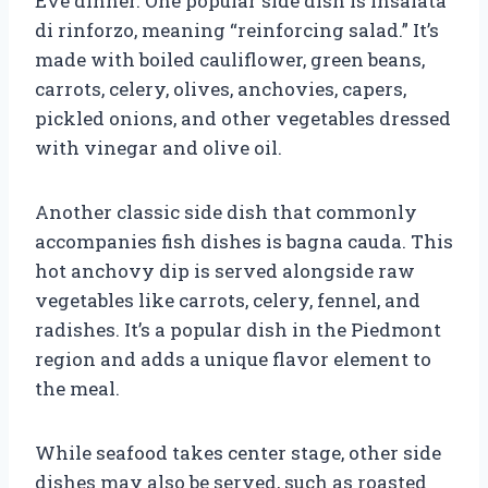
Eve dinner. One popular side dish is Insalata
di rinforzo, meaning “reinforcing salad.” It’s
made with boiled cauliflower, green beans,
carrots, celery, olives, anchovies, capers,
pickled onions, and other vegetables dressed
with vinegar and olive oil.
Another classic side dish that commonly
accompanies fish dishes is bagna cauda. This
hot anchovy dip is served alongside raw
vegetables like carrots, celery, fennel, and
radishes. It’s a popular dish in the Piedmont
region and adds a unique flavor element to
the meal.
While seafood takes center stage, other side
dishes may also be served, such as roasted