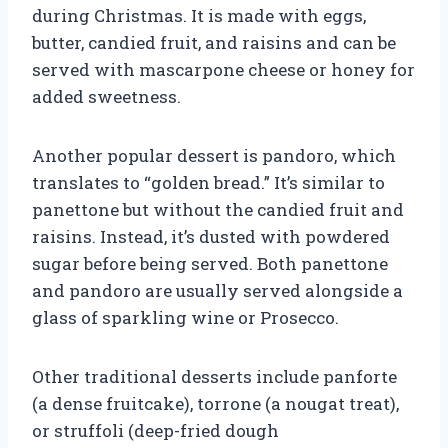
during Christmas. It is made with eggs,
butter, candied fruit, and raisins and can be
served with mascarpone cheese or honey for
added sweetness.
Another popular dessert is pandoro, which
translates to “golden bread.” It’s similar to
panettone but without the candied fruit and
raisins. Instead, it’s dusted with powdered
sugar before being served. Both panettone
and pandoro are usually served alongside a
glass of sparkling wine or Prosecco.
Other traditional desserts include panforte
(a dense fruitcake), torrone (a nougat treat),
or struffoli (deep-fried dough