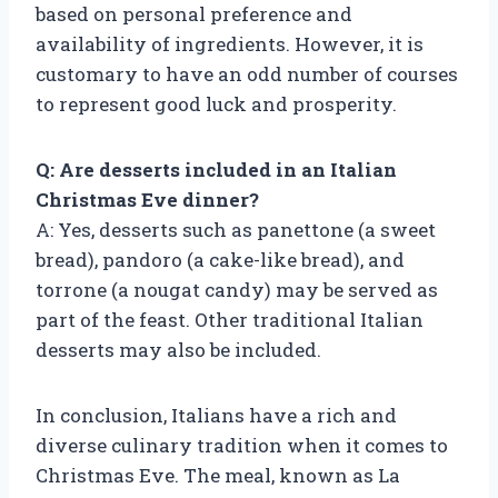
based on personal preference and
availability of ingredients. However, it is
customary to have an odd number of courses
to represent good luck and prosperity.
Q: Are desserts included in an Italian
Christmas Eve dinner?
A: Yes, desserts such as panettone (a sweet
bread), pandoro (a cake-like bread), and
torrone (a nougat candy) may be served as
part of the feast. Other traditional Italian
desserts may also be included.
In conclusion, Italians have a rich and
diverse culinary tradition when it comes to
Christmas Eve. The meal, known as La