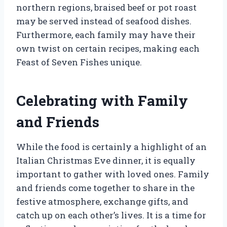
northern regions, braised beef or pot roast
may be served instead of seafood dishes.
Furthermore, each family may have their
own twist on certain recipes, making each
Feast of Seven Fishes unique.
Celebrating with Family
and Friends
While the food is certainly a highlight of an
Italian Christmas Eve dinner, it is equally
important to gather with loved ones. Family
and friends come together to share in the
festive atmosphere, exchange gifts, and
catch up on each other’s lives. It is a time for