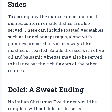
Sides
To accompany the main seafood and meat
dishes, contorni or side dishes are also
served. These can include roasted vegetables
such as fennel or asparagus, along with
potatoes prepared in various ways like
mashed or roasted. Salads dressed with olive
oil and balsamic vinegar may also be served
to balance out the rich flavors of the other
courses.
Dolci: A Sweet Ending
No Italian Christmas Eve dinner would be
complete without dolci or desserts.