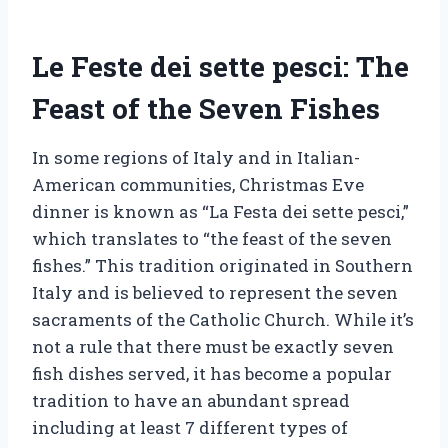
Le Feste dei sette pesci: The
Feast of the Seven Fishes
In some regions of Italy and in Italian-
American communities, Christmas Eve
dinner is known as “La Festa dei sette pesci,”
which translates to “the feast of the seven
fishes.” This tradition originated in Southern
Italy and is believed to represent the seven
sacraments of the Catholic Church. While it’s
not a rule that there must be exactly seven
fish dishes served, it has become a popular
tradition to have an abundant spread
including at least 7 different types of