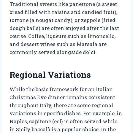
Traditional sweets like panettone (a sweet
bread filled with raisins and candied fruit),
torrone (a nougat candy), or zeppole (fried
dough balls) are often enjoyed after the last
course. Coffee, liqueurs such as limoncello,
and dessert wines such as Marsala are
commonly served alongside dolci.
Regional Variations
While the basic framework for an Italian
Christmas Eve dinner remains consistent
throughout Italy, there are some regional
variations in specific dishes. For example, in
Naples, capitone (eel) is often served while
in Sicily baccalà is a popular choice. In the