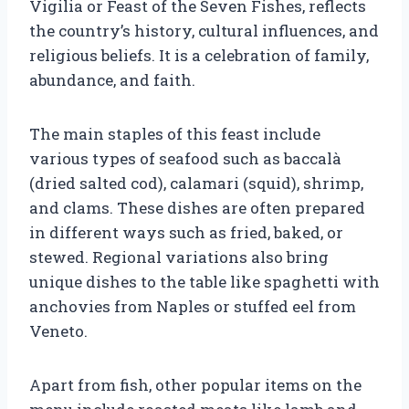
Vigilia or Feast of the Seven Fishes, reflects
the country’s history, cultural influences, and
religious beliefs. It is a celebration of family,
abundance, and faith.
The main staples of this feast include
various types of seafood such as baccalà
(dried salted cod), calamari (squid), shrimp,
and clams. These dishes are often prepared
in different ways such as fried, baked, or
stewed. Regional variations also bring
unique dishes to the table like spaghetti with
anchovies from Naples or stuffed eel from
Veneto.
Apart from fish, other popular items on the