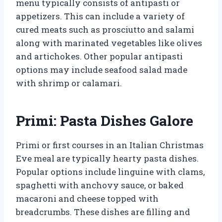
menu typically consists of antipasti or
appetizers. This can include a variety of
cured meats such as prosciutto and salami
along with marinated vegetables like olives
and artichokes. Other popular antipasti
options may include seafood salad made
with shrimp or calamari.
Primi: Pasta Dishes Galore
Primi or first courses in an Italian Christmas
Eve meal are typically hearty pasta dishes.
Popular options include linguine with clams,
spaghetti with anchovy sauce, or baked
macaroni and cheese topped with
breadcrumbs. These dishes are filling and