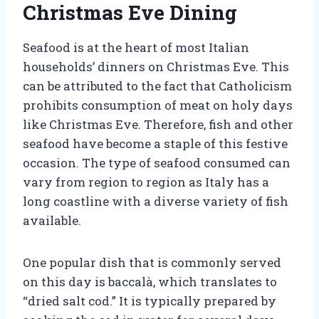
Christmas Eve Dining
Seafood is at the heart of most Italian
households’ dinners on Christmas Eve. This
can be attributed to the fact that Catholicism
prohibits consumption of meat on holy days
like Christmas Eve. Therefore, fish and other
seafood have become a staple of this festive
occasion. The type of seafood consumed can
vary from region to region as Italy has a
long coastline with a diverse variety of fish
available.
One popular dish that is commonly served
on this day is baccalà, which translates to
“dried salt cod.” It is typically prepared by