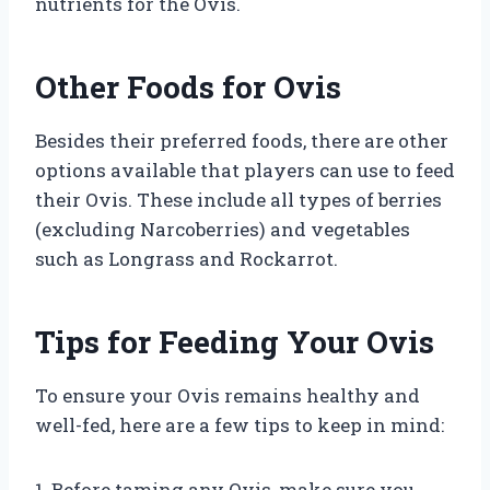
nutrients for the Ovis.
Other Foods for Ovis
Besides their preferred foods, there are other
options available that players can use to feed
their Ovis. These include all types of berries
(excluding Narcoberries) and vegetables
such as Longrass and Rockarrot.
Tips for Feeding Your Ovis
To ensure your Ovis remains healthy and
well-fed, here are a few tips to keep in mind:
1. Before taming any Ovis, make sure you