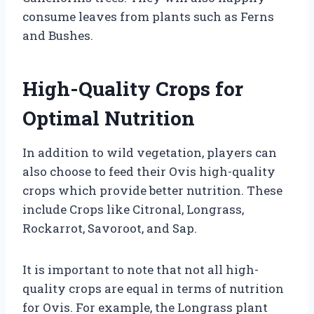
consume leaves from plants such as Ferns
and Bushes.
High-Quality Crops for
Optimal Nutrition
In addition to wild vegetation, players can
also choose to feed their Ovis high-quality
crops which provide better nutrition. These
include Crops like Citronal, Longrass,
Rockarrot, Savoroot, and Sap.
It is important to note that not all high-
quality crops are equal in terms of nutrition
for Ovis. For example, the Longrass plant