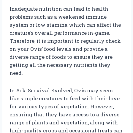
Inadequate nutrition can lead to health
problems such as a weakened immune
system or low stamina which can affect the
creature’s overall performance in-game.
Therefore, it is important to regularly check
on your Ovis’ food levels and provide a
diverse range of foods to ensure they are
getting all the necessary nutrients they
need.
In Ark: Survival Evolved, Ovis may seem
like simple creatures to feed with their love
for various types of vegetation. However,
ensuring that they have access to a diverse
range of plants and vegetation, along with
high-quality crops and occasional treats can