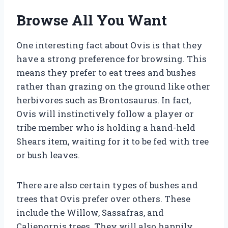
Browse All You Want
One interesting fact about Ovis is that they
have a strong preference for browsing. This
means they prefer to eat trees and bushes
rather than grazing on the ground like other
herbivores such as Brontosaurus. In fact,
Ovis will instinctively follow a player or
tribe member who is holding a hand-held
Shears item, waiting for it to be fed with tree
or bush leaves.
There are also certain types of bushes and
trees that Ovis prefer over others. These
include the Willow, Sassafras, and
Calienornis trees. They will also happily