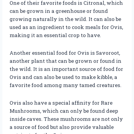
One of their favorite foods is Citronal, which
can be grown in a greenhouse or found
growing naturally in the wild. It can also be
used as an ingredient to cook meals for Ovis,
making it an essential crop to have.
Another essential food for Ovis is Savoroot,
another plant that can be grown or found in
the wild. It is an important source of food for
Ovis and can also be used to make kibble, a
favorite food among many tamed creatures.
Ovis also have a special affinity for Rare
Mushrooms, which can only be found deep
inside caves. These mushrooms are not only
a source of food but also provide valuable