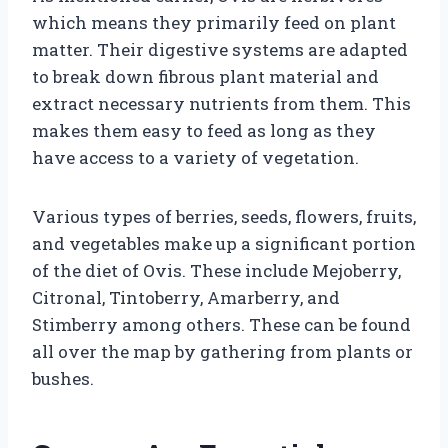
which means they primarily feed on plant
matter. Their digestive systems are adapted
to break down fibrous plant material and
extract necessary nutrients from them. This
makes them easy to feed as long as they
have access to a variety of vegetation.
Various types of berries, seeds, flowers, fruits,
and vegetables make up a significant portion
of the diet of Ovis. These include Mejoberry,
Citronal, Tintoberry, Amarberry, and
Stimberry among others. These can be found
all over the map by gathering from plants or
bushes.