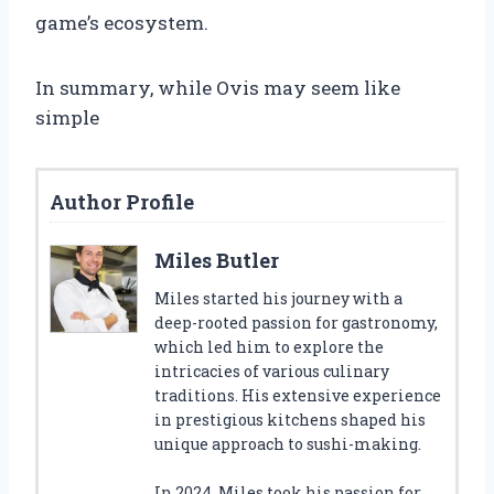
game’s ecosystem.
In summary, while Ovis may seem like
simple
Author Profile
Miles Butler
Miles started his journey with a
deep-rooted passion for gastronomy,
which led him to explore the
intricacies of various culinary
traditions. His extensive experience
in prestigious kitchens shaped his
unique approach to sushi-making.
In 2024, Miles took his passion for