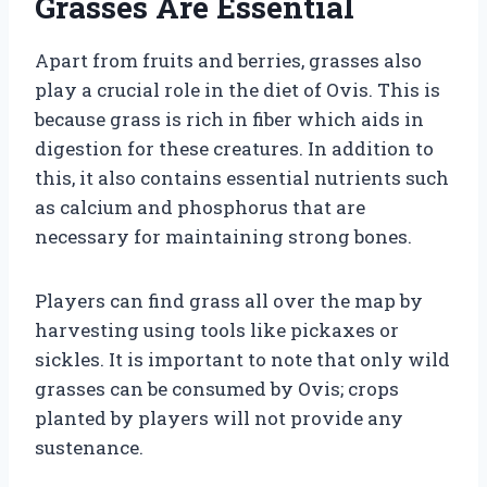
Grasses Are Essential
Apart from fruits and berries, grasses also
play a crucial role in the diet of Ovis. This is
because grass is rich in fiber which aids in
digestion for these creatures. In addition to
this, it also contains essential nutrients such
as calcium and phosphorus that are
necessary for maintaining strong bones.
Players can find grass all over the map by
harvesting using tools like pickaxes or
sickles. It is important to note that only wild
grasses can be consumed by Ovis; crops
planted by players will not provide any
sustenance.