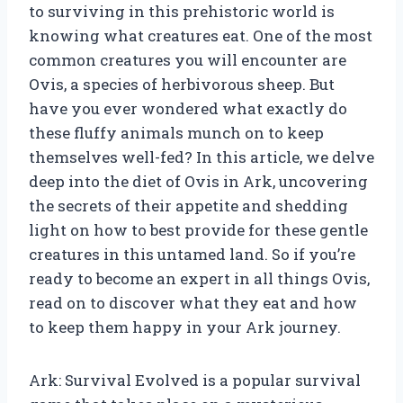
to surviving in this prehistoric world is
knowing what creatures eat. One of the most
common creatures you will encounter are
Ovis, a species of herbivorous sheep. But
have you ever wondered what exactly do
these fluffy animals munch on to keep
themselves well-fed? In this article, we delve
deep into the diet of Ovis in Ark, uncovering
the secrets of their appetite and shedding
light on how to best provide for these gentle
creatures in this untamed land. So if you’re
ready to become an expert in all things Ovis,
read on to discover what they eat and how
to keep them happy in your Ark journey.
Ark: Survival Evolved is a popular survival