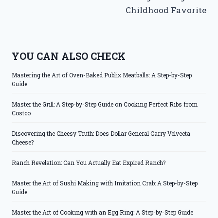
Childhood Favorite
YOU CAN ALSO CHECK
Mastering the Art of Oven-Baked Publix Meatballs: A Step-by-Step
Guide
Master the Grill: A Step-by-Step Guide on Cooking Perfect Ribs from
Costco
Discovering the Cheesy Truth: Does Dollar General Carry Velveeta
Cheese?
Ranch Revelation: Can You Actually Eat Expired Ranch?
Master the Art of Sushi Making with Imitation Crab: A Step-by-Step
Guide
Master the Art of Cooking with an Egg Ring: A Step-by-Step Guide