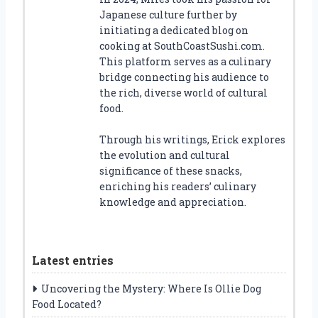
Japanese culture further by
initiating a dedicated blog on
cooking at SouthCoastSushi.com.
This platform serves as a culinary
bridge connecting his audience to
the rich, diverse world of cultural
food.
Through his writings, Erick explores
the evolution and cultural
significance of these snacks,
enriching his readers’ culinary
knowledge and appreciation.
Latest entries
Uncovering the Mystery: Where Is Ollie Dog
Food Located?