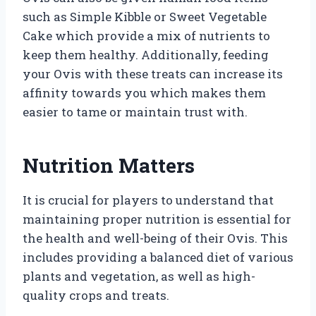
such as Simple Kibble or Sweet Vegetable
Cake which provide a mix of nutrients to
keep them healthy. Additionally, feeding
your Ovis with these treats can increase its
affinity towards you which makes them
easier to tame or maintain trust with.
Nutrition Matters
It is crucial for players to understand that
maintaining proper nutrition is essential for
the health and well-being of their Ovis. This
includes providing a balanced diet of various
plants and vegetation, as well as high-
quality crops and treats.