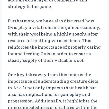
strategy to the game.
Furthermore, we have also discussed how
Ovis play a vital role in the game’s economy,
with their wool being a highly sought-after
resource for crafting various items. This
reinforces the importance of properly caring
for and feeding Ovis in order to ensure a
steady supply of their valuable wool.
One key takeaway from this topic is the
importance of understanding creature diets
in Ark. It not only impacts their health but
also has implications for gameplay and
progression. Additionally, it highlights the
interconnectedness of creatures within the