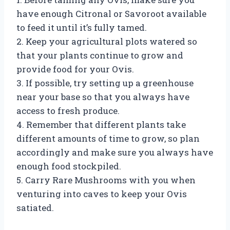
have enough Citronal or Savoroot available
to feed it until it’s fully tamed.
2. Keep your agricultural plots watered so
that your plants continue to grow and
provide food for your Ovis.
3. If possible, try setting up a greenhouse
near your base so that you always have
access to fresh produce.
4. Remember that different plants take
different amounts of time to grow, so plan
accordingly and make sure you always have
enough food stockpiled.
5. Carry Rare Mushrooms with you when
venturing into caves to keep your Ovis
satiated.