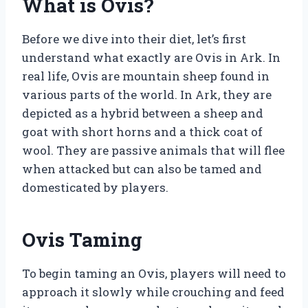
What is Ovis?
Before we dive into their diet, let’s first
understand what exactly are Ovis in Ark. In
real life, Ovis are mountain sheep found in
various parts of the world. In Ark, they are
depicted as a hybrid between a sheep and
goat with short horns and a thick coat of
wool. They are passive animals that will flee
when attacked but can also be tamed and
domesticated by players.
Ovis Taming
To begin taming an Ovis, players will need to
approach it slowly while crouching and feed