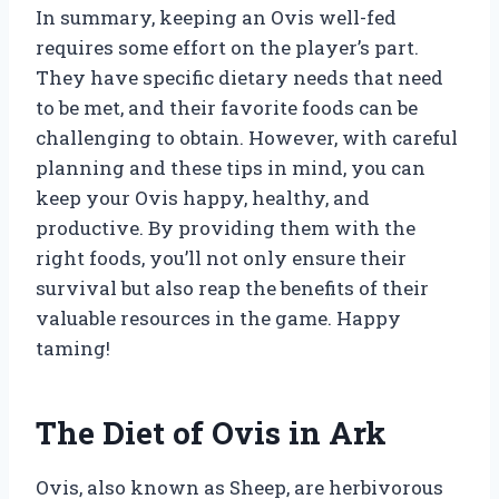
In summary, keeping an Ovis well-fed
requires some effort on the player’s part.
They have specific dietary needs that need
to be met, and their favorite foods can be
challenging to obtain. However, with careful
planning and these tips in mind, you can
keep your Ovis happy, healthy, and
productive. By providing them with the
right foods, you’ll not only ensure their
survival but also reap the benefits of their
valuable resources in the game. Happy
taming!
The Diet of Ovis in Ark
Ovis, also known as Sheep, are herbivorous