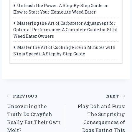
Unleash the Power: A Step-By-Step Guide on
How to Start Your Homelite Weed Eater
Mastering the Art of Carburetor Adjustment for
Optimal Performance: A Complete Guide for Stihl
Weed Eater Owners
Master the Art of Cooking Rice in Minutes with
Ninja Speedi: A Step-by-Step Guide
Post
PREVIOUS
NEXT
Uncovering the
Play Doh and Pups:
navigation
Truth: Do Crayfish
The Surprising
Really Eat Their Own
Consequences of
Molt?
Dogs Eating This