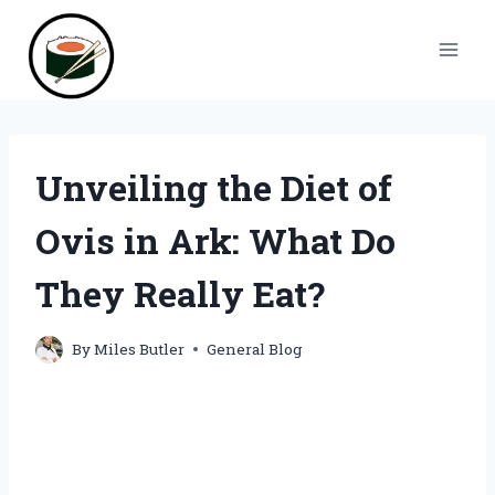
Skip
to
content
Unveiling the Diet of
Ovis in Ark: What Do
They Really Eat?
By
Miles Butler
General Blog