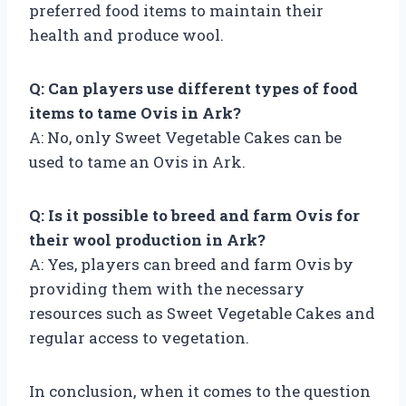
preferred food items to maintain their
health and produce wool.
Q: Can players use different types of food
items to tame Ovis in Ark?
A: No, only Sweet Vegetable Cakes can be
used to tame an Ovis in Ark.
Q: Is it possible to breed and farm Ovis for
their wool production in Ark?
A: Yes, players can breed and farm Ovis by
providing them with the necessary
resources such as Sweet Vegetable Cakes and
regular access to vegetation.
In conclusion, when it comes to the question