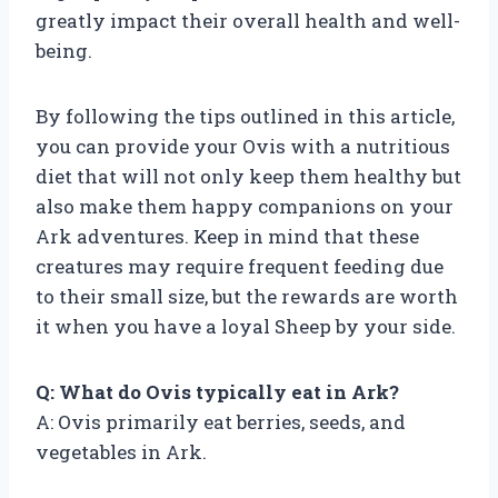
greatly impact their overall health and well-
being.
By following the tips outlined in this article,
you can provide your Ovis with a nutritious
diet that will not only keep them healthy but
also make them happy companions on your
Ark adventures. Keep in mind that these
creatures may require frequent feeding due
to their small size, but the rewards are worth
it when you have a loyal Sheep by your side.
Q: What do Ovis typically eat in Ark?
A: Ovis primarily eat berries, seeds, and
vegetables in Ark.