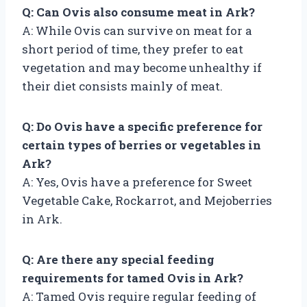
Q: Can Ovis also consume meat in Ark?
A: While Ovis can survive on meat for a
short period of time, they prefer to eat
vegetation and may become unhealthy if
their diet consists mainly of meat.
Q: Do Ovis have a specific preference for
certain types of berries or vegetables in
Ark?
A: Yes, Ovis have a preference for Sweet
Vegetable Cake, Rockarrot, and Mejoberries
in Ark.
Q: Are there any special feeding
requirements for tamed Ovis in Ark?
A: Tamed Ovis require regular feeding of