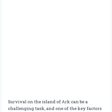
Survival on the island of Ark can be a
challenging task, and one of the key factors