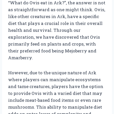
“What do Ovis eat in Ark?”, the answer is not
as straightforward as one might think. Ovis,
like other creatures in Ark, have a specific
diet that plays a crucial role in their overall
health and survival. Through our
exploration, we have discovered that Ovis
primarily feed on plants and crops, with
their preferred food being Mejoberry and
Amarberry.
However, due to the unique nature of Ark
where players can manipulate ecosystems
and tame creatures, players have the option
to provide Ovis with a varied diet that may
include meat-based food items or even rare
mushrooms. This ability to manipulate diet
adds an extra layer of complexity and