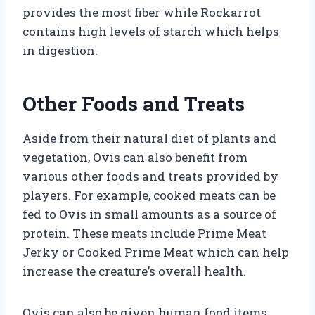
provides the most fiber while Rockarrot
contains high levels of starch which helps
in digestion.
Other Foods and Treats
Aside from their natural diet of plants and
vegetation, Ovis can also benefit from
various other foods and treats provided by
players. For example, cooked meats can be
fed to Ovis in small amounts as a source of
protein. These meats include Prime Meat
Jerky or Cooked Prime Meat which can help
increase the creature’s overall health.
Ovis can also be given human food items