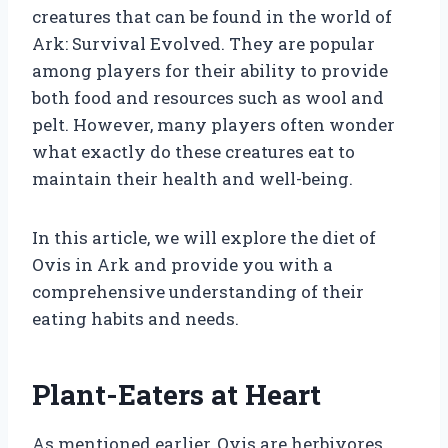
creatures that can be found in the world of
Ark: Survival Evolved. They are popular
among players for their ability to provide
both food and resources such as wool and
pelt. However, many players often wonder
what exactly do these creatures eat to
maintain their health and well-being.
In this article, we will explore the diet of
Ovis in Ark and provide you with a
comprehensive understanding of their
eating habits and needs.
Plant-Eaters at Heart
As mentioned earlier, Ovis are herbivores