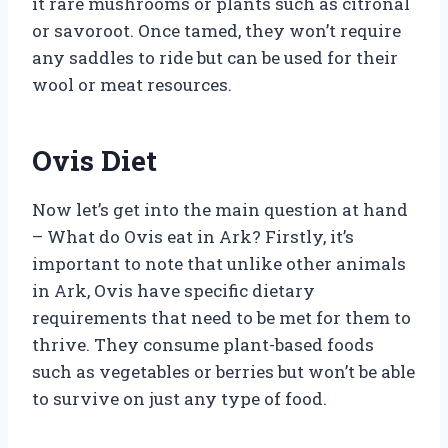
it rare mushrooms or plants such as citronal
or savoroot. Once tamed, they won’t require
any saddles to ride but can be used for their
wool or meat resources.
Ovis Diet
Now let’s get into the main question at hand
– What do Ovis eat in Ark? Firstly, it’s
important to note that unlike other animals
in Ark, Ovis have specific dietary
requirements that need to be met for them to
thrive. They consume plant-based foods
such as vegetables or berries but won’t be able
to survive on just any type of food.