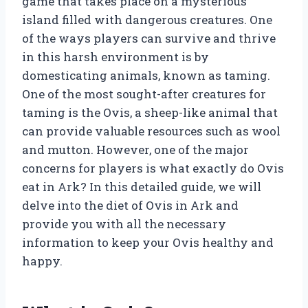
game that takes place on a mysterious
island filled with dangerous creatures. One
of the ways players can survive and thrive
in this harsh environment is by
domesticating animals, known as taming.
One of the most sought-after creatures for
taming is the Ovis, a sheep-like animal that
can provide valuable resources such as wool
and mutton. However, one of the major
concerns for players is what exactly do Ovis
eat in Ark? In this detailed guide, we will
delve into the diet of Ovis in Ark and
provide you with all the necessary
information to keep your Ovis healthy and
happy.