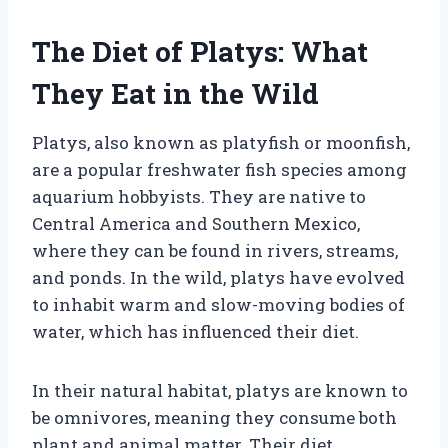
The Diet of Platys: What
They Eat in the Wild
Platys, also known as platyfish or moonfish,
are a popular freshwater fish species among
aquarium hobbyists. They are native to
Central America and Southern Mexico,
where they can be found in rivers, streams,
and ponds. In the wild, platys have evolved
to inhabit warm and slow-moving bodies of
water, which has influenced their diet.
In their natural habitat, platys are known to
be omnivores, meaning they consume both
plant and animal matter. Their diet