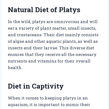
Natural Diet of Platys
In the wild, platys are omnivorous and will
eat a variety of plant matter, small insects,
and crustaceans. Their diet mainly consists
of algae and other aquatic plants, as well as
insects and their larvae. This diverse diet
ensures that they receive all the necessary
nutrients and vitamins for their overall
health.
Diet in Captivity
When it comes to keeping platys in an
aquarium, it is important to mimic their