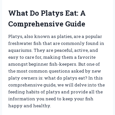
What Do Platys Eat: A
Comprehensive Guide
Platys, also known as platies, are a popular
freshwater fish that are commonly found in
aquariums. They are peaceful, active, and
easy to care for, making them a favorite
amongst beginner fish-keepers. But one of
the most common questions asked by new
platy owners is: what do platys eat? In this
comprehensive guide, we will delve into the
feeding habits of platys and provide all the
information you need to keep your fish
happy and healthy.