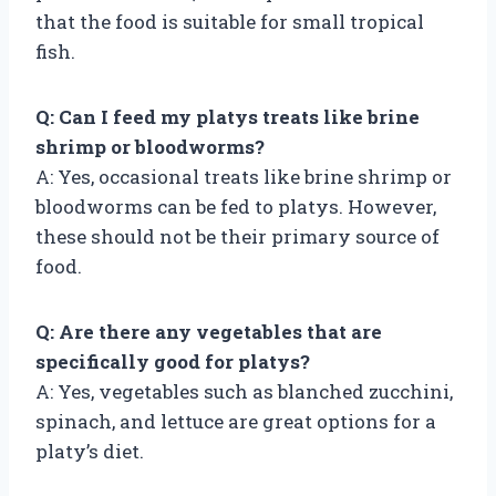
that the food is suitable for small tropical
fish.
Q: Can I feed my platys treats like brine
shrimp or bloodworms?
A: Yes, occasional treats like brine shrimp or
bloodworms can be fed to platys. However,
these should not be their primary source of
food.
Q: Are there any vegetables that are
specifically good for platys?
A: Yes, vegetables such as blanched zucchini,
spinach, and lettuce are great options for a
platy’s diet.