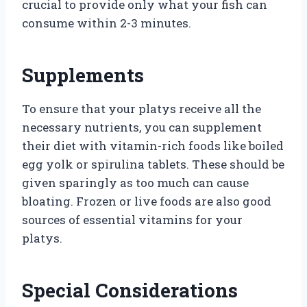
crucial to provide only what your fish can
consume within 2-3 minutes.
Supplements
To ensure that your platys receive all the
necessary nutrients, you can supplement
their diet with vitamin-rich foods like boiled
egg yolk or spirulina tablets. These should be
given sparingly as too much can cause
bloating. Frozen or live foods are also good
sources of essential vitamins for your
platys.
Special Considerations