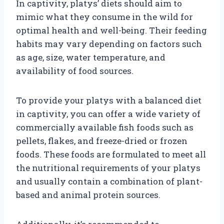
In captivity, platys’ diets should aim to
mimic what they consume in the wild for
optimal health and well-being. Their feeding
habits may vary depending on factors such
as age, size, water temperature, and
availability of food sources.
To provide your platys with a balanced diet
in captivity, you can offer a wide variety of
commercially available fish foods such as
pellets, flakes, and freeze-dried or frozen
foods. These foods are formulated to meet all
the nutritional requirements of your platys
and usually contain a combination of plant-
based and animal protein sources.