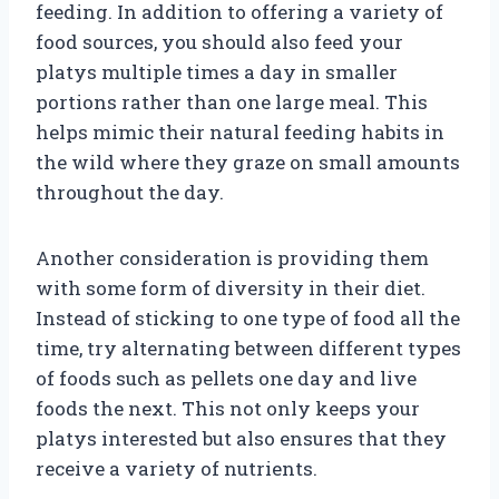
feeding. In addition to offering a variety of
food sources, you should also feed your
platys multiple times a day in smaller
portions rather than one large meal. This
helps mimic their natural feeding habits in
the wild where they graze on small amounts
throughout the day.
Another consideration is providing them
with some form of diversity in their diet.
Instead of sticking to one type of food all the
time, try alternating between different types
of foods such as pellets one day and live
foods the next. This not only keeps your
platys interested but also ensures that they
receive a variety of nutrients.