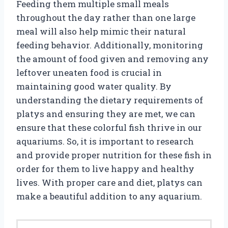
Feeding them multiple small meals
throughout the day rather than one large
meal will also help mimic their natural
feeding behavior. Additionally, monitoring
the amount of food given and removing any
leftover uneaten food is crucial in
maintaining good water quality. By
understanding the dietary requirements of
platys and ensuring they are met, we can
ensure that these colorful fish thrive in our
aquariums. So, it is important to research
and provide proper nutrition for these fish in
order for them to live happy and healthy
lives. With proper care and diet, platys can
make a beautiful addition to any aquarium.