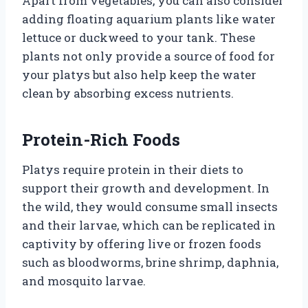
Apart from vegetables, you can also consider
adding floating aquarium plants like water
lettuce or duckweed to your tank. These
plants not only provide a source of food for
your platys but also help keep the water
clean by absorbing excess nutrients.
Protein-Rich Foods
Platys require protein in their diets to
support their growth and development. In
the wild, they would consume small insects
and their larvae, which can be replicated in
captivity by offering live or frozen foods
such as bloodworms, brine shrimp, daphnia,
and mosquito larvae.