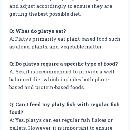
and adjust accordingly to ensure they are
getting the best possible diet.
Q: What do platys eat?
A: Platys primarily eat plant-based food such
as algae, plants, and vegetable matter.
Q: Do platys require a specific type of food?
A: Yes, it is recommended to provide a well-
balanced diet which includes both plant-
based and protein-based foods.
Q: Can I feed my platy fish with regular fish
food?
A: Yes, platys can eat regular fish flakes or
pellets. However, it is important to ensure