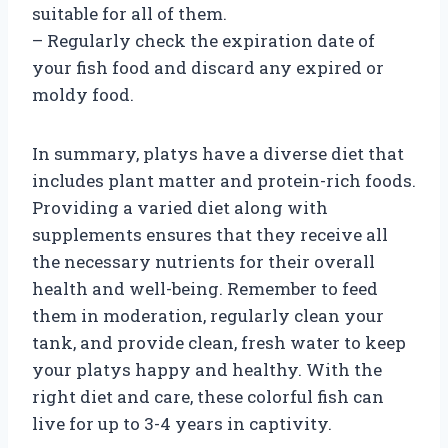
suitable for all of them.
– Regularly check the expiration date of
your fish food and discard any expired or
moldy food.
In summary, platys have a diverse diet that
includes plant matter and protein-rich foods.
Providing a varied diet along with
supplements ensures that they receive all
the necessary nutrients for their overall
health and well-being. Remember to feed
them in moderation, regularly clean your
tank, and provide clean, fresh water to keep
your platys happy and healthy. With the
right diet and care, these colorful fish can
live for up to 3-4 years in captivity.