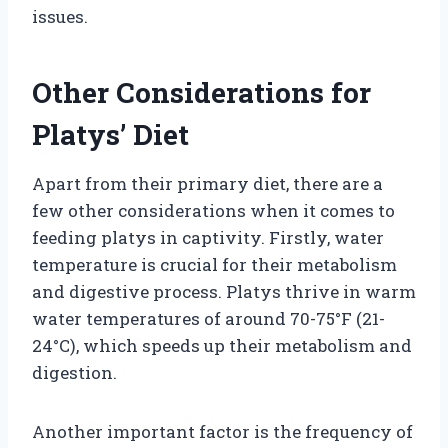
issues.
Other Considerations for
Platys’ Diet
Apart from their primary diet, there are a
few other considerations when it comes to
feeding platys in captivity. Firstly, water
temperature is crucial for their metabolism
and digestive process. Platys thrive in warm
water temperatures of around 70-75°F (21-
24°C), which speeds up their metabolism and
digestion.
Another important factor is the frequency of