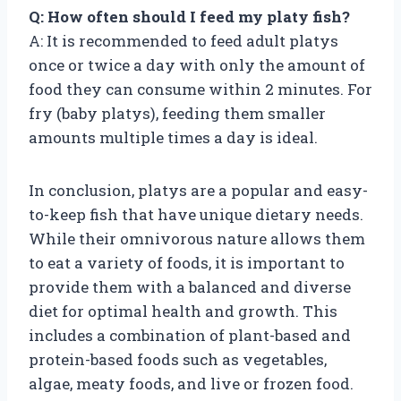
Q: How often should I feed my platy fish?
A: It is recommended to feed adult platys
once or twice a day with only the amount of
food they can consume within 2 minutes. For
fry (baby platys), feeding them smaller
amounts multiple times a day is ideal.
In conclusion, platys are a popular and easy-
to-keep fish that have unique dietary needs.
While their omnivorous nature allows them
to eat a variety of foods, it is important to
provide them with a balanced and diverse
diet for optimal health and growth. This
includes a combination of plant-based and
protein-based foods such as vegetables,
algae, meaty foods, and live or frozen food.