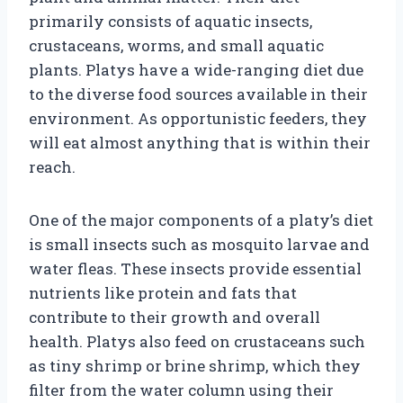
primarily consists of aquatic insects,
crustaceans, worms, and small aquatic
plants. Platys have a wide-ranging diet due
to the diverse food sources available in their
environment. As opportunistic feeders, they
will eat almost anything that is within their
reach.
One of the major components of a platy’s diet
is small insects such as mosquito larvae and
water fleas. These insects provide essential
nutrients like protein and fats that
contribute to their growth and overall
health. Platys also feed on crustaceans such
as tiny shrimp or brine shrimp, which they
filter from the water column using their