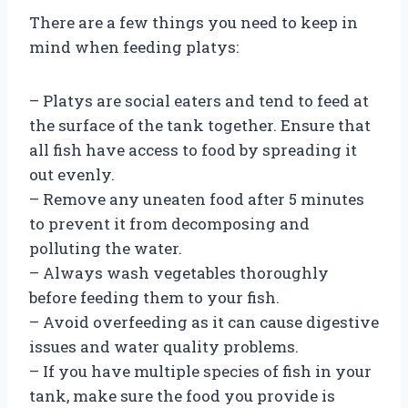
There are a few things you need to keep in
mind when feeding platys:
– Platys are social eaters and tend to feed at
the surface of the tank together. Ensure that
all fish have access to food by spreading it
out evenly.
– Remove any uneaten food after 5 minutes
to prevent it from decomposing and
polluting the water.
– Always wash vegetables thoroughly
before feeding them to your fish.
– Avoid overfeeding as it can cause digestive
issues and water quality problems.
– If you have multiple species of fish in your
tank, make sure the food you provide is