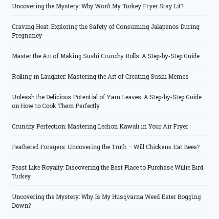
Uncovering the Mystery: Why Won’t My Turkey Fryer Stay Lit?
Craving Heat: Exploring the Safety of Consuming Jalapenos During
Pregnancy
Master the Art of Making Sushi Crunchy Rolls: A Step-by-Step Guide
Rolling in Laughter: Mastering the Art of Creating Sushi Memes
Unleash the Delicious Potential of Yam Leaves: A Step-by-Step Guide
on How to Cook Them Perfectly
Crunchy Perfection: Mastering Lechon Kawali in Your Air Fryer
Feathered Foragers: Uncovering the Truth – Will Chickens Eat Bees?
Feast Like Royalty: Discovering the Best Place to Purchase Willie Bird
Turkey
Uncovering the Mystery: Why Is My Husqvarna Weed Eater Bogging
Down?