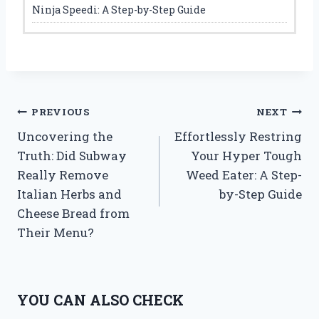
Ninja Speedi: A Step-by-Step Guide
Post
PREVIOUS
NEXT
Uncovering the
Effortlessly Restring
navigation
Truth: Did Subway
Your Hyper Tough
Really Remove
Weed Eater: A Step-
Italian Herbs and
by-Step Guide
Cheese Bread from
Their Menu?
YOU CAN ALSO CHECK