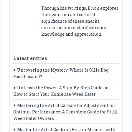
Through his writings, Erick explores
the evolution and cultural
significance of these snacks,
enriching his readers’ culinary
knowledge and appreciation.
Latest entries
Uncovering the Mystery: Where Is Ollie Dog
Food Located?
Unleash the Power: A Step-By-Step Guide on
How to Start Your Homelite Weed Eater
Mastering the Art of Carburetor Adjustment for
Optimal Performance: A Complete Guide for Stihl
Weed Eater Owners
Master the Art of Cooking Rice in Minutes with