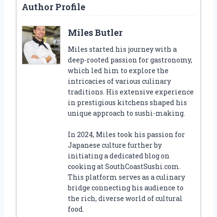
Author Profile
Miles Butler
Miles started his journey with a
deep-rooted passion for gastronomy,
which led him to explore the
intricacies of various culinary
traditions. His extensive experience
in prestigious kitchens shaped his
unique approach to sushi-making.
In 2024, Miles took his passion for
Japanese culture further by
initiating a dedicated blog on
cooking at SouthCoastSushi.com.
This platform serves as a culinary
bridge connecting his audience to
the rich, diverse world of cultural
food.