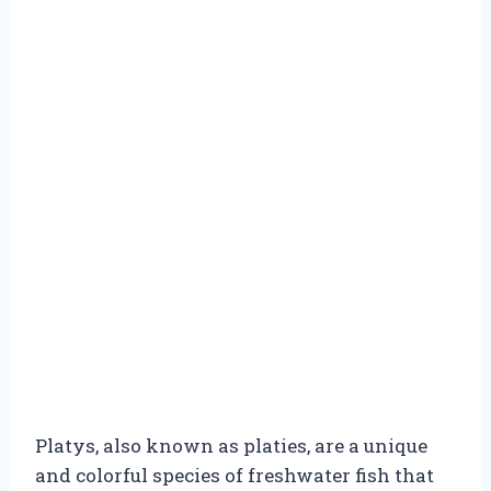
Platys, also known as platies, are a unique
and colorful species of freshwater fish that