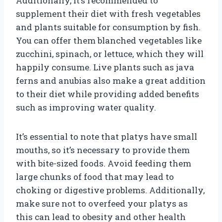
Additionally, it’s recommended to
supplement their diet with fresh vegetables
and plants suitable for consumption by fish.
You can offer them blanched vegetables like
zucchini, spinach, or lettuce, which they will
happily consume. Live plants such as java
ferns and anubias also make a great addition
to their diet while providing added benefits
such as improving water quality.
It’s essential to note that platys have small
mouths, so it’s necessary to provide them
with bite-sized foods. Avoid feeding them
large chunks of food that may lead to
choking or digestive problems. Additionally,
make sure not to overfeed your platys as
this can lead to obesity and other health