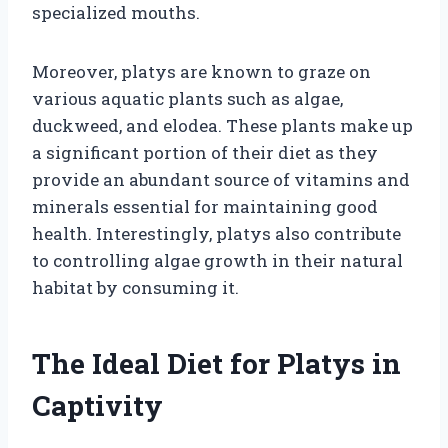
specialized mouths.
Moreover, platys are known to graze on
various aquatic plants such as algae,
duckweed, and elodea. These plants make up
a significant portion of their diet as they
provide an abundant source of vitamins and
minerals essential for maintaining good
health. Interestingly, platys also contribute
to controlling algae growth in their natural
habitat by consuming it.
The Ideal Diet for Platys in
Captivity