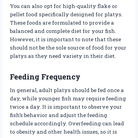
You can also opt for high-quality flake or
pellet food specifically designed for platys.
These foods are formulated to provide a
balanced and complete diet for your fish.
However, it is important to note that these
should not be the sole source of food for your
platys as they need variety in their diet.
Feeding Frequency
In general, adult platys should be fed once a
day, while younger fish may require feeding
twice a day. It is important to observe your
fish’s behavior and adjust the feeding
schedule accordingly. Overfeeding can lead
to obesity and other health issues, so it is