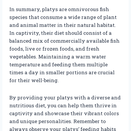
In summary, platys are omnivorous fish
species that consume a wide range of plant
and animal matter in their natural habitat.
In captivity, their diet should consist of a
balanced mix of commercially available fish
foods, live or frozen foods, and fresh
vegetables. Maintaining a warm water
temperature and feeding them multiple
times a day in smaller portions are crucial
for their well-being.
By providing your platys with a diverse and
nutritious diet, you can help them thrive in
captivity and showcase their vibrant colors
and unique personalities. Remember to
always observe your platys’ feeding habits