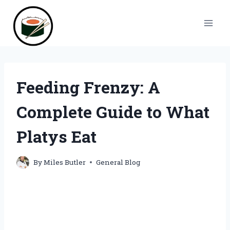
Skip
to
content
Feeding Frenzy: A
Complete Guide to What
Platys Eat
By
Miles Butler
General Blog