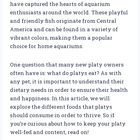
have captured the hearts of aquarium
enthusiasts around the world. These playful
and friendly fish originate from Central
America and can be found in a variety of
vibrant colors, making them a popular
choice for home aquariums.
One question that many new platy owners
often have is: what do platys eat? As with
any pet, it is important to understand their
dietary needs in order to ensure their health
and happiness. In this article, we will
explore the different foods that platys
should consume in order to thrive. So if
you’re curious about how to keep your platy
well-fed and content, read on!