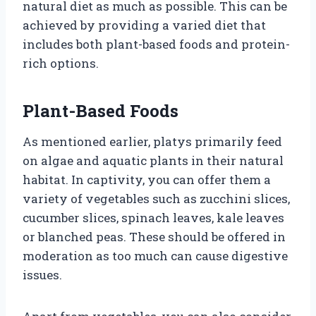
natural diet as much as possible. This can be
achieved by providing a varied diet that
includes both plant-based foods and protein-
rich options.
Plant-Based Foods
As mentioned earlier, platys primarily feed
on algae and aquatic plants in their natural
habitat. In captivity, you can offer them a
variety of vegetables such as zucchini slices,
cucumber slices, spinach leaves, kale leaves
or blanched peas. These should be offered in
moderation as too much can cause digestive
issues.