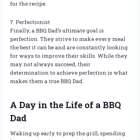
for the recipe.
7. Perfectionist
Finally, a BBQ Dad’s ultimate goal is
perfection. They strive to make every meal
the best it can be and are constantly looking
for ways to improve their skills. While they
may not always succeed, their
determination to achieve perfection is what
makes them a true BBQ Dad.
A Day in the Life of a BBQ
Dad
Waking up early to prep the grill, spending