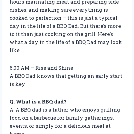
hours marinating meat and preparing side
dishes, and making sure everything is
cooked to perfection – this is just a typical
day in the life of a BBQ Dad. But there’s more
to it than just cooking on the grill. Here’s
what a day in the life of a BBQ Dad may look
like:
6:00 AM – Rise and Shine
A BBQ Dad knows that getting an early start
is key
Q: What is a BBQ dad?
A: A BBQ dad is a father who enjoys grilling
food on a barbecue for family gatherings,
events, or simply for a delicious meal at
home.