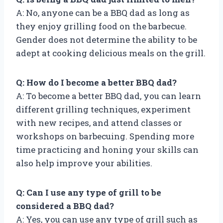
A: No, anyone can be a BBQ dad as long as
they enjoy grilling food on the barbecue.
Gender does not determine the ability to be
adept at cooking delicious meals on the grill.
Q: How do I become a better BBQ dad?
A: To become a better BBQ dad, you can learn
different grilling techniques, experiment
with new recipes, and attend classes or
workshops on barbecuing. Spending more
time practicing and honing your skills can
also help improve your abilities.
Q: Can I use any type of grill to be
considered a BBQ dad?
A: Yes, you can use any type of grill such as