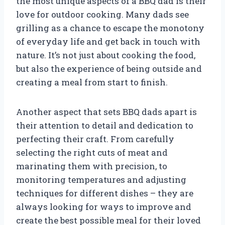
the most unique aspects of a BBQ dad is their
love for outdoor cooking. Many dads see
grilling as a chance to escape the monotony
of everyday life and get back in touch with
nature. It’s not just about cooking the food,
but also the experience of being outside and
creating a meal from start to finish.
Another aspect that sets BBQ dads apart is
their attention to detail and dedication to
perfecting their craft. From carefully
selecting the right cuts of meat and
marinating them with precision, to
monitoring temperatures and adjusting
techniques for different dishes – they are
always looking for ways to improve and
create the best possible meal for their loved