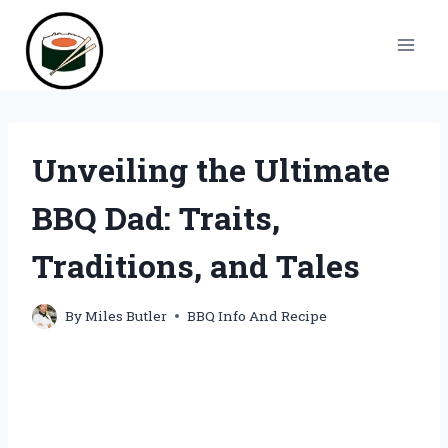
Skip
to
content
Unveiling the Ultimate
BBQ Dad: Traits,
Traditions, and Tales
By
Miles Butler
BBQ Info And Recipe