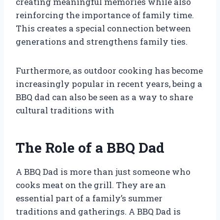
creating meaningful memories while also
reinforcing the importance of family time.
This creates a special connection between
generations and strengthens family ties.
Furthermore, as outdoor cooking has become
increasingly popular in recent years, being a
BBQ dad can also be seen as a way to share
cultural traditions with
The Role of a BBQ Dad
A BBQ Dad is more than just someone who
cooks meat on the grill. They are an
essential part of a family’s summer
traditions and gatherings. A BBQ Dad is