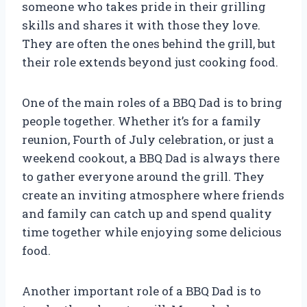
someone who takes pride in their grilling
skills and shares it with those they love.
They are often the ones behind the grill, but
their role extends beyond just cooking food.
One of the main roles of a BBQ Dad is to bring
people together. Whether it’s for a family
reunion, Fourth of July celebration, or just a
weekend cookout, a BBQ Dad is always there
to gather everyone around the grill. They
create an inviting atmosphere where friends
and family can catch up and spend quality
time together while enjoying some delicious
food.
Another important role of a BBQ Dad is to