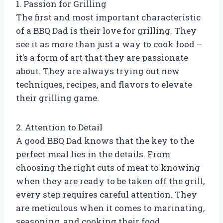
1. Passion for Grilling
The first and most important characteristic
of a BBQ Dad is their love for grilling. They
see it as more than just a way to cook food –
it’s a form of art that they are passionate
about. They are always trying out new
techniques, recipes, and flavors to elevate
their grilling game.
2. Attention to Detail
A good BBQ Dad knows that the key to the
perfect meal lies in the details. From
choosing the right cuts of meat to knowing
when they are ready to be taken off the grill,
every step requires careful attention. They
are meticulous when it comes to marinating,
seasoning, and cooking their food.