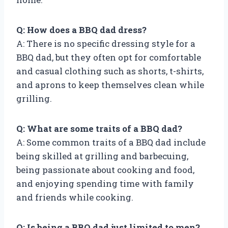
Q: How does a BBQ dad dress?
A: There is no specific dressing style for a
BBQ dad, but they often opt for comfortable
and casual clothing such as shorts, t-shirts,
and aprons to keep themselves clean while
grilling.
Q: What are some traits of a BBQ dad?
A: Some common traits of a BBQ dad include
being skilled at grilling and barbecuing,
being passionate about cooking and food,
and enjoying spending time with family
and friends while cooking.
Q: Is being a BBQ dad just limited to men?