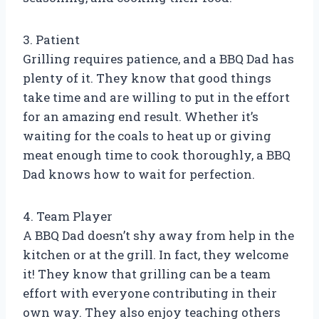
3. Patient
Grilling requires patience, and a BBQ Dad has
plenty of it. They know that good things
take time and are willing to put in the effort
for an amazing end result. Whether it’s
waiting for the coals to heat up or giving
meat enough time to cook thoroughly, a BBQ
Dad knows how to wait for perfection.
4. Team Player
A BBQ Dad doesn’t shy away from help in the
kitchen or at the grill. In fact, they welcome
it! They know that grilling can be a team
effort with everyone contributing in their
own way. They also enjoy teaching others