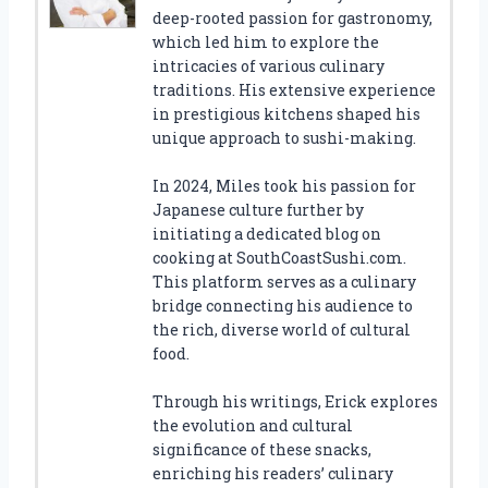
deep-rooted passion for gastronomy,
which led him to explore the
intricacies of various culinary
traditions. His extensive experience
in prestigious kitchens shaped his
unique approach to sushi-making.
In 2024, Miles took his passion for
Japanese culture further by
initiating a dedicated blog on
cooking at SouthCoastSushi.com.
This platform serves as a culinary
bridge connecting his audience to
the rich, diverse world of cultural
food.
Through his writings, Erick explores
the evolution and cultural
significance of these snacks,
enriching his readers’ culinary