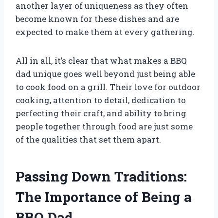
another layer of uniqueness as they often
become known for these dishes and are
expected to make them at every gathering.
All in all, it’s clear that what makes a BBQ
dad unique goes well beyond just being able
to cook food on a grill. Their love for outdoor
cooking, attention to detail, dedication to
perfecting their craft, and ability to bring
people together through food are just some
of the qualities that set them apart.
Passing Down Traditions:
The Importance of Being a
BBQ Dad