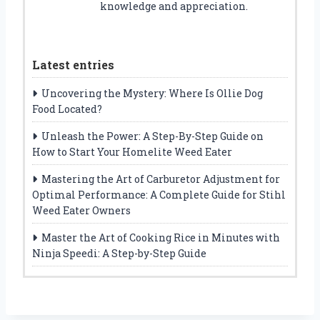
knowledge and appreciation.
Latest entries
Uncovering the Mystery: Where Is Ollie Dog
Food Located?
Unleash the Power: A Step-By-Step Guide on
How to Start Your Homelite Weed Eater
Mastering the Art of Carburetor Adjustment for
Optimal Performance: A Complete Guide for Stihl
Weed Eater Owners
Master the Art of Cooking Rice in Minutes with
Ninja Speedi: A Step-by-Step Guide