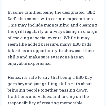
In some families, being the designated “BBQ
Dad” also comes with certain expectations.
This may include maintaining and cleaning
the grill regularly or always being in charge
of cooking at social events. While it may
seem like added pressure, many BBQ Dads
take it as an opportunity to showcase their
skills and make sure everyone has an
enjoyable experience.
Hence, it’s safe to say that being a BBQ Day
goes beyond just grilling skills – it’s about
bringing people together, passing down
traditions and values, and taking on the
responsibility of creating memorable