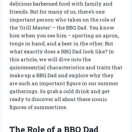
delicious barbecued food with family and
friends. But for many of us, there’s one
important person who takes on the role of
the ‘Grill Master’ – the BBQ Dad. You know
him when you see him – sporting an apron,
tongs in hand, and a beer in the other. But
what exactly does a BBQ Dad look like? In
this article, we will dive into the
quintessential characteristics and traits that
make up a BBQ Dad and explore why they
are such an important figure in our summer
gatherings. So grab a cold drink and get
ready to discover all about these iconic
figures of summertime.
The Role of a BBQ Dad