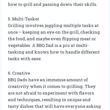
how to grill and passing down their skills.
5. Multi-Tasker
Grilling involves juggling multiple tasks at
once – keeping an eye on the grill, checking
the food, and maybe even flipping meat or
vegetables. A BBQ Dad is a pro at multi-
tasking and knows how to handle different
tasks with ease.
6. Creative
BBQ Dads have an immense amount of
creativity when it comes to grilling. They
are not afraid to experiment with flavors
and techniques, resulting in unique and
tasty dishes that will have everyone asking