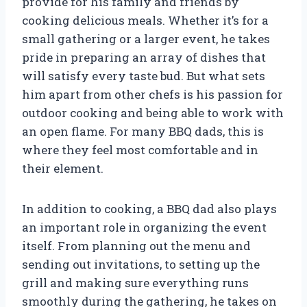
provide for his family and friends by
cooking delicious meals. Whether it’s for a
small gathering or a larger event, he takes
pride in preparing an array of dishes that
will satisfy every taste bud. But what sets
him apart from other chefs is his passion for
outdoor cooking and being able to work with
an open flame. For many BBQ dads, this is
where they feel most comfortable and in
their element.
In addition to cooking, a BBQ dad also plays
an important role in organizing the event
itself. From planning out the menu and
sending out invitations, to setting up the
grill and making sure everything runs
smoothly during the gathering, he takes on