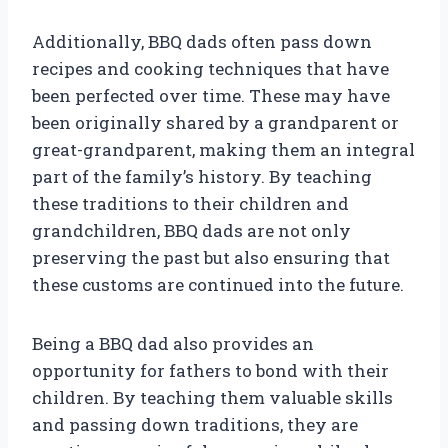
Additionally, BBQ dads often pass down
recipes and cooking techniques that have
been perfected over time. These may have
been originally shared by a grandparent or
great-grandparent, making them an integral
part of the family’s history. By teaching
these traditions to their children and
grandchildren, BBQ dads are not only
preserving the past but also ensuring that
these customs are continued into the future.
Being a BBQ dad also provides an
opportunity for fathers to bond with their
children. By teaching them valuable skills
and passing down traditions, they are