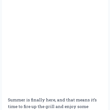
Summer is finally here, and that means it’s
time to fire up the grill and enjoy some