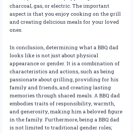
charcoal, gas, or electric. The important
aspect is that you enjoy cooking on the grill
and creating delicious meals for your loved
ones.
In conclusion, determining what a BBQ dad
looks like is not just about physical
appearance or gender. It is a combination of
characteristics and actions, such as being
passionate about grilling, providing for his
family and friends, and creating lasting
memories through shared meals. A BBQ dad
embodies traits of responsibility, warmth,
and generosity, making him a beloved figure
in the family. Furthermore, being a BBQ dad
is not limited to traditional gender roles;