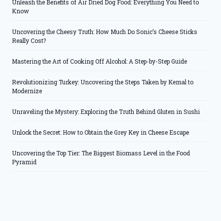
Unleash the Benefits of Air Dried Dog Food: Everything You Need to
Know
Uncovering the Cheesy Truth: How Much Do Sonic’s Cheese Sticks
Really Cost?
Mastering the Art of Cooking Off Alcohol: A Step-by-Step Guide
Revolutionizing Turkey: Uncovering the Steps Taken by Kemal to
Modernize
Unraveling the Mystery: Exploring the Truth Behind Gluten in Sushi
Unlock the Secret: How to Obtain the Grey Key in Cheese Escape
Uncovering the Top Tier: The Biggest Biomass Level in the Food
Pyramid