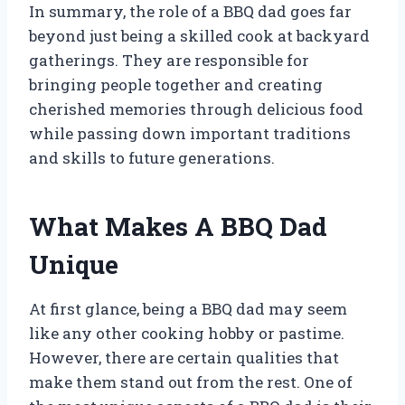
In summary, the role of a BBQ dad goes far
beyond just being a skilled cook at backyard
gatherings. They are responsible for
bringing people together and creating
cherished memories through delicious food
while passing down important traditions
and skills to future generations.
What Makes A BBQ Dad
Unique
At first glance, being a BBQ dad may seem
like any other cooking hobby or pastime.
However, there are certain qualities that
make them stand out from the rest. One of