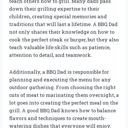
teach others how to grill. Many dads pass
down their grilling expertise to their
children, creating special memories and
traditions that will last a lifetime. A BBQ Dad
not only shares their knowledge on how to
cook the perfect steak or burger, but they also
teach valuable life skills such as patience,
attention to detail, and teamwork.
Additionally, a BBQ Dad is responsible for
planning and executing the menu for any
outdoor gathering. From choosing the right
cuts of meat to marinating them overnight, a
lot goes into creating the perfect meal on the
grill. A good BBQ Dad knows how to balance
flavors and techniques to create mouth-
watering dishes that everyone will enjoy.