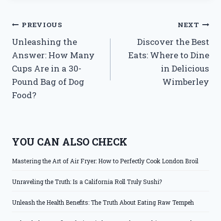
Post
PREVIOUS
NEXT
Unleashing the
Discover the Best
navigation
Answer: How Many
Eats: Where to Dine
Cups Are in a 30-
in Delicious
Pound Bag of Dog
Wimberley
Food?
YOU CAN ALSO CHECK
Mastering the Art of Air Fryer: How to Perfectly Cook London Broil
Unraveling the Truth: Is a California Roll Truly Sushi?
Unleash the Health Benefits: The Truth About Eating Raw Tempeh