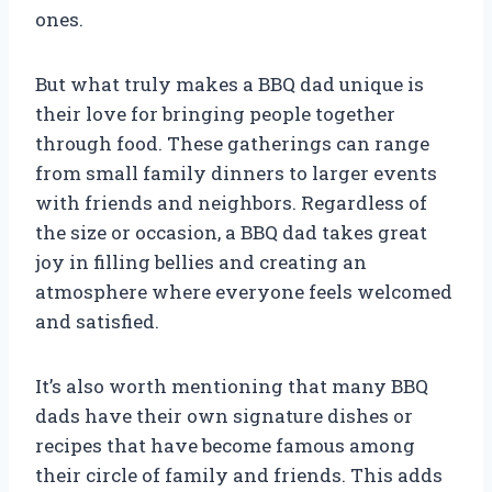
ones.
But what truly makes a BBQ dad unique is
their love for bringing people together
through food. These gatherings can range
from small family dinners to larger events
with friends and neighbors. Regardless of
the size or occasion, a BBQ dad takes great
joy in filling bellies and creating an
atmosphere where everyone feels welcomed
and satisfied.
It’s also worth mentioning that many BBQ
dads have their own signature dishes or
recipes that have become famous among
their circle of family and friends. This adds