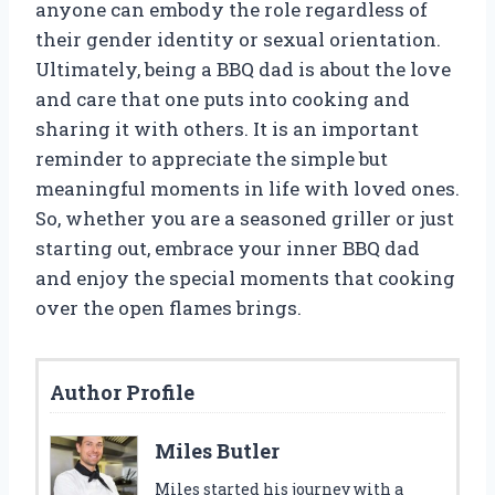
anyone can embody the role regardless of
their gender identity or sexual orientation.
Ultimately, being a BBQ dad is about the love
and care that one puts into cooking and
sharing it with others. It is an important
reminder to appreciate the simple but
meaningful moments in life with loved ones.
So, whether you are a seasoned griller or just
starting out, embrace your inner BBQ dad
and enjoy the special moments that cooking
over the open flames brings.
Author Profile
Miles Butler
Miles started his journey with a