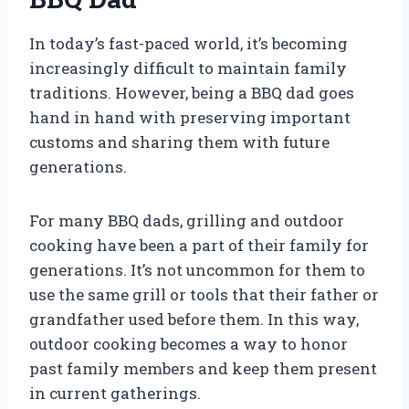
In today’s fast-paced world, it’s becoming
increasingly difficult to maintain family
traditions. However, being a BBQ dad goes
hand in hand with preserving important
customs and sharing them with future
generations.
For many BBQ dads, grilling and outdoor
cooking have been a part of their family for
generations. It’s not uncommon for them to
use the same grill or tools that their father or
grandfather used before them. In this way,
outdoor cooking becomes a way to honor
past family members and keep them present
in current gatherings.