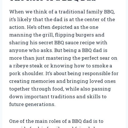
When we think of a traditional family BBQ,
it’s likely that the dad is at the center of the
action. He’s often depicted as the one
manning the grill, flipping burgers and
sharing his secret BBQ sauce recipe with
anyone who asks. But being a BBQ dad is
more than just mastering the perfect sear on
a ribeye steak or knowing how to smoke a
pork shoulder. It’s about being responsible for
creating memories and bringing loved ones
together through food, while also passing
down important traditions and skills to
future generations.
One of the main roles of a BBQ dad is to