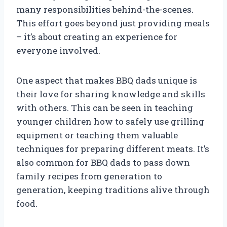
many responsibilities behind-the-scenes.
This effort goes beyond just providing meals
– it’s about creating an experience for
everyone involved.
One aspect that makes BBQ dads unique is
their love for sharing knowledge and skills
with others. This can be seen in teaching
younger children how to safely use grilling
equipment or teaching them valuable
techniques for preparing different meats. It’s
also common for BBQ dads to pass down
family recipes from generation to
generation, keeping traditions alive through
food.