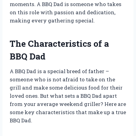
moments. A BBQ Dad is someone who takes
on this role with passion and dedication,
making every gathering special.
The Characteristics of a
BBQ Dad
A BBQ Dad is a special breed of father –
someone who is not afraid to take on the
grill and make some delicious food for their
loved ones. But what sets a BBQ Dad apart
from your average weekend griller? Here are
some key characteristics that make up a true
BBQ Dad.