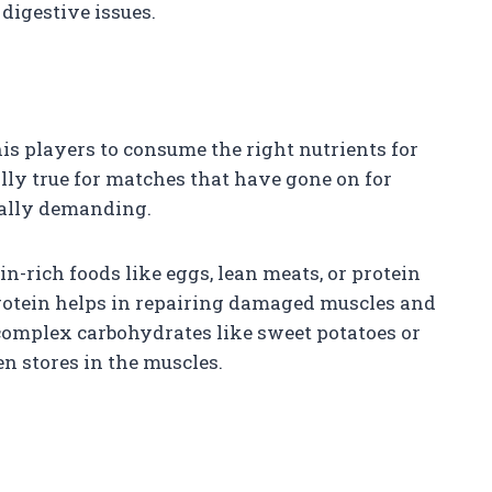
digestive issues.
nnis players to consume the right nutrients for
ally true for matches that have gone on for
cally demanding.
n-rich foods like eggs, lean meats, or protein
rotein helps in repairing damaged muscles and
 complex carbohydrates like sweet potatoes or
n stores in the muscles.