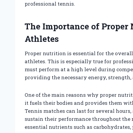
professional tennis.
The Importance of Proper N
Athletes
Proper nutrition is essential for the overa
athletes. This is especially true for profes
must perform at a high level during compet
providing the necessary energy, strength, 
One of the main reasons why proper nutriti
it fuels their bodies and provides them wit
Tennis matches can last for several hours
sustain their performance throughout the m
essential nutrients such as carbohydrates, 