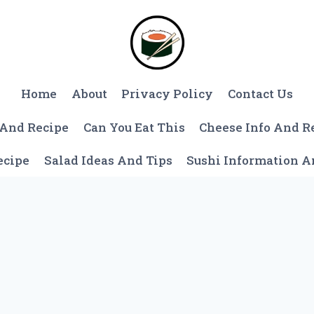
Home
About
Privacy Policy
Contact Us
 And Recipe
Can You Eat This
Cheese Info And R
ecipe
Salad Ideas And Tips
Sushi Information 