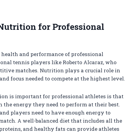
utrition for Professional
ll health and performance of professional
sional tennis players like Roberto Alcaraz, who
itive matches. Nutrition plays a crucial role in
and focus needed to compete at the highest level.
on is important for professional athletes is that
h the energy they need to perform at their best.
, and players need to have enough energy to
atch. A well-balanced diet that includes all the
proteins, and healthy fats can provide athletes