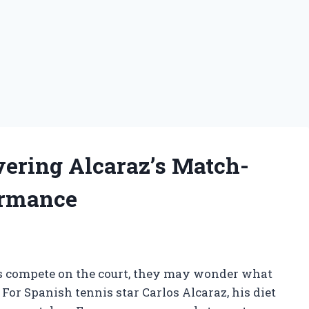
vering Alcaraz’s Match-
ormance
rs compete on the court, they may wonder what
. For Spanish tennis star Carlos Alcaraz, his diet