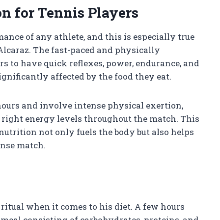
on for Tennis Players
mance of any athlete, and this is especially true
 Alcaraz. The fast-paced and physically
s to have quick reflexes, power, endurance, and
significantly affected by the food they eat.
hours and involve intense physical exertion,
e right energy levels throughout the match. This
nutrition not only fuels the body but also helps
ense match.
ritual when it comes to his diet. A few hours
 meal consisting of carbohydrates, proteins, and