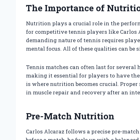
The Importance of Nutriti
Nutrition plays a crucial role in the perfor
for competitive tennis players like Carlos
demanding nature of tennis requires player
mental focus. All of these qualities can be 
Tennis matches can often last for several 
making it essential for players to have th
is where nutrition becomes crucial. Proper 
in muscle repair and recovery after an int
Pre-Match Nutrition
Carlos Alcaraz follows a precise pre-match 
before a match, he fuels up with a balanced