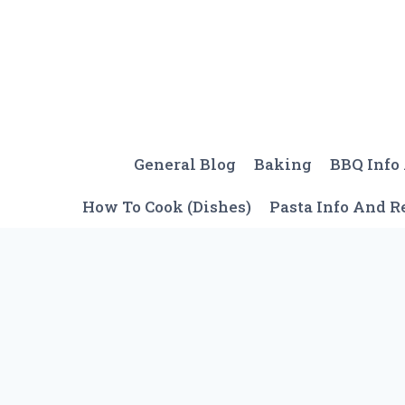
Skip
to
content
General Blog
Baking
BBQ Info
How To Cook (Dishes)
Pasta Info And R