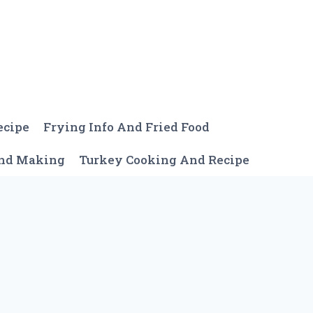
ecipe
Frying Info And Fried Food
And Making
Turkey Cooking And Recipe