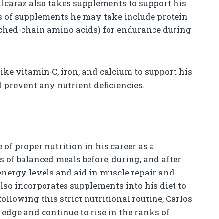
 Alcaraz also takes supplements to support his
 of supplements he may take include protein
ched-chain amino acids) for endurance during
ike vitamin C, iron, and calcium to support his
prevent any nutrient deficiencies.
of proper nutrition in his career as a
s of balanced meals before, during, and after
nergy levels and aid in muscle repair and
lso incorporates supplements into his diet to
ollowing this strict nutritional routine, Carlos
 edge and continue to rise in the ranks of