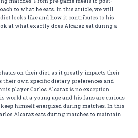
ring matches. From pre-game meals to post-
ach to what he eats. In this article, we will
iet looks like and how it contributes to his
 look at what exactly does Alcaraz eat during a
hasis on their diet, as it greatly impacts their
 their own specific dietary preferences and
nis player Carlos Alcaraz is no exception.
is world at a young age and his fans are curious
keep himself energized during matches. In this
 Carlos Alcaraz eats during matches to maintain