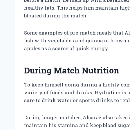
healthy fats. This helps him maintain high
bloated during the match.
Some examples of pre-match meals that Al
fish with vegetables and quinoa or brown ri
apples as a source of quick energy.
During Match Nutrition
To keep himself going during a highly com
variety of foods and drinks. Hydration is o
sure to drink water or sports drinks to rep
During longer matches, Alcaraz also takes 
maintain his stamina and keep blood sugar 