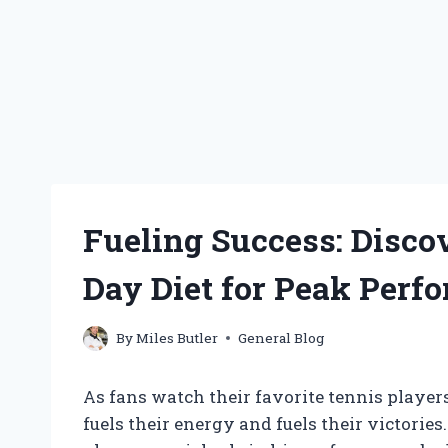
Fueling Success: Disco
Day Diet for Peak Perf
By
Miles Butler
General Blog
As fans watch their favorite tennis playe
fuels their energy and fuels their victories