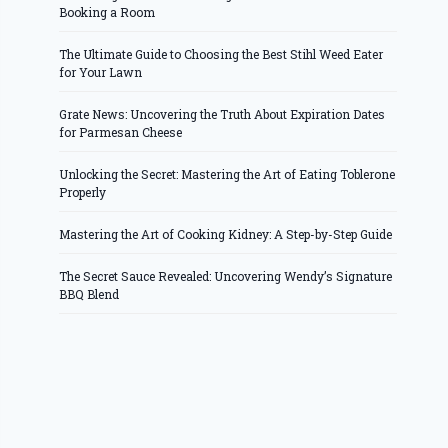
Booking a Room
The Ultimate Guide to Choosing the Best Stihl Weed Eater
for Your Lawn
Grate News: Uncovering the Truth About Expiration Dates
for Parmesan Cheese
Unlocking the Secret: Mastering the Art of Eating Toblerone
Properly
Mastering the Art of Cooking Kidney: A Step-by-Step Guide
The Secret Sauce Revealed: Uncovering Wendy’s Signature
BBQ Blend