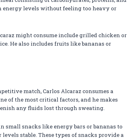
 energy levels without feeling too heavy or
caraz might consume include grilled chicken or
ce. He also includes fruits like bananas or
petitive match, Carlos Alcaraz consumes a
ne of the most critical factors, and he makes
lenish any fluids lost through sweating.
in small snacks like energy bars or bananas to
levels stable. These types of snacks provide a