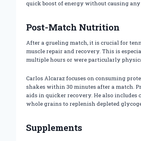
quick boost of energy without causing any 
Post-Match Nutrition
After a grueling match, it is crucial for te
muscle repair and recovery. This is especi
multiple hours or were particularly physi
Carlos Alcaraz focuses on consuming protei
shakes within 30 minutes after a match. P
aids in quicker recovery. He also includes
whole grains to replenish depleted glycoge
Supplements