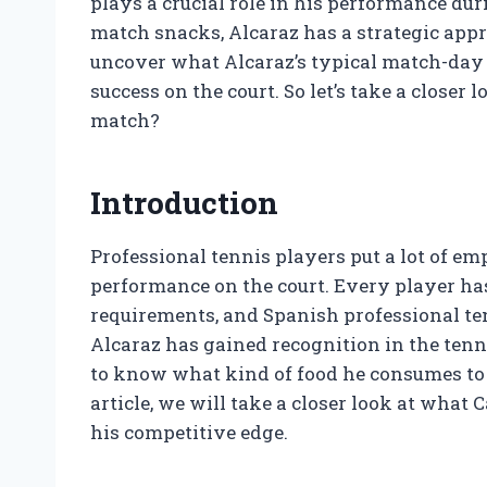
plays a crucial role in his performance du
match snacks, Alcaraz has a strategic appro
uncover what Alcaraz’s typical match-day d
success on the court. So let’s take a closer
match?
Introduction
Professional tennis players put a lot of emp
performance on the court. Every player has
requirements, and Spanish professional ten
Alcaraz has gained recognition in the tenn
to know what kind of food he consumes to 
article, we will take a closer look at what
his competitive edge.