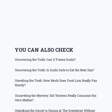
YOU CAN ALSO CHECK
Uncovering the Truth: Can U Freeze Sushi?
Uncovering the Truth: Is Sushi Safe to Eat the Next Day?
Unveiling the Truth: How Much Does Food Lion Really Pay
Hourly?
Unraveling the Mystery: Did Teruteru Really Consume His
Own Mother?
Unlocking the Secret to Dining at The Greenbrier Without