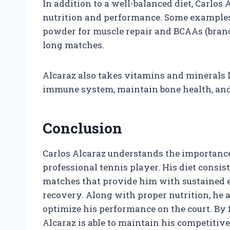
In addition to a well-balanced diet, Carlos
nutrition and performance. Some examples
powder for muscle repair and BCAAs (bran
long matches.
Alcaraz also takes vitamins and minerals l
immune system, maintain bone health, and 
Conclusion
Carlos Alcaraz understands the importance 
professional tennis player. His diet consist
matches that provide him with sustained e
recovery. Along with proper nutrition, he a
optimize his performance on the court. By f
Alcaraz is able to maintain his competitive